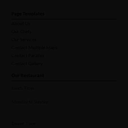
Page Templates
About Us
Our Chefs
Our Services
Contact Multiple Maps
Contact Parallax
Contact Gallery
Our Restaurant
Lunch Time
Monday to Sunday
Dinner Time