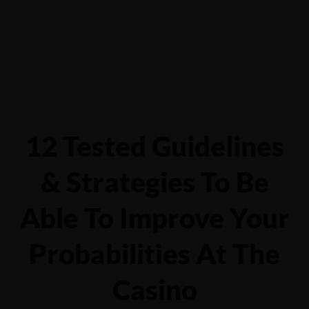
Yalova-İzmit karayolu 5.km, Çiftlikköy - YALOVA
0551 6854116
12 Tested Guidelines
& Strategies To Be
Able To Improve Your
Probabilities At The
Casino