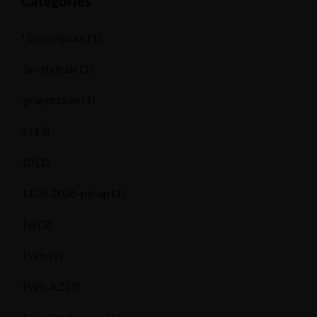
Categories
! Без рубрики
(1)
.5p-style.de
(1)
.gruporcv.es
(1)
1
(13)
10
(1)
11.05.2026-pin up
(1)
1w
(3)
1Win
(2)
1Win AZ
(2)