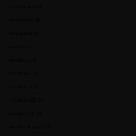
Monobrand
(3)
monobrend
(1)
monogame
(1)
monoslot
(1)
mostbet
(13)
Mostbet 2
(1)
Mostbet 3
(1)
Mostbet AZ
(3)
mostbet GR
(1)
mostbet hungary
(1)