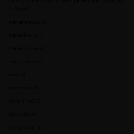
metody-platnosci.plblik-zwrot-pieniedzy-jak-to-dziala-
ile-trwa
(1)
migraimagen.cl
(1)
minaevlive.ru
(1)
MineBit Casino
(1)
Mini-reviews
(1)
misc
(1)
mombrand
(1)
mono brand
(1)
mono slot
(1)
Mono-brand
(1)