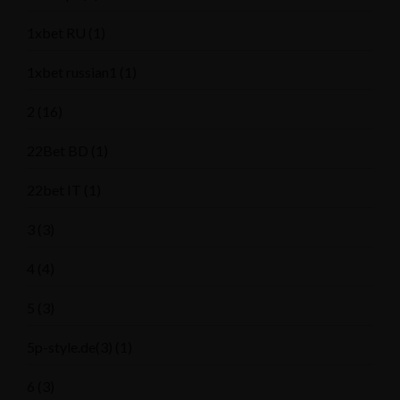
1xbet RU
(1)
1xbet russian1
(1)
2
(16)
22Bet BD
(1)
22bet IT
(1)
3
(3)
4
(4)
5
(3)
5p-style.de(3)
(1)
6
(3)