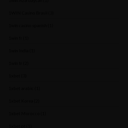
1win Azərbaycan
(1)
1WIN Casino Brasil
(3)
1win casino spanish
(1)
1win fr
(1)
1win India
(1)
1win tr
(2)
1xbet
(3)
1xbet arabic
(1)
1xbet Korea
(2)
1xbet Morocco
(1)
1xbet pt
(1)