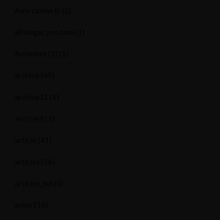
Alev casino tr
(2)
alfalegacyco.com
(1)
Amonbet (1)
(1)
archive
(45)
archive11
(1)
archive9
(1)
article
(41)
articles
(56)
articles_txt
(1)
asino1
(4)