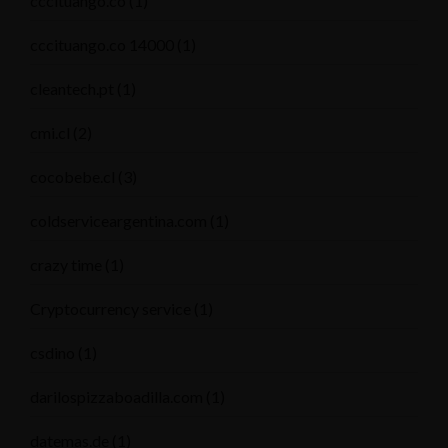
cccituango.co
(1)
cccituango.co 14000
(1)
cleantech.pt
(1)
cmi.cl
(2)
cocobebe.cl
(3)
coldserviceargentina.com
(1)
crazy time
(1)
Cryptocurrency service
(1)
csdino
(1)
darilospizzaboadilla.com
(1)
datemas.de
(1)