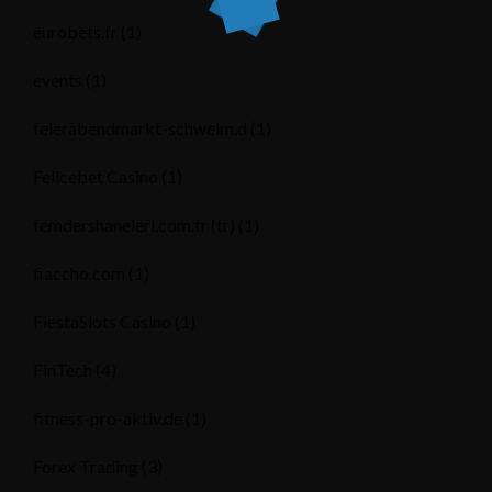
eurobets.fr
(1)
events
(1)
feierabendmarkt-schwelm.d
(1)
Felicebet Casino
(1)
femdershaneleri.com.tr (tr)
(1)
fiaccho.com
(1)
FiestaSlots Casino
(1)
FinTech
(4)
fitness-pro-aktiv.de
(1)
Forex Trading
(3)