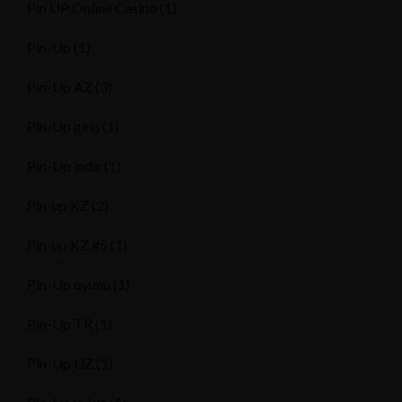
Pin UP Online Casino
(1)
Pin-Up
(1)
Pin-Up AZ
(3)
Pin-Up giriş
(1)
Pin-Up indir
(1)
Pin-up KZ
(2)
Pin-up KZ #5
(1)
Pin-Up oyunu
(1)
Pin-Up TR
(1)
Pin-Up UZ
(1)