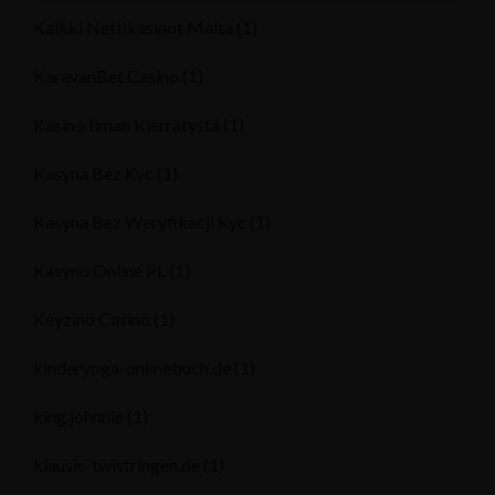
Kaikki Nettikasinot Malta
(1)
KaravanBet Casino
(1)
Kasino Ilman Kierrätystä
(1)
Kasyna Bez Kyc
(1)
Kasyna Bez Weryfikacji Kyc
(1)
Kasyno Online PL
(1)
Keyzino Casino
(1)
kinderyoga-onlinebuch.de
(1)
king johnnie
(1)
klausis-twistringen.de
(1)