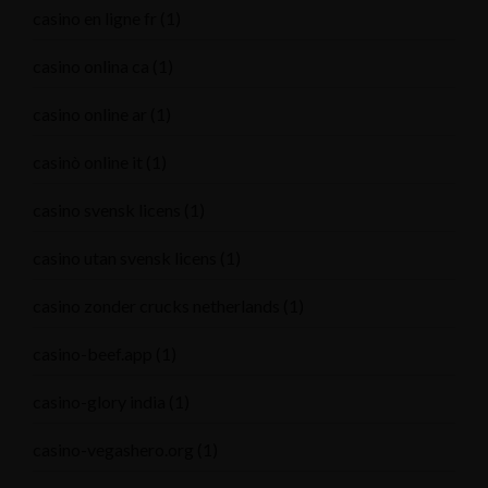
casino en ligne fr
(1)
casino onlina ca
(1)
casino online ar
(1)
casinò online it
(1)
casino svensk licens
(1)
casino utan svensk licens
(1)
casino zonder crucks netherlands
(1)
casino-beef.app
(1)
casino-glory india
(1)
casino-vegashero.org
(1)