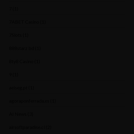
7
(1)
7ABET Casino
(1)
7Slots
(1)
888starz bd
(1)
8ty8 Casino
(1)
9
(1)
aeiseg.pt
(1)
agoraponferrada.es
(1)
AI News
(3)
airsoftparadise.cl
(2)