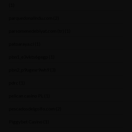
(1)
parquedonalindu.com
(2)
parsomenedebiyat.com (tr)
(1)
patoaraya.cl
(1)
pbn1_e3vkts6gegp
(1)
pbn2_p9ugexr9wh9
(3)
pdrc
(1)
pelican casino PL
(1)
pescadosdelgolfo.com
(2)
Piggybet Casino
(1)