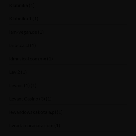
Klubnika
(1)
Klubnika 1
(1)
lam-vegan.de
(1)
larocca.cl
(1)
ldmusical.com.mx
(1)
Lev 2
(1)
Levant (1)
(1)
Levant Casino (3)
(1)
lewandowskakotala.pl
(1)
livrariamaranata.com
(1)