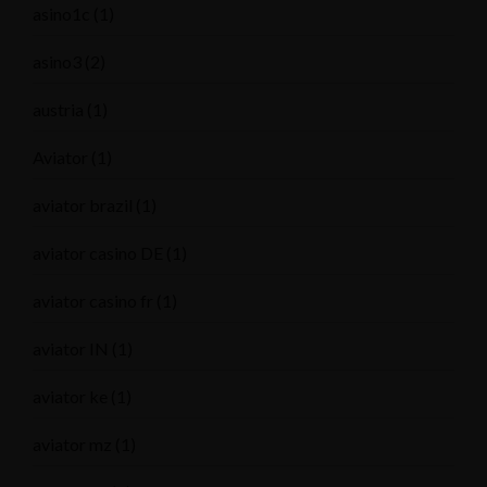
asino1c
(1)
asino3
(2)
austria
(1)
Aviator
(1)
aviator brazil
(1)
aviator casino DE
(1)
aviator casino fr
(1)
aviator IN
(1)
aviator ke
(1)
aviator mz
(1)