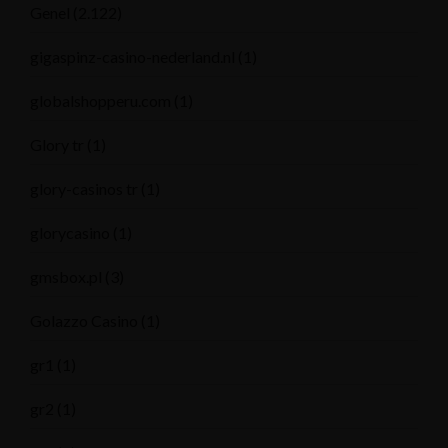
Genel
(2.122)
gigaspinz-casino-nederland.nl
(1)
globalshopperu.com
(1)
Glory tr
(1)
glory-casinos tr
(1)
glorycasino
(1)
gmsbox.pl
(3)
Golazzo Casino
(1)
gr1
(1)
gr2
(1)