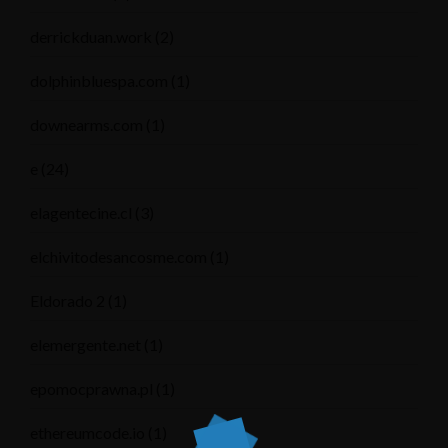
derrickduan.work
(2)
dolphinbluespa.com
(1)
downearms.com
(1)
e
(24)
elagentecine.cl
(3)
elchivitodesancosme.com
(1)
Eldorado 2
(1)
elemergente.net
(1)
epomocprawna.pl
(1)
ethereumcode.io
(1)