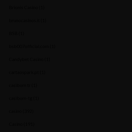
Brionis Casino
(1)
brunocasinos.it
(1)
BSB
(1)
bsb007official.com
(1)
Candybet Casino
(1)
cartaospark.pt
(1)
casibom tr
(1)
casibom-tg
(1)
casino
(392)
Casino
(191)