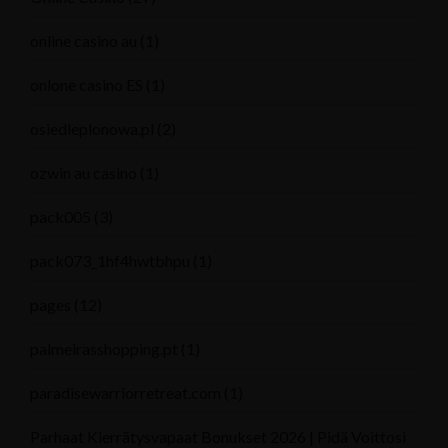
online casino au
(1)
onlone casino ES
(1)
osiedleplonowa.pl
(2)
ozwin au casino
(1)
pack005
(3)
pack073_1hf4hwtbhpu
(1)
pages
(12)
palmeirasshopping.pt
(1)
paradisewarriorretreat.com
(1)
Parhaat Kierrätysvapaat Bonukset 2026 | Pidä Voittosi