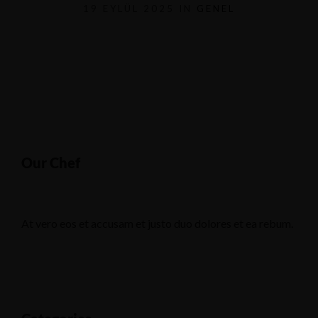
19 EYLÜL 2025 IN
GENEL
Our Chef
At vero eos et accusam et justo duo dolores et ea rebum.