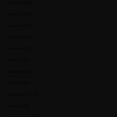
casino1
(143)
casino2
(146)
casino3
(131)
casino4
(143)
casino5
(22)
casino6
(21)
casinofast
(1)
casinos
(10)
Casinovice IT
(1)
catalog
(23)