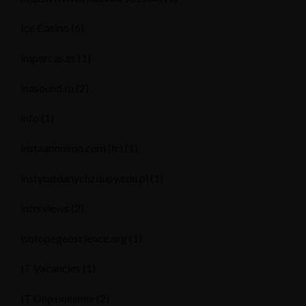
Ice Casino
(6)
impercas.es
(1)
inasound.ru
(2)
info
(1)
instaanonimo.com (tr)
(1)
instytutdanychzdupy.edu.pl
(1)
interviews
(2)
isotopegeoscience.org
(1)
IT Vacancies
(1)
IT Образование
(2)