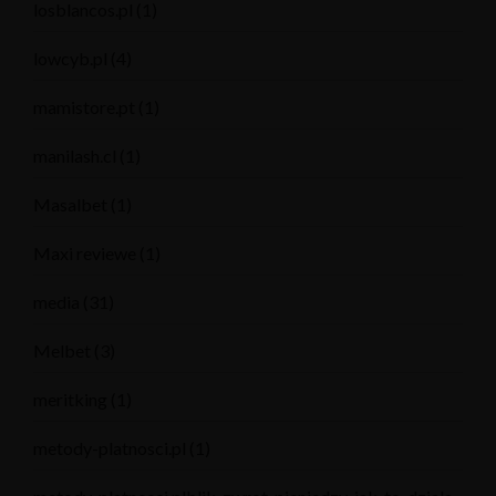
losblancos.pl
(1)
lowcyb.pl
(4)
mamistore.pt
(1)
manilash.cl
(1)
Masalbet
(1)
Maxi reviewe
(1)
media
(31)
Melbet
(3)
meritking
(1)
metody-platnosci.pl
(1)