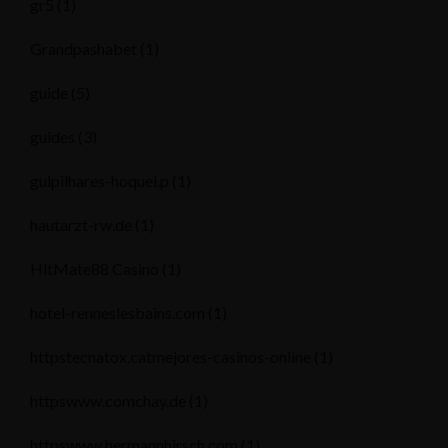
gr5
(1)
Grandpashabet
(1)
guide
(5)
guides
(3)
gulpilhares-hoquei.p
(1)
hautarzt-rw.de
(1)
HitMate88 Casino
(1)
hotel-renneslesbains.com
(1)
httpstecnatox.catmejores-casinos-online
(1)
httpswww.comchay.de
(1)
httpswww.hermannhirsch.com
(1)