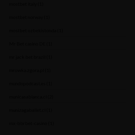
mostbet italy
(1)
mostbet norway
(1)
mostbet ozbekistonda
(1)
Mr Bet casino DE
(1)
mr jack bet brazil
(1)
mrowka.zgora.pl
(1)
mundopodcast.es
(1)
municasablanca.cl
(2)
munizagaballet.cl
(1)
mx-bbrbet-casino
(1)