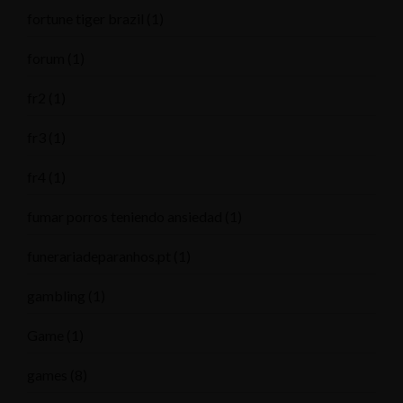
fortune tiger brazil
(1)
forum
(1)
fr2
(1)
fr3
(1)
fr4
(1)
fumar porros teniendo ansiedad
(1)
funerariadeparanhos.pt
(1)
gambling
(1)
Game
(1)
games
(8)