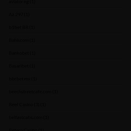
aviator ng
(1)
Az 297
(1)
b1bet BR
(1)
Bahiscom
(1)
Bankobet
(1)
Basaribet
(1)
bbrbet mx
(1)
beechstreetcafe.com
(1)
Beef Casino (3)
(1)
belfastcabs.com
(1)
Betero Casino
(1)