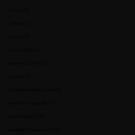
Jetton
(2)
Jetton
(1)
Jetton
(2)
jetton 23.09
(1)
jetton ru 23.09
(1)
jojobet
(1)
justedespoutines.com
(1)
juwelier-seeger.de
(1)
kaasinoapp.nl
(1)
kachingocasino.co.uk
(1)