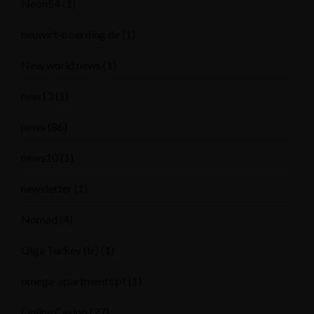
Neon54
(1)
neuwirt-oberding.de
(1)
New world news
(1)
new13
(1)
news
(86)
news10
(1)
newsletter
(1)
Nomad
(4)
Olga Turkey (tr)
(1)
omega-apartments.pt
(1)
Online Casino
(27)