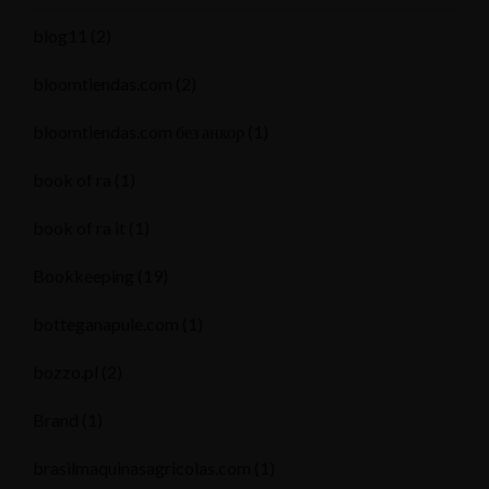
blog11
(2)
bloomtiendas.com
(2)
bloomtiendas.com без анкор
(1)
book of ra
(1)
book of ra it
(1)
Bookkeeping
(19)
botteganapule.com
(1)
bozzo.pl
(2)
Brand
(1)
brasilmaquinasagricolas.com
(1)