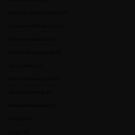
betwoon-2026casino.top
(2)
beyazparktopkapi.com
(1)
biancorestaurant.cl
(1)
bibliothek-sundern.de
(1)
bizzo casino
(1)
bizzo-cassino.eu.com
(1)
bizzo-slot.com.gr
(1)
blazespinscasino.pl
(1)
blog
(205)
blog_4
(1)