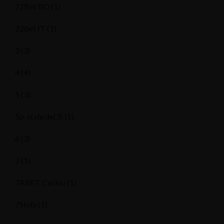
22Bet BD
(1)
22bet IT
(1)
3
(3)
4
(4)
5
(3)
5p-style.de(3)
(1)
6
(3)
7
(1)
7ABET Casino
(1)
7Slots
(1)