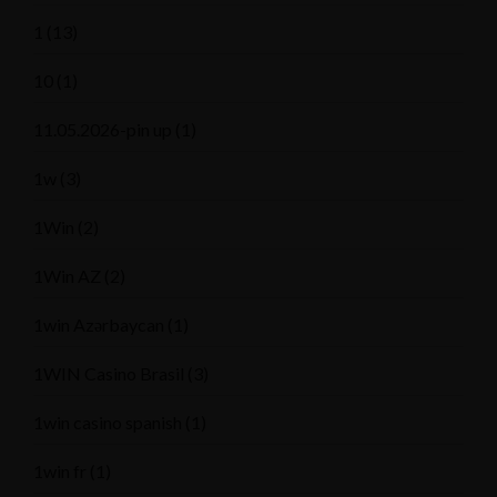
1
(13)
10
(1)
11.05.2026-pin up
(1)
1w
(3)
1Win
(2)
1Win AZ
(2)
1win Azərbaycan
(1)
1WIN Casino Brasil
(3)
1win casino spanish
(1)
1win fr
(1)