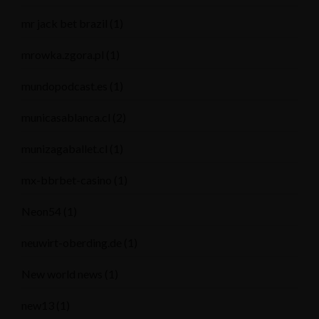
mr jack bet brazil
(1)
mrowka.zgora.pl
(1)
mundopodcast.es
(1)
municasablanca.cl
(2)
munizagaballet.cl
(1)
mx-bbrbet-casino
(1)
Neon54
(1)
neuwirt-oberding.de
(1)
New world news
(1)
new13
(1)