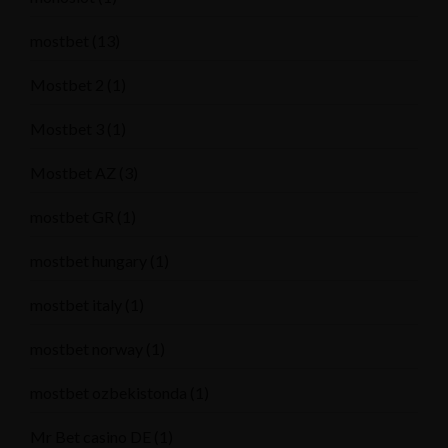
mostbet
(13)
Mostbet 2
(1)
Mostbet 3
(1)
Mostbet AZ
(3)
mostbet GR
(1)
mostbet hungary
(1)
mostbet italy
(1)
mostbet norway
(1)
mostbet ozbekistonda
(1)
Mr Bet casino DE
(1)