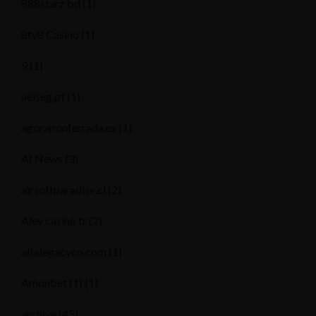
888starz bd
(1)
8ty8 Casino
(1)
9
(1)
aeiseg.pt
(1)
agoraponferrada.es
(1)
AI News
(3)
airsoftparadise.cl
(2)
Alev casino tr
(2)
alfalegacyco.com
(1)
Amonbet (1)
(1)
archive
(45)