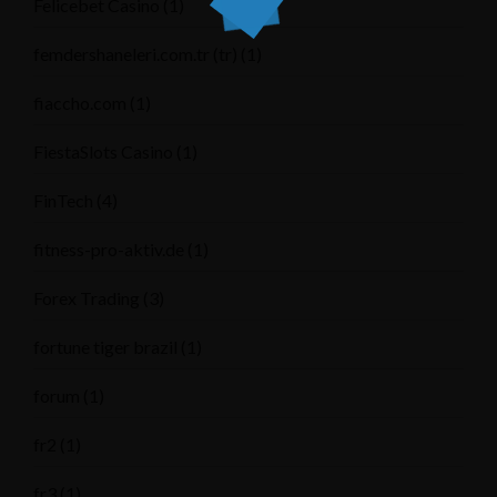
Felicebet Casino
(1)
femdershaneleri.com.tr (tr)
(1)
fiaccho.com
(1)
FiestaSlots Casino
(1)
FinTech
(4)
fitness-pro-aktiv.de
(1)
Forex Trading
(3)
fortune tiger brazil
(1)
forum
(1)
fr2
(1)
fr3
(1)