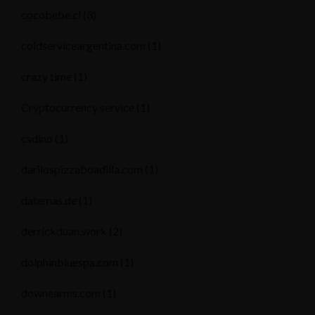
cocobebe.cl
(3)
coldserviceargentina.com
(1)
crazy time
(1)
Cryptocurrency service
(1)
csdino
(1)
darilospizzaboadilla.com
(1)
datemas.de
(1)
derrickduan.work
(2)
dolphinbluespa.com
(1)
downearms.com
(1)