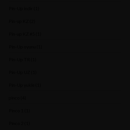
Pin-Up indir
(1)
Pin-up KZ
(2)
Pin-up KZ #5
(1)
Pin-Up oyunu
(1)
Pin-Up TR
(1)
Pin-Up UZ
(1)
Pin-Up yukle
(1)
pinco
(4)
Pinco 1
(1)
Pinco 2
(1)