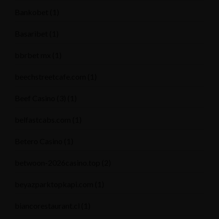
Bankobet
(1)
Basaribet
(1)
bbrbet mx
(1)
beechstreetcafe.com
(1)
Beef Casino (3)
(1)
belfastcabs.com
(1)
Betero Casino
(1)
betwoon-2026casino.top
(2)
beyazparktopkapi.com
(1)
biancorestaurant.cl
(1)