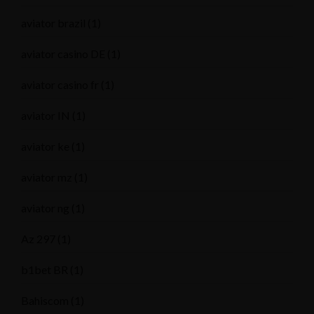
aviator brazil
(1)
aviator casino DE
(1)
aviator casino fr
(1)
aviator IN
(1)
aviator ke
(1)
aviator mz
(1)
aviator ng
(1)
Az 297
(1)
b1bet BR
(1)
Bahiscom
(1)