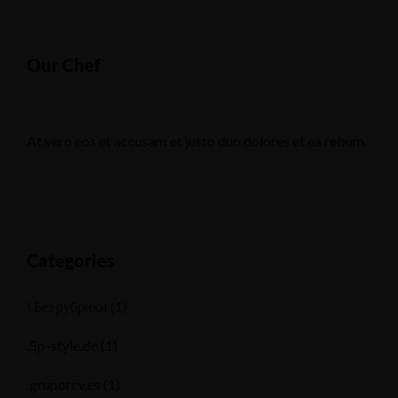
Our Chef
At vero eos et accusam et justo duo dolores et ea rebum.
Categories
! Без рубрики
(1)
.5p-style.de
(1)
.gruporcv.es
(1)