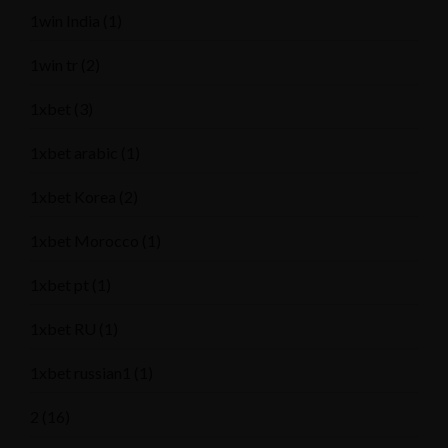
1win India
(1)
1win tr
(2)
1xbet
(3)
1xbet arabic
(1)
1xbet Korea
(2)
1xbet Morocco
(1)
1xbet pt
(1)
1xbet RU
(1)
1xbet russian1
(1)
2
(16)