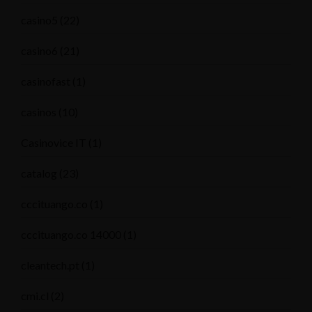
casino5
(22)
casino6
(21)
casinofast
(1)
casinos
(10)
Casinovice IT
(1)
catalog
(23)
cccituango.co
(1)
cccituango.co 14000
(1)
cleantech.pt
(1)
cmi.cl
(2)