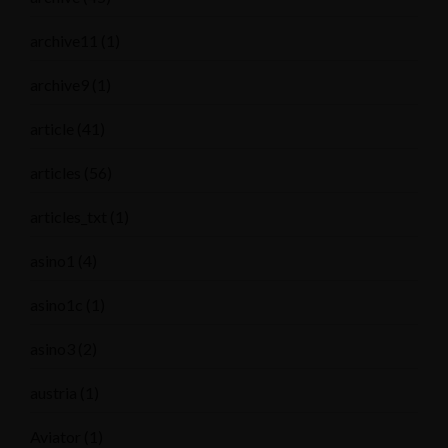
archive11
(1)
archive9
(1)
article
(41)
articles
(56)
articles_txt
(1)
asino1
(4)
asino1c
(1)
asino3
(2)
austria
(1)
Aviator
(1)