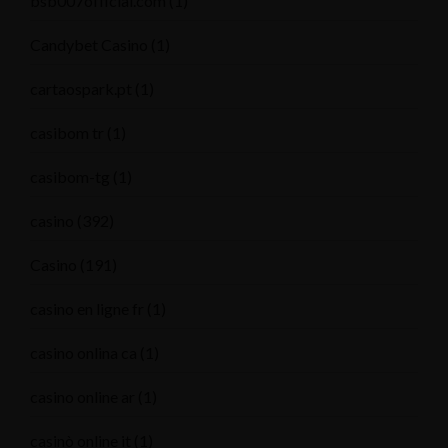
bsb007official.com
(1)
Candybet Casino
(1)
cartaospark.pt
(1)
casibom tr
(1)
casibom-tg
(1)
casino
(392)
Casino
(191)
casino en ligne fr
(1)
casino onlina ca
(1)
casino online ar
(1)
casinò online it
(1)