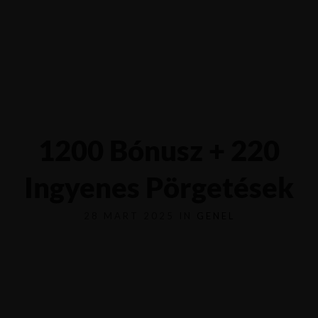
Yalova-İzmit karayolu 5.km, Çiftlikköy - YALOVA
0551 6854116
1200 Bónusz + 220
Ingyenes Pörgetések
28 MART 2025 IN
GENEL