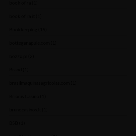
book of ra
(1)
book of ra it
(1)
Bookkeeping
(19)
botteganapule.com
(1)
bozzo.pl
(2)
Brand
(1)
brasilmaquinasagricolas.com
(1)
Brionis Casino
(1)
brunocasinos.it
(1)
BSB
(1)