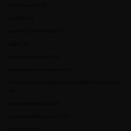
ozwin au casino
(1)
pack005
(3)
pack073_1hf4hwtbhpu
(1)
pages
(12)
palmeirasshopping.pt
(1)
paradisewarriorretreat.com
(1)
Parhaat Kierrätysvapaat Bonukset 2026 | Pidä Voittosi
(1)
parquedonalindu.com
(2)
parsomenedebiyat.com (tr)
(1)
patoaraya.cl
(1)