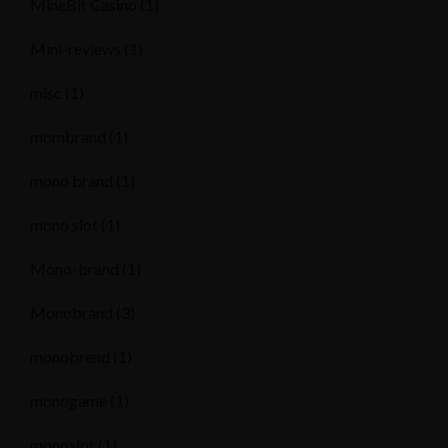
MineBit Casino
(1)
Mini-reviews
(1)
misc
(1)
mombrand
(1)
mono brand
(1)
mono slot
(1)
Mono-brand
(1)
Monobrand
(3)
monobrend
(1)
monogame
(1)
monoslot
(1)