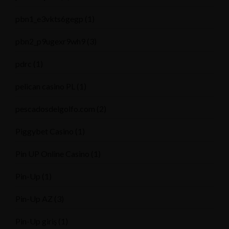
pbn1_e3vkts6gegp
(1)
pbn2_p9ugexr9wh9
(3)
pdrc
(1)
pelican casino PL
(1)
pescadosdelgolfo.com
(2)
Piggybet Casino
(1)
Pin UP Online Casino
(1)
Pin-Up
(1)
Pin-Up AZ
(3)
Pin-Up giriş
(1)