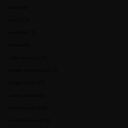
news
(86)
news10
(1)
newsletter
(1)
Nomad
(4)
Olga Turkey (tr)
(1)
omega-apartments.pt
(1)
Online Casino
(27)
online casino au
(1)
onlone casino ES
(1)
osiedleplonowa.pl
(2)