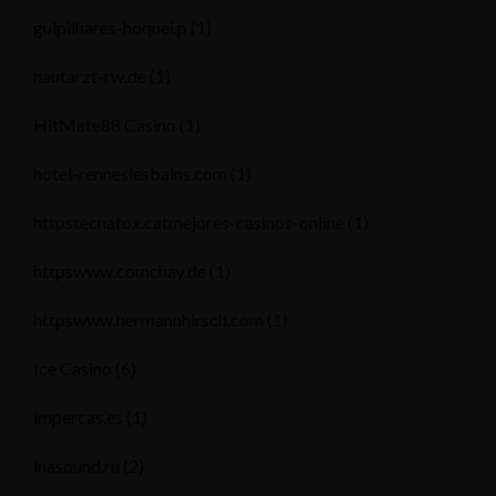
gulpilhares-hoquei.p
(1)
hautarzt-rw.de
(1)
HitMate88 Casino
(1)
hotel-renneslesbains.com
(1)
httpstecnatox.catmejores-casinos-online
(1)
httpswww.comchay.de
(1)
httpswww.hermannhirsch.com
(1)
Ice Casino
(6)
impercas.es
(1)
inasound.ru
(2)