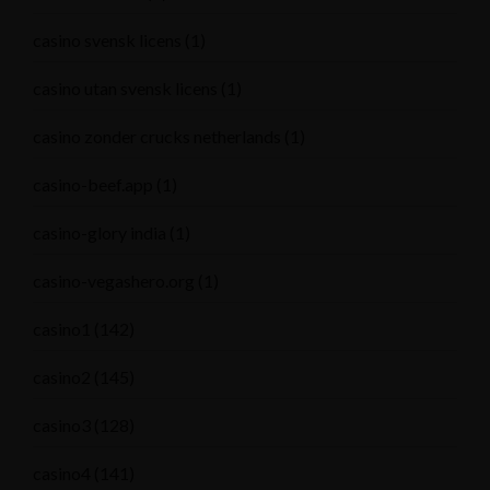
casino svensk licens
(1)
casino utan svensk licens
(1)
casino zonder crucks netherlands
(1)
casino-beef.app
(1)
casino-glory india
(1)
casino-vegashero.org
(1)
casino1
(142)
casino2
(145)
casino3
(128)
casino4
(141)