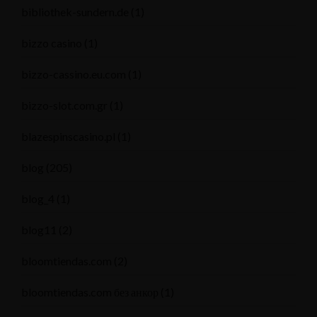
bibliothek-sundern.de
(1)
bizzo casino
(1)
bizzo-cassino.eu.com
(1)
bizzo-slot.com.gr
(1)
blazespinscasino.pl
(1)
blog
(205)
blog_4
(1)
blog11
(2)
bloomtiendas.com
(2)
bloomtiendas.com без анкор
(1)