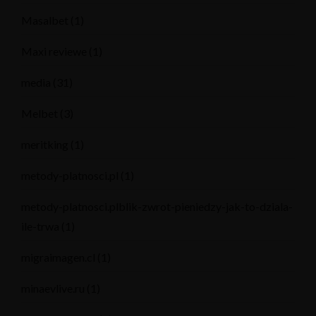
Masalbet
(1)
Maxi reviewe
(1)
media
(31)
Melbet
(3)
meritking
(1)
metody-platnosci.pl
(1)
metody-platnosci.plblik-zwrot-pieniedzy-jak-to-dziala-
ile-trwa
(1)
migraimagen.cl
(1)
minaevlive.ru
(1)