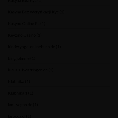
Kasyna Bez Kyc
(1)
Kasyna Bez Weryfikacji Kyc
(1)
Kasyno Online PL
(1)
Keyzino Casino
(1)
kinderyoga-onlinebuch.de
(1)
king johnnie
(1)
klausis-twistringen.de
(1)
Klubnika
(1)
Klubnika 1
(1)
lam-vegan.de
(1)
larocca.cl
(1)