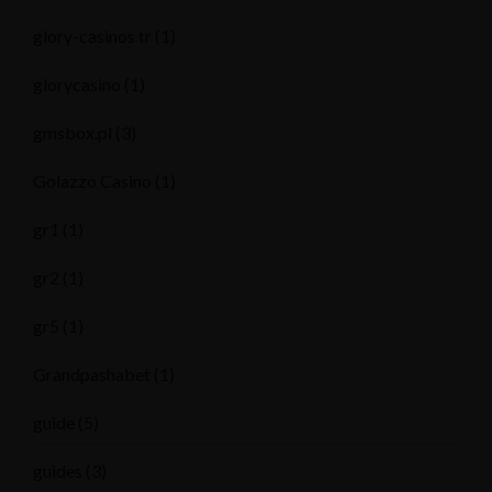
glory-casinos tr
(1)
glorycasino
(1)
gmsbox.pl
(3)
Golazzo Casino
(1)
gr1
(1)
gr2
(1)
gr5
(1)
Grandpashabet
(1)
guide
(5)
guides
(3)