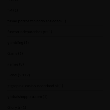
fr4
(1)
fumar porros teniendo ansiedad
(1)
funerariadeparanhos.pt
(1)
gambling
(1)
Game
(1)
games
(8)
Genel
(2.117)
gigaspinz-casino-nederland.nl
(1)
globalshopperu.com
(1)
Glory tr
(1)