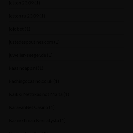
jetton 23.09
(1)
jetton ru 23.09
(1)
jojobet
(1)
justedespoutines.com
(1)
juwelier-seeger.de
(1)
kaasinoapp.nl
(1)
kachingocasino.co.uk
(1)
Kaikki Nettikasinot Malta
(1)
KaravanBet Casino
(1)
Kasino Ilman Kierrätystä
(1)