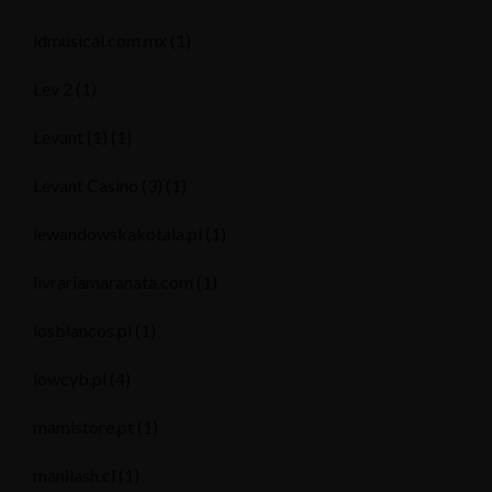
ldmusical.com.mx
(1)
Lev 2
(1)
Levant (1)
(1)
Levant Casino (3)
(1)
lewandowskakotala.pl
(1)
livrariamaranata.com
(1)
losblancos.pl
(1)
lowcyb.pl
(4)
mamistore.pt
(1)
manilash.cl
(1)