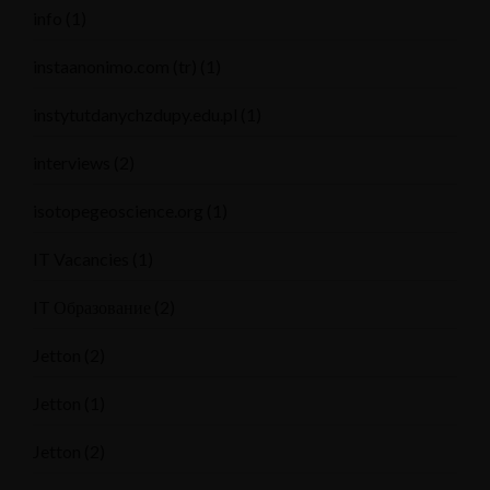
info
(1)
instaanonimo.com (tr)
(1)
instytutdanychzdupy.edu.pl
(1)
interviews
(2)
isotopegeoscience.org
(1)
IT Vacancies
(1)
IT Образование
(2)
Jetton
(2)
Jetton
(1)
Jetton
(2)