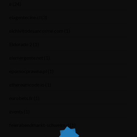
e
(24)
elagentecine.cl
(3)
elchivitodesancosme.com
(1)
Eldorado 2
(1)
elemergente.net
(1)
epomocprawna.pl
(1)
ethereumcode.io
(1)
eurobets.fr
(1)
events
(1)
feierabendmarkt-schwelm.d
(1)