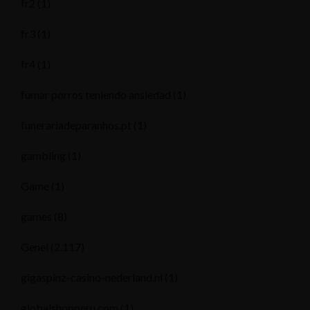
fr2
(1)
fr3
(1)
fr4
(1)
fumar porros teniendo ansiedad
(1)
funerariadeparanhos.pt
(1)
gambling
(1)
Game
(1)
games
(8)
Genel
(2.117)
gigaspinz-casino-nederland.nl
(1)
globalshopperu.com
(1)