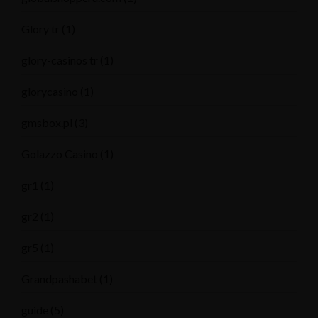
Glory tr
(1)
glory-casinos tr
(1)
glorycasino
(1)
gmsbox.pl
(3)
Golazzo Casino
(1)
gr1
(1)
gr2
(1)
gr5
(1)
Grandpashabet
(1)
guide
(5)