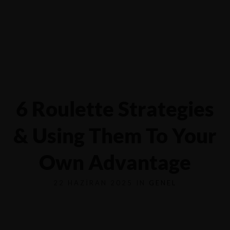
Yalova-İzmit karayolu 5.km, Çiftlikköy - YALOVA
0551 6854116
6 Roulette Strategies
& Using Them To Your
Own Advantage
22 HAZIRAN 2025 IN
GENEL