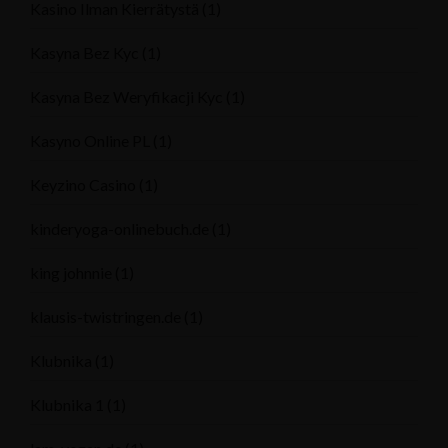
Kasino Ilman Kierrätystä
(1)
Kasyna Bez Kyc
(1)
Kasyna Bez Weryfikacji Kyc
(1)
Kasyno Online PL
(1)
Keyzino Casino
(1)
kinderyoga-onlinebuch.de
(1)
king johnnie
(1)
klausis-twistringen.de
(1)
Klubnika
(1)
Klubnika 1
(1)