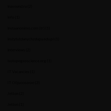
inasound.ru
(2)
info
(1)
instaanonimo.com (tr)
(1)
instytutdanychzdupy.edu.pl
(1)
interviews
(2)
isotopegeoscience.org
(1)
IT Vacancies
(1)
IT Образование
(2)
Jetton
(2)
Jetton
(1)