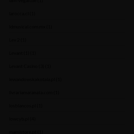
lam-vegan.de
(1)
larocca.cl
(1)
ldmusical.com.mx
(1)
Lev 2
(1)
Levant (1)
(1)
Levant Casino (3)
(1)
lewandowskakotala.pl
(1)
livrariamaranata.com
(1)
losblancos.pl
(1)
lowcyb.pl
(4)
mamistore.pt
(1)