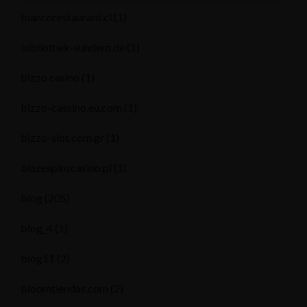
biancorestaurant.cl
(1)
bibliothek-sundern.de
(1)
bizzo casino
(1)
bizzo-cassino.eu.com
(1)
bizzo-slot.com.gr
(1)
blazespinscasino.pl
(1)
blog
(205)
blog_4
(1)
blog11
(2)
bloomtiendas.com
(2)