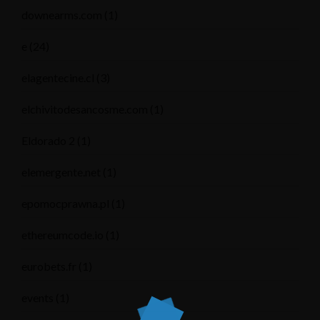
downearms.com
(1)
e
(24)
elagentecine.cl
(3)
elchivitodesancosme.com
(1)
Eldorado 2
(1)
elemergente.net
(1)
epomocprawna.pl
(1)
ethereumcode.io
(1)
eurobets.fr
(1)
events
(1)