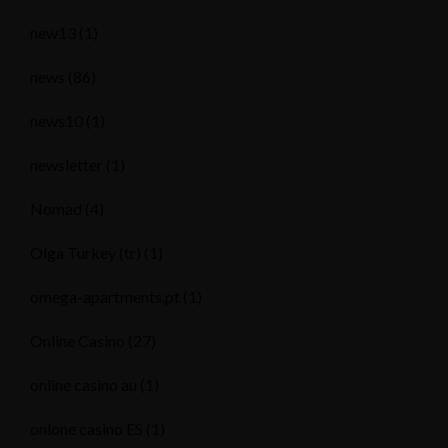
new13
(1)
news
(86)
news10
(1)
newsletter
(1)
Nomad
(4)
Olga Turkey (tr)
(1)
omega-apartments.pt
(1)
Online Casino
(27)
online casino au
(1)
onlone casino ES
(1)