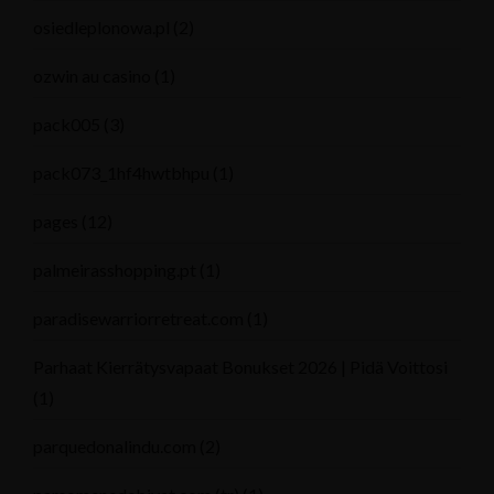
osiedleplonowa.pl
(2)
ozwin au casino
(1)
pack005
(3)
pack073_1hf4hwtbhpu
(1)
pages
(12)
palmeirasshopping.pt
(1)
paradisewarriorretreat.com
(1)
Parhaat Kierrätysvapaat Bonukset 2026 | Pidä Voittosi
(1)
parquedonalindu.com
(2)