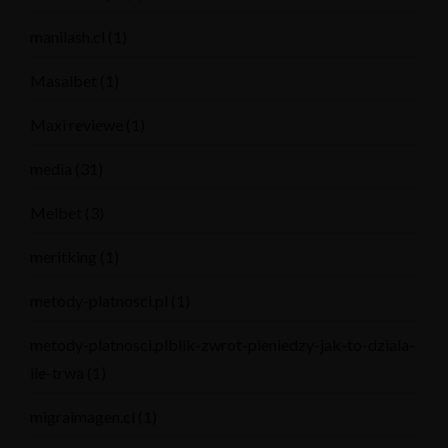
manilash.cl
(1)
Masalbet
(1)
Maxi reviewe
(1)
media
(31)
Melbet
(3)
meritking
(1)
metody-platnosci.pl
(1)
metody-platnosci.plblik-zwrot-pieniedzy-jak-to-dziala-
ile-trwa
(1)
migraimagen.cl
(1)