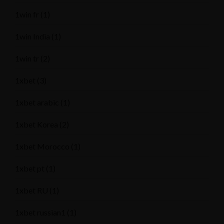
1win fr
(1)
1win India
(1)
1win tr
(2)
1xbet
(3)
1xbet arabic
(1)
1xbet Korea
(2)
1xbet Morocco
(1)
1xbet pt
(1)
1xbet RU
(1)
1xbet russian1
(1)