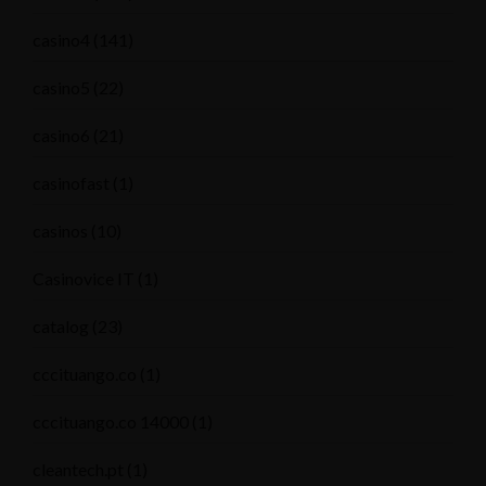
casino4
(141)
casino5
(22)
casino6
(21)
casinofast
(1)
casinos
(10)
Casinovice IT
(1)
catalog
(23)
cccituango.co
(1)
cccituango.co 14000
(1)
cleantech.pt
(1)