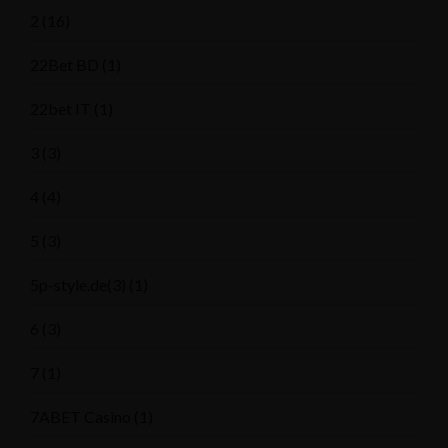
2
(16)
22Bet BD
(1)
22bet IT
(1)
3
(3)
4
(4)
5
(3)
5p-style.de(3)
(1)
6
(3)
7
(1)
7ABET Casino
(1)