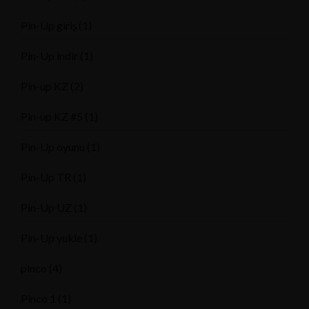
Pin-Up giriş
(1)
Pin-Up indir
(1)
Pin-up KZ
(2)
Pin-up KZ #5
(1)
Pin-Up oyunu
(1)
Pin-Up TR
(1)
Pin-Up UZ
(1)
Pin-Up yukle
(1)
pinco
(4)
Pinco 1
(1)