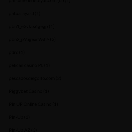
parsomenedebiyat.com (tr)
(1)
patoaraya.cl
(1)
pbn1_e3vkts6gegp
(1)
pbn2_p9ugexr9wh9
(3)
pdrc
(1)
pelican casino PL
(1)
pescadosdelgolfo.com
(2)
Piggybet Casino
(1)
Pin UP Online Casino
(1)
Pin-Up
(1)
Pin-Up AZ
(3)