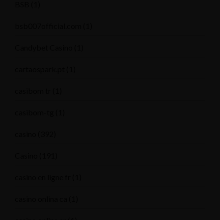
BSB
(1)
bsb007official.com
(1)
Candybet Casino
(1)
cartaospark.pt
(1)
casibom tr
(1)
casibom-tg
(1)
casino
(392)
Casino
(191)
casino en ligne fr
(1)
casino onlina ca
(1)