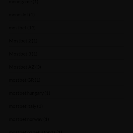
monogame
(1)
monoslot
(1)
mostbet
(13)
Mostbet 2
(1)
Mostbet 3
(1)
Mostbet AZ
(3)
mostbet GR
(1)
mostbet hungary
(1)
mostbet italy
(1)
mostbet norway
(1)
mostbet ozbekistonda
(1)