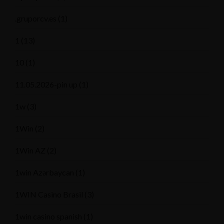
.gruporcv.es
(1)
1
(13)
10
(1)
11.05.2026-pin up
(1)
1w
(3)
1Win
(2)
1Win AZ
(2)
1win Azərbaycan
(1)
1WIN Casino Brasil
(3)
1win casino spanish
(1)