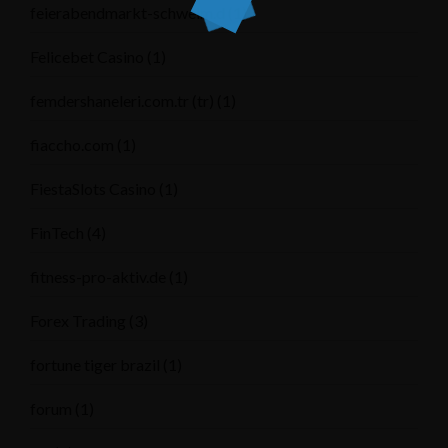
feierabendmarkt-schwelm.d
(1)
Felicebet Casino
(1)
femdershaneleri.com.tr (tr)
(1)
fiaccho.com
(1)
FiestaSlots Casino
(1)
FinTech
(4)
fitness-pro-aktiv.de
(1)
Forex Trading
(3)
fortune tiger brazil
(1)
forum
(1)