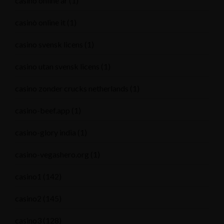
casino online ar
(1)
casinò online it
(1)
casino svensk licens
(1)
casino utan svensk licens
(1)
casino zonder crucks netherlands
(1)
casino-beef.app
(1)
casino-glory india
(1)
casino-vegashero.org
(1)
casino1
(142)
casino2
(145)
casino3
(128)