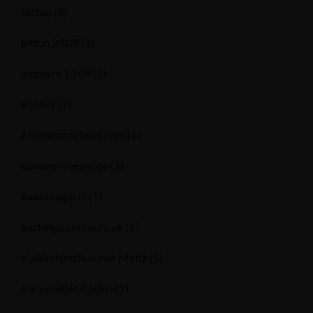
Jetton
(2)
jetton 23.09
(1)
jetton ru 23.09
(1)
jojobet
(1)
justedespoutines.com
(1)
juwelier-seeger.de
(1)
kaasinoapp.nl
(1)
kachingocasino.co.uk
(1)
Kaikki Nettikasinot Malta
(1)
KaravanBet Casino
(1)