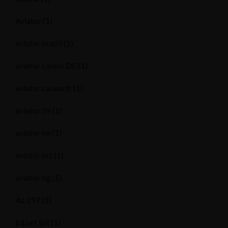
Aviator
(1)
aviator brazil
(1)
aviator casino DE
(1)
aviator casino fr
(1)
aviator IN
(1)
aviator ke
(1)
aviator mz
(1)
aviator ng
(1)
Az 297
(1)
b1bet BR
(1)