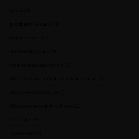
guides
(3)
gulpilhares-hoquei.p
(1)
hautarzt-rw.de
(1)
HitMate88 Casino
(1)
hotel-renneslesbains.com
(1)
httpstecnatox.catmejores-casinos-online
(1)
httpswww.comchay.de
(1)
httpswww.hermannhirsch.com
(1)
Ice Casino
(6)
impercas.es
(1)