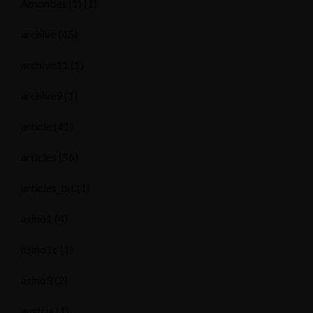
Amonbet (1)
(1)
archive
(45)
archive11
(1)
archive9
(1)
article
(41)
articles
(56)
articles_txt
(1)
asino1
(4)
asino1c
(1)
asino3
(2)
austria
(1)