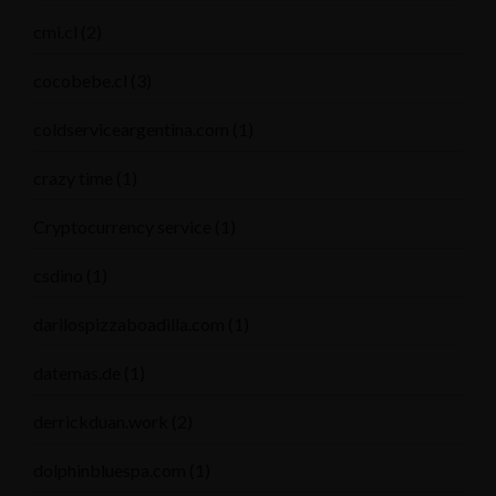
cmi.cl
(2)
cocobebe.cl
(3)
coldserviceargentina.com
(1)
crazy time
(1)
Cryptocurrency service
(1)
csdino
(1)
darilospizzaboadilla.com
(1)
datemas.de
(1)
derrickduan.work
(2)
dolphinbluespa.com
(1)