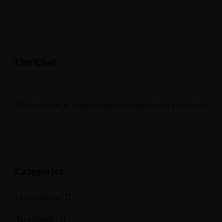
Our Chef
At vero eos et accusam et justo duo dolores et ea rebum.
Categories
! Без рубрики
(1)
.5p-style.de
(1)