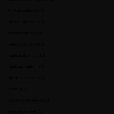
Mr Bet casino DE
(1)
mr jack bet brazil
(1)
mrowka.zgora.pl
(1)
mundopodcast.es
(1)
municasablanca.cl
(2)
munizagaballet.cl
(1)
mx-bbrbet-casino
(1)
Neon54
(1)
neuwirt-oberding.de
(1)
New world news
(1)