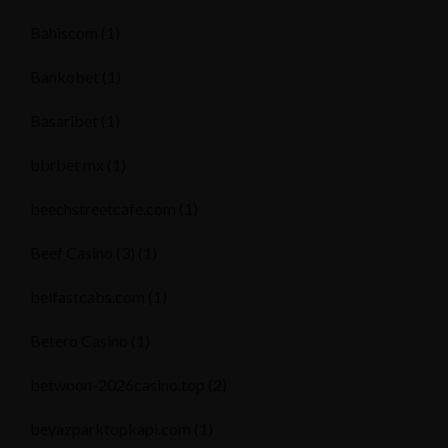
Bahiscom
(1)
Bankobet
(1)
Basaribet
(1)
bbrbet mx
(1)
beechstreetcafe.com
(1)
Beef Casino (3)
(1)
belfastcabs.com
(1)
Betero Casino
(1)
betwoon-2026casino.top
(2)
beyazparktopkapi.com
(1)