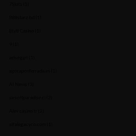
7Slots
(1)
888starz bd
(1)
8ty8 Casino
(1)
9
(1)
aeiseg.pt
(1)
agoraponferrada.es
(1)
AI News
(3)
airsoftparadise.cl
(2)
Alev casino tr
(2)
alfalegacyco.com
(1)