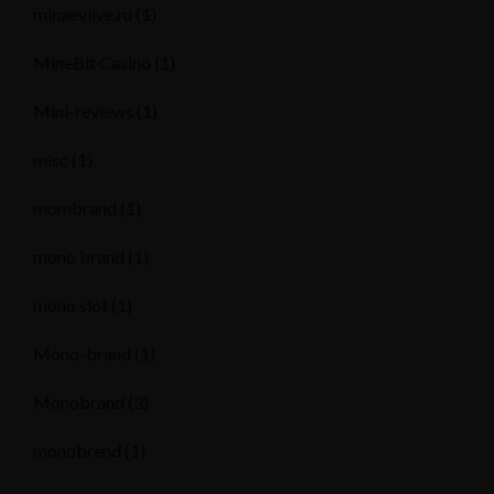
minaevlive.ru
(1)
MineBit Casino
(1)
Mini-reviews
(1)
misc
(1)
mombrand
(1)
mono brand
(1)
mono slot
(1)
Mono-brand
(1)
Monobrand
(3)
monobrend
(1)