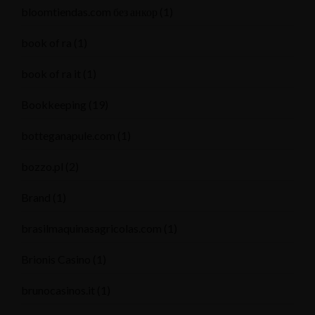
bloomtiendas.com без анкор
(1)
book of ra
(1)
book of ra it
(1)
Bookkeeping
(19)
botteganapule.com
(1)
bozzo.pl
(2)
Brand
(1)
brasilmaquinasagricolas.com
(1)
Brionis Casino
(1)
brunocasinos.it
(1)