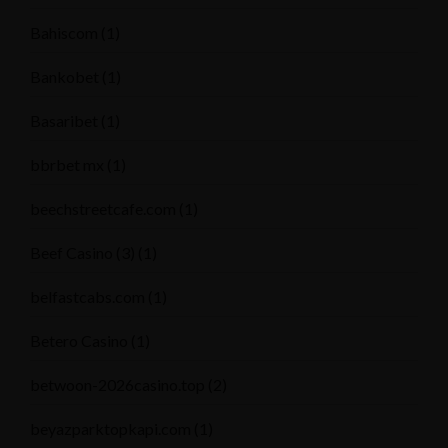
Bahiscom
(1)
Bankobet
(1)
Basaribet
(1)
bbrbet mx
(1)
beechstreetcafe.com
(1)
Beef Casino (3)
(1)
belfastcabs.com
(1)
Betero Casino
(1)
betwoon-2026casino.top
(2)
beyazparktopkapi.com
(1)