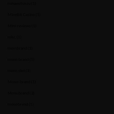
minaevlive.ru
(1)
MineBit Casino
(1)
Mini-reviews
(1)
misc
(1)
mombrand
(1)
mono brand
(1)
mono slot
(1)
Mono-brand
(1)
Monobrand
(3)
monobrend
(1)