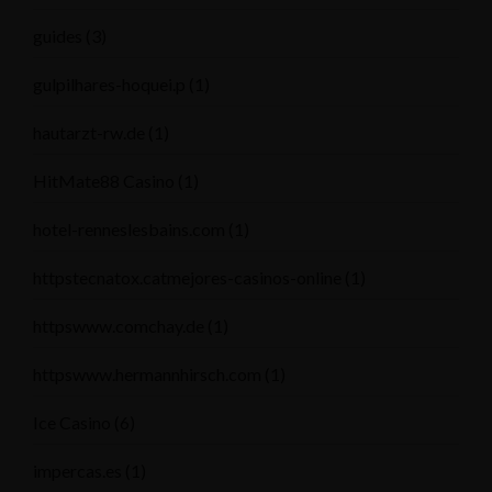
guides
(3)
gulpilhares-hoquei.p
(1)
hautarzt-rw.de
(1)
HitMate88 Casino
(1)
hotel-renneslesbains.com
(1)
httpstecnatox.catmejores-casinos-online
(1)
httpswww.comchay.de
(1)
httpswww.hermannhirsch.com
(1)
Ice Casino
(6)
impercas.es
(1)