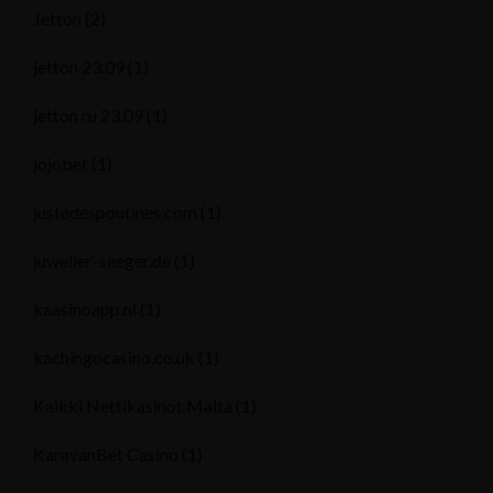
Jetton
(2)
jetton 23.09
(1)
jetton ru 23.09
(1)
jojobet
(1)
justedespoutines.com
(1)
juwelier-seeger.de
(1)
kaasinoapp.nl
(1)
kachingocasino.co.uk
(1)
Kaikki Nettikasinot Malta
(1)
KaravanBet Casino
(1)