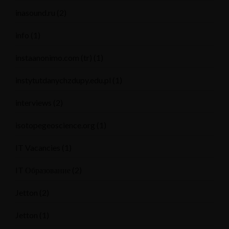
inasound.ru
(2)
info
(1)
instaanonimo.com (tr)
(1)
instytutdanychzdupy.edu.pl
(1)
interviews
(2)
isotopegeoscience.org
(1)
IT Vacancies
(1)
IT Образование
(2)
Jetton
(2)
Jetton
(1)