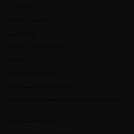
osiedleplonowa.pl
(2)
ozwin au casino
(1)
pack005
(3)
pack073_1hf4hwtbhpu
(1)
pages
(12)
palmeirasshopping.pt
(1)
paradisewarriorretreat.com
(1)
Parhaat Kierrätysvapaat Bonukset 2026 | Pidä Voittosi
(1)
parquedonalindu.com
(2)