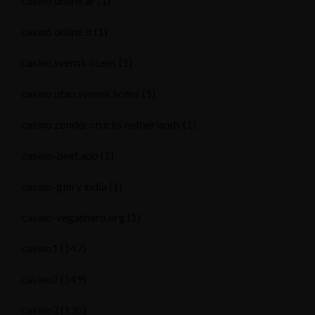
casino online ar
(1)
casinò online it
(1)
casino svensk licens
(1)
casino utan svensk licens
(1)
casino zonder crucks netherlands
(1)
casino-beef.app
(1)
casino-glory india
(1)
casino-vegashero.org
(1)
casino1
(147)
casino2
(149)
casino3
(135)