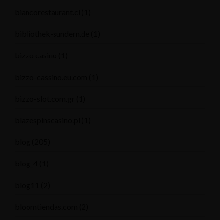
biancorestaurant.cl
(1)
bibliothek-sundern.de
(1)
bizzo casino
(1)
bizzo-cassino.eu.com
(1)
bizzo-slot.com.gr
(1)
blazespinscasino.pl
(1)
blog
(205)
blog_4
(1)
blog11
(2)
bloomtiendas.com
(2)