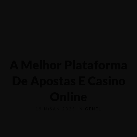
Yalova-İzmit karayolu 5.km, Çiftlikköy - YALOVA
0551 6854116
A Melhor Plataforma
De Apostas E Casino
Online
19 NISAN 2025 IN
GENEL