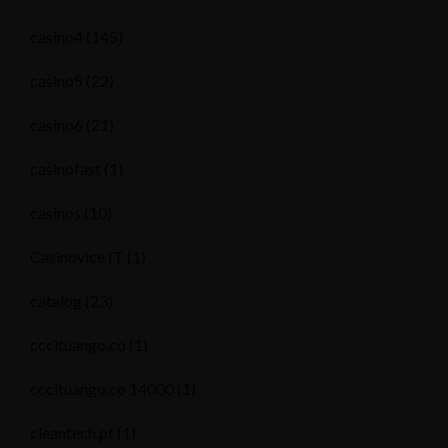
casino4
(145)
casino5
(22)
casino6
(21)
casinofast
(1)
casinos
(10)
Casinovice IT
(1)
catalog
(23)
cccituango.co
(1)
cccituango.co 14000
(1)
cleantech.pt
(1)