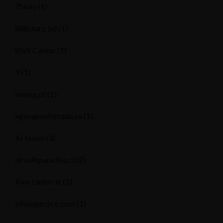
7Slots
(1)
888starz bd
(1)
8ty8 Casino
(1)
9
(1)
aeiseg.pt
(1)
agoraponferrada.es
(1)
AI News
(3)
airsoftparadise.cl
(2)
Alev casino tr
(2)
alfalegacyco.com
(1)