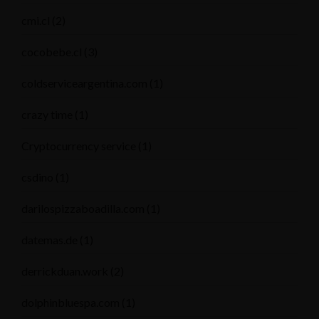
cmi.cl
(2)
cocobebe.cl
(3)
coldserviceargentina.com
(1)
crazy time
(1)
Cryptocurrency service
(1)
csdino
(1)
darilospizzaboadilla.com
(1)
datemas.de
(1)
derrickduan.work
(2)
dolphinbluespa.com
(1)