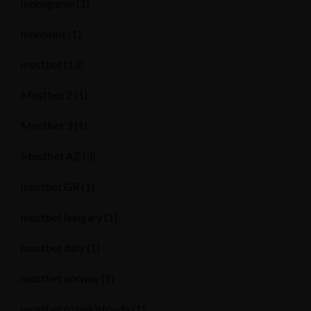
monogame
(1)
monoslot
(1)
mostbet
(13)
Mostbet 2
(1)
Mostbet 3
(1)
Mostbet AZ
(3)
mostbet GR
(1)
mostbet hungary
(1)
mostbet italy
(1)
mostbet norway
(1)
mostbet ozbekistonda
(1)