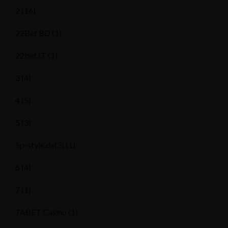
2
(16)
22Bet BD
(1)
22bet IT
(1)
3
(4)
4
(5)
5
(3)
5p-style.de(3)
(1)
6
(4)
7
(1)
7ABET Casino
(1)