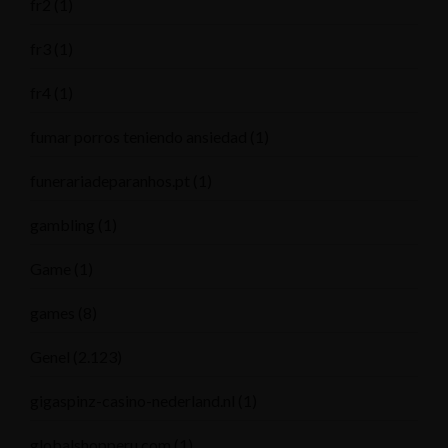
fr2
(1)
fr3
(1)
fr4
(1)
fumar porros teniendo ansiedad
(1)
funerariadeparanhos.pt
(1)
gambling
(1)
Game
(1)
games
(8)
Genel
(2.123)
gigaspinz-casino-nederland.nl
(1)
globalshopperu.com
(1)