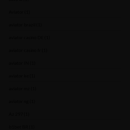
Aviator
(1)
aviator brazil
(1)
aviator casino DE
(1)
aviator casino fr
(1)
aviator IN
(1)
aviator ke
(1)
aviator mz
(1)
aviator ng
(1)
Az 297
(1)
b1bet BR
(1)