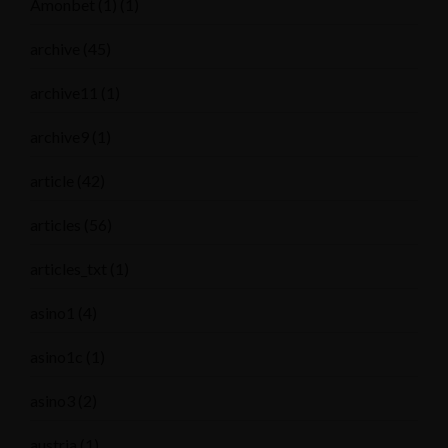
Amonbet (1)
(1)
archive
(45)
archive11
(1)
archive9
(1)
article
(42)
articles
(56)
articles_txt
(1)
asino1
(4)
asino1c
(1)
asino3
(2)
austria
(1)