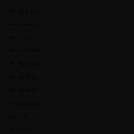
Pin-Up giriş
(1)
Pin-Up indir
(1)
Pin-up KZ
(2)
Pin-up KZ #5
(1)
Pin-Up oyunu
(1)
Pin-Up TR
(1)
Pin-Up UZ
(1)
Pin-Up yukle
(1)
pinco
(4)
Pinco 1
(1)