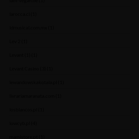
lam-vegan.de
(1)
larocca.cl
(1)
ldmusical.com.mx
(1)
Lev 2
(1)
Levant (1)
(1)
Levant Casino (3)
(1)
lewandowskakotala.pl
(1)
livrariamaranata.com
(1)
losblancos.pl
(1)
lowcyb.pl
(4)
mamistore.pt
(1)