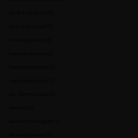
Mr Bet casino DE
(1)
mr jack bet brazil
(1)
mrowka.zgora.pl
(1)
mundopodcast.es
(1)
municasablanca.cl
(2)
munizagaballet.cl
(1)
mx-bbrbet-casino
(1)
Neon54
(1)
neuwirt-oberding.de
(1)
New world news
(1)