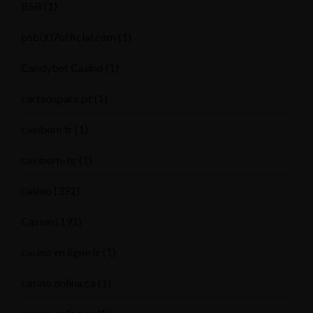
BSB
(1)
bsb007official.com
(1)
Candybet Casino
(1)
cartaospark.pt
(1)
casibom tr
(1)
casibom-tg
(1)
casino
(392)
Casino
(191)
casino en ligne fr
(1)
casino onlina ca
(1)