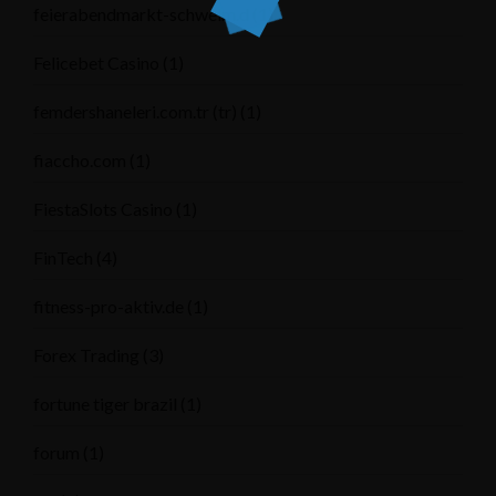
feierabendmarkt-schwelm.d
(1)
Felicebet Casino
(1)
femdershaneleri.com.tr (tr)
(1)
fiaccho.com
(1)
FiestaSlots Casino
(1)
FinTech
(4)
fitness-pro-aktiv.de
(1)
Forex Trading
(3)
fortune tiger brazil
(1)
forum
(1)