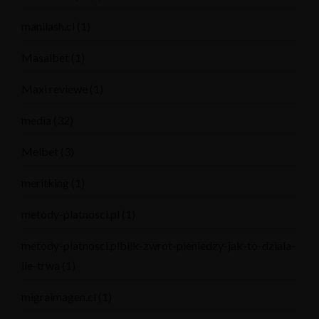
manilash.cl
(1)
Masalbet
(1)
Maxi reviewe
(1)
media
(32)
Melbet
(3)
meritking
(1)
metody-platnosci.pl
(1)
metody-platnosci.plblik-zwrot-pieniedzy-jak-to-dziala-
ile-trwa
(1)
migraimagen.cl
(1)