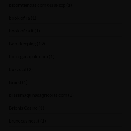
bloomtiendas.com без анкор
(1)
book of ra
(1)
book of ra it
(1)
Bookkeeping
(19)
botteganapule.com
(1)
bozzo.pl
(2)
Brand
(1)
brasilmaquinasagricolas.com
(1)
Brionis Casino
(1)
brunocasinos.it
(1)