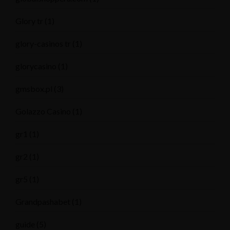
Glory tr
(1)
glory-casinos tr
(1)
glorycasino
(1)
gmsbox.pl
(3)
Golazzo Casino
(1)
gr1
(1)
gr2
(1)
gr5
(1)
Grandpashabet
(1)
guide
(5)