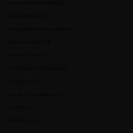
Kasino Ilman Kierrätystä
(1)
Kasyna Bez Kyc
(1)
Kasyna Bez Weryfikacji Kyc
(1)
Kasyno Online PL
(1)
Keyzino Casino
(1)
kinderyoga-onlinebuch.de
(1)
king johnnie
(1)
klausis-twistringen.de
(1)
Klubnika
(1)
Klubnika 1
(1)