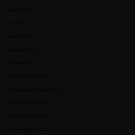
new13
(1)
news
(86)
news10
(1)
newsletter
(1)
Nomad
(4)
Olga Turkey (tr)
(1)
omega-apartments.pt
(1)
Online Casino
(27)
online casino au
(1)
onlone casino ES
(1)