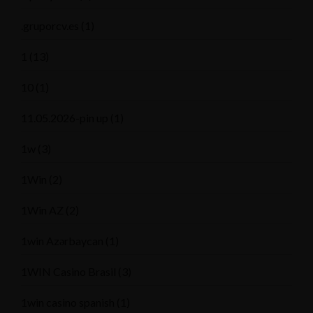
.gruporcv.es
(1)
1
(13)
10
(1)
11.05.2026-pin up
(1)
1w
(3)
1Win
(2)
1Win AZ
(2)
1win Azərbaycan
(1)
1WIN Casino Brasil
(3)
1win casino spanish
(1)