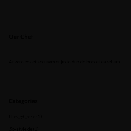
Our Chef
At vero eos et accusam et justo duo dolores et ea rebum.
Categories
! Без рубрики
(1)
.5p-style.de
(1)