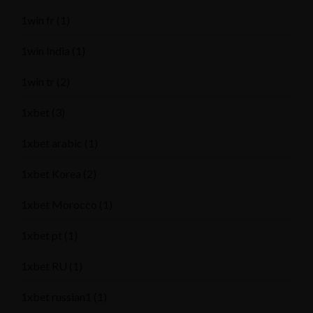
1win fr
(1)
1win India
(1)
1win tr
(2)
1xbet
(3)
1xbet arabic
(1)
1xbet Korea
(2)
1xbet Morocco
(1)
1xbet pt
(1)
1xbet RU
(1)
1xbet russian1
(1)