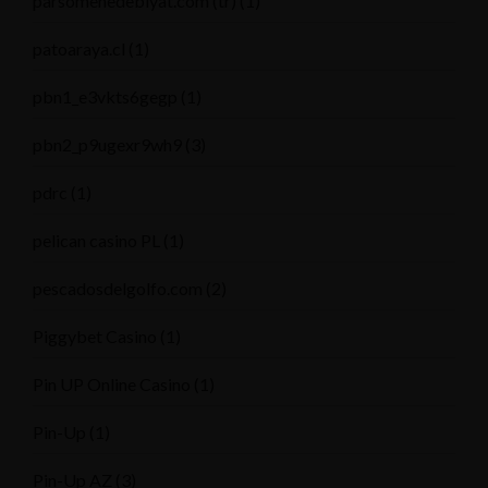
parsomenedebiyat.com (tr)
(1)
patoaraya.cl
(1)
pbn1_e3vkts6gegp
(1)
pbn2_p9ugexr9wh9
(3)
pdrc
(1)
pelican casino PL
(1)
pescadosdelgolfo.com
(2)
Piggybet Casino
(1)
Pin UP Online Casino
(1)
Pin-Up
(1)
Pin-Up AZ
(3)