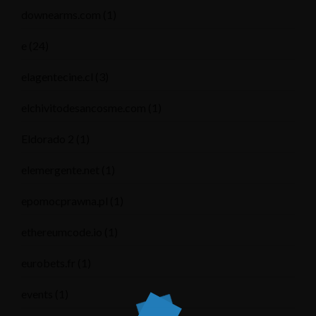
downearms.com
(1)
e
(24)
elagentecine.cl
(3)
elchivitodesancosme.com
(1)
Eldorado 2
(1)
elemergente.net
(1)
epomocprawna.pl
(1)
ethereumcode.io
(1)
eurobets.fr
(1)
events
(1)