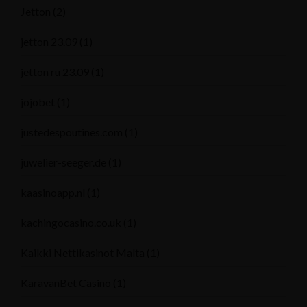
Jetton
(2)
jetton 23.09
(1)
jetton ru 23.09
(1)
jojobet
(1)
justedespoutines.com
(1)
juwelier-seeger.de
(1)
kaasinoapp.nl
(1)
kachingocasino.co.uk
(1)
Kaikki Nettikasinot Malta
(1)
KaravanBet Casino
(1)