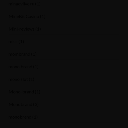
minaevlive.ru
(1)
MineBit Casino
(1)
Mini-reviews
(1)
misc
(1)
mombrand
(1)
mono brand
(1)
mono slot
(1)
Mono-brand
(1)
Monobrand
(3)
monobrend
(1)