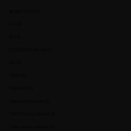
.gruporcv.es
(1)
1
(13)
10
(1)
11.05.2026-pin up
(1)
1w
(3)
1Win
(2)
1Win AZ
(2)
1win Azərbaycan
(1)
1WIN Casino Brasil
(3)
1win casino spanish
(1)