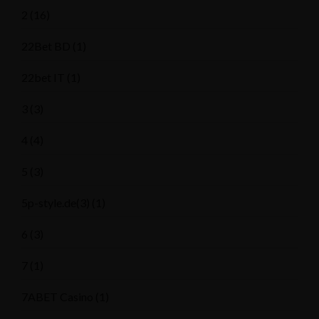
2
(16)
22Bet BD
(1)
22bet IT
(1)
3
(3)
4
(4)
5
(3)
5p-style.de(3)
(1)
6
(3)
7
(1)
7ABET Casino
(1)