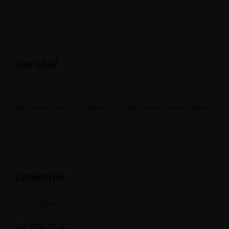
Our Chef
At vero eos et accusam et justo duo dolores et ea rebum.
Categories
! Без рубрики
(1)
.5p-style.de
(1)