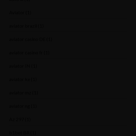
Aviator
(1)
aviator brazil
(1)
aviator casino DE
(1)
aviator casino fr
(1)
aviator IN
(1)
aviator ke
(1)
aviator mz
(1)
aviator ng
(1)
Az 297
(1)
b1bet BR
(1)