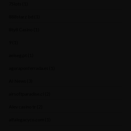
7Slots
(1)
888starz bd
(1)
8ty8 Casino
(1)
9
(1)
aeiseg.pt
(1)
agoraponferrada.es
(1)
AI News
(3)
airsoftparadise.cl
(2)
Alev casino tr
(2)
alfalegacyco.com
(1)