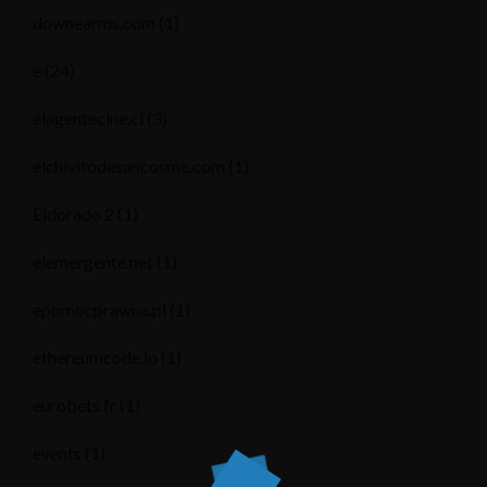
downearms.com
(1)
e
(24)
elagentecine.cl
(3)
elchivitodesancosme.com
(1)
Eldorado 2
(1)
elemergente.net
(1)
epomocprawna.pl
(1)
ethereumcode.io
(1)
eurobets.fr
(1)
events
(1)