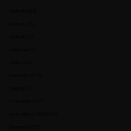
casino4
(143)
casino5
(22)
casino6
(21)
casinofast
(1)
casinos
(10)
Casinovice IT
(1)
catalog
(23)
cccituango.co
(1)
cccituango.co 14000
(1)
cleantech.pt
(1)