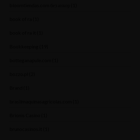
bloomtiendas.com без анкор
(1)
book of ra
(1)
book of ra it
(1)
Bookkeeping
(19)
botteganapule.com
(1)
bozzo.pl
(2)
Brand
(1)
brasilmaquinasagricolas.com
(1)
Brionis Casino
(1)
brunocasinos.it
(1)