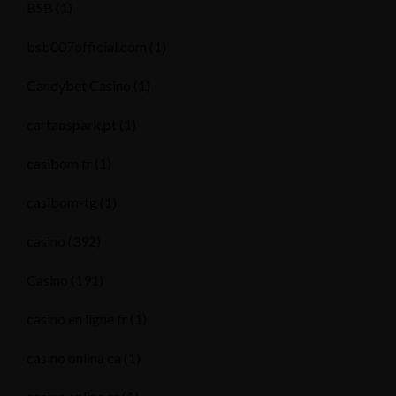
BSB
(1)
bsb007official.com
(1)
Candybet Casino
(1)
cartaospark.pt
(1)
casibom tr
(1)
casibom-tg
(1)
casino
(392)
Casino
(191)
casino en ligne fr
(1)
casino onlina ca
(1)