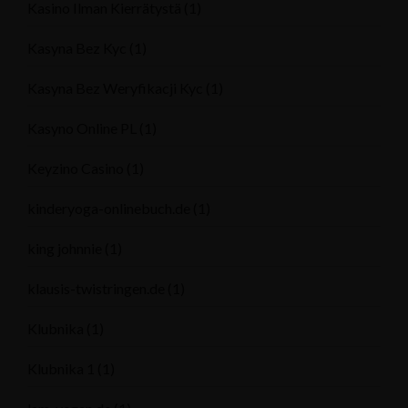
Kasino Ilman Kierrätystä
(1)
Kasyna Bez Kyc
(1)
Kasyna Bez Weryfikacji Kyc
(1)
Kasyno Online PL
(1)
Keyzino Casino
(1)
kinderyoga-onlinebuch.de
(1)
king johnnie
(1)
klausis-twistringen.de
(1)
Klubnika
(1)
Klubnika 1
(1)