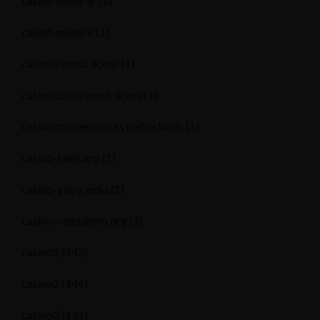
casino online ar
(1)
casinò online it
(1)
casino svensk licens
(1)
casino utan svensk licens
(1)
casino zonder crucks netherlands
(1)
casino-beef.app
(1)
casino-glory india
(1)
casino-vegashero.org
(1)
casino1
(143)
casino2
(146)
casino3
(131)