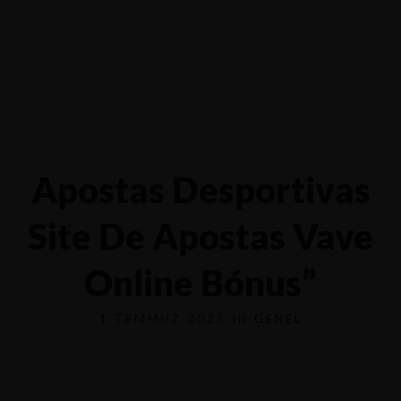
Yalova-İzmit karayolu 5.km, Çiftlikköy - YALOVA
0551 6854116
Apostas Desportivas
Site De Apostas Vave
Online Bónus”
1 TEMMUZ 2025 IN
GENEL