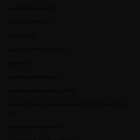
osiedleplonowa.pl
(2)
ozwin au casino
(1)
pack005
(3)
pack073_1hf4hwtbhpu
(1)
pages
(12)
palmeirasshopping.pt
(1)
paradisewarriorretreat.com
(1)
Parhaat Kierrätysvapaat Bonukset 2026 | Pidä Voittosi
(1)
parquedonalindu.com
(2)