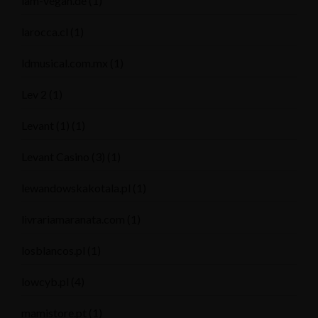
lam-vegan.de
(1)
larocca.cl
(1)
ldmusical.com.mx
(1)
Lev 2
(1)
Levant (1)
(1)
Levant Casino (3)
(1)
lewandowskakotala.pl
(1)
livrariamaranata.com
(1)
losblancos.pl
(1)
lowcyb.pl
(4)
mamistore.pt
(1)