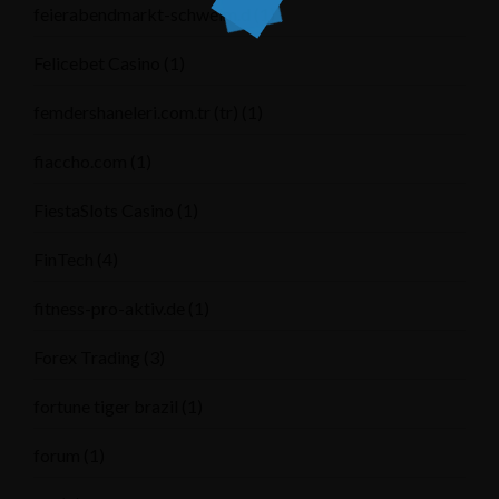
feierabendmarkt-schwelm.d
(1)
Felicebet Casino
(1)
femdershaneleri.com.tr (tr)
(1)
fiaccho.com
(1)
FiestaSlots Casino
(1)
FinTech
(4)
fitness-pro-aktiv.de
(1)
Forex Trading
(3)
fortune tiger brazil
(1)
forum
(1)