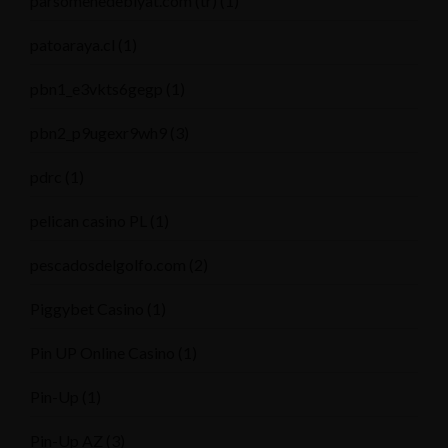
parsomenedebiyat.com (tr)
(1)
patoaraya.cl
(1)
pbn1_e3vkts6gegp
(1)
pbn2_p9ugexr9wh9
(3)
pdrc
(1)
pelican casino PL
(1)
pescadosdelgolfo.com
(2)
Piggybet Casino
(1)
Pin UP Online Casino
(1)
Pin-Up
(1)
Pin-Up AZ
(3)