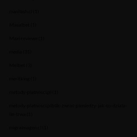
manilash.cl
(1)
Masalbet
(1)
Maxi reviewe
(1)
media
(31)
Melbet
(3)
meritking
(1)
metody-platnosci.pl
(1)
metody-platnosci.plblik-zwrot-pieniedzy-jak-to-dziala-
ile-trwa
(1)
migraimagen.cl
(1)