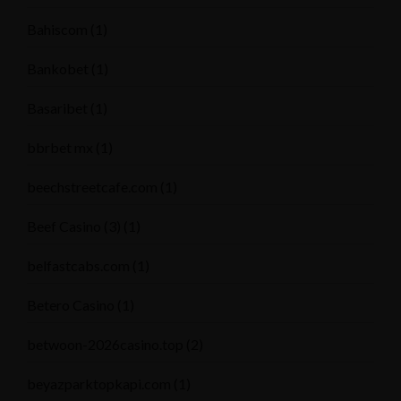
Bahiscom
(1)
Bankobet
(1)
Basaribet
(1)
bbrbet mx
(1)
beechstreetcafe.com
(1)
Beef Casino (3)
(1)
belfastcabs.com
(1)
Betero Casino
(1)
betwoon-2026casino.top
(2)
beyazparktopkapi.com
(1)