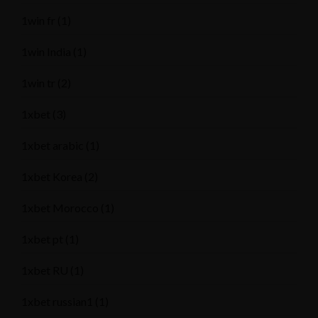
1win fr
(1)
1win India
(1)
1win tr
(2)
1xbet
(3)
1xbet arabic
(1)
1xbet Korea
(2)
1xbet Morocco
(1)
1xbet pt
(1)
1xbet RU
(1)
1xbet russian1
(1)