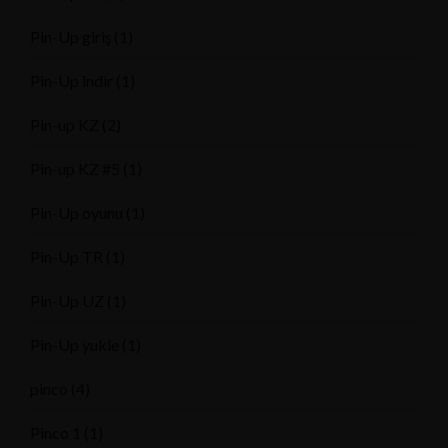
Pin-Up giriş
(1)
Pin-Up indir
(1)
Pin-up KZ
(2)
Pin-up KZ #5
(1)
Pin-Up oyunu
(1)
Pin-Up TR
(1)
Pin-Up UZ
(1)
Pin-Up yukle
(1)
pinco
(4)
Pinco 1
(1)