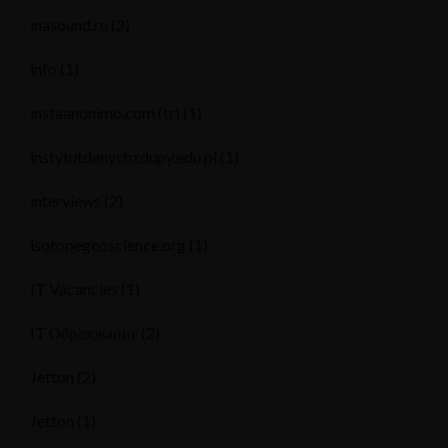
inasound.ru
(2)
info
(1)
instaanonimo.com (tr)
(1)
instytutdanychzdupy.edu.pl
(1)
interviews
(2)
isotopegeoscience.org
(1)
IT Vacancies
(1)
IT Образование
(2)
Jetton
(2)
Jetton
(1)