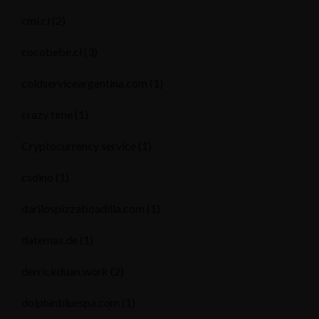
cmi.cl
(2)
cocobebe.cl
(3)
coldserviceargentina.com
(1)
crazy time
(1)
Cryptocurrency service
(1)
csdino
(1)
darilospizzaboadilla.com
(1)
datemas.de
(1)
derrickduan.work
(2)
dolphinbluespa.com
(1)