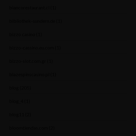
biancorestaurant.cl
(1)
bibliothek-sundern.de
(1)
bizzo casino
(1)
bizzo-cassino.eu.com
(1)
bizzo-slot.com.gr
(1)
blazespinscasino.pl
(1)
blog
(205)
blog_4
(1)
blog11
(2)
bloomtiendas.com
(2)