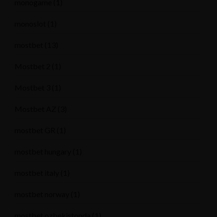
monogame
(1)
monoslot
(1)
mostbet
(13)
Mostbet 2
(1)
Mostbet 3
(1)
Mostbet AZ
(3)
mostbet GR
(1)
mostbet hungary
(1)
mostbet italy
(1)
mostbet norway
(1)
mostbet ozbekistonda
(1)