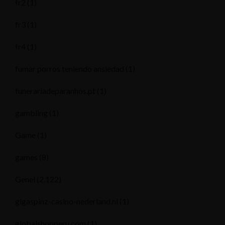
fr2
(1)
fr3
(1)
fr4
(1)
fumar porros teniendo ansiedad
(1)
funerariadeparanhos.pt
(1)
gambling
(1)
Game
(1)
games
(8)
Genel
(2.122)
gigaspinz-casino-nederland.nl
(1)
globalshopperu.com
(1)