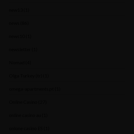
new13
(1)
news
(86)
news10
(1)
newsletter
(1)
Nomad
(4)
Olga Turkey (tr)
(1)
omega-apartments.pt
(1)
Online Casino
(27)
online casino au
(1)
onlone casino ES
(1)