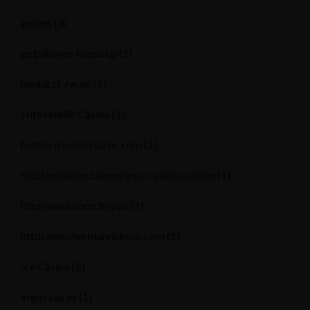
guides
(3)
gulpilhares-hoquei.p
(1)
hautarzt-rw.de
(1)
HitMate88 Casino
(1)
hotel-renneslesbains.com
(1)
httpstecnatox.catmejores-casinos-online
(1)
httpswww.comchay.de
(1)
httpswww.hermannhirsch.com
(1)
Ice Casino
(6)
impercas.es
(1)