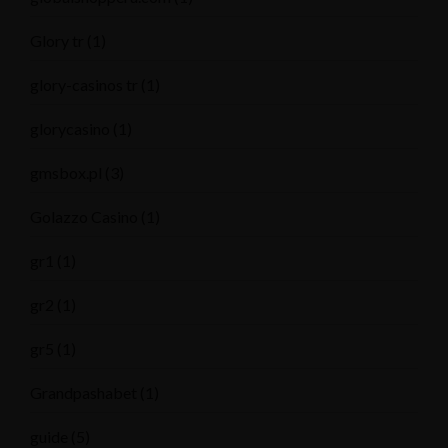
Glory tr
(1)
glory-casinos tr
(1)
glorycasino
(1)
gmsbox.pl
(3)
Golazzo Casino
(1)
gr1
(1)
gr2
(1)
gr5
(1)
Grandpashabet
(1)
guide
(5)