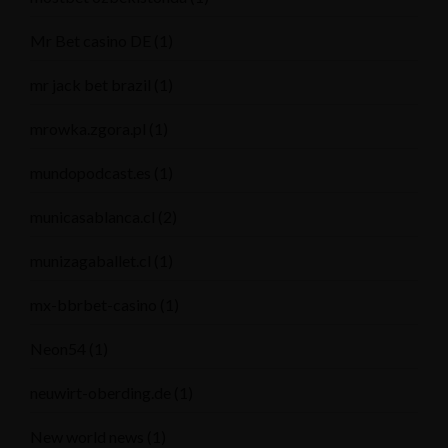
Mr Bet casino DE
(1)
mr jack bet brazil
(1)
mrowka.zgora.pl
(1)
mundopodcast.es
(1)
municasablanca.cl
(2)
munizagaballet.cl
(1)
mx-bbrbet-casino
(1)
Neon54
(1)
neuwirt-oberding.de
(1)
New world news
(1)