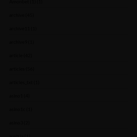
Amonbet (1)
(1)
archive
(45)
archive11
(1)
archive9
(1)
article
(42)
articles
(56)
articles_txt
(1)
asino1
(4)
asino1c
(1)
asino3
(2)
austria
(1)