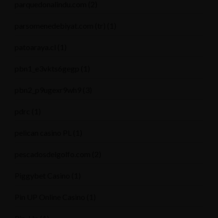
parquedonalindu.com
(2)
parsomenedebiyat.com (tr)
(1)
patoaraya.cl
(1)
pbn1_e3vkts6gegp
(1)
pbn2_p9ugexr9wh9
(3)
pdrc
(1)
pelican casino PL
(1)
pescadosdelgolfo.com
(2)
Piggybet Casino
(1)
Pin UP Online Casino
(1)