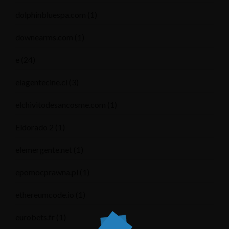
dolphinbluespa.com
(1)
downearms.com
(1)
e
(24)
elagentecine.cl
(3)
elchivitodesancosme.com
(1)
Eldorado 2
(1)
elemergente.net
(1)
epomocprawna.pl
(1)
ethereumcode.io
(1)
eurobets.fr
(1)