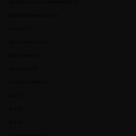
gigaspinz-casino-nederland.nl
(1)
globalshopperu.com
(1)
Glory tr
(1)
glory-casinos tr
(1)
glorycasino
(1)
gmsbox.pl
(3)
Golazzo Casino
(1)
gr1
(1)
gr2
(1)
gr5
(1)
Grandpashabet
(1)