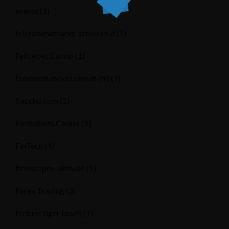
events
(1)
feierabendmarkt-schwelm.d
(1)
Felicebet Casino
(1)
femdershaneleri.com.tr (tr)
(1)
fiaccho.com
(1)
FiestaSlots Casino
(1)
FinTech
(4)
fitness-pro-aktiv.de
(1)
Forex Trading
(3)
fortune tiger brazil
(1)