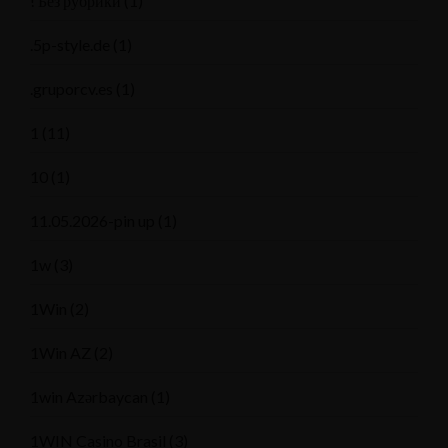
! Без рубрики
(1)
.5p-style.de
(1)
.gruporcv.es
(1)
1
(11)
10
(1)
11.05.2026-pin up
(1)
1w
(3)
1Win
(2)
1Win AZ
(2)
1win Azərbaycan
(1)
1WIN Casino Brasil
(3)