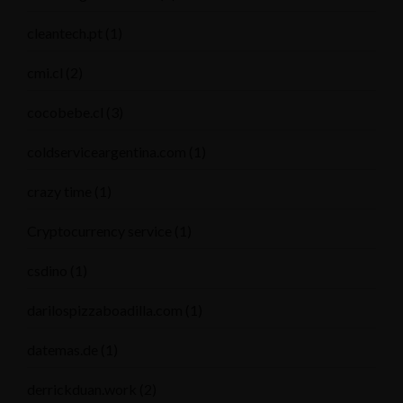
cleantech.pt
(1)
cmi.cl
(2)
cocobebe.cl
(3)
coldserviceargentina.com
(1)
crazy time
(1)
Cryptocurrency service
(1)
csdino
(1)
darilospizzaboadilla.com
(1)
datemas.de
(1)
derrickduan.work
(2)