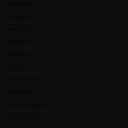
monobrend
(1)
monogame
(1)
monoslot
(1)
mostbet
(13)
Mostbet 2
(1)
Mostbet 3
(1)
Mostbet AZ
(3)
mostbet GR
(1)
mostbet hungary
(1)
mostbet italy
(1)