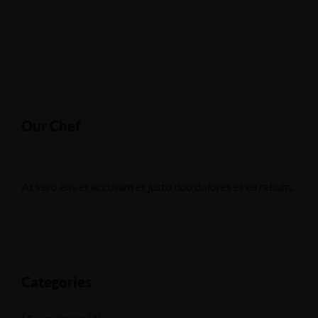
Our Chef
At vero eos et accusam et justo duo dolores et ea rebum.
Categories