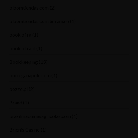
bloomtiendas.com
(2)
bloomtiendas.com без анкор
(1)
book of ra
(1)
book of ra it
(1)
Bookkeeping
(19)
botteganapule.com
(1)
bozzo.pl
(2)
Brand
(1)
brasilmaquinasagricolas.com
(1)
Brionis Casino
(1)