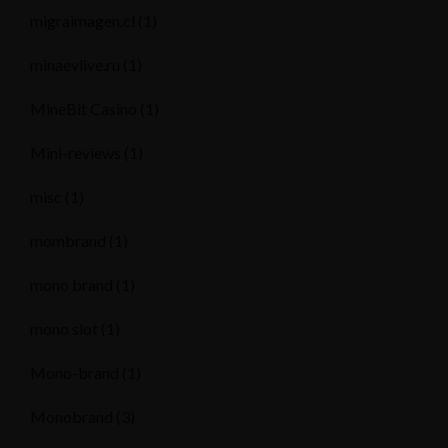
migraimagen.cl
(1)
minaevlive.ru
(1)
MineBit Casino
(1)
Mini-reviews
(1)
misc
(1)
mombrand
(1)
mono brand
(1)
mono slot
(1)
Mono-brand
(1)
Monobrand
(3)