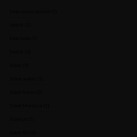
1win casino spanish
(1)
1win fr
(1)
1win India
(1)
1win tr
(2)
1xbet
(3)
1xbet arabic
(1)
1xbet Korea
(2)
1xbet Morocco
(1)
1xbet pt
(1)
1xbet RU
(1)