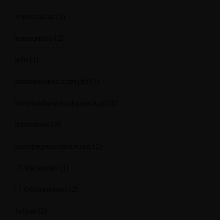
impercas.es
(1)
inasound.ru
(2)
info
(1)
instaanonimo.com (tr)
(1)
instytutdanychzdupy.edu.pl
(1)
interviews
(2)
isotopegeoscience.org
(1)
IT Vacancies
(1)
IT Образование
(2)
Jetton
(2)