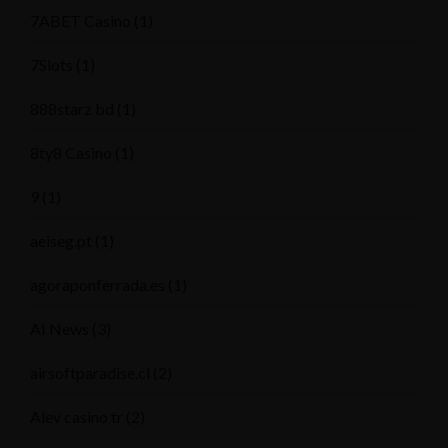
7ABET Casino
(1)
7Slots
(1)
888starz bd
(1)
8ty8 Casino
(1)
9
(1)
aeiseg.pt
(1)
agoraponferrada.es
(1)
AI News
(3)
airsoftparadise.cl
(2)
Alev casino tr
(2)