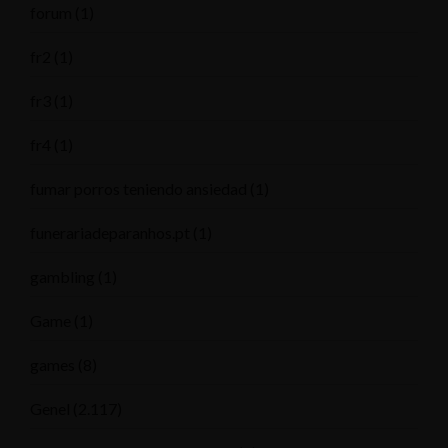
forum
(1)
fr2
(1)
fr3
(1)
fr4
(1)
fumar porros teniendo ansiedad
(1)
funerariadeparanhos.pt
(1)
gambling
(1)
Game
(1)
games
(8)
Genel
(2.117)