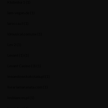
Klubnika 1
(1)
lam-vegan.de
(1)
larocca.cl
(1)
ldmusical.com.mx
(1)
Lev 2
(1)
Levant (1)
(1)
Levant Casino (3)
(1)
lewandowskakotala.pl
(1)
livrariamaranata.com
(1)
losblancos.pl
(1)