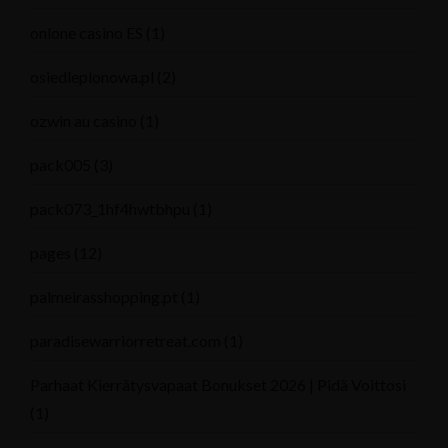
onlone casino ES
(1)
osiedleplonowa.pl
(2)
ozwin au casino
(1)
pack005
(3)
pack073_1hf4hwtbhpu
(1)
pages
(12)
palmeirasshopping.pt
(1)
paradisewarriorretreat.com
(1)
Parhaat Kierrätysvapaat Bonukset 2026 | Pidä Voittosi
(1)