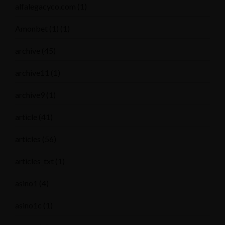
alfalegacyco.com
(1)
Amonbet (1)
(1)
archive
(45)
archive11
(1)
archive9
(1)
article
(41)
articles
(56)
articles_txt
(1)
asino1
(4)
asino1c
(1)