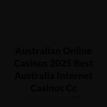
Yalova-İzmit karayolu 5.km, Çiftlikköy - YALOVA
0551 6854116
Australian Online
Casinos 2025 Best
Australia Internet
Casinos Cc
5 AĞUSTOS 2025 IN
GENEL