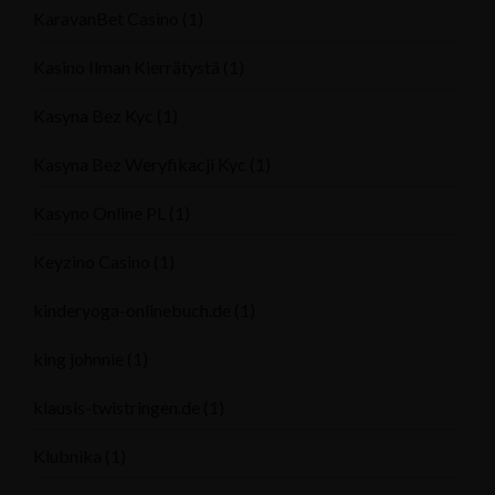
KaravanBet Casino
(1)
Kasino Ilman Kierrätystä
(1)
Kasyna Bez Kyc
(1)
Kasyna Bez Weryfikacji Kyc
(1)
Kasyno Online PL
(1)
Keyzino Casino
(1)
kinderyoga-onlinebuch.de
(1)
king johnnie
(1)
klausis-twistringen.de
(1)
Klubnika
(1)