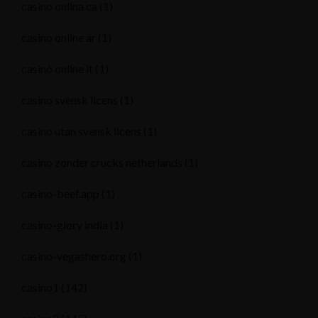
casino onlina ca
(1)
casino online ar
(1)
casinò online it
(1)
casino svensk licens
(1)
casino utan svensk licens
(1)
casino zonder crucks netherlands
(1)
casino-beef.app
(1)
casino-glory india
(1)
casino-vegashero.org
(1)
casino1
(142)