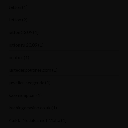
Jetton
(1)
Jetton
(2)
jetton 23.09
(1)
jetton ru 23.09
(1)
jojobet
(1)
justedespoutines.com
(1)
juwelier-seeger.de
(1)
kaasinoapp.nl
(1)
kachingocasino.co.uk
(1)
Kaikki Nettikasinot Malta
(1)