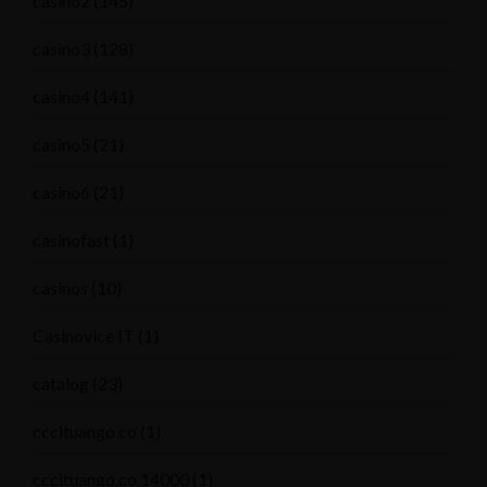
casino2
(145)
casino3
(128)
casino4
(141)
casino5
(21)
casino6
(21)
casinofast
(1)
casinos
(10)
Casinovice IT
(1)
catalog
(23)
cccituango.co
(1)
cccituango.co 14000
(1)