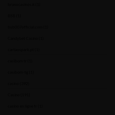
brunocasinos.it
(1)
BSB
(1)
bsb007official.com
(1)
Candybet Casino
(1)
cartaospark.pt
(1)
casibom tr
(1)
casibom-tg
(1)
casino
(392)
Casino
(191)
casino en ligne fr
(1)