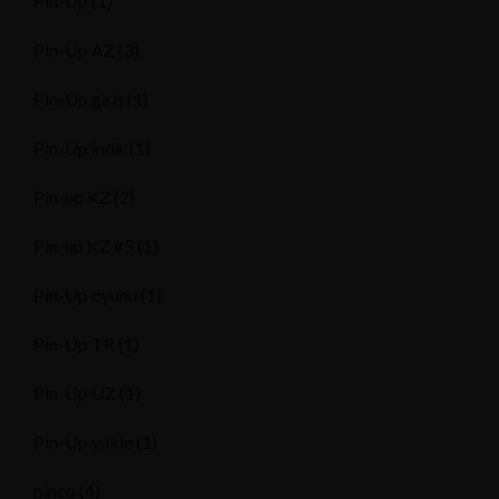
Pin-Up
(1)
Pin-Up AZ
(3)
Pin-Up giriş
(1)
Pin-Up indir
(1)
Pin-up KZ
(2)
Pin-up KZ #5
(1)
Pin-Up oyunu
(1)
Pin-Up TR
(1)
Pin-Up UZ
(1)
Pin-Up yukle
(1)
pinco
(4)