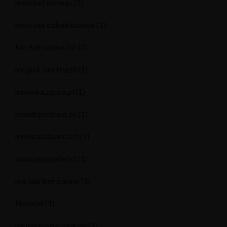
mostbet norway
(1)
mostbet ozbekistonda
(1)
Mr Bet casino DE
(1)
mr jack bet brazil
(1)
mrowka.zgora.pl
(1)
mundopodcast.es
(1)
municasablanca.cl
(2)
munizagaballet.cl
(1)
mx-bbrbet-casino
(1)
Neon54
(1)
neuwirt-oberding.de
(1)