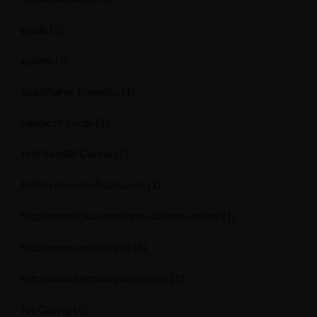
guide
(5)
guides
(3)
gulpilhares-hoquei.p
(1)
hautarzt-rw.de
(1)
HitMate88 Casino
(1)
hotel-renneslesbains.com
(1)
httpstecnatox.catmejores-casinos-online
(1)
httpswww.comchay.de
(1)
httpswww.hermannhirsch.com
(1)
Ice Casino
(6)