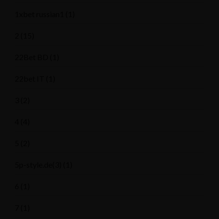
1xbet russian1
(1)
2
(15)
22Bet BD
(1)
22bet IT
(1)
3
(2)
4
(4)
5
(2)
5p-style.de(3)
(1)
6
(1)
7
(1)