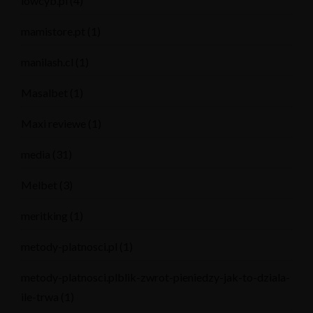
lowcyb.pl
(4)
mamistore.pt
(1)
manilash.cl
(1)
Masalbet
(1)
Maxi reviewe
(1)
media
(31)
Melbet
(3)
meritking
(1)
metody-platnosci.pl
(1)
metody-platnosci.plblik-zwrot-pieniedzy-jak-to-dziala-
ile-trwa
(1)