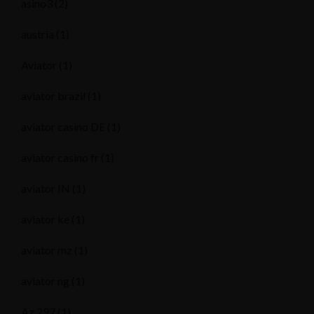
asino3
(2)
austria
(1)
Aviator
(1)
aviator brazil
(1)
aviator casino DE
(1)
aviator casino fr
(1)
aviator IN
(1)
aviator ke
(1)
aviator mz
(1)
aviator ng
(1)
Az 297
(1)