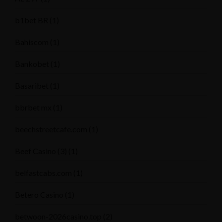
b1bet BR
(1)
Bahiscom
(1)
Bankobet
(1)
Basaribet
(1)
bbrbet mx
(1)
beechstreetcafe.com
(1)
Beef Casino (3)
(1)
belfastcabs.com
(1)
Betero Casino
(1)
betwoon-2026casino.top
(2)