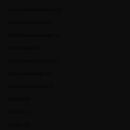
beyazparktopkapi.com
(1)
biancorestaurant.cl
(1)
bibliothek-sundern.de
(1)
bizzo casino
(1)
bizzo-cassino.eu.com
(1)
bizzo-slot.com.gr
(1)
blazespinscasino.pl
(1)
blog
(205)
blog_4
(1)
blog11
(2)