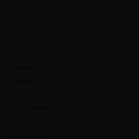
New world news
(1)
new13
(1)
news
(86)
news10
(1)
newsletter
(1)
Nomad
(4)
Olga Turkey (tr)
(1)
omega-apartments.pt
(1)
Online Casino
(27)
online casino au
(1)