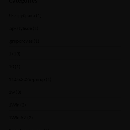
Categories
! Без рубрики
(1)
.5p-style.de
(1)
.gruporcv.es
(1)
1
(13)
10
(1)
11.05.2026-pin up
(1)
1w
(3)
1Win
(2)
1Win AZ
(2)