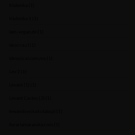
Klubnika
(1)
Klubnika 1
(1)
lam-vegan.de
(1)
larocca.cl
(1)
ldmusical.com.mx
(1)
Lev 2
(1)
Levant (1)
(1)
Levant Casino (3)
(1)
lewandowskakotala.pl
(1)
livrariamaranata.com
(1)