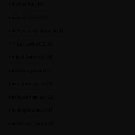
mostbet italy
(1)
mostbet norway
(1)
mostbet ozbekistonda
(1)
Mr Bet casino DE
(1)
mr jack bet brazil
(1)
mrowka.zgora.pl
(1)
mundopodcast.es
(1)
municasablanca.cl
(2)
munizagaballet.cl
(1)
mx-bbrbet-casino
(1)