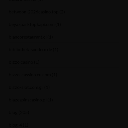
betwoon-2026casino.top
(2)
beyazparktopkapi.com
(1)
biancorestaurant.cl
(1)
bibliothek-sundern.de
(1)
bizzo casino
(1)
bizzo-cassino.eu.com
(1)
bizzo-slot.com.gr
(1)
blazespinscasino.pl
(1)
blog
(205)
blog_4
(1)