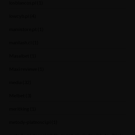
losblancos.pl
(1)
lowcyb.pl
(4)
mamistore.pt
(1)
manilash.cl
(1)
Masalbet
(1)
Maxi reviewe
(1)
media
(32)
Melbet
(3)
meritking
(1)
metody-platnosci.pl
(1)