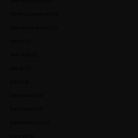
1win Azərbaycan
(1)
1WIN Casino Brasil
(3)
1win casino spanish
(1)
1win fr
(1)
1win India
(1)
1win tr
(2)
1xbet
(3)
1xbet arabic
(1)
1xbet Korea
(2)
1xbet Morocco
(1)
1xbet pt
(1)