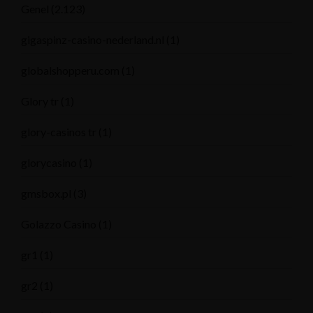
Genel
(2.123)
gigaspinz-casino-nederland.nl
(1)
globalshopperu.com
(1)
Glory tr
(1)
glory-casinos tr
(1)
glorycasino
(1)
gmsbox.pl
(3)
Golazzo Casino
(1)
gr1
(1)
gr2
(1)