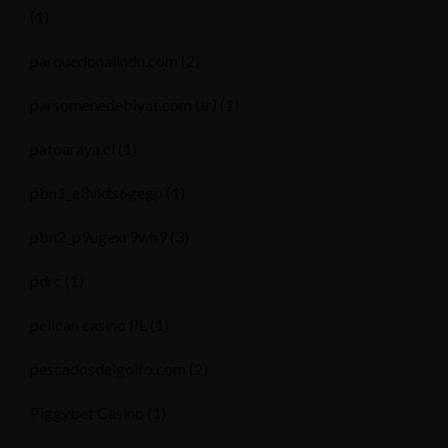
(1)
parquedonalindu.com
(2)
parsomenedebiyat.com (tr)
(1)
patoaraya.cl
(1)
pbn1_e3vkts6gegp
(1)
pbn2_p9ugexr9wh9
(3)
pdrc
(1)
pelican casino PL
(1)
pescadosdelgolfo.com
(2)
Piggybet Casino
(1)