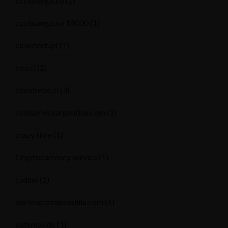
cccituango.co
(1)
cccituango.co 14000
(1)
cleantech.pt
(1)
cmi.cl
(2)
cocobebe.cl
(3)
coldserviceargentina.com
(1)
crazy time
(1)
Cryptocurrency service
(1)
csdino
(1)
darilospizzaboadilla.com
(1)
datemas.de
(1)