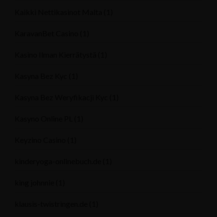
Kaikki Nettikasinot Malta
(1)
KaravanBet Casino
(1)
Kasino Ilman Kierrätystä
(1)
Kasyna Bez Kyc
(1)
Kasyna Bez Weryfikacji Kyc
(1)
Kasyno Online PL
(1)
Keyzino Casino
(1)
kinderyoga-onlinebuch.de
(1)
king johnnie
(1)
klausis-twistringen.de
(1)