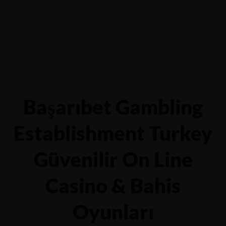
Yalova-İzmit karayolu 5.km, Çiftlikköy - YALOVA
0551 6854116
Başarıbet Gambling
Establishment Turkey
Güvenilir On Line
Casino & Bahis
Oyunları