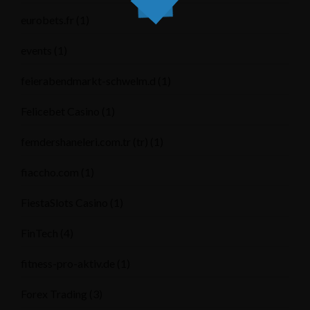
eurobets.fr
(1)
events
(1)
feierabendmarkt-schwelm.d
(1)
Felicebet Casino
(1)
femdershaneleri.com.tr (tr)
(1)
fiaccho.com
(1)
FiestaSlots Casino
(1)
FinTech
(4)
fitness-pro-aktiv.de
(1)
Forex Trading
(3)