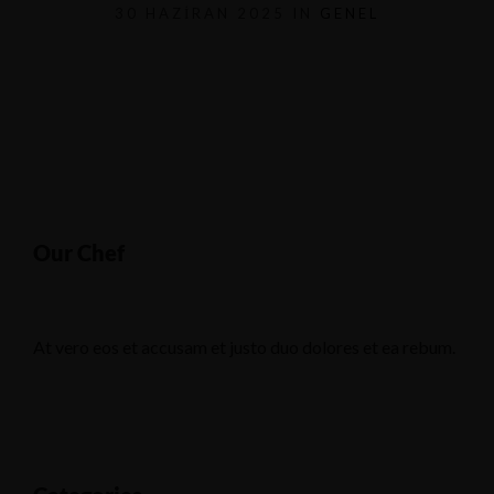
30 HAZIRAN 2025 IN
GENEL
Our Chef
At vero eos et accusam et justo duo dolores et ea rebum.