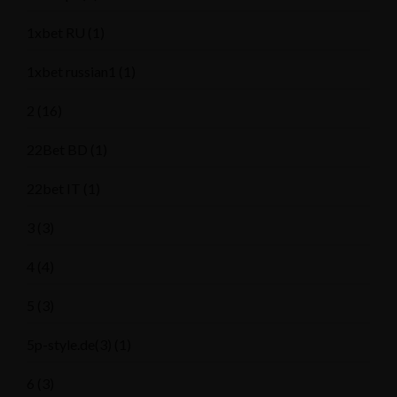
1xbet RU
(1)
1xbet russian1
(1)
2
(16)
22Bet BD
(1)
22bet IT
(1)
3
(3)
4
(4)
5
(3)
5p-style.de(3)
(1)
6
(3)