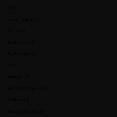
7
(1)
7ABET Casino
(1)
7Slots
(1)
888starz bd
(1)
8ty8 Casino
(1)
9
(1)
aeiseg.pt
(1)
agoraponferrada.es
(1)
AI News
(3)
airsoftparadise.cl
(2)