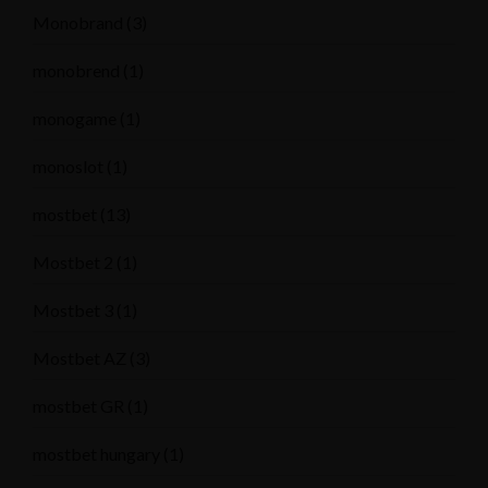
Monobrand
(3)
monobrend
(1)
monogame
(1)
monoslot
(1)
mostbet
(13)
Mostbet 2
(1)
Mostbet 3
(1)
Mostbet AZ
(3)
mostbet GR
(1)
mostbet hungary
(1)