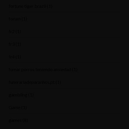
fortune tiger brazil
(1)
forum
(1)
fr2
(1)
fr3
(1)
fr4
(1)
fumar porros teniendo ansiedad
(1)
funerariadeparanhos.pt
(1)
gambling
(1)
Game
(1)
games
(8)