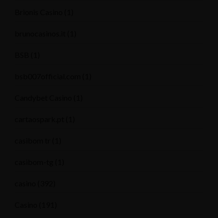
Brionis Casino
(1)
brunocasinos.it
(1)
BSB
(1)
bsb007official.com
(1)
Candybet Casino
(1)
cartaospark.pt
(1)
casibom tr
(1)
casibom-tg
(1)
casino
(392)
Casino
(191)