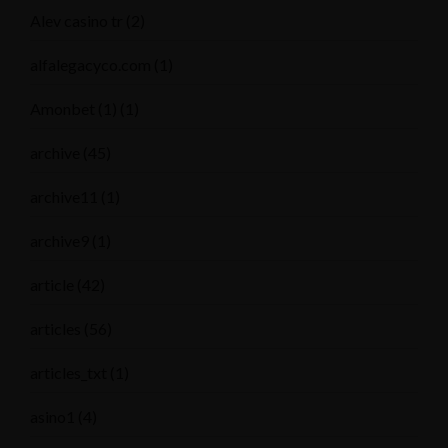
Alev casino tr
(2)
alfalegacyco.com
(1)
Amonbet (1)
(1)
archive
(45)
archive11
(1)
archive9
(1)
article
(42)
articles
(56)
articles_txt
(1)
asino1
(4)