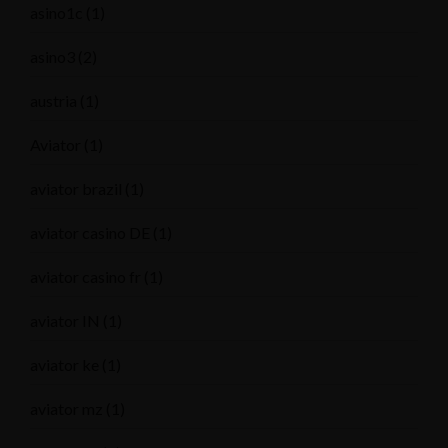
asino1c
(1)
asino3
(2)
austria
(1)
Aviator
(1)
aviator brazil
(1)
aviator casino DE
(1)
aviator casino fr
(1)
aviator IN
(1)
aviator ke
(1)
aviator mz
(1)