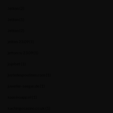
Jetton
(2)
Jetton
(1)
Jetton
(2)
jetton 23.09
(1)
jetton ru 23.09
(1)
jojobet
(1)
justedespoutines.com
(1)
juwelier-seeger.de
(1)
kaasinoapp.nl
(1)
kachingocasino.co.uk
(1)