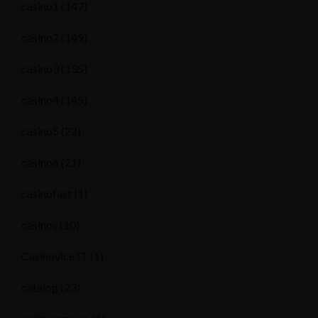
casino1
(147)
casino2
(149)
casino3
(135)
casino4
(145)
casino5
(22)
casino6
(21)
casinofast
(1)
casinos
(10)
Casinovice IT
(1)
catalog
(23)