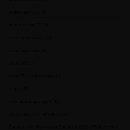
online casino au
(1)
onlone casino ES
(1)
osiedleplonowa.pl
(2)
ozwin au casino
(1)
pack005
(3)
pack073_1hf4hwtbhpu
(1)
pages
(12)
palmeirasshopping.pt
(1)
paradisewarriorretreat.com
(1)
Parhaat Kierrätysvapaat Bonukset 2026 | Pidä Voittosi