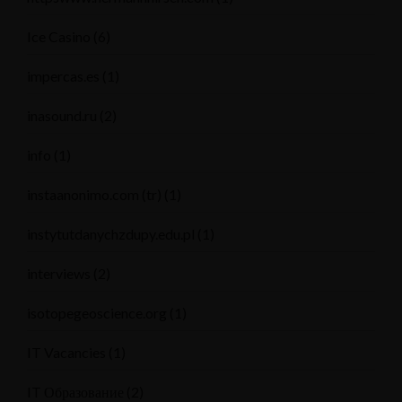
Ice Casino
(6)
impercas.es
(1)
inasound.ru
(2)
info
(1)
instaanonimo.com (tr)
(1)
instytutdanychzdupy.edu.pl
(1)
interviews
(2)
isotopegeoscience.org
(1)
IT Vacancies
(1)
IT Образование
(2)