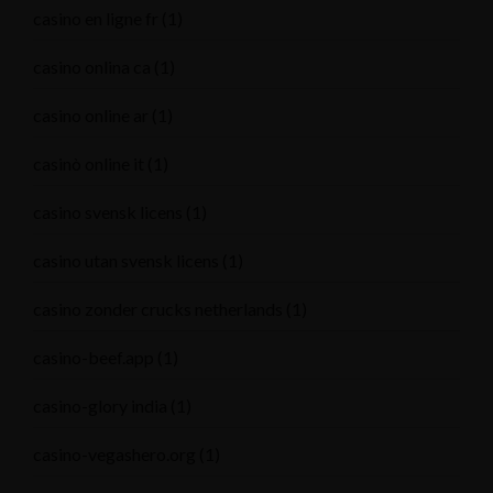
casino en ligne fr
(1)
casino onlina ca
(1)
casino online ar
(1)
casinò online it
(1)
casino svensk licens
(1)
casino utan svensk licens
(1)
casino zonder crucks netherlands
(1)
casino-beef.app
(1)
casino-glory india
(1)
casino-vegashero.org
(1)