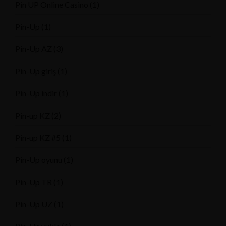
Pin UP Online Casino
(1)
Pin-Up
(1)
Pin-Up AZ
(3)
Pin-Up giriş
(1)
Pin-Up indir
(1)
Pin-up KZ
(2)
Pin-up KZ #5
(1)
Pin-Up oyunu
(1)
Pin-Up TR
(1)
Pin-Up UZ
(1)