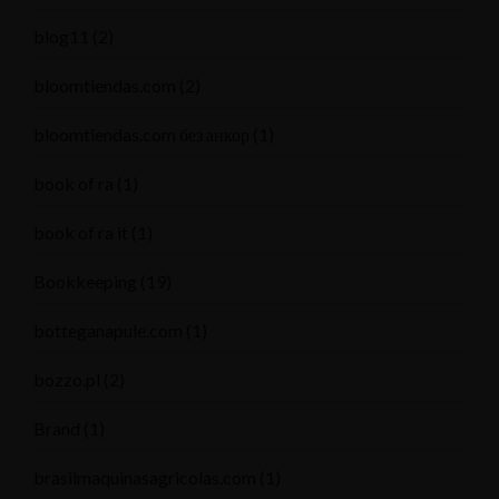
blog11
(2)
bloomtiendas.com
(2)
bloomtiendas.com без анкор
(1)
book of ra
(1)
book of ra it
(1)
Bookkeeping
(19)
botteganapule.com
(1)
bozzo.pl
(2)
Brand
(1)
brasilmaquinasagricolas.com
(1)