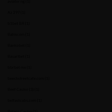
aviator ng
(1)
Az 297
(1)
b1bet BR
(1)
Bahiscom
(1)
Bankobet
(1)
Basaribet
(1)
bbrbet mx
(1)
beechstreetcafe.com
(1)
Beef Casino (3)
(1)
belfastcabs.com
(1)
Betero Casino
(1)