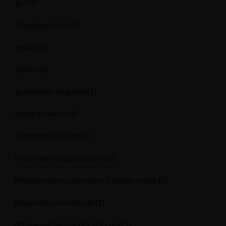
gr5
(1)
Grandpashabet
(1)
guide
(5)
guides
(3)
gulpilhares-hoquei.p
(1)
hautarzt-rw.de
(1)
HitMate88 Casino
(1)
hotel-renneslesbains.com
(1)
httpstecnatox.catmejores-casinos-online
(1)
httpswww.comchay.de
(1)
httpswww.hermannhirsch.com
(1)