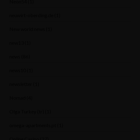
Neon54
(1)
neuwirt-oberding.de
(1)
New world news
(1)
new13
(1)
news
(86)
news10
(1)
newsletter
(1)
Nomad
(4)
Olga Turkey (tr)
(1)
omega-apartments.pt
(1)
Online Casino
(27)