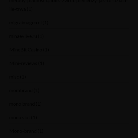
metody-platnosci.plblik-zwrot-pieniedzy-jak-to-dziala-
ile-trwa
(1)
migraimagen.cl
(1)
minaevlive.ru
(1)
MineBit Casino
(1)
Mini-reviews
(1)
misc
(1)
mombrand
(1)
mono brand
(1)
mono slot
(1)
Mono-brand
(1)