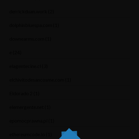
derrickduan.work
(2)
dolphinbluespa.com
(1)
downearms.com
(1)
e
(24)
elagentecine.cl
(3)
elchivitodesancosme.com
(1)
Eldorado 2
(1)
elemergente.net
(1)
epomocprawna.pl
(1)
ethereumcode.io
(1)