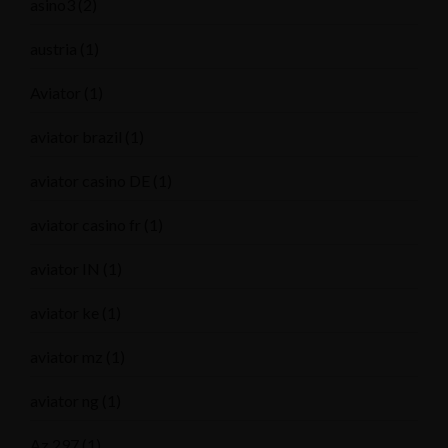
asino3
(2)
austria
(1)
Aviator
(1)
aviator brazil
(1)
aviator casino DE
(1)
aviator casino fr
(1)
aviator IN
(1)
aviator ke
(1)
aviator mz
(1)
aviator ng
(1)
Az 297
(1)