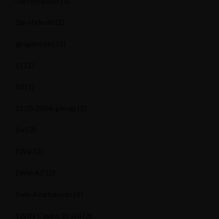
! Без рубрики
(1)
.5p-style.de
(1)
.gruporcv.es
(1)
1
(11)
10
(1)
11.05.2026-pin up
(1)
1w
(3)
1Win
(2)
1Win AZ
(2)
1win Azərbaycan
(1)
1WIN Casino Brasil
(3)