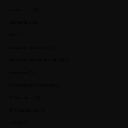
impercas.es
(1)
inasound.ru
(2)
info
(1)
instaanonimo.com (tr)
(1)
instytutdanychzdupy.edu.pl
(1)
interviews
(2)
isotopegeoscience.org
(1)
IT Vacancies
(1)
IT Образование
(2)
Jetton
(2)