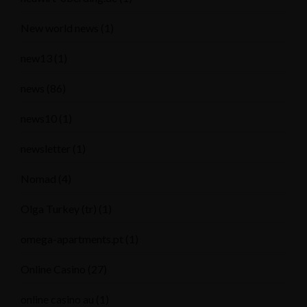
New world news
(1)
new13
(1)
news
(86)
news10
(1)
newsletter
(1)
Nomad
(4)
Olga Turkey (tr)
(1)
omega-apartments.pt
(1)
Online Casino
(27)
online casino au
(1)