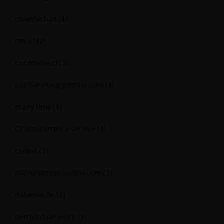
cleantech.pt
(1)
cmi.cl
(2)
cocobebe.cl
(3)
coldserviceargentina.com
(1)
crazy time
(1)
Cryptocurrency service
(1)
csdino
(1)
darilospizzaboadilla.com
(1)
datemas.de
(1)
derrickduan.work
(2)