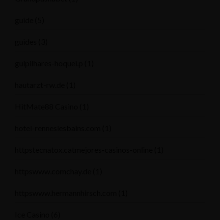
guide
(5)
guides
(3)
gulpilhares-hoquei.p
(1)
hautarzt-rw.de
(1)
HitMate88 Casino
(1)
hotel-renneslesbains.com
(1)
httpstecnatox.catmejores-casinos-online
(1)
httpswww.comchay.de
(1)
httpswww.hermannhirsch.com
(1)
Ice Casino
(6)