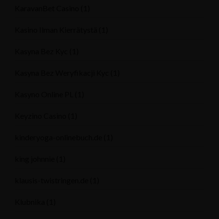
KaravanBet Casino
(1)
Kasino Ilman Kierrätystä
(1)
Kasyna Bez Kyc
(1)
Kasyna Bez Weryfikacji Kyc
(1)
Kasyno Online PL
(1)
Keyzino Casino
(1)
kinderyoga-onlinebuch.de
(1)
king johnnie
(1)
klausis-twistringen.de
(1)
Klubnika
(1)