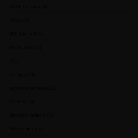
7ABET Casino
(1)
7Slots
(1)
888starz bd
(1)
8ty8 Casino
(1)
9
(1)
aeiseg.pt
(1)
agoraponferrada.es
(1)
AI News
(3)
airsoftparadise.cl
(2)
Alev casino tr
(2)