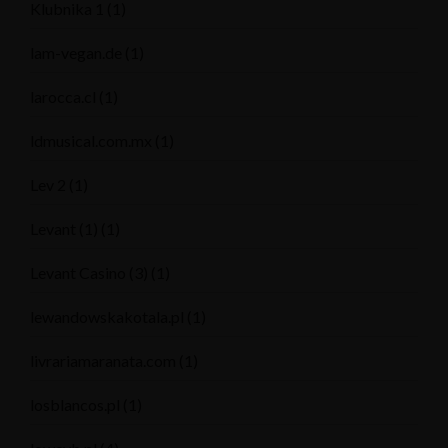
Klubnika 1
(1)
lam-vegan.de
(1)
larocca.cl
(1)
ldmusical.com.mx
(1)
Lev 2
(1)
Levant (1)
(1)
Levant Casino (3)
(1)
lewandowskakotala.pl
(1)
livrariamaranata.com
(1)
losblancos.pl
(1)