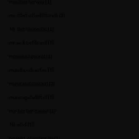
mostbet norway
(1)
mostbet ozbekistonda
(1)
Mr Bet casino DE
(1)
mr jack bet brazil
(1)
mrowka.zgora.pl
(1)
mundopodcast.es
(1)
municasablanca.cl
(2)
munizagaballet.cl
(1)
mx-bbrbet-casino
(1)
Neon54
(1)
neuwirt-oberding.de
(1)