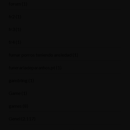
forum
(1)
fr2
(1)
fr3
(1)
fr4
(1)
fumar porros teniendo ansiedad
(1)
funerariadeparanhos.pt
(1)
gambling
(1)
Game
(1)
games
(8)
Genel
(2.117)