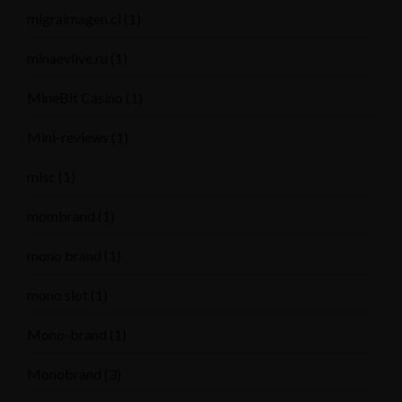
migraimagen.cl
(1)
minaevlive.ru
(1)
MineBit Casino
(1)
Mini-reviews
(1)
misc
(1)
mombrand
(1)
mono brand
(1)
mono slot
(1)
Mono-brand
(1)
Monobrand
(3)