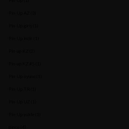
Pin-Up
(1)
Pin-Up AZ
(3)
Pin-Up giriş
(1)
Pin-Up indir
(1)
Pin-up KZ
(2)
Pin-up KZ #5
(1)
Pin-Up oyunu
(1)
Pin-Up TR
(1)
Pin-Up UZ
(1)
Pin-Up yukle
(1)
pinco
(4)