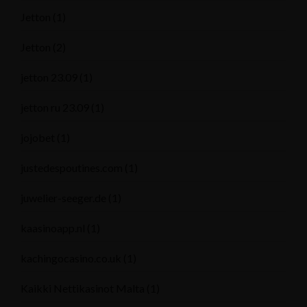
Jetton
(1)
Jetton
(2)
jetton 23.09
(1)
jetton ru 23.09
(1)
jojobet
(1)
justedespoutines.com
(1)
juwelier-seeger.de
(1)
kaasinoapp.nl
(1)
kachingocasino.co.uk
(1)
Kaikki Nettikasinot Malta
(1)