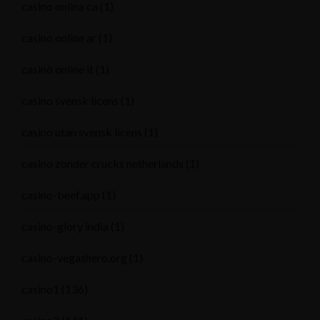
casino onlina ca
(1)
casino online ar
(1)
casinò online it
(1)
casino svensk licens
(1)
casino utan svensk licens
(1)
casino zonder crucks netherlands
(1)
casino-beef.app
(1)
casino-glory india
(1)
casino-vegashero.org
(1)
casino1
(136)