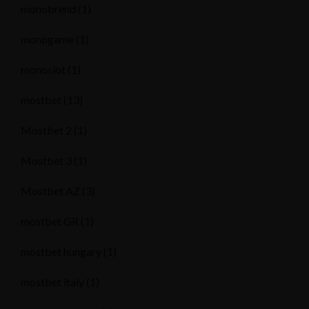
monobrend
(1)
monogame
(1)
monoslot
(1)
mostbet
(13)
Mostbet 2
(1)
Mostbet 3
(1)
Mostbet AZ
(3)
mostbet GR
(1)
mostbet hungary
(1)
mostbet italy
(1)