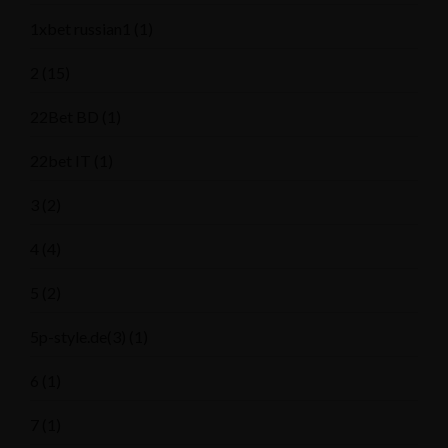
1xbet russian1
(1)
2
(15)
22Bet BD
(1)
22bet IT
(1)
3
(2)
4
(4)
5
(2)
5p-style.de(3)
(1)
6
(1)
7
(1)