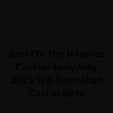
Yalova-İzmit karayolu 5.km, Çiftlikköy - YALOVA
0551 6854116
Best On The Internet
Casinos In Sydney
2025 Top Australian
Casino Sites
30 EYLÜL 2025 IN
GENEL