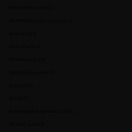
bloomtiendas.com
(2)
bloomtiendas.com без анкор
(1)
book of ra
(1)
book of ra it
(1)
Bookkeeping
(19)
botteganapule.com
(1)
bozzo.pl
(2)
Brand
(1)
brasilmaquinasagricolas.com
(1)
Brionis Casino
(1)