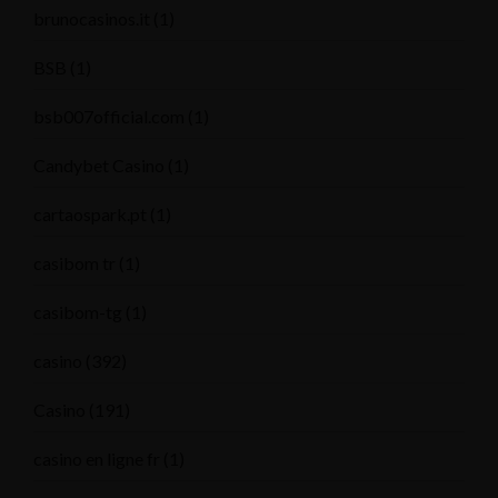
brunocasinos.it
(1)
BSB
(1)
bsb007official.com
(1)
Candybet Casino
(1)
cartaospark.pt
(1)
casibom tr
(1)
casibom-tg
(1)
casino
(392)
Casino
(191)
casino en ligne fr
(1)