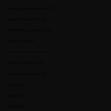
beyazparktopkapi.com
(1)
biancorestaurant.cl
(1)
bibliothek-sundern.de
(1)
bizzo casino
(1)
bizzo-cassino.eu.com
(1)
bizzo-slot.com.gr
(1)
blazespinscasino.pl
(1)
blog
(205)
blog_4
(1)
blog11
(2)