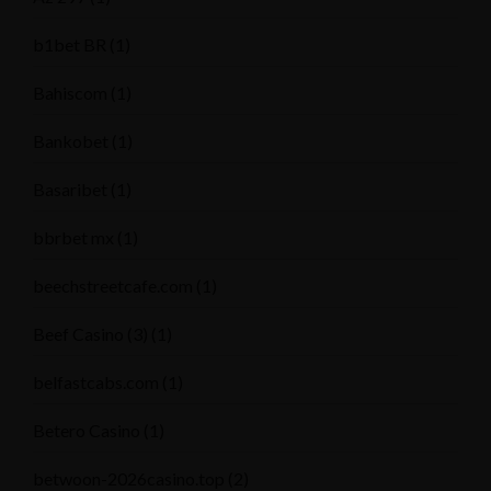
b1bet BR
(1)
Bahiscom
(1)
Bankobet
(1)
Basaribet
(1)
bbrbet mx
(1)
beechstreetcafe.com
(1)
Beef Casino (3)
(1)
belfastcabs.com
(1)
Betero Casino
(1)
betwoon-2026casino.top
(2)