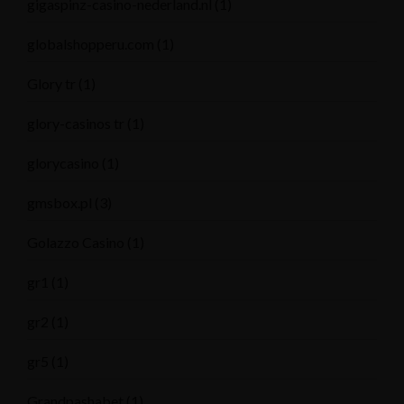
gigaspinz-casino-nederland.nl
(1)
globalshopperu.com
(1)
Glory tr
(1)
glory-casinos tr
(1)
glorycasino
(1)
gmsbox.pl
(3)
Golazzo Casino
(1)
gr1
(1)
gr2
(1)
gr5
(1)
Grandpashabet
(1)