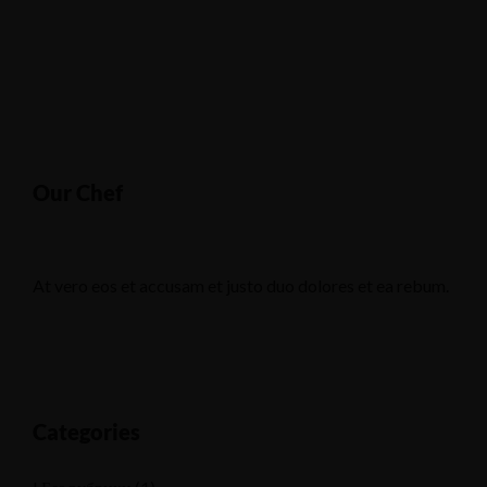
Our Chef
At vero eos et accusam et justo duo dolores et ea rebum.
Categories