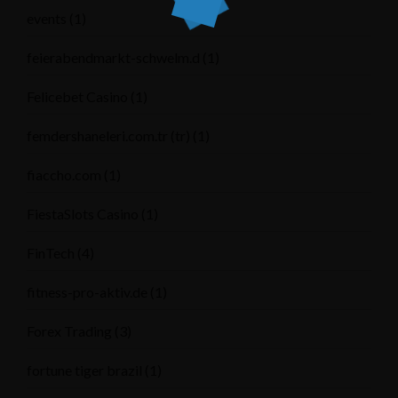
events
(1)
feierabendmarkt-schwelm.d
(1)
Felicebet Casino
(1)
femdershaneleri.com.tr (tr)
(1)
fiaccho.com
(1)
FiestaSlots Casino
(1)
FinTech
(4)
fitness-pro-aktiv.de
(1)
Forex Trading
(3)
fortune tiger brazil
(1)