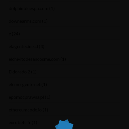
dolphinbluespa.com
(1)
downearms.com
(1)
e
(24)
elagentecine.cl
(3)
elchivitodesancosme.com
(1)
Eldorado 2
(1)
elemergente.net
(1)
epomocprawna.pl
(1)
ethereumcode.io
(1)
eurobets.fr
(1)