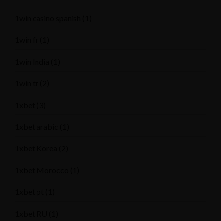
1win casino spanish
(1)
1win fr
(1)
1win India
(1)
1win tr
(2)
1xbet
(3)
1xbet arabic
(1)
1xbet Korea
(2)
1xbet Morocco
(1)
1xbet pt
(1)
1xbet RU
(1)