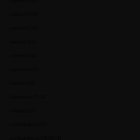
casino2
(141)
casino3
(122)
casino4
(135)
casino5
(21)
casino6
(21)
casinofast
(1)
casinos
(10)
Casinovice IT
(1)
catalog
(23)
cccituango.co
(1)
cccituango.co 14000
(1)