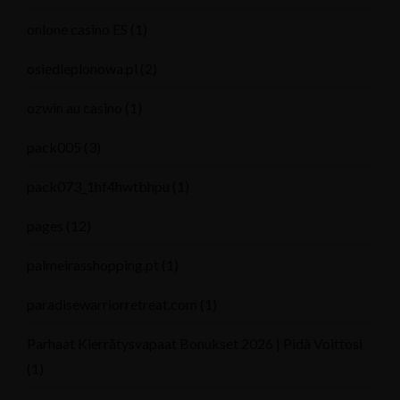
onlone casino ES
(1)
osiedleplonowa.pl
(2)
ozwin au casino
(1)
pack005
(3)
pack073_1hf4hwtbhpu
(1)
pages
(12)
palmeirasshopping.pt
(1)
paradisewarriorretreat.com
(1)
Parhaat Kierrätysvapaat Bonukset 2026 | Pidä Voittosi
(1)