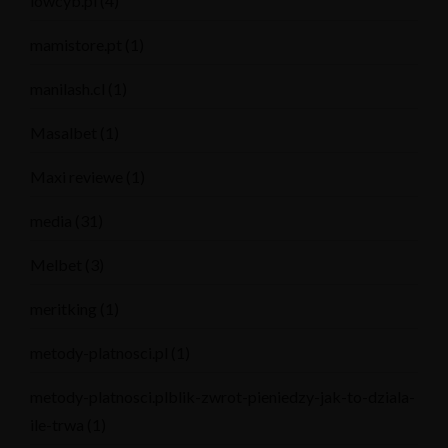
lowcyb.pl
(4)
mamistore.pt
(1)
manilash.cl
(1)
Masalbet
(1)
Maxi reviewe
(1)
media
(31)
Melbet
(3)
meritking
(1)
metody-platnosci.pl
(1)
metody-platnosci.plblik-zwrot-pieniedzy-jak-to-dziala-
ile-trwa
(1)