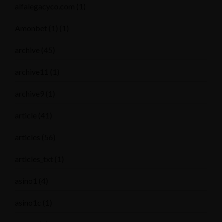
alfalegacyco.com
(1)
Amonbet (1)
(1)
archive
(45)
archive11
(1)
archive9
(1)
article
(41)
articles
(56)
articles_txt
(1)
asino1
(4)
asino1c
(1)