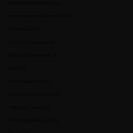
parquedonalindu.com
(2)
parsomenedebiyat.com (tr)
(1)
patoaraya.cl
(1)
pbn1_e3vkts6gegp
(1)
pbn2_p9ugexr9wh9
(3)
pdrc
(1)
pelican casino PL
(1)
pescadosdelgolfo.com
(2)
Piggybet Casino
(1)
Pin UP Online Casino
(1)