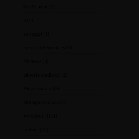
8ty8 Casino
(1)
9
(1)
aeiseg.pt
(1)
agoraponferrada.es
(1)
AI News
(3)
airsoftparadise.cl
(2)
Alev casino tr
(2)
alfalegacyco.com
(1)
Amonbet (1)
(1)
archive
(45)