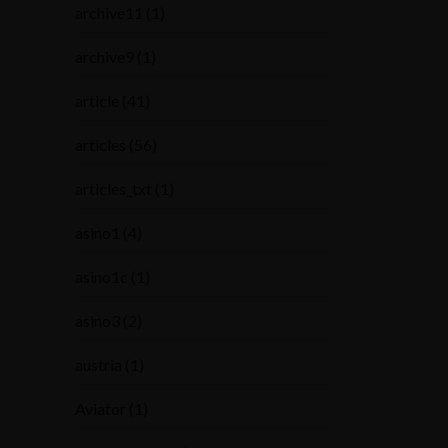
archive11
(1)
archive9
(1)
article
(41)
articles
(56)
articles_txt
(1)
asino1
(4)
asino1c
(1)
asino3
(2)
austria
(1)
Aviator
(1)