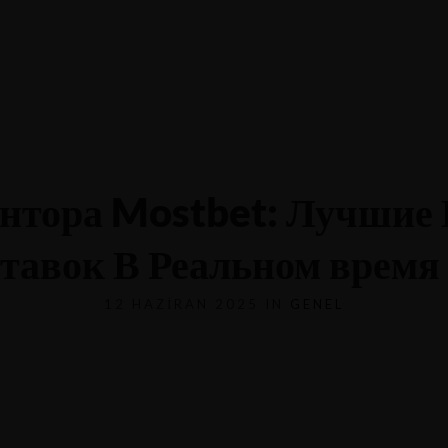
4116
yfa
Menü
Hakkımızda
İletişim
онтора Mostbet: Лучшие
тавок В Реальном время
12 HAZIRAN 2025 IN
GENEL