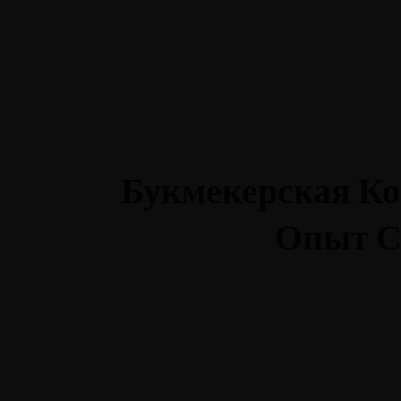
Yalova-İzmit karayolu 5.km, Çiftlikköy - YALOVA
0551 685
Ana Sa
Букмекерская К
Опыт С