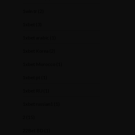
1win tr
(2)
1xbet
(3)
1xbet arabic
(1)
1xbet Korea
(2)
1xbet Morocco
(1)
1xbet pt
(1)
1xbet RU
(1)
1xbet russian1
(1)
2
(15)
22Bet BD
(1)