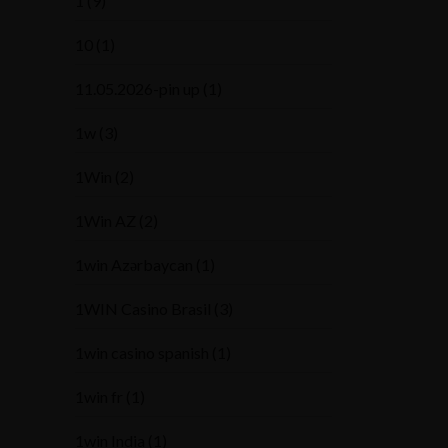
1
(9)
10
(1)
11.05.2026-pin up
(1)
1w
(3)
1Win
(2)
1Win AZ
(2)
1win Azərbaycan
(1)
1WIN Casino Brasil
(3)
1win casino spanish
(1)
1win fr
(1)
1win India
(1)