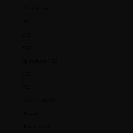
22bet IT
(1)
3
(1)
4
(3)
5
(2)
5p-style.de(3)
(1)
6
(1)
7
(1)
7ABET Casino
(1)
7Slots
(1)
888starz bd
(1)