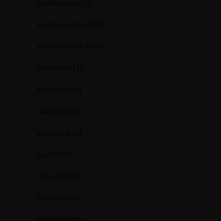
aviator brazil
(1)
aviator casino DE
(1)
aviator casino fr
(1)
aviator IN
(1)
aviator ke
(1)
aviator mz
(1)
aviator ng
(1)
Az 297
(1)
b1bet BR
(1)
Bahiscom
(1)
Bankobet
(1)