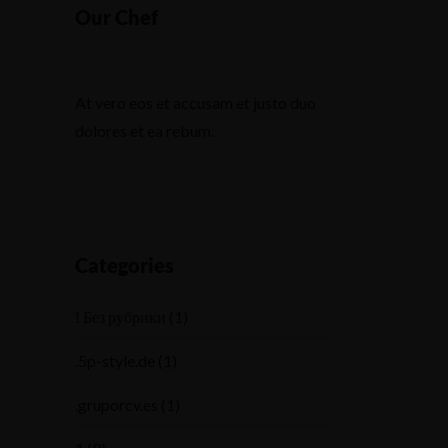
Our Chef
At vero eos et accusam et justo duo
dolores et ea rebum.
Categories
! Без рубрики
(1)
.5p-style.de
(1)
.gruporcv.es
(1)