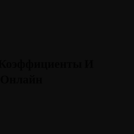
 Коэффициенты И
 Онлайн