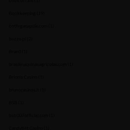
book of ra it
(1)
Bookkeeping
(19)
botteganapule.com
(1)
bozzo.pl
(2)
Brand
(1)
brasilmaquinasagricolas.com
(1)
Brionis Casino
(1)
brunocasinos.it
(1)
BSB
(1)
bsb007official.com
(1)
Candybet Casino
(1)