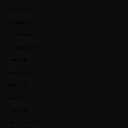
archive9
(1)
article
(41)
articles
(56)
articles_txt
(1)
asino1
(4)
asino1c
(1)
asino3
(2)
austria
(1)
Aviator
(1)
aviator brazil
(1)