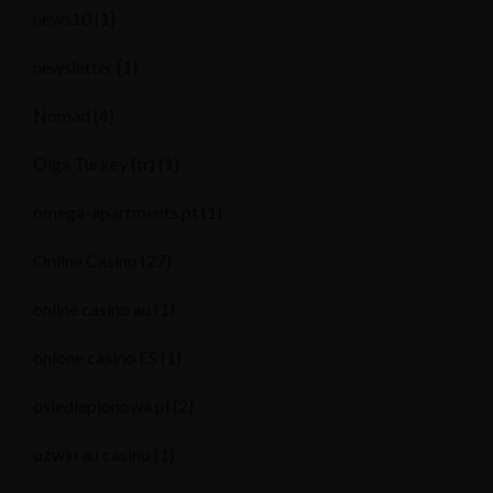
news10
(1)
newsletter
(1)
Nomad
(4)
Olga Turkey (tr)
(1)
omega-apartments.pt
(1)
Online Casino
(27)
online casino au
(1)
onlone casino ES
(1)
osiedleplonowa.pl
(2)
ozwin au casino
(1)