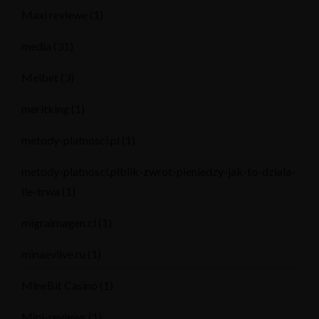
Maxi reviewe
(1)
media
(31)
Melbet
(3)
meritking
(1)
metody-platnosci.pl
(1)
metody-platnosci.plblik-zwrot-pieniedzy-jak-to-dziala-
ile-trwa
(1)
migraimagen.cl
(1)
minaevlive.ru
(1)
MineBit Casino
(1)
Mini-reviews
(1)