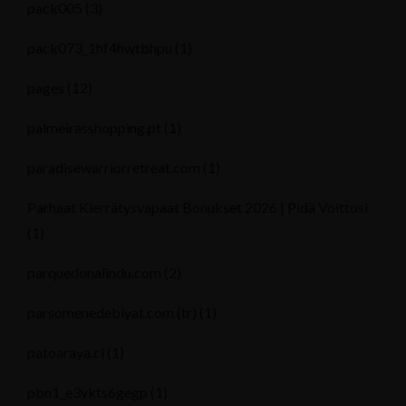
pack005
(3)
pack073_1hf4hwtbhpu
(1)
pages
(12)
palmeirasshopping.pt
(1)
paradisewarriorretreat.com
(1)
Parhaat Kierrätysvapaat Bonukset 2026 | Pidä Voittosi
(1)
parquedonalindu.com
(2)
parsomenedebiyat.com (tr)
(1)
patoaraya.cl
(1)
pbn1_e3vkts6gegp
(1)