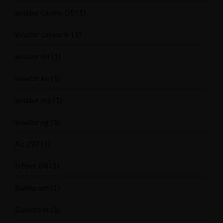
aviator casino DE
(1)
aviator casino fr
(1)
aviator IN
(1)
aviator ke
(1)
aviator mz
(1)
aviator ng
(1)
Az 297
(1)
b1bet BR
(1)
Bahiscom
(1)
Bankobet
(1)