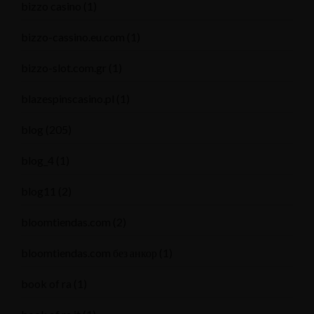
bizzo casino
(1)
bizzo-cassino.eu.com
(1)
bizzo-slot.com.gr
(1)
blazespinscasino.pl
(1)
blog
(205)
blog_4
(1)
blog11
(2)
bloomtiendas.com
(2)
bloomtiendas.com без анкор
(1)
book of ra
(1)