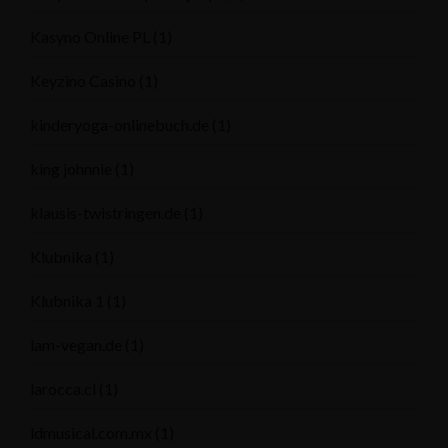
Kasyno Online PL
(1)
Keyzino Casino
(1)
kinderyoga-onlinebuch.de
(1)
king johnnie
(1)
klausis-twistringen.de
(1)
Klubnika
(1)
Klubnika 1
(1)
lam-vegan.de
(1)
larocca.cl
(1)
ldmusical.com.mx
(1)