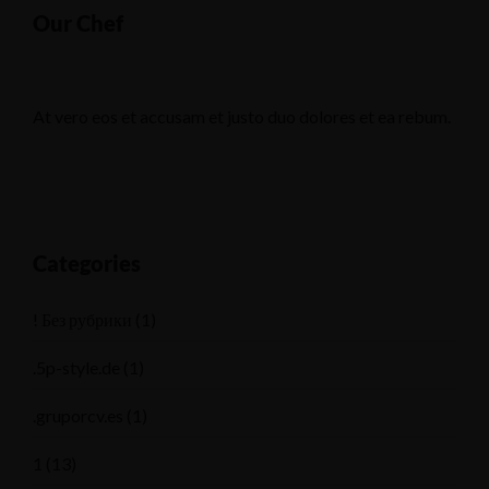
Our Chef
At vero eos et accusam et justo duo dolores et ea rebum.
Categories
! Без рубрики
(1)
.5p-style.de
(1)
.gruporcv.es
(1)
1
(13)