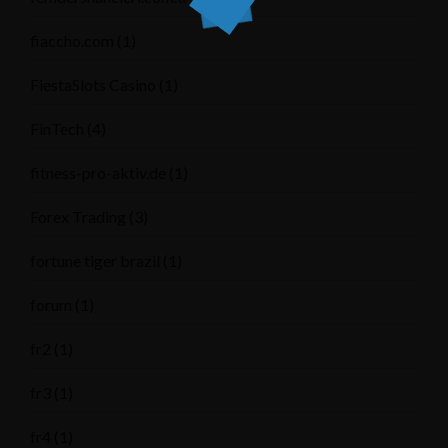
fiaccho.com
(1)
FiestaSlots Casino
(1)
FinTech
(4)
fitness-pro-aktiv.de
(1)
Forex Trading
(3)
fortune tiger brazil
(1)
forum
(1)
fr2
(1)
fr3
(1)
fr4
(1)