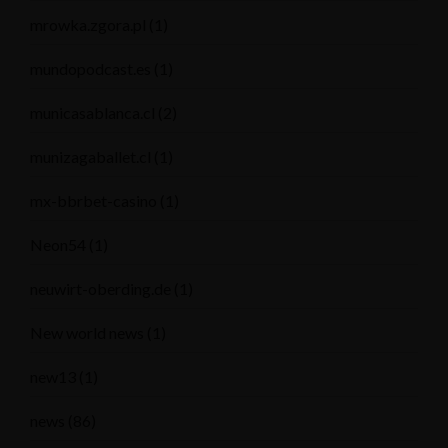
mrowka.zgora.pl
(1)
mundopodcast.es
(1)
municasablanca.cl
(2)
munizagaballet.cl
(1)
mx-bbrbet-casino
(1)
Neon54
(1)
neuwirt-oberding.de
(1)
New world news
(1)
new13
(1)
news
(86)