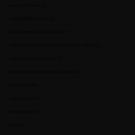
hautarzt-rw.de
(1)
HitMate88 Casino
(1)
hotel-renneslesbains.com
(1)
httpstecnatox.catmejores-casinos-online
(1)
httpswww.comchay.de
(1)
httpswww.hermannhirsch.com
(1)
Ice Casino
(6)
impercas.es
(1)
inasound.ru
(2)
info
(1)