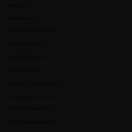
Basaribet
(1)
bbrbet mx
(1)
beechstreetcafe.com
(1)
Beef Casino (3)
(1)
belfastcabs.com
(1)
Betero Casino
(1)
betwoon-2026casino.top
(2)
beyazparktopkapi.com
(1)
biancorestaurant.cl
(1)
bibliothek-sundern.de
(1)