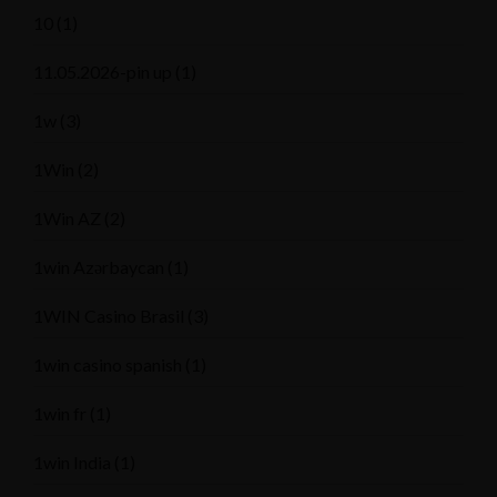
10
(1)
11.05.2026-pin up
(1)
1w
(3)
1Win
(2)
1Win AZ
(2)
1win Azərbaycan
(1)
1WIN Casino Brasil
(3)
1win casino spanish
(1)
1win fr
(1)
1win India
(1)