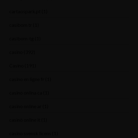
cartaospark.pt
(1)
casibom tr
(1)
casibom-tg
(1)
casino
(392)
Casino
(191)
casino en ligne fr
(1)
casino onlina ca
(1)
casino online ar
(1)
casinò online it
(1)
casino svensk licens
(1)