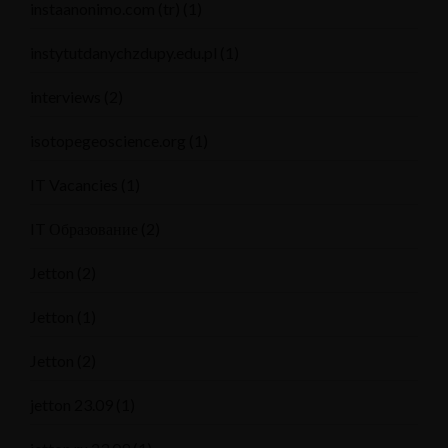
instaanonimo.com (tr)
(1)
instytutdanychzdupy.edu.pl
(1)
interviews
(2)
isotopegeoscience.org
(1)
IT Vacancies
(1)
IT Образование
(2)
Jetton
(2)
Jetton
(1)
Jetton
(2)
jetton 23.09
(1)