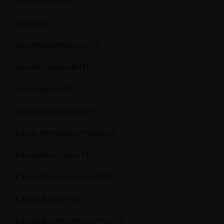
jetton ru 23.09
(1)
jojobet
(1)
justedespoutines.com
(1)
juwelier-seeger.de
(1)
kaasinoapp.nl
(1)
kachingocasino.co.uk
(1)
Kaikki Nettikasinot Malta
(1)
KaravanBet Casino
(1)
Kasino Ilman Kierrätystä
(1)
Kasyna Bez Kyc
(1)
Kasyna Bez Weryfikacji Kyc
(1)