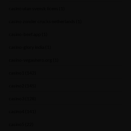
casino utan svensk licens
(1)
casino zonder crucks netherlands
(1)
casino-beef.app
(1)
casino-glory india
(1)
casino-vegashero.org
(1)
casino1
(142)
casino2
(145)
casino3
(128)
casino4
(141)
casino5
(22)