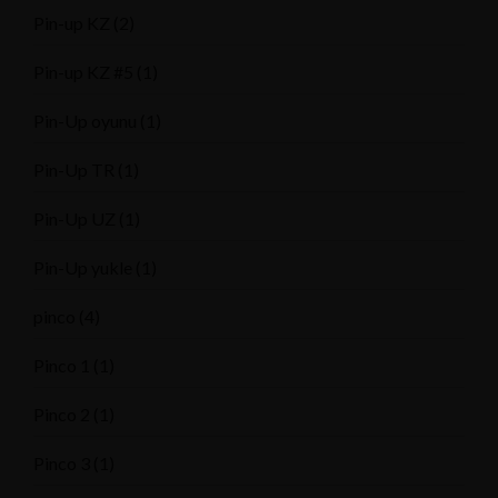
Pin-up KZ
(2)
Pin-up KZ #5
(1)
Pin-Up oyunu
(1)
Pin-Up TR
(1)
Pin-Up UZ
(1)
Pin-Up yukle
(1)
pinco
(4)
Pinco 1
(1)
Pinco 2
(1)
Pinco 3
(1)