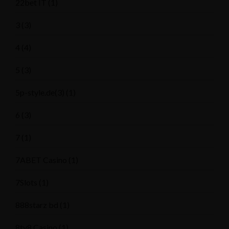
22bet IT
(1)
3
(3)
4
(4)
5
(3)
5p-style.de(3)
(1)
6
(3)
7
(1)
7ABET Casino
(1)
7Slots
(1)
888starz bd
(1)
8ty8 Casino
(1)