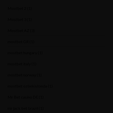
Mostbet 2
(1)
Mostbet 3
(1)
Mostbet AZ
(3)
mostbet GR
(1)
mostbet hungary
(1)
mostbet italy
(1)
mostbet norway
(1)
mostbet ozbekistonda
(1)
Mr Bet casino DE
(1)
mr jack bet brazil
(1)