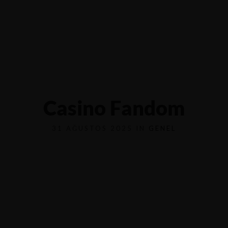
Yalova-İzmit karayolu 5.km, Çiftlikköy - YALOVA
0551 6854116
Casino Fandom
31 AĞUSTOS 2025 IN
GENEL