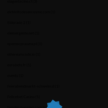
elagentecine.cl
(3)
elchivitodesancosme.com
(1)
Eldorado 2
(1)
elemergente.net
(1)
epomocprawna.pl
(1)
ethereumcode.io
(1)
eurobets.fr
(1)
events
(1)
feierabendmarkt-schwelm.d
(1)
Felicebet Casino
(1)
femdershaneleri.com.tr (tr)
(1)