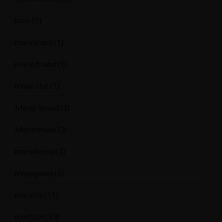
misc
(1)
mombrand
(1)
mono brand
(1)
mono slot
(1)
Mono-brand
(1)
Monobrand
(3)
monobrend
(1)
monogame
(1)
monoslot
(1)
mostbet
(13)