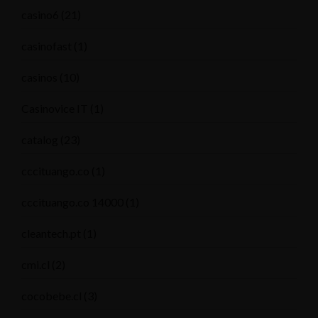
casino6
(21)
casinofast
(1)
casinos
(10)
Casinovice IT
(1)
catalog
(23)
cccituango.co
(1)
cccituango.co 14000
(1)
cleantech.pt
(1)
cmi.cl
(2)
cocobebe.cl
(3)