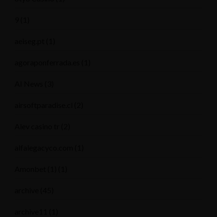
9
(1)
aeiseg.pt
(1)
agoraponferrada.es
(1)
AI News
(3)
airsoftparadise.cl
(2)
Alev casino tr
(2)
alfalegacyco.com
(1)
Amonbet (1)
(1)
archive
(45)
archive11
(1)