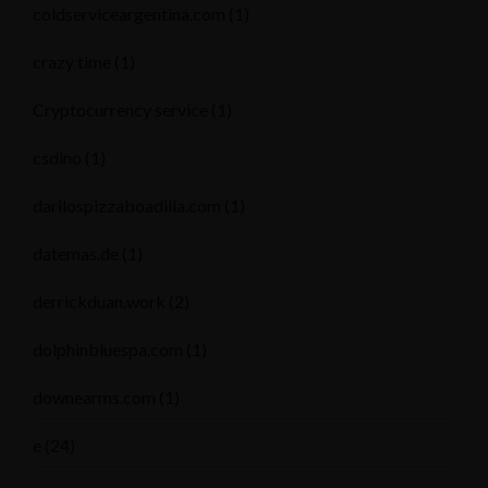
coldserviceargentina.com
(1)
crazy time
(1)
Cryptocurrency service
(1)
csdino
(1)
darilospizzaboadilla.com
(1)
datemas.de
(1)
derrickduan.work
(2)
dolphinbluespa.com
(1)
downearms.com
(1)
e
(24)