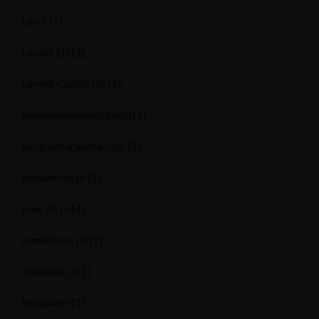
Lev 2
(1)
Levant (1)
(1)
Levant Casino (3)
(1)
lewandowskakotala.pl
(1)
livrariamaranata.com
(1)
losblancos.pl
(1)
lowcyb.pl
(4)
mamistore.pt
(1)
manilash.cl
(1)
Masalbet
(1)