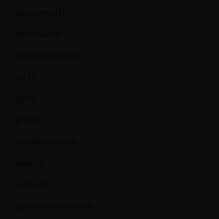
glorycasino
(1)
gmsbox.pl
(3)
Golazzo Casino
(1)
gr1
(1)
gr2
(1)
gr5
(1)
Grandpashabet
(1)
guide
(5)
guides
(3)
gulpilhares-hoquei.p
(1)