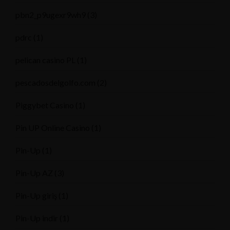
pbn2_p9ugexr9wh9
(3)
pdrc
(1)
pelican casino PL
(1)
pescadosdelgolfo.com
(2)
Piggybet Casino
(1)
Pin UP Online Casino
(1)
Pin-Up
(1)
Pin-Up AZ
(3)
Pin-Up giriş
(1)
Pin-Up indir
(1)