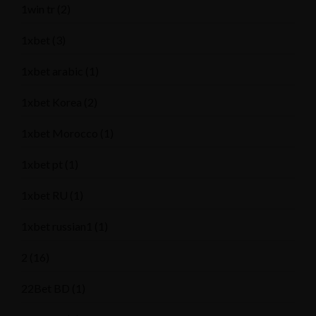
1win tr
(2)
1xbet
(3)
1xbet arabic
(1)
1xbet Korea
(2)
1xbet Morocco
(1)
1xbet pt
(1)
1xbet RU
(1)
1xbet russian1
(1)
2
(16)
22Bet BD
(1)