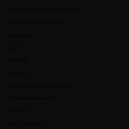
fumar porros teniendo ansiedad
(1)
funerariadeparanhos.pt
(1)
gambling
(1)
Game
(1)
games
(8)
Genel
(2.119)
gigaspinz-casino-nederland.nl
(1)
globalshopperu.com
(1)
Glory tr
(1)
glory-casinos tr
(1)