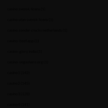
casino svensk licens
(1)
casino utan svensk licens
(1)
casino zonder crucks netherlands
(1)
casino-beef.app
(1)
casino-glory india
(1)
casino-vegashero.org
(1)
casino1
(142)
casino2
(145)
casino3
(128)
casino4
(141)