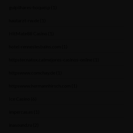
gulpilhares-hoquei.p
(1)
hautarzt-rw.de
(1)
HitMate88 Casino
(1)
hotel-renneslesbains.com
(1)
httpstecnatox.catmejores-casinos-online
(1)
httpswww.comchay.de
(1)
httpswww.hermannhirsch.com
(1)
Ice Casino
(6)
impercas.es
(1)
inasound.ru
(2)