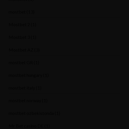
mostbet
(13)
Mostbet 2
(1)
Mostbet 3
(1)
Mostbet AZ
(3)
mostbet GR
(1)
mostbet hungary
(1)
mostbet italy
(1)
mostbet norway
(1)
mostbet ozbekistonda
(1)
Mr Bet casino DE
(1)