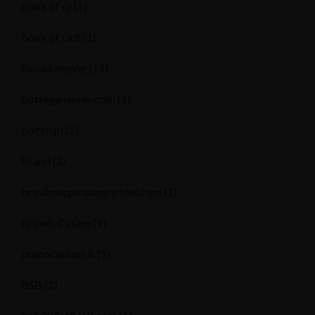
book of ra
(1)
book of ra it
(1)
Bookkeeping
(19)
botteganapule.com
(1)
bozzo.pl
(2)
Brand
(1)
brasilmaquinasagricolas.com
(1)
Brionis Casino
(1)
brunocasinos.it
(1)
BSB
(1)