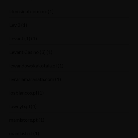
ldmusical.com.mx
(1)
Lev 2
(1)
Levant (1)
(1)
Levant Casino (3)
(1)
lewandowskakotala.pl
(1)
livrariamaranata.com
(1)
losblancos.pl
(1)
lowcyb.pl
(4)
mamistore.pt
(1)
manilash.cl
(1)