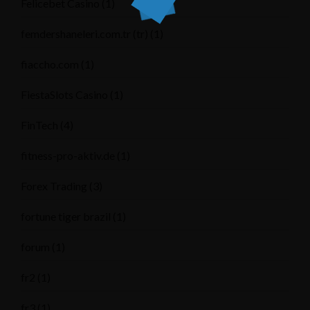
Felicebet Casino
(1)
femdershaneleri.com.tr (tr)
(1)
fiaccho.com
(1)
FiestaSlots Casino
(1)
FinTech
(4)
fitness-pro-aktiv.de
(1)
Forex Trading
(3)
fortune tiger brazil
(1)
forum
(1)
fr2
(1)
fr3
(1)