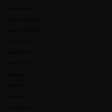
aviator brazil
(1)
aviator casino DE
(1)
aviator casino fr
(1)
aviator IN
(1)
aviator ke
(1)
aviator mz
(1)
aviator ng
(1)
Az 297
(1)
b1bet BR
(1)
Bahiscom
(1)