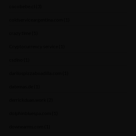
cocobebe.cl
(3)
coldserviceargentina.com
(1)
crazy time
(1)
Cryptocurrency service
(1)
csdino
(1)
darilospizzaboadilla.com
(1)
datemas.de
(1)
derrickduan.work
(2)
dolphinbluespa.com
(1)
downearms.com
(1)