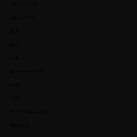
22Bet BD
(1)
22bet IT
(1)
3
(3)
4
(4)
5
(3)
5p-style.de(3)
(1)
6
(3)
7
(1)
7ABET Casino
(1)
7Slots
(1)