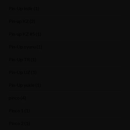
Pin-Up indir
(1)
Pin-up KZ
(2)
Pin-up KZ #5
(1)
Pin-Up oyunu
(1)
Pin-Up TR
(1)
Pin-Up UZ
(1)
Pin-Up yukle
(1)
pinco
(4)
Pinco 1
(1)
Pinco 2
(1)