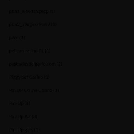
pbn1_e3vkts6gegp
(1)
pbn2_p9ugexr9wh9
(3)
pdrc
(1)
pelican casino PL
(1)
pescadosdelgolfo.com
(2)
Piggybet Casino
(1)
Pin UP Online Casino
(1)
Pin-Up
(1)
Pin-Up AZ
(3)
Pin-Up giriş
(1)