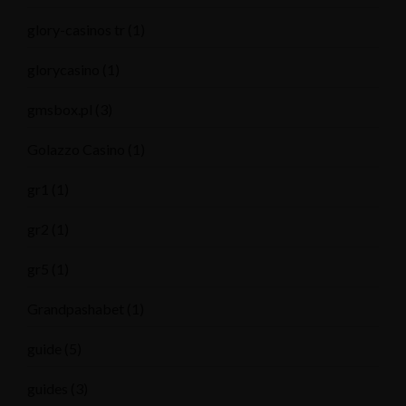
glory-casinos tr
(1)
glorycasino
(1)
gmsbox.pl
(3)
Golazzo Casino
(1)
gr1
(1)
gr2
(1)
gr5
(1)
Grandpashabet
(1)
guide
(5)
guides
(3)