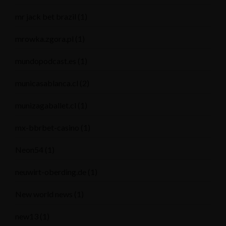
mr jack bet brazil
(1)
mrowka.zgora.pl
(1)
mundopodcast.es
(1)
municasablanca.cl
(2)
munizagaballet.cl
(1)
mx-bbrbet-casino
(1)
Neon54
(1)
neuwirt-oberding.de
(1)
New world news
(1)
new13
(1)