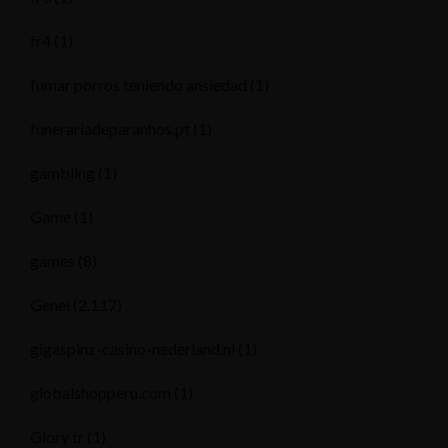
fr4
(1)
fumar porros teniendo ansiedad
(1)
funerariadeparanhos.pt
(1)
gambling
(1)
Game
(1)
games
(8)
Genel
(2.117)
gigaspinz-casino-nederland.nl
(1)
globalshopperu.com
(1)
Glory tr
(1)