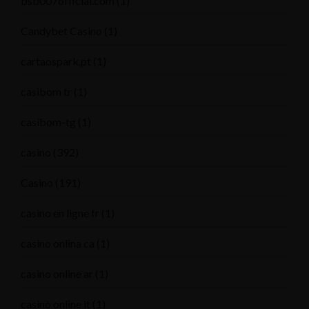
bsb007official.com
(1)
Candybet Casino
(1)
cartaospark.pt
(1)
casibom tr
(1)
casibom-tg
(1)
casino
(392)
Casino
(191)
casino en ligne fr
(1)
casino onlina ca
(1)
casino online ar
(1)
casinò online it
(1)