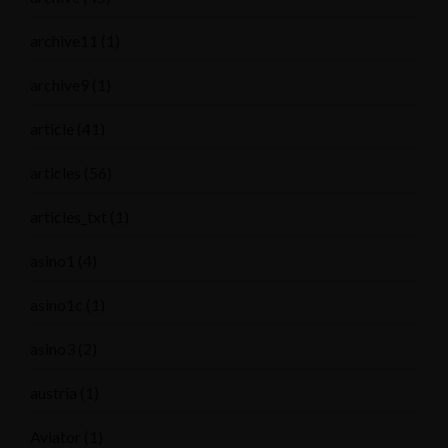
archive11
(1)
archive9
(1)
article
(41)
articles
(56)
articles_txt
(1)
asino1
(4)
asino1c
(1)
asino3
(2)
austria
(1)
Aviator
(1)