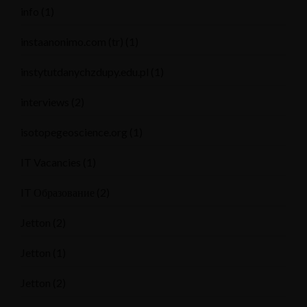
info
(1)
instaanonimo.com (tr)
(1)
instytutdanychzdupy.edu.pl
(1)
interviews
(2)
isotopegeoscience.org
(1)
IT Vacancies
(1)
IT Образование
(2)
Jetton
(2)
Jetton
(1)
Jetton
(2)