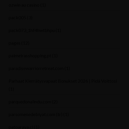
ozwin au casino
(1)
pack005
(3)
pack073_1hf4hwtbhpu
(1)
pages
(12)
palmeirasshopping.pt
(1)
paradisewarriorretreat.com
(1)
Parhaat Kierrätysvapaat Bonukset 2026 | Pidä Voittosi
(1)
parquedonalindu.com
(2)
parsomenedebiyat.com (tr)
(1)
patoaraya.cl
(1)