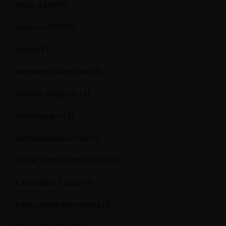
jetton 23.09
(1)
jetton ru 23.09
(1)
jojobet
(1)
justedespoutines.com
(1)
juwelier-seeger.de
(1)
kaasinoapp.nl
(1)
kachingocasino.co.uk
(1)
Kaikki Nettikasinot Malta
(1)
KaravanBet Casino
(1)
Kasino Ilman Kierrätystä
(1)