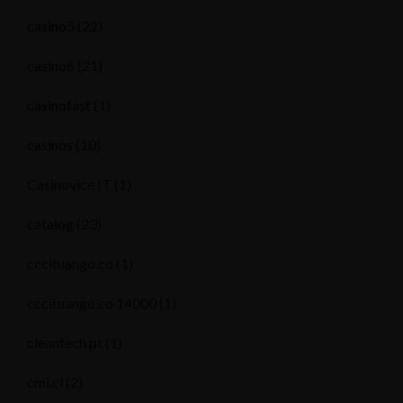
casino5
(22)
casino6
(21)
casinofast
(1)
casinos
(10)
Casinovice IT
(1)
catalog
(23)
cccituango.co
(1)
cccituango.co 14000
(1)
cleantech.pt
(1)
cmi.cl
(2)