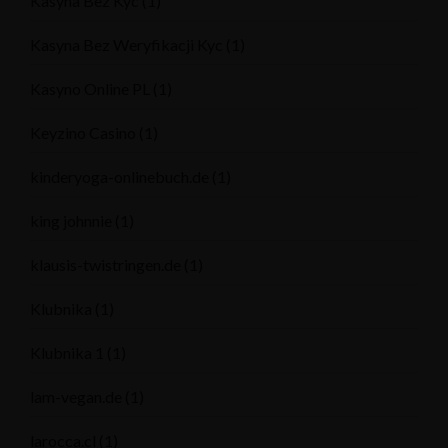
Kasyna Bez Kyc
(1)
Kasyna Bez Weryfikacji Kyc
(1)
Kasyno Online PL
(1)
Keyzino Casino
(1)
kinderyoga-onlinebuch.de
(1)
king johnnie
(1)
klausis-twistringen.de
(1)
Klubnika
(1)
Klubnika 1
(1)
lam-vegan.de
(1)
larocca.cl
(1)