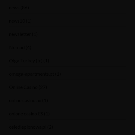
news
(86)
news10
(1)
newsletter
(1)
Nomad
(4)
Olga Turkey (tr)
(1)
omega-apartments.pt
(1)
Online Casino
(27)
online casino au
(1)
onlone casino ES
(1)
osiedleplonowa.pl
(2)