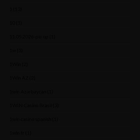
1
(13)
10
(1)
11.05.2026-pin up
(1)
1w
(3)
1Win
(2)
1Win AZ
(2)
1win Azərbaycan
(1)
1WIN Casino Brasil
(3)
1win casino spanish
(1)
1win fr
(1)