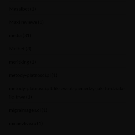
Masalbet
(1)
Maxi reviewe
(1)
media
(31)
Melbet
(3)
meritking
(1)
metody-platnosci.pl
(1)
metody-platnosci.plblik-zwrot-pieniedzy-jak-to-dziala-
ile-trwa
(1)
migraimagen.cl
(1)
minaevlive.ru
(1)