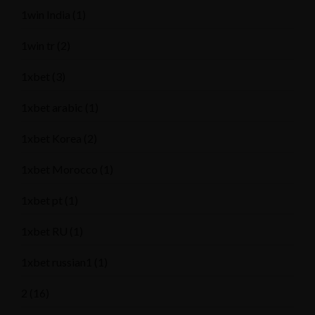
1win India
(1)
1win tr
(2)
1xbet
(3)
1xbet arabic
(1)
1xbet Korea
(2)
1xbet Morocco
(1)
1xbet pt
(1)
1xbet RU
(1)
1xbet russian1
(1)
2
(16)