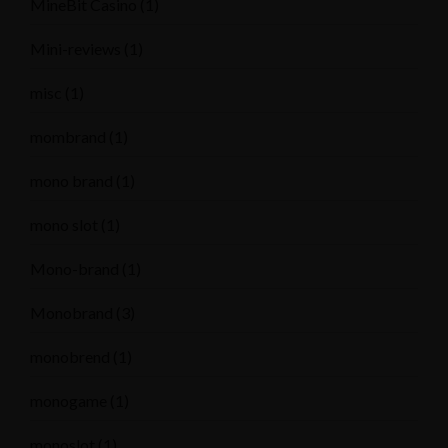
MineBit Casino
(1)
Mini-reviews
(1)
misc
(1)
mombrand
(1)
mono brand
(1)
mono slot
(1)
Mono-brand
(1)
Monobrand
(3)
monobrend
(1)
monogame
(1)
monoslot
(1)