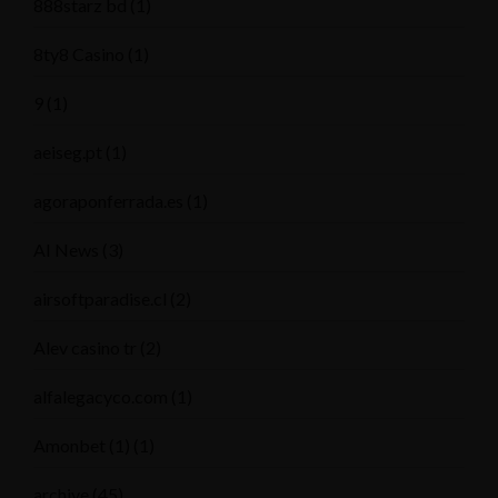
888starz bd
(1)
8ty8 Casino
(1)
9
(1)
aeiseg.pt
(1)
agoraponferrada.es
(1)
AI News
(3)
airsoftparadise.cl
(2)
Alev casino tr
(2)
alfalegacyco.com
(1)
Amonbet (1)
(1)
archive
(45)