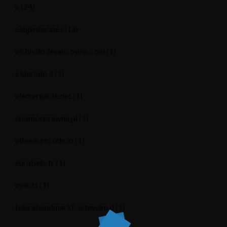
e
(24)
elagentecine.cl
(3)
elchivitodesancosme.com
(1)
Eldorado 2
(1)
elemergente.net
(1)
epomocprawna.pl
(1)
ethereumcode.io
(1)
eurobets.fr
(1)
events
(1)
feierabendmarkt-schwelm.d
(1)