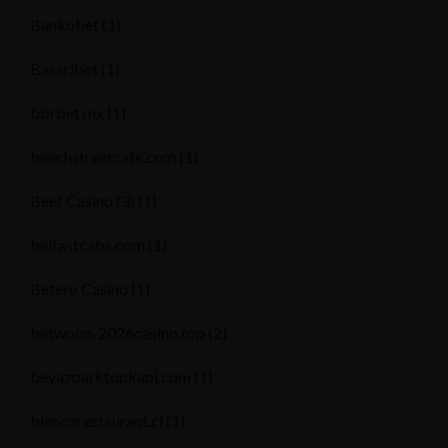
Bankobet
(1)
Basaribet
(1)
bbrbet mx
(1)
beechstreetcafe.com
(1)
Beef Casino (3)
(1)
belfastcabs.com
(1)
Betero Casino
(1)
betwoon-2026casino.top
(2)
beyazparktopkapi.com
(1)
biancorestaurant.cl
(1)