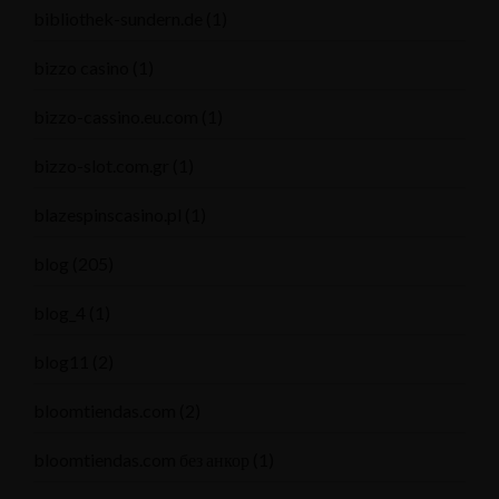
bibliothek-sundern.de
(1)
bizzo casino
(1)
bizzo-cassino.eu.com
(1)
bizzo-slot.com.gr
(1)
blazespinscasino.pl
(1)
blog
(205)
blog_4
(1)
blog11
(2)
bloomtiendas.com
(2)
bloomtiendas.com без анкор
(1)