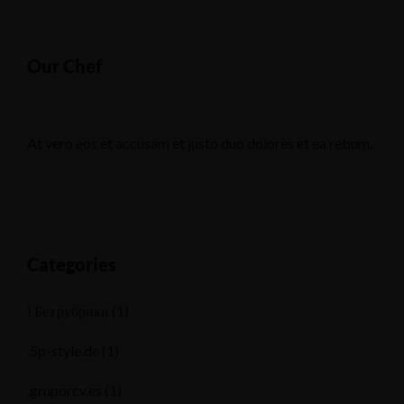
Our Chef
At vero eos et accusam et justo duo dolores et ea rebum.
Categories
! Без рубрики
(1)
.5p-style.de
(1)
.gruporcv.es
(1)