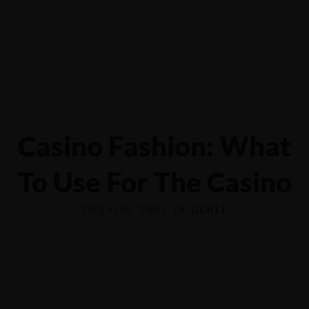
Yalova-İzmit karayolu 5.km, Çiftlikköy - YALOVA
0551 6854116
Casino Fashion: What
To Use For The Casino
20 EYLÜL 2025 IN
GENEL