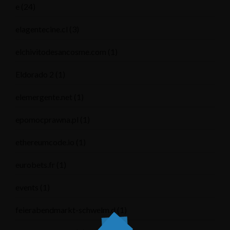
e
(24)
elagentecine.cl
(3)
elchivitodesancosme.com
(1)
Eldorado 2
(1)
elemergente.net
(1)
epomocprawna.pl
(1)
ethereumcode.io
(1)
eurobets.fr
(1)
events
(1)
feierabendmarkt-schwelm.d
(1)