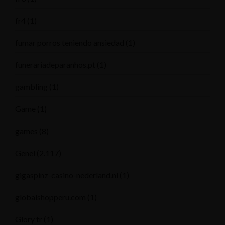
fr4
(1)
fumar porros teniendo ansiedad
(1)
funerariadeparanhos.pt
(1)
gambling
(1)
Game
(1)
games
(8)
Genel
(2.117)
gigaspinz-casino-nederland.nl
(1)
globalshopperu.com
(1)
Glory tr
(1)