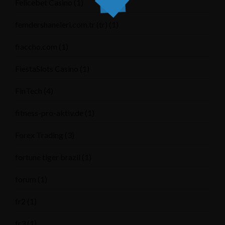
Felicebet Casino
(1)
femdershaneleri.com.tr (tr)
(1)
fiaccho.com
(1)
FiestaSlots Casino
(1)
FinTech
(4)
fitness-pro-aktiv.de
(1)
Forex Trading
(3)
fortune tiger brazil
(1)
forum
(1)
fr2
(1)
fr3
(1)