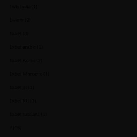
1win India
(1)
1win tr
(2)
1xbet
(3)
1xbet arabic
(1)
1xbet Korea
(2)
1xbet Morocco
(1)
1xbet pt
(1)
1xbet RU
(1)
1xbet russian1
(1)
2
(15)