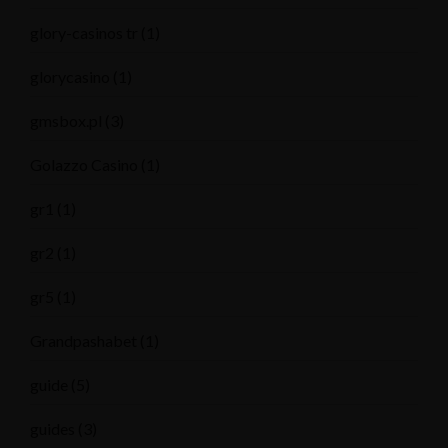
glory-casinos tr
(1)
glorycasino
(1)
gmsbox.pl
(3)
Golazzo Casino
(1)
gr1
(1)
gr2
(1)
gr5
(1)
Grandpashabet
(1)
guide
(5)
guides
(3)