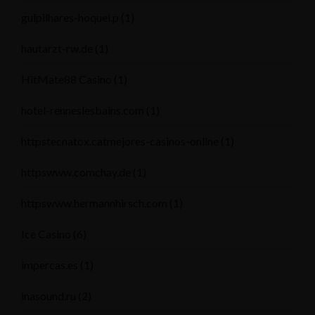
gulpilhares-hoquei.p
(1)
hautarzt-rw.de
(1)
HitMate88 Casino
(1)
hotel-renneslesbains.com
(1)
httpstecnatox.catmejores-casinos-online
(1)
httpswww.comchay.de
(1)
httpswww.hermannhirsch.com
(1)
Ice Casino
(6)
impercas.es
(1)
inasound.ru
(2)