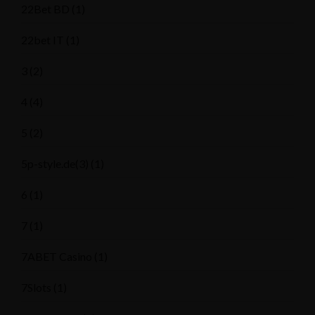
22Bet BD
(1)
22bet IT
(1)
3
(2)
4
(4)
5
(2)
5p-style.de(3)
(1)
6
(1)
7
(1)
7ABET Casino
(1)
7Slots
(1)