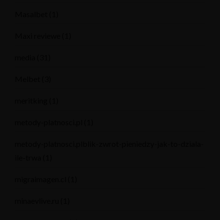
Masalbet
(1)
Maxi reviewe
(1)
media
(31)
Melbet
(3)
meritking
(1)
metody-platnosci.pl
(1)
metody-platnosci.plblik-zwrot-pieniedzy-jak-to-dziala-
ile-trwa
(1)
migraimagen.cl
(1)
minaevlive.ru
(1)