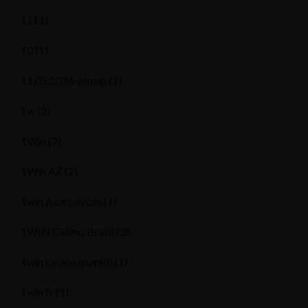
1
(11)
10
(1)
11.05.2026-pin up
(1)
1w
(3)
1Win
(2)
1Win AZ
(2)
1win Azərbaycan
(1)
1WIN Casino Brasil
(3)
1win casino spanish
(1)
1win fr
(1)