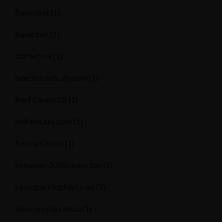
Bankobet
(1)
Basaribet
(1)
bbrbet mx
(1)
beechstreetcafe.com
(1)
Beef Casino (3)
(1)
belfastcabs.com
(1)
Betero Casino
(1)
betwoon-2026casino.top
(2)
beyazparktopkapi.com
(1)
biancorestaurant.cl
(1)