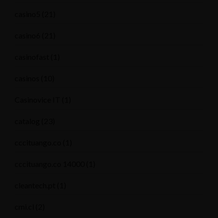
casino5
(21)
casino6
(21)
casinofast
(1)
casinos
(10)
Casinovice IT
(1)
catalog
(23)
cccituango.co
(1)
cccituango.co 14000
(1)
cleantech.pt
(1)
cmi.cl
(2)