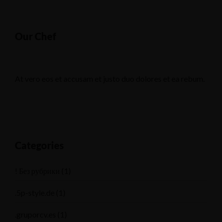
Our Chef
At vero eos et accusam et justo duo dolores et ea rebum.
Categories
! Без рубрики
(1)
.5p-style.de
(1)
.gruporcv.es
(1)