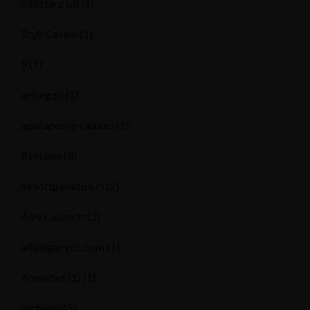
888starz bd
(1)
8ty8 Casino
(1)
9
(1)
aeiseg.pt
(1)
agoraponferrada.es
(1)
AI News
(3)
airsoftparadise.cl
(2)
Alev casino tr
(2)
alfalegacyco.com
(1)
Amonbet (1)
(1)
archive
(45)