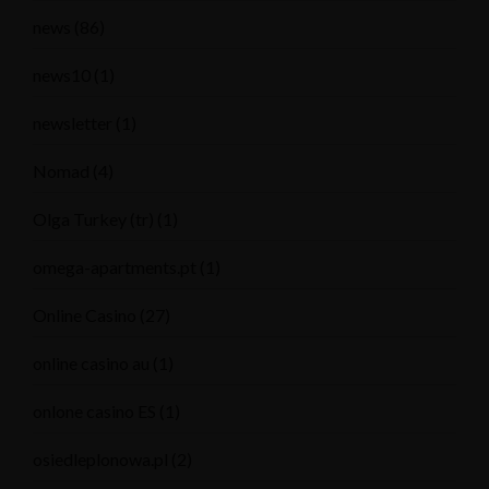
news
(86)
news10
(1)
newsletter
(1)
Nomad
(4)
Olga Turkey (tr)
(1)
omega-apartments.pt
(1)
Online Casino
(27)
online casino au
(1)
onlone casino ES
(1)
osiedleplonowa.pl
(2)