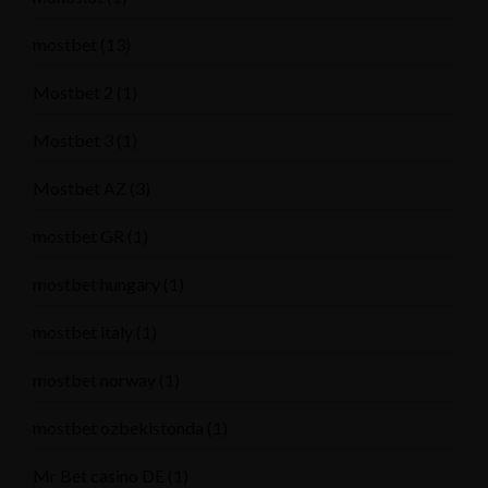
mostbet
(13)
Mostbet 2
(1)
Mostbet 3
(1)
Mostbet AZ
(3)
mostbet GR
(1)
mostbet hungary
(1)
mostbet italy
(1)
mostbet norway
(1)
mostbet ozbekistonda
(1)
Mr Bet casino DE
(1)