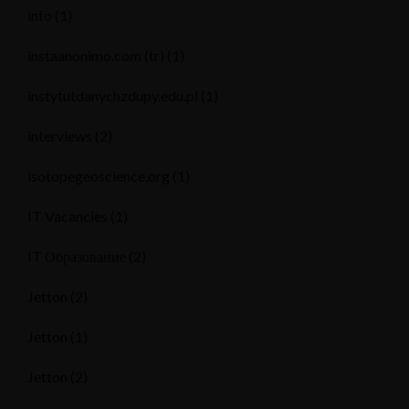
info
(1)
instaanonimo.com (tr)
(1)
instytutdanychzdupy.edu.pl
(1)
interviews
(2)
isotopegeoscience.org
(1)
IT Vacancies
(1)
IT Образование
(2)
Jetton
(2)
Jetton
(1)
Jetton
(2)