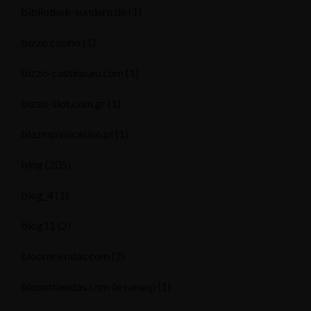
bibliothek-sundern.de
(1)
bizzo casino
(1)
bizzo-cassino.eu.com
(1)
bizzo-slot.com.gr
(1)
blazespinscasino.pl
(1)
blog
(205)
blog_4
(1)
blog11
(2)
bloomtiendas.com
(2)
bloomtiendas.com без анкор
(1)