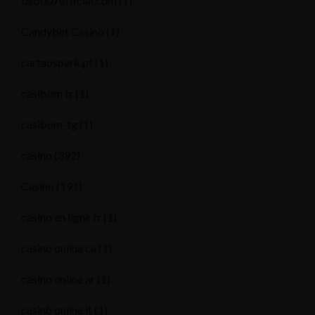
bsb007official.com
(1)
Candybet Casino
(1)
cartaospark.pt
(1)
casibom tr
(1)
casibom-tg
(1)
casino
(392)
Casino
(191)
casino en ligne fr
(1)
casino onlina ca
(1)
casino online ar
(1)
casinò online it
(1)