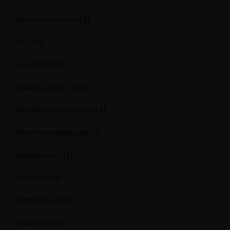
ldmusical.com.mx
(1)
Lev 2
(1)
Levant (1)
(1)
Levant Casino (3)
(1)
lewandowskakotala.pl
(1)
livrariamaranata.com
(1)
losblancos.pl
(1)
lowcyb.pl
(4)
mamistore.pt
(1)
manilash.cl
(1)