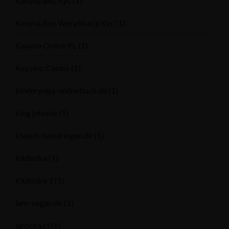
Kasyna Bez Kyc
(1)
Kasyna Bez Weryfikacji Kyc
(1)
Kasyno Online PL
(1)
Keyzino Casino
(1)
kinderyoga-onlinebuch.de
(1)
king johnnie
(1)
klausis-twistringen.de
(1)
Klubnika
(1)
Klubnika 1
(1)
lam-vegan.de
(1)
larocca.cl
(1)