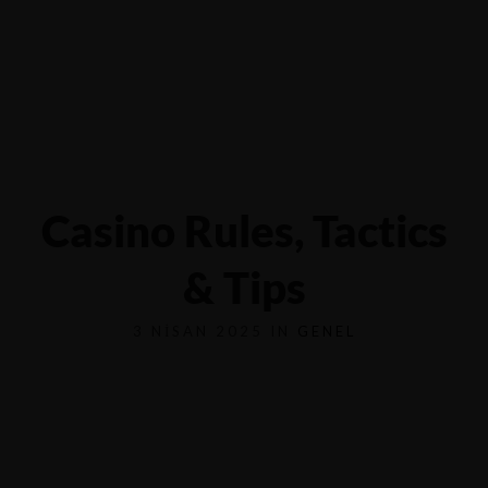
Yalova-İzmit karayolu 5.km, Çiftlikköy - YALOVA
0551 6854116
Casino Rules, Tactics
& Tips
3 NISAN 2025 IN
GENEL