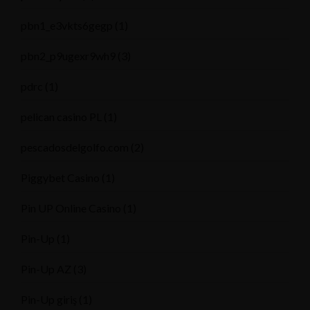
pbn1_e3vkts6gegp
(1)
pbn2_p9ugexr9wh9
(3)
pdrc
(1)
pelican casino PL
(1)
pescadosdelgolfo.com
(2)
Piggybet Casino
(1)
Pin UP Online Casino
(1)
Pin-Up
(1)
Pin-Up AZ
(3)
Pin-Up giriş
(1)