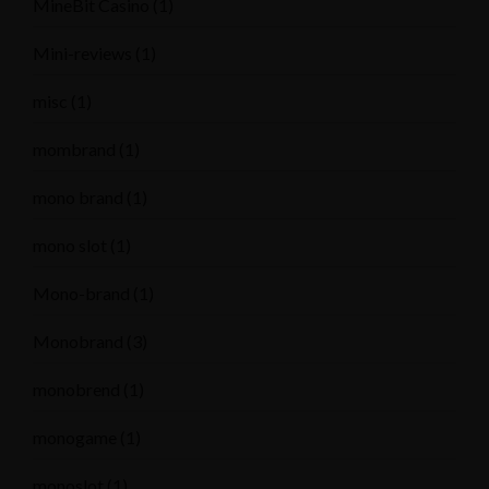
MineBit Casino
(1)
Mini-reviews
(1)
misc
(1)
mombrand
(1)
mono brand
(1)
mono slot
(1)
Mono-brand
(1)
Monobrand
(3)
monobrend
(1)
monogame
(1)
monoslot
(1)