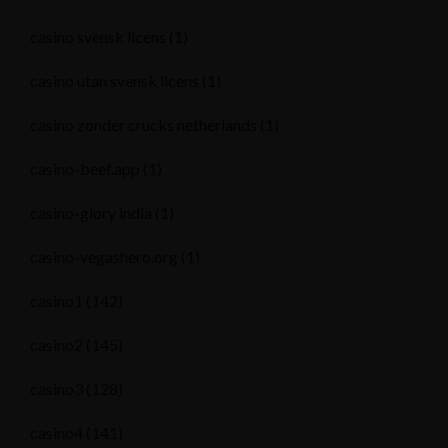
casino svensk licens
(1)
casino utan svensk licens
(1)
casino zonder crucks netherlands
(1)
casino-beef.app
(1)
casino-glory india
(1)
casino-vegashero.org
(1)
casino1
(142)
casino2
(145)
casino3
(128)
casino4
(141)