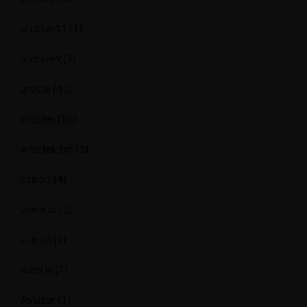
archive11
(1)
archive9
(1)
article
(41)
articles
(56)
articles_txt
(1)
asino1
(4)
asino1c
(1)
asino3
(2)
austria
(1)
Aviator
(1)