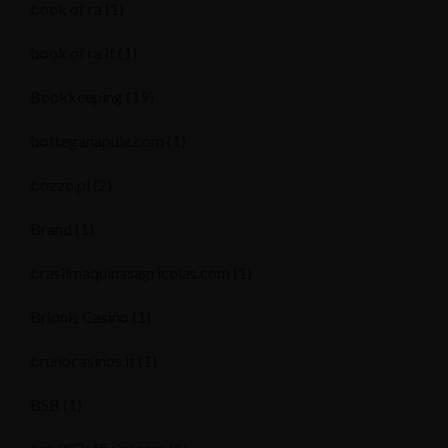
book of ra
(1)
book of ra it
(1)
Bookkeeping
(19)
botteganapule.com
(1)
bozzo.pl
(2)
Brand
(1)
brasilmaquinasagricolas.com
(1)
Brionis Casino
(1)
brunocasinos.it
(1)
BSB
(1)