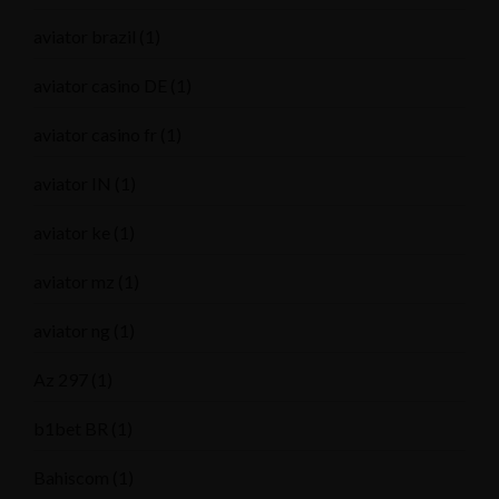
aviator brazil
(1)
aviator casino DE
(1)
aviator casino fr
(1)
aviator IN
(1)
aviator ke
(1)
aviator mz
(1)
aviator ng
(1)
Az 297
(1)
b1bet BR
(1)
Bahiscom
(1)