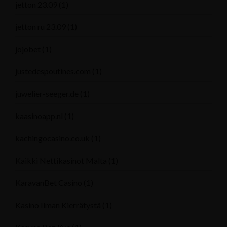
jetton 23.09
(1)
jetton ru 23.09
(1)
jojobet
(1)
justedespoutines.com
(1)
juwelier-seeger.de
(1)
kaasinoapp.nl
(1)
kachingocasino.co.uk
(1)
Kaikki Nettikasinot Malta
(1)
KaravanBet Casino
(1)
Kasino Ilman Kierrätystä
(1)