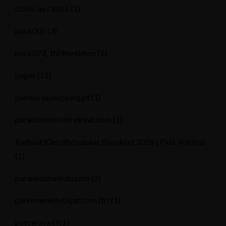
ozwin au casino
(1)
pack005
(3)
pack073_1hf4hwtbhpu
(1)
pages
(12)
palmeirasshopping.pt
(1)
paradisewarriorretreat.com
(1)
Parhaat Kierrätysvapaat Bonukset 2026 | Pidä Voittosi
(1)
parquedonalindu.com
(2)
parsomenedebiyat.com (tr)
(1)
patoaraya.cl
(1)