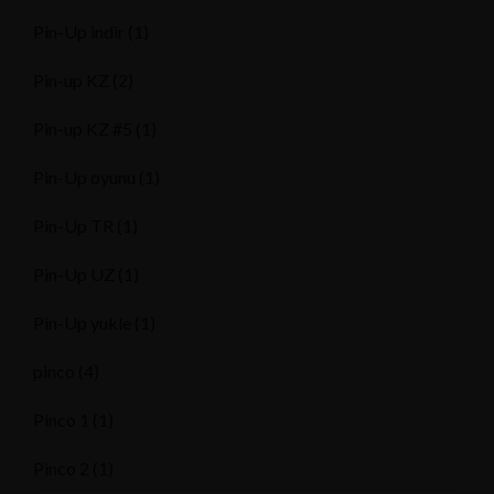
Pin-Up indir
(1)
Pin-up KZ
(2)
Pin-up KZ #5
(1)
Pin-Up oyunu
(1)
Pin-Up TR
(1)
Pin-Up UZ
(1)
Pin-Up yukle
(1)
pinco
(4)
Pinco 1
(1)
Pinco 2
(1)