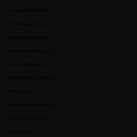
mr jack bet brazil
(1)
mrowka.zgora.pl
(1)
mundopodcast.es
(1)
municasablanca.cl
(2)
munizagaballet.cl
(1)
mx-bbrbet-casino
(1)
Neon54
(1)
neuwirt-oberding.de
(1)
New world news
(1)
new13
(1)