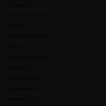
cocobebe.cl
(3)
coldserviceargentina.com
(1)
crazy time
(1)
Cryptocurrency service
(1)
csdino
(1)
darilospizzaboadilla.com
(1)
datemas.de
(1)
derrickduan.work
(2)
dolphinbluespa.com
(1)
downearms.com
(1)