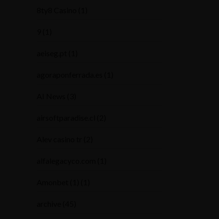
8ty8 Casino
(1)
9
(1)
aeiseg.pt
(1)
agoraponferrada.es
(1)
AI News
(3)
airsoftparadise.cl
(2)
Alev casino tr
(2)
alfalegacyco.com
(1)
Amonbet (1)
(1)
archive
(45)