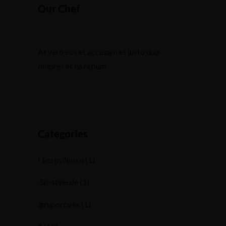
Our Chef
At vero eos et accusam et justo duo
dolores et ea rebum.
Categories
! Без рубрики
(1)
.5p-style.de
(1)
.gruporcv.es
(1)