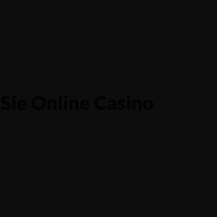
Sie Online Casino