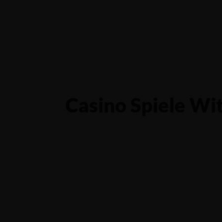
Yalova-İzmit karayolu 5.km, Çiftlikköy - YALOVA
0551 685
Ana Sa
Casino Spiele Wi