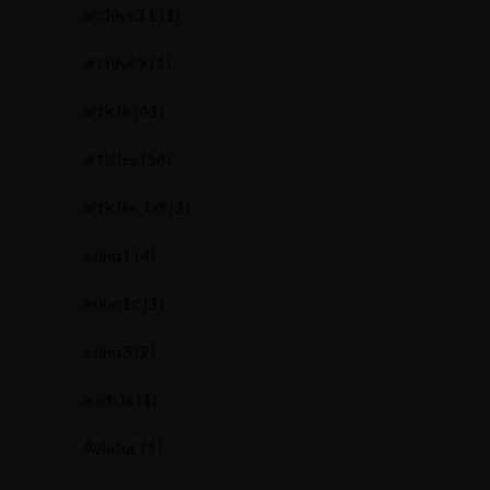
archive11
(1)
archive9
(1)
article
(41)
articles
(56)
articles_txt
(1)
asino1
(4)
asino1c
(1)
asino3
(2)
austria
(1)
Aviator
(1)