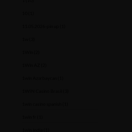
1
(10)
10
(1)
11.05.2026-pin up
(1)
1w
(3)
1Win
(2)
1Win AZ
(2)
1win Azərbaycan
(1)
1WIN Casino Brasil
(3)
1win casino spanish
(1)
1win fr
(1)
1win India
(1)