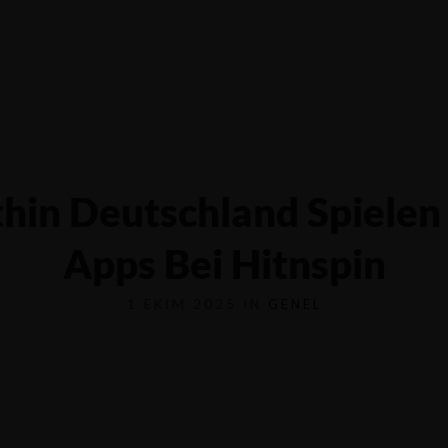
4116
yfa
Menü
Hakkımızda
İletişim
thin Deutschland Spielen 
Apps Bei Hitnspin
1 EKIM 2025 IN
GENEL