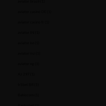
aviator brazil
(1)
aviator casino DE
(1)
aviator casino fr
(1)
aviator IN
(1)
aviator ke
(1)
aviator mz
(1)
aviator ng
(1)
Az 297
(1)
b1bet BR
(1)
Bahiscom
(1)
Bankobet
(1)