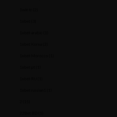
1win tr
(2)
1xbet
(3)
1xbet arabic
(1)
1xbet Korea
(2)
1xbet Morocco
(1)
1xbet pt
(1)
1xbet RU
(1)
1xbet russian1
(1)
2
(15)
22Bet BD
(1)