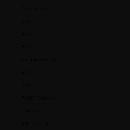
22bet IT
(1)
3
(2)
4
(3)
5
(2)
5p-style.de(3)
(1)
6
(1)
7
(1)
7ABET Casino
(1)
7Slots
(1)
888starz bd
(1)