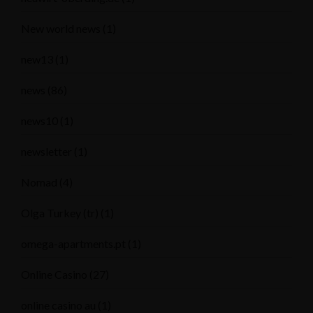
New world news
(1)
new13
(1)
news
(86)
news10
(1)
newsletter
(1)
Nomad
(4)
Olga Turkey (tr)
(1)
omega-apartments.pt
(1)
Online Casino
(27)
online casino au
(1)