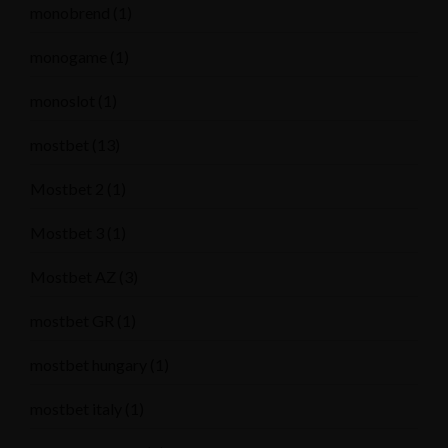
monobrend
(1)
monogame
(1)
monoslot
(1)
mostbet
(13)
Mostbet 2
(1)
Mostbet 3
(1)
Mostbet AZ
(3)
mostbet GR
(1)
mostbet hungary
(1)
mostbet italy
(1)