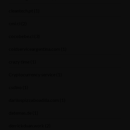
cleantech.pt
(1)
cmi.cl
(2)
cocobebe.cl
(3)
coldserviceargentina.com
(1)
crazy time
(1)
Cryptocurrency service
(1)
csdino
(1)
darilospizzaboadilla.com
(1)
datemas.de
(1)
derrickduan.work
(2)