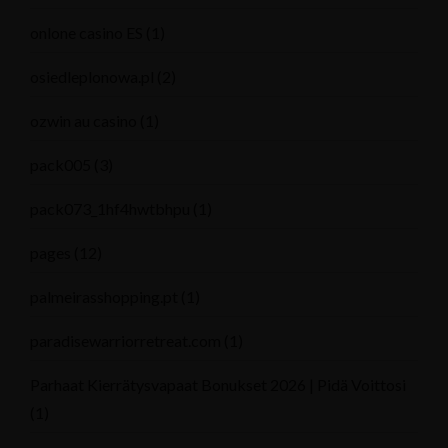
onlone casino ES
(1)
osiedleplonowa.pl
(2)
ozwin au casino
(1)
pack005
(3)
pack073_1hf4hwtbhpu
(1)
pages
(12)
palmeirasshopping.pt
(1)
paradisewarriorretreat.com
(1)
Parhaat Kierrätysvapaat Bonukset 2026 | Pidä Voittosi
(1)