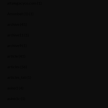
alfalegacyco.com
(1)
Amonbet (1)
(1)
archive
(45)
archive11
(1)
archive9
(1)
article
(41)
articles
(56)
articles_txt
(1)
asino1
(4)
asino1c
(1)