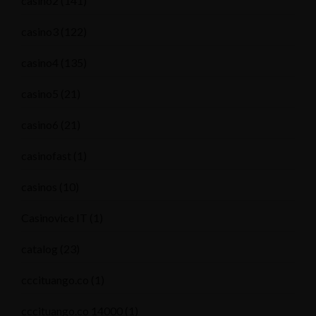
casino2
(141)
casino3
(122)
casino4
(135)
casino5
(21)
casino6
(21)
casinofast
(1)
casinos
(10)
Casinovice IT
(1)
catalog
(23)
cccituango.co
(1)
cccituango.co 14000
(1)