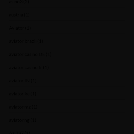
asino3
(2)
austria
(1)
Aviator
(1)
aviator brazil
(1)
aviator casino DE
(1)
aviator casino fr
(1)
aviator IN
(1)
aviator ke
(1)
aviator mz
(1)
aviator ng
(1)
Az 297
(1)