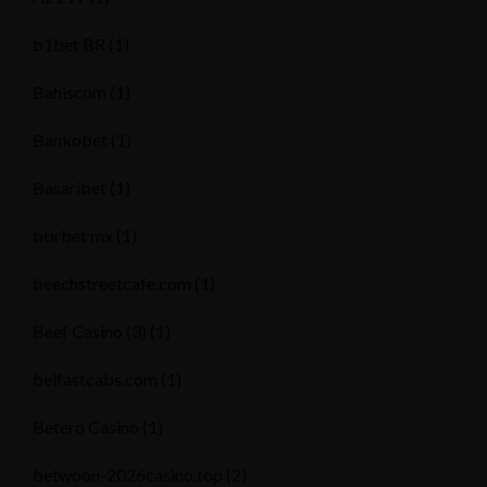
b1bet BR
(1)
Bahiscom
(1)
Bankobet
(1)
Basaribet
(1)
bbrbet mx
(1)
beechstreetcafe.com
(1)
Beef Casino (3)
(1)
belfastcabs.com
(1)
Betero Casino
(1)
betwoon-2026casino.top
(2)