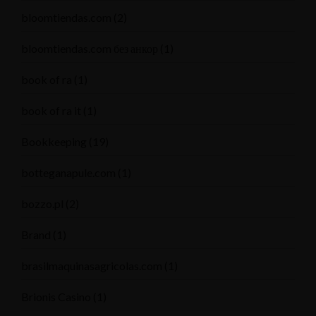
bloomtiendas.com
(2)
bloomtiendas.com без анкор
(1)
book of ra
(1)
book of ra it
(1)
Bookkeeping
(19)
botteganapule.com
(1)
bozzo.pl
(2)
Brand
(1)
brasilmaquinasagricolas.com
(1)
Brionis Casino
(1)