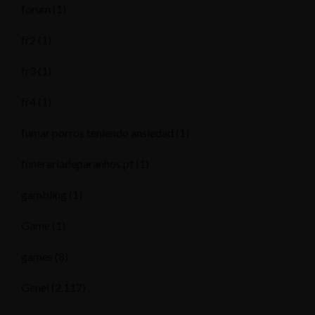
forum
(1)
fr2
(1)
fr3
(1)
fr4
(1)
fumar porros teniendo ansiedad
(1)
funerariadeparanhos.pt
(1)
gambling
(1)
Game
(1)
games
(8)
Genel
(2.117)