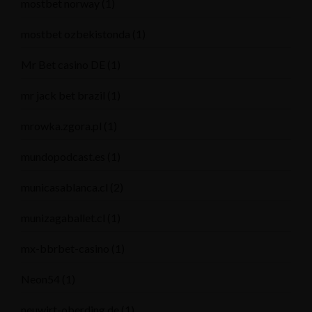
mostbet norway
(1)
mostbet ozbekistonda
(1)
Mr Bet casino DE
(1)
mr jack bet brazil
(1)
mrowka.zgora.pl
(1)
mundopodcast.es
(1)
municasablanca.cl
(2)
munizagaballet.cl
(1)
mx-bbrbet-casino
(1)
Neon54
(1)
neuwirt-oberding.de
(1)