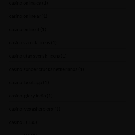
casino onlina ca
(1)
casino online ar
(1)
casinò online it
(1)
casino svensk licens
(1)
casino utan svensk licens
(1)
casino zonder crucks netherlands
(1)
casino-beef.app
(1)
casino-glory india
(1)
casino-vegashero.org
(1)
casino1
(136)