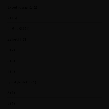
1xbet russian1
(1)
2
(15)
22Bet BD
(1)
22bet IT
(1)
3
(2)
4
(4)
5
(2)
5p-style.de(3)
(1)
6
(1)
7
(1)