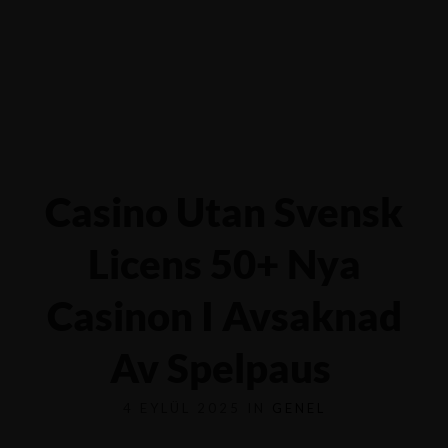
Yalova-İzmit karayolu 5.km, Çiftlikköy - YALOVA
0551 6854116
Casino Utan Svensk
Licens 50+ Nya
Casinon I Avsaknad
Av Spelpaus ️
4 EYLÜL 2025 IN
GENEL