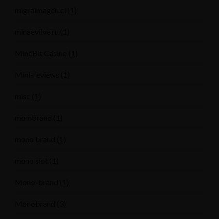
migraimagen.cl
(1)
minaevlive.ru
(1)
MineBit Casino
(1)
Mini-reviews
(1)
misc
(1)
mombrand
(1)
mono brand
(1)
mono slot
(1)
Mono-brand
(1)
Monobrand
(3)