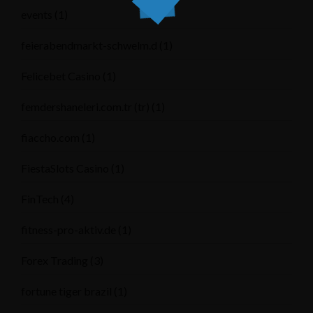
events
(1)
feierabendmarkt-schwelm.d
(1)
Felicebet Casino
(1)
femdershaneleri.com.tr (tr)
(1)
fiaccho.com
(1)
FiestaSlots Casino
(1)
FinTech
(4)
fitness-pro-aktiv.de
(1)
Forex Trading
(3)
fortune tiger brazil
(1)