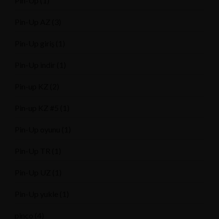
Pin-Up
(1)
Pin-Up AZ
(3)
Pin-Up giriş
(1)
Pin-Up indir
(1)
Pin-up KZ
(2)
Pin-up KZ #5
(1)
Pin-Up oyunu
(1)
Pin-Up TR
(1)
Pin-Up UZ
(1)
Pin-Up yukle
(1)
pinco
(4)