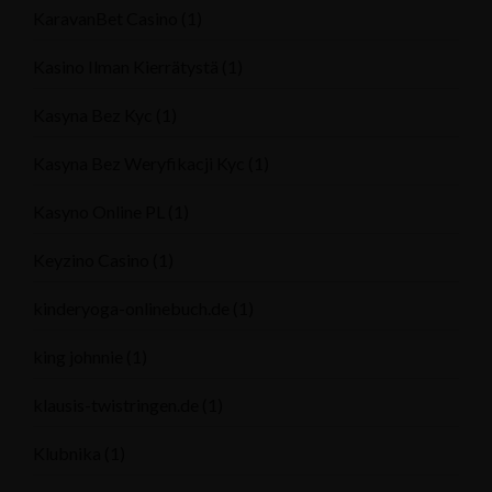
KaravanBet Casino
(1)
Kasino Ilman Kierrätystä
(1)
Kasyna Bez Kyc
(1)
Kasyna Bez Weryfikacji Kyc
(1)
Kasyno Online PL
(1)
Keyzino Casino
(1)
kinderyoga-onlinebuch.de
(1)
king johnnie
(1)
klausis-twistringen.de
(1)
Klubnika
(1)