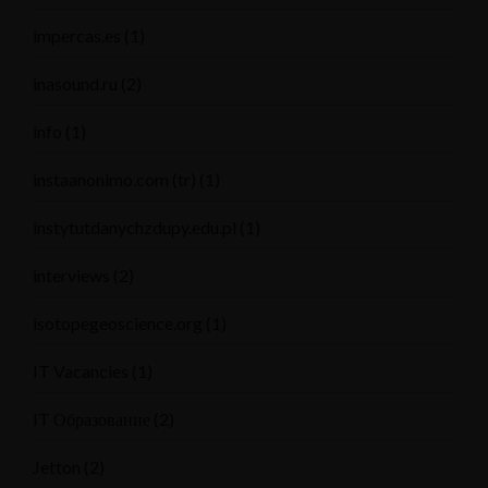
impercas.es
(1)
inasound.ru
(2)
info
(1)
instaanonimo.com (tr)
(1)
instytutdanychzdupy.edu.pl
(1)
interviews
(2)
isotopegeoscience.org
(1)
IT Vacancies
(1)
IT Образование
(2)
Jetton
(2)