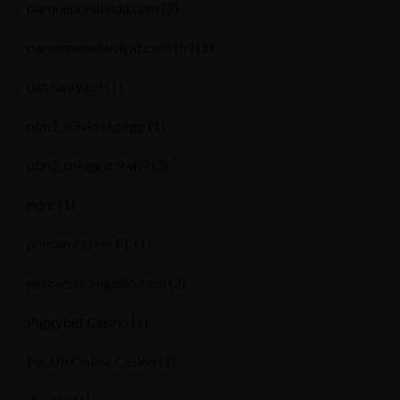
parquedonalindu.com
(2)
parsomenedebiyat.com (tr)
(1)
patoaraya.cl
(1)
pbn1_e3vkts6gegp
(1)
pbn2_p9ugexr9wh9
(3)
pdrc
(1)
pelican casino PL
(1)
pescadosdelgolfo.com
(2)
Piggybet Casino
(1)
Pin UP Online Casino
(1)