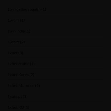
1win casino spanish
(1)
1win fr
(1)
1win India
(1)
1win tr
(2)
1xbet
(3)
1xbet arabic
(1)
1xbet Korea
(2)
1xbet Morocco
(1)
1xbet pt
(1)
1xbet RU
(1)