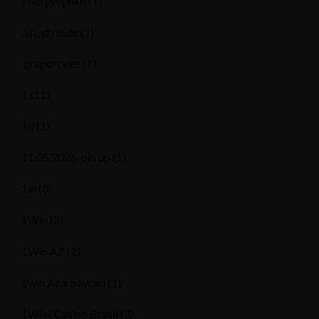
! Без рубрики
(1)
.5p-style.de
(1)
.gruporcv.es
(1)
1
(11)
10
(1)
11.05.2026-pin up
(1)
1w
(3)
1Win
(2)
1Win AZ
(2)
1win Azərbaycan
(1)
1WIN Casino Brasil
(3)