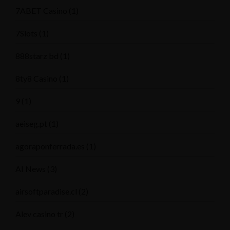
7ABET Casino
(1)
7Slots
(1)
888starz bd
(1)
8ty8 Casino
(1)
9
(1)
aeiseg.pt
(1)
agoraponferrada.es
(1)
AI News
(3)
airsoftparadise.cl
(2)
Alev casino tr
(2)