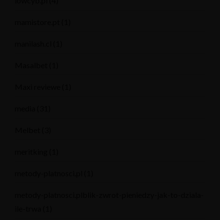
lowcyb.pl
(4)
mamistore.pt
(1)
manilash.cl
(1)
Masalbet
(1)
Maxi reviewe
(1)
media
(31)
Melbet
(3)
meritking
(1)
metody-platnosci.pl
(1)
metody-platnosci.plblik-zwrot-pieniedzy-jak-to-dziala-
ile-trwa
(1)