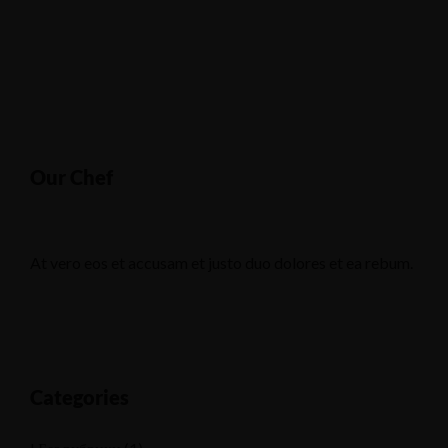
Our Chef
At vero eos et accusam et justo duo dolores et ea rebum.
Categories