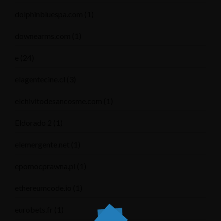
dolphinbluespa.com
(1)
downearms.com
(1)
e
(24)
elagentecine.cl
(3)
elchivitodesancosme.com
(1)
Eldorado 2
(1)
elemergente.net
(1)
epomocprawna.pl
(1)
ethereumcode.io
(1)
eurobets.fr
(1)