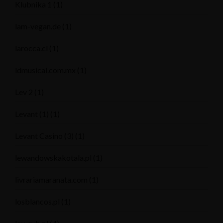
Klubnika 1
(1)
lam-vegan.de
(1)
larocca.cl
(1)
ldmusical.com.mx
(1)
Lev 2
(1)
Levant (1)
(1)
Levant Casino (3)
(1)
lewandowskakotala.pl
(1)
livrariamaranata.com
(1)
losblancos.pl
(1)