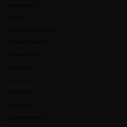
brunocasinos.it
(1)
BSB
(1)
bsb007official.com
(1)
Candybet Casino
(1)
cartaospark.pt
(1)
casibom tr
(1)
casibom-tg
(1)
casino
(392)
Casino
(191)
casino en ligne fr
(1)