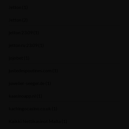
Jetton
(1)
Jetton
(2)
jetton 23.09
(1)
jetton ru 23.09
(1)
jojobet
(1)
justedespoutines.com
(1)
juwelier-seeger.de
(1)
kaasinoapp.nl
(1)
kachingocasino.co.uk
(1)
Kaikki Nettikasinot Malta
(1)