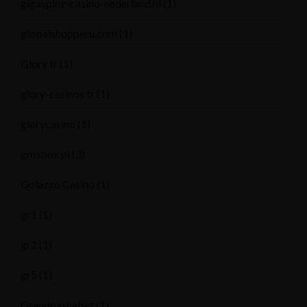
gigaspinz-casino-nederland.nl
(1)
globalshopperu.com
(1)
Glory tr
(1)
glory-casinos tr
(1)
glorycasino
(1)
gmsbox.pl
(3)
Golazzo Casino
(1)
gr1
(1)
gr2
(1)
gr5
(1)
Grandpashabet
(1)