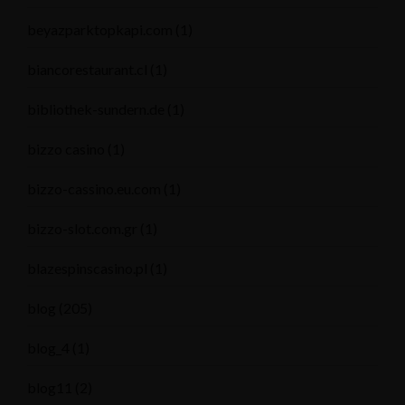
beyazparktopkapi.com
(1)
biancorestaurant.cl
(1)
bibliothek-sundern.de
(1)
bizzo casino
(1)
bizzo-cassino.eu.com
(1)
bizzo-slot.com.gr
(1)
blazespinscasino.pl
(1)
blog
(205)
blog_4
(1)
blog11
(2)