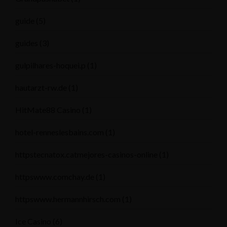
guide
(5)
guides
(3)
gulpilhares-hoquei.p
(1)
hautarzt-rw.de
(1)
HitMate88 Casino
(1)
hotel-renneslesbains.com
(1)
httpstecnatox.catmejores-casinos-online
(1)
httpswww.comchay.de
(1)
httpswww.hermannhirsch.com
(1)
Ice Casino
(6)