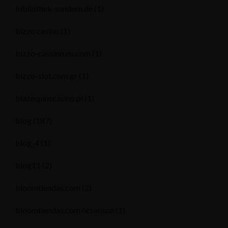
bibliothek-sundern.de
(1)
bizzo casino
(1)
bizzo-cassino.eu.com
(1)
bizzo-slot.com.gr
(1)
blazespinscasino.pl
(1)
blog
(187)
blog_4
(1)
blog11
(2)
bloomtiendas.com
(2)
bloomtiendas.com без анкор
(1)