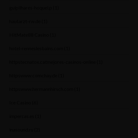
gulpilhares-hoquei.p
(1)
hautarzt-rw.de
(1)
HitMate88 Casino
(1)
hotel-renneslesbains.com
(1)
httpstecnatox.catmejores-casinos-online
(1)
httpswww.comchay.de
(1)
httpswww.hermannhirsch.com
(1)
Ice Casino
(6)
impercas.es
(1)
inasound.ru
(2)