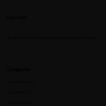
Our Chef
At vero eos et accusam et justo duo dolores et ea rebum.
Categories
! Без рубрики
(1)
.5p-style.de
(1)
.gruporcv.es
(1)