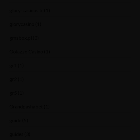
glory-casinos tr
(1)
glorycasino
(1)
gmsbox.pl
(3)
Golazzo Casino
(1)
gr1
(1)
gr2
(1)
gr5
(1)
Grandpashabet
(1)
guide
(5)
guides
(3)