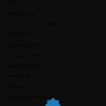
e
(24)
elagentecine.cl
(3)
elchivitodesancosme.com
(1)
Eldorado 2
(1)
elemergente.net
(1)
epomocprawna.pl
(1)
ethereumcode.io
(1)
eurobets.fr
(1)
events
(1)
feierabendmarkt-schwelm.d
(1)