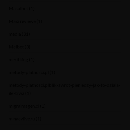
Masalbet
(1)
Maxi reviewe
(1)
media
(31)
Melbet
(3)
meritking
(1)
metody-platnosci.pl
(1)
metody-platnosci.plblik-zwrot-pieniedzy-jak-to-dziala-
ile-trwa
(1)
migraimagen.cl
(1)
minaevlive.ru
(1)