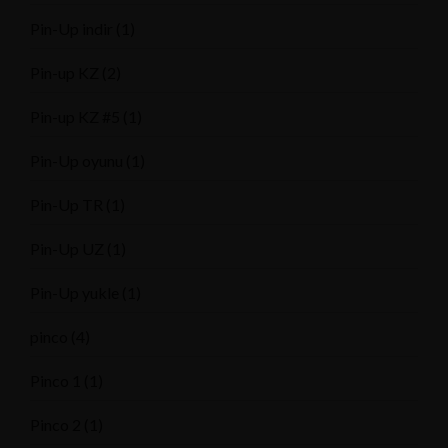
Pin-Up indir
(1)
Pin-up KZ
(2)
Pin-up KZ #5
(1)
Pin-Up oyunu
(1)
Pin-Up TR
(1)
Pin-Up UZ
(1)
Pin-Up yukle
(1)
pinco
(4)
Pinco 1
(1)
Pinco 2
(1)