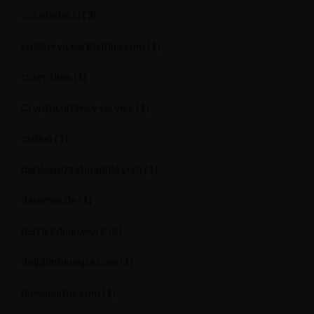
cocobebe.cl
(3)
coldserviceargentina.com
(1)
crazy time
(1)
Cryptocurrency service
(1)
csdino
(1)
darilospizzaboadilla.com
(1)
datemas.de
(1)
derrickduan.work
(2)
dolphinbluespa.com
(1)
downearms.com
(1)