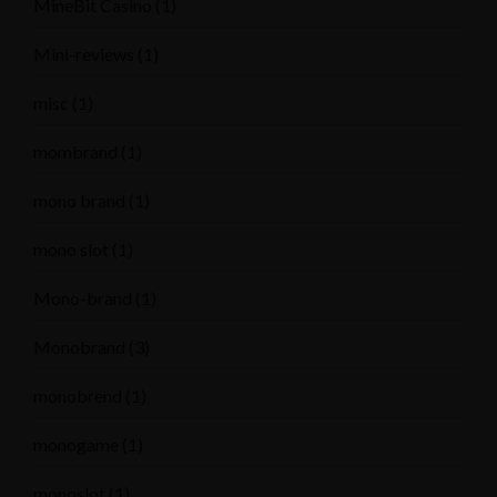
MineBit Casino
(1)
Mini-reviews
(1)
misc
(1)
mombrand
(1)
mono brand
(1)
mono slot
(1)
Mono-brand
(1)
Monobrand
(3)
monobrend
(1)
monogame
(1)
monoslot
(1)