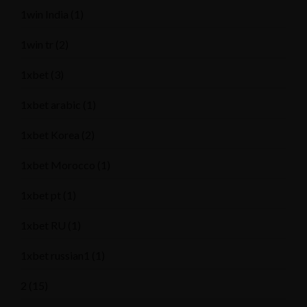
1win India
(1)
1win tr
(2)
1xbet
(3)
1xbet arabic
(1)
1xbet Korea
(2)
1xbet Morocco
(1)
1xbet pt
(1)
1xbet RU
(1)
1xbet russian1
(1)
2
(15)