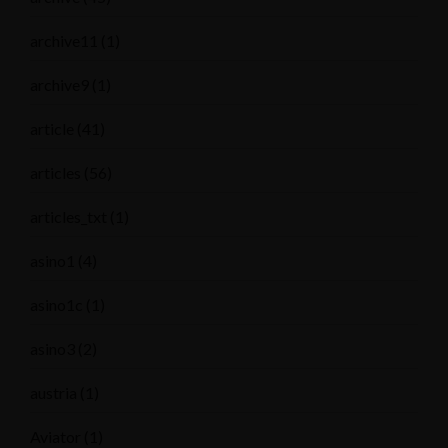
archive11
(1)
archive9
(1)
article
(41)
articles
(56)
articles_txt
(1)
asino1
(4)
asino1c
(1)
asino3
(2)
austria
(1)
Aviator
(1)