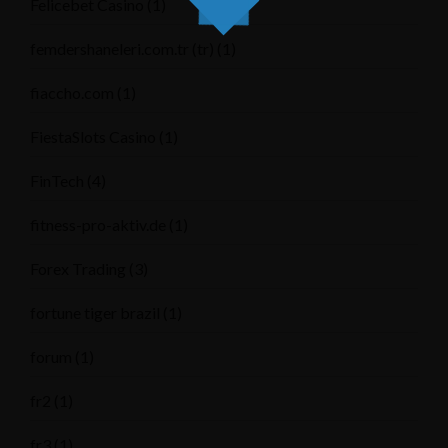
Felicebet Casino
(1)
femdershaneleri.com.tr (tr)
(1)
fiaccho.com
(1)
FiestaSlots Casino
(1)
FinTech
(4)
fitness-pro-aktiv.de
(1)
Forex Trading
(3)
fortune tiger brazil
(1)
forum
(1)
fr2
(1)
fr3
(1)