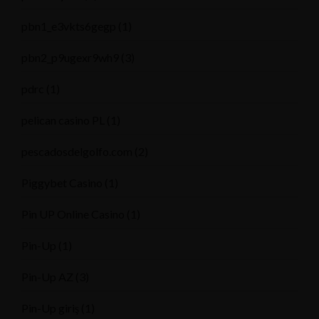
pbn1_e3vkts6gegp
(1)
pbn2_p9ugexr9wh9
(3)
pdrc
(1)
pelican casino PL
(1)
pescadosdelgolfo.com
(2)
Piggybet Casino
(1)
Pin UP Online Casino
(1)
Pin-Up
(1)
Pin-Up AZ
(3)
Pin-Up giriş
(1)