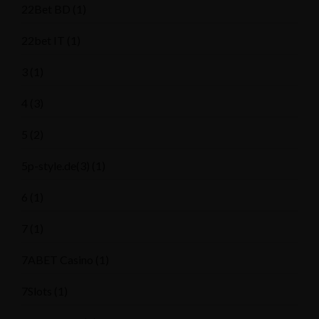
22Bet BD
(1)
22bet IT
(1)
3
(1)
4
(3)
5
(2)
5p-style.de(3)
(1)
6
(1)
7
(1)
7ABET Casino
(1)
7Slots
(1)