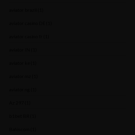
aviator brazil
(1)
aviator casino DE
(1)
aviator casino fr
(1)
aviator IN
(1)
aviator ke
(1)
aviator mz
(1)
aviator ng
(1)
Az 297
(1)
b1bet BR
(1)
Bahiscom
(1)