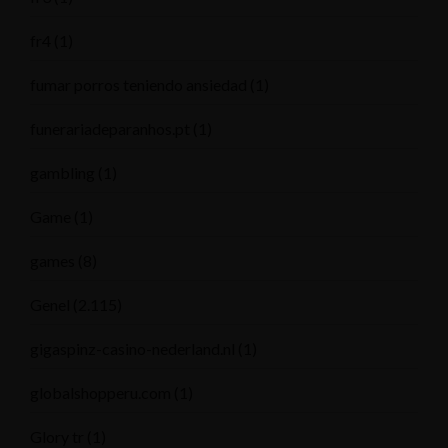
fr4
(1)
fumar porros teniendo ansiedad
(1)
funerariadeparanhos.pt
(1)
gambling
(1)
Game
(1)
games
(8)
Genel
(2.115)
gigaspinz-casino-nederland.nl
(1)
globalshopperu.com
(1)
Glory tr
(1)