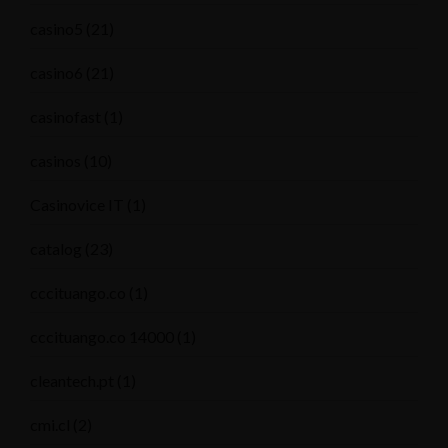
casino5
(21)
casino6
(21)
casinofast
(1)
casinos
(10)
Casinovice IT
(1)
catalog
(23)
cccituango.co
(1)
cccituango.co 14000
(1)
cleantech.pt
(1)
cmi.cl
(2)