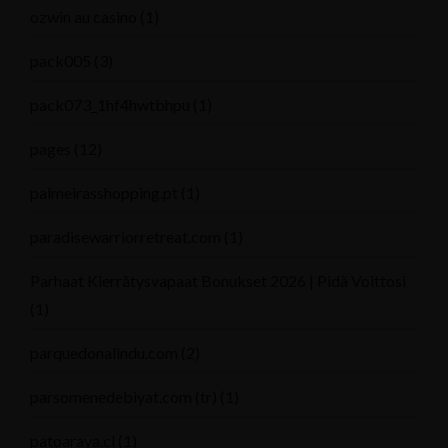
ozwin au casino
(1)
pack005
(3)
pack073_1hf4hwtbhpu
(1)
pages
(12)
palmeirasshopping.pt
(1)
paradisewarriorretreat.com
(1)
Parhaat Kierrätysvapaat Bonukset 2026 | Pidä Voittosi
(1)
parquedonalindu.com
(2)
parsomenedebiyat.com (tr)
(1)
patoaraya.cl
(1)