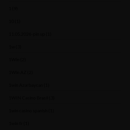
1
(9)
10
(1)
11.05.2026-pin up
(1)
1w
(3)
1Win
(2)
1Win AZ
(2)
1win Azərbaycan
(1)
1WIN Casino Brasil
(3)
1win casino spanish
(1)
1win fr
(1)