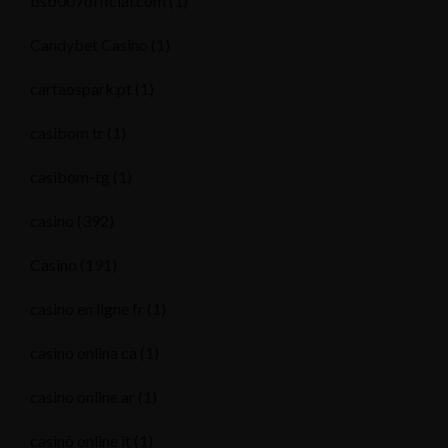
bsb007official.com
(1)
Candybet Casino
(1)
cartaospark.pt
(1)
casibom tr
(1)
casibom-tg
(1)
casino
(392)
Casino
(191)
casino en ligne fr
(1)
casino onlina ca
(1)
casino online ar
(1)
casinò online it
(1)