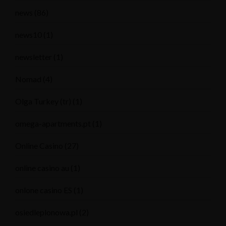
news
(86)
news10
(1)
newsletter
(1)
Nomad
(4)
Olga Turkey (tr)
(1)
omega-apartments.pt
(1)
Online Casino
(27)
online casino au
(1)
onlone casino ES
(1)
osiedleplonowa.pl
(2)