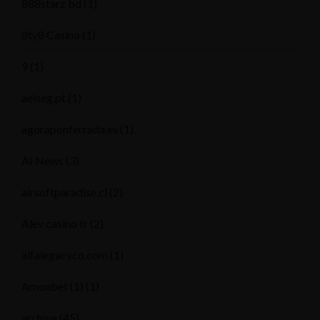
888starz bd
(1)
8ty8 Casino
(1)
9
(1)
aeiseg.pt
(1)
agoraponferrada.es
(1)
AI News
(3)
airsoftparadise.cl
(2)
Alev casino tr
(2)
alfalegacyco.com
(1)
Amonbet (1)
(1)
archive
(45)