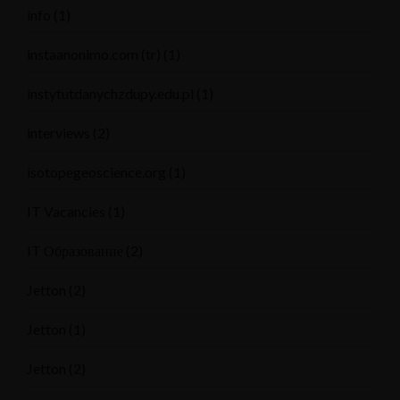
info
(1)
instaanonimo.com (tr)
(1)
instytutdanychzdupy.edu.pl
(1)
interviews
(2)
isotopegeoscience.org
(1)
IT Vacancies
(1)
IT Образование
(2)
Jetton
(2)
Jetton
(1)
Jetton
(2)