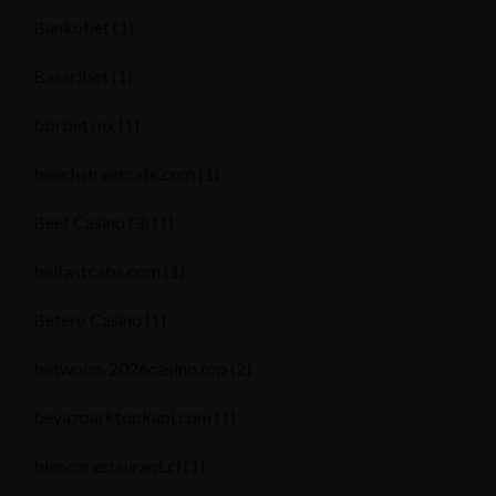
Bankobet
(1)
Basaribet
(1)
bbrbet mx
(1)
beechstreetcafe.com
(1)
Beef Casino (3)
(1)
belfastcabs.com
(1)
Betero Casino
(1)
betwoon-2026casino.top
(2)
beyazparktopkapi.com
(1)
biancorestaurant.cl
(1)