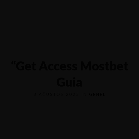
Yalova-İzmit karayolu 5.km, Çiftlikköy - YALOVA
0551 6854116
“Get Access Mostbet
Guia
8 AĞUSTOS 2025 IN
GENEL