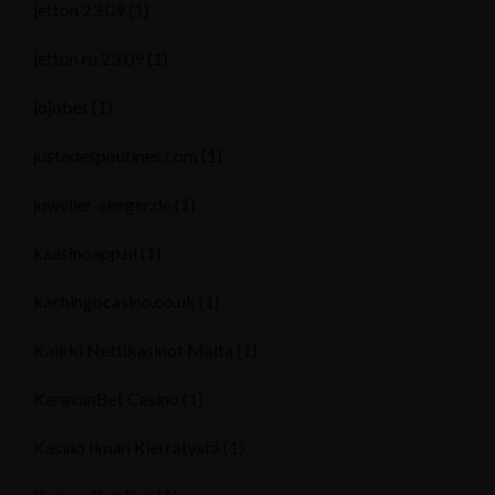
jetton 23.09
(1)
jetton ru 23.09
(1)
jojobet
(1)
justedespoutines.com
(1)
juwelier-seeger.de
(1)
kaasinoapp.nl
(1)
kachingocasino.co.uk
(1)
Kaikki Nettikasinot Malta
(1)
KaravanBet Casino
(1)
Kasino Ilman Kierrätystä
(1)