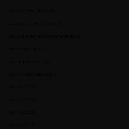
casino svensk licens
(1)
casino utan svensk licens
(1)
casino zonder crucks netherlands
(1)
casino-beef.app
(1)
casino-glory india
(1)
casino-vegashero.org
(1)
casino1
(126)
casino2
(136)
casino3
(118)
casino4
(132)