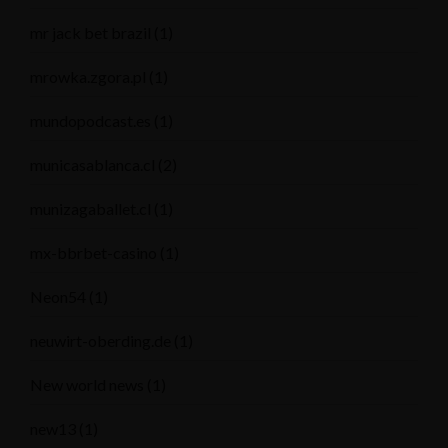
mr jack bet brazil
(1)
mrowka.zgora.pl
(1)
mundopodcast.es
(1)
municasablanca.cl
(2)
munizagaballet.cl
(1)
mx-bbrbet-casino
(1)
Neon54
(1)
neuwirt-oberding.de
(1)
New world news
(1)
new13
(1)