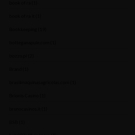
book of ra
(1)
book of ra it
(1)
Bookkeeping
(19)
botteganapule.com
(1)
bozzo.pl
(2)
Brand
(1)
brasilmaquinasagricolas.com
(1)
Brionis Casino
(1)
brunocasinos.it
(1)
BSB
(1)