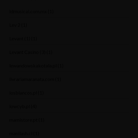
ldmusical.com.mx
(1)
Lev 2
(1)
Levant (1)
(1)
Levant Casino (3)
(1)
lewandowskakotala.pl
(1)
livrariamaranata.com
(1)
losblancos.pl
(1)
lowcyb.pl
(4)
mamistore.pt
(1)
manilash.cl
(1)