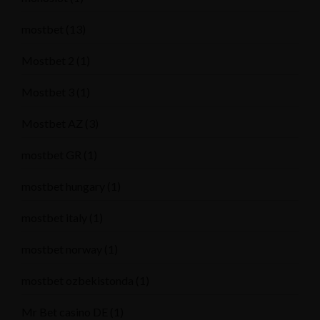
mostbet
(13)
Mostbet 2
(1)
Mostbet 3
(1)
Mostbet AZ
(3)
mostbet GR
(1)
mostbet hungary
(1)
mostbet italy
(1)
mostbet norway
(1)
mostbet ozbekistonda
(1)
Mr Bet casino DE
(1)