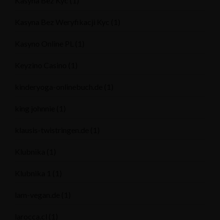
Kasyna Bez Kyc
(1)
Kasyna Bez Weryfikacji Kyc
(1)
Kasyno Online PL
(1)
Keyzino Casino
(1)
kinderyoga-onlinebuch.de
(1)
king johnnie
(1)
klausis-twistringen.de
(1)
Klubnika
(1)
Klubnika 1
(1)
lam-vegan.de
(1)
larocca.cl
(1)