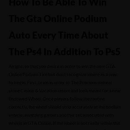
How To Be Able To Win
The Gta Online Podium
Auto Every Time About
The Ps4 In Addition To Ps5
Alright, so that you desire in order to win the new GTA
Online Podium Tire but don’t recognize where as a way
to begin. First, brain in order to The Precious natural
stone Casino & Vacation resort and look meant for a new
Endowed Wheel. Once players follow the routine
correctly, the wheel should stop accurately at the podium
vehicle, awarding gamers another set associated with
wheels in GTA Online. If the wheel is not really within this