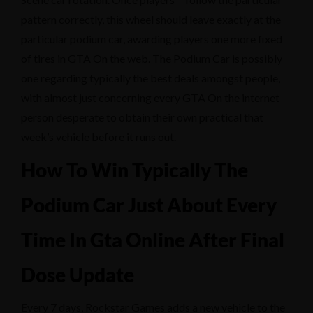
pattern correctly, this wheel should leave exactly at the
particular podium car, awarding players one more fixed
of tires in GTA On the web. The Podium Car is possibly
one regarding typically the best deals amongst people,
with almost just concerning every GTA On the internet
person desperate to obtain their own practical that
week’s vehicle before it runs out.
How To Win Typically The
Podium Car Just About Every
Time In Gta Online After Final
Dose Update
Every 7 days, Rockstar Games adds a new vehicle to the