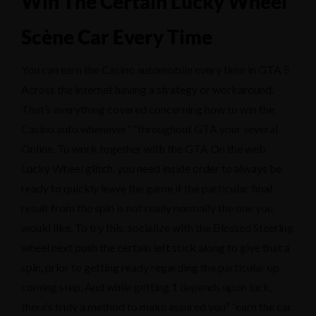
Win The Certain Lucky Wheel
Scène Car Every Time
You can earn the Casino automobile every time in GTA 5
Across the internet having a strategy or workaround.
That’s everything covered concerning how to win the
Casino auto whenever” “throughout GTA your several
Online. To work together with the GTA On the web
Lucky Wheel glitch, you need inside order to always be
ready to quickly leave the game if the particular final
result from the spin is not really normally the one you
would like. To try this, socialize with the Blessed Steering
wheel next push the certain left stick along to give that a
spin, prior to getting ready regarding the particular up
coming step. And while getting 1 depends upon luck,
there’s truly a method to make assured you” “earn the car