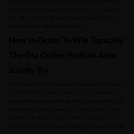
GTA Online. Thanks to be able to GTA On-line articles
creator LaazrGaming, it’s possible to end up being able
to stick to a collection involving basic procedure for
ensure you earn this week’s Scène Car.
How In Order To Win Typically
The Gta Online Podium Auto
Jointly Try
“Each week, Rockstar Game headings adds a brand new
vehicle to the Podium for gamers to try in addition to get
ahead with the next weekly up-date. You can earn the On
series casino car each period in GTA a couple of Online
getting a trick or workaround. Thanks to be able to the
Vimeo content creator, LaazrGaming, you are able to win