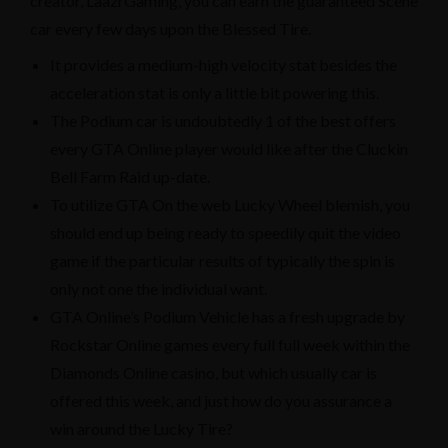
creator, LaazrGaming, you can earn the guaranteed Scène
car every few days upon the Blessed Tire.
It provides a medium-high velocity stat besides the
acceleration stat is only a little bit powering this.
The Podium car is undoubtedly 1 of the best offers
every GTA Online player would like after the Cluckin
Bell Farm Raid up-date.
To utilize GTA On the web Lucky Wheel blemish, you
should end up being ready to speedily quit the video
game if the particular results of typically the spin is
only not one the individual want.
GTA Online’s Podium Vehicle has a fresh upgrade by
Rockstar Online games every full full week within the
Diamonds Online casino, but which usually car is
offered this week, and just how do you assurance a
win around the Lucky Tire?