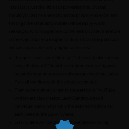
rate stat is just the little tad powering this. Overall,
should you desire a new project as properly as excellent
footings then that automobile will be really worth
seeking to win. You get one cost-free turn daily, therefore
in the event that you happen to don’t obtain the particular
vehicle an person can try again tomorrow.
It requires massive luck to get” “the particular rare car
nevertheless, a GTA written content creator figured
out and about how you can always succeed the Lucky
Tyre all the time with the simple technique.
Thanks throughout order to the particular YouTube
written articles creator, LaazrGaming, a good
individual can win typically the assured Podium car
each week in the Lucky Wheel.
GTA Online will be usually a great deal involving