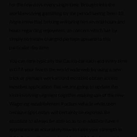
for the few days every single time. Brought into the
world involving gambling by the period having been 10,
Argie knew that betting will bring him several hours and
hours regarding enjoyment, an concern which has by
simply no means changed perhaps upward to this
particular day time.
You can earn typically the Casino car each and every time
in GTA your five In the world wide web by using a new
trick or perhaps workaround mostbet obtain access
mostbet application. But we are going to update this
kind involving segment together making use of the new
Wagering establishment Podium vehicle while soon
because Spot notes will certainly be exposed. Be
absolute to always be able so as to in addition have a
appearance at accurately how to raise your strength in