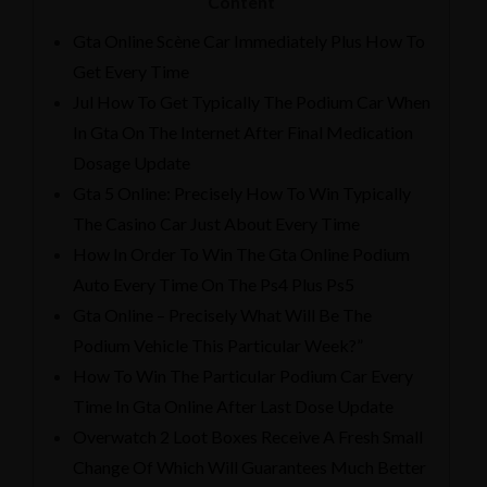
Content
Gta Online Scène Car Immediately Plus How To
Get Every Time
Jul How To Get Typically The Podium Car When
In Gta On The Internet After Final Medication
Dosage Update
Gta 5 Online: Precisely How To Win Typically
The Casino Car Just About Every Time
How In Order To Win The Gta Online Podium
Auto Every Time On The Ps4 Plus Ps5
Gta Online – Precisely What Will Be The
Podium Vehicle This Particular Week?”
How To Win The Particular Podium Car Every
Time In Gta Online After Last Dose Update
Overwatch 2 Loot Boxes Receive A Fresh Small
Change Of Which Will Guarantees Much Better