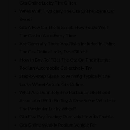
Gta Online Lucky Tire Glitch
When Will” “Typically The Gta Online Scène Car
Reset?
Gta A Few On The Internet: How To Do Well
The Casino Auto Every Time
Are Generally There Any Risks Included In Using
The Gta Online Lucky Tyre Glitch?
How In Buy To” “Get The Gta On The Internet
Podium Automobile Collectively Try
Step-by-step Guide To Winning Typically The
Lucky Wheel Auto In Gta Online
What Are Definitely The Particular Likelihood
Associated With Finding A New Scène Vehicle In
The Particular Lucky Wheel?
Gta Five Ray Tracing: Precisely How To Enable
Gta Online Weekly Podium Vehicle For