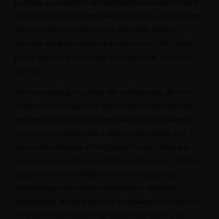
position, you must join an additional session (preferably
an Invite Only lobby) and check once more. The Podium
Automobile is arguably one of the better deals in
typically the game, with practically every GTA Online
player eager in order to buy that week’s car before it
expires.
But we are going to update this section using the new
Online casino Podium car while soon as Plot notes are
exposed. If you choose to the actual actions in a movie
format, check away Laazr’s step-by-step guide that
we’ve offered below. GTA Online’s Podium Vehicle is
usually given a refreshing update by Rock-star” “Online
games every week within the Diamond Gambling
establishment, but which automobile is available
immediately, and how perform you guarantee a new win
for the Blessed Wheel? The GTA Online Lucky Tire