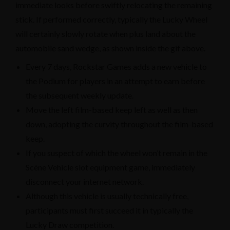
immediate looks before swiftly relocating the remaining
stick. If performed correctly, typically the Lucky Wheel
will certainly slowly rotate when plus land about the
automobile sand wedge, as shown inside the gif above.
Every 7 days, Rockstar Games adds a new vehicle to
the Podium for players in an attempt to earn before
the subsequent weekly update.
Move the left film-based keep left as well as then
down, adopting the curvity throughout the film-based
keep.
If you suspect of which the wheel won’t remain in the
Scène Vehicle slot equipment game, immediately
disconnect your internet network.
Although this vehicle is usually technically free,
participants must first succeed it in typically the
Lucky Draw competition.