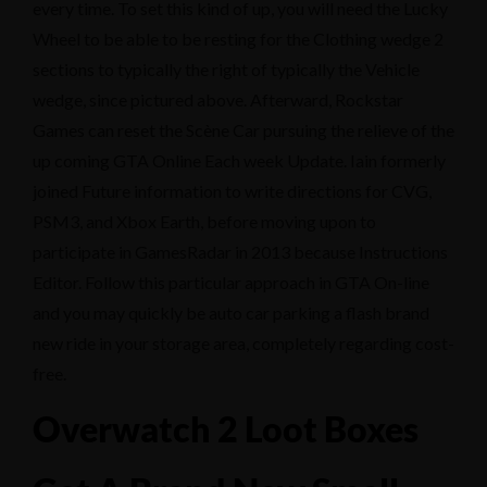
every time. To set this kind of up, you will need the Lucky
Wheel to be able to be resting for the Clothing wedge 2
sections to typically the right of typically the Vehicle
wedge, since pictured above. Afterward, Rockstar
Games can reset the Scène Car pursuing the relieve of the
up coming GTA Online Each week Update. Iain formerly
joined Future information to write directions for CVG,
PSM3, and Xbox Earth, before moving upon to
participate in GamesRadar in 2013 because Instructions
Editor. Follow this particular approach in GTA On-line
and you may quickly be auto car parking a flash brand
new ride in your storage area, completely regarding cost-
free.
Overwatch 2 Loot Boxes