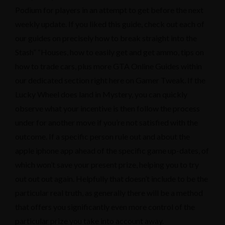
Podium for players in an attempt to get before the next
weekly update. If you liked this guide, check out each of
our guides on precisely how to break straight into the
Stash” “Houses, how to easily get and get ammo, tips on
how to trade cars, plus more GTA Online Guides within
our dedicated section right here on Gamer Tweak. If the
Lucky Wheel does land in Mystery, you can quickly
observe what your incentive is then follow the process
under for another move if you’re not satisfied with the
outcome. If a specific person rule out and about the
apple iphone app ahead of the specific game up-dates, of
which won’t save your present prize, helping you to try
out out out again. Helpfully that doesn’t include to be the
particular real truth, as generally there will be a method
that offers you significantly even more control of the
particular prize you take into account away.