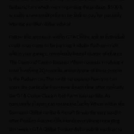
fantastic cars which were regarding the podium, $500 is
actually a new small price to be able to pay for possibly
winning a million dollar vehicle.
Follow this approach within GTA Online and an individual
could soon come to be parking a adobe flash new ride
within your garage, completely free of charge of charge.
The Diamond Casino Blessed Wheel consists involving a
total involving 20 rewards, and only one of these people
is the Podium car. This write-up explains how you can
score the particular free reward each time after typically
the GTA Online Cluckin Bell Farm Raid update. As
constantly, players can rotate the Lucky Wheel within the
Diamond Online casino & Resort to win the very sought-
after Podium Automobile. Here’s everything regarding
this week’s GTA Online Podium Automobile and how to