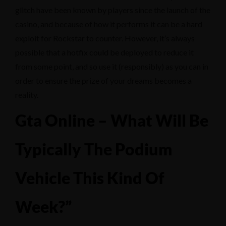
glitch have been known by players since the launch of the
casino, and because of how it performs it can be a hard
exploit for Rockstar to counter. However, it’s always
possible that a hotfix could be deployed to reduce it
from some point, and so use it (responsibly) as you can in
order to ensure the prize of your dreams becomes a
reality.
Gta Online – What Will Be
Typically The Podium
Vehicle This Kind Of
Week?”