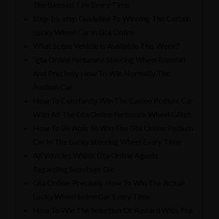
The Blessed Tire Every Time
Step-by-step Guideline To Winning The Certain
Lucky Wheel Car In Gta Online
What Scène Vehicle Is Available This Week?
“gta Online Fortunate Steering Wheel Blemish
And Precisely How To Win Normally The
Podium Car
How To Constantly Win The Casino Podium Car
With All The Gta Online Fortunate Wheel Glitch
How To Be Able To Win The Gta Online Podium
Car In The Lucky Steering Wheel Every Time
All Vehicles Within Gta Online Agents
Regarding Sabotage Dlc
Gta Online: Precisely How To Win The Actual
Lucky Wheel Scène Car Every Time
How To Win The Selection Of Reward With The