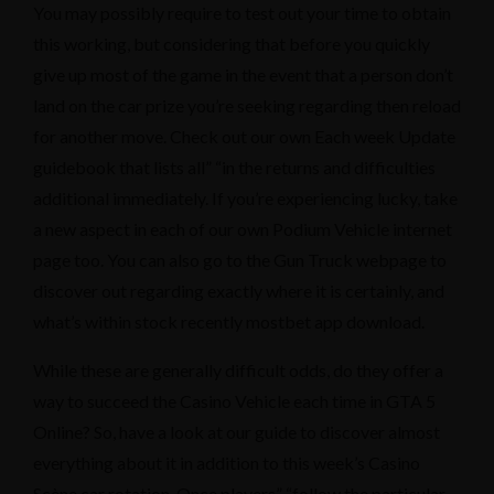
You may possibly require to test out your time to obtain
this working, but considering that before you quickly
give up most of the game in the event that a person don’t
land on the car prize you’re seeking regarding then reload
for another move. Check out our own Each week Update
guidebook that lists all” “in the returns and difficulties
additional immediately. If you’re experiencing lucky, take
a new aspect in each of our own Podium Vehicle internet
page too. You can also go to the Gun Truck webpage to
discover out regarding exactly where it is certainly, and
what’s within stock recently mostbet app download.
While these are generally difficult odds, do they offer a
way to succeed the Casino Vehicle each time in GTA 5
Online? So, have a look at our guide to discover almost
everything about it in addition to this week’s Casino
Scène car rotation. Once players” “follow the particular