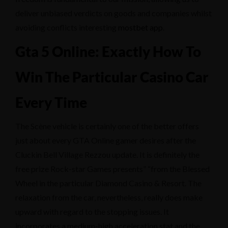
deliver unbiased verdicts on goods and companies whilst
avoiding conflicts interesting
mostbet app
.
Gta 5 Online: Exactly How To
Win The Particular Casino Car
Every Time
The Scène vehicle is certainly one of the better offers
just about every GTA Online gamer desires after the
Cluckin Bell Village Rezzou update. It is definitely the
free prize Rock-star Games presents” “from the Blessed
Wheel in the particular Diamond Casino & Resort. The
relaxation from the car, nevertheless, really does make
upward with regard to the stopping issues. It
incorporates a medium-high acceleration stat and the