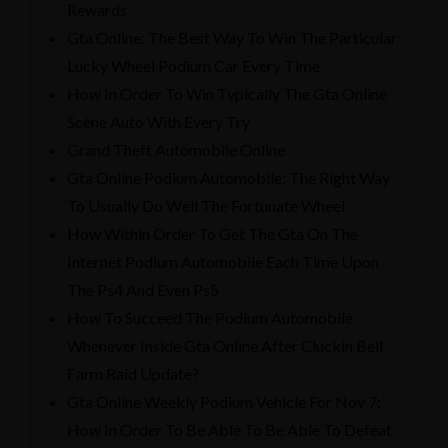
Rewards
Gta Online: The Best Way To Win The Particular
Lucky Wheel Podium Car Every Time
How In Order To Win Typically The Gta Online
Scène Auto With Every Try
Grand Theft Automobile Online
Gta Online Podium Automobile: The Right Way
To Usually Do Well The Fortunate Wheel
How Within Order To Get The Gta On The
Internet Podium Automobile Each Time Upon
The Ps4 And Even Ps5
How To Succeed The Podium Automobile
Whenever Inside Gta Online After Cluckin Bell
Farm Raid Update?
Gta Online Weekly Podium Vehicle For Nov 7:
How In Order To Be Able To Be Able To Defeat