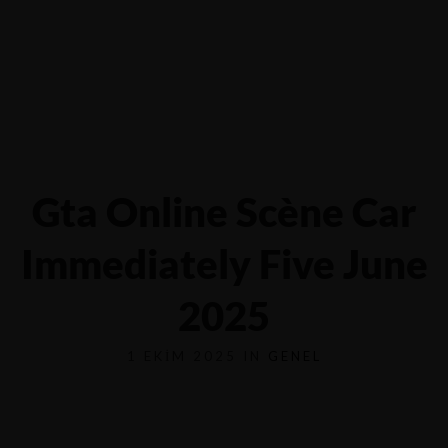
Yalova-İzmit karayolu 5.km, Çiftlikköy - YALOVA
0551 6854116
Gta Online Scène Car
Immediately Five June
2025
1 EKIM 2025 IN
GENEL