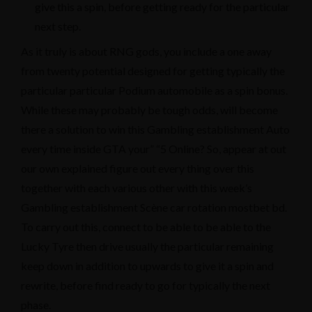
give this a spin, before getting ready for the particular
next step.
As it truly is about RNG gods, you include a one away
from twenty potential designed for getting typically the
particular particular Podium automobile as a spin bonus.
While these may probably be tough odds, will become
there a solution to win this Gambling establishment Auto
every time inside GTA your” “5 Online? So, appear at out
our own explained figure out every thing over this
together with each various other with this week’s
Gambling establishment Scène car rotation mostbet bd.
To carry out this, connect to be able to be able to the
Lucky Tyre then drive usually the particular remaining
keep down in addition to upwards to give it a spin and
rewrite, before find ready to go for typically the next
phase.