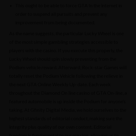
This ought to be able to force GTA In the internet in
order to suspend all pursuits and prevent any
improvement from being documented.
As the name suggests, the particular Lucky Wheel is one
of the most simple gambling strategies accessible to
players with the casino. If you execute this properly, the
Lucky Wheel should spin slowly preventing from the
Podium vehicle reward. Afterward, Rock-star Games will
totally reset the Podium Vehicle following the relieve in
the next GTA Online Weekly Up-date. Each week
throughout the Diamond On line casino of GTA On-line, a
featured automobile is up inside the Podium for anyone’s
taking. At Gfinity Digital Media, we hold ourselves to the
highest standards of editorial conduct, making sure the
integrity plus quality of our own content. Editorial
freedom is fundamental to our mission, allowing us to