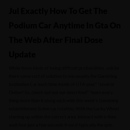
Jul Exactly How To Get The
Podium Car Anytime In Gta On
The Web After Final Dose
Update
While these kinds of being difficult probabilities, will be
there some sort of solution to win usually the Gambling
institution Car each time inside of GTA your” “several
Online? So, check out out our described” “learn every
thing more than it along each with this week’s Gambling
establishment Scène car rotation. With the Lucky Wheel
starting up within the correct area, interact with it then
wait four just a few seconds from if typically the spin