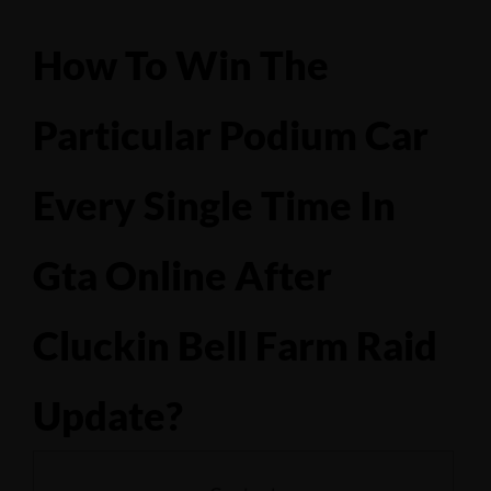
How To Win The
Particular Podium Car
Every Single Time In
Gta Online After
Cluckin Bell Farm Raid
Update?