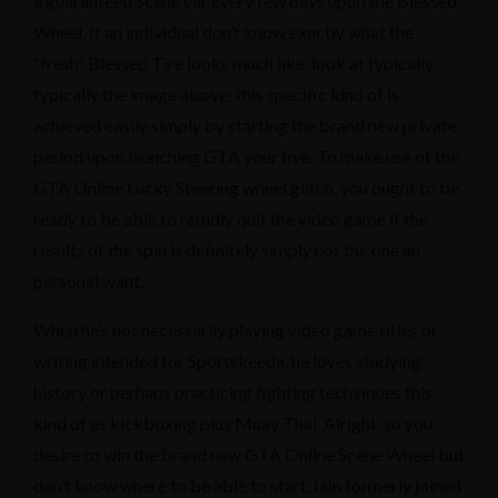
a guaranteed Scène car every few days upon the Blessed
Wheel. If an individual don’t know exactly what the
“fresh” Blessed Tire looks much like, look at typically
typically the image above; this specific kind of is
achieved easily simply by starting the brand new private
period upon launching GTA your five. To make use of the
GTA Online Lucky Steering wheel glitch, you ought to be
ready to be able to rapidly quit the video game if the
results of the spin is definitely simply not the one an
personal want.
When he’s not necessarily playing video game titles or
writing intended for Sportskeeda, he loves studying
history or perhaps practicing fighting techinques this
kind of as kickboxing plus Muay Thai. Alright, so you
desire to win the brand new GTA Online Scène Wheel but
don’t know where to be able to start. Iain formerly joined