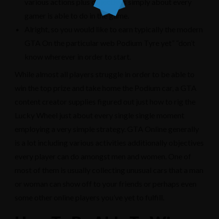
various actions plus objectives simply about every
gamer is able to do in the game.
Alright, so you would like to earn typically the modern
GTA On the particular web Podium Tyre yet” “don’t
know wherever in order to start.
While almost all players struggle in order to be able to
win the top prize and take home the Podium car, a GTA
content creator supplies figured out just how to rig the
Lucky Wheel just about every single single moment
employing a very simple strategy. GTA Online generally
is a lot including various activities additionally objectives
every player can do amongst men and women. One of
most of them is usually collecting unusual cars that a man
or woman can show off to your friends or perhaps even
some other online players you’ve yet to fulfill.