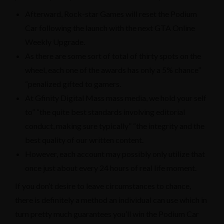
Afterward, Rock-star Games will reset the Podium
Car following the launch with the next GTA Online
Weekly Upgrade.
As there are some sort of total of thirty spots on the
wheel, each one of the awards has only a 5% chance”
“penalized gifted to gamers.
At Gfinity Digital Mass mass media, we hold your self
to” “the quite best standards involving editorial
conduct, making sure typically” “the integrity and the
best quality of our written content.
However, each account may possibly only utilize that
once just about every 24 hours of real life moment.
If you don’t desire to leave circumstances to chance,
there is definitely a method an individual can use which in
turn pretty much guarantees you’ll win the Podium Car