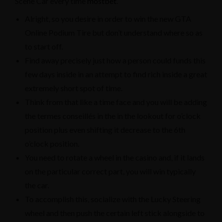
Scène Car every time
mostbet
.
Alright, so you desire in order to win the new GTA
Online Podium Tire but don’t understand where so as
to start off.
Find away precisely just how a person could funds this
few days inside in an attempt to find rich inside a great
extremely short spot of time.
Think from that like a time face and you will be adding
the termes conseillés in the in the lookout for o’clock
position plus even shifting it decrease to the 6th
o’clock position.
You need to rotate a wheel in the casino and, if it lands
on the particular correct part, you will win typically
the car.
To accomplish this, socialize with the Lucky Steering
wheel and then push the certain left stick alongside to