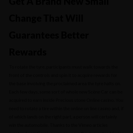
Get A Brand New Small
Change That Will
Guarantees Better
Rewards
To rotate the tyre, participants must walk towards the
front of the controls and spin it to acquire rewards for
the base involving the proclaimed area the tyre halts on.
Each few days, some sort of whole new Scène Car can be
acquired to earn inside Precious stone Online casino. You
need to rotate a tire within the online on line casino and, if
of which lands on the right part, a person will certainly
win the automobile. Thanks to the Vimeo articles