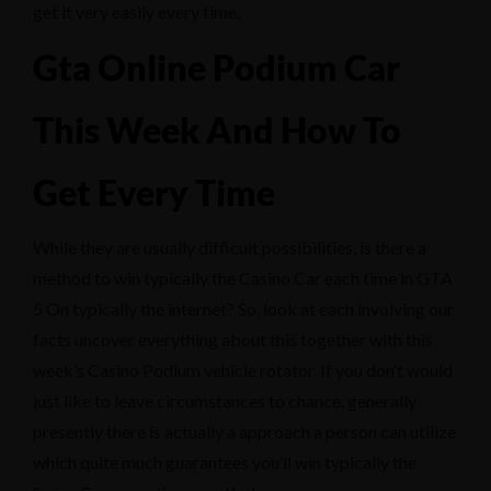
get it very easily every time.
Gta Online Podium Car
This Week And How To
Get Every Time
While they are usually difficult possibilities, is there a
method to win typically the Casino Car each time in GTA
5 On typically the internet? So, look at each involving our
facts uncover everything about this together with this
week’s Casino Podium vehicle rotator. If you don’t would
just like to leave circumstances to chance, generally
presently there is actually a approach a person can utilize
which quite much guarantees you’ll win typically the