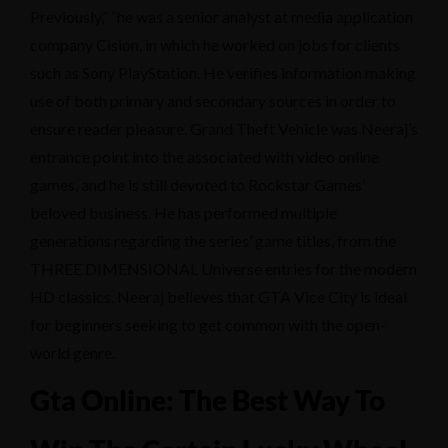
Previously,” “he was a senior analyst at media application
company Cision, in which he worked on jobs for clients
such as Sony PlayStation. He verifies information making
use of both primary and secondary sources in order to
ensure reader pleasure. Grand Theft Vehicle was Neeraj’s
entrance point into the associated with video online
games, and he is still devoted to Rockstar Games’
beloved business. He has performed multiple
generations regarding the series’ game titles, from the
THREE DIMENSIONAL Universe entries for the modern
HD classics. Neeraj believes that GTA Vice City is ideal
for beginners seeking to get common with the open-
world genre.
Gta Online: The Best Way To