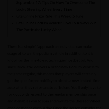
September 17: Tips On How To Overcome The
Lucky Steering Wheel Every Time
Gta Online Prize Ride This Week (5 June
Gta Online Podium Vehicle: How To Always Win
The Particular Lucky Wheel
There is a simple” “approach an individual can make
usage of to win the podium vehicle in addition to it is
known as the nine-to-six technique mostbet bd. And
since Rock-star delivers a brand new Podium Vehicle to
the game regular, this means that players will certainly
get the specific probability to obtain a new limited-time
auto when they’re fortunate sufficient. You’ll only have to
fork out with respect to the regular membership once
and it enables you to spin and rewrite the Blessed Wheel
at no cost once every a day. Once the person consider the