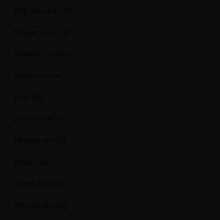
migraimagen.cl
(1)
minaevlive.ru
(1)
MineBit Casino
(1)
Mini-reviews
(1)
misc
(1)
mombrand
(1)
mono brand
(1)
mono slot
(1)
Mono-brand
(1)
Monobrand
(3)