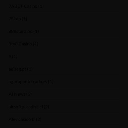
7ABET Casino
(1)
7Slots
(1)
888starz bd
(1)
8ty8 Casino
(1)
9
(1)
aeiseg.pt
(1)
agoraponferrada.es
(1)
AI News
(3)
airsoftparadise.cl
(2)
Alev casino tr
(2)