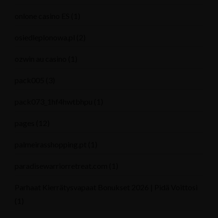
onlone casino ES
(1)
osiedleplonowa.pl
(2)
ozwin au casino
(1)
pack005
(3)
pack073_1hf4hwtbhpu
(1)
pages
(12)
palmeirasshopping.pt
(1)
paradisewarriorretreat.com
(1)
Parhaat Kierrätysvapaat Bonukset 2026 | Pidä Voittosi
(1)