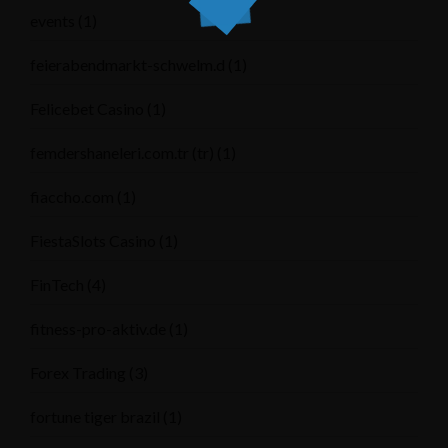
events
(1)
feierabendmarkt-schwelm.d
(1)
Felicebet Casino
(1)
femdershaneleri.com.tr (tr)
(1)
fiaccho.com
(1)
FiestaSlots Casino
(1)
FinTech
(4)
fitness-pro-aktiv.de
(1)
Forex Trading
(3)
fortune tiger brazil
(1)