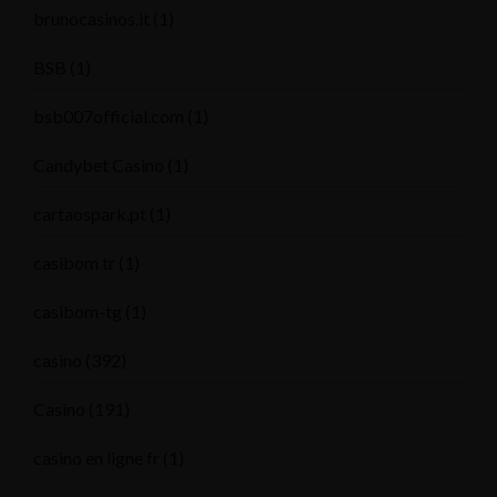
brunocasinos.it
(1)
BSB
(1)
bsb007official.com
(1)
Candybet Casino
(1)
cartaospark.pt
(1)
casibom tr
(1)
casibom-tg
(1)
casino
(392)
Casino
(191)
casino en ligne fr
(1)