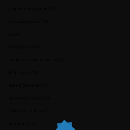
dolphinbluespa.com
(1)
downearms.com
(1)
e
(24)
elagentecine.cl
(3)
elchivitodesancosme.com
(1)
Eldorado 2
(1)
elemergente.net
(1)
epomocprawna.pl
(1)
ethereumcode.io
(1)
eurobets.fr
(1)