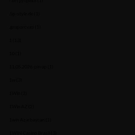
! Без рубрики
(1)
.5p-style.de
(1)
.gruporcv.es
(1)
1
(13)
10
(1)
11.05.2026-pin up
(1)
1w
(3)
1Win
(2)
1Win AZ
(2)
1win Azərbaycan
(1)
1WIN Casino Brasil
(3)