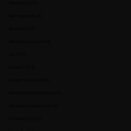
Klubnika 1
(1)
lam-vegan.de
(1)
larocca.cl
(1)
ldmusical.com.mx
(1)
Lev 2
(1)
Levant (1)
(1)
Levant Casino (3)
(1)
lewandowskakotala.pl
(1)
livrariamaranata.com
(1)
losblancos.pl
(1)