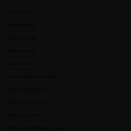
b1bet BR
(1)
Bahiscom
(1)
Bankobet
(1)
Basaribet
(1)
bbrbet mx
(1)
beechstreetcafe.com
(1)
Beef Casino (3)
(1)
belfastcabs.com
(1)
Betero Casino
(1)
betwoon-2026casino.top
(2)