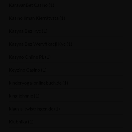
KaravanBet Casino
(1)
Kasino Ilman Kierrätystä
(1)
Kasyna Bez Kyc
(1)
Kasyna Bez Weryfikacji Kyc
(1)
Kasyno Online PL
(1)
Keyzino Casino
(1)
kinderyoga-onlinebuch.de
(1)
king johnnie
(1)
klausis-twistringen.de
(1)
Klubnika
(1)