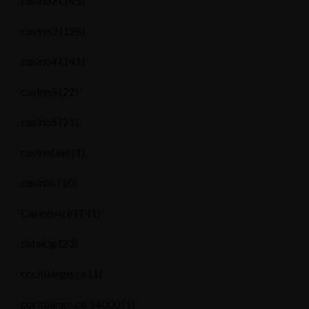
casino2
(145)
casino3
(128)
casino4
(141)
casino5
(22)
casino6
(21)
casinofast
(1)
casinos
(10)
Casinovice IT
(1)
catalog
(23)
cccituango.co
(1)
cccituango.co 14000
(1)