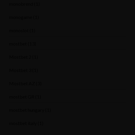
monobrend
(1)
monogame
(1)
monoslot
(1)
mostbet
(13)
Mostbet 2
(1)
Mostbet 3
(1)
Mostbet AZ
(3)
mostbet GR
(1)
mostbet hungary
(1)
mostbet italy
(1)