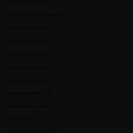
mostbet norway
(1)
mostbet ozbekistonda
(1)
Mr Bet casino DE
(1)
mr jack bet brazil
(1)
mrowka.zgora.pl
(1)
mundopodcast.es
(1)
municasablanca.cl
(2)
munizagaballet.cl
(1)
mx-bbrbet-casino
(1)
Neon54
(1)
neuwirt-oberding.de
(1)