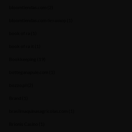
bloomtiendas.com
(2)
bloomtiendas.com без анкор
(1)
book of ra
(1)
book of ra it
(1)
Bookkeeping
(19)
botteganapule.com
(1)
bozzo.pl
(2)
Brand
(1)
brasilmaquinasagricolas.com
(1)
Brionis Casino
(1)