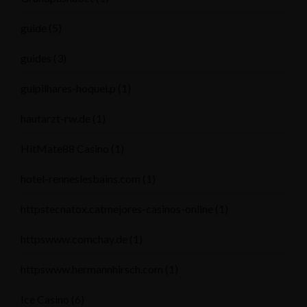
guide
(5)
guides
(3)
gulpilhares-hoquei.p
(1)
hautarzt-rw.de
(1)
HitMate88 Casino
(1)
hotel-renneslesbains.com
(1)
httpstecnatox.catmejores-casinos-online
(1)
httpswww.comchay.de
(1)
httpswww.hermannhirsch.com
(1)
Ice Casino
(6)