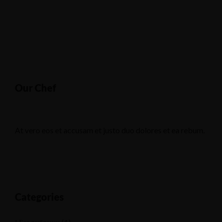
Our Chef
At vero eos et accusam et justo duo dolores et ea rebum.
Categories