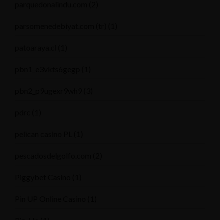
parquedonalindu.com
(2)
parsomenedebiyat.com (tr)
(1)
patoaraya.cl
(1)
pbn1_e3vkts6gegp
(1)
pbn2_p9ugexr9wh9
(3)
pdrc
(1)
pelican casino PL
(1)
pescadosdelgolfo.com
(2)
Piggybet Casino
(1)
Pin UP Online Casino
(1)