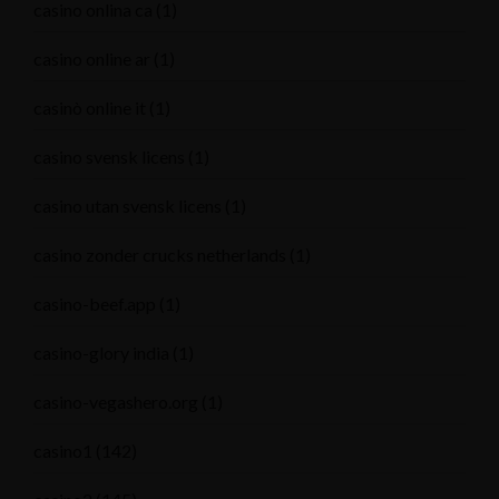
casino onlina ca
(1)
casino online ar
(1)
casinò online it
(1)
casino svensk licens
(1)
casino utan svensk licens
(1)
casino zonder crucks netherlands
(1)
casino-beef.app
(1)
casino-glory india
(1)
casino-vegashero.org
(1)
casino1
(142)