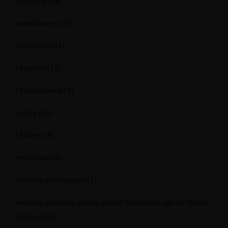
lowcyb.pl
(4)
mamistore.pt
(1)
manilash.cl
(1)
Masalbet
(1)
Maxi reviewe
(1)
media
(31)
Melbet
(3)
meritking
(1)
metody-platnosci.pl
(1)
metody-platnosci.plblik-zwrot-pieniedzy-jak-to-dziala-
ile-trwa
(1)