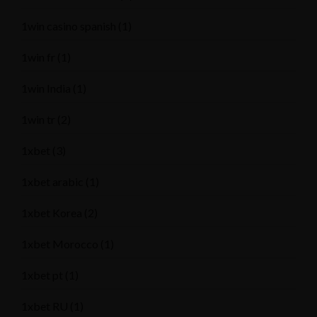
1win casino spanish
(1)
1win fr
(1)
1win India
(1)
1win tr
(2)
1xbet
(3)
1xbet arabic
(1)
1xbet Korea
(2)
1xbet Morocco
(1)
1xbet pt
(1)
1xbet RU
(1)