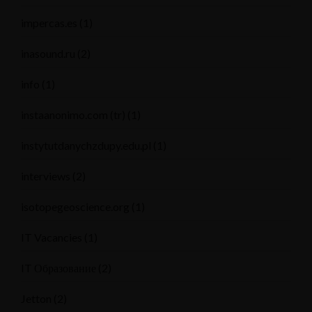
impercas.es
(1)
inasound.ru
(2)
info
(1)
instaanonimo.com (tr)
(1)
instytutdanychzdupy.edu.pl
(1)
interviews
(2)
isotopegeoscience.org
(1)
IT Vacancies
(1)
IT Образование
(2)
Jetton
(2)