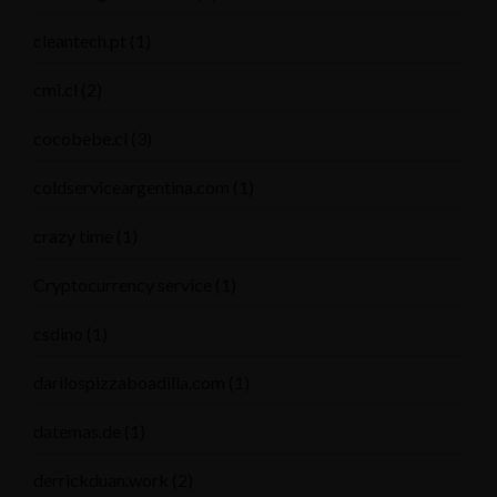
cleantech.pt
(1)
cmi.cl
(2)
cocobebe.cl
(3)
coldserviceargentina.com
(1)
crazy time
(1)
Cryptocurrency service
(1)
csdino
(1)
darilospizzaboadilla.com
(1)
datemas.de
(1)
derrickduan.work
(2)