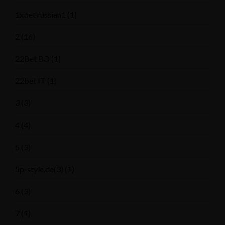
1xbet russian1
(1)
2
(16)
22Bet BD
(1)
22bet IT
(1)
3
(3)
4
(4)
5
(3)
5p-style.de(3)
(1)
6
(3)
7
(1)