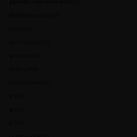
gigaspinz-casino-nederland.nl
(1)
globalshopperu.com
(1)
Glory tr
(1)
glory-casinos tr
(1)
glorycasino
(1)
gmsbox.pl
(3)
Golazzo Casino
(1)
gr1
(1)
gr2
(1)
gr5
(1)
Grandpashabet
(1)