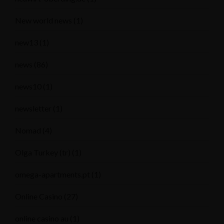
New world news
(1)
new13
(1)
news
(86)
news10
(1)
newsletter
(1)
Nomad
(4)
Olga Turkey (tr)
(1)
omega-apartments.pt
(1)
Online Casino
(27)
online casino au
(1)