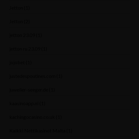
Jetton
(1)
Jetton
(2)
jetton 23.09
(1)
jetton ru 23.09
(1)
jojobet
(1)
justedespoutines.com
(1)
juwelier-seeger.de
(1)
kaasinoapp.nl
(1)
kachingocasino.co.uk
(1)
Kaikki Nettikasinot Malta
(1)