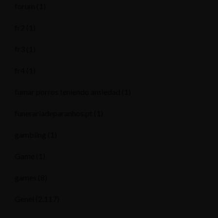
forum
(1)
fr2
(1)
fr3
(1)
fr4
(1)
fumar porros teniendo ansiedad
(1)
funerariadeparanhos.pt
(1)
gambling
(1)
Game
(1)
games
(8)
Genel
(2.117)