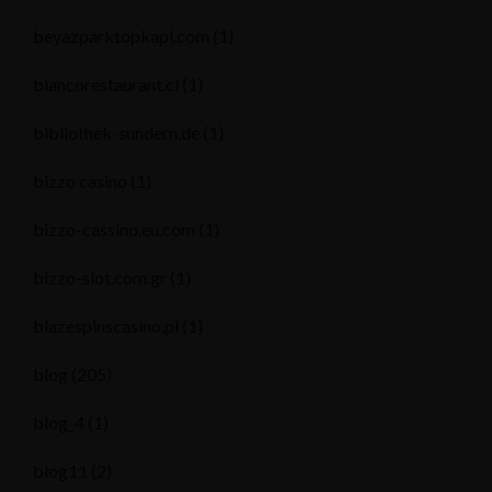
beyazparktopkapi.com
(1)
biancorestaurant.cl
(1)
bibliothek-sundern.de
(1)
bizzo casino
(1)
bizzo-cassino.eu.com
(1)
bizzo-slot.com.gr
(1)
blazespinscasino.pl
(1)
blog
(205)
blog_4
(1)
blog11
(2)