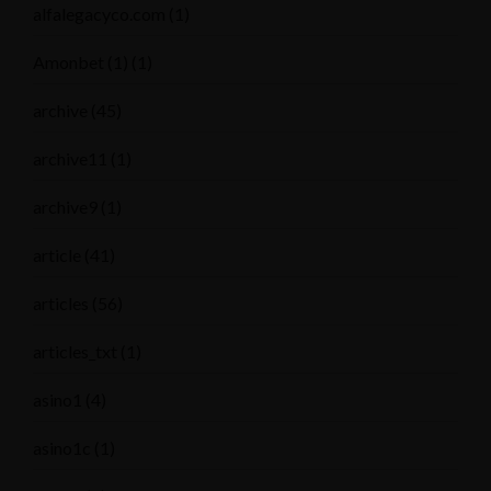
alfalegacyco.com
(1)
Amonbet (1)
(1)
archive
(45)
archive11
(1)
archive9
(1)
article
(41)
articles
(56)
articles_txt
(1)
asino1
(4)
asino1c
(1)