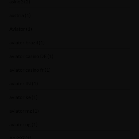
asino3
(2)
austria
(1)
Aviator
(1)
aviator brazil
(1)
aviator casino DE
(1)
aviator casino fr
(1)
aviator IN
(1)
aviator ke
(1)
aviator mz
(1)
aviator ng
(1)
Az 297
(1)