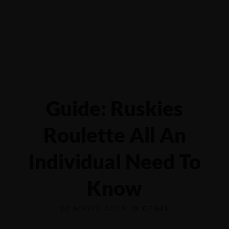
Yalova-İzmit karayolu 5.km, Çiftlikköy - YALOVA
0551 6854116
Guide: Ruskies
Roulette All An
Individual Need To
Know
30 MAYIS 2025 IN
GENEL