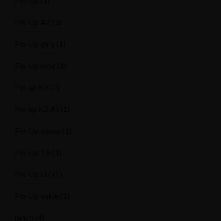
Pin-Up
(1)
Pin-Up AZ
(3)
Pin-Up giriş
(1)
Pin-Up indir
(1)
Pin-up KZ
(2)
Pin-up KZ #5
(1)
Pin-Up oyunu
(1)
Pin-Up TR
(1)
Pin-Up UZ
(1)
Pin-Up yukle
(1)
pinco
(4)