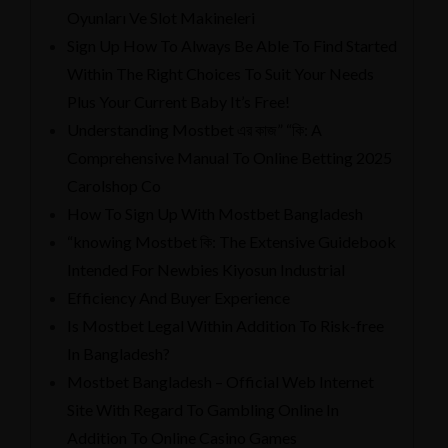
Oyunları Ve Slot Makineleri
Sign Up How To Always Be Able To Find Started
Within The Right Choices To Suit Your Needs
Plus Your Current Baby It’s Free!
Understanding Mostbet এর কাজ” “কি: A
Comprehensive Manual To Online Betting 2025
Carolshop Co
How To Sign Up With Mostbet Bangladesh
“knowing Mostbet কি: The Extensive Guidebook
Intended For Newbies Kiyosun Industrial
Efficiency And Buyer Experience
Is Mostbet Legal Within Addition To Risk-free
In Bangladesh?
Mostbet Bangladesh – Official Web Internet
Site With Regard To Gambling Online In
Addition To Online Casino Games