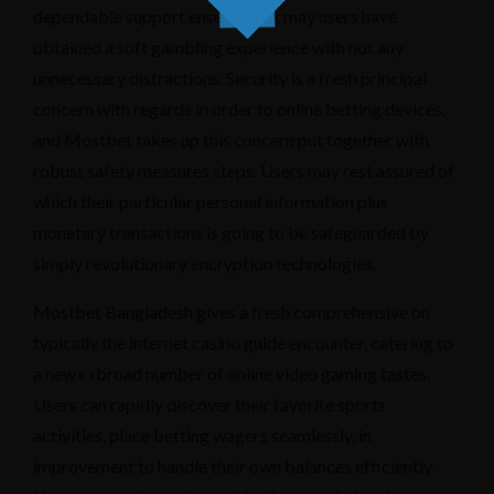
dependable support ensures that may users have
obtained a soft gambling experience with not any
unnecessary distractions. Security is a fresh principal
concern with regards in order to online betting devices,
and Mostbet takes up this concern put together with
robust safety measures steps. Users may rest assured of
which their particular personal information plus
monetary transactions is going to be safeguarded by
simply revolutionary encryption technologies.
Mostbet Bangladesh gives a fresh comprehensive on
typically the internet casino guide encounter, catering to
a new» «broad number of online video gaming tastes.
Users can rapidly discover their favorite sports
activities, place betting wagers seamlessly, in
improvement to handle their own balances efficiently.