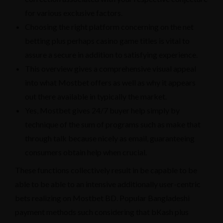
for various exclusive factors.
Choosing the right platform concerning on the net
betting plus perhaps casino game titles is vital to
assure a secure in addition to satisfying experience.
This overview gives a comprehensive visual appeal
into what Mostbet offers as well as why it appears
out there available in typically the market.
Yes, Mostbet gives 24/7 buyer help simply by
technique of the sum of programs such as make that
through talk because nicely as email, guaranteeing
consumers obtain help when crucial.
These functions collectively result in be capable to be
able to be able to an intensive additionally user-centric
bets realizing on Mostbet BD. Popular Bangladeshi
payment methods such considering that bKash plus