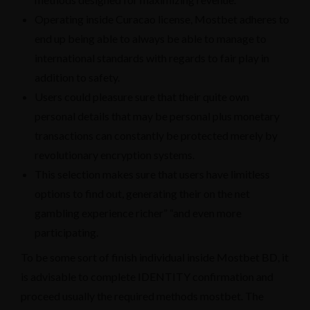
Operating inside Curacao license, Mostbet adheres to
end up being able to always be able to manage to
international standards with regards to fair play in
addition to safety.
Users could pleasure sure that their quite own
personal details that may be personal plus monetary
transactions can constantly be protected merely by
revolutionary encryption systems.
This selection makes sure that users have limitless
options to find out, generating their on the net
gambling experience richer” “and even more
participating.
To be some sort of finish individual inside Mostbet BD, it
is advisable to complete IDENTITY confirmation and
proceed usually the required methods mostbet. The