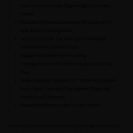
Esportivas Electronic Digital Digital Cassino
Online
Mostbet Software Download For Android Os
Apk And Ios In Banglades
“mostbet Giriş ᐈ The Net Casino Mostbet
Türkiye Resmi Internet Sitesi
Doggomio Online Hundetraining
The Significance Of Safety Measures And Fair
Play
Understanding Mostbet এর” “কাজ কি: A Complete
Facts Upon Typically The Internet Wagering
Fanny Iood & Partners
Mostbet Bd নিবন্ধন প্রক্রিয়া এবং অ্যাপ ইন্টারফেস
Mostbet Bangladesh is a primary program intended for