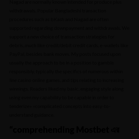
Nagad are normally known intended for produce plus
withdrawals. Popular Bangladeshi transaction
procedures such as bKash and Nagad are often
supported regarding downpayment and withdrawals. We
support a new choice of transaction strategies for
debris, much like credit/debit credit cards, e-wallets like
PayPal, besides bank moves. My posts focused upon
usually the approach to be in a position to gamble
responsibly, typically the specifics of numerous within
line casino online games, and tips relating to increasing
winnings. Readers liked my basic, engaging style along
using even my capability to be capable in order to
tenderize» «complicated concepts into easy-to-
understand guidance.
“comprehending Mostbet এর