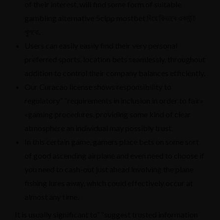
of their interest, will find some form of suitable
gambling alternative 5clpp mostbet দিয়ে কিভাবে একাউন্ট
খুলবো.
Users can easily easily find their very personal
preferred sports, location bets seamlessly, throughout
addition to control their company balances efficiently.
Our Curacao license shows responsibility to
regulatory” “requirements in inclusion in order to fair»
«gaming procedures, providing some kind of clear
atmosphere an individual may possibly trust.
In this certain game, gamers place bets on some sort
of good ascending airplane and even need to choose if
you need to cash-out just ahead involving the plane
fishing lures away, which could effectively occur at
almost any time.
It is usually significant to” “suggest trusted information