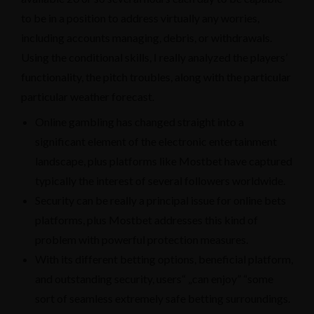
to be in a position to address virtually any worries,
including accounts managing, debris, or withdrawals.
Using the conditional skills, I really analyzed the players’
functionality, the pitch troubles, along with the particular
particular weather forecast.
Online gambling has changed straight into a
significant element of the electronic entertainment
landscape, plus platforms like Mostbet have captured
typically the interest of several followers worldwide.
Security can be really a principal issue for online bets
platforms, plus Mostbet addresses this kind of
problem with powerful protection measures.
With its different betting options, beneficial platform,
and outstanding security, users“ „can enjoy” “some
sort of seamless extremely safe betting surroundings.