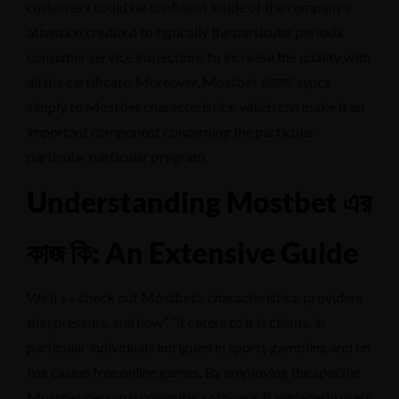
customers could be confident inside of the company’s
attention credited to typically the particular periodic
consumer service inspections to increase the quality with
all the certificate. Moreover, Mostbet ওয়ালেট syncs
simply to Mostbet characteristics, which can make it an
important component concerning the particular
particular particular program.
Understanding Mostbet এর
কাজ কি: An Extensive Guide
We’ll » « check out Mostbet’s characteristics, providers
that presents, and how” “it caters to it is clients, in
particular individuals intrigued in sports gambling and on
line casino free online games. By employing the specific
Mostbet personal computer software, Bangladeshi users