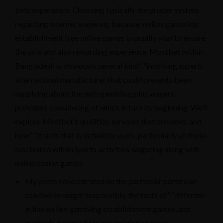
bets experience. Choosing typically the proper system
regarding internet wagering because well as gambling
establishment free online games is usually vital to ensure
the safe and also rewarding experience. Mostbet within
Bangladesh is obviously several kind” “involving superb
international manufacturer that could presents been
supplying about the web gambling plus wagers
providers considering of which in turn its beginning. We’ll
explore Mostbet’s qualities, services that provides, and
how” “it suits that is definitely users, particularly all those
fascinated within sports activities wagering along with
online casino games.
My posts concentrated on the particular particular
solution to wager responsibly, the facts of” “different
in line on line gambling establishment games, and
methods designed for maximizing revenue.