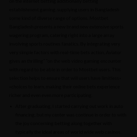
on the internet betting additionally betting
establishment gaming, supplying users in Bangladesh
some kind of diverse range of options. Mostbet
Bangladesh presents a new brand new extensive sports
wagering program, catering right into a large array
involving sports routines fanatics. By integrating very
very simple factors with real-time bets action, Aviator
gives an thrilling” “on the web video gaming encounter
with regard to be able in order to Mostbet users. This
selection helps to ensure that will users have limitless»
«choices to learn, making their online bets experience
richer and even even more participating.
After graduating, I started carrying out work in auto
financing, but my center was continue in order to with
the joy concerning betting along together with
typically the ideal areas of world wide web casinos.