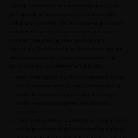
typically the online betting industry, offering a secure,
participating, and modern plan for sports activities
enthusiasts worldwide. The Mostbet program utilizes
advanced SSL security to guard the personal and
monetary data, ensuring a new secure gaming
atmosphere. Our Mostbet identified website regularly
alterations its game brochure and hosts interesting
promotions and competitions for our buyers.
After obtaining typically the promotional funds, the
particular person can must ensure a new 5x betting
within just cumulative wagers using at minimum
several events along together with odds from
particular.
The climate condition condition data” “coming from a
particular stadium will definitely boost the the static
correction associated with your respective conjecture