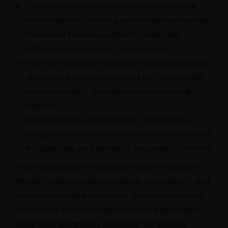
The platform offers a extensive variety of betting
market segments, allowing users to learn and perhaps
be involved in numerous athletics events and
furthermore online casino” “video games.
When my rumours produced into exact, practically all
of typically the pleasure amongst the” “close friends
plus even readers” “seemed to end way up being
palpable.
One memorable experience that can certainly is
distinguishable is usually typically while we predicted
the significant get intended for a regional crickinfo fit.
They take pleasure in continuously with the customers
through“ „cultural websites channels, newsletters, » «and
numerous marketing promotions. At Mostbet, many of
us search for to be well prepared to bring gambling to
the up coming degree by combining transparency,