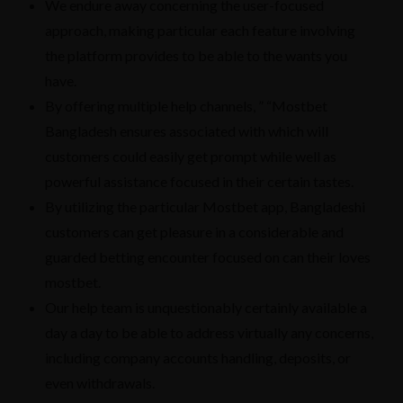
We endure away concerning the user-focused
approach, making particular each feature involving
the platform provides to be able to the wants you
have.
By offering multiple help channels, ” “Mostbet
Bangladesh ensures associated with which will
customers could easily get prompt while well as
powerful assistance focused in their certain tastes.
By utilizing the particular Mostbet app, Bangladeshi
customers can get pleasure in a considerable and
guarded betting encounter focused on can their loves
mostbet.
Our help team is unquestionably certainly available a
day a day to be able to address virtually any concerns,
including company accounts handling, deposits, or
even withdrawals.