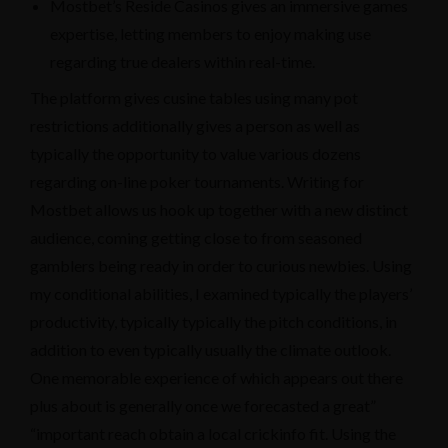
Mostbet’s Reside Casinos gives an immersive games
expertise, letting members to enjoy making use
regarding true dealers within real-time.
The platform gives cusine tables using many pot
restrictions additionally gives a person as well as
typically the opportunity to value various dozens
regarding on-line poker tournaments. Writing for
Mostbet allows us hook up together with a new distinct
audience, coming getting close to from seasoned
gamblers being ready in order to curious newbies. Using
my conditional abilities, I examined typically the players’
productivity, typically typically the pitch conditions, in
addition to even typically usually the climate outlook.
One memorable experience of which appears out there
plus about is generally once we forecasted a great”
“important reach obtain a local crickinfo fit. Using the