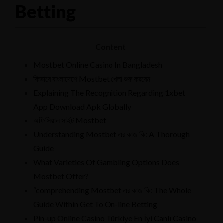
Betting
Content
Mostbet Online Casino In Bangladesh
কিভাবে বাংলাদেশে Mostbet খেলা শুরু করবেন
Explaining The Recognition Regarding 1xbet
App Download Apk Globally
অফিসিয়াল সাইট Mostbet
Understanding Mostbet এর কাজ কি: A Thorough
Guide
What Varieties Of Gambling Options Does
Mostbet Offer?
“comprehending Mostbet এর কাজ কি: The Whole
Guide Within Get To On-line Betting
Pin-up Online Casino Türkiye En İyi Canlı Casino