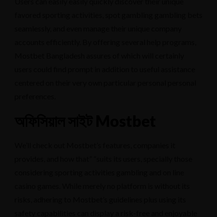
Users can easily easily quickly discover their unique
favored sporting activities, spot gambling gambling bets
seamlessly, and even manage their unique company
accounts efficiently. By offering several help programs,
Mostbet Bangladesh assures of which will certainly
users could find prompt in addition to useful assistance
centered on their very own particular personal personal
preferences.
অফিসিয়াল সাইট Mostbet
We’ll check out Mostbet’s features, companies it
provides, and how that” “suits its users, specially those
considering sporting activities gambling and on line
casino games. While merely no platform is without its
risks, adhering to Mostbet’s guidelines plus using its
safety capabilities can display a risk-free and enjoyable