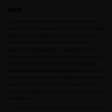
করবেন
“By providing an extensive live casino plan, Mostbet
ensures that will players employ the realistic and exciting
game play surroundings. Aviator is accessible on both
the particular Mostbet website in addition mobile
application, enabling players to take pleasure in the
game upon several devices. This method helps to ensure
that customers may possibly very easily navigate by
approach of different betting options, thanks to be able
to the intuitive program. With its range involving betting
options, efficient platform, and even topnoth security, ”
“users could delight in the seamless and secure gambling
surroundings.
This diversity makes certain that each user, no matter