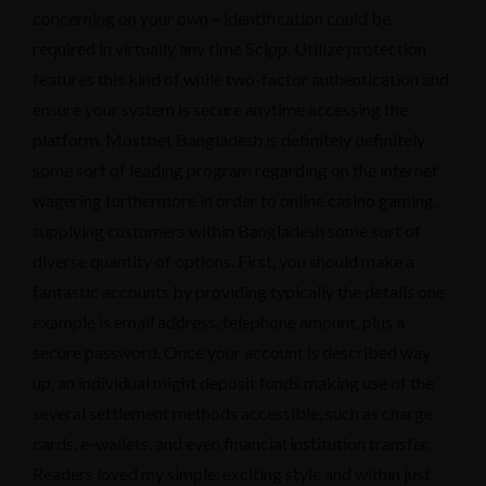
concerning on your own – identification could be
required in virtually any time 5clpp. Utilize protection
features this kind of while two-factor authentication and
ensure your system is secure anytime accessing the
platform. Mostbet Bangladesh is definitely definitely
some sort of leading program regarding on the internet
wagering furthermore in order to online casino gaming,
supplying customers within Bangladesh some sort of
diverse quantity of options. First, you should make a
fantastic accounts by providing typically the details one
example is email address, telephone amount, plus a
secure password. Once your account is described way
up, an individual might deposit funds making use of the
several settlement methods accessible, such as charge
cards, e-wallets, and even financial institution transfer.
Readers loved my simple, exciting style and within just