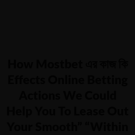
Yalova-İzmit karayolu 5.km, Çiftlikköy - YALOVA
0551 6854116
How Mostbet এর কাজ কি
Effects Online Betting
Actions We Could
Help You To Lease Out
Your Smooth” “Within