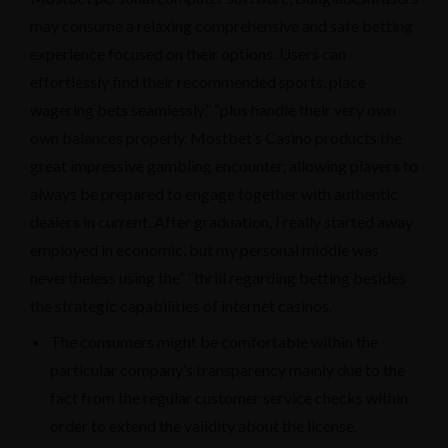
may consume a relaxing comprehensive and safe betting
experience focused on their options. Users can
effortlessly find their recommended sports, place
wagering bets seamlessly,” “plus handle their very own
own balances properly. Mostbet’s Casino products the
great impressive gambling encounter, allowing players to
always be prepared to engage together with authentic
dealers in current. After graduation, I really started away
employed in economic, but my personal middle was
nevertheless using the” “thrill regarding betting besides
the strategic capabilities of internet casinos.
The consumers might be comfortable within the
particular company’s transparency mainly due to the
fact from the regular customer service checks within
order to extend the validity about the license.