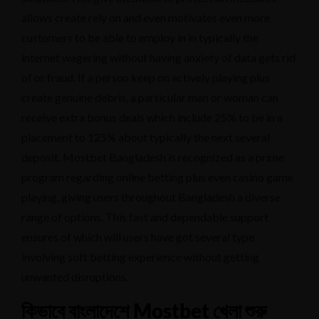
allows create rely on and even motivates even more
customers to be able to employ in in typically the
internet wagering without having anxiety of data gets rid
of or fraud. If a person keep on actively playing plus
create genuine debris, a particular man or woman can
receive extra bonus deals which include 25% to be in a
placement to 125% about typically the next several
deposit. Mostbet Bangladesh is recognized as a prime
program regarding online betting plus even casino game
playing, giving users throughout Bangladesh a diverse
range of options. This fast and dependable support
ensures of which will users have got several type
involving soft betting experience without getting
unwanted disruptions.
কিভাবে বাংলাদেশে Mostbet খেলা শুরু