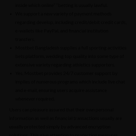
inside which online” “betting is usually lawful.
We support a new variety of payment methods
regarding develop, including credit/debit credit cards,
e-wallets like PayPal, and financial institution
transfers.
Mostbet Bangladesh supplies a full sporting activities
bets platform, wedding top quality into some type of
extensive variety regarding athletics supporters.
Yes, Mostbet provides 24/7 customer support by
implies of numerous programs which include live chat
and e-mail, ensuring users acquire assistance
whenever required.
Users can pleasure assured that their own personal
information as well as financial transactions usually are
usually protected simply by advanced encryption
solutions. This give attention to protection measures