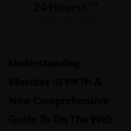
24 Hours! “”
12 HAZIRAN 2025 IN
GENEL
Understanding
Mostbet এর কাজ কি: A
New Comprehensive
Guide To On The Web