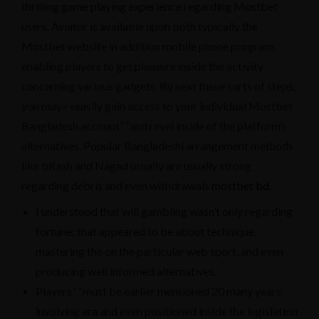
thrilling game playing experience regarding Mostbet
users. Aviator is available upon both typically the
Mostbet website in addition mobile phone program,
enabling players to get pleasure inside the activity
concerning various gadgets. By next these sorts of steps,
you may» «easily gain access to your individual Mostbet
Bangladesh account” “and revel inside of the platform’s
alternatives. Popular Bangladeshi arrangement methods
like bKash and Nagad usually are usually strong
regarding debris and even withdrawals
mostbet bd
.
I understood that will gambling wasn’t only regarding
fortune; that appeared to be about technique,
mastering the on the particular web sport, and even
producing well informed alternatives.
Players” “must be earlier mentioned 20 many years
involving era and even positioned inside the legislation