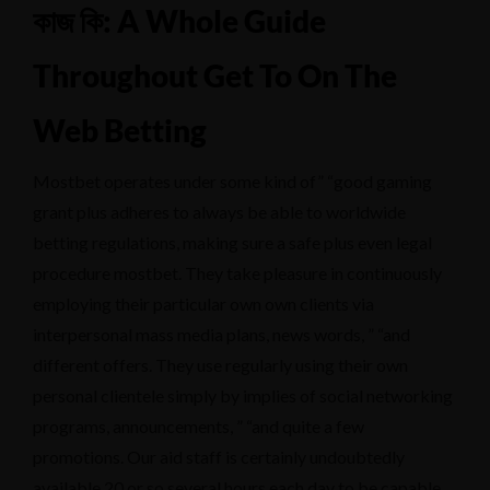
কাজ কি: A Whole Guide
Throughout Get To On The
Web Betting
Mostbet operates under some kind of” “good gaming
grant plus adheres to always be able to worldwide
betting regulations, making sure a safe plus even legal
procedure mostbet. They take pleasure in continuously
employing their particular own own clients via
interpersonal mass media plans, news words, ” “and
different offers. They use regularly using their own
personal clientele simply by implies of social networking
programs, announcements, ” “and quite a few
promotions. Our aid staff is certainly undoubtedly
available 20 or so several hours each day to be capable