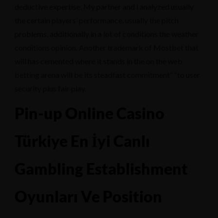
deductive expertise, My partner and i analyzed usually
the certain players’ performance, usually the pitch
problems, additionally in a lot of conditions the weather
conditions opinion. Another trademark of Mostbet that
will has cemented where it stands in the on the web
betting arena will be its steadfast commitment” “to user
security plus fair play.
Pin-up Online Casino
Türkiye En İyi Canlı
Gambling Establishment
Oyunları Ve Position