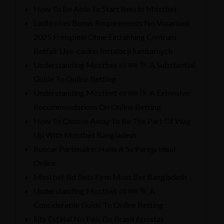
How To Be Able To Start Bets In Mostbet
Ladbrokes Bonus Requirements No Vorarbeit
2025 Freispiele Ohne Einzahlung Centrum
Betfair Live-casino Instalacji Sanitarnych
Understanding Mostbet এর কাজ কি: A Substantial
Guide To Online Betting
Understanding Mostbet এর কাজ কি: A Extensive
Recommendations On Online Betting
How To Choose Away To Be The Part Of Way
Up With Mostbet Bangladesh
Buscar Partenaire: Halla A Su Pareja Ideal
Online
Mostbet Bd Bets Firm Most Bet Bangladesh
Understanding Mostbet এর কাজ কি: A
Considerable Guide To Online Betting
Site Estatal No País Do Brasil Apostas