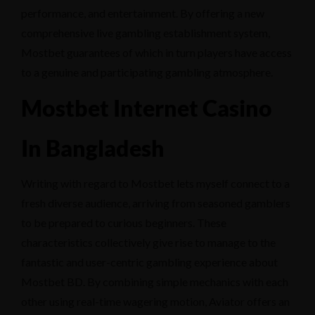
performance, and entertainment. By offering a new
comprehensive live gambling establishment system,
Mostbet guarantees of which in turn players have access
to a genuine and participating gambling atmosphere.
Mostbet Internet Casino
In Bangladesh
Writing with regard to Mostbet lets myself connect to a
fresh diverse audience, arriving from seasoned gamblers
to be prepared to curious beginners. These
characteristics collectively give rise to manage to the
fantastic and user-centric gambling experience about
Mostbet BD. By combining simple mechanics with each
other using real-time wagering motion, Aviator offers an