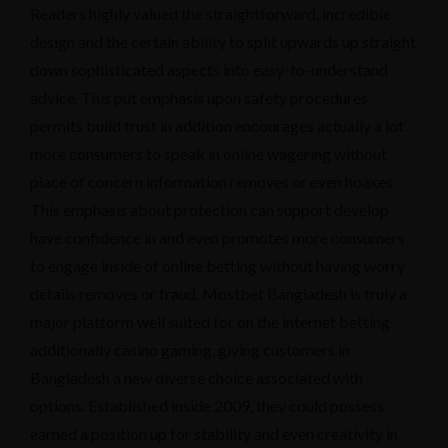
Readers highly valued the straightforward, incredible
design and the certain ability to split upwards up straight
down sophisticated aspects into easy-to-understand
advice. This put emphasis upon safety procedures
permits build trust in addition encourages actually a lot
more consumers to speak in online wagering without
place of concern information removes or even hoaxes.
This emphasis about protection can support develop
have confidence in and even promotes more consumers
to engage inside of online betting without having worry
details removes or fraud. Mostbet Bangladesh is truly a
major platform well suited for on the internet betting
additionally casino gaming, giving customers in
Bangladesh a new diverse choice associated with
options. Established inside 2009, they could possess
earned a position up for stability and even creativity in