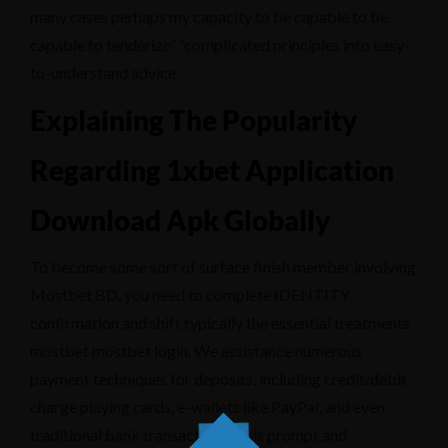
many cases perhaps my capacity to be capable to be
capable to tenderize” “complicated principles into easy-
to-understand advice.
Explaining The Popularity
Regarding 1xbet Application
Download Apk Globally
To become some sort of surface finish member involving
Mostbet BD, you need to complete IDENTITY
confirmation and shift typically the essential treatments
mostbet mostbet login. We assistance numerous
payment techniques for deposits, including credit/debit
charge playing cards, e-wallets like PayPal, and even
traditional bank transactions. This prompt and