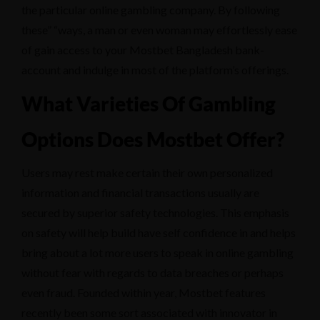
the particular online gambling company. By following
these” “ways, a man or even woman may effortlessly ease
of gain access to your Mostbet Bangladesh bank-
account and indulge in most of the platform’s offerings.
What Varieties Of Gambling
Options Does Mostbet Offer?
Users may rest make certain their own personalized
information and financial transactions usually are
secured by superior safety technologies. This emphasis
on safety will help build have self confidence in and helps
bring about a lot more users to speak in online gambling
without fear with regards to data breaches or perhaps
even fraud. Founded within year, Mostbet features
recently been some sort associated with innovator in