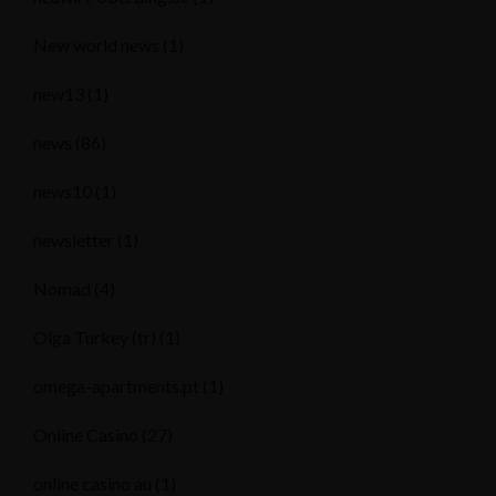
New world news
(1)
new13
(1)
news
(86)
news10
(1)
newsletter
(1)
Nomad
(4)
Olga Turkey (tr)
(1)
omega-apartments.pt
(1)
Online Casino
(27)
online casino au
(1)