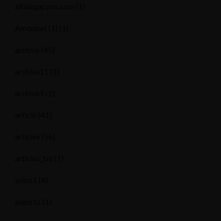
alfalegacyco.com
(1)
Amonbet (1)
(1)
archive
(45)
archive11
(1)
archive9
(1)
article
(41)
articles
(56)
articles_txt
(1)
asino1
(4)
asino1c
(1)