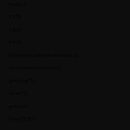
forum
(1)
fr2
(1)
fr3
(1)
fr4
(1)
fumar porros teniendo ansiedad
(1)
funerariadeparanhos.pt
(1)
gambling
(1)
Game
(1)
games
(8)
Genel
(2.117)