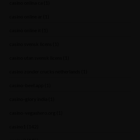
casino onlina ca
(1)
casino online ar
(1)
casinò online it
(1)
casino svensk licens
(1)
casino utan svensk licens
(1)
casino zonder crucks netherlands
(1)
casino-beef.app
(1)
casino-glory india
(1)
casino-vegashero.org
(1)
casino1
(142)