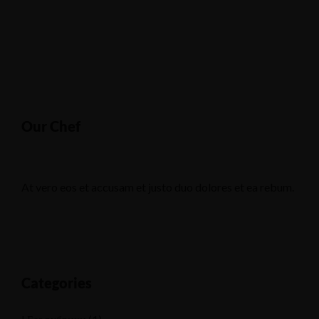
Our Chef
At vero eos et accusam et justo duo dolores et ea rebum.
Categories