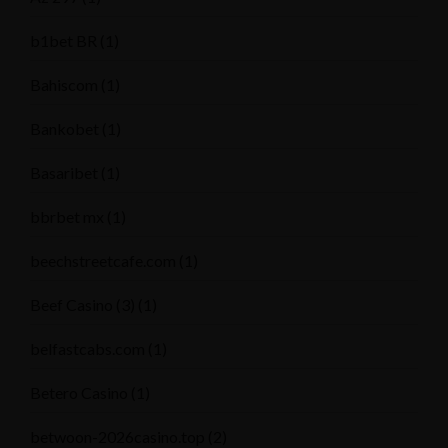
b1bet BR
(1)
Bahiscom
(1)
Bankobet
(1)
Basaribet
(1)
bbrbet mx
(1)
beechstreetcafe.com
(1)
Beef Casino (3)
(1)
belfastcabs.com
(1)
Betero Casino
(1)
betwoon-2026casino.top
(2)