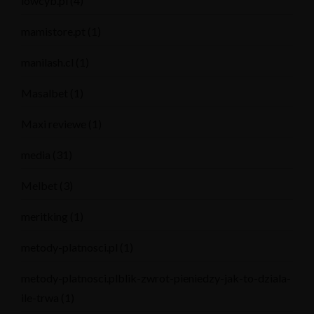
lowcyb.pl
(4)
mamistore.pt
(1)
manilash.cl
(1)
Masalbet
(1)
Maxi reviewe
(1)
media
(31)
Melbet
(3)
meritking
(1)
metody-platnosci.pl
(1)
metody-platnosci.plblik-zwrot-pieniedzy-jak-to-dziala-
ile-trwa
(1)