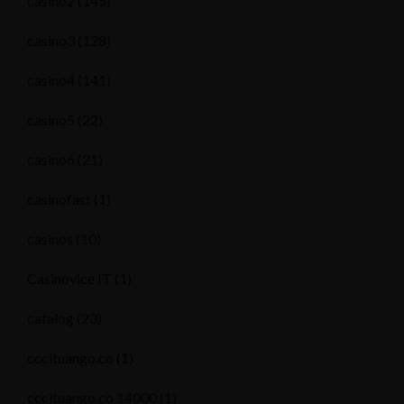
casino2
(145)
casino3
(128)
casino4
(141)
casino5
(22)
casino6
(21)
casinofast
(1)
casinos
(10)
Casinovice IT
(1)
catalog
(23)
cccituango.co
(1)
cccituango.co 14000
(1)