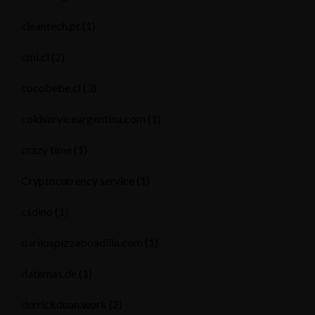
cleantech.pt
(1)
cmi.cl
(2)
cocobebe.cl
(3)
coldserviceargentina.com
(1)
crazy time
(1)
Cryptocurrency service
(1)
csdino
(1)
darilospizzaboadilla.com
(1)
datemas.de
(1)
derrickduan.work
(2)