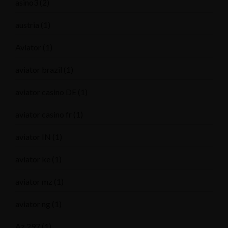
asino3
(2)
austria
(1)
Aviator
(1)
aviator brazil
(1)
aviator casino DE
(1)
aviator casino fr
(1)
aviator IN
(1)
aviator ke
(1)
aviator mz
(1)
aviator ng
(1)
Az 297
(1)