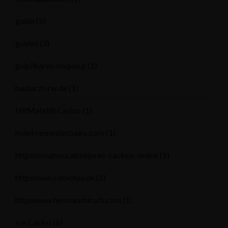
guide
(5)
guides
(3)
gulpilhares-hoquei.p
(1)
hautarzt-rw.de
(1)
HitMate88 Casino
(1)
hotel-renneslesbains.com
(1)
httpstecnatox.catmejores-casinos-online
(1)
httpswww.comchay.de
(1)
httpswww.hermannhirsch.com
(1)
Ice Casino
(6)