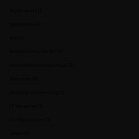
impercas.es
(1)
inasound.ru
(2)
info
(1)
instaanonimo.com (tr)
(1)
instytutdanychzdupy.edu.pl
(1)
interviews
(2)
isotopegeoscience.org
(1)
IT Vacancies
(1)
IT Образование
(2)
Jetton
(2)