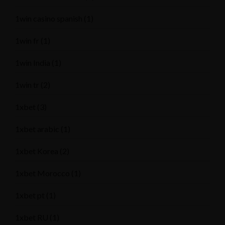
1win casino spanish
(1)
1win fr
(1)
1win India
(1)
1win tr
(2)
1xbet
(3)
1xbet arabic
(1)
1xbet Korea
(2)
1xbet Morocco
(1)
1xbet pt
(1)
1xbet RU
(1)