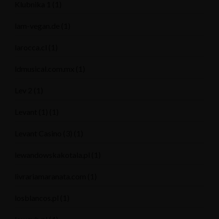
Klubnika 1
(1)
lam-vegan.de
(1)
larocca.cl
(1)
ldmusical.com.mx
(1)
Lev 2
(1)
Levant (1)
(1)
Levant Casino (3)
(1)
lewandowskakotala.pl
(1)
livrariamaranata.com
(1)
losblancos.pl
(1)