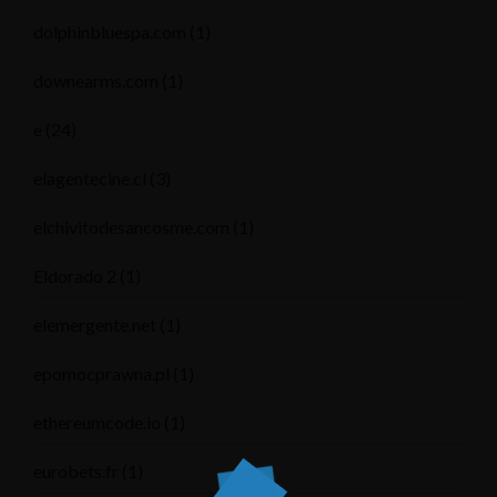
dolphinbluespa.com
(1)
downearms.com
(1)
e
(24)
elagentecine.cl
(3)
elchivitodesancosme.com
(1)
Eldorado 2
(1)
elemergente.net
(1)
epomocprawna.pl
(1)
ethereumcode.io
(1)
eurobets.fr
(1)