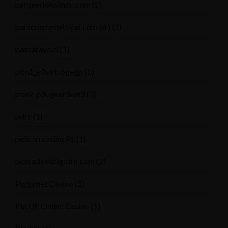
parquedonalindu.com
(2)
parsomenedebiyat.com (tr)
(1)
patoaraya.cl
(1)
pbn1_e3vkts6gegp
(1)
pbn2_p9ugexr9wh9
(3)
pdrc
(1)
pelican casino PL
(1)
pescadosdelgolfo.com
(2)
Piggybet Casino
(1)
Pin UP Online Casino
(1)