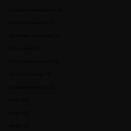
beyazparktopkapi.com
(1)
biancorestaurant.cl
(1)
bibliothek-sundern.de
(1)
bizzo casino
(1)
bizzo-cassino.eu.com
(1)
bizzo-slot.com.gr
(1)
blazespinscasino.pl
(1)
blog
(205)
blog_4
(1)
blog11
(2)