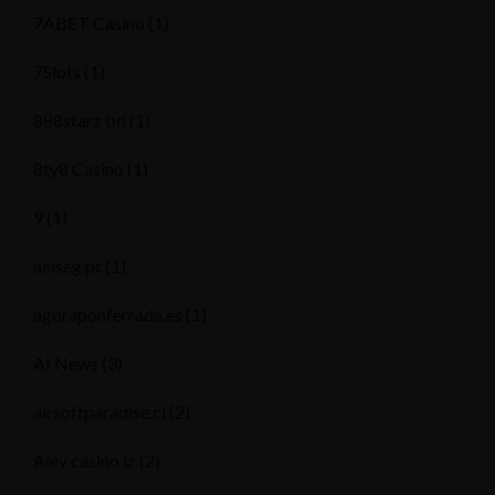
7ABET Casino
(1)
7Slots
(1)
888starz bd
(1)
8ty8 Casino
(1)
9
(1)
aeiseg.pt
(1)
agoraponferrada.es
(1)
AI News
(3)
airsoftparadise.cl
(2)
Alev casino tr
(2)