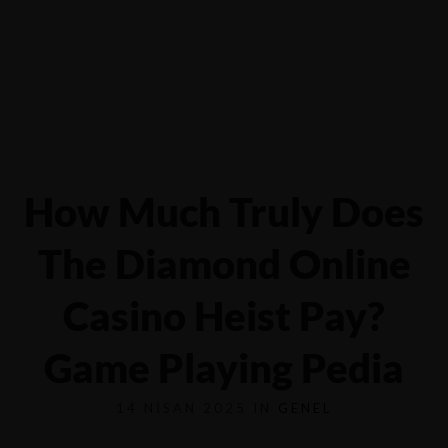
Yalova-İzmit karayolu 5.km, Çiftlikköy - YALOVA
0551 6854116
How Much Truly Does
The Diamond Online
Casino Heist Pay?
Game Playing Pedia
14 NISAN 2025 IN
GENEL