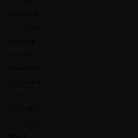
Pin-Up
(1)
Pin-Up AZ
(3)
Pin-Up giriş
(1)
Pin-Up indir
(1)
Pin-up KZ
(2)
Pin-up KZ #5
(1)
Pin-Up oyunu
(1)
Pin-Up TR
(1)
Pin-Up UZ
(1)
Pin-Up yukle
(1)
pinco
(4)