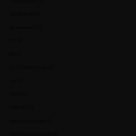
! Без рубрики
(1)
.5p-style.de
(1)
.gruporcv.es
(1)
1
(13)
10
(1)
11.05.2026-pin up
(1)
1w
(3)
1Win
(2)
1Win AZ
(2)
1win Azərbaycan
(1)
1WIN Casino Brasil
(3)