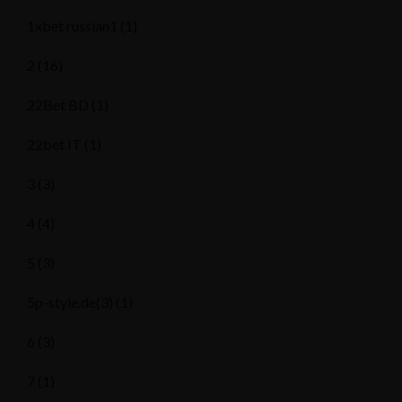
1xbet russian1
(1)
2
(16)
22Bet BD
(1)
22bet IT
(1)
3
(3)
4
(4)
5
(3)
5p-style.de(3)
(1)
6
(3)
7
(1)