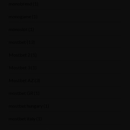
monobrend
(1)
monogame
(1)
monoslot
(1)
mostbet
(13)
Mostbet 2
(1)
Mostbet 3
(1)
Mostbet AZ
(3)
mostbet GR
(1)
mostbet hungary
(1)
mostbet italy
(1)