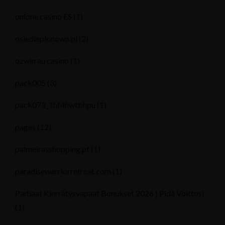
onlone casino ES
(1)
osiedleplonowa.pl
(2)
ozwin au casino
(1)
pack005
(3)
pack073_1hf4hwtbhpu
(1)
pages
(12)
palmeirasshopping.pt
(1)
paradisewarriorretreat.com
(1)
Parhaat Kierrätysvapaat Bonukset 2026 | Pidä Voittosi
(1)