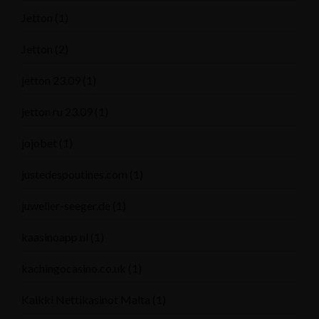
Jetton
(1)
Jetton
(2)
jetton 23.09
(1)
jetton ru 23.09
(1)
jojobet
(1)
justedespoutines.com
(1)
juwelier-seeger.de
(1)
kaasinoapp.nl
(1)
kachingocasino.co.uk
(1)
Kaikki Nettikasinot Malta
(1)