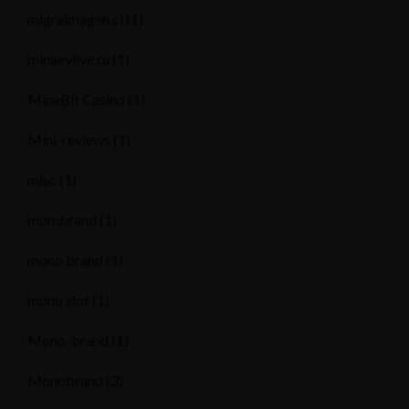
migraimagen.cl
(1)
minaevlive.ru
(1)
MineBit Casino
(1)
Mini-reviews
(1)
misc
(1)
mombrand
(1)
mono brand
(1)
mono slot
(1)
Mono-brand
(1)
Monobrand
(3)