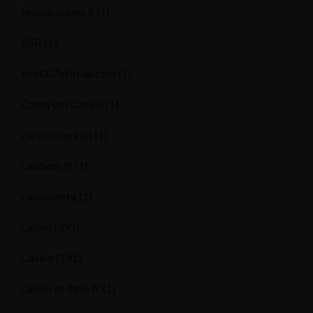
brunocasinos.it
(1)
BSB
(1)
bsb007official.com
(1)
Candybet Casino
(1)
cartaospark.pt
(1)
casibom tr
(1)
casibom-tg
(1)
casino
(392)
Casino
(191)
casino en ligne fr
(1)