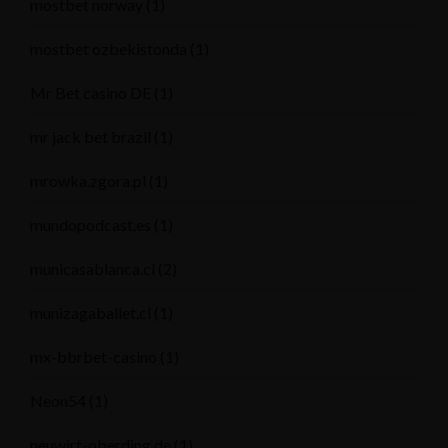
mostbet norway
(1)
mostbet ozbekistonda
(1)
Mr Bet casino DE
(1)
mr jack bet brazil
(1)
mrowka.zgora.pl
(1)
mundopodcast.es
(1)
municasablanca.cl
(2)
munizagaballet.cl
(1)
mx-bbrbet-casino
(1)
Neon54
(1)
neuwirt-oberding.de
(1)