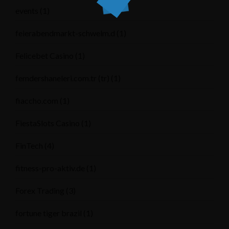
events
(1)
feierabendmarkt-schwelm.d
(1)
Felicebet Casino
(1)
femdershaneleri.com.tr (tr)
(1)
fiaccho.com
(1)
FiestaSlots Casino
(1)
FinTech
(4)
fitness-pro-aktiv.de
(1)
Forex Trading
(3)
fortune tiger brazil
(1)