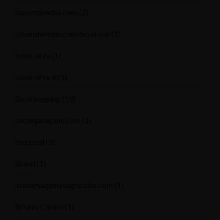
bloomtiendas.com
(2)
bloomtiendas.com без анкор
(1)
book of ra
(1)
book of ra it
(1)
Bookkeeping
(19)
botteganapule.com
(1)
bozzo.pl
(2)
Brand
(1)
brasilmaquinasagricolas.com
(1)
Brionis Casino
(1)