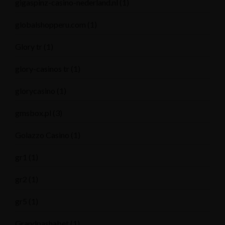
gigaspinz-casino-nederland.nl
(1)
globalshopperu.com
(1)
Glory tr
(1)
glory-casinos tr
(1)
glorycasino
(1)
gmsbox.pl
(3)
Golazzo Casino
(1)
gr1
(1)
gr2
(1)
gr5
(1)
Grandpashabet
(1)