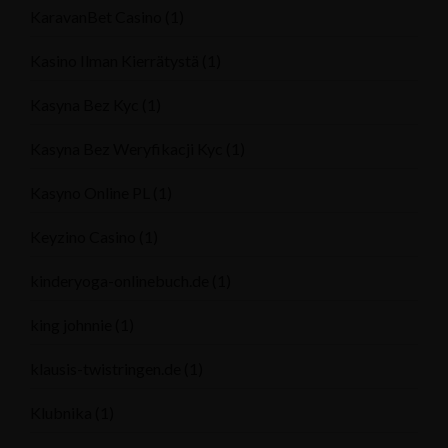
KaravanBet Casino
(1)
Kasino Ilman Kierrätystä
(1)
Kasyna Bez Kyc
(1)
Kasyna Bez Weryfikacji Kyc
(1)
Kasyno Online PL
(1)
Keyzino Casino
(1)
kinderyoga-onlinebuch.de
(1)
king johnnie
(1)
klausis-twistringen.de
(1)
Klubnika
(1)