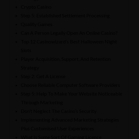
Crypto Casino
Step 5: Established Settlement Processing
Quality Games
Can A Person Legally Open An Online Casino?
Top 12 Casinowizard’s Best Halloween Night
Slots
Player Acquisition, Support, And Retention
Strategy
Step 2: Get A License
Choose Reliable Computer Software Providers
Step 5: Help To Make Your Website Noticeable
Through Marketing
Don’t Neglect The Casino’s Security
Implementing Advanced Marketing Strategies
Plus Customised User Experiences
What Is Some Sort Of Gaming Licence