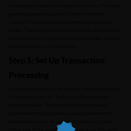
surroundings to make sure long-term success. The online
gambling business is issue to stringent rules and
oversight from national and international regulatory
bodies. These regulations ensure fair play, prevent illegal
activities, protect customers from exploitation, and even
uphold the honesty of the business.
Step 5: Set Up Transaction
Processing
Online deals use private information, therefore you need
to spare some time to” “look for a reliable payment
method provider. This is definitely also a extensive
partnership that gives gamers security and a smooth
settlement process – in addition to that is a big deal.
Embarking on the voyage to ascertain an on-line casino