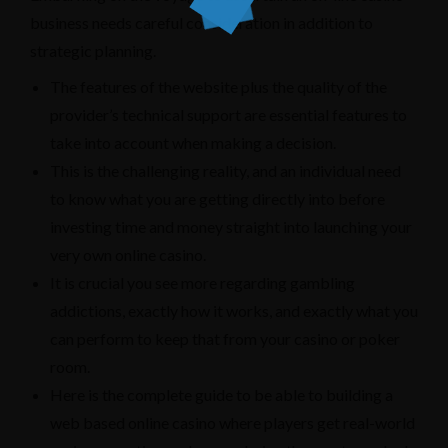
business needs careful consideration in addition to
strategic planning.
The features of the website plus the quality of the
provider’s technical support are essential features to
take into account when making a decision.
This is the challenging reality, and an individual need
to know what you are getting directly into before
investing time and money straight into launching your
very own online casino.
It is crucial you see more regarding gambling
addictions, exactly how it works, and exactly what you
can perform to keep that from your casino or poker
room.
Here is the complete guide to be able to building a
web based online casino where players get real-world