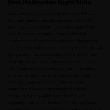
Best Halloween Night Slots
Use common communication programs like live chat,
email, and phone support options, and show an FAQ
section upon your website. The visual appeal of your
website performs a major position in attracting
consumers to your casino or sports wagering platform.
Including research features and online game categories is
surely an overall must for participants to identify their
own preferred games. Another great tip is usually to
offer vocabulary choices depending upon the regions
within which your platform operates. A dedicated
promotions page which has a variety of additional
bonuses assists you to attract newbies and retain
devoted customers. And this specific is only the
beginning, it doesn’t will include a list of the particular
ongoing tasks necessary for running a web based gaming