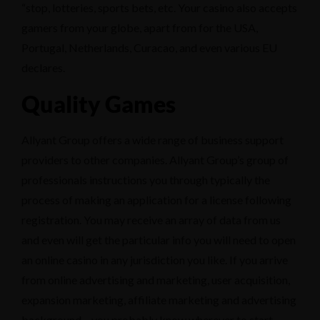
“stop, lotteries, sports bets, etc. Your casino also accepts
gamers from your globe, apart from for the USA,
Portugal, Netherlands, Curacao, and even various EU
declares.
Quality Games
Allyant Group offers a wide range of business support
providers to other companies. Allyant Group’s group of
professionals instructions you through typically the
process of making an application for a license following
registration. You may receive an array of data from us
and even will get the particular info you will need to open
an online casino in any jurisdiction you like. If you arrive
from online advertising and marketing, user acquisition,
expansion marketing, affiliate marketing and advertising
background – you probably know wherever to start