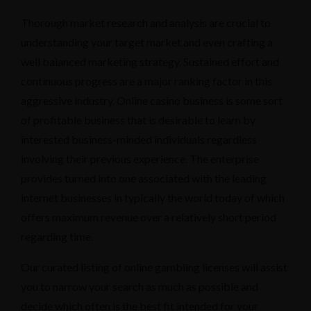
Thorough market research and analysis are crucial to
understanding your target market and even crafting a
well balanced marketing strategy. Sustained effort and
continuous progress are a major ranking factor in this
aggressive industry. Online casino business is some sort
of profitable business that is desirable to learn by
interested business-minded individuals regardless
involving their previous experience. The enterprise
provides turned into one associated with the leading
internet businesses in typically the world today of which
offers maximum revenue over a relatively short period
regarding time.
Our curated listing of online gambling licenses will assist
you to narrow your search as much as possible and
decide which often is the best fit intended for your