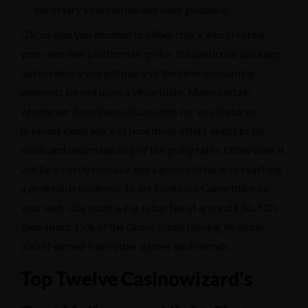
necessary information and even guidance.
Ok, so that you decided to either check into creating
your own own platform or go for the particular package
option where you get many of the time-consuming
elements served upon a silver plate. Make certain
whomever does these discussions for you features
previous experience of how these offers ought to be
made and understanding of the going rates. Otherwise, it
will be a costly mistake and a good obstacle to reaching
a profitable business. To list Evolution Game titles on
your web-site costs a big setup fee of around €50, 500,
then about 15% of the Gross Game playing Revenue
(GGR) earned from other games each month.
Top Twelve Casinowizard’s