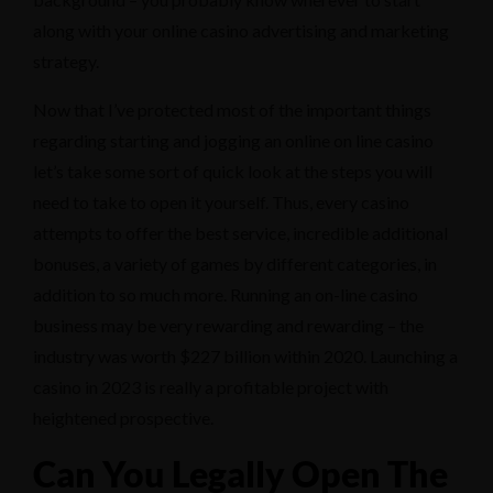
along with your online casino advertising and marketing
strategy.
Now that I’ve protected most of the important things
regarding starting and jogging an online on line casino
let’s take some sort of quick look at the steps you will
need to take to open it yourself. Thus, every casino
attempts to offer the best service, incredible additional
bonuses, a variety of games by different categories, in
addition to so much more. Running an on-line casino
business may be very rewarding and rewarding – the
industry was worth $227 billion within 2020. Launching a
casino in 2023 is really a profitable project with
heightened prospective.
Can You Legally Open The