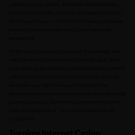
solutions in your website. The faster the marketplace
expands, the more this influences the range of providers.
Now it could require a lot of work to find a professional
payment system provider using a good reputation
mostbet bd
.
At this stage, you already have a list of game titles that
suit your current business model, some thoughts about
your target target audience, and reliable partners when it
will come to the product and even payments. No issue
what plans you might have, you’ll inevitably face
limitations and polices connected to any online gambling
business nowadays. But walking a new minefield is not
really that dangerous if” “do you know what rules to
comply with.
Turnkey Internet Casino