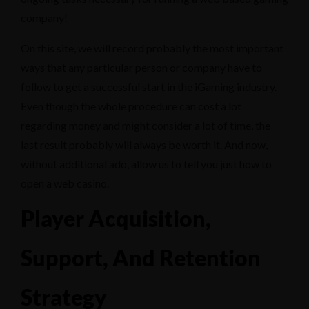
company!
On this site, we will record probably the most important
ways that any particular person or company have to
follow to get a successful start in the iGaming industry.
Even though the whole procedure can cost a lot
regarding money and might consider a lot of time, the
last result probably will always be worth it. And now,
without additional ado, allow us to tell you just how to
open a web casino.
Player Acquisition,
Support, And Retention
Strategy