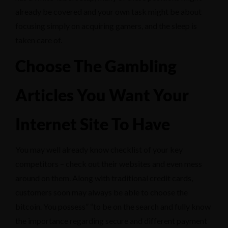
already be covered and your own task might be about
focusing simply on acquiring gamers, and the sleep is
taken care of.
Choose The Gambling
Articles You Want Your
Internet Site To Have
You may well already know checklist of your key
competitors – check out their websites and even mess
around on them. Along with traditional credit cards,
customers soon may always be able to choose the
bitcoin. You possess” “to be on the search and fully know
the importance regarding secure and different payment