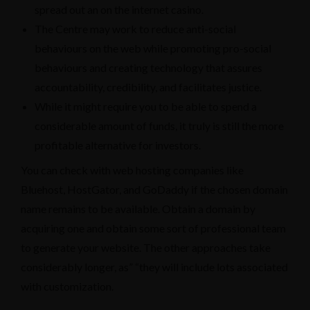
spread out an on the internet casino.
The Centre may work to reduce anti-social
behaviours on the web while promoting pro-social
behaviours and creating technology that assures
accountability, credibility, and facilitates justice.
While it might require you to be able to spend a
considerable amount of funds, it truly is still the more
profitable alternative for investors.
You can check with web hosting companies like
Bluehost, HostGator, and GoDaddy if the chosen domain
name remains to be available. Obtain a domain by
acquiring one and obtain some sort of professional team
to generate your website. The other approaches take
considerably longer, as” “they will include lots associated
with customization.