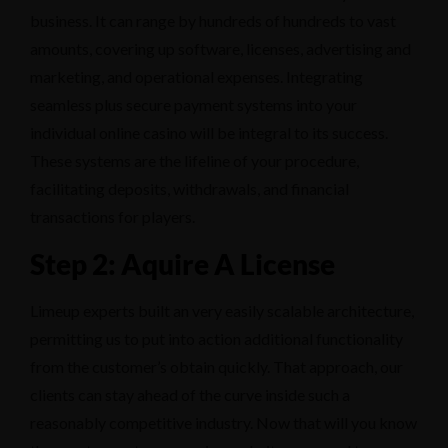
business. It can range by hundreds of hundreds to vast
amounts, covering up software, licenses, advertising and
marketing, and operational expenses. Integrating
seamless plus secure payment systems into your
individual online casino will be integral to its success.
These systems are the lifeline of your procedure,
facilitating deposits, withdrawals, and financial
transactions for players.
Step 2: Aquire A License
Limeup experts built an very easily scalable architecture,
permitting us to put into action additional functionality
from the customer’s obtain quickly. That approach, our
clients can stay ahead of the curve inside such a
reasonably competitive industry. Now that will you know