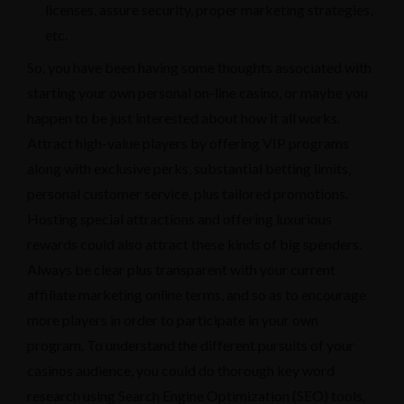
licenses, assure security, proper marketing strategies,
etc.
So, you have been having some thoughts associated with
starting your own personal on-line casino, or maybe you
happen to be just interested about how it all works.
Attract high-value players by offering VIP programs
along with exclusive perks, substantial betting limits,
personal customer service, plus tailored promotions.
Hosting special attractions and offering luxurious
rewards could also attract these kinds of big spenders.
Always be clear plus transparent with your current
affiliate marketing online terms, and so as to encourage
more players in order to participate in your own
program. To understand the different pursuits of your
casinos audience, you could do thorough key word
research using Search Engine Optimization (SEO) tools.