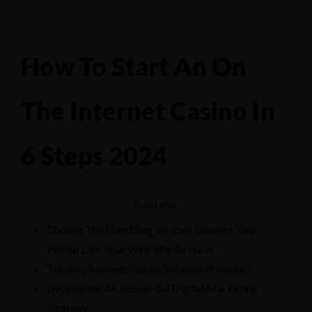
How To Start An On
The Internet Casino In
6 Steps 2024
Content
Choose The Gambling Written Content You
Would Like Your Web Site To Have
Turnkey Internet Casino Solution Providers
Developing An Successful Digital Marketing
Strategy