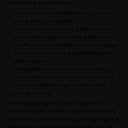
understanding is very important.
Short, easy-to-read URLs make it easy for people to
keep in mind” “a domain name.
Therefore, choosing strong 3D graphics regarding
slots could become an obstacle for ordinary users.
It’s difficult to say, nevertheless it seems such as many
crypto internet casinos are doing well intended for
themselves today.
Online on line casino business is a new profitable
business that will is desirable to learn by interested
business-minded individuals regardless of their
previous encounter.
Even though getting online casino plus running it is
expensive, the returns are very worth it. That’s because
the particular best online casinos on earth have income in
billions regarding dollars annually. The software is the