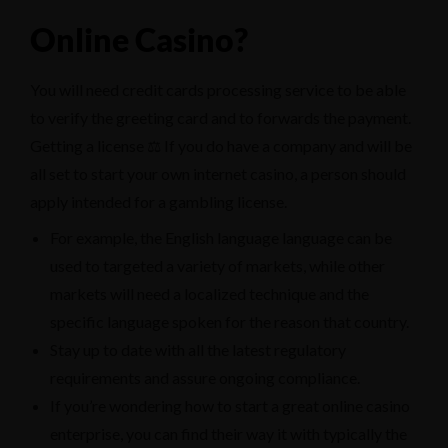
Online Casino?
You will need credit cards processing service to be able
to verify the greeting card and to forwards the payment.
Getting a license ⚖️ If you do have a company and will be
all set to start your own internet casino, a person should
apply intended for a gambling license.
For example, the English language language can be
used to targeted a variety of markets, while other
markets will need a localized technique and the
specific language spoken for the reason that country.
Stay up to date with all the latest regulatory
requirements and assure ongoing compliance.
If you’re wondering how to start a great online casino
enterprise, you can find their way it with typically the