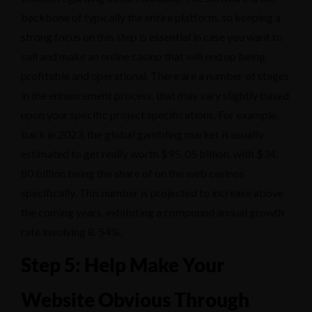
backbone of typically the entire platform, so keeping a
strong focus on this step is essential in case you want to
call and make an online casino that will end up being
profitable and operational. There are a number of stages
in the enhancement process, that may vary slightly based
upon your specific project specifications. For example,
back in 2023, the global gambling market is usually
estimated to get really worth $95. 05 billion, with $34.
80 billion being the share of on the web casinos
specifically. This number is projected to increase above
the coming years, exhibiting a compound annual growth
rate involving 8. 54%.
Step 5: Help Make Your
Website Obvious Through