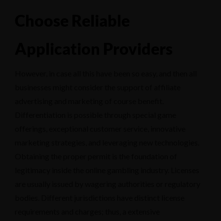
Choose Reliable
Application Providers
However, in case all this have been so easy, and then all
businesses might consider the support of affiliate
advertising and marketing of course benefit.
Differentiation is possible through special game
offerings, exceptional customer service, innovative
marketing strategies, and leveraging new technologies.
Obtaining the proper permit is the foundation of
legitimacy inside the online gambling industry. Licenses
are usually issued by wagering authorities or regulatory
bodies. Different jurisdictions have distinct license
requirements and charges; thus, a extensive