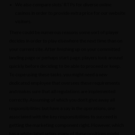
We also compare slots’ RTPs for diverse online
casinos in order to provide extra price for our website
visitors.
There could be numerous reasons some sort of player
decides in order to play elsewhere the next time than on
your current site. After finishing up on your committed
landing page or perhaps start page, players look around
quickly before deciding to be able to proceed or keep.
To cope using these tasks, you might need a new
dedicated employee that oversees these requirements
and makes sure that all regulations are implemented
correctly. Assuming of which you don’t give away all
responsibilities but have a say in the operations, one
associated with the key responsibilities to succeed is
getting the marketing component right. However, which
has a white-label setup, many of these positions might