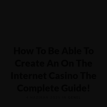
Yalova-İzmit karayolu 5.km, Çiftlikköy - YALOVA
0551 6854116
How To Be Able To
Create An On The
Internet Casino The
Complete Guide!
4 HAZIRAN 2025 IN
GENEL