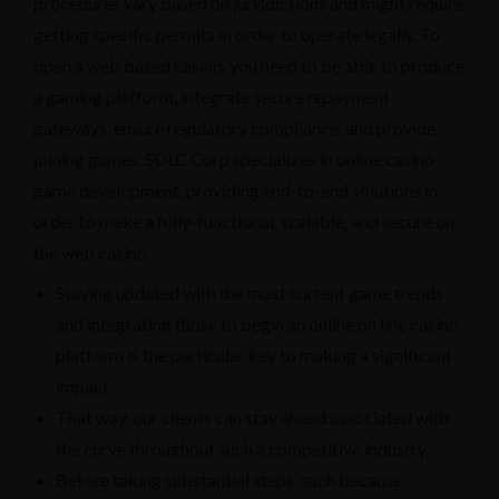
procedures vary based on jurisdictions and might require
getting specific permits in order to operate legally. To
open a web based casino, you need to be able to produce
a gaming platform, integrate secure repayment
gateways, ensure regulatory compliance, and provide
joining games. SDLC Corp specializes in online casino
game development, providing end-to-end solutions in
order to make a fully-functional, scalable, and secure on
the web casino.
Staying updated with the most current game trends
and integrating those to begin an online on line casino
platform is the particular key to making a significant
impact.
That way, our clients can stay ahead associated with
the curve throughout such a competitive industry.
Before taking substantial steps, such because