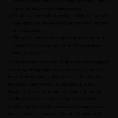
casino expertise, and you, as being the creator, unlock
the potential for unparalleled success.
Create a aesthetically appealing and intuitive website
that adapts seamlessly across gadgets when starting
an online casino.
This means that you must pick game providers with
games that players in your current target area are
usually interested in.
To obtain a permit, you should initial become acquainted
with the gambling regulations of your own country of
home. A former hockey player, he transitioned to the on
line casino industry after completing his B. A new.
Blackjack systems, internet casino guides, gambling
conditions, and more – Mike is familiar with all fine
points of gambling. With a Curacao eGaming License,
you can offer casino games (slots, stand, and poker),”