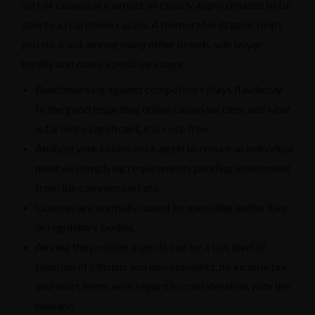
sort of casinos are almost all closely approximated to be
able to a real online casino. A memorable graphic helps
you stick out among many other brands, win buyer
loyalty and make a positive image.
Benchmarking against competitors plays flawlessly
to the good regarding online casino success, and what
is far more significant, it is cost-free.
Analyze your casino once again to ensure an individual
meet all complying requirements pending assessment
from the commission rate.
Licenses are normally issued by gambling authorities
or regulatory bodies.
Among the positive aspects can be a low level of
taxation of citizens and non-residents, no income tax,
and short terms with regard to consideration with the
demand.