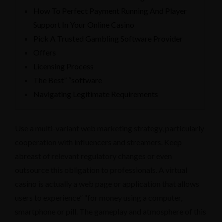
How To Perfect Payment Running And Player
Support In Your Online Casino
Pick A Trusted Gambling Software Provider
Offers
Licensing Process
The Best” “software
Navigating Legitimate Requirements
Use a multi-variant web marketing strategy, particularly
cooperation with influencers and streamers. Keep
abreast of relevant regulatory changes or even
outsource this obligation to professionals. A virtual
casino is actually a web page or application that allows
users to experience” “for money using a computer,
smartphone or pill. The gameplay and atmosphere of this