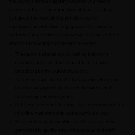
the way to create a wagering website, you need to
remember that technological maintenance is likewise
just about the most significant elements for
consideration within the long operate. Our experts
systematically monitor server weight in order that the
smooth functioning from the entire system.
The casino and even sports betting industry is
definitely very sensitive to be able to security
breaches plus fraudulent situations.
Today there are out-of-the-box options where you
get the ready gambling internet site with a well-
functioning backend system.
But there are definitely some strategic steps that lots
of online marketers skip on the particular way.
You need to always be able to offer an attractive
game profile, quality streaming, specialized staff,