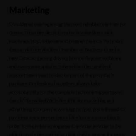
Marketing
Considered one regarding the most reliable countries for
license, it has the single form for bookmakers, slot
machines, stop, lotteries and internet casinos. You must
sign up with the Antilles Chamber of Business to get a
new Curacao gaming driving licence. Regular software
and even game updates, internet hosting, and tech
support team need to also be part of the provider’s
package. Professional suppliers always take
accountability for the complete technical support post-
launch.” “[newline]While the affiliate marketing and
advertising company is working for you, you will need to
pay them some percentage of the income according in
order to the initial arrangement. In order in order to be
able to make the particular right choice among the many