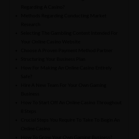
Regarding A Casino?
Methods Regarding Conducting Market
Research
Selecting The Gambling Content Intended For
Your Online Casino Website
Choose A Proven Payment Method Partner
Structuring Your Business Plan
How For Making An Online Casino Entirely
Safe?
Hire A New Team For Your Own Gaming
Business
How To Start Off An Online Casino Throughout
8 Steps
Crucial Steps You Require To Take To Begin An
Online Casino
How To Grow Your Own Gaming Business?