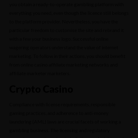
you obtain a ready-to-operate gambling platform with
everything you need, even though the licence still belongs
to the platform provider. Nevertheless, you have the
particular freedom to customise the site and rebrand it
with a few your business logo. Successful online
wagering operators understand the value of internet
marketing. To follow in their actions, you should benefit
from online casino affiliate marketing networks and
affiliate marketer marketers.
Crypto Casino
Compliance with license requirements, responsible
gaming practices, and adherence to anti-money
laundering (AML) laws are crucial facets of working a
gambling business. The licensing and regulatory