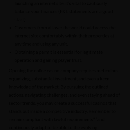
launching an internet site, it’s vital to cautiously
balance your finances (P&L statements are a good
start).
Customers from all over the world could access the
internet site comfortably within their properties at
any time and using any unit.
Obtaining a permit is essential for legitimate
operation and gaining player trust.
Opening the online casino company requires meticulous
organizing, substantial investment, and even a keen
knowledge of the market. By pursuing the outlined
actions, navigating challenges, and even staying ahead of
sector trends, you may create a successful casinos that
stands out inside a competitive industry. Remember to
remain compliant with lawful requirements” “and
continuously adapt to be able to the evolving