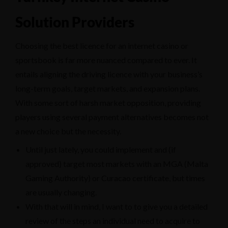
Solution Providers
Choosing the best licence for an internet casino or
sportsbook is far more nuanced compared to ever. It
entails aligning the driving licence with your business’s
long-term goals, target markets, and expansion plans.
With some sort of harsh market opposition, providing
players using several payment alternatives becomes not
a new choice but the necessity.
Until just lately, you could implement and (if
approved) target most markets with an MGA (Malta
Gaming Authority) or Curacao certificate, but times
are usually changing.
With that will in mind, I want to to give you a detailed
review of the steps an individual need to acquire to