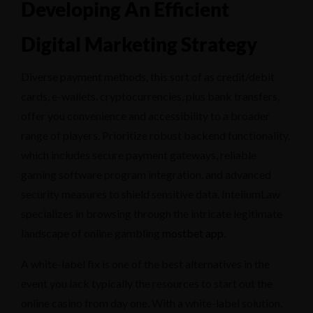
Developing An Efficient
Digital Marketing Strategy
Diverse payment methods, this sort of as credit/debit
cards, e-wallets, cryptocurrencies, plus bank transfers,
offer you convenience and accessibility to a broader
range of players. Prioritize robust backend functionality,
which includes secure payment gateways, reliable
gaming software program integration, and advanced
security measures to shield sensitive data. InteliumLaw
specializes in browsing through the intricate legitimate
landscape of online gambling
mostbet app
.
A white-label fix is one of the best alternatives in the
event you lack typically the resources to start out the
online casino from day one. With a white-label solution,