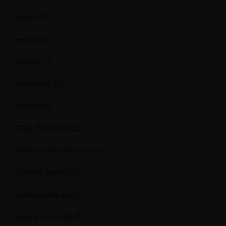
new13
(1)
news
(86)
news10
(1)
newsletter
(1)
Nomad
(4)
Olga Turkey (tr)
(1)
omega-apartments.pt
(1)
Online Casino
(27)
online casino au
(1)
onlone casino ES
(1)