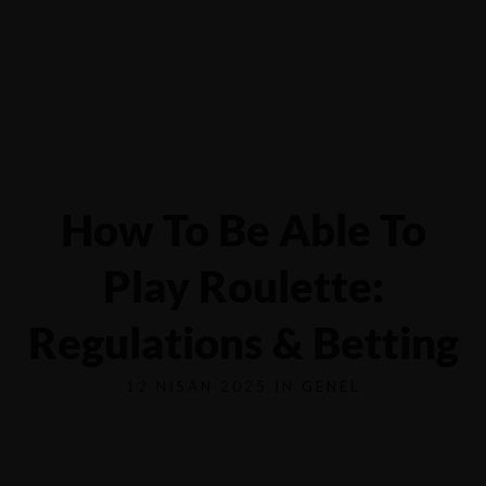
Yalova-İzmit karayolu 5.km, Çiftlikköy - YALOVA
0551 6854116
How To Be Able To
Play Roulette:
Regulations & Betting
12 NISAN 2025 IN
GENEL