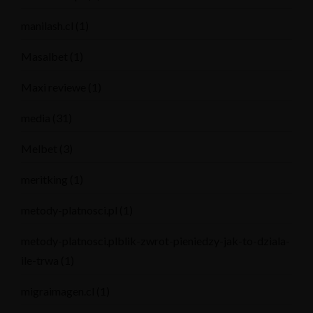
manilash.cl
(1)
Masalbet
(1)
Maxi reviewe
(1)
media
(31)
Melbet
(3)
meritking
(1)
metody-platnosci.pl
(1)
metody-platnosci.plblik-zwrot-pieniedzy-jak-to-dziala-
ile-trwa
(1)
migraimagen.cl
(1)