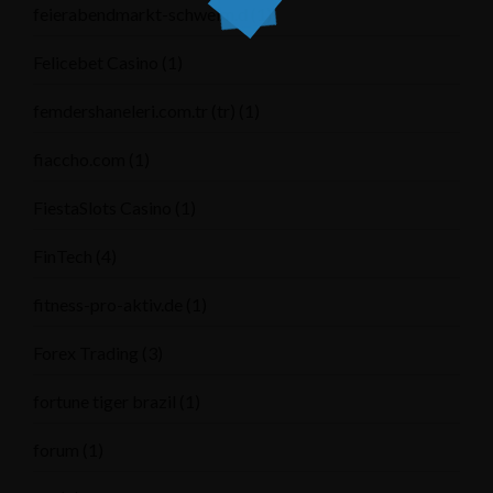
feierabendmarkt-schwelm.d
(1)
Felicebet Casino
(1)
femdershaneleri.com.tr (tr)
(1)
fiaccho.com
(1)
FiestaSlots Casino
(1)
FinTech
(4)
fitness-pro-aktiv.de
(1)
Forex Trading
(3)
fortune tiger brazil
(1)
forum
(1)