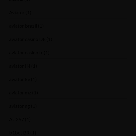
Aviator
(1)
aviator brazil
(1)
aviator casino DE
(1)
aviator casino fr
(1)
aviator IN
(1)
aviator ke
(1)
aviator mz
(1)
aviator ng
(1)
Az 297
(1)
b1bet BR
(1)