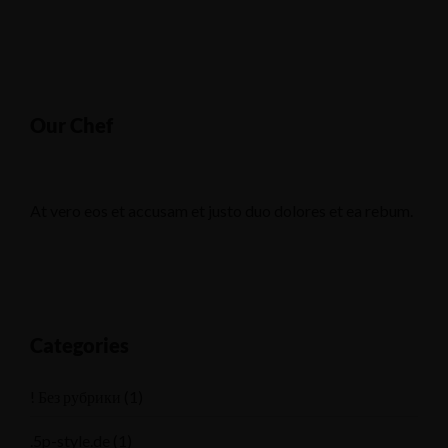
Our Chef
At vero eos et accusam et justo duo dolores et ea rebum.
Categories
! Без рубрики
(1)
.5p-style.de
(1)