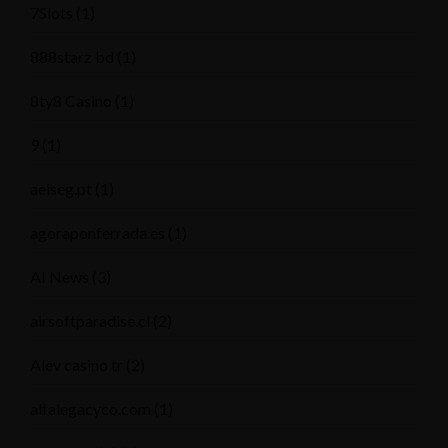
7Slots
(1)
888starz bd
(1)
8ty8 Casino
(1)
9
(1)
aeiseg.pt
(1)
agoraponferrada.es
(1)
AI News
(3)
airsoftparadise.cl
(2)
Alev casino tr
(2)
alfalegacyco.com
(1)