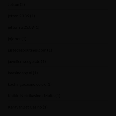
Jetton
(2)
jetton 23.09
(1)
jetton ru 23.09
(1)
jojobet
(1)
justedespoutines.com
(1)
juwelier-seeger.de
(1)
kaasinoapp.nl
(1)
kachingocasino.co.uk
(1)
Kaikki Nettikasinot Malta
(1)
KaravanBet Casino
(1)