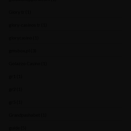
Glory tr
(1)
glory-casinos tr
(1)
glorycasino
(1)
gmsbox.pl
(3)
Golazzo Casino
(1)
gr1
(1)
gr2
(1)
gr5
(1)
Grandpashabet
(1)
guide
(5)