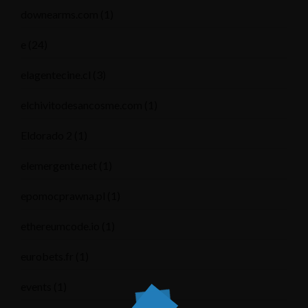
downearms.com
(1)
e
(24)
elagentecine.cl
(3)
elchivitodesancosme.com
(1)
Eldorado 2
(1)
elemergente.net
(1)
epomocprawna.pl
(1)
ethereumcode.io
(1)
eurobets.fr
(1)
events
(1)