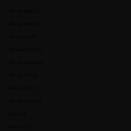
Pin-Up giriş
(1)
Pin-Up indir
(1)
Pin-up KZ
(2)
Pin-up KZ #5
(1)
Pin-Up oyunu
(1)
Pin-Up TR
(1)
Pin-Up UZ
(1)
Pin-Up yukle
(1)
pinco
(4)
Pinco 1
(1)