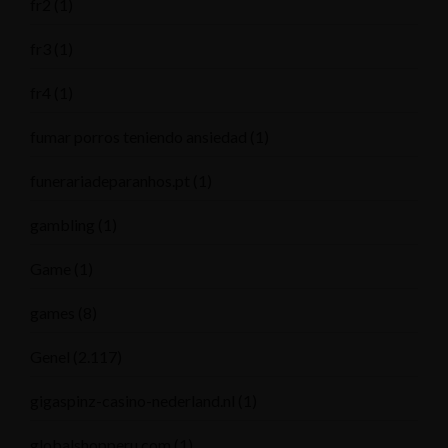
fr2
(1)
fr3
(1)
fr4
(1)
fumar porros teniendo ansiedad
(1)
funerariadeparanhos.pt
(1)
gambling
(1)
Game
(1)
games
(8)
Genel
(2.117)
gigaspinz-casino-nederland.nl
(1)
globalshopperu.com
(1)