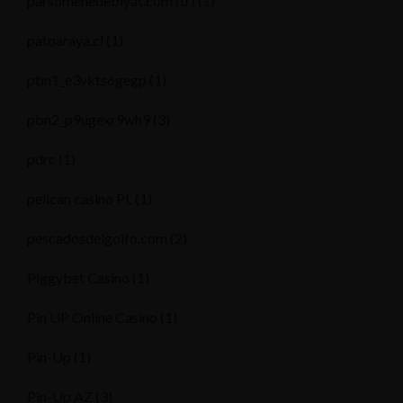
parsomenedebiyat.com (tr)
(1)
patoaraya.cl
(1)
pbn1_e3vkts6gegp
(1)
pbn2_p9ugexr9wh9
(3)
pdrc
(1)
pelican casino PL
(1)
pescadosdelgolfo.com
(2)
Piggybet Casino
(1)
Pin UP Online Casino
(1)
Pin-Up
(1)
Pin-Up AZ
(3)