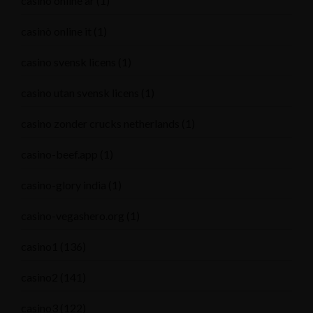
casino online ar
(1)
casinò online it
(1)
casino svensk licens
(1)
casino utan svensk licens
(1)
casino zonder crucks netherlands
(1)
casino-beef.app
(1)
casino-glory india
(1)
casino-vegashero.org
(1)
casino1
(136)
casino2
(141)
casino3
(122)