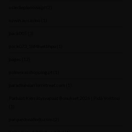
osiedleplonowa.pl
(2)
ozwin au casino
(1)
pack005
(3)
pack073_1hf4hwtbhpu
(1)
pages
(12)
palmeirasshopping.pt
(1)
paradisewarriorretreat.com
(1)
Parhaat Kierrätysvapaat Bonukset 2026 | Pidä Voittosi
(1)
parquedonalindu.com
(2)