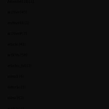
Amonbet (1)
(1)
archive
(45)
archive11
(1)
archive9
(1)
article
(41)
articles
(56)
articles_txt
(1)
asino1
(4)
asino1c
(1)
asino3
(2)
austria
(1)