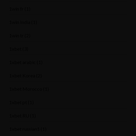
1win fr
(1)
1win India
(1)
1win tr
(2)
1xbet
(3)
1xbet arabic
(1)
1xbet Korea
(2)
1xbet Morocco
(1)
1xbet pt
(1)
1xbet RU
(1)
1xbet russian1
(1)