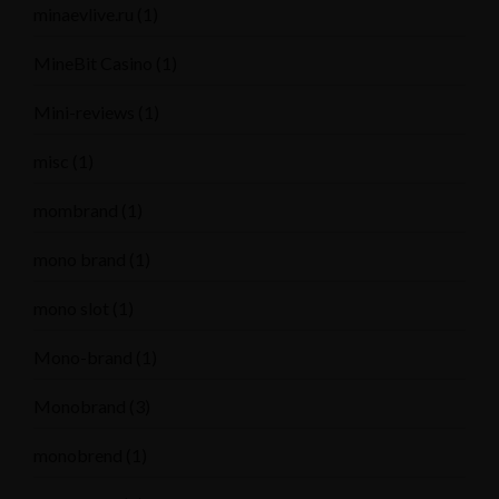
minaevlive.ru
(1)
MineBit Casino
(1)
Mini-reviews
(1)
misc
(1)
mombrand
(1)
mono brand
(1)
mono slot
(1)
Mono-brand
(1)
Monobrand
(3)
monobrend
(1)