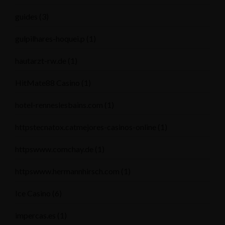
guides
(3)
gulpilhares-hoquei.p
(1)
hautarzt-rw.de
(1)
HitMate88 Casino
(1)
hotel-renneslesbains.com
(1)
httpstecnatox.catmejores-casinos-online
(1)
httpswww.comchay.de
(1)
httpswww.hermannhirsch.com
(1)
Ice Casino
(6)
impercas.es
(1)