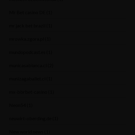
Mr Bet casino DE
(1)
mr jack bet brazil
(1)
mrowka.zgora.pl
(1)
mundopodcast.es
(1)
municasablanca.cl
(2)
munizagaballet.cl
(1)
mx-bbrbet-casino
(1)
Neon54
(1)
neuwirt-oberding.de
(1)
New world news
(1)