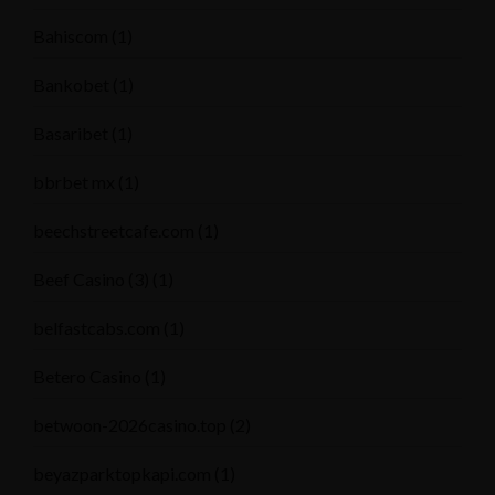
Bahiscom
(1)
Bankobet
(1)
Basaribet
(1)
bbrbet mx
(1)
beechstreetcafe.com
(1)
Beef Casino (3)
(1)
belfastcabs.com
(1)
Betero Casino
(1)
betwoon-2026casino.top
(2)
beyazparktopkapi.com
(1)