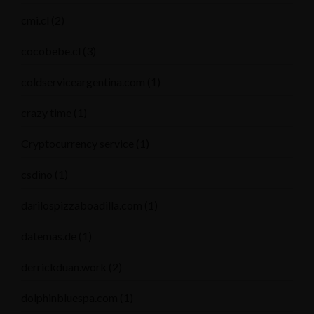
cmi.cl
(2)
cocobebe.cl
(3)
coldserviceargentina.com
(1)
crazy time
(1)
Cryptocurrency service
(1)
csdino
(1)
darilospizzaboadilla.com
(1)
datemas.de
(1)
derrickduan.work
(2)
dolphinbluespa.com
(1)