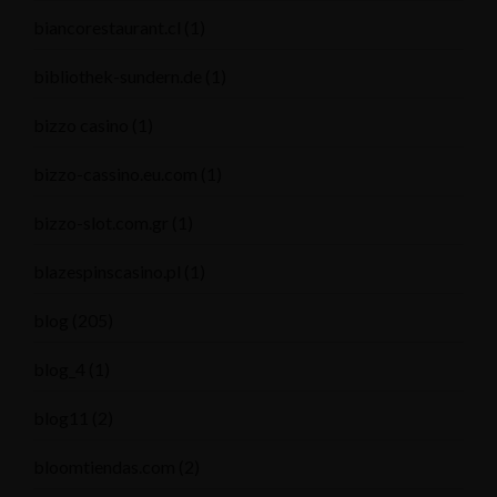
biancorestaurant.cl
(1)
bibliothek-sundern.de
(1)
bizzo casino
(1)
bizzo-cassino.eu.com
(1)
bizzo-slot.com.gr
(1)
blazespinscasino.pl
(1)
blog
(205)
blog_4
(1)
blog11
(2)
bloomtiendas.com
(2)