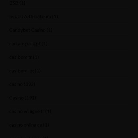
BSB
(1)
bsb007official.com
(1)
Candybet Casino
(1)
cartaospark.pt
(1)
casibom tr
(1)
casibom-tg
(1)
casino
(392)
Casino
(191)
casino en ligne fr
(1)
casino onlina ca
(1)