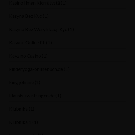
Kasino Ilman Kierrätystä
(1)
Kasyna Bez Kyc
(1)
Kasyna Bez Weryfikacji Kyc
(1)
Kasyno Online PL
(1)
Keyzino Casino
(1)
kinderyoga-onlinebuch.de
(1)
king johnnie
(1)
klausis-twistringen.de
(1)
Klubnika
(1)
Klubnika 1
(1)