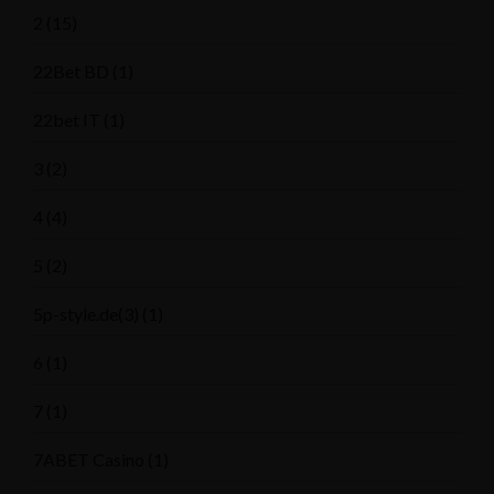
2
(15)
22Bet BD
(1)
22bet IT
(1)
3
(2)
4
(4)
5
(2)
5p-style.de(3)
(1)
6
(1)
7
(1)
7ABET Casino
(1)