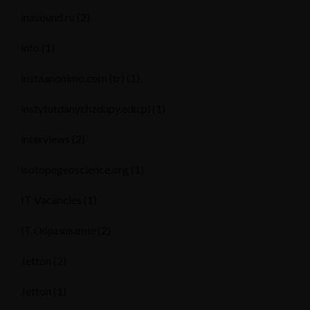
inasound.ru
(2)
info
(1)
instaanonimo.com (tr)
(1)
instytutdanychzdupy.edu.pl
(1)
interviews
(2)
isotopegeoscience.org
(1)
IT Vacancies
(1)
IT Образование
(2)
Jetton
(2)
Jetton
(1)