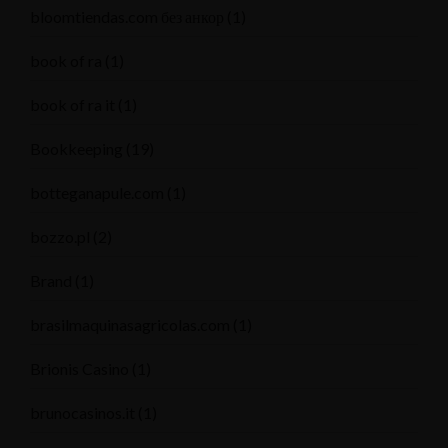
bloomtiendas.com без анкор
(1)
book of ra
(1)
book of ra it
(1)
Bookkeeping
(19)
botteganapule.com
(1)
bozzo.pl
(2)
Brand
(1)
brasilmaquinasagricolas.com
(1)
Brionis Casino
(1)
brunocasinos.it
(1)