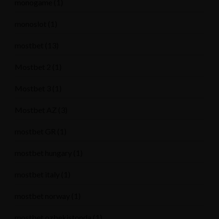
monogame
(1)
monoslot
(1)
mostbet
(13)
Mostbet 2
(1)
Mostbet 3
(1)
Mostbet AZ
(3)
mostbet GR
(1)
mostbet hungary
(1)
mostbet italy
(1)
mostbet norway
(1)
mostbet ozbekistonda
(1)