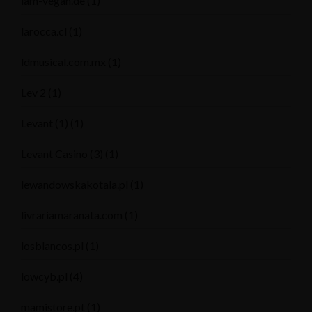
lam-vegan.de
(1)
larocca.cl
(1)
ldmusical.com.mx
(1)
Lev 2
(1)
Levant (1)
(1)
Levant Casino (3)
(1)
lewandowskakotala.pl
(1)
livrariamaranata.com
(1)
losblancos.pl
(1)
lowcyb.pl
(4)
mamistore.pt
(1)