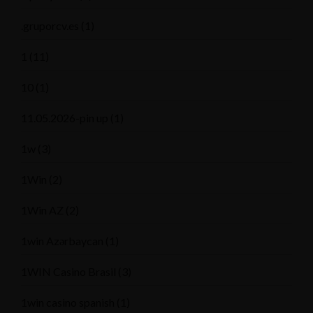
.gruporcv.es
(1)
1
(11)
10
(1)
11.05.2026-pin up
(1)
1w
(3)
1Win
(2)
1Win AZ
(2)
1win Azərbaycan
(1)
1WIN Casino Brasil
(3)
1win casino spanish
(1)