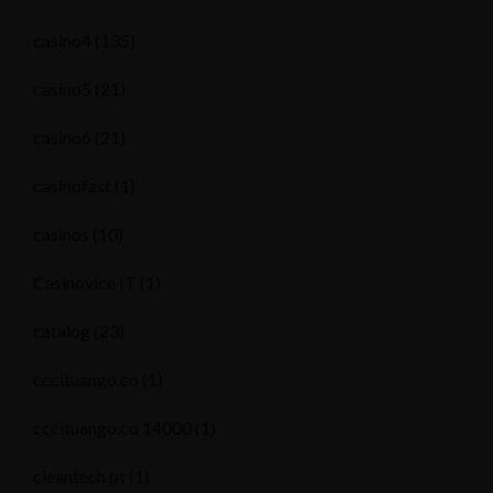
casino4
(135)
casino5
(21)
casino6
(21)
casinofast
(1)
casinos
(10)
Casinovice IT
(1)
catalog
(23)
cccituango.co
(1)
cccituango.co 14000
(1)
cleantech.pt
(1)