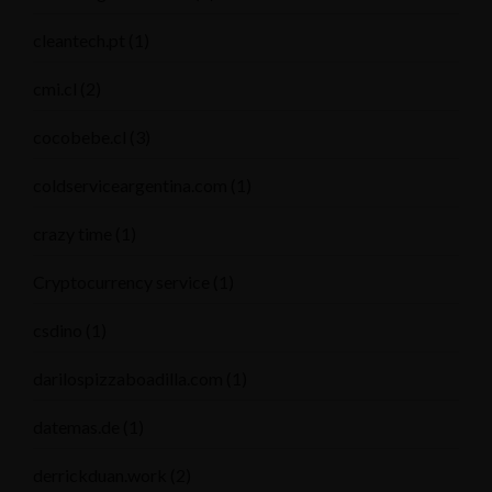
cleantech.pt
(1)
cmi.cl
(2)
cocobebe.cl
(3)
coldserviceargentina.com
(1)
crazy time
(1)
Cryptocurrency service
(1)
csdino
(1)
darilospizzaboadilla.com
(1)
datemas.de
(1)
derrickduan.work
(2)