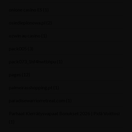
onlone casino ES
(1)
osiedleplonowa.pl
(2)
ozwin au casino
(1)
pack005
(3)
pack073_1hf4hwtbhpu
(1)
pages
(12)
palmeirasshopping.pt
(1)
paradisewarriorretreat.com
(1)
Parhaat Kierrätysvapaat Bonukset 2026 | Pidä Voittosi
(1)