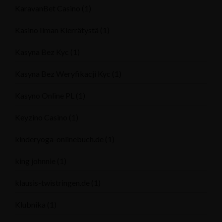
KaravanBet Casino
(1)
Kasino Ilman Kierrätystä
(1)
Kasyna Bez Kyc
(1)
Kasyna Bez Weryfikacji Kyc
(1)
Kasyno Online PL
(1)
Keyzino Casino
(1)
kinderyoga-onlinebuch.de
(1)
king johnnie
(1)
klausis-twistringen.de
(1)
Klubnika
(1)