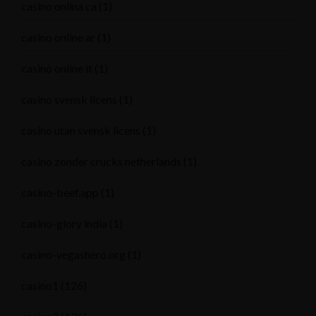
casino onlina ca
(1)
casino online ar
(1)
casinò online it
(1)
casino svensk licens
(1)
casino utan svensk licens
(1)
casino zonder crucks netherlands
(1)
casino-beef.app
(1)
casino-glory india
(1)
casino-vegashero.org
(1)
casino1
(126)