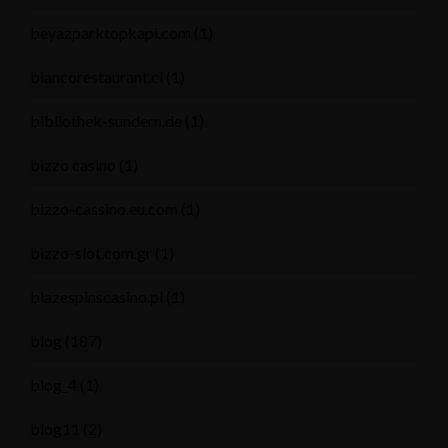
beyazparktopkapi.com
(1)
biancorestaurant.cl
(1)
bibliothek-sundern.de
(1)
bizzo casino
(1)
bizzo-cassino.eu.com
(1)
bizzo-slot.com.gr
(1)
blazespinscasino.pl
(1)
blog
(187)
blog_4
(1)
blog11
(2)