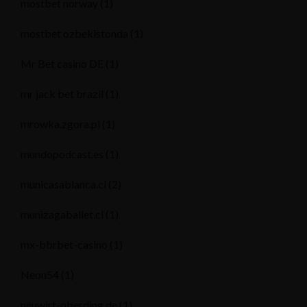
mostbet norway
(1)
mostbet ozbekistonda
(1)
Mr Bet casino DE
(1)
mr jack bet brazil
(1)
mrowka.zgora.pl
(1)
mundopodcast.es
(1)
municasablanca.cl
(2)
munizagaballet.cl
(1)
mx-bbrbet-casino
(1)
Neon54
(1)
neuwirt-oberding.de
(1)