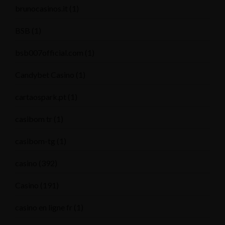
brunocasinos.it
(1)
BSB
(1)
bsb007official.com
(1)
Candybet Casino
(1)
cartaospark.pt
(1)
casibom tr
(1)
casibom-tg
(1)
casino
(392)
Casino
(191)
casino en ligne fr
(1)