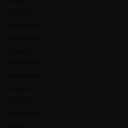
Pin-Up
(1)
Pin-Up AZ
(3)
Pin-Up giriş
(1)
Pin-Up indir
(1)
Pin-up KZ
(2)
Pin-up KZ #5
(1)
Pin-Up oyunu
(1)
Pin-Up TR
(1)
Pin-Up UZ
(1)
Pin-Up yukle
(1)
pinco
(4)