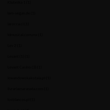
Klubnika 1
(1)
lam-vegan.de
(1)
larocca.cl
(1)
ldmusical.com.mx
(1)
Lev 2
(1)
Levant (1)
(1)
Levant Casino (3)
(1)
lewandowskakotala.pl
(1)
livrariamaranata.com
(1)
losblancos.pl
(1)