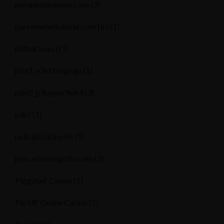
parquedonalindu.com
(2)
parsomenedebiyat.com (tr)
(1)
patoaraya.cl
(1)
pbn1_e3vkts6gegp
(1)
pbn2_p9ugexr9wh9
(3)
pdrc
(1)
pelican casino PL
(1)
pescadosdelgolfo.com
(2)
Piggybet Casino
(1)
Pin UP Online Casino
(1)