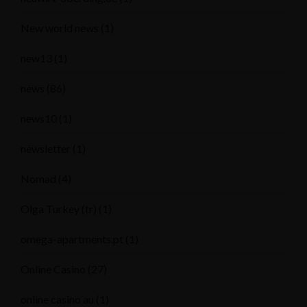
New world news
(1)
new13
(1)
news
(86)
news10
(1)
newsletter
(1)
Nomad
(4)
Olga Turkey (tr)
(1)
omega-apartments.pt
(1)
Online Casino
(27)
online casino au
(1)