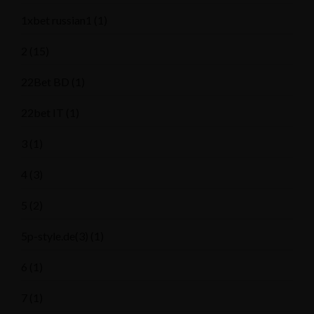
1xbet russian1
(1)
2
(15)
22Bet BD
(1)
22bet IT
(1)
3
(1)
4
(3)
5
(2)
5p-style.de(3)
(1)
6
(1)
7
(1)