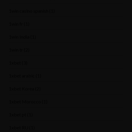
1win casino spanish
(1)
1win fr
(1)
1win India
(1)
1win tr
(2)
1xbet
(3)
1xbet arabic
(1)
1xbet Korea
(2)
1xbet Morocco
(1)
1xbet pt
(1)
1xbet RU
(1)