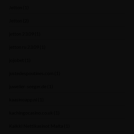
Jetton
(1)
Jetton
(2)
jetton 23.09
(1)
jetton ru 23.09
(1)
jojobet
(1)
justedespoutines.com
(1)
juwelier-seeger.de
(1)
kaasinoapp.nl
(1)
kachingocasino.co.uk
(1)
Kaikki Nettikasinot Malta
(1)