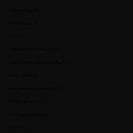
impercas.es
(1)
inasound.ru
(2)
info
(1)
instaanonimo.com (tr)
(1)
instytutdanychzdupy.edu.pl
(1)
interviews
(2)
isotopegeoscience.org
(1)
IT Vacancies
(1)
IT Образование
(2)
Jetton
(2)