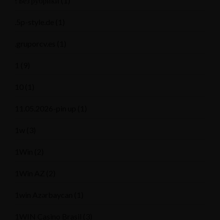
! Без рубрики
(1)
.5p-style.de
(1)
.gruporcv.es
(1)
1
(9)
10
(1)
11.05.2026-pin up
(1)
1w
(3)
1Win
(2)
1Win AZ
(2)
1win Azərbaycan
(1)
1WIN Casino Brasil
(3)