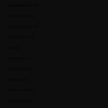
migraimagen.cl
(1)
minaevlive.ru
(1)
MineBit Casino
(1)
Mini-reviews
(1)
misc
(1)
mombrand
(1)
mono brand
(1)
mono slot
(1)
Mono-brand
(1)
Monobrand
(3)