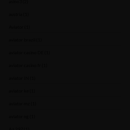
asino3
(2)
austria
(1)
Aviator
(1)
aviator brazil
(1)
aviator casino DE
(1)
aviator casino fr
(1)
aviator IN
(1)
aviator ke
(1)
aviator mz
(1)
aviator ng
(1)
Az 297
(1)