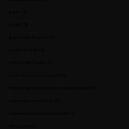
guide
(5)
guides
(3)
gulpilhares-hoquei.p
(1)
hautarzt-rw.de
(1)
HitMate88 Casino
(1)
hotel-renneslesbains.com
(1)
httpstecnatox.catmejores-casinos-online
(1)
httpswww.comchay.de
(1)
httpswww.hermannhirsch.com
(1)
Ice Casino
(6)