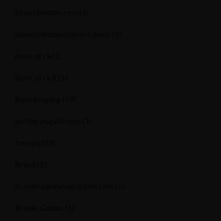
bloomtiendas.com
(2)
bloomtiendas.com без анкор
(1)
book of ra
(1)
book of ra it
(1)
Bookkeeping
(19)
botteganapule.com
(1)
bozzo.pl
(2)
Brand
(1)
brasilmaquinasagricolas.com
(1)
Brionis Casino
(1)