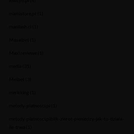
lowcyb.pl
(4)
mamistore.pt
(1)
manilash.cl
(1)
Masalbet
(1)
Maxi reviewe
(1)
media
(31)
Melbet
(3)
meritking
(1)
metody-platnosci.pl
(1)
metody-platnosci.plblik-zwrot-pieniedzy-jak-to-dziala-
ile-trwa
(1)