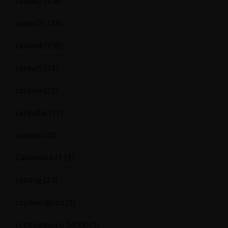
casino2
(136)
casino3
(118)
casino4
(132)
casino5
(21)
casino6
(21)
casinofast
(1)
casinos
(10)
Casinovice IT
(1)
catalog
(23)
cccituango.co
(1)
cccituango.co 14000
(1)