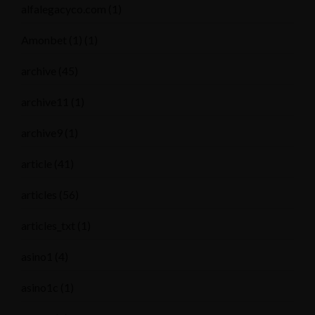
alfalegacyco.com
(1)
Amonbet (1)
(1)
archive
(45)
archive11
(1)
archive9
(1)
article
(41)
articles
(56)
articles_txt
(1)
asino1
(4)
asino1c
(1)