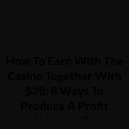
Yalova-İzmit karayolu 5.km, Çiftlikköy - YALOVA
0551 6854116
How To Earn With The
Casino Together With
$20: 8 Ways To
Produce A Profit
8 NISAN 2025 IN
GENEL