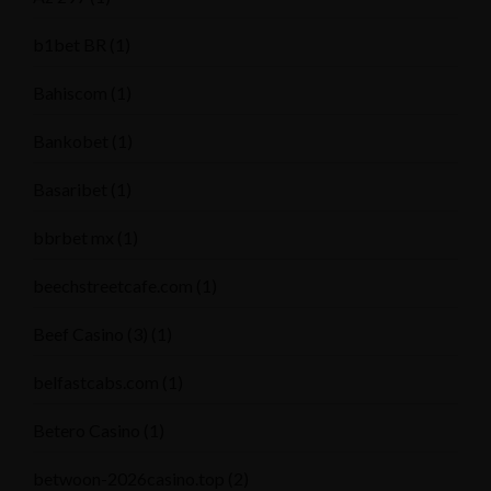
b1bet BR
(1)
Bahiscom
(1)
Bankobet
(1)
Basaribet
(1)
bbrbet mx
(1)
beechstreetcafe.com
(1)
Beef Casino (3)
(1)
belfastcabs.com
(1)
Betero Casino
(1)
betwoon-2026casino.top
(2)