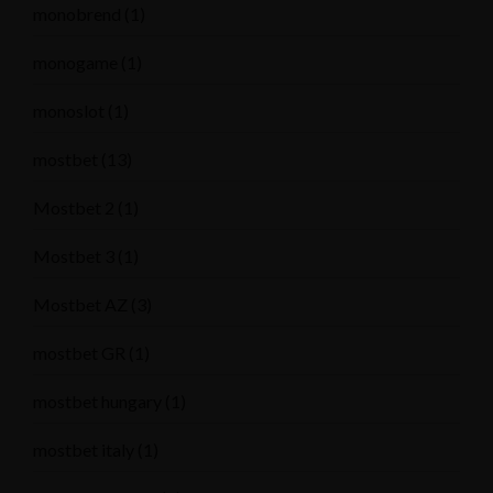
monobrend
(1)
monogame
(1)
monoslot
(1)
mostbet
(13)
Mostbet 2
(1)
Mostbet 3
(1)
Mostbet AZ
(3)
mostbet GR
(1)
mostbet hungary
(1)
mostbet italy
(1)