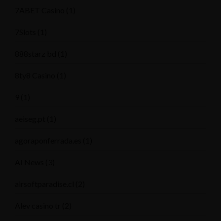
7ABET Casino
(1)
7Slots
(1)
888starz bd
(1)
8ty8 Casino
(1)
9
(1)
aeiseg.pt
(1)
agoraponferrada.es
(1)
AI News
(3)
airsoftparadise.cl
(2)
Alev casino tr
(2)