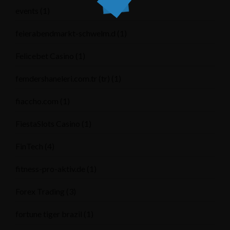
events
(1)
feierabendmarkt-schwelm.d
(1)
Felicebet Casino
(1)
femdershaneleri.com.tr (tr)
(1)
fiaccho.com
(1)
FiestaSlots Casino
(1)
FinTech
(4)
fitness-pro-aktiv.de
(1)
Forex Trading
(3)
fortune tiger brazil
(1)