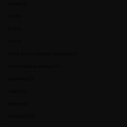
forum
(1)
fr2
(1)
fr3
(1)
fr4
(1)
fumar porros teniendo ansiedad
(1)
funerariadeparanhos.pt
(1)
gambling
(1)
Game
(1)
games
(8)
Genel
(2.115)