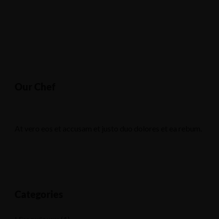
Our Chef
At vero eos et accusam et justo duo dolores et ea rebum.
Categories