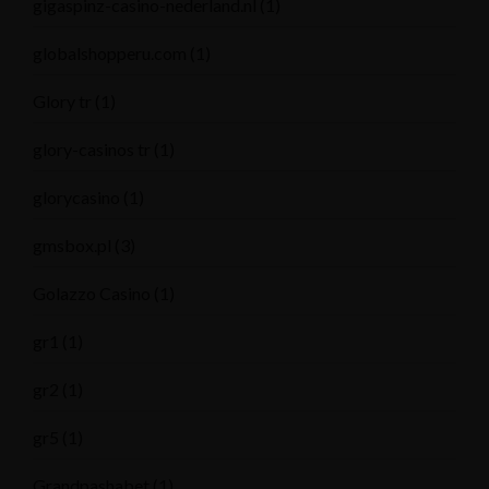
gigaspinz-casino-nederland.nl
(1)
globalshopperu.com
(1)
Glory tr
(1)
glory-casinos tr
(1)
glorycasino
(1)
gmsbox.pl
(3)
Golazzo Casino
(1)
gr1
(1)
gr2
(1)
gr5
(1)
Grandpashabet
(1)