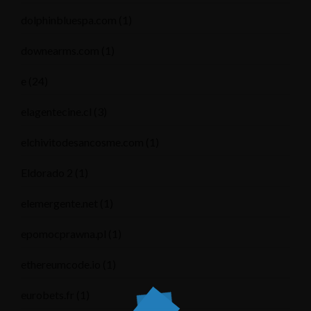
dolphinbluespa.com
(1)
downearms.com
(1)
e
(24)
elagentecine.cl
(3)
elchivitodesancosme.com
(1)
Eldorado 2
(1)
elemergente.net
(1)
epomocprawna.pl
(1)
ethereumcode.io
(1)
eurobets.fr
(1)