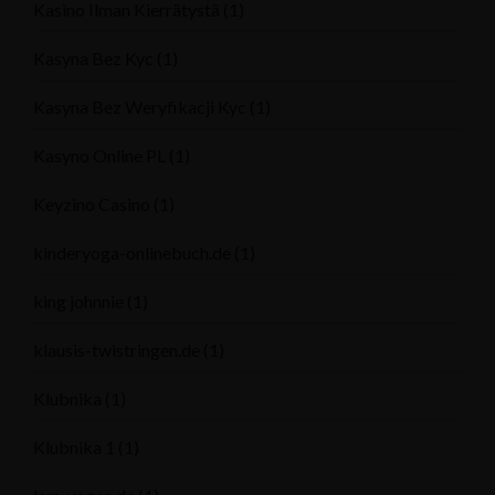
Kasino Ilman Kierrätystä
(1)
Kasyna Bez Kyc
(1)
Kasyna Bez Weryfikacji Kyc
(1)
Kasyno Online PL
(1)
Keyzino Casino
(1)
kinderyoga-onlinebuch.de
(1)
king johnnie
(1)
klausis-twistringen.de
(1)
Klubnika
(1)
Klubnika 1
(1)