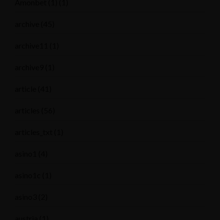
Amonbet (1)
(1)
archive
(45)
archive11
(1)
archive9
(1)
article
(41)
articles
(56)
articles_txt
(1)
asino1
(4)
asino1c
(1)
asino3
(2)
austria
(1)