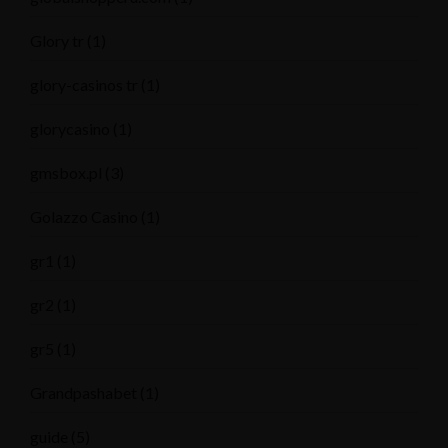
Glory tr
(1)
glory-casinos tr
(1)
glorycasino
(1)
gmsbox.pl
(3)
Golazzo Casino
(1)
gr1
(1)
gr2
(1)
gr5
(1)
Grandpashabet
(1)
guide
(5)