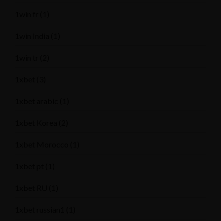
1win fr
(1)
1win India
(1)
1win tr
(2)
1xbet
(3)
1xbet arabic
(1)
1xbet Korea
(2)
1xbet Morocco
(1)
1xbet pt
(1)
1xbet RU
(1)
1xbet russian1
(1)