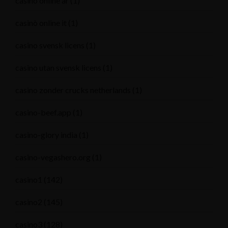
casino online ar
(1)
casinò online it
(1)
casino svensk licens
(1)
casino utan svensk licens
(1)
casino zonder crucks netherlands
(1)
casino-beef.app
(1)
casino-glory india
(1)
casino-vegashero.org
(1)
casino1
(142)
casino2
(145)
casino3
(128)