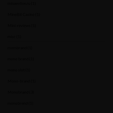
minaevlive.ru
(1)
MineBit Casino
(1)
Mini-reviews
(1)
misc
(1)
mombrand
(1)
mono brand
(1)
mono slot
(1)
Mono-brand
(1)
Monobrand
(3)
monobrend
(1)