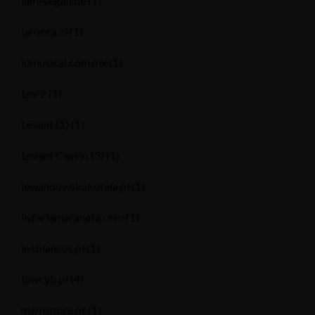
lam-vegan.de
(1)
larocca.cl
(1)
ldmusical.com.mx
(1)
Lev 2
(1)
Levant (1)
(1)
Levant Casino (3)
(1)
lewandowskakotala.pl
(1)
livrariamaranata.com
(1)
losblancos.pl
(1)
lowcyb.pl
(4)
mamistore.pt
(1)