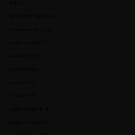
BSB
(1)
bsb007official.com
(1)
Candybet Casino
(1)
cartaospark.pt
(1)
casibom tr
(1)
casibom-tg
(1)
casino
(392)
Casino
(191)
casino en ligne fr
(1)
casino onlina ca
(1)