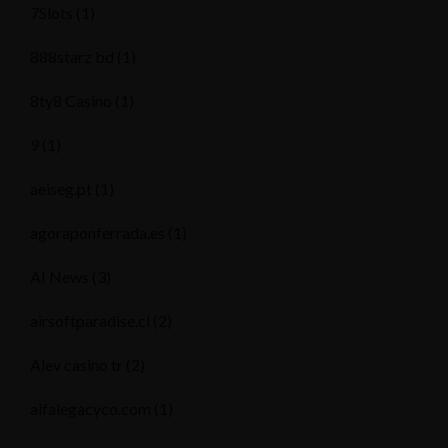
7Slots
(1)
888starz bd
(1)
8ty8 Casino
(1)
9
(1)
aeiseg.pt
(1)
agoraponferrada.es
(1)
AI News
(3)
airsoftparadise.cl
(2)
Alev casino tr
(2)
alfalegacyco.com
(1)