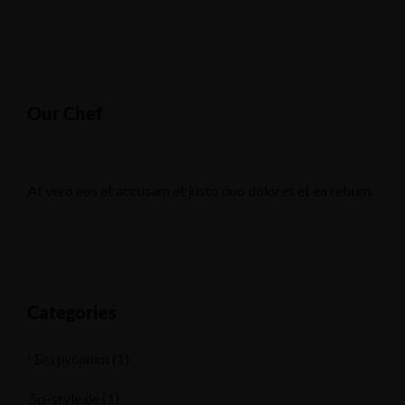
Our Chef
At vero eos et accusam et justo duo dolores et ea rebum.
Categories
! Без рубрики
(1)
.5p-style.de
(1)