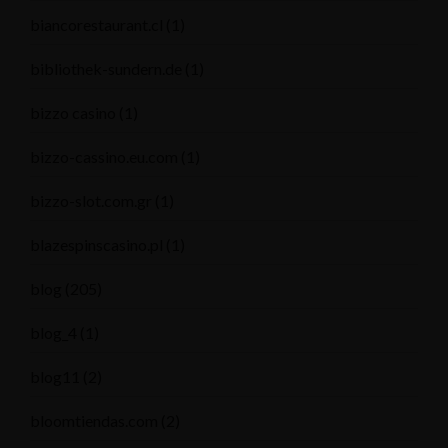
biancorestaurant.cl
(1)
bibliothek-sundern.de
(1)
bizzo casino
(1)
bizzo-cassino.eu.com
(1)
bizzo-slot.com.gr
(1)
blazespinscasino.pl
(1)
blog
(205)
blog_4
(1)
blog11
(2)
bloomtiendas.com
(2)