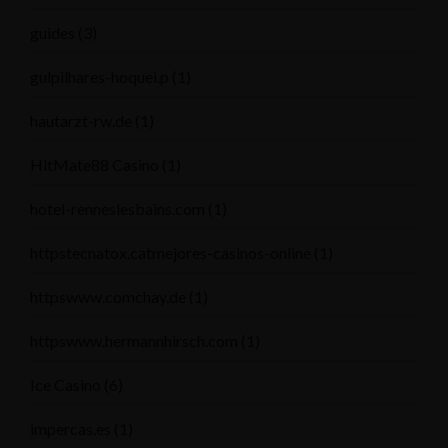
guides
(3)
gulpilhares-hoquei.p
(1)
hautarzt-rw.de
(1)
HitMate88 Casino
(1)
hotel-renneslesbains.com
(1)
httpstecnatox.catmejores-casinos-online
(1)
httpswww.comchay.de
(1)
httpswww.hermannhirsch.com
(1)
Ice Casino
(6)
impercas.es
(1)