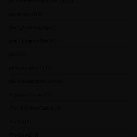
parsomenedebiyat.com (tr)
(1)
patoaraya.cl
(1)
pbn1_e3vkts6gegp
(1)
pbn2_p9ugexr9wh9
(3)
pdrc
(1)
pelican casino PL
(1)
pescadosdelgolfo.com
(2)
Piggybet Casino
(1)
Pin UP Online Casino
(1)
Pin-Up
(1)
Pin-Up AZ
(3)