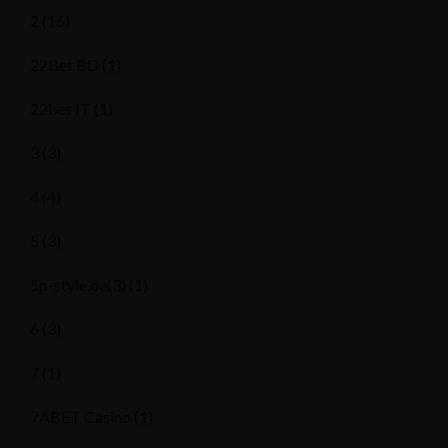
2
(16)
22Bet BD
(1)
22bet IT
(1)
3
(3)
4
(4)
5
(3)
5p-style.de(3)
(1)
6
(3)
7
(1)
7ABET Casino
(1)