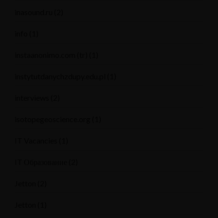
inasound.ru
(2)
info
(1)
instaanonimo.com (tr)
(1)
instytutdanychzdupy.edu.pl
(1)
interviews
(2)
isotopegeoscience.org
(1)
IT Vacancies
(1)
IT Образование
(2)
Jetton
(2)
Jetton
(1)