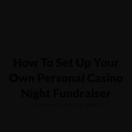
Yalova-İzmit karayolu 5.km, Çiftlikköy - YALOVA
0551 6854116
How To Set Up Your
Own Personal Casino
Night Fundraiser
15 TEMMUZ 2025 IN
GENEL