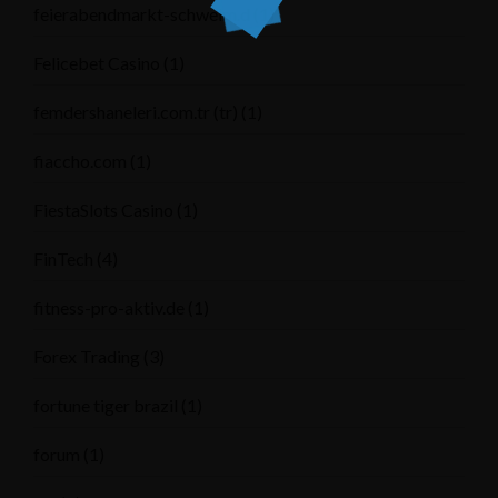
feierabendmarkt-schwelm.d
(1)
Felicebet Casino
(1)
femdershaneleri.com.tr (tr)
(1)
fiaccho.com
(1)
FiestaSlots Casino
(1)
FinTech
(4)
fitness-pro-aktiv.de
(1)
Forex Trading
(3)
fortune tiger brazil
(1)
forum
(1)