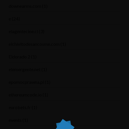
downearms.com
(1)
e
(24)
elagentecine.cl
(3)
elchivitodesancosme.com
(1)
Eldorado 2
(1)
elemergente.net
(1)
epomocprawna.pl
(1)
ethereumcode.io
(1)
eurobets.fr
(1)
events
(1)