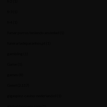
fr2
(1)
fr3
(1)
fr4
(1)
fumar porros teniendo ansiedad
(1)
funerariadeparanhos.pt
(1)
gambling
(1)
Game
(1)
games
(8)
Genel
(2.117)
gigaspinz-casino-nederland.nl
(1)
globalshopperu.com
(1)