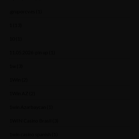
.gruporcv.es
(1)
1
(13)
10
(1)
11.05.2026-pin up
(1)
1w
(3)
1Win
(2)
1Win AZ
(2)
1win Azərbaycan
(1)
1WIN Casino Brasil
(3)
1win casino spanish
(1)