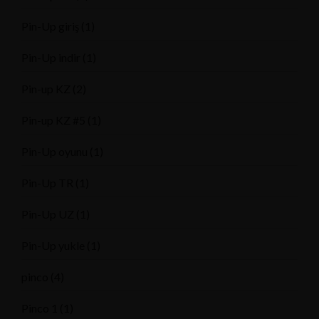
Pin-Up giriş
(1)
Pin-Up indir
(1)
Pin-up KZ
(2)
Pin-up KZ #5
(1)
Pin-Up oyunu
(1)
Pin-Up TR
(1)
Pin-Up UZ
(1)
Pin-Up yukle
(1)
pinco
(4)
Pinco 1
(1)