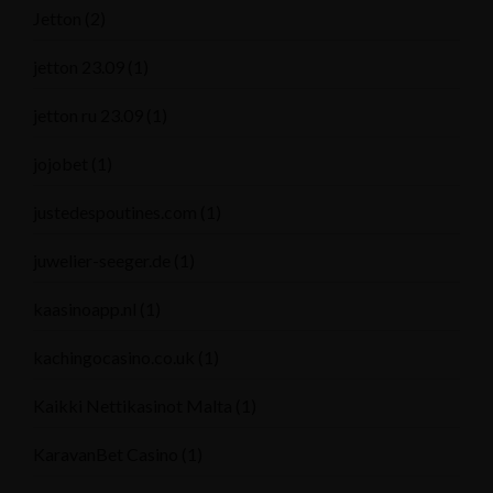
Jetton
(2)
jetton 23.09
(1)
jetton ru 23.09
(1)
jojobet
(1)
justedespoutines.com
(1)
juwelier-seeger.de
(1)
kaasinoapp.nl
(1)
kachingocasino.co.uk
(1)
Kaikki Nettikasinot Malta
(1)
KaravanBet Casino
(1)