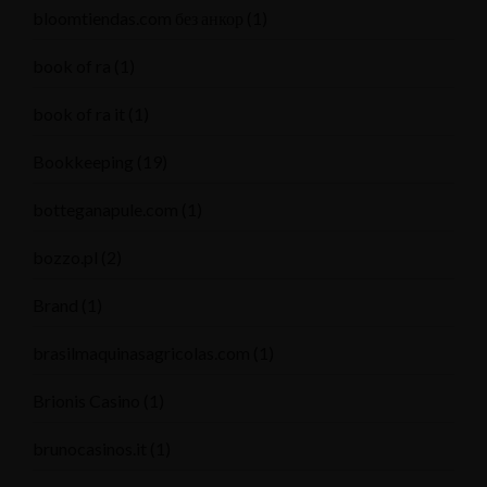
bloomtiendas.com без анкор
(1)
book of ra
(1)
book of ra it
(1)
Bookkeeping
(19)
botteganapule.com
(1)
bozzo.pl
(2)
Brand
(1)
brasilmaquinasagricolas.com
(1)
Brionis Casino
(1)
brunocasinos.it
(1)