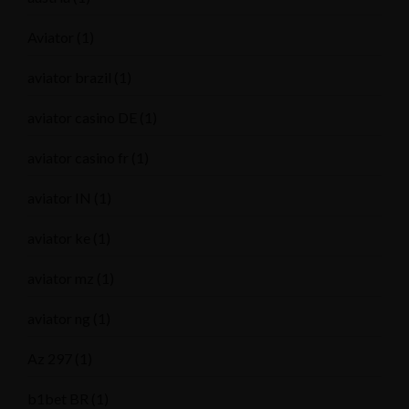
Aviator
(1)
aviator brazil
(1)
aviator casino DE
(1)
aviator casino fr
(1)
aviator IN
(1)
aviator ke
(1)
aviator mz
(1)
aviator ng
(1)
Az 297
(1)
b1bet BR
(1)