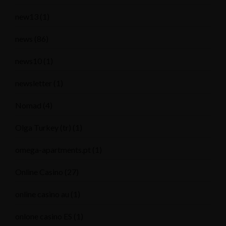
new13
(1)
news
(86)
news10
(1)
newsletter
(1)
Nomad
(4)
Olga Turkey (tr)
(1)
omega-apartments.pt
(1)
Online Casino
(27)
online casino au
(1)
onlone casino ES
(1)