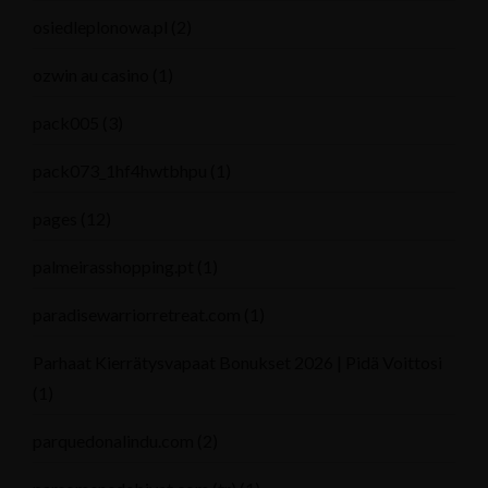
osiedleplonowa.pl
(2)
ozwin au casino
(1)
pack005
(3)
pack073_1hf4hwtbhpu
(1)
pages
(12)
palmeirasshopping.pt
(1)
paradisewarriorretreat.com
(1)
Parhaat Kierrätysvapaat Bonukset 2026 | Pidä Voittosi
(1)
parquedonalindu.com
(2)