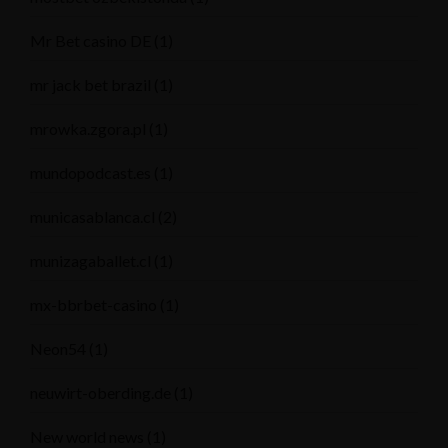
Mr Bet casino DE
(1)
mr jack bet brazil
(1)
mrowka.zgora.pl
(1)
mundopodcast.es
(1)
municasablanca.cl
(2)
munizagaballet.cl
(1)
mx-bbrbet-casino
(1)
Neon54
(1)
neuwirt-oberding.de
(1)
New world news
(1)