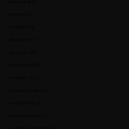
monogame
(1)
monoslot
(1)
mostbet
(13)
Mostbet 2
(1)
Mostbet 3
(1)
Mostbet AZ
(3)
mostbet GR
(1)
mostbet hungary
(1)
mostbet italy
(1)
mostbet norway
(1)
mostbet ozbekistonda
(1)