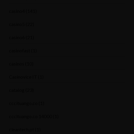
casino4
(141)
casino5
(22)
casino6
(21)
casinofast
(1)
casinos
(10)
Casinovice IT
(1)
catalog
(23)
cccituango.co
(1)
cccituango.co 14000
(1)
cleantech.pt
(1)