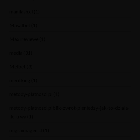
manilash.cl
(1)
Masalbet
(1)
Maxi reviewe
(1)
media
(31)
Melbet
(3)
meritking
(1)
metody-platnosci.pl
(1)
metody-platnosci.plblik-zwrot-pieniedzy-jak-to-dziala-
ile-trwa
(1)
migraimagen.cl
(1)