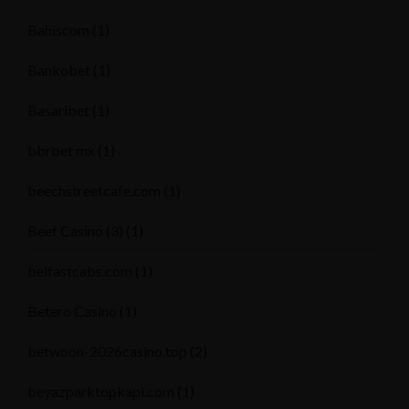
Bahiscom
(1)
Bankobet
(1)
Basaribet
(1)
bbrbet mx
(1)
beechstreetcafe.com
(1)
Beef Casino (3)
(1)
belfastcabs.com
(1)
Betero Casino
(1)
betwoon-2026casino.top
(2)
beyazparktopkapi.com
(1)