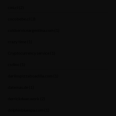
cmi.cl
(2)
cocobebe.cl
(3)
coldserviceargentina.com
(1)
crazy time
(1)
Cryptocurrency service
(1)
csdino
(1)
darilospizzaboadilla.com
(1)
datemas.de
(1)
derrickduan.work
(2)
dolphinbluespa.com
(1)