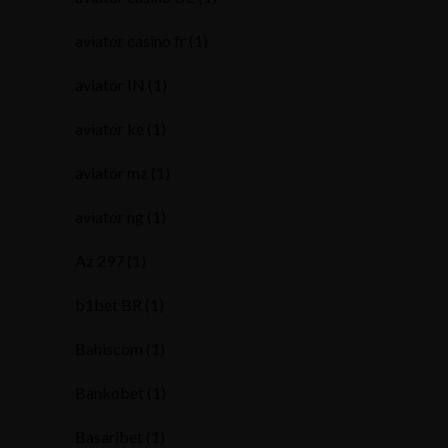
aviator casino fr
(1)
aviator IN
(1)
aviator ke
(1)
aviator mz
(1)
aviator ng
(1)
Az 297
(1)
b1bet BR
(1)
Bahiscom
(1)
Bankobet
(1)
Basaribet
(1)