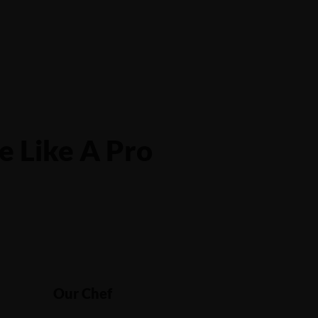
e Like A Pro
Our Chef