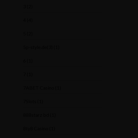
3
(2)
4
(4)
5
(2)
5p-style.de(3)
(1)
6
(1)
7
(1)
7ABET Casino
(1)
7Slots
(1)
888starz bd
(1)
8ty8 Casino
(1)