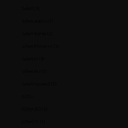
1xbet
(3)
1xbet arabic
(1)
1xbet Korea
(2)
1xbet Morocco
(1)
1xbet pt
(1)
1xbet RU
(1)
1xbet russian1
(1)
2
(15)
22Bet BD
(1)
22bet IT
(1)