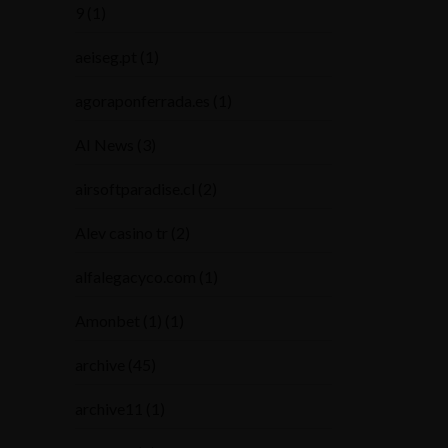
9
(1)
aeiseg.pt
(1)
agoraponferrada.es
(1)
AI News
(3)
airsoftparadise.cl
(2)
Alev casino tr
(2)
alfalegacyco.com
(1)
Amonbet (1)
(1)
archive
(45)
archive11
(1)