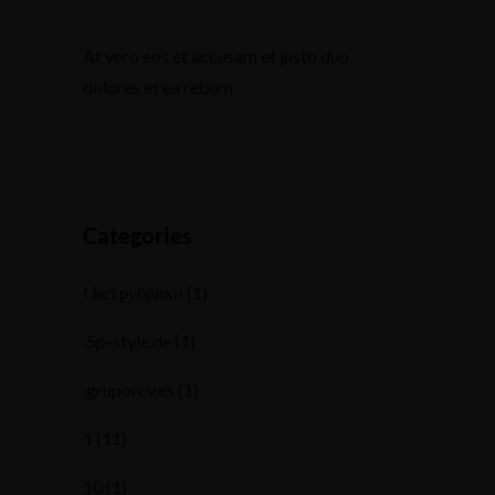
At vero eos et accusam et justo duo
dolores et ea rebum.
Categories
! Без рубрики
(1)
.5p-style.de
(1)
.gruporcv.es
(1)
1
(11)
10
(1)