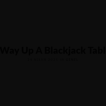
4116
yfa
Menü
Hakkımızda
İletişim
Way Up A Blackjack Tabl
24 NISAN 2025 IN
GENEL