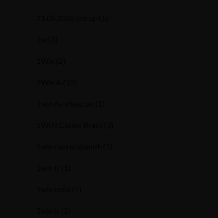
11.05.2026-pin up
(1)
1w
(3)
1Win
(2)
1Win AZ
(2)
1win Azərbaycan
(1)
1WIN Casino Brasil
(3)
1win casino spanish
(1)
1win fr
(1)
1win India
(1)
1win tr
(2)