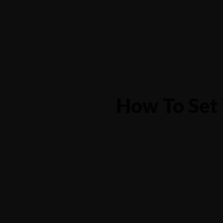
Yalova-İzmit karayolu 5.km, Çiftlikköy - YALOVA
0551 685
Ana Sa
How To Set 