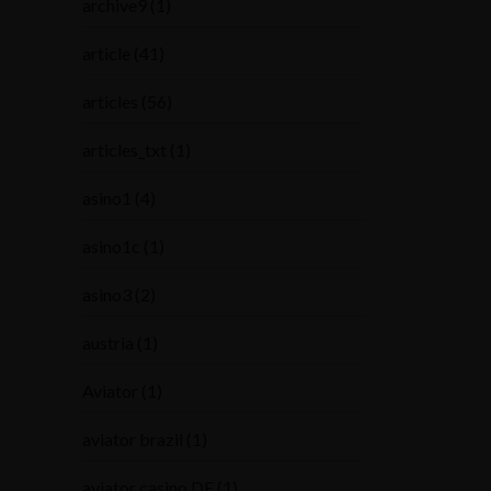
archive9
(1)
article
(41)
articles
(56)
articles_txt
(1)
asino1
(4)
asino1c
(1)
asino3
(2)
austria
(1)
Aviator
(1)
aviator brazil
(1)
aviator casino DE
(1)