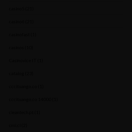
casino5
(21)
casino6
(21)
casinofast
(1)
casinos
(10)
Casinovice IT
(1)
catalog
(23)
cccituango.co
(1)
cccituango.co 14000
(1)
cleantech.pt
(1)
cmi.cl
(2)