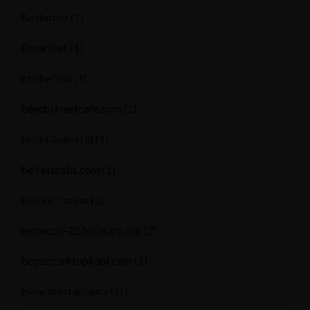
Bankobet
(1)
Basaribet
(1)
bbrbet mx
(1)
beechstreetcafe.com
(1)
Beef Casino (3)
(1)
belfastcabs.com
(1)
Betero Casino
(1)
betwoon-2026casino.top
(2)
beyazparktopkapi.com
(1)
biancorestaurant.cl
(1)