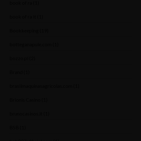
book of ra
(1)
book of ra it
(1)
Bookkeeping
(19)
botteganapule.com
(1)
bozzo.pl
(2)
Brand
(1)
brasilmaquinasagricolas.com
(1)
Brionis Casino
(1)
brunocasinos.it
(1)
BSB
(1)