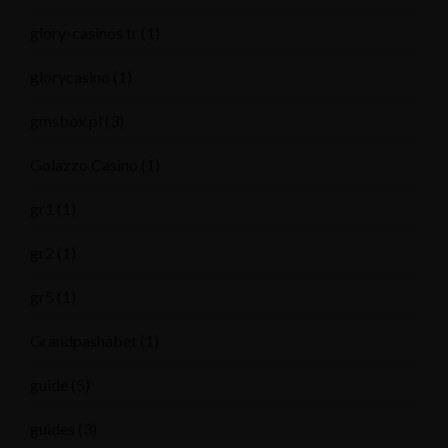
glory-casinos tr
(1)
glorycasino
(1)
gmsbox.pl
(3)
Golazzo Casino
(1)
gr1
(1)
gr2
(1)
gr5
(1)
Grandpashabet
(1)
guide
(5)
guides
(3)