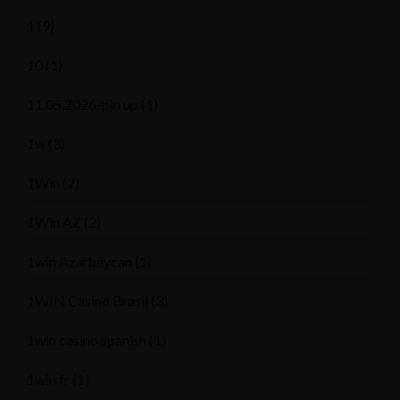
1
(9)
10
(1)
11.05.2026-pin up
(1)
1w
(3)
1Win
(2)
1Win AZ
(2)
1win Azərbaycan
(1)
1WIN Casino Brasil
(3)
1win casino spanish
(1)
1win fr
(1)