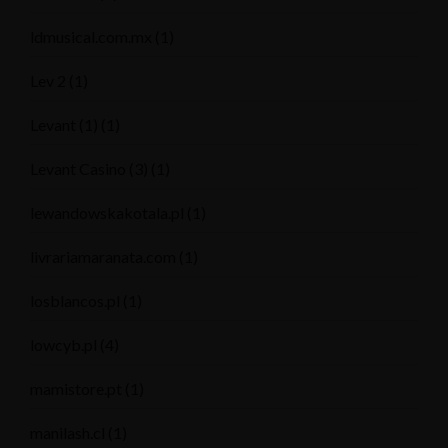
ldmusical.com.mx
(1)
Lev 2
(1)
Levant (1)
(1)
Levant Casino (3)
(1)
lewandowskakotala.pl
(1)
livrariamaranata.com
(1)
losblancos.pl
(1)
lowcyb.pl
(4)
mamistore.pt
(1)
manilash.cl
(1)