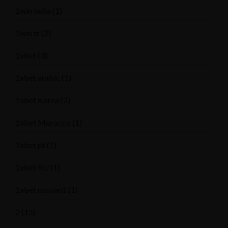
1win India
(1)
1win tr
(2)
1xbet
(3)
1xbet arabic
(1)
1xbet Korea
(2)
1xbet Morocco
(1)
1xbet pt
(1)
1xbet RU
(1)
1xbet russian1
(1)
2
(15)