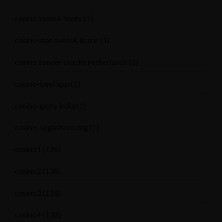
casino svensk licens
(1)
casino utan svensk licens
(1)
casino zonder crucks netherlands
(1)
casino-beef.app
(1)
casino-glory india
(1)
casino-vegashero.org
(1)
casino1
(126)
casino2
(136)
casino3
(118)
casino4
(132)