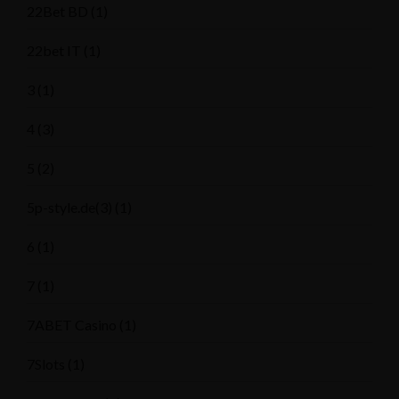
22Bet BD
(1)
22bet IT
(1)
3
(1)
4
(3)
5
(2)
5p-style.de(3)
(1)
6
(1)
7
(1)
7ABET Casino
(1)
7Slots
(1)