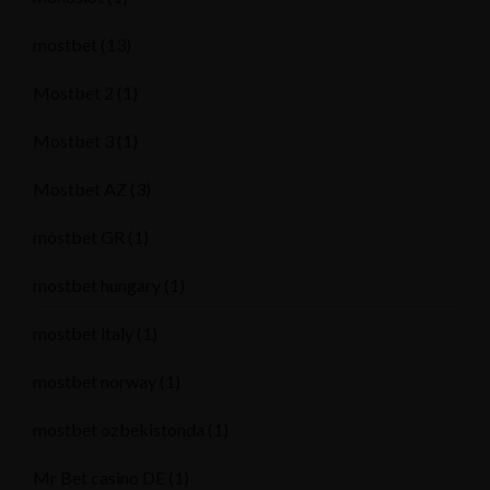
mostbet
(13)
Mostbet 2
(1)
Mostbet 3
(1)
Mostbet AZ
(3)
mostbet GR
(1)
mostbet hungary
(1)
mostbet italy
(1)
mostbet norway
(1)
mostbet ozbekistonda
(1)
Mr Bet casino DE
(1)