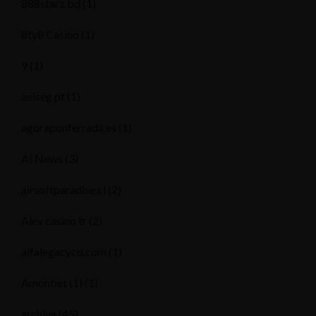
888starz bd
(1)
8ty8 Casino
(1)
9
(1)
aeiseg.pt
(1)
agoraponferrada.es
(1)
AI News
(3)
airsoftparadise.cl
(2)
Alev casino tr
(2)
alfalegacyco.com
(1)
Amonbet (1)
(1)
archive
(45)