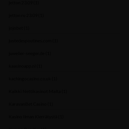
jetton 23.09
(1)
jetton ru 23.09
(1)
jojobet
(1)
justedespoutines.com
(1)
juwelier-seeger.de
(1)
kaasinoapp.nl
(1)
kachingocasino.co.uk
(1)
Kaikki Nettikasinot Malta
(1)
KaravanBet Casino
(1)
Kasino Ilman Kierrätystä
(1)