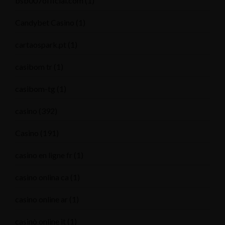
bsb007official.com
(1)
Candybet Casino
(1)
cartaospark.pt
(1)
casibom tr
(1)
casibom-tg
(1)
casino
(392)
Casino
(191)
casino en ligne fr
(1)
casino onlina ca
(1)
casino online ar
(1)
casinò online it
(1)