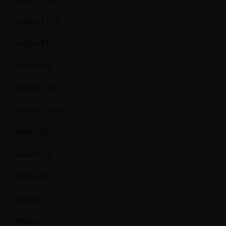
archive11
(1)
archive9
(1)
article
(41)
articles
(56)
articles_txt
(1)
asino1
(4)
asino1c
(1)
asino3
(2)
austria
(1)
Aviator
(1)