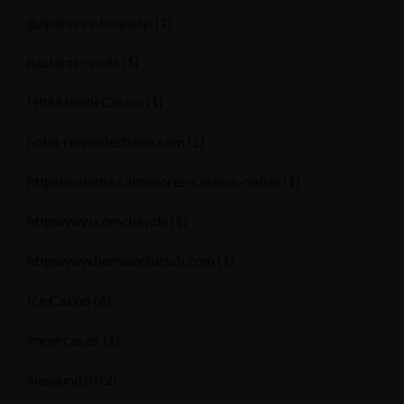
gulpilhares-hoquei.p
(1)
hautarzt-rw.de
(1)
HitMate88 Casino
(1)
hotel-renneslesbains.com
(1)
httpstecnatox.catmejores-casinos-online
(1)
httpswww.comchay.de
(1)
httpswww.hermannhirsch.com
(1)
Ice Casino
(6)
impercas.es
(1)
inasound.ru
(2)