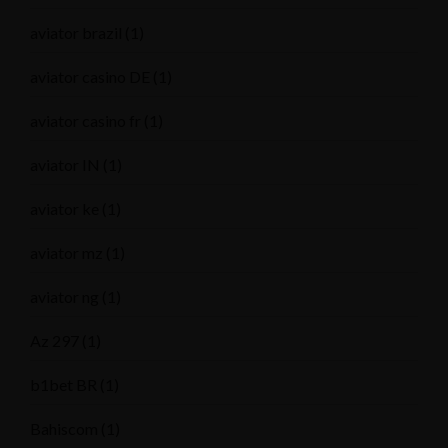
aviator brazil
(1)
aviator casino DE
(1)
aviator casino fr
(1)
aviator IN
(1)
aviator ke
(1)
aviator mz
(1)
aviator ng
(1)
Az 297
(1)
b1bet BR
(1)
Bahiscom
(1)