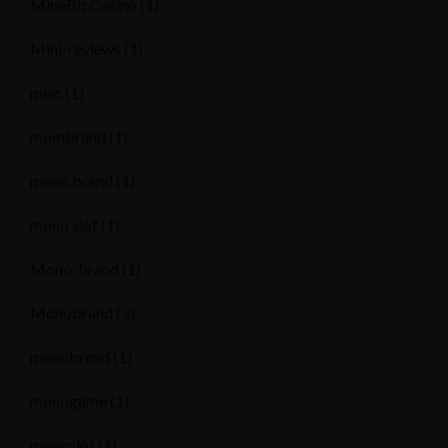
MineBit Casino
(1)
Mini-reviews
(1)
misc
(1)
mombrand
(1)
mono brand
(1)
mono slot
(1)
Mono-brand
(1)
Monobrand
(3)
monobrend
(1)
monogame
(1)
monoslot
(1)