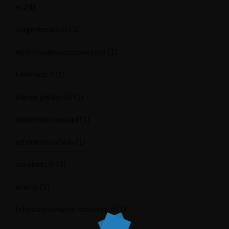
e
(24)
elagentecine.cl
(3)
elchivitodesancosme.com
(1)
Eldorado 2
(1)
elemergente.net
(1)
epomocprawna.pl
(1)
ethereumcode.io
(1)
eurobets.fr
(1)
events
(1)
feierabendmarkt-schwelm.d
(1)