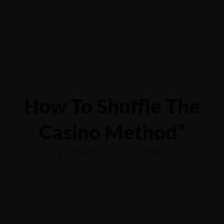
Yalova-İzmit karayolu 5.km, Çiftlikköy - YALOVA
0551 6854116
How To Shuffle The
Casino Method”
26 MART 2025 IN
GENEL