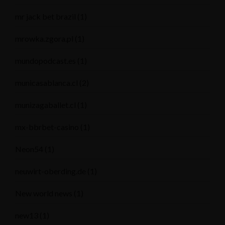
mr jack bet brazil
(1)
mrowka.zgora.pl
(1)
mundopodcast.es
(1)
municasablanca.cl
(2)
munizagaballet.cl
(1)
mx-bbrbet-casino
(1)
Neon54
(1)
neuwirt-oberding.de
(1)
New world news
(1)
new13
(1)