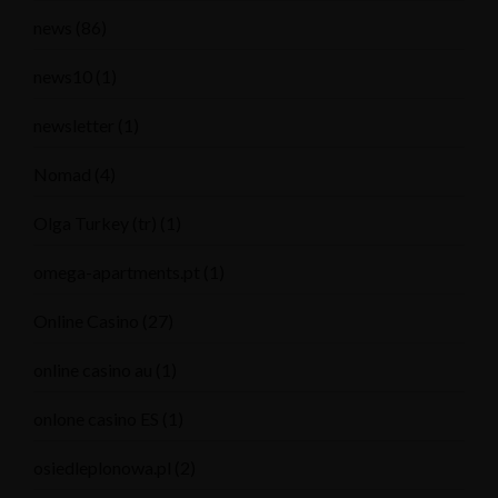
news
(86)
news10
(1)
newsletter
(1)
Nomad
(4)
Olga Turkey (tr)
(1)
omega-apartments.pt
(1)
Online Casino
(27)
online casino au
(1)
onlone casino ES
(1)
osiedleplonowa.pl
(2)