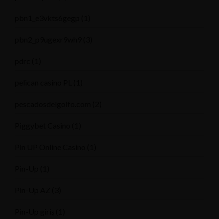
pbn1_e3vkts6gegp
(1)
pbn2_p9ugexr9wh9
(3)
pdrc
(1)
pelican casino PL
(1)
pescadosdelgolfo.com
(2)
Piggybet Casino
(1)
Pin UP Online Casino
(1)
Pin-Up
(1)
Pin-Up AZ
(3)
Pin-Up giriş
(1)