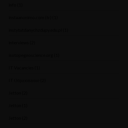
info
(1)
instaanonimo.com (tr)
(1)
instytutdanychzdupy.edu.pl
(1)
interviews
(2)
isotopegeoscience.org
(1)
IT Vacancies
(1)
IT Образование
(2)
Jetton
(2)
Jetton
(1)
Jetton
(2)