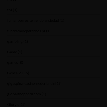
fr4
(1)
fumar porros teniendo ansiedad
(1)
funerariadeparanhos.pt
(1)
gambling
(1)
Game
(1)
games
(8)
Genel
(2.115)
gigaspinz-casino-nederland.nl
(1)
globalshopperu.com
(1)
Glory tr
(1)