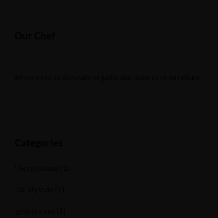
Our Chef
At vero eos et accusam et justo duo dolores et ea rebum.
Categories
! Без рубрики
(1)
.5p-style.de
(1)
.gruporcv.es
(1)