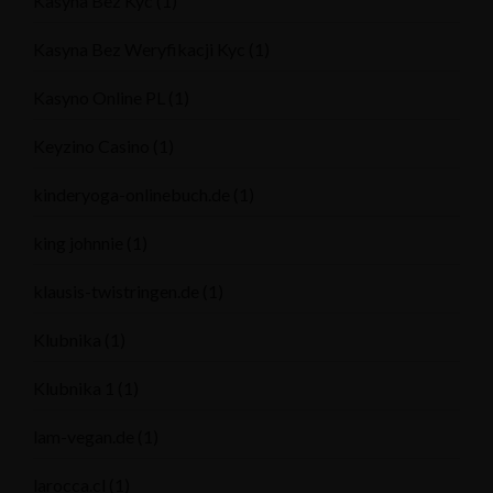
Kasyna Bez Kyc
(1)
Kasyna Bez Weryfikacji Kyc
(1)
Kasyno Online PL
(1)
Keyzino Casino
(1)
kinderyoga-onlinebuch.de
(1)
king johnnie
(1)
klausis-twistringen.de
(1)
Klubnika
(1)
Klubnika 1
(1)
lam-vegan.de
(1)
larocca.cl
(1)