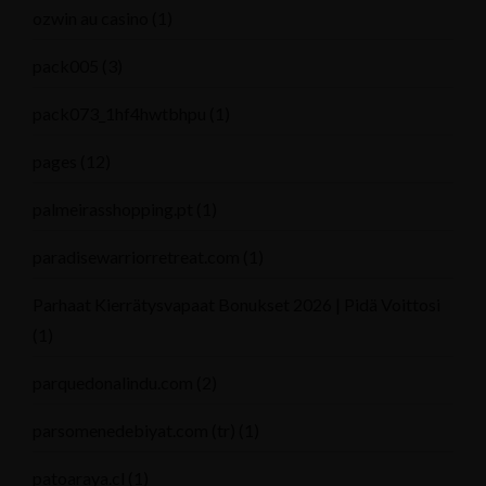
ozwin au casino
(1)
pack005
(3)
pack073_1hf4hwtbhpu
(1)
pages
(12)
palmeirasshopping.pt
(1)
paradisewarriorretreat.com
(1)
Parhaat Kierrätysvapaat Bonukset 2026 | Pidä Voittosi
(1)
parquedonalindu.com
(2)
parsomenedebiyat.com (tr)
(1)
patoaraya.cl
(1)