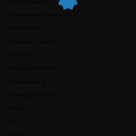
Felicebet Casino
(1)
femdershaneleri.com.tr (tr)
(1)
fiaccho.com
(1)
FiestaSlots Casino
(1)
FinTech
(4)
fitness-pro-aktiv.de
(1)
Forex Trading
(3)
fortune tiger brazil
(1)
forum
(1)
fr2
(1)
fr3
(1)