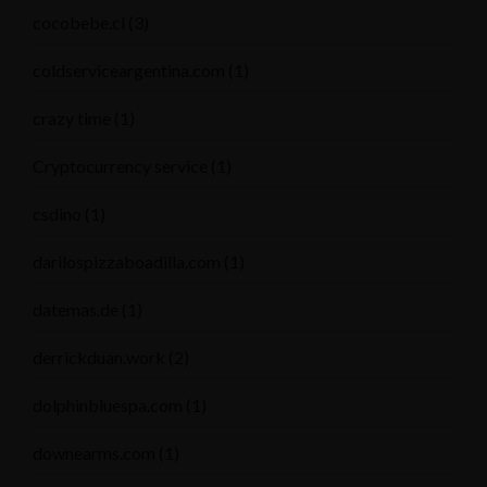
cocobebe.cl
(3)
coldserviceargentina.com
(1)
crazy time
(1)
Cryptocurrency service
(1)
csdino
(1)
darilospizzaboadilla.com
(1)
datemas.de
(1)
derrickduan.work
(2)
dolphinbluespa.com
(1)
downearms.com
(1)