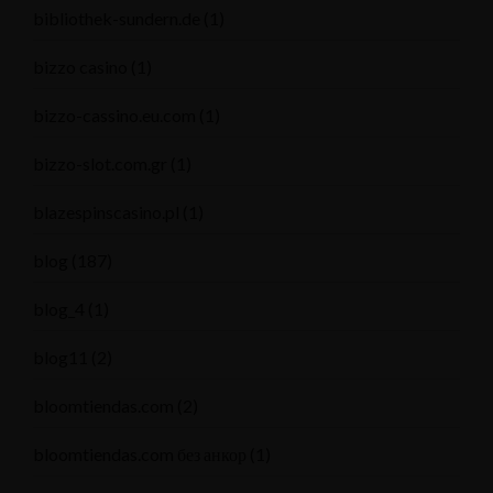
bibliothek-sundern.de
(1)
bizzo casino
(1)
bizzo-cassino.eu.com
(1)
bizzo-slot.com.gr
(1)
blazespinscasino.pl
(1)
blog
(187)
blog_4
(1)
blog11
(2)
bloomtiendas.com
(2)
bloomtiendas.com без анкор
(1)