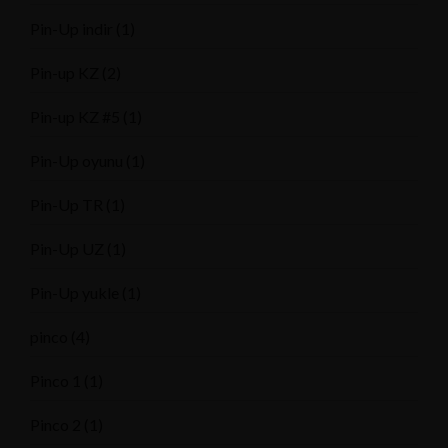
Pin-Up indir
(1)
Pin-up KZ
(2)
Pin-up KZ #5
(1)
Pin-Up oyunu
(1)
Pin-Up TR
(1)
Pin-Up UZ
(1)
Pin-Up yukle
(1)
pinco
(4)
Pinco 1
(1)
Pinco 2
(1)