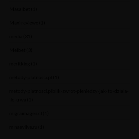
Masalbet
(1)
Maxi reviewe
(1)
media
(31)
Melbet
(3)
meritking
(1)
metody-platnosci.pl
(1)
metody-platnosci.plblik-zwrot-pieniedzy-jak-to-dziala-
ile-trwa
(1)
migraimagen.cl
(1)
minaevlive.ru
(1)