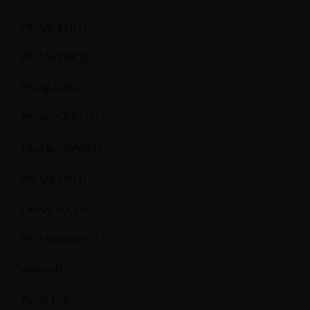
Pin-Up giriş
(1)
Pin-Up indir
(1)
Pin-up KZ
(2)
Pin-up KZ #5
(1)
Pin-Up oyunu
(1)
Pin-Up TR
(1)
Pin-Up UZ
(1)
Pin-Up yukle
(1)
pinco
(4)
Pinco 1
(1)