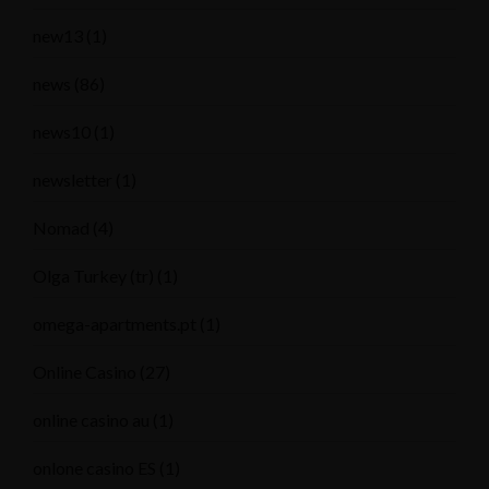
new13
(1)
news
(86)
news10
(1)
newsletter
(1)
Nomad
(4)
Olga Turkey (tr)
(1)
omega-apartments.pt
(1)
Online Casino
(27)
online casino au
(1)
onlone casino ES
(1)