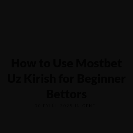
Yalova-İzmit karayolu 5.km, Çiftlikköy - YALOVA
0551 6854116
How to Use Mostbet
Uz Kirish for Beginner
Bettors
30 EYLÜL 2025 IN
GENEL