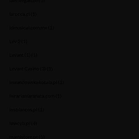
lam-vegan.de
(1)
larocca.cl
(1)
ldmusical.com.mx
(1)
Lev 2
(1)
Levant (1)
(1)
Levant Casino (3)
(1)
lewandowskakotala.pl
(1)
livrariamaranata.com
(1)
losblancos.pl
(1)
lowcyb.pl
(4)
mamistore.pt
(1)