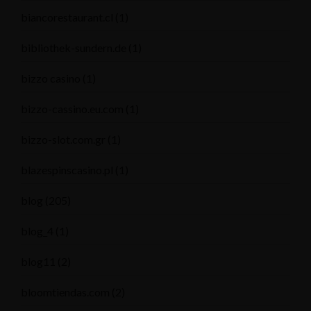
biancorestaurant.cl
(1)
bibliothek-sundern.de
(1)
bizzo casino
(1)
bizzo-cassino.eu.com
(1)
bizzo-slot.com.gr
(1)
blazespinscasino.pl
(1)
blog
(205)
blog_4
(1)
blog11
(2)
bloomtiendas.com
(2)