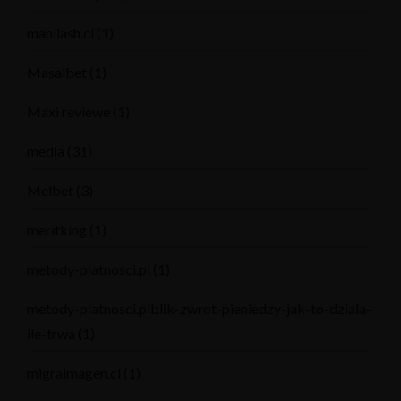
manilash.cl
(1)
Masalbet
(1)
Maxi reviewe
(1)
media
(31)
Melbet
(3)
meritking
(1)
metody-platnosci.pl
(1)
metody-platnosci.plblik-zwrot-pieniedzy-jak-to-dziala-
ile-trwa
(1)
migraimagen.cl
(1)