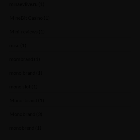
minaevlive.ru
(1)
MineBit Casino
(1)
Mini-reviews
(1)
misc
(1)
mombrand
(1)
mono brand
(1)
mono slot
(1)
Mono-brand
(1)
Monobrand
(3)
monobrend
(1)