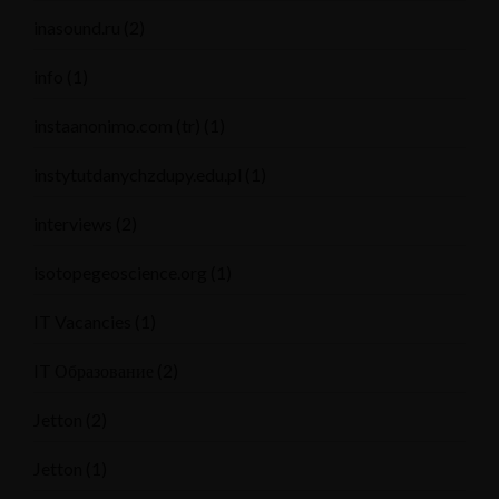
inasound.ru
(2)
info
(1)
instaanonimo.com (tr)
(1)
instytutdanychzdupy.edu.pl
(1)
interviews
(2)
isotopegeoscience.org
(1)
IT Vacancies
(1)
IT Образование
(2)
Jetton
(2)
Jetton
(1)