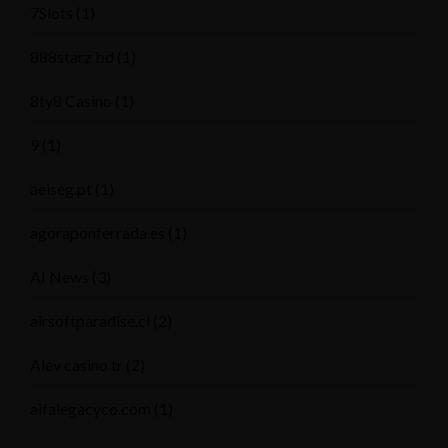
7Slots
(1)
888starz bd
(1)
8ty8 Casino
(1)
9
(1)
aeiseg.pt
(1)
agoraponferrada.es
(1)
AI News
(3)
airsoftparadise.cl
(2)
Alev casino tr
(2)
alfalegacyco.com
(1)