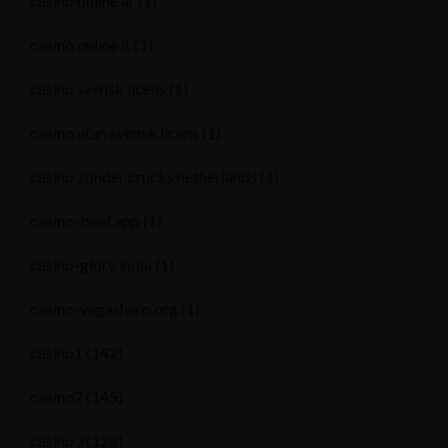
casino online ar
(1)
casinò online it
(1)
casino svensk licens
(1)
casino utan svensk licens
(1)
casino zonder crucks netherlands
(1)
casino-beef.app
(1)
casino-glory india
(1)
casino-vegashero.org
(1)
casino1
(142)
casino2
(145)
casino3
(128)