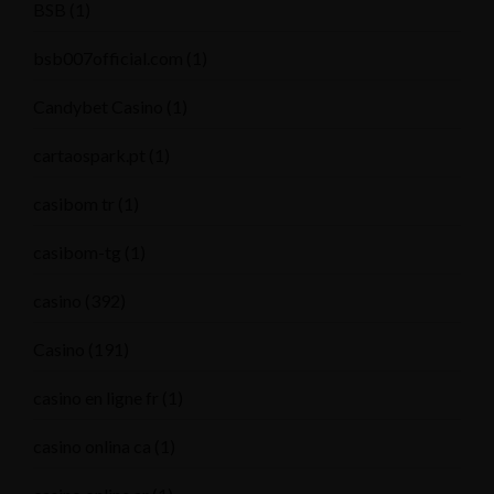
BSB
(1)
bsb007official.com
(1)
Candybet Casino
(1)
cartaospark.pt
(1)
casibom tr
(1)
casibom-tg
(1)
casino
(392)
Casino
(191)
casino en ligne fr
(1)
casino onlina ca
(1)