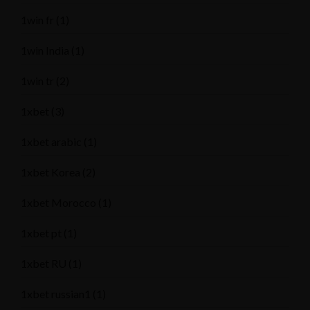
1win fr
(1)
1win India
(1)
1win tr
(2)
1xbet
(3)
1xbet arabic
(1)
1xbet Korea
(2)
1xbet Morocco
(1)
1xbet pt
(1)
1xbet RU
(1)
1xbet russian1
(1)