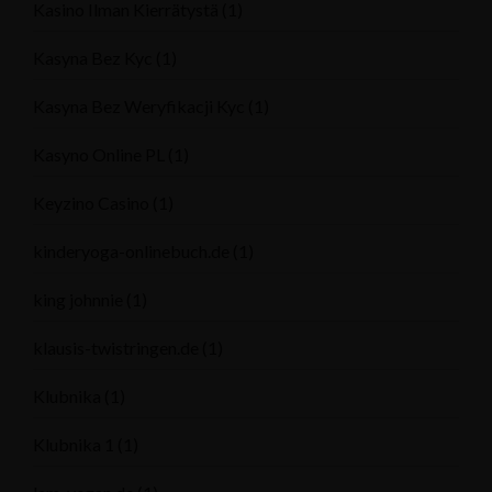
Kasino Ilman Kierrätystä
(1)
Kasyna Bez Kyc
(1)
Kasyna Bez Weryfikacji Kyc
(1)
Kasyno Online PL
(1)
Keyzino Casino
(1)
kinderyoga-onlinebuch.de
(1)
king johnnie
(1)
klausis-twistringen.de
(1)
Klubnika
(1)
Klubnika 1
(1)