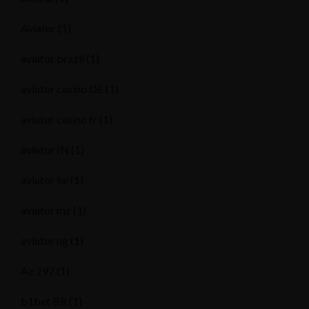
Aviator
(1)
aviator brazil
(1)
aviator casino DE
(1)
aviator casino fr
(1)
aviator IN
(1)
aviator ke
(1)
aviator mz
(1)
aviator ng
(1)
Az 297
(1)
b1bet BR
(1)