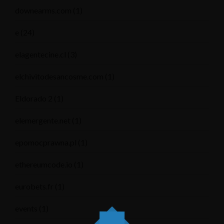
downearms.com
(1)
e
(24)
elagentecine.cl
(3)
elchivitodesancosme.com
(1)
Eldorado 2
(1)
elemergente.net
(1)
epomocprawna.pl
(1)
ethereumcode.io
(1)
eurobets.fr
(1)
events
(1)