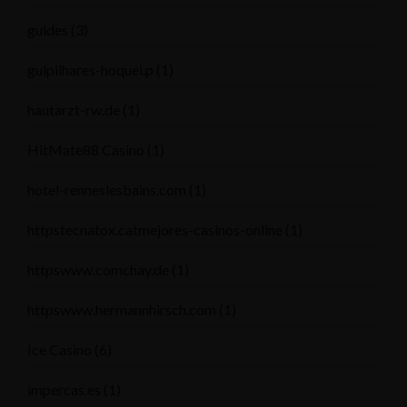
guides
(3)
gulpilhares-hoquei.p
(1)
hautarzt-rw.de
(1)
HitMate88 Casino
(1)
hotel-renneslesbains.com
(1)
httpstecnatox.catmejores-casinos-online
(1)
httpswww.comchay.de
(1)
httpswww.hermannhirsch.com
(1)
Ice Casino
(6)
impercas.es
(1)