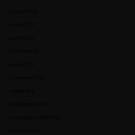
casino4
(141)
casino5
(22)
casino6
(21)
casinofast
(1)
casinos
(10)
Casinovice IT
(1)
catalog
(23)
cccituango.co
(1)
cccituango.co 14000
(1)
cleantech.pt
(1)