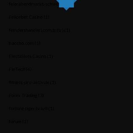
feierabendmarkt-schwelm.d
(1)
Felicebet Casino
(1)
femdershaneleri.com.tr (tr)
(1)
fiaccho.com
(1)
FiestaSlots Casino
(1)
FinTech
(4)
fitness-pro-aktiv.de
(1)
Forex Trading
(3)
fortune tiger brazil
(1)
forum
(1)