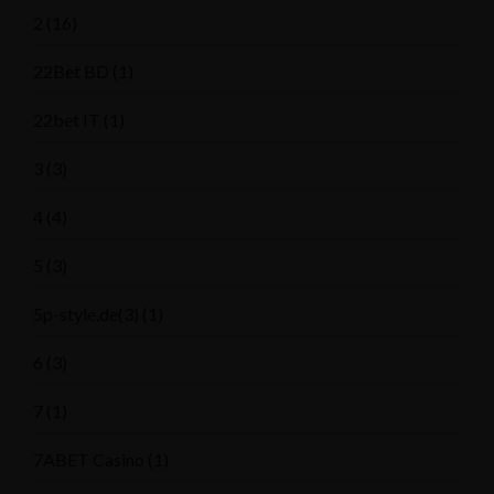
2
(16)
22Bet BD
(1)
22bet IT
(1)
3
(3)
4
(4)
5
(3)
5p-style.de(3)
(1)
6
(3)
7
(1)
7ABET Casino
(1)