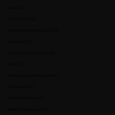
cmi.cl
(2)
cocobebe.cl
(3)
coldserviceargentina.com
(1)
crazy time
(1)
Cryptocurrency service
(1)
csdino
(1)
darilospizzaboadilla.com
(1)
datemas.de
(1)
derrickduan.work
(2)
dolphinbluespa.com
(1)