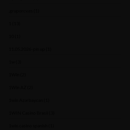
.gruporcv.es
(1)
1
(13)
10
(1)
11.05.2026-pin up
(1)
1w
(3)
1Win
(2)
1Win AZ
(2)
1win Azərbaycan
(1)
1WIN Casino Brasil
(3)
1win casino spanish
(1)