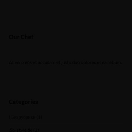
Our Chef
At vero eos et accusam et justo duo dolores et ea rebum.
Categories
! Без рубрики
(1)
.5p-style.de
(1)