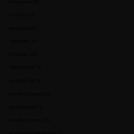
monogame
(1)
monoslot
(1)
mostbet
(13)
Mostbet 2
(1)
Mostbet 3
(1)
Mostbet AZ
(3)
mostbet GR
(1)
mostbet hungary
(1)
mostbet italy
(1)
mostbet norway
(1)
mostbet ozbekistonda
(1)