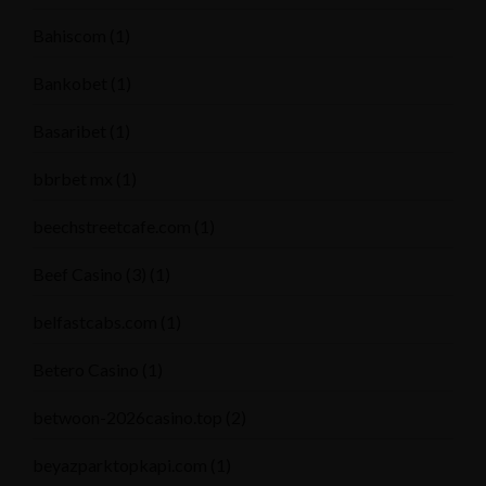
Bahiscom
(1)
Bankobet
(1)
Basaribet
(1)
bbrbet mx
(1)
beechstreetcafe.com
(1)
Beef Casino (3)
(1)
belfastcabs.com
(1)
Betero Casino
(1)
betwoon-2026casino.top
(2)
beyazparktopkapi.com
(1)