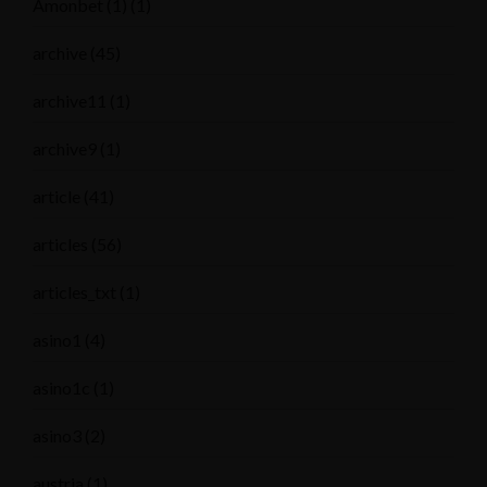
Amonbet (1)
(1)
archive
(45)
archive11
(1)
archive9
(1)
article
(41)
articles
(56)
articles_txt
(1)
asino1
(4)
asino1c
(1)
asino3
(2)
austria
(1)