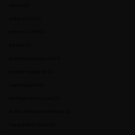
Jetton
(2)
jetton 23.09
(1)
jetton ru 23.09
(1)
jojobet
(1)
justedespoutines.com
(1)
juwelier-seeger.de
(1)
kaasinoapp.nl
(1)
kachingocasino.co.uk
(1)
Kaikki Nettikasinot Malta
(1)
KaravanBet Casino
(1)