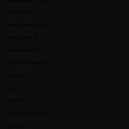
Glory tr
(1)
glory-casinos tr
(1)
glorycasino
(1)
gmsbox.pl
(3)
Golazzo Casino
(1)
gr1
(1)
gr2
(1)
gr5
(1)
Grandpashabet
(1)
guide
(5)