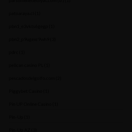
parsomenedebiyat.com (tr)
(1)
patoaraya.cl
(1)
pbn1_e3vkts6gegp
(1)
pbn2_p9ugexr9wh9
(3)
pdrc
(1)
pelican casino PL
(1)
pescadosdelgolfo.com
(2)
Piggybet Casino
(1)
Pin UP Online Casino
(1)
Pin-Up
(1)
Pin-Up AZ
(3)