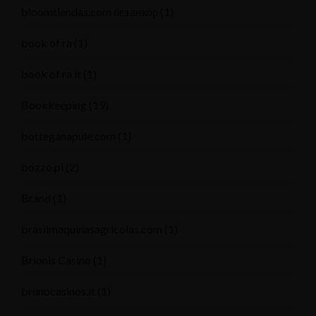
bloomtiendas.com без анкор
(1)
book of ra
(1)
book of ra it
(1)
Bookkeeping
(19)
botteganapule.com
(1)
bozzo.pl
(2)
Brand
(1)
brasilmaquinasagricolas.com
(1)
Brionis Casino
(1)
brunocasinos.it
(1)