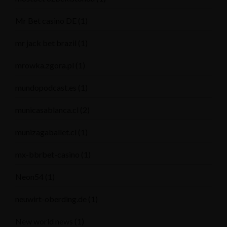
Mr Bet casino DE
(1)
mr jack bet brazil
(1)
mrowka.zgora.pl
(1)
mundopodcast.es
(1)
municasablanca.cl
(2)
munizagaballet.cl
(1)
mx-bbrbet-casino
(1)
Neon54
(1)
neuwirt-oberding.de
(1)
New world news
(1)