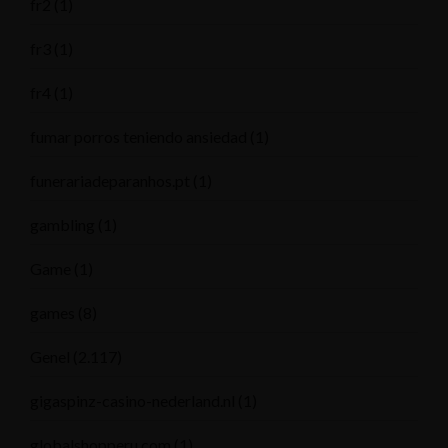
fr2
(1)
fr3
(1)
fr4
(1)
fumar porros teniendo ansiedad
(1)
funerariadeparanhos.pt
(1)
gambling
(1)
Game
(1)
games
(8)
Genel
(2.117)
gigaspinz-casino-nederland.nl
(1)
globalshopperu.com
(1)