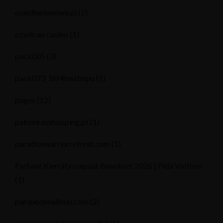
osiedleplonowa.pl
(2)
ozwin au casino
(1)
pack005
(3)
pack073_1hf4hwtbhpu
(1)
pages
(12)
palmeirasshopping.pt
(1)
paradisewarriorretreat.com
(1)
Parhaat Kierrätysvapaat Bonukset 2026 | Pidä Voittosi
(1)
parquedonalindu.com
(2)