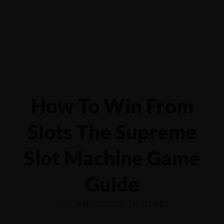
Yalova-İzmit karayolu 5.km, Çiftlikköy - YALOVA
0551 6854116
How To Win From
Slots The Supreme
Slot Machine Game
Guide
3 TEMMUZ 2025 IN
GENEL