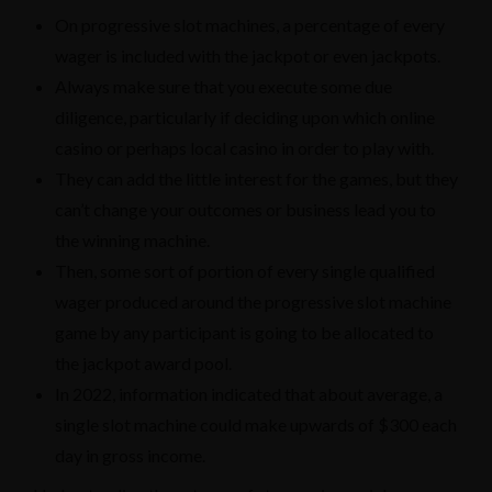
On progressive slot machines, a percentage of every
wager is included with the jackpot or even jackpots.
Always make sure that you execute some due
diligence, particularly if deciding upon which online
casino or perhaps local casino in order to play with.
They can add the little interest for the games, but they
can’t change your outcomes or business lead you to
the winning machine.
Then, some sort of portion of every single qualified
wager produced around the progressive slot machine
game by any participant is going to be allocated to
the jackpot award pool.
In 2022, information indicated that about average, a
single slot machine could make upwards of $300 each
day in gross income.