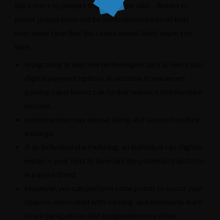
back more to players than any other slot… Return to
player proportions will be the estimated sum of bets
over some time that the casino would likely expect to
earn.
Integrating brand new technologies such as electronic
digital payment options, in addition to enhanced
gaming experiences can further enhance slot machine
success.
someone else may appear along and succeed on their
initial go.
If an individual start winning, an individual can slightly
enhance your bets to leverage the potential transform
in payout trend.
However, you can perform some points to boost your
chances associated with winning, and eventually learn
to win jackpots on slot equipment more often.