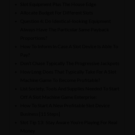
Slot Equipment Plus The House Edge
Allocate Budget For Different Slots
Question 4: Do Identical-looking Equipment
Always Have The Particular Same Payback
Proportions?
How To Inform In Case A Slot Device Is Able To
Pay?
Don’t Chase Typically The Progressive Jackpots
How Long Does That Typically Take For A Slot
Machine Game To Become Profitable?
List Society, Tools And Supplies Needed To Start
Off A Slot Machine Game Enterprise:
How To Start A New Profitable Slot Device
Business [11 Steps]
Slot Tip 13: Stay Aware You’re Playing For Real
Money