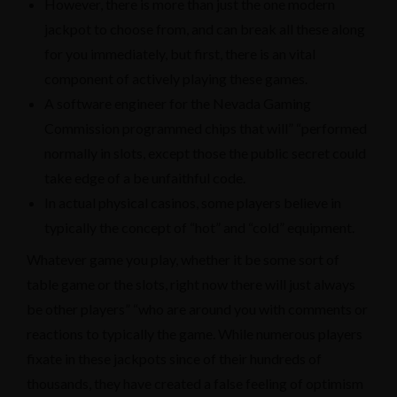
However, there is more than just the one modern
jackpot to choose from, and can break all these along
for you immediately, but first, there is an vital
component of actively playing these games.
A software engineer for the Nevada Gaming
Commission programmed chips that will” “performed
normally in slots, except those the public secret could
take edge of a be unfaithful code.
In actual physical casinos, some players believe in
typically the concept of “hot” and “cold” equipment.
Whatever game you play, whether it be some sort of
table game or the slots, right now there will just always
be other players” “who are around you with comments or
reactions to typically the game. While numerous players
fixate in these jackpots since of their hundreds of
thousands, they have created a false feeling of optimism