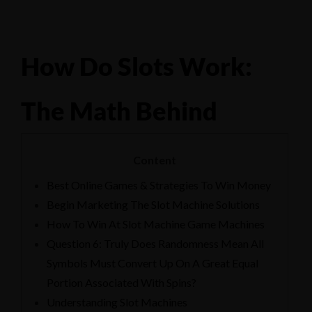
How Do Slots Work:
The Math Behind
Content
Best Online Games & Strategies To Win Money
Begin Marketing The Slot Machine Solutions
How To Win At Slot Machine Game Machines
Question 6: Truly Does Randomness Mean All
Symbols Must Convert Up On A Great Equal
Portion Associated With Spins?
Understanding Slot Machines