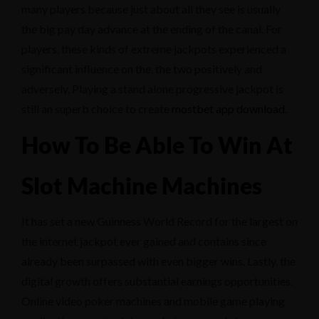
many players because just about all they see is usually
the big pay day advance at the ending of the canal. For
players, these kinds of extreme jackpots experienced a
significant influence on the, the two positively and
adversely. Playing a stand alone progressive jackpot is
still an superb choice to create
mostbet app download
.
How To Be Able To Win At
Slot Machine Machines
It has set a new Guinness World Record for the largest on
the internet jackpot ever gained and contains since
already been surpassed with even bigger wins. Lastly, the
digital growth offers substantial earnings opportunities.
Online video poker machines and mobile game playing