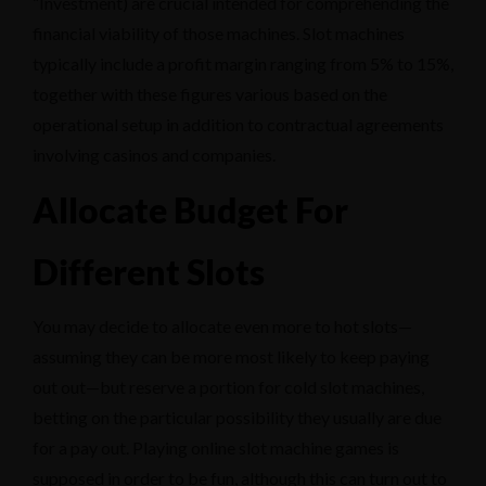
“Investment) are crucial intended for comprehending the
financial viability of those machines. Slot machines
typically include a profit margin ranging from 5% to 15%,
together with these figures various based on the
operational setup in addition to contractual agreements
involving casinos and companies.
Allocate Budget For
Different Slots
You may decide to allocate even more to hot slots—
assuming they can be more most likely to keep paying
out out—but reserve a portion for cold slot machines,
betting on the particular possibility they usually are due
for a pay out. Playing online slot machine games is
supposed in order to be fun, although this can turn out to