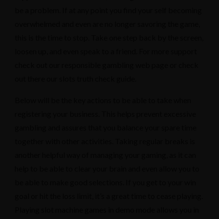
be a problem. If at any point you find your self becoming
overwhelmed and even are no longer savoring the game,
this is the time to stop. Take one step back by the screen,
loosen up, and even speak to a friend. For more support
check out our responsible gambling web page or check
out there our slots truth check guide.
Below will be the key actions to be able to take when
registering your business. This helps prevent excessive
gambling and assures that you balance your spare time
together with other activities. Taking regular breaks is
another helpful way of managing your gaming, as it can
help to be able to clear your brain and even allow you to
be able to make good selections. If you get to your win
goal or hit the loss limit, it’s a great time to cease playing.
Playing slot machine games in demo mode allows you in