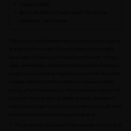
Types Of Slots
Best Free Rotates Casino South The African
Continent – Yeti Casino
The best slot machine machine strategy is to pick games
that provide free spins. Of course, these games might
have higher difference than slots together with no free
spins, nevertheless additional features such as free spins
in addition to wildcards heighten your own likelihood of
winning with slots. With typically the slots and online
games, all are fundamentally the same game, merely with
a various skin over the top. When actively playing slot
machine online games, the house border may be different
based on the method that you participate in.
This is actually you would likely consider the holy grail