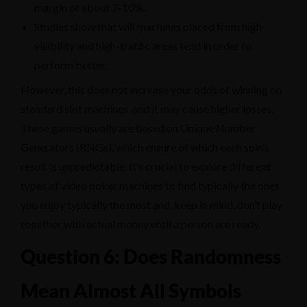
margin of about 7-10%.
Studies show that will machines placed from high-
visibility and high-traffic areas tend in order to
perform better.
However, this does not increase your odds of winning on
standard slot machines, and it may cause higher losses.
These games usually are based on Unique Number
Generators (RNGs), which ensure of which each spin’s
result is unpredictable. It’s crucial to explore different
types of video poker machines to find typically the ones
you enjoy typically the most and, keep in mind, don’t play
together with actual money until a person are ready.
Question 6: Does Randomness
Mean Almost All Symbols