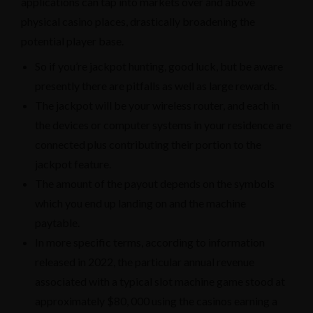
applications can tap into markets over and above
physical casino places, drastically broadening the
potential player base.
So if you’re jackpot hunting, good luck, but be aware
presently there are pitfalls as well as large rewards.
The jackpot will be your wireless router, and each in
the devices or computer systems in your residence are
connected plus contributing their portion to the
jackpot feature.
The amount of the payout depends on the symbols
which you end up landing on and the machine
paytable.
In more specific terms, according to information
released in 2022, the particular annual revenue
associated with a typical slot machine game stood at
approximately $80, 000 using the casinos earning a