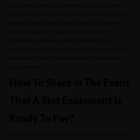
comprehend participant preferences and equipment
performance can immediate strategic decisions of which
enhance overall earnings. While playing slot machine
game machines can frequently be a great and even
entertaining experience, several gamblers leave
dissatisfied with their failures. Knowing how to maximize
your winnings may help keep coming from being one of
those individuals.
How To Share In The Event
That A Slot Equipment Is
Ready To Pay?
You don’t recognize which symbol skins each award, thus