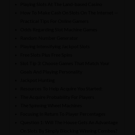
Playing Slots At The Land-based Casino
How To Make Cash On Slots On The Internet —
Practical Tips For Online Gamers
Odds Regarding Slot Machine Games
Random Number Generator
Playing Intensifying Jackpot Slots
Free Slots Plus Free Spins
Slot Tip 3: Choose Games That Match Your
Goals And Playing Personality
Jackpot Hunting
Resources To Help Acquire You Started:
The Acquire Probability For Players
The Spinning Wheel Machines
Focusing In Return To Player Percentages
Question 1: Will The House Gets An Advantage
On Slots By Simply Blocking Winning Combos?