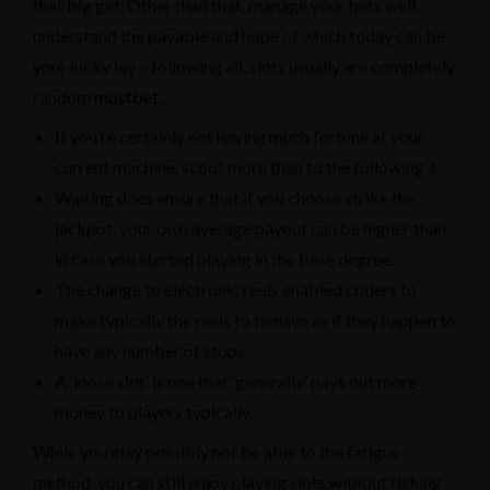
that big get. Other than that, manage your bets well,
understand the payable and hope of which today can be
your lucky lay – following all, slots usually are completely
random
mostbet
.
If you’re certainly not having much fortune at your
current machine, scoot more than to the following 1.
Waiting does ensure that if you choose strike the
jackpot, your own average payout can be higher than
in case you started playing in the base degree.
The change to electronic reels enabled coders to
make typically the reels to behave as if they happen to
have any number of stops.
A ‘loose slot’ is one that ‘generally’ pays out more
money to players typically.
While you may possibly not be able to the fatigue
method, you can still enjoy playing slots without risking