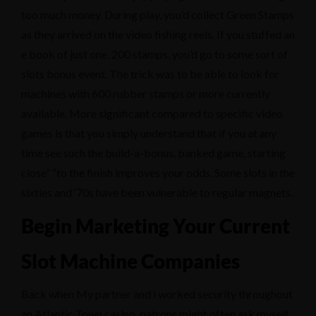
too much money. During play, you’d collect Green Stamps
as they arrived on the video fishing reels. If you stuffed an
e book of just one, 200 stamps, you’d go to some sort of
slots bonus event. The trick was to be able to look for
machines with 600 rubber stamps or more currently
available. More significant compared to specific video
games is that you simply understand that if you at any
time see such the build-a-bonus, banked game, starting
close” “to the finish improves your odds. Some slots in the
sixties and ‘70s have been vulnerable to regular magnets.
Begin Marketing Your Current
Slot Machine Companies
Back when My partner and i worked security throughout
an Atlantic Town casino, patrons might often ask myself,