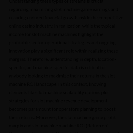
Understanding these types of streams is crucial
regarding maximizing slot machine game earnings and
ensuring endured financial growth inside the competitive
online casino industry. In realization, while the typical
income for slot machine machines highlight the
profitable sector, operational strategies and ongoing
innovation play a significant role within realizing these
margins. Therefore, understanding in depth, location-
specific, and machine-specific data is critical for
anybody looking to maximize their returns in the slot
machine ROI landscape. In this context, knowing
elements like slot machine scalability options plus
strategies for slot machine revenue development
becomes paramount for operators planning to boost
their returns. Moreover, the slot machine game profit
margin and slot machine machine ROI (Return on”