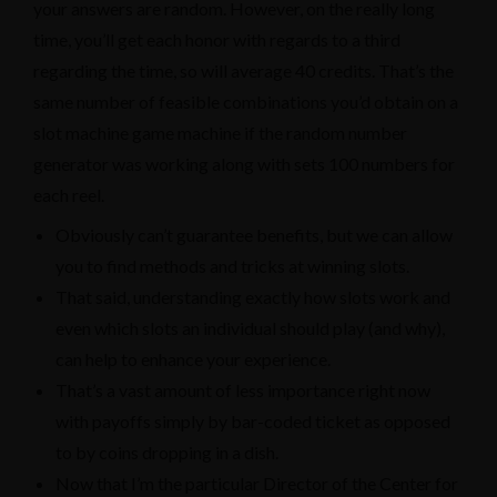
your answers are random. However, on the really long
time, you’ll get each honor with regards to a third
regarding the time, so will average 40 credits. That’s the
same number of feasible combinations you’d obtain on a
slot machine game machine if the random number
generator was working along with sets 100 numbers for
each reel.
Obviously can’t guarantee benefits, but we can allow
you to find methods and tricks at winning slots.
That said, understanding exactly how slots work and
even which slots an individual should play (and why),
can help to enhance your experience.
That’s a vast amount of less importance right now
with payoffs simply by bar-coded ticket as opposed
to by coins dropping in a dish.
Now that I’m the particular Director of the Center for