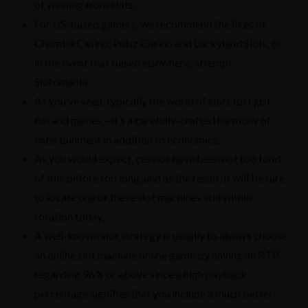
of winning from slots.
For US-based gamers, we recommend the likes of
Chumba Casino, Pulsz Casino and Luckyland Slots, or
in the event that based elsewhere, attempt
Slotomania.
As you’ve seen, typically the world of slots isn’t just
fun and games – it’s a carefully-crafted harmony of
entertainment in addition to economics.
As you would expect, casinos have been not too fond
of this before too long, and as the result, it will be rare
to locate one of these slot machines still within
rotation today.
A well-known slot strategy is usually to always choose
an online slot machine online game by having an RTP
regarding 96% or above since a high payback
percentage signifies that you include a much better