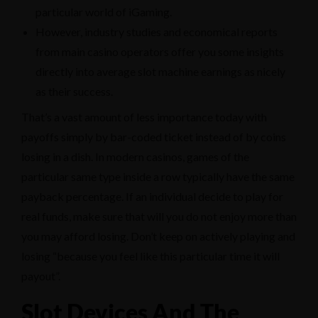
particular world of iGaming.
However, industry studies and economical reports
from main casino operators offer you some insights
directly into average slot machine earnings as nicely
as their success.
That’s a vast amount of less importance today with
payoffs simply by bar-coded ticket instead of by coins
losing in a dish. In modern casinos, games of the
particular same type inside a row typically have the same
payback percentage. If an individual decide to play for
real funds, make sure that will you do not enjoy more than
you may afford losing. Don’t keep on actively playing and
losing “because you feel like this particular time it will
payout”.
Slot Devices And The