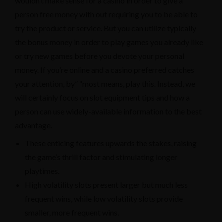
wouldn’t make sense for a casino in order to give a
person free money with out requiring you to be able to
try the product or service. But you can utilize typically
the bonus money in order to play games you already like
or try new games before you devote your personal
money. If you’re online and a casino preferred catches
your attention, by” “most means, play this. Instead, we
will certainly focus on slot equipment tips and how a
person can use widely-available information to the best
advantage.
These enticing features upwards the stakes, raising
the game’s thrill factor and stimulating longer
playtimes.
High volatility slots present larger but much less
frequent wins, while low volatility slots provide
smaller, more frequent wins.