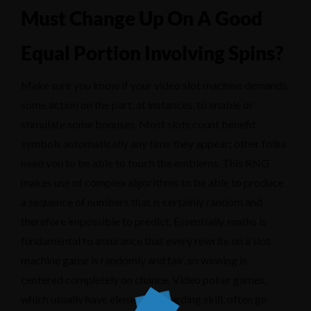
Must Change Up On A Good
Equal Portion Involving Spins?
Make sure you know if your video slot machine demands
some action on the part, at instances, to enable or
stimulate some bonuses. Most slots count benefit
symbols automatically any time they appear; other folks
need you to be able to touch the emblems. This RNG
makes use of complex algorithms to be able to produce
a sequence of numbers that is certainly random and
therefore impossible to predict. Essentially, maths is
fundamental to assurance that every rewrite on a slot
machine game is randomly and fair, so winning is
centered completely on chance. Video poker games,
which usually have elements regarding skill, often go