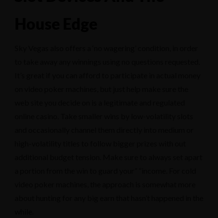
House Edge
Sky Vegas also offers a ‘no wagering’ condition, in order
to take away any winnings using no questions requested.
It’s great if you can afford to participate in actual money
on video poker machines, but just help make sure the
web site you decide on is a legitimate and regulated
online casino. Take smaller wins by low-volatility slots
and occasionally channel them directly into medium or
high-volatility titles to follow bigger prizes with out
additional budget tension. Make sure to always set apart
a portion from the win to guard your” “income. For cold
video poker machines, the approach is somewhat more
about hunting for any big earn that hasn’t happened in the
while.