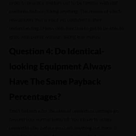
order to practice and turn out to be familiar with slot
machines before risking anything. This means of which
new players that are not yet confident in their
understanding of how slots function to get to be able to
grips with points without risking true money.
Question 4: Do Identical-
looking Equipment Always
Have The Same Payback
Percentages?
Don’t bet extra for the sake of rewards or perhaps go
beyond your normal bankroll. You’ll have to utilize
reward to play before you cash anything out there. It