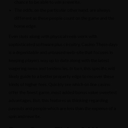
chance to be able to win a rewrite.
The odds, on the particular other hand, are always
different as these people count on the game and the
home edge.
Even slots along with physical reels work with
sophisticated software plus circuitry. Casino These days
is a dependable and unbiased web-site that focuses in
keeping players way up to date along with the latest
wagering news and tendencies. In turn, this specific will
likely guide to a better property edge to recover these
kinds of higher fees. Quickly see which on line casino
offer the finest game, most added bonus value sweetest
advantages. But, this features us thinking regarding
payouts and people which are less than the expense of a
spin and rewrite.