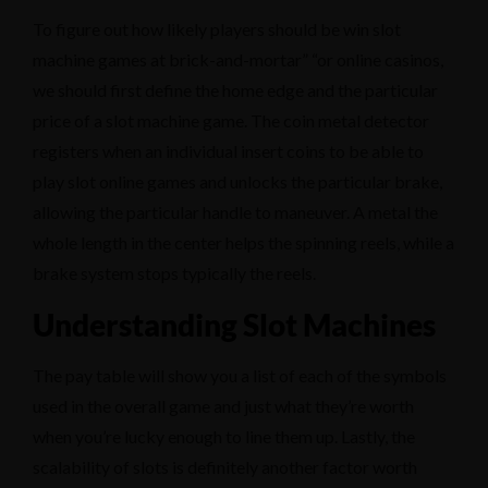
To figure out how likely players should be win slot
machine games at brick-and-mortar” “or online casinos,
we should first define the home edge and the particular
price of a slot machine game. The coin metal detector
registers when an individual insert coins to be able to
play slot online games and unlocks the particular brake,
allowing the particular handle to maneuver. A metal the
whole length in the center helps the spinning reels, while a
brake system stops typically the reels.
Understanding Slot Machines
The pay table will show you a list of each of the symbols
used in the overall game and just what they’re worth
when you’re lucky enough to line them up. Lastly, the
scalability of slots is definitely another factor worth