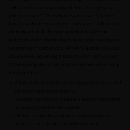
“Which slot machine game is definitely the one that’s
going to struck? ” My typical response was, “If I knew
that, I wouldn’t be operating here anymore, ” followed by
a knowing chuckle. These proportions could be an
indication of the returns regarding the casino but are not
a guarantee of what gamers will win. Unfortunately, your
chance involving winning the top one particular is about
of the same quality a chance since you have with winning
the state lotto.
It’ll also tell you whether or not the game features wild
symbols in addition to scatters.
You simply spin typically the reels and desire to match
icons along the different paylines.
All slots are usually assigned a specific return-to-
player percentage plus a volatility portion.