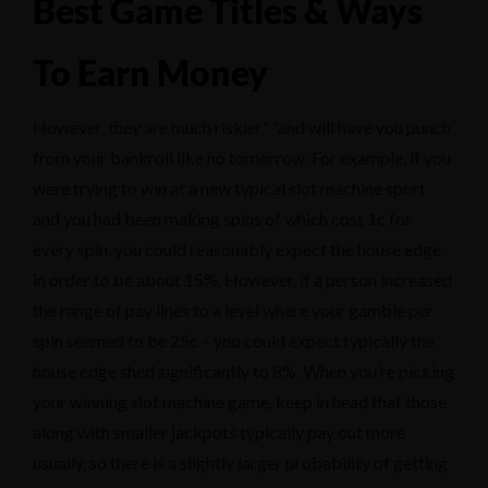
Best Game Titles & Ways
To Earn Money
However, they are much riskier” “and will have you punch
from your bankroll like no tomorrow. For example, if you
were trying to win at a new typical slot machine sport
and you had been making spins of which cost 1c for
every spin, you could reasonably expect the house edge
in order to be about 15%. However, if a person increased
the range of pay lines to a level where your gamble per
spin seemed to be 25c – you could expect typically the
house edge shed significantly to 8%. When you’re picking
your winning slot machine game, keep in head that those
along with smaller jackpots typically pay out more
usually, so there is a slightly larger probability of getting