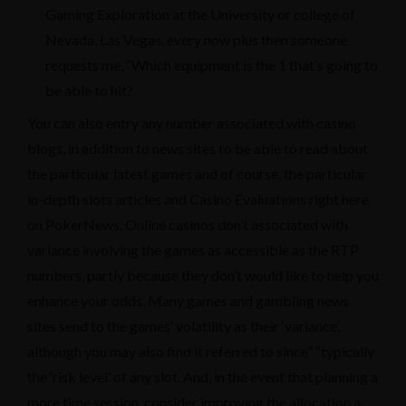
Gaming Exploration at the University or college of
Nevada, Las Vegas, every now plus then someone
requests me, “Which equipment is the 1 that’s going to
be able to hit?
You can also entry any number associated with casino
blogs, in addition to news sites to be able to read about
the particular latest games and of course, the particular
in-depth slots articles and Casino Evaluations right here
on PokerNews. Online casinos don’t associated with
variance involving the games as accessible as the RTP
numbers, partly because they don’t would like to help you
enhance your odds. Many games and gambling news
sites send to the games’ volatility as their ‘variance’,
although you may also find it referred to since” “typically
the ‘risk level’ of any slot. And, in the event that planning a
more time session, consider improving the allocation a