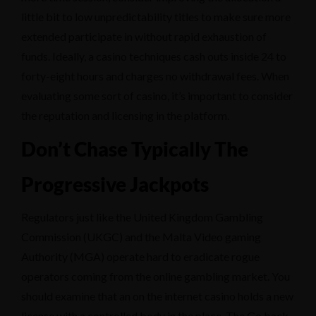
little bit to low unpredictability titles to make sure more
extended participate in without rapid exhaustion of
funds. Ideally, a casino techniques cash outs inside 24 to
forty-eight hours and charges no withdrawal fees. When
evaluating some sort of casino, it’s important to consider
the reputation and licensing in the platform.
Don’t Chase Typically The
Progressive Jackpots
Regulators just like the United Kingdom Gambling
Commission (UKGC) and the Malta Video gaming
Authority (MGA) operate hard to eradicate rogue
operators coming from the online gambling market. You
should examine that an on the internet casino holds a new
license with a controlled body in the place. The Go back