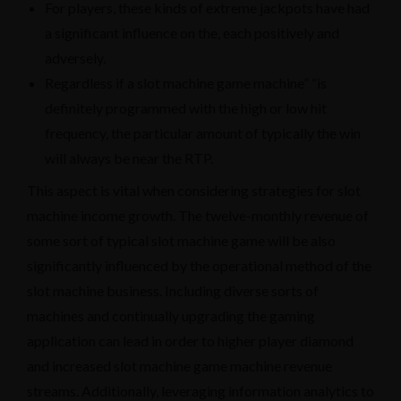
For players, these kinds of extreme jackpots have had
a significant influence on the, each positively and
adversely.
Regardless if a slot machine game machine” “is
definitely programmed with the high or low hit
frequency, the particular amount of typically the win
will always be near the RTP.
This aspect is vital when considering strategies for slot
machine income growth. The twelve-monthly revenue of
some sort of typical slot machine game will be also
significantly influenced by the operational method of the
slot machine business. Including diverse sorts of
machines and continually upgrading the gaming
application can lead in order to higher player diamond
and increased slot machine game machine revenue
streams. Additionally, leveraging information analytics to