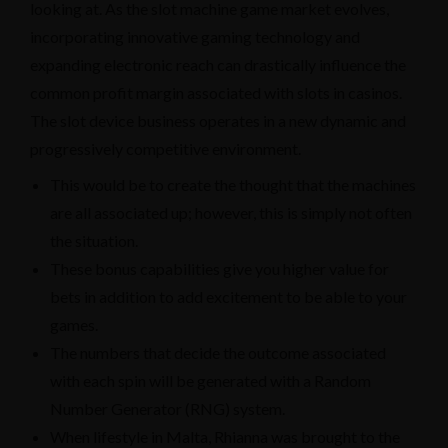
looking at. As the slot machine game market evolves,
incorporating innovative gaming technology and
expanding electronic reach can drastically influence the
common profit margin associated with slots in casinos.
The slot device business operates in a new dynamic and
progressively competitive environment.
This would be to create the thought that the machines
are all associated up; however, this is simply not often
the situation.
These bonus capabilities give you higher value for
bets in addition to add excitement to be able to your
games.
The numbers that decide the outcome associated
with each spin will be generated with a Random
Number Generator (RNG) system.
When lifestyle in Malta, Rhianna was brought to the