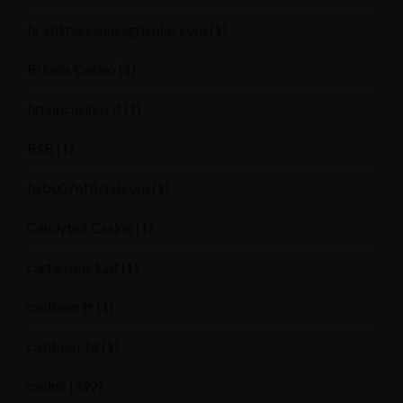
brasilmaquinasagricolas.com
(1)
Brionis Casino
(1)
brunocasinos.it
(1)
BSB
(1)
bsb007official.com
(1)
Candybet Casino
(1)
cartaospark.pt
(1)
casibom tr
(1)
casibom-tg
(1)
casino
(392)