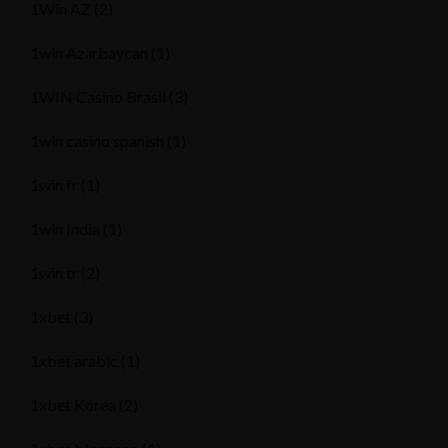
1Win AZ
(2)
1win Azərbaycan
(1)
1WIN Casino Brasil
(3)
1win casino spanish
(1)
1win fr
(1)
1win India
(1)
1win tr
(2)
1xbet
(3)
1xbet arabic
(1)
1xbet Korea
(2)