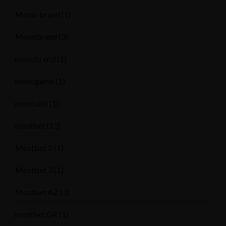
Mono-brand
(1)
Monobrand
(3)
monobrend
(1)
monogame
(1)
monoslot
(1)
mostbet
(13)
Mostbet 2
(1)
Mostbet 3
(1)
Mostbet AZ
(3)
mostbet GR
(1)