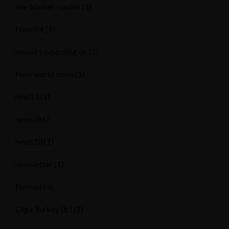
mx-bbrbet-casino
(1)
Neon54
(1)
neuwirt-oberding.de
(1)
New world news
(1)
new13
(1)
news
(86)
news10
(1)
newsletter
(1)
Nomad
(4)
Olga Turkey (tr)
(1)