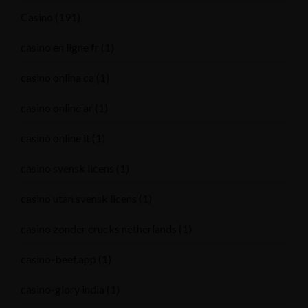
Casino
(191)
casino en ligne fr
(1)
casino onlina ca
(1)
casino online ar
(1)
casinò online it
(1)
casino svensk licens
(1)
casino utan svensk licens
(1)
casino zonder crucks netherlands
(1)
casino-beef.app
(1)
casino-glory india
(1)