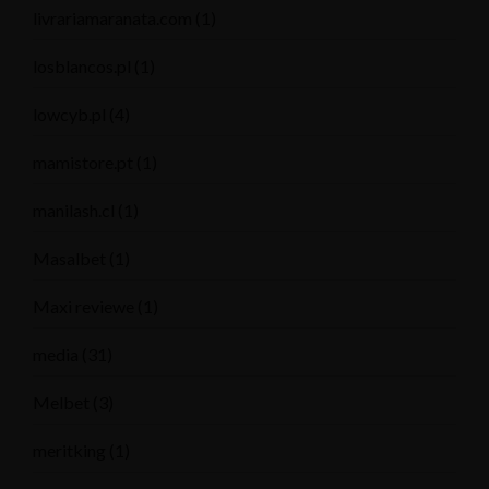
livrariamaranata.com
(1)
losblancos.pl
(1)
lowcyb.pl
(4)
mamistore.pt
(1)
manilash.cl
(1)
Masalbet
(1)
Maxi reviewe
(1)
media
(31)
Melbet
(3)
meritking
(1)