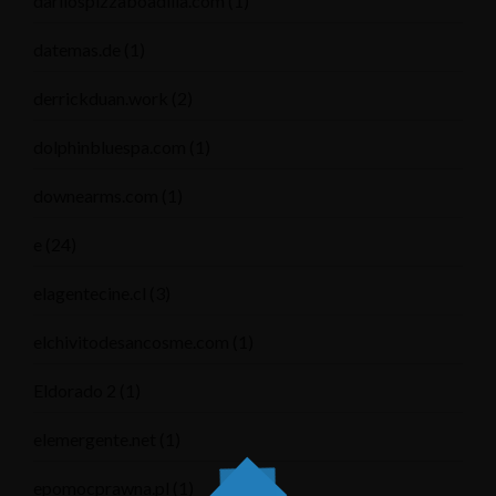
darilospizzaboadilla.com
(1)
datemas.de
(1)
derrickduan.work
(2)
dolphinbluespa.com
(1)
downearms.com
(1)
e
(24)
elagentecine.cl
(3)
elchivitodesancosme.com
(1)
Eldorado 2
(1)
elemergente.net
(1)
epomocprawna.pl
(1)