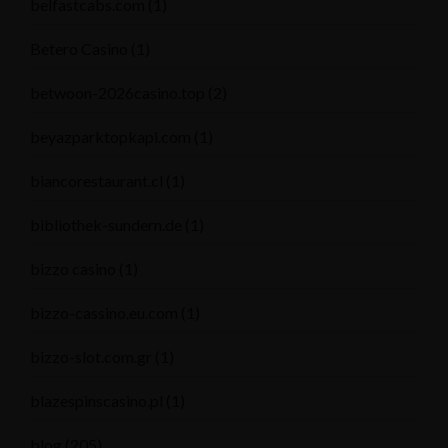
belfastcabs.com
(1)
Betero Casino
(1)
betwoon-2026casino.top
(2)
beyazparktopkapi.com
(1)
biancorestaurant.cl
(1)
bibliothek-sundern.de
(1)
bizzo casino
(1)
bizzo-cassino.eu.com
(1)
bizzo-slot.com.gr
(1)
blazespinscasino.pl
(1)
blog
(205)