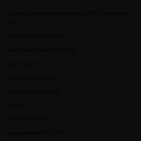
Parhaat Kierrätysvapaat Bonukset 2026 | Pidä Voittosi
(1)
parquedonalindu.com
(2)
parsomenedebiyat.com (tr)
(1)
patoaraya.cl
(1)
pbn1_e3vkts6gegp
(1)
pbn2_p9ugexr9wh9
(3)
pdrc
(1)
pelican casino PL
(1)
pescadosdelgolfo.com
(2)