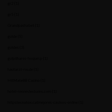
gr2
(1)
gr5
(1)
Grandpashabet
(1)
guide
(5)
guides
(3)
gulpilhares-hoquei.p
(1)
hautarzt-rw.de
(1)
HitMate88 Casino
(1)
hotel-renneslesbains.com
(1)
httpstecnatox.catmejores-casinos-online
(1)