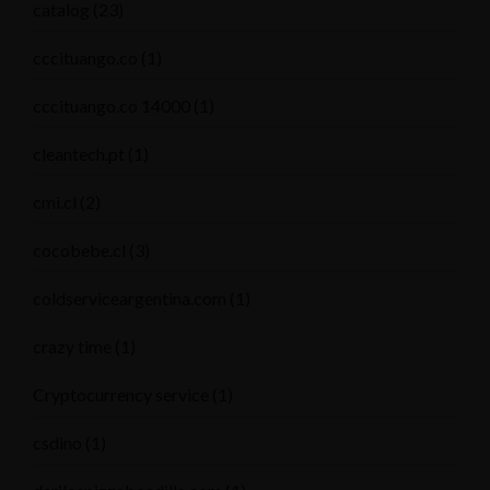
catalog
(23)
cccituango.co
(1)
cccituango.co 14000
(1)
cleantech.pt
(1)
cmi.cl
(2)
cocobebe.cl
(3)
coldserviceargentina.com
(1)
crazy time
(1)
Cryptocurrency service
(1)
csdino
(1)