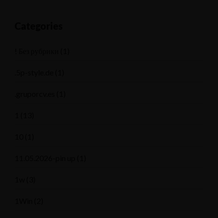
Categories
! Без рубрики
(1)
.5p-style.de
(1)
.gruporcv.es
(1)
1
(13)
10
(1)
11.05.2026-pin up
(1)
1w
(3)
1Win
(2)