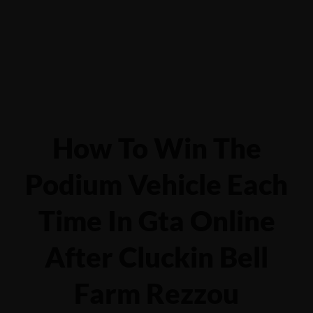
Yalova-İzmit karayolu 5.km, Çiftlikköy - YALOVA
0551 6854116
How To Win The
Podium Vehicle Each
Time In Gta Online
After Cluckin Bell
Farm Rezzou