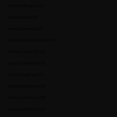
mostbet hungary
(1)
mostbet italy
(1)
mostbet norway
(1)
mostbet ozbekistonda
(1)
Mr Bet casino DE
(1)
mr jack bet brazil
(1)
mrowka.zgora.pl
(1)
mundopodcast.es
(1)
municasablanca.cl
(2)
munizagaballet.cl
(1)