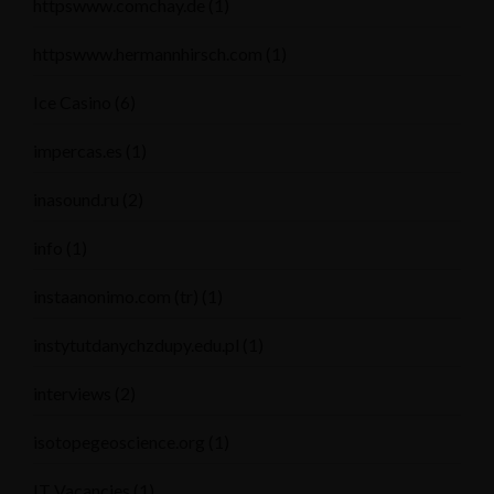
httpswww.comchay.de
(1)
httpswww.hermannhirsch.com
(1)
Ice Casino
(6)
impercas.es
(1)
inasound.ru
(2)
info
(1)
instaanonimo.com (tr)
(1)
instytutdanychzdupy.edu.pl
(1)
interviews
(2)
isotopegeoscience.org
(1)
IT Vacancies
(1)