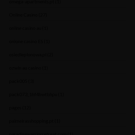
omega-apartments.pt
(1)
Online Casino
(27)
online casino au
(1)
onlone casino ES
(1)
osiedleplonowa.pl
(2)
ozwin au casino
(1)
pack005
(3)
pack073_1hf4hwtbhpu
(1)
pages
(12)
palmeirasshopping.pt
(1)
paradisewarriorretreat.com
(1)