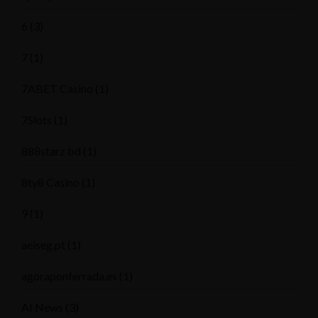
6
(3)
7
(1)
7ABET Casino
(1)
7Slots
(1)
888starz bd
(1)
8ty8 Casino
(1)
9
(1)
aeiseg.pt
(1)
agoraponferrada.es
(1)
AI News
(3)