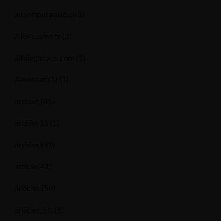
airsoftparadise.cl
(2)
Alev casino tr
(2)
alfalegacyco.com
(1)
Amonbet (1)
(1)
archive
(45)
archive11
(1)
archive9
(1)
article
(41)
articles
(56)
articles_txt
(1)