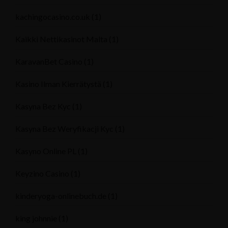
kachingocasino.co.uk
(1)
Kaikki Nettikasinot Malta
(1)
KaravanBet Casino
(1)
Kasino Ilman Kierrätystä
(1)
Kasyna Bez Kyc
(1)
Kasyna Bez Weryfikacji Kyc
(1)
Kasyno Online PL
(1)
Keyzino Casino
(1)
kinderyoga-onlinebuch.de
(1)
king johnnie
(1)