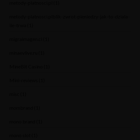
metody-platnosci.pl
(1)
metody-platnosci.plblik-zwrot-pieniedzy-jak-to-dziala-
ile-trwa
(1)
migraimagen.cl
(1)
minaevlive.ru
(1)
MineBit Casino
(1)
Mini-reviews
(1)
misc
(1)
mombrand
(1)
mono brand
(1)
mono slot
(1)