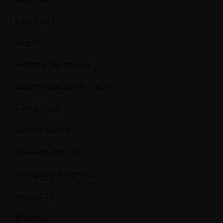
blog_4
(1)
blog11
(2)
bloomtiendas.com
(2)
bloomtiendas.com без анкор
(1)
book of ra
(1)
book of ra it
(1)
Bookkeeping
(19)
botteganapule.com
(1)
bozzo.pl
(2)
Brand
(1)