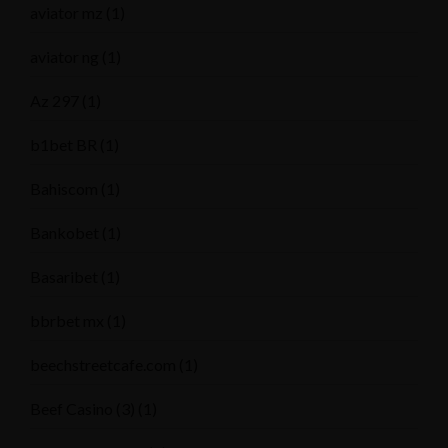
aviator mz
(1)
aviator ng
(1)
Az 297
(1)
b1bet BR
(1)
Bahiscom
(1)
Bankobet
(1)
Basaribet
(1)
bbrbet mx
(1)
beechstreetcafe.com
(1)
Beef Casino (3)
(1)