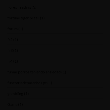
Forex Trading
(3)
fortune tiger brazil
(1)
forum
(1)
fr2
(1)
fr3
(1)
fr4
(1)
fumar porros teniendo ansiedad
(1)
funerariadeparanhos.pt
(1)
gambling
(1)
Game
(1)