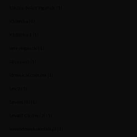
klausis-twistringen.de
(1)
Klubnika
(1)
Klubnika 1
(1)
lam-vegan.de
(1)
larocca.cl
(1)
ldmusical.com.mx
(1)
Lev 2
(1)
Levant (1)
(1)
Levant Casino (3)
(1)
lewandowskakotala.pl
(1)