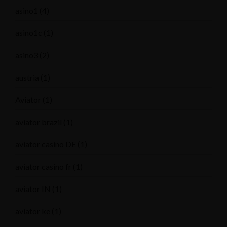
asino1
(4)
asino1c
(1)
asino3
(2)
austria
(1)
Aviator
(1)
aviator brazil
(1)
aviator casino DE
(1)
aviator casino fr
(1)
aviator IN
(1)
aviator ke
(1)