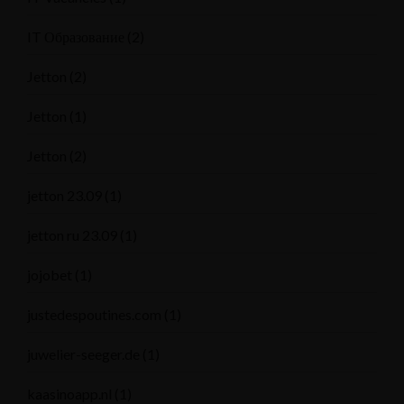
IT Образование
(2)
Jetton
(2)
Jetton
(1)
Jetton
(2)
jetton 23.09
(1)
jetton ru 23.09
(1)
jojobet
(1)
justedespoutines.com
(1)
juwelier-seeger.de
(1)
kaasinoapp.nl
(1)