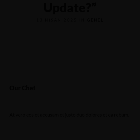
Update?”
13 NISAN 2025 IN
GENEL
Our Chef
At vero eos et accusam et justo duo dolores et ea rebum.