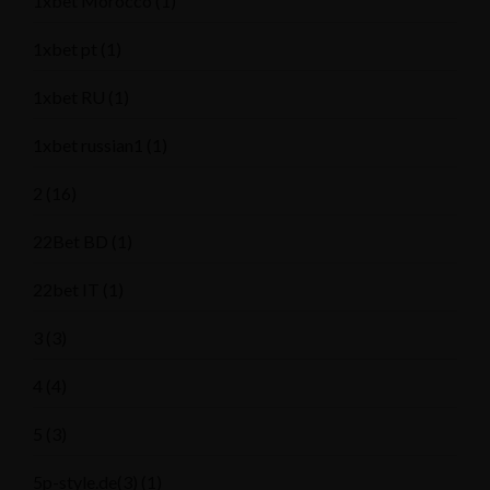
1xbet Morocco
(1)
1xbet pt
(1)
1xbet RU
(1)
1xbet russian1
(1)
2
(16)
22Bet BD
(1)
22bet IT
(1)
3
(3)
4
(4)
5
(3)
5p-style.de(3)
(1)