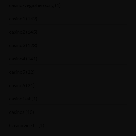
casino-vegashero.org
(1)
casino1
(142)
casino2
(145)
casino3
(128)
casino4
(141)
casino5
(22)
casino6
(21)
casinofast
(1)
casinos
(10)
Casinovice IT
(1)