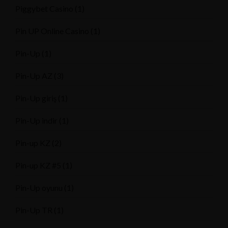
Piggybet Casino
(1)
Pin UP Online Casino
(1)
Pin-Up
(1)
Pin-Up AZ
(3)
Pin-Up giriş
(1)
Pin-Up indir
(1)
Pin-up KZ
(2)
Pin-up KZ #5
(1)
Pin-Up oyunu
(1)
Pin-Up TR
(1)