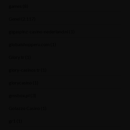
games
(8)
Genel
(2.117)
gigaspinz-casino-nederland.nl
(1)
globalshopperu.com
(1)
Glory tr
(1)
glory-casinos tr
(1)
glorycasino
(1)
gmsbox.pl
(3)
Golazzo Casino
(1)
gr1
(1)