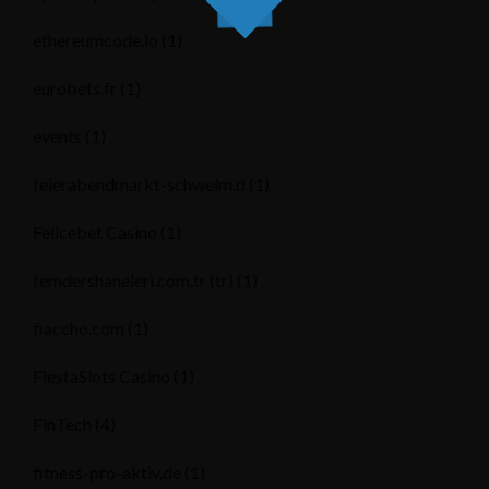
ethereumcode.io
(1)
eurobets.fr
(1)
events
(1)
feierabendmarkt-schwelm.d
(1)
Felicebet Casino
(1)
femdershaneleri.com.tr (tr)
(1)
fiaccho.com
(1)
FiestaSlots Casino
(1)
FinTech
(4)
fitness-pro-aktiv.de
(1)