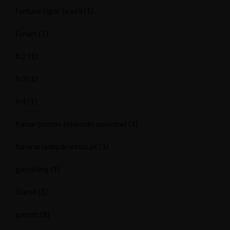
fortune tiger brazil
(1)
forum
(1)
fr2
(1)
fr3
(1)
fr4
(1)
fumar porros teniendo ansiedad
(1)
funerariadeparanhos.pt
(1)
gambling
(1)
Game
(1)
games
(8)