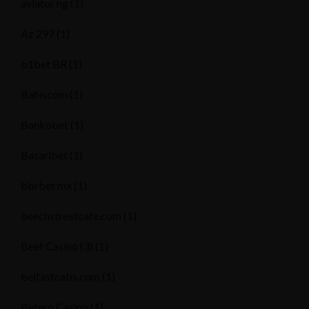
aviator ng
(1)
Az 297
(1)
b1bet BR
(1)
Bahiscom
(1)
Bankobet
(1)
Basaribet
(1)
bbrbet mx
(1)
beechstreetcafe.com
(1)
Beef Casino (3)
(1)
belfastcabs.com
(1)
Betero Casino
(1)