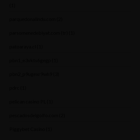
(1)
parquedonalindu.com
(2)
parsomenedebiyat.com (tr)
(1)
patoaraya.cl
(1)
pbn1_e3vkts6gegp
(1)
pbn2_p9ugexr9wh9
(3)
pdrc
(1)
pelican casino PL
(1)
pescadosdelgolfo.com
(2)
Piggybet Casino
(1)