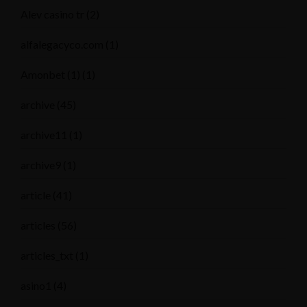
Alev casino tr
(2)
alfalegacyco.com
(1)
Amonbet (1)
(1)
archive
(45)
archive11
(1)
archive9
(1)
article
(41)
articles
(56)
articles_txt
(1)
asino1
(4)