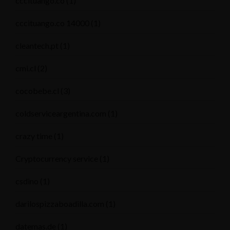
cccituango.co
(1)
cccituango.co 14000
(1)
cleantech.pt
(1)
cmi.cl
(2)
cocobebe.cl
(3)
coldserviceargentina.com
(1)
crazy time
(1)
Cryptocurrency service
(1)
csdino
(1)
darilospizzaboadilla.com
(1)
datemas.de
(1)