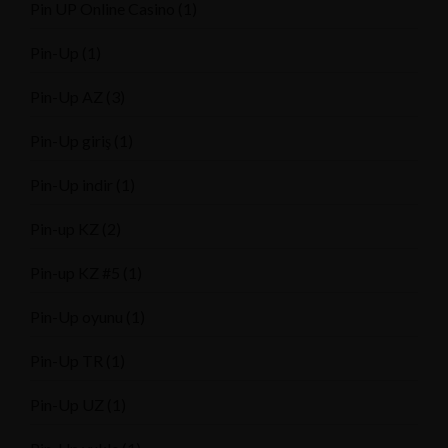
Pin UP Online Casino
(1)
Pin-Up
(1)
Pin-Up AZ
(3)
Pin-Up giriş
(1)
Pin-Up indir
(1)
Pin-up KZ
(2)
Pin-up KZ #5
(1)
Pin-Up oyunu
(1)
Pin-Up TR
(1)
Pin-Up UZ
(1)