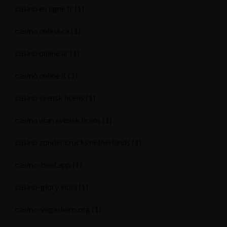
casino en ligne fr
(1)
casino onlina ca
(1)
casino online ar
(1)
casinò online it
(1)
casino svensk licens
(1)
casino utan svensk licens
(1)
casino zonder crucks netherlands
(1)
casino-beef.app
(1)
casino-glory india
(1)
casino-vegashero.org
(1)