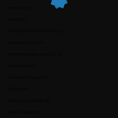
eurobets.fr
(1)
events
(1)
feierabendmarkt-schwelm.d
(1)
Felicebet Casino
(1)
femdershaneleri.com.tr (tr)
(1)
fiaccho.com
(1)
FiestaSlots Casino
(1)
FinTech
(4)
fitness-pro-aktiv.de
(1)
Forex Trading
(3)