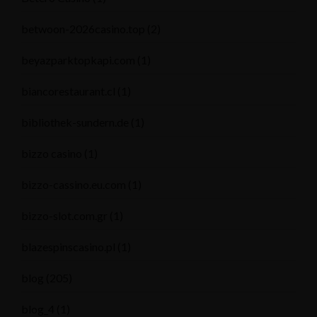
betwoon-2026casino.top
(2)
beyazparktopkapi.com
(1)
biancorestaurant.cl
(1)
bibliothek-sundern.de
(1)
bizzo casino
(1)
bizzo-cassino.eu.com
(1)
bizzo-slot.com.gr
(1)
blazespinscasino.pl
(1)
blog
(205)
blog_4
(1)