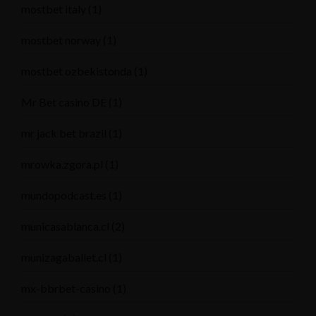
mostbet italy
(1)
mostbet norway
(1)
mostbet ozbekistonda
(1)
Mr Bet casino DE
(1)
mr jack bet brazil
(1)
mrowka.zgora.pl
(1)
mundopodcast.es
(1)
municasablanca.cl
(2)
munizagaballet.cl
(1)
mx-bbrbet-casino
(1)