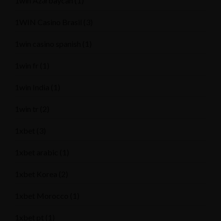
1win Azərbaycan
(1)
1WIN Casino Brasil
(3)
1win casino spanish
(1)
1win fr
(1)
1win India
(1)
1win tr
(2)
1xbet
(3)
1xbet arabic
(1)
1xbet Korea
(2)
1xbet Morocco
(1)
1xbet pt
(1)