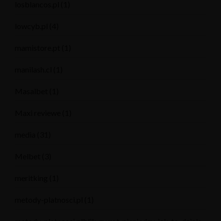
losblancos.pl
(1)
lowcyb.pl
(4)
mamistore.pt
(1)
manilash.cl
(1)
Masalbet
(1)
Maxi reviewe
(1)
media
(31)
Melbet
(3)
meritking
(1)
metody-platnosci.pl
(1)