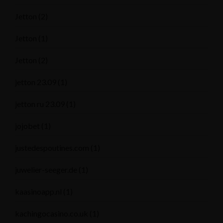
Jetton
(2)
Jetton
(1)
Jetton
(2)
jetton 23.09
(1)
jetton ru 23.09
(1)
jojobet
(1)
justedespoutines.com
(1)
juwelier-seeger.de
(1)
kaasinoapp.nl
(1)
kachingocasino.co.uk
(1)