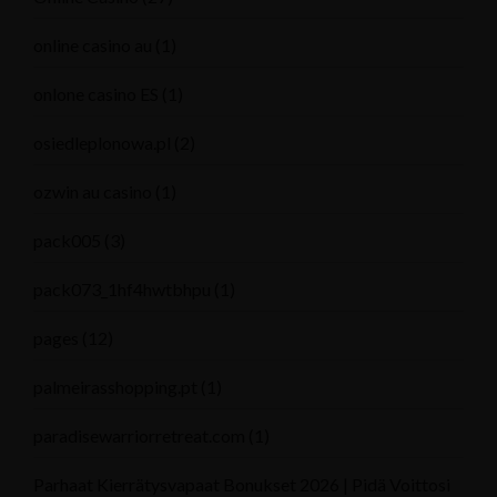
online casino au
(1)
onlone casino ES
(1)
osiedleplonowa.pl
(2)
ozwin au casino
(1)
pack005
(3)
pack073_1hf4hwtbhpu
(1)
pages
(12)
palmeirasshopping.pt
(1)
paradisewarriorretreat.com
(1)
Parhaat Kierrätysvapaat Bonukset 2026 | Pidä Voittosi