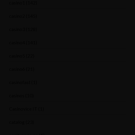
casino1
(142)
casino2
(145)
casino3
(128)
casino4
(141)
casino5
(22)
casino6
(21)
casinofast
(1)
casinos
(10)
Casinovice IT
(1)
catalog
(23)