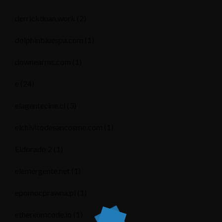
derrickduan.work
(2)
dolphinbluespa.com
(1)
downearms.com
(1)
e
(24)
elagentecine.cl
(3)
elchivitodesancosme.com
(1)
Eldorado 2
(1)
elemergente.net
(1)
epomocprawna.pl
(1)
ethereumcode.io
(1)