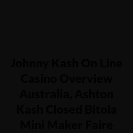
Yalova-İzmit karayolu 5.km, Çiftlikköy - YALOVA
0551 6854116
Johnny Kash On Line
Casino Overview
Australia, Ashton
Kash Closed Bitola
Mini Maker Faire