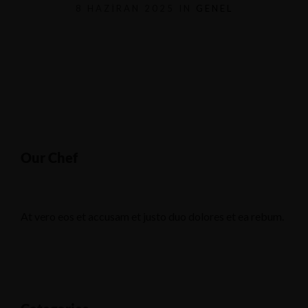
8 HAZIRAN 2025 IN
GENEL
Our Chef
At vero eos et accusam et justo duo dolores et ea rebum.