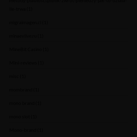
metody-platnosci.plblik-zwrot-pieniedzy-jak-to-dziala-
ile-trwa
(1)
migraimagen.cl
(1)
minaevlive.ru
(1)
MineBit Casino
(1)
Mini-reviews
(1)
misc
(1)
mombrand
(1)
mono brand
(1)
mono slot
(1)
Mono-brand
(1)