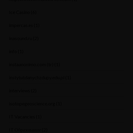
Ice Casino
(6)
impercas.es
(1)
inasound.ru
(2)
info
(1)
instaanonimo.com (tr)
(1)
instytutdanychzdupy.edu.pl
(1)
interviews
(2)
isotopegeoscience.org
(1)
IT Vacancies
(1)
IT Образование
(2)