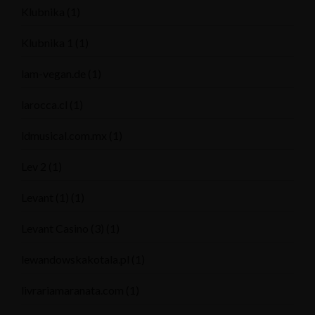
Klubnika
(1)
Klubnika 1
(1)
lam-vegan.de
(1)
larocca.cl
(1)
ldmusical.com.mx
(1)
Lev 2
(1)
Levant (1)
(1)
Levant Casino (3)
(1)
lewandowskakotala.pl
(1)
livrariamaranata.com
(1)