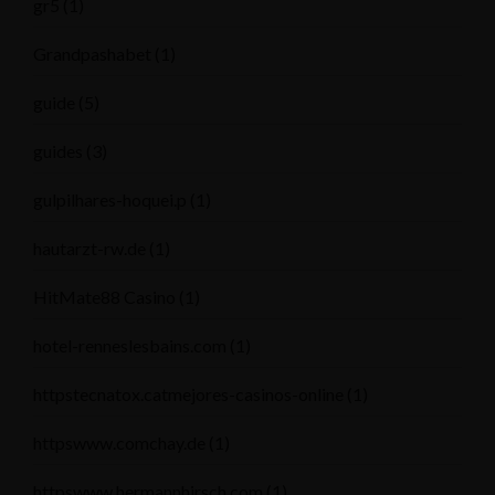
gr5
(1)
Grandpashabet
(1)
guide
(5)
guides
(3)
gulpilhares-hoquei.p
(1)
hautarzt-rw.de
(1)
HitMate88 Casino
(1)
hotel-renneslesbains.com
(1)
httpstecnatox.catmejores-casinos-online
(1)
httpswww.comchay.de
(1)
httpswww.hermannhirsch.com
(1)