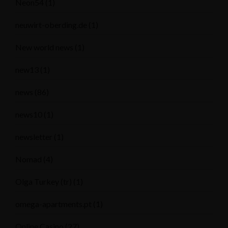
Neon54
(1)
neuwirt-oberding.de
(1)
New world news
(1)
new13
(1)
news
(86)
news10
(1)
newsletter
(1)
Nomad
(4)
Olga Turkey (tr)
(1)
omega-apartments.pt
(1)
Online Casino
(27)