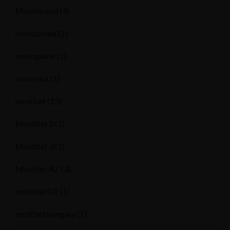
Monobrand
(3)
monobrend
(1)
monogame
(1)
monoslot
(1)
mostbet
(13)
Mostbet 2
(1)
Mostbet 3
(1)
Mostbet AZ
(3)
mostbet GR
(1)
mostbet hungary
(1)