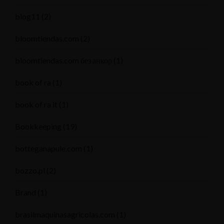
blog11
(2)
bloomtiendas.com
(2)
bloomtiendas.com без анкор
(1)
book of ra
(1)
book of ra it
(1)
Bookkeeping
(19)
botteganapule.com
(1)
bozzo.pl
(2)
Brand
(1)
brasilmaquinasagricolas.com
(1)