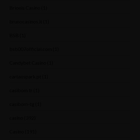
Brionis Casino
(1)
brunocasinos.it
(1)
BSB
(1)
bsb007official.com
(1)
Candybet Casino
(1)
cartaospark.pt
(1)
casibom tr
(1)
casibom-tg
(1)
casino
(392)
Casino
(191)