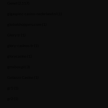
Genel
(2.117)
gigaspinz-casino-nederland.nl
(1)
globalshopperu.com
(1)
Glory tr
(1)
glory-casinos tr
(1)
glorycasino
(1)
gmsbox.pl
(3)
Golazzo Casino
(1)
gr1
(1)
gr2
(1)