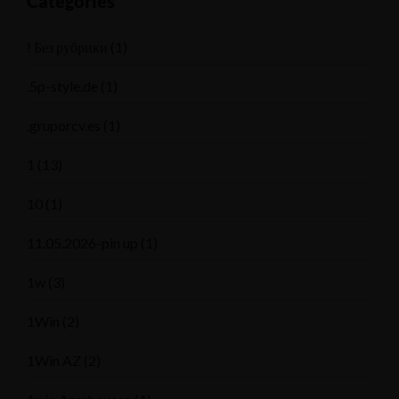
Categories
! Без рубрики
(1)
.5p-style.de
(1)
.gruporcv.es
(1)
1
(13)
10
(1)
11.05.2026-pin up
(1)
1w
(3)
1Win
(2)
1Win AZ
(2)