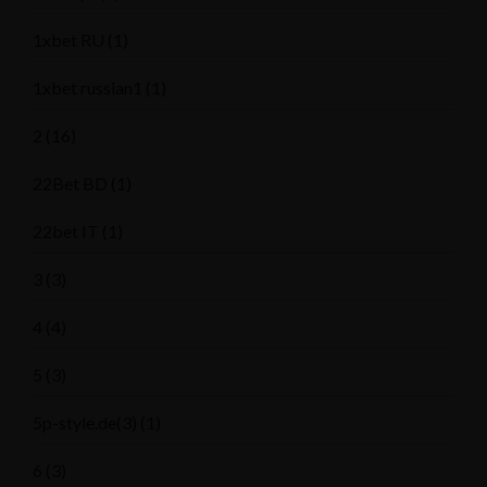
1xbet RU
(1)
1xbet russian1
(1)
2
(16)
22Bet BD
(1)
22bet IT
(1)
3
(3)
4
(4)
5
(3)
5p-style.de(3)
(1)
6
(3)