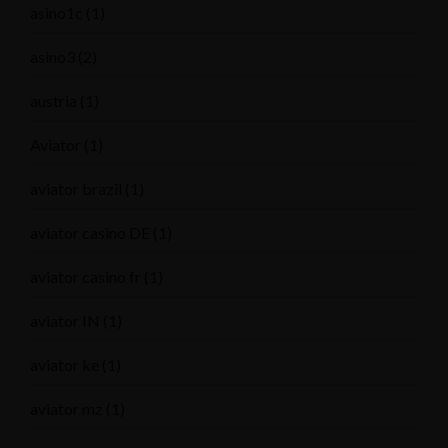
asino1c
(1)
asino3
(2)
austria
(1)
Aviator
(1)
aviator brazil
(1)
aviator casino DE
(1)
aviator casino fr
(1)
aviator IN
(1)
aviator ke
(1)
aviator mz
(1)