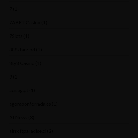
7
(1)
7ABET Casino
(1)
7Slots
(1)
888starz bd
(1)
8ty8 Casino
(1)
9
(1)
aeiseg.pt
(1)
agoraponferrada.es
(1)
AI News
(3)
airsoftparadise.cl
(2)