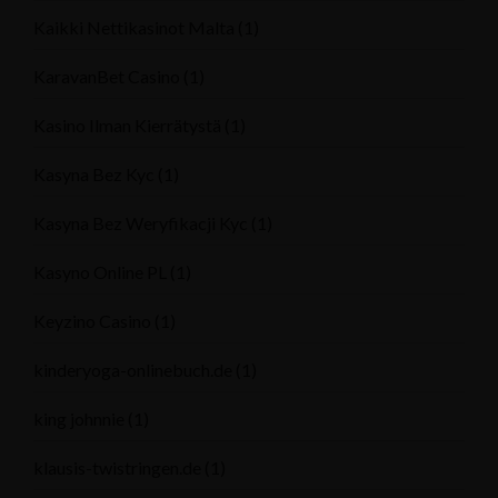
Kaikki Nettikasinot Malta
(1)
KaravanBet Casino
(1)
Kasino Ilman Kierrätystä
(1)
Kasyna Bez Kyc
(1)
Kasyna Bez Weryfikacji Kyc
(1)
Kasyno Online PL
(1)
Keyzino Casino
(1)
kinderyoga-onlinebuch.de
(1)
king johnnie
(1)
klausis-twistringen.de
(1)