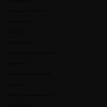
cccituango.co
(1)
cccituango.co 14000
(1)
cleantech.pt
(1)
cmi.cl
(2)
cocobebe.cl
(3)
coldserviceargentina.com
(1)
crazy time
(1)
Cryptocurrency service
(1)
csdino
(1)
darilospizzaboadilla.com
(1)
datemas.de
(1)