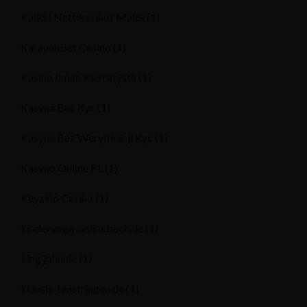
Kaikki Nettikasinot Malta
(1)
KaravanBet Casino
(1)
Kasino Ilman Kierrätystä
(1)
Kasyna Bez Kyc
(1)
Kasyna Bez Weryfikacji Kyc
(1)
Kasyno Online PL
(1)
Keyzino Casino
(1)
kinderyoga-onlinebuch.de
(1)
king johnnie
(1)
klausis-twistringen.de
(1)