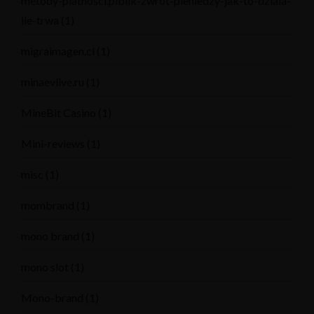
metody-platnosci.plblik-zwrot-pieniedzy-jak-to-dziala-
ile-trwa
(1)
migraimagen.cl
(1)
minaevlive.ru
(1)
MineBit Casino
(1)
Mini-reviews
(1)
misc
(1)
mombrand
(1)
mono brand
(1)
mono slot
(1)
Mono-brand
(1)