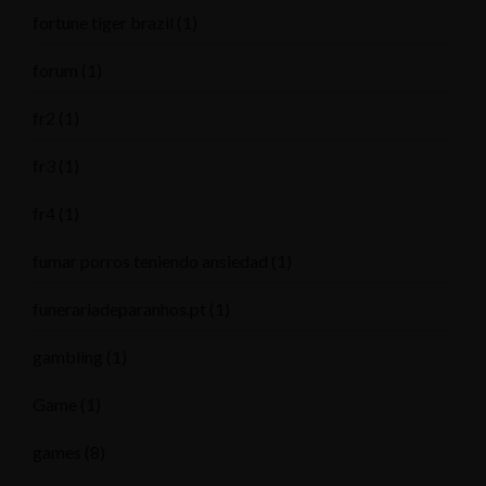
fortune tiger brazil
(1)
forum
(1)
fr2
(1)
fr3
(1)
fr4
(1)
fumar porros teniendo ansiedad
(1)
funerariadeparanhos.pt
(1)
gambling
(1)
Game
(1)
games
(8)