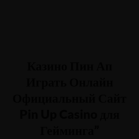
Yalova-İzmit karayolu 5.km, Çiftlikköy - YALOVA
0551 6854116
Казино Пин Ап
Играть Онлайн
Официальный Сайт
Pin Up Casino для
Гейминга”