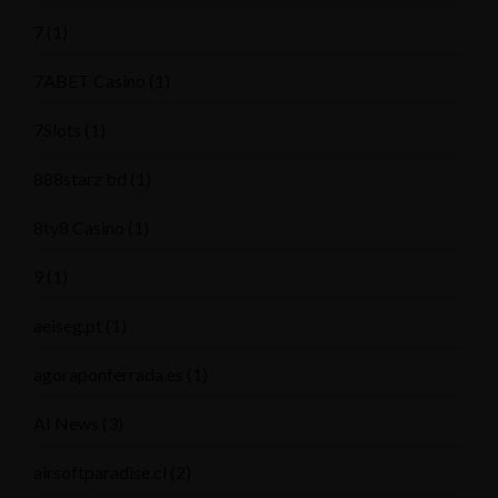
7
(1)
7ABET Casino
(1)
7Slots
(1)
888starz bd
(1)
8ty8 Casino
(1)
9
(1)
aeiseg.pt
(1)
agoraponferrada.es
(1)
AI News
(3)
airsoftparadise.cl
(2)