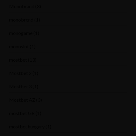
Monobrand
(3)
monobrend
(1)
monogame
(1)
monoslot
(1)
mostbet
(13)
Mostbet 2
(1)
Mostbet 3
(1)
Mostbet AZ
(3)
mostbet GR
(1)
mostbet hungary
(1)