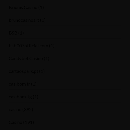
Brionis Casino
(1)
brunocasinos.it
(1)
BSB
(1)
bsb007official.com
(1)
Candybet Casino
(1)
cartaospark.pt
(1)
casibom tr
(1)
casibom-tg
(1)
casino
(392)
Casino
(191)