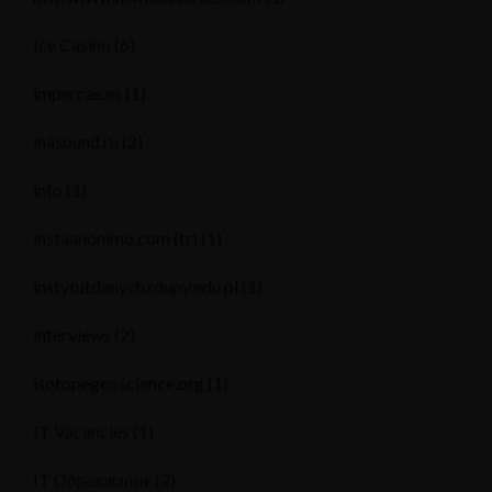
Ice Casino
(6)
impercas.es
(1)
inasound.ru
(2)
info
(1)
instaanonimo.com (tr)
(1)
instytutdanychzdupy.edu.pl
(1)
interviews
(2)
isotopegeoscience.org
(1)
IT Vacancies
(1)
IT Образование
(2)