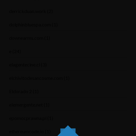
derrickduan.work
(2)
dolphinbluespa.com
(1)
downearms.com
(1)
e
(24)
elagentecine.cl
(3)
elchivitodesancosme.com
(1)
Eldorado 2
(1)
elemergente.net
(1)
epomocprawna.pl
(1)
ethereumcode.io
(1)