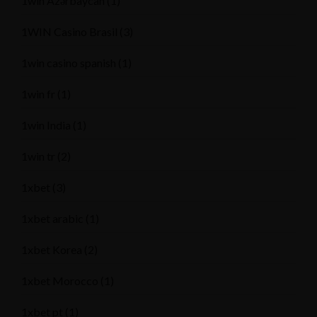
1win Azərbaycan
(1)
1WIN Casino Brasil
(3)
1win casino spanish
(1)
1win fr
(1)
1win India
(1)
1win tr
(2)
1xbet
(3)
1xbet arabic
(1)
1xbet Korea
(2)
1xbet Morocco
(1)
1xbet pt
(1)