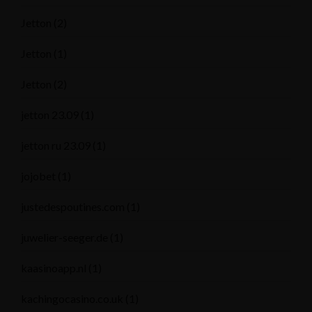
Jetton
(2)
Jetton
(1)
Jetton
(2)
jetton 23.09
(1)
jetton ru 23.09
(1)
jojobet
(1)
justedespoutines.com
(1)
juwelier-seeger.de
(1)
kaasinoapp.nl
(1)
kachingocasino.co.uk
(1)