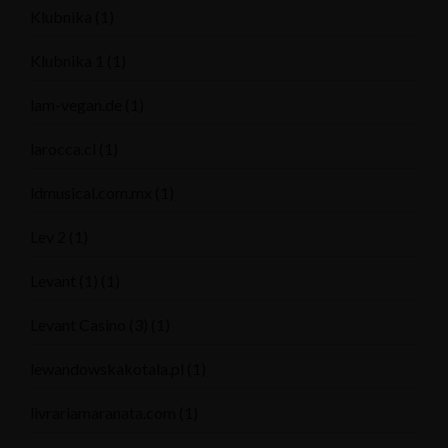
Klubnika
(1)
Klubnika 1
(1)
lam-vegan.de
(1)
larocca.cl
(1)
ldmusical.com.mx
(1)
Lev 2
(1)
Levant (1)
(1)
Levant Casino (3)
(1)
lewandowskakotala.pl
(1)
livrariamaranata.com
(1)