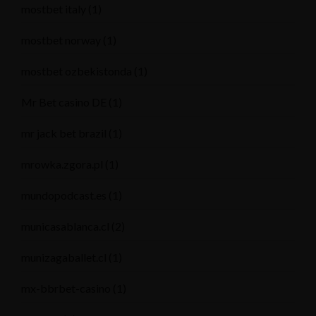
mostbet italy
(1)
mostbet norway
(1)
mostbet ozbekistonda
(1)
Mr Bet casino DE
(1)
mr jack bet brazil
(1)
mrowka.zgora.pl
(1)
mundopodcast.es
(1)
municasablanca.cl
(2)
munizagaballet.cl
(1)
mx-bbrbet-casino
(1)