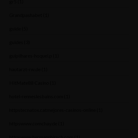
gr5
(1)
Grandpashabet
(1)
guide
(5)
guides
(3)
gulpilhares-hoquei.p
(1)
hautarzt-rw.de
(1)
HitMate88 Casino
(1)
hotel-renneslesbains.com
(1)
httpstecnatox.catmejores-casinos-online
(1)
httpswww.comchay.de
(1)
httpswww.hermannhirsch.com
(1)