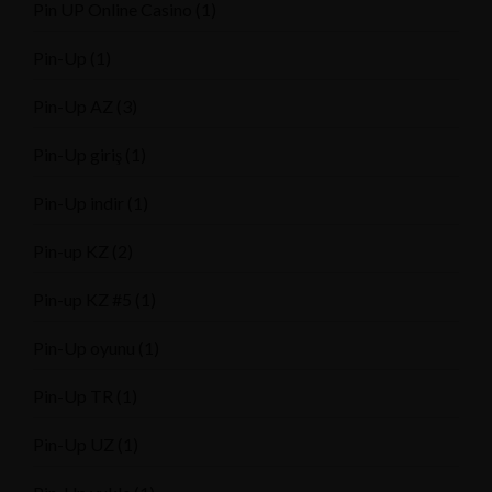
Pin UP Online Casino
(1)
Pin-Up
(1)
Pin-Up AZ
(3)
Pin-Up giriş
(1)
Pin-Up indir
(1)
Pin-up KZ
(2)
Pin-up KZ #5
(1)
Pin-Up oyunu
(1)
Pin-Up TR
(1)
Pin-Up UZ
(1)