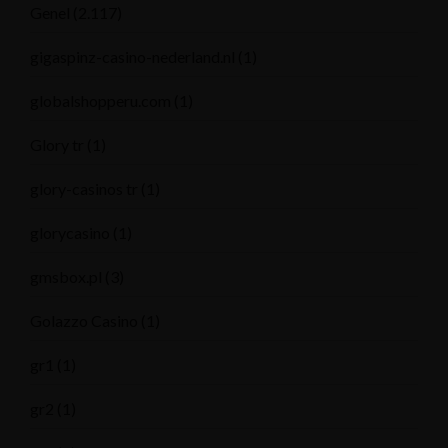
Genel
(2.117)
gigaspinz-casino-nederland.nl
(1)
globalshopperu.com
(1)
Glory tr
(1)
glory-casinos tr
(1)
glorycasino
(1)
gmsbox.pl
(3)
Golazzo Casino
(1)
gr1
(1)
gr2
(1)