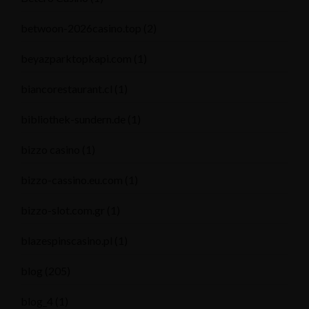
betwoon-2026casino.top
(2)
beyazparktopkapi.com
(1)
biancorestaurant.cl
(1)
bibliothek-sundern.de
(1)
bizzo casino
(1)
bizzo-cassino.eu.com
(1)
bizzo-slot.com.gr
(1)
blazespinscasino.pl
(1)
blog
(205)
blog_4
(1)