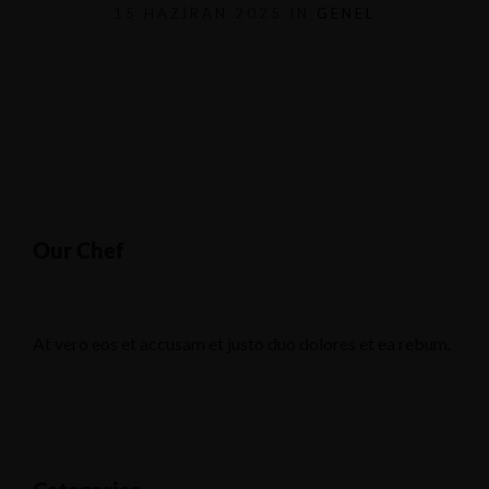
15 HAZIRAN 2025 IN
GENEL
Our Chef
At vero eos et accusam et justo duo dolores et ea rebum.