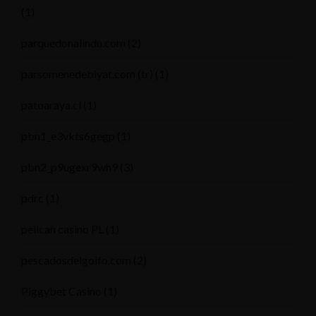
(1)
parquedonalindu.com
(2)
parsomenedebiyat.com (tr)
(1)
patoaraya.cl
(1)
pbn1_e3vkts6gegp
(1)
pbn2_p9ugexr9wh9
(3)
pdrc
(1)
pelican casino PL
(1)
pescadosdelgolfo.com
(2)
Piggybet Casino
(1)