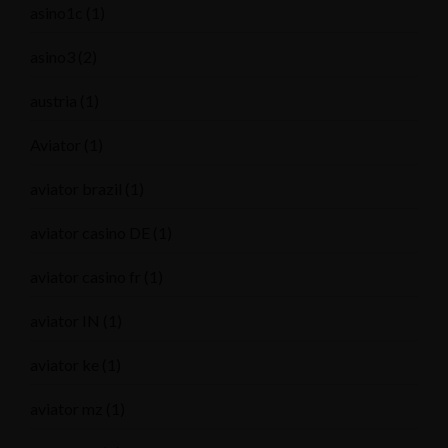
asino1c
(1)
asino3
(2)
austria
(1)
Aviator
(1)
aviator brazil
(1)
aviator casino DE
(1)
aviator casino fr
(1)
aviator IN
(1)
aviator ke
(1)
aviator mz
(1)