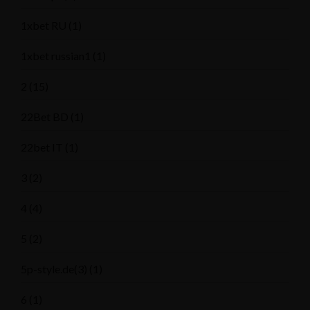
1xbet RU
(1)
1xbet russian1
(1)
2
(15)
22Bet BD
(1)
22bet IT
(1)
3
(2)
4
(4)
5
(2)
5p-style.de(3)
(1)
6
(1)