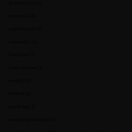
losblancos.pl
(1)
lowcyb.pl
(4)
mamistore.pt
(1)
manilash.cl
(1)
Masalbet
(1)
Maxi reviewe
(1)
media
(31)
Melbet
(3)
meritking
(1)
metody-platnosci.pl
(1)