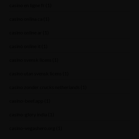
casino en ligne fr
(1)
casino onlina ca
(1)
casino online ar
(1)
casinò online it
(1)
casino svensk licens
(1)
casino utan svensk licens
(1)
casino zonder crucks netherlands
(1)
casino-beef.app
(1)
casino-glory india
(1)
casino-vegashero.org
(1)