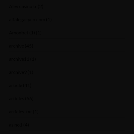
Alev casino tr
(2)
alfalegacyco.com
(1)
Amonbet (1)
(1)
archive
(45)
archive11
(1)
archive9
(1)
article
(41)
articles
(56)
articles_txt
(1)
asino1
(4)