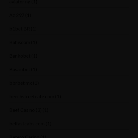
aviator ng
(1)
Az 297
(1)
b1bet BR
(1)
Bahiscom
(1)
Bankobet
(1)
Basaribet
(1)
bbrbet mx
(1)
beechstreetcafe.com
(1)
Beef Casino (3)
(1)
belfastcabs.com
(1)
Betero Casino
(1)