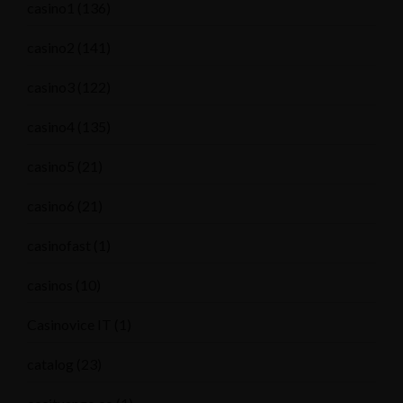
casino1
(136)
casino2
(141)
casino3
(122)
casino4
(135)
casino5
(21)
casino6
(21)
casinofast
(1)
casinos
(10)
Casinovice IT
(1)
catalog
(23)