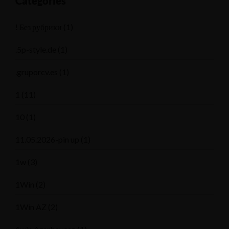
Categories
! Без рубрики
(1)
.5p-style.de
(1)
.gruporcv.es
(1)
1
(11)
10
(1)
11.05.2026-pin up
(1)
1w
(3)
1Win
(2)
1Win AZ
(2)