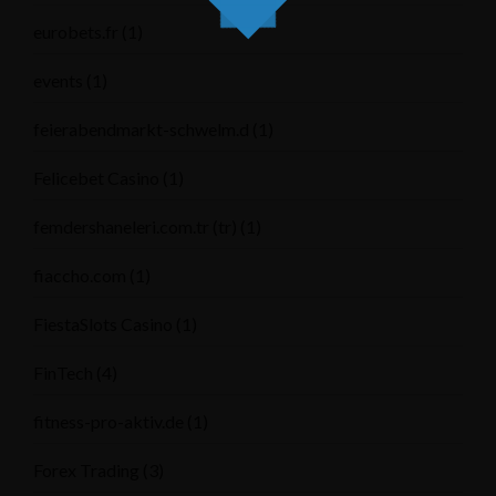
eurobets.fr
(1)
events
(1)
feierabendmarkt-schwelm.d
(1)
Felicebet Casino
(1)
femdershaneleri.com.tr (tr)
(1)
fiaccho.com
(1)
FiestaSlots Casino
(1)
FinTech
(4)
fitness-pro-aktiv.de
(1)
Forex Trading
(3)