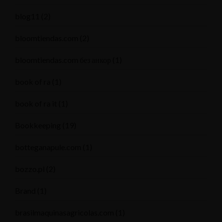
blog11
(2)
bloomtiendas.com
(2)
bloomtiendas.com без анкор
(1)
book of ra
(1)
book of ra it
(1)
Bookkeeping
(19)
botteganapule.com
(1)
bozzo.pl
(2)
Brand
(1)
brasilmaquinasagricolas.com
(1)