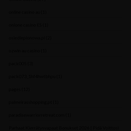
online casino au
(1)
onlone casino ES
(1)
osiedleplonowa.pl
(2)
ozwin au casino
(1)
pack005
(3)
pack073_1hf4hwtbhpu
(1)
pages
(12)
palmeirasshopping.pt
(1)
paradisewarriorretreat.com
(1)
Parhaat Kierrätysvapaat Bonukset 2026 | Pidä Voittosi