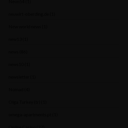
Neon54
(1)
neuwirt-oberding.de
(1)
New world news
(1)
new13
(1)
news
(86)
news10
(1)
newsletter
(1)
Nomad
(4)
Olga Turkey (tr)
(1)
omega-apartments.pt
(1)
Online Casino
(27)