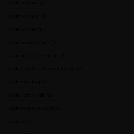
casino onlina ca
(1)
casino online ar
(1)
casinò online it
(1)
casino svensk licens
(1)
casino utan svensk licens
(1)
casino zonder crucks netherlands
(1)
casino-beef.app
(1)
casino-glory india
(1)
casino-vegashero.org
(1)
casino1
(142)