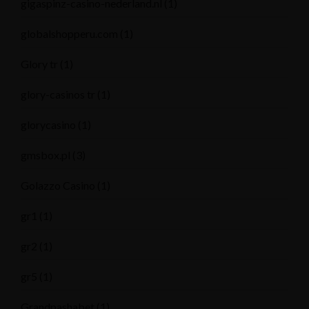
gigaspinz-casino-nederland.nl
(1)
globalshopperu.com
(1)
Glory tr
(1)
glory-casinos tr
(1)
glorycasino
(1)
gmsbox.pl
(3)
Golazzo Casino
(1)
gr1
(1)
gr2
(1)
gr5
(1)
Grandpashabet
(1)