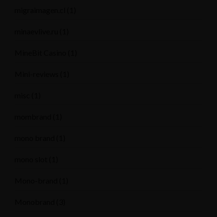
migraimagen.cl
(1)
minaevlive.ru
(1)
MineBit Casino
(1)
Mini-reviews
(1)
misc
(1)
mombrand
(1)
mono brand
(1)
mono slot
(1)
Mono-brand
(1)
Monobrand
(3)