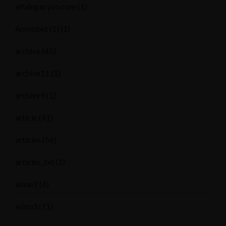
alfalegacyco.com
(1)
Amonbet (1)
(1)
archive
(45)
archive11
(1)
archive9
(1)
article
(41)
articles
(56)
articles_txt
(1)
asino1
(4)
asino1c
(1)