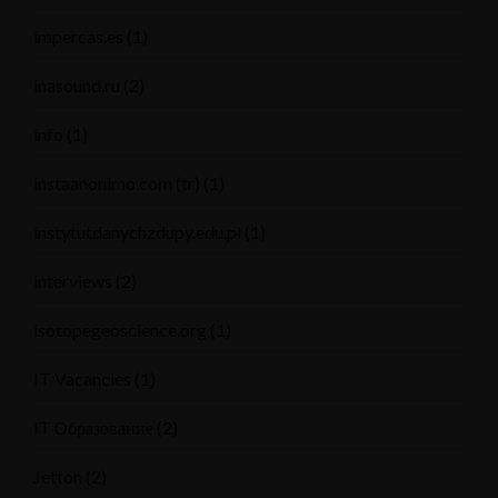
impercas.es
(1)
inasound.ru
(2)
info
(1)
instaanonimo.com (tr)
(1)
instytutdanychzdupy.edu.pl
(1)
interviews
(2)
isotopegeoscience.org
(1)
IT Vacancies
(1)
IT Образование
(2)
Jetton
(2)