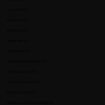
b1bet BR
(1)
Bahiscom
(1)
Bankobet
(1)
Basaribet
(1)
bbrbet mx
(1)
beechstreetcafe.com
(1)
Beef Casino (3)
(1)
belfastcabs.com
(1)
Betero Casino
(1)
betwoon-2026casino.top
(2)