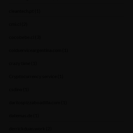
cleantech.pt
(1)
cmi.cl
(2)
cocobebe.cl
(3)
coldserviceargentina.com
(1)
crazy time
(1)
Cryptocurrency service
(1)
csdino
(1)
darilospizzaboadilla.com
(1)
datemas.de
(1)
derrickduan.work
(2)