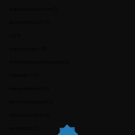
dolphinbluespa.com
(1)
downearms.com
(1)
e
(24)
elagentecine.cl
(3)
elchivitodesancosme.com
(1)
Eldorado 2
(1)
elemergente.net
(1)
epomocprawna.pl
(1)
ethereumcode.io
(1)
eurobets.fr
(1)