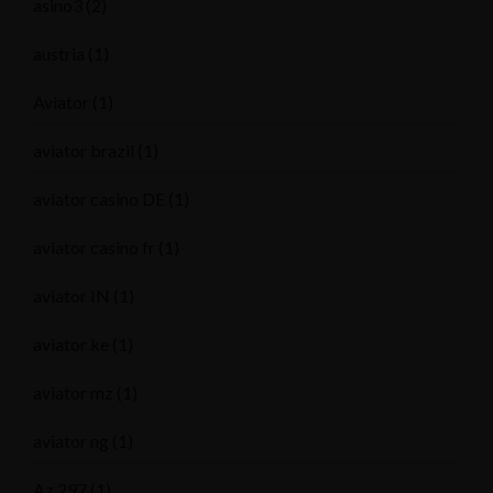
asino3
(2)
austria
(1)
Aviator
(1)
aviator brazil
(1)
aviator casino DE
(1)
aviator casino fr
(1)
aviator IN
(1)
aviator ke
(1)
aviator mz
(1)
aviator ng
(1)
Az 297
(1)