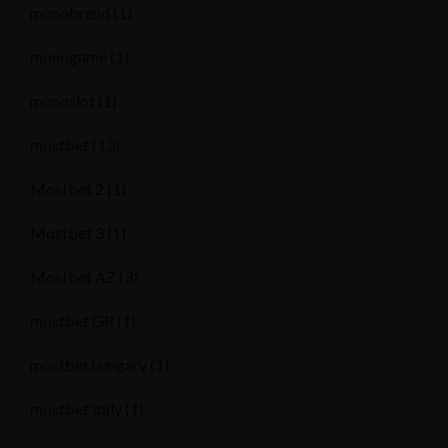
monobrend
(1)
monogame
(1)
monoslot
(1)
mostbet
(13)
Mostbet 2
(1)
Mostbet 3
(1)
Mostbet AZ
(3)
mostbet GR
(1)
mostbet hungary
(1)
mostbet italy
(1)