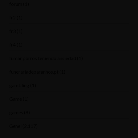
forum
(1)
fr2
(1)
fr3
(1)
fr4
(1)
fumar porros teniendo ansiedad
(1)
funerariadeparanhos.pt
(1)
gambling
(1)
Game
(1)
games
(8)
Genel
(2.117)