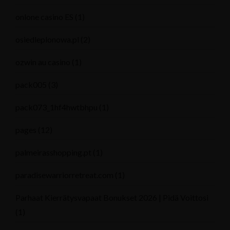
onlone casino ES
(1)
osiedleplonowa.pl
(2)
ozwin au casino
(1)
pack005
(3)
pack073_1hf4hwtbhpu
(1)
pages
(12)
palmeirasshopping.pt
(1)
paradisewarriorretreat.com
(1)
Parhaat Kierrätysvapaat Bonukset 2026 | Pidä Voittosi
(1)