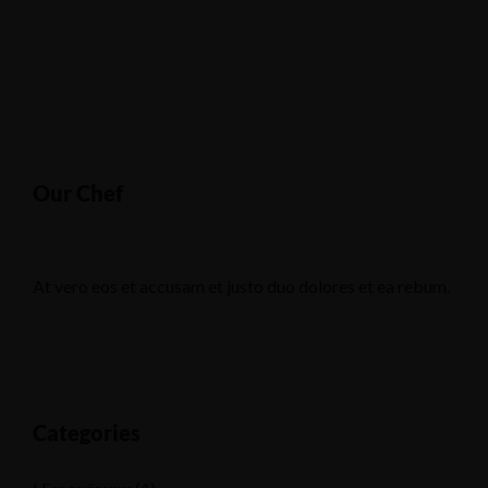
Our Chef
At vero eos et accusam et justo duo dolores et ea rebum.
Categories