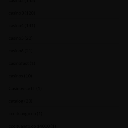
casino2
(145)
casino3
(128)
casino4
(141)
casino5
(22)
casino6
(21)
casinofast
(1)
casinos
(10)
Casinovice IT
(1)
catalog
(23)
cccituango.co
(1)
cccituango.co 14000
(1)