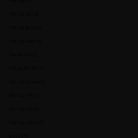
Pin-Up
(1)
Pin-Up AZ
(3)
Pin-Up giriş
(1)
Pin-Up indir
(1)
Pin-up KZ
(2)
Pin-up KZ #5
(1)
Pin-Up oyunu
(1)
Pin-Up TR
(1)
Pin-Up UZ
(1)
Pin-Up yukle
(1)
pinco
(4)