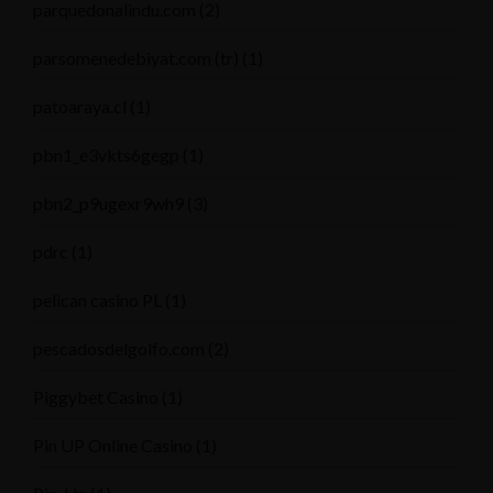
parquedonalindu.com
(2)
parsomenedebiyat.com (tr)
(1)
patoaraya.cl
(1)
pbn1_e3vkts6gegp
(1)
pbn2_p9ugexr9wh9
(3)
pdrc
(1)
pelican casino PL
(1)
pescadosdelgolfo.com
(2)
Piggybet Casino
(1)
Pin UP Online Casino
(1)