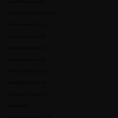
mostbet norway
(1)
mostbet ozbekistonda
(1)
Mr Bet casino DE
(1)
mr jack bet brazil
(1)
mrowka.zgora.pl
(1)
mundopodcast.es
(1)
municasablanca.cl
(2)
munizagaballet.cl
(1)
mx-bbrbet-casino
(1)
Neon54
(1)
neuwirt-oberding.de
(1)