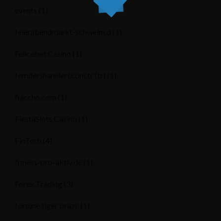
events
(1)
feierabendmarkt-schwelm.d
(1)
Felicebet Casino
(1)
femdershaneleri.com.tr (tr)
(1)
fiaccho.com
(1)
FiestaSlots Casino
(1)
FinTech
(4)
fitness-pro-aktiv.de
(1)
Forex Trading
(3)
fortune tiger brazil
(1)