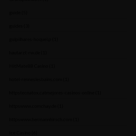
guide
(5)
guides
(3)
gulpilhares-hoquei.p
(1)
hautarzt-rw.de
(1)
HitMate88 Casino
(1)
hotel-renneslesbains.com
(1)
httpstecnatox.catmejores-casinos-online
(1)
httpswww.comchay.de
(1)
httpswww.hermannhirsch.com
(1)
Ice Casino
(6)