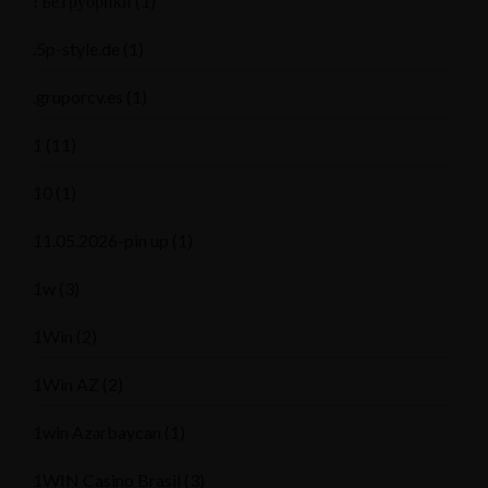
! Без рубрики
(1)
.5p-style.de
(1)
.gruporcv.es
(1)
1
(11)
10
(1)
11.05.2026-pin up
(1)
1w
(3)
1Win
(2)
1Win AZ
(2)
1win Azərbaycan
(1)
1WIN Casino Brasil
(3)