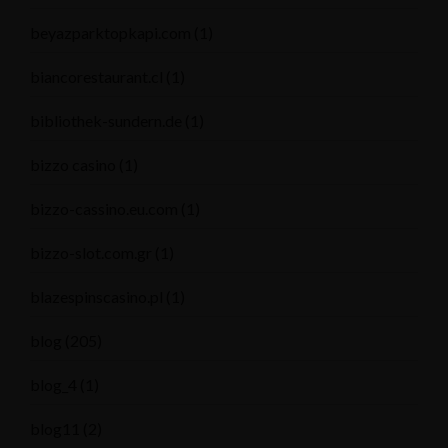
beyazparktopkapi.com
(1)
biancorestaurant.cl
(1)
bibliothek-sundern.de
(1)
bizzo casino
(1)
bizzo-cassino.eu.com
(1)
bizzo-slot.com.gr
(1)
blazespinscasino.pl
(1)
blog
(205)
blog_4
(1)
blog11
(2)