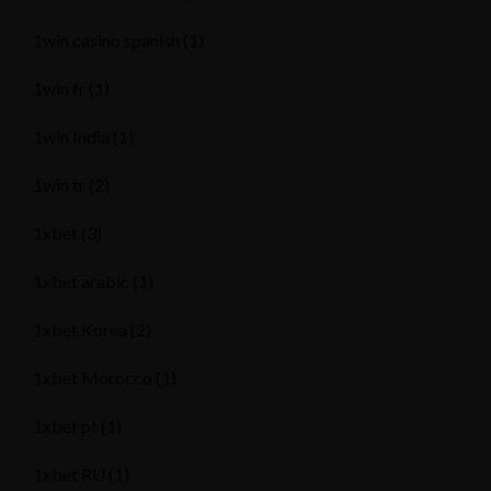
1win casino spanish
(1)
1win fr
(1)
1win India
(1)
1win tr
(2)
1xbet
(3)
1xbet arabic
(1)
1xbet Korea
(2)
1xbet Morocco
(1)
1xbet pt
(1)
1xbet RU
(1)