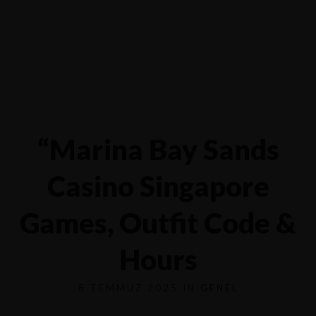
Yalova-İzmit karayolu 5.km, Çiftlikköy - YALOVA
0551 6854116
“Marina Bay Sands
Casino Singapore
Games, Outfit Code &
Hours
8 TEMMUZ 2025 IN
GENEL