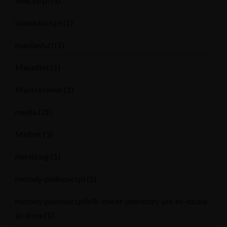
lowcyb.pl
(4)
mamistore.pt
(1)
manilash.cl
(1)
Masalbet
(1)
Maxi reviewe
(1)
media
(31)
Melbet
(3)
meritking
(1)
metody-platnosci.pl
(1)
metody-platnosci.plblik-zwrot-pieniedzy-jak-to-dziala-
ile-trwa
(1)