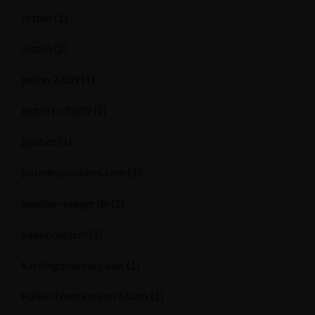
Jetton
(1)
Jetton
(2)
jetton 23.09
(1)
jetton ru 23.09
(1)
jojobet
(1)
justedespoutines.com
(1)
juwelier-seeger.de
(1)
kaasinoapp.nl
(1)
kachingocasino.co.uk
(1)
Kaikki Nettikasinot Malta
(1)