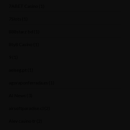
7ABET Casino
(1)
7Slots
(1)
888starz bd
(1)
8ty8 Casino
(1)
9
(1)
aeiseg.pt
(1)
agoraponferrada.es
(1)
AI News
(3)
airsoftparadise.cl
(2)
Alev casino tr
(2)