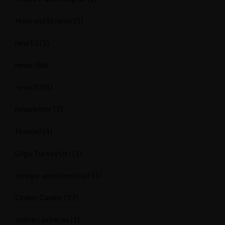
New world news
(1)
new13
(1)
news
(86)
news10
(1)
newsletter
(1)
Nomad
(4)
Olga Turkey (tr)
(1)
omega-apartments.pt
(1)
Online Casino
(27)
online casino au
(1)