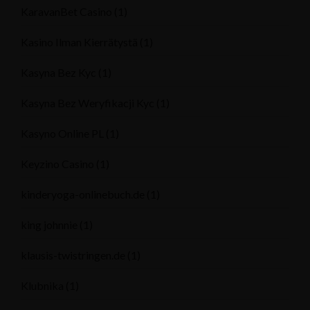
KaravanBet Casino
(1)
Kasino Ilman Kierrätystä
(1)
Kasyna Bez Kyc
(1)
Kasyna Bez Weryfikacji Kyc
(1)
Kasyno Online PL
(1)
Keyzino Casino
(1)
kinderyoga-onlinebuch.de
(1)
king johnnie
(1)
klausis-twistringen.de
(1)
Klubnika
(1)