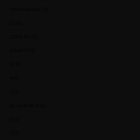
1xbet russian1
(1)
2
(16)
22Bet BD
(1)
22bet IT
(1)
3
(3)
4
(4)
5
(2)
5p-style.de(3)
(1)
6
(1)
7
(1)