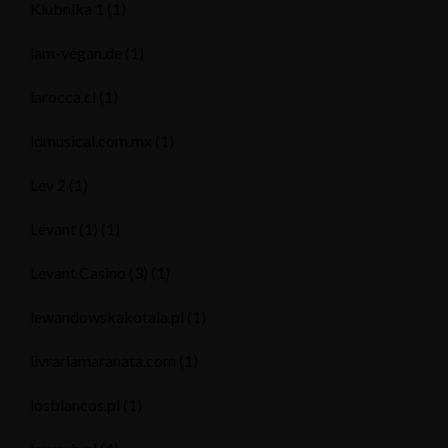
Klubnika 1
(1)
lam-vegan.de
(1)
larocca.cl
(1)
ldmusical.com.mx
(1)
Lev 2
(1)
Levant (1)
(1)
Levant Casino (3)
(1)
lewandowskakotala.pl
(1)
livrariamaranata.com
(1)
losblancos.pl
(1)