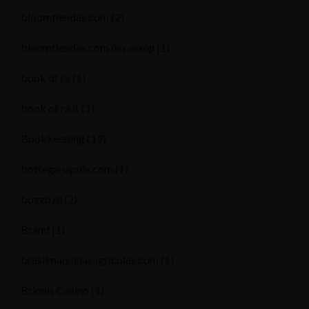
bloomtiendas.com
(2)
bloomtiendas.com без анкор
(1)
book of ra
(1)
book of ra it
(1)
Bookkeeping
(19)
botteganapule.com
(1)
bozzo.pl
(2)
Brand
(1)
brasilmaquinasagricolas.com
(1)
Brionis Casino
(1)