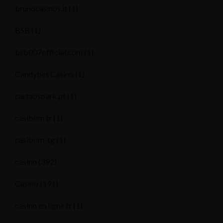
brunocasinos.it
(1)
BSB
(1)
bsb007official.com
(1)
Candybet Casino
(1)
cartaospark.pt
(1)
casibom tr
(1)
casibom-tg
(1)
casino
(392)
Casino
(191)
casino en ligne fr
(1)