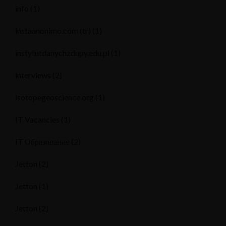
info
(1)
instaanonimo.com (tr)
(1)
instytutdanychzdupy.edu.pl
(1)
interviews
(2)
isotopegeoscience.org
(1)
IT Vacancies
(1)
IT Образование
(2)
Jetton
(2)
Jetton
(1)
Jetton
(2)