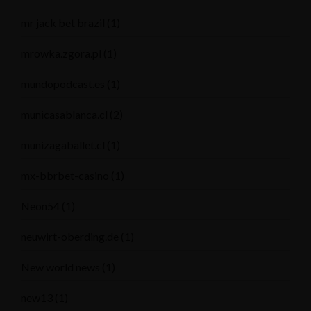
mr jack bet brazil
(1)
mrowka.zgora.pl
(1)
mundopodcast.es
(1)
municasablanca.cl
(2)
munizagaballet.cl
(1)
mx-bbrbet-casino
(1)
Neon54
(1)
neuwirt-oberding.de
(1)
New world news
(1)
new13
(1)