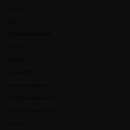
1
(13)
10
(1)
11.05.2026-pin up
(1)
1w
(3)
1Win
(2)
1Win AZ
(2)
1win Azərbaycan
(1)
1WIN Casino Brasil
(3)
1win casino spanish
(1)
1win fr
(1)