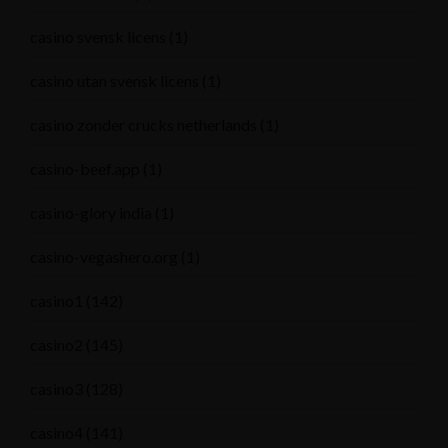
casino svensk licens
(1)
casino utan svensk licens
(1)
casino zonder crucks netherlands
(1)
casino-beef.app
(1)
casino-glory india
(1)
casino-vegashero.org
(1)
casino1
(142)
casino2
(145)
casino3
(128)
casino4
(141)