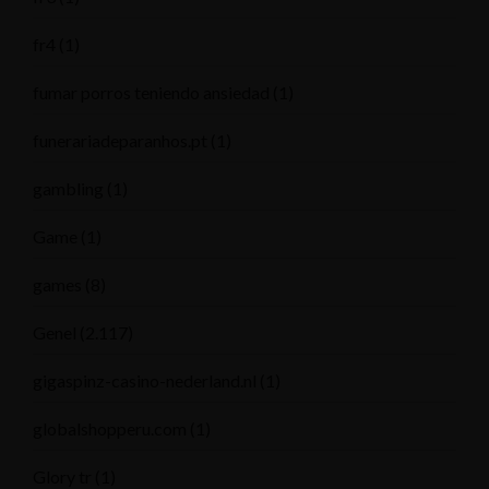
fr4
(1)
fumar porros teniendo ansiedad
(1)
funerariadeparanhos.pt
(1)
gambling
(1)
Game
(1)
games
(8)
Genel
(2.117)
gigaspinz-casino-nederland.nl
(1)
globalshopperu.com
(1)
Glory tr
(1)