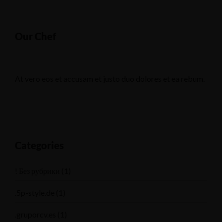
Our Chef
At vero eos et accusam et justo duo dolores et ea rebum.
Categories
! Без рубрики
(1)
.5p-style.de
(1)
.gruporcv.es
(1)