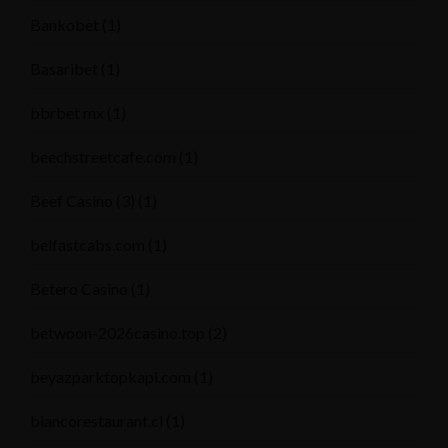
Bankobet
(1)
Basaribet
(1)
bbrbet mx
(1)
beechstreetcafe.com
(1)
Beef Casino (3)
(1)
belfastcabs.com
(1)
Betero Casino
(1)
betwoon-2026casino.top
(2)
beyazparktopkapi.com
(1)
biancorestaurant.cl
(1)