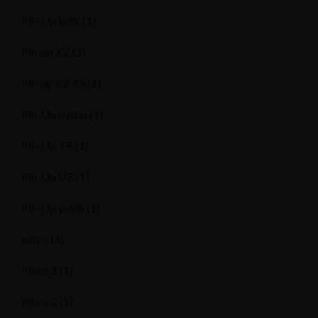
Pin-Up indir
(1)
Pin-up KZ
(2)
Pin-up KZ #5
(1)
Pin-Up oyunu
(1)
Pin-Up TR
(1)
Pin-Up UZ
(1)
Pin-Up yukle
(1)
pinco
(4)
Pinco 1
(1)
Pinco 2
(1)