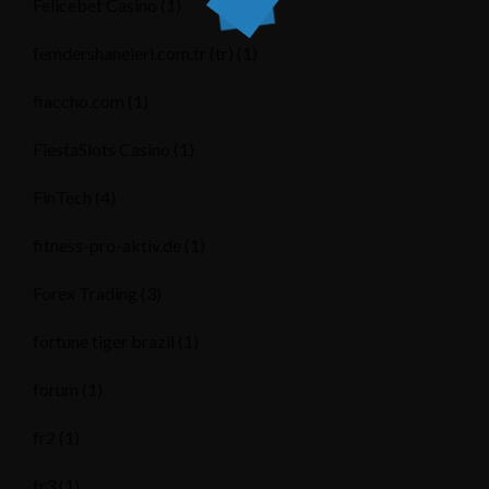
Felicebet Casino
(1)
femdershaneleri.com.tr (tr)
(1)
fiaccho.com
(1)
FiestaSlots Casino
(1)
FinTech
(4)
fitness-pro-aktiv.de
(1)
Forex Trading
(3)
fortune tiger brazil
(1)
forum
(1)
fr2
(1)
fr3
(1)