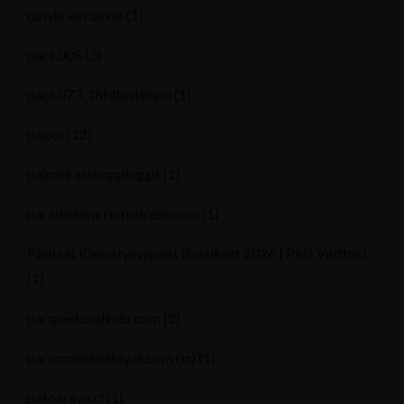
ozwin au casino
(1)
pack005
(3)
pack073_1hf4hwtbhpu
(1)
pages
(12)
palmeirasshopping.pt
(1)
paradisewarriorretreat.com
(1)
Parhaat Kierrätysvapaat Bonukset 2026 | Pidä Voittosi
(1)
parquedonalindu.com
(2)
parsomenedebiyat.com (tr)
(1)
patoaraya.cl
(1)