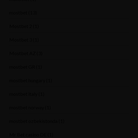
mostbet
(13)
Mostbet 2
(1)
Mostbet 3
(1)
Mostbet AZ
(3)
mostbet GR
(1)
mostbet hungary
(1)
mostbet italy
(1)
mostbet norway
(1)
mostbet ozbekistonda
(1)
Mr Bet casino DE
(1)