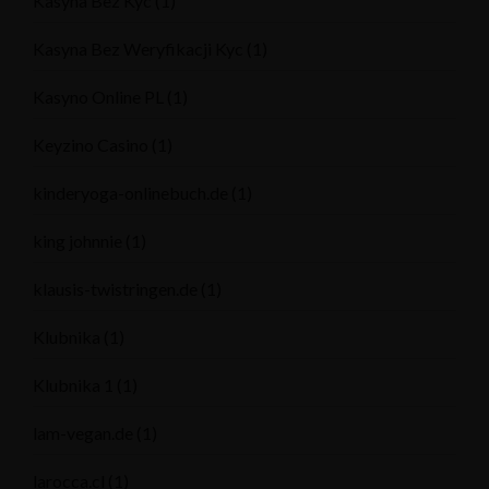
Kasyna Bez Kyc
(1)
Kasyna Bez Weryfikacji Kyc
(1)
Kasyno Online PL
(1)
Keyzino Casino
(1)
kinderyoga-onlinebuch.de
(1)
king johnnie
(1)
klausis-twistringen.de
(1)
Klubnika
(1)
Klubnika 1
(1)
lam-vegan.de
(1)
larocca.cl
(1)