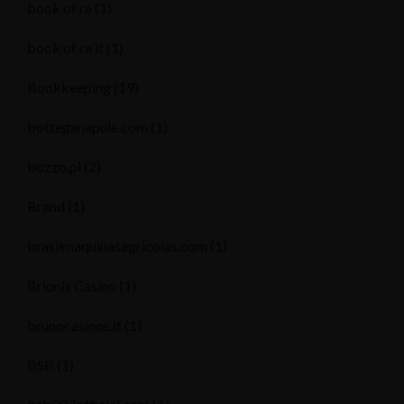
book of ra
(1)
book of ra it
(1)
Bookkeeping
(19)
botteganapule.com
(1)
bozzo.pl
(2)
Brand
(1)
brasilmaquinasagricolas.com
(1)
Brionis Casino
(1)
brunocasinos.it
(1)
BSB
(1)