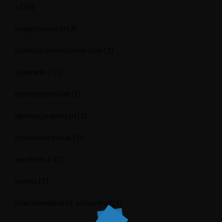
e
(24)
elagentecine.cl
(3)
elchivitodesancosme.com
(1)
Eldorado 2
(1)
elemergente.net
(1)
epomocprawna.pl
(1)
ethereumcode.io
(1)
eurobets.fr
(1)
events
(1)
feierabendmarkt-schwelm.d
(1)