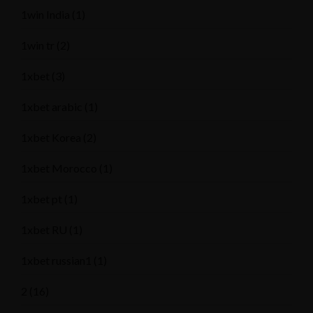
1win India
(1)
1win tr
(2)
1xbet
(3)
1xbet arabic
(1)
1xbet Korea
(2)
1xbet Morocco
(1)
1xbet pt
(1)
1xbet RU
(1)
1xbet russian1
(1)
2
(16)