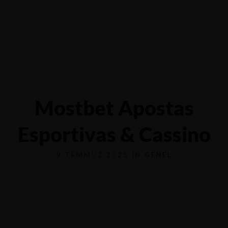
Yalova-İzmit karayolu 5.km, Çiftlikköy - YALOVA
0551 6854116
Mostbet Apostas
Esportivas & Cassino
9 TEMMUZ 2025 IN
GENEL