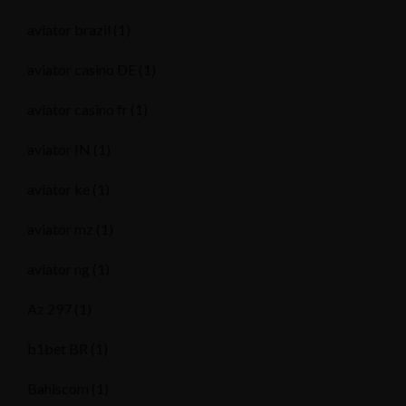
aviator brazil
(1)
aviator casino DE
(1)
aviator casino fr
(1)
aviator IN
(1)
aviator ke
(1)
aviator mz
(1)
aviator ng
(1)
Az 297
(1)
b1bet BR
(1)
Bahiscom
(1)