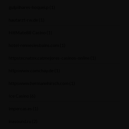
gulpilhares-hoquei.p
(1)
hautarzt-rw.de
(1)
HitMate88 Casino
(1)
hotel-renneslesbains.com
(1)
httpstecnatox.catmejores-casinos-online
(1)
httpswww.comchay.de
(1)
httpswww.hermannhirsch.com
(1)
Ice Casino
(6)
impercas.es
(1)
inasound.ru
(2)