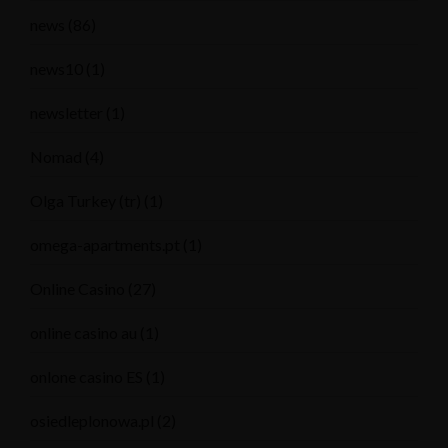
news
(86)
news10
(1)
newsletter
(1)
Nomad
(4)
Olga Turkey (tr)
(1)
omega-apartments.pt
(1)
Online Casino
(27)
online casino au
(1)
onlone casino ES
(1)
osiedleplonowa.pl
(2)