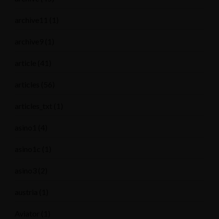
archive11
(1)
archive9
(1)
article
(41)
articles
(56)
articles_txt
(1)
asino1
(4)
asino1c
(1)
asino3
(2)
austria
(1)
Aviator
(1)