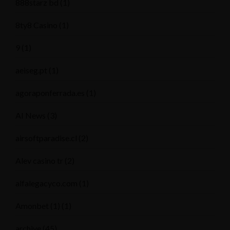
888starz bd
(1)
8ty8 Casino
(1)
9
(1)
aeiseg.pt
(1)
agoraponferrada.es
(1)
AI News
(3)
airsoftparadise.cl
(2)
Alev casino tr
(2)
alfalegacyco.com
(1)
Amonbet (1)
(1)
archive
(45)