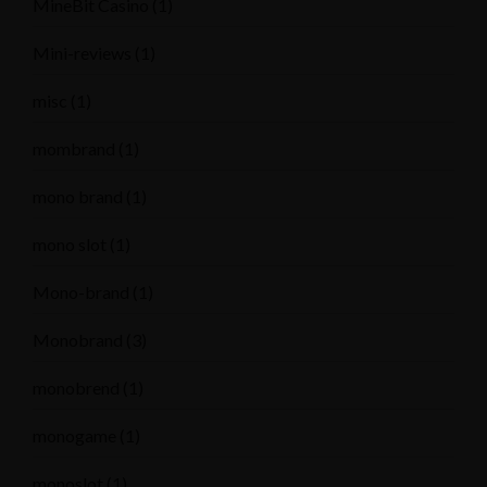
MineBit Casino
(1)
Mini-reviews
(1)
misc
(1)
mombrand
(1)
mono brand
(1)
mono slot
(1)
Mono-brand
(1)
Monobrand
(3)
monobrend
(1)
monogame
(1)
monoslot
(1)