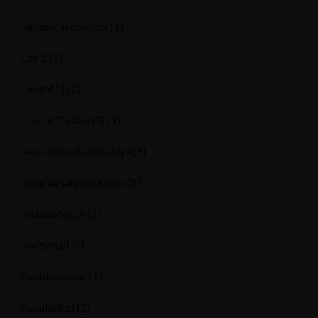
ldmusical.com.mx
(1)
Lev 2
(1)
Levant (1)
(1)
Levant Casino (3)
(1)
lewandowskakotala.pl
(1)
livrariamaranata.com
(1)
losblancos.pl
(1)
lowcyb.pl
(4)
mamistore.pt
(1)
manilash.cl
(1)