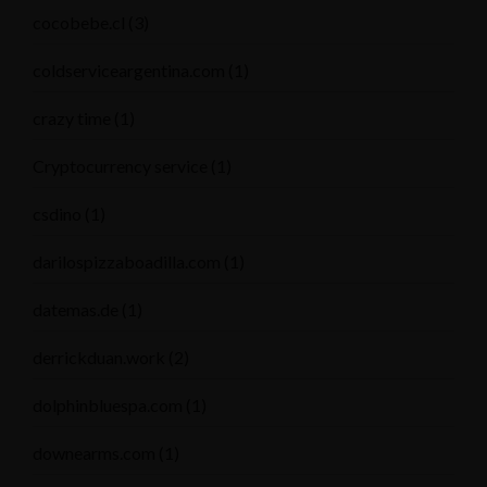
cocobebe.cl
(3)
coldserviceargentina.com
(1)
crazy time
(1)
Cryptocurrency service
(1)
csdino
(1)
darilospizzaboadilla.com
(1)
datemas.de
(1)
derrickduan.work
(2)
dolphinbluespa.com
(1)
downearms.com
(1)