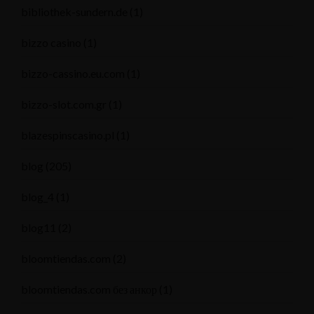
bibliothek-sundern.de
(1)
bizzo casino
(1)
bizzo-cassino.eu.com
(1)
bizzo-slot.com.gr
(1)
blazespinscasino.pl
(1)
blog
(205)
blog_4
(1)
blog11
(2)
bloomtiendas.com
(2)
bloomtiendas.com без анкор
(1)