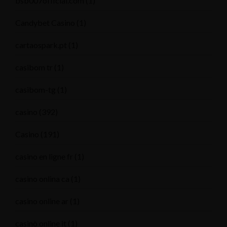
bsb007official.com
(1)
Candybet Casino
(1)
cartaospark.pt
(1)
casibom tr
(1)
casibom-tg
(1)
casino
(392)
Casino
(191)
casino en ligne fr
(1)
casino onlina ca
(1)
casino online ar
(1)
casinò online it
(1)