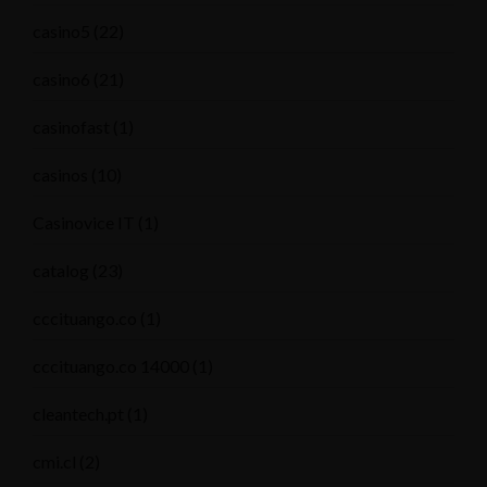
casino5
(22)
casino6
(21)
casinofast
(1)
casinos
(10)
Casinovice IT
(1)
catalog
(23)
cccituango.co
(1)
cccituango.co 14000
(1)
cleantech.pt
(1)
cmi.cl
(2)