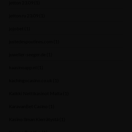
jetton 23.09
(1)
jetton ru 23.09
(1)
jojobet
(1)
justedespoutines.com
(1)
juwelier-seeger.de
(1)
kaasinoapp.nl
(1)
kachingocasino.co.uk
(1)
Kaikki Nettikasinot Malta
(1)
KaravanBet Casino
(1)
Kasino Ilman Kierrätystä
(1)