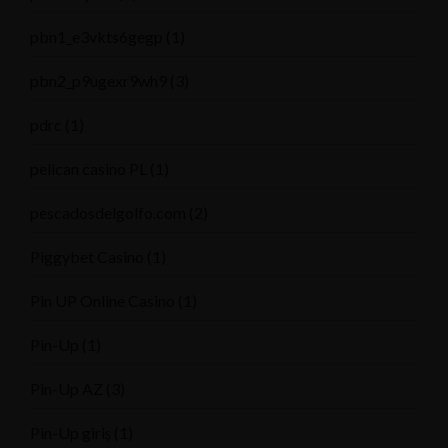
pbn1_e3vkts6gegp
(1)
pbn2_p9ugexr9wh9
(3)
pdrc
(1)
pelican casino PL
(1)
pescadosdelgolfo.com
(2)
Piggybet Casino
(1)
Pin UP Online Casino
(1)
Pin-Up
(1)
Pin-Up AZ
(3)
Pin-Up giriş
(1)