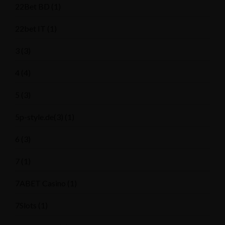
22Bet BD
(1)
22bet IT
(1)
3
(3)
4
(4)
5
(3)
5p-style.de(3)
(1)
6
(3)
7
(1)
7ABET Casino
(1)
7Slots
(1)