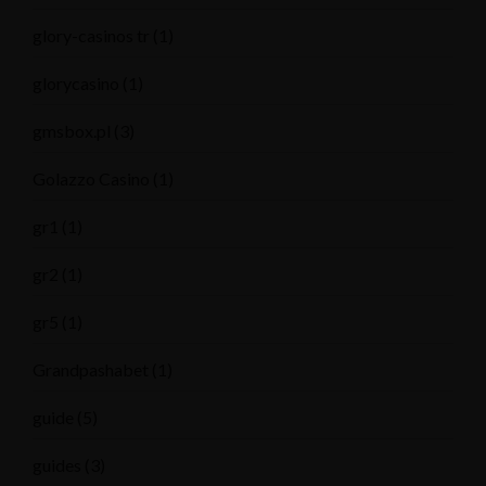
glory-casinos tr
(1)
glorycasino
(1)
gmsbox.pl
(3)
Golazzo Casino
(1)
gr1
(1)
gr2
(1)
gr5
(1)
Grandpashabet
(1)
guide
(5)
guides
(3)