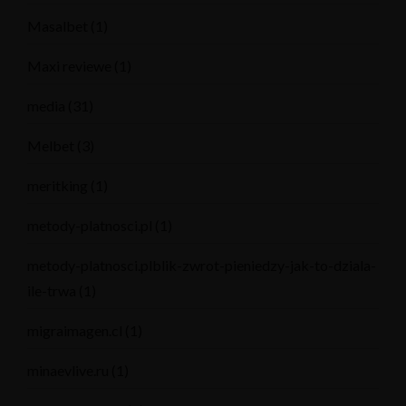
Masalbet
(1)
Maxi reviewe
(1)
media
(31)
Melbet
(3)
meritking
(1)
metody-platnosci.pl
(1)
metody-platnosci.plblik-zwrot-pieniedzy-jak-to-dziala-
ile-trwa
(1)
migraimagen.cl
(1)
minaevlive.ru
(1)