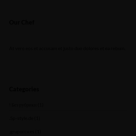
Our Chef
At vero eos et accusam et justo duo dolores et ea rebum.
Categories
! Без рубрики
(1)
.5p-style.de
(1)
.gruporcv.es
(1)