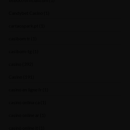
bsb007official.com
(1)
Candybet Casino
(1)
cartaospark.pt
(1)
casibom tr
(1)
casibom-tg
(1)
casino
(392)
Casino
(191)
casino en ligne fr
(1)
casino onlina ca
(1)
casino online ar
(1)
casinò online it
(1)