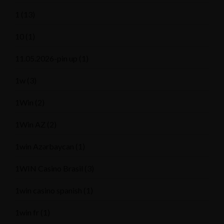
1
(13)
10
(1)
11.05.2026-pin up
(1)
1w
(3)
1Win
(2)
1Win AZ
(2)
1win Azərbaycan
(1)
1WIN Casino Brasil
(3)
1win casino spanish
(1)
1win fr
(1)