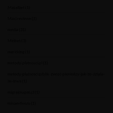
Masalbet
(1)
Maxi reviewe
(1)
media
(31)
Melbet
(3)
meritking
(1)
metody-platnosci.pl
(1)
metody-platnosci.plblik-zwrot-pieniedzy-jak-to-dziala-
ile-trwa
(1)
migraimagen.cl
(1)
minaevlive.ru
(1)