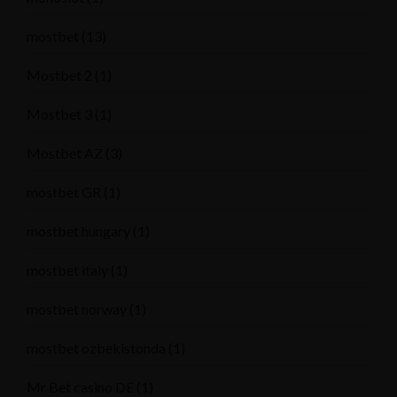
mostbet
(13)
Mostbet 2
(1)
Mostbet 3
(1)
Mostbet AZ
(3)
mostbet GR
(1)
mostbet hungary
(1)
mostbet italy
(1)
mostbet norway
(1)
mostbet ozbekistonda
(1)
Mr Bet casino DE
(1)