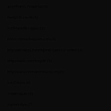
gulpilhares-hoquei.p
(1)
hautarzt-rw.de
(1)
HitMate88 Casino
(1)
hotel-renneslesbains.com
(1)
httpstecnatox.catmejores-casinos-online
(1)
httpswww.comchay.de
(1)
httpswww.hermannhirsch.com
(1)
Ice Casino
(6)
impercas.es
(1)
inasound.ru
(2)