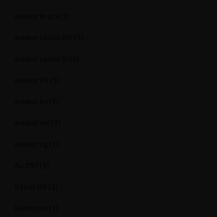
aviator brazil
(1)
aviator casino DE
(1)
aviator casino fr
(1)
aviator IN
(1)
aviator ke
(1)
aviator mz
(1)
aviator ng
(1)
Az 297
(1)
b1bet BR
(1)
Bahiscom
(1)