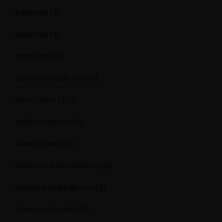
Bankobet
(1)
Basaribet
(1)
bbrbet mx
(1)
beechstreetcafe.com
(1)
Beef Casino (3)
(1)
belfastcabs.com
(1)
Betero Casino
(1)
betwoon-2026casino.top
(2)
beyazparktopkapi.com
(1)
biancorestaurant.cl
(1)