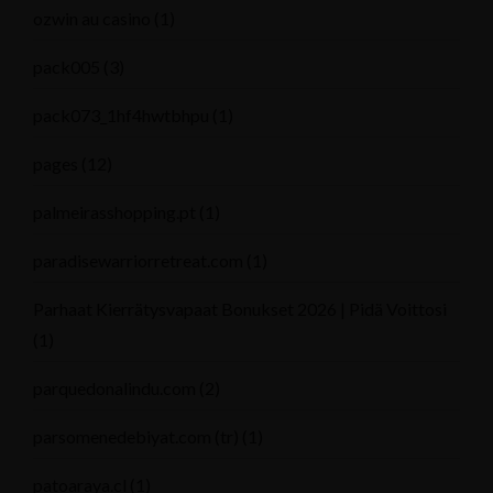
ozwin au casino
(1)
pack005
(3)
pack073_1hf4hwtbhpu
(1)
pages
(12)
palmeirasshopping.pt
(1)
paradisewarriorretreat.com
(1)
Parhaat Kierrätysvapaat Bonukset 2026 | Pidä Voittosi
(1)
parquedonalindu.com
(2)
parsomenedebiyat.com (tr)
(1)
patoaraya.cl
(1)