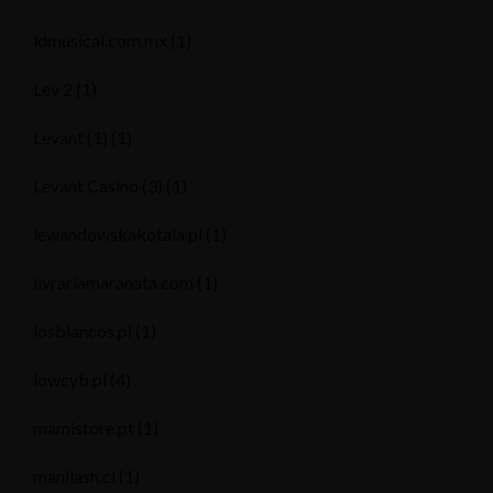
ldmusical.com.mx
(1)
Lev 2
(1)
Levant (1)
(1)
Levant Casino (3)
(1)
lewandowskakotala.pl
(1)
livrariamaranata.com
(1)
losblancos.pl
(1)
lowcyb.pl
(4)
mamistore.pt
(1)
manilash.cl
(1)