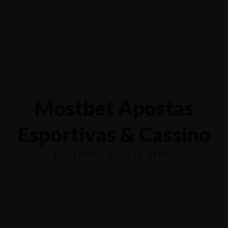
Yalova-İzmit karayolu 5.km, Çiftlikköy - YALOVA
0551 6854116
Mostbet Apostas
Esportivas & Cassino
14 TEMMUZ 2025 IN
GENEL