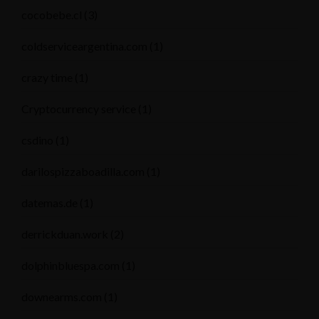
cocobebe.cl
(3)
coldserviceargentina.com
(1)
crazy time
(1)
Cryptocurrency service
(1)
csdino
(1)
darilospizzaboadilla.com
(1)
datemas.de
(1)
derrickduan.work
(2)
dolphinbluespa.com
(1)
downearms.com
(1)