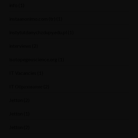
info
(1)
instaanonimo.com (tr)
(1)
instytutdanychzdupy.edu.pl
(1)
interviews
(2)
isotopegeoscience.org
(1)
IT Vacancies
(1)
IT Образование
(2)
Jetton
(2)
Jetton
(1)
Jetton
(2)