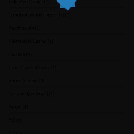
Felicebet Casino
(1)
femdershaneleri.com.tr (tr)
(1)
fiaccho.com
(1)
FiestaSlots Casino
(1)
FinTech
(4)
fitness-pro-aktiv.de
(1)
Forex Trading
(3)
fortune tiger brazil
(1)
forum
(1)
fr2
(1)
fr3
(1)