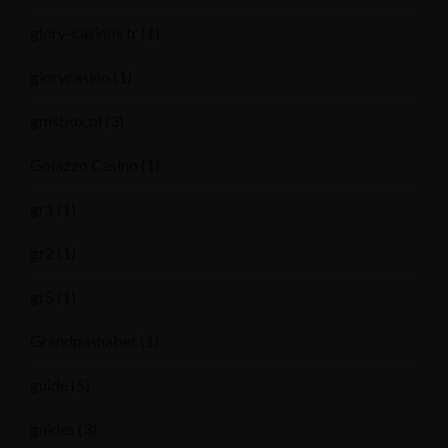
glory-casinos tr
(1)
glorycasino
(1)
gmsbox.pl
(3)
Golazzo Casino
(1)
gr1
(1)
gr2
(1)
gr5
(1)
Grandpashabet
(1)
guide
(5)
guides
(3)