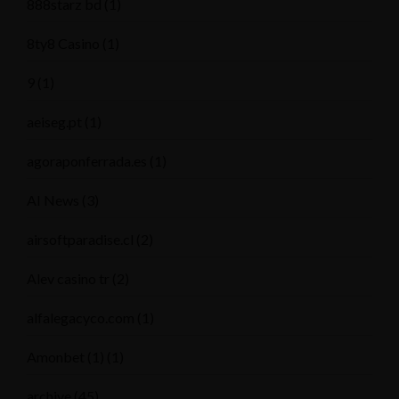
888starz bd
(1)
8ty8 Casino
(1)
9
(1)
aeiseg.pt
(1)
agoraponferrada.es
(1)
AI News
(3)
airsoftparadise.cl
(2)
Alev casino tr
(2)
alfalegacyco.com
(1)
Amonbet (1)
(1)
archive
(45)