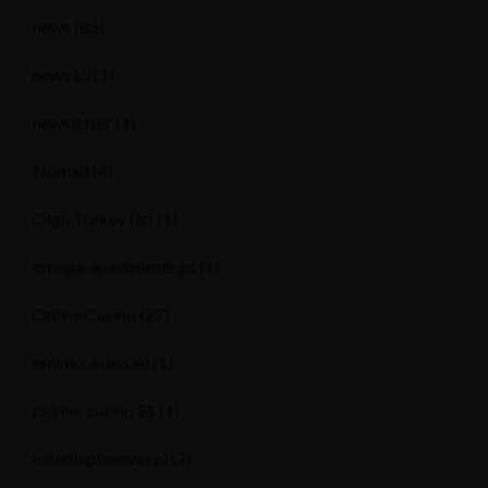
news
(86)
news10
(1)
newsletter
(1)
Nomad
(4)
Olga Turkey (tr)
(1)
omega-apartments.pt
(1)
Online Casino
(27)
online casino au
(1)
onlone casino ES
(1)
osiedleplonowa.pl
(2)