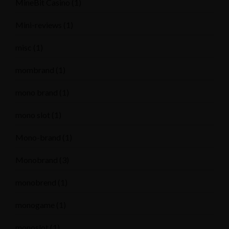
MineBit Casino
(1)
Mini-reviews
(1)
misc
(1)
mombrand
(1)
mono brand
(1)
mono slot
(1)
Mono-brand
(1)
Monobrand
(3)
monobrend
(1)
monogame
(1)
monoslot
(1)