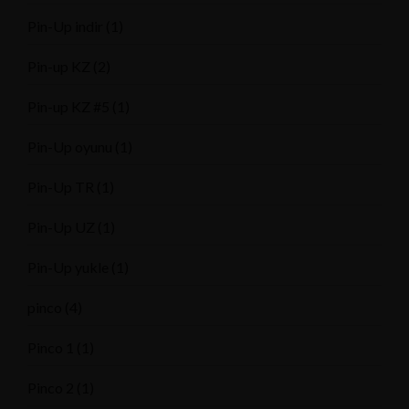
Pin-Up indir
(1)
Pin-up KZ
(2)
Pin-up KZ #5
(1)
Pin-Up oyunu
(1)
Pin-Up TR
(1)
Pin-Up UZ
(1)
Pin-Up yukle
(1)
pinco
(4)
Pinco 1
(1)
Pinco 2
(1)