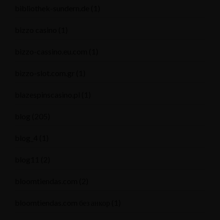
bibliothek-sundern.de
(1)
bizzo casino
(1)
bizzo-cassino.eu.com
(1)
bizzo-slot.com.gr
(1)
blazespinscasino.pl
(1)
blog
(205)
blog_4
(1)
blog11
(2)
bloomtiendas.com
(2)
bloomtiendas.com без анкор
(1)