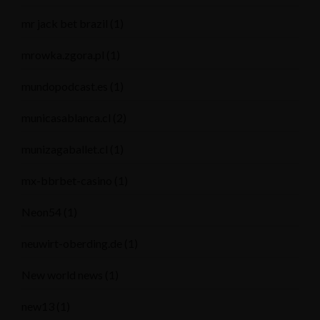
mr jack bet brazil
(1)
mrowka.zgora.pl
(1)
mundopodcast.es
(1)
municasablanca.cl
(2)
munizagaballet.cl
(1)
mx-bbrbet-casino
(1)
Neon54
(1)
neuwirt-oberding.de
(1)
New world news
(1)
new13
(1)