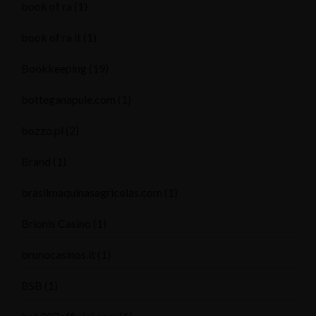
book of ra
(1)
book of ra it
(1)
Bookkeeping
(19)
botteganapule.com
(1)
bozzo.pl
(2)
Brand
(1)
brasilmaquinasagricolas.com
(1)
Brionis Casino
(1)
brunocasinos.it
(1)
BSB
(1)