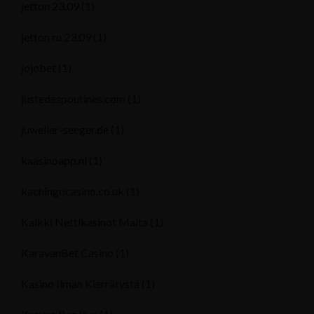
jetton 23.09
(1)
jetton ru 23.09
(1)
jojobet
(1)
justedespoutines.com
(1)
juwelier-seeger.de
(1)
kaasinoapp.nl
(1)
kachingocasino.co.uk
(1)
Kaikki Nettikasinot Malta
(1)
KaravanBet Casino
(1)
Kasino Ilman Kierrätystä
(1)