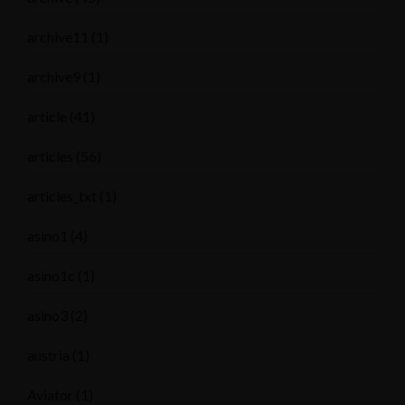
archive11
(1)
archive9
(1)
article
(41)
articles
(56)
articles_txt
(1)
asino1
(4)
asino1c
(1)
asino3
(2)
austria
(1)
Aviator
(1)