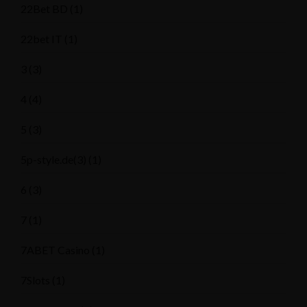
22Bet BD
(1)
22bet IT
(1)
3
(3)
4
(4)
5
(3)
5p-style.de(3)
(1)
6
(3)
7
(1)
7ABET Casino
(1)
7Slots
(1)