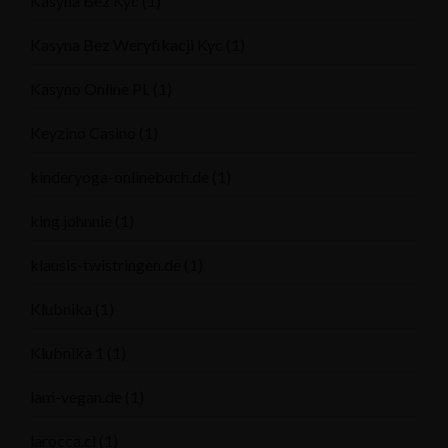
Kasyna Bez Kyc
(1)
Kasyna Bez Weryfikacji Kyc
(1)
Kasyno Online PL
(1)
Keyzino Casino
(1)
kinderyoga-onlinebuch.de
(1)
king johnnie
(1)
klausis-twistringen.de
(1)
Klubnika
(1)
Klubnika 1
(1)
lam-vegan.de
(1)
larocca.cl
(1)