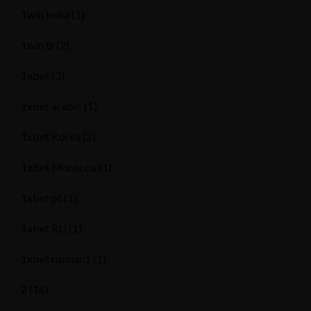
1win India
(1)
1win tr
(2)
1xbet
(3)
1xbet arabic
(1)
1xbet Korea
(2)
1xbet Morocco
(1)
1xbet pt
(1)
1xbet RU
(1)
1xbet russian1
(1)
2
(16)