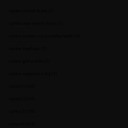
casino svensk licens
(1)
casino utan svensk licens
(1)
casino zonder crucks netherlands
(1)
casino-beef.app
(1)
casino-glory india
(1)
casino-vegashero.org
(1)
casino1
(142)
casino2
(145)
casino3
(128)
casino4
(141)