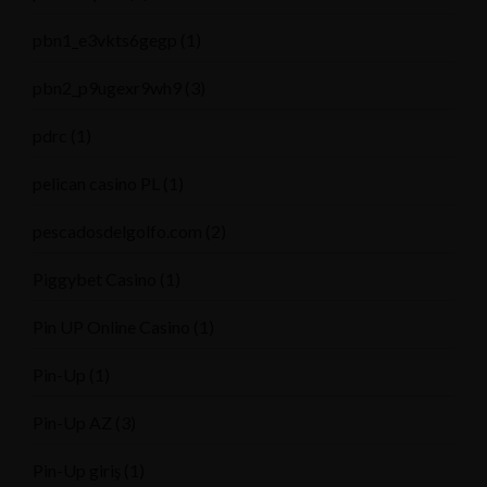
pbn1_e3vkts6gegp
(1)
pbn2_p9ugexr9wh9
(3)
pdrc
(1)
pelican casino PL
(1)
pescadosdelgolfo.com
(2)
Piggybet Casino
(1)
Pin UP Online Casino
(1)
Pin-Up
(1)
Pin-Up AZ
(3)
Pin-Up giriş
(1)