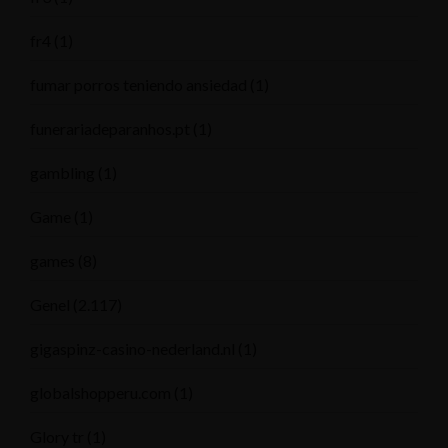
fr4
(1)
fumar porros teniendo ansiedad
(1)
funerariadeparanhos.pt
(1)
gambling
(1)
Game
(1)
games
(8)
Genel
(2.117)
gigaspinz-casino-nederland.nl
(1)
globalshopperu.com
(1)
Glory tr
(1)