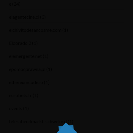
e
(24)
elagentecine.cl
(3)
elchivitodesancosme.com
(1)
Eldorado 2
(1)
elemergente.net
(1)
epomocprawna.pl
(1)
ethereumcode.io
(1)
eurobets.fr
(1)
events
(1)
feierabendmarkt-schwelm.d
(1)