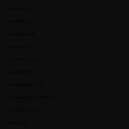
casino5
(22)
casino6
(21)
casinofast
(1)
casinos
(10)
Casinovice IT
(1)
catalog
(23)
cccituango.co
(1)
cccituango.co 14000
(1)
cleantech.pt
(1)
cmi.cl
(2)