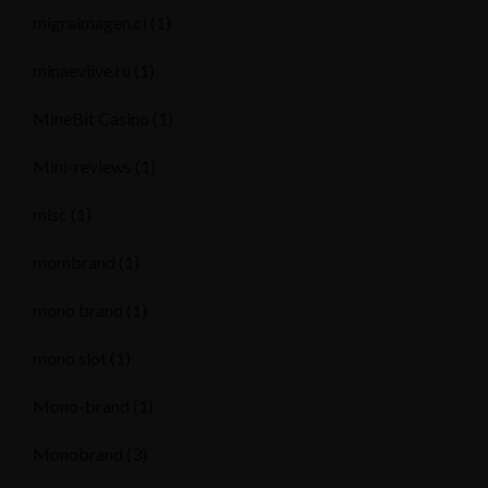
migraimagen.cl
(1)
minaevlive.ru
(1)
MineBit Casino
(1)
Mini-reviews
(1)
misc
(1)
mombrand
(1)
mono brand
(1)
mono slot
(1)
Mono-brand
(1)
Monobrand
(3)