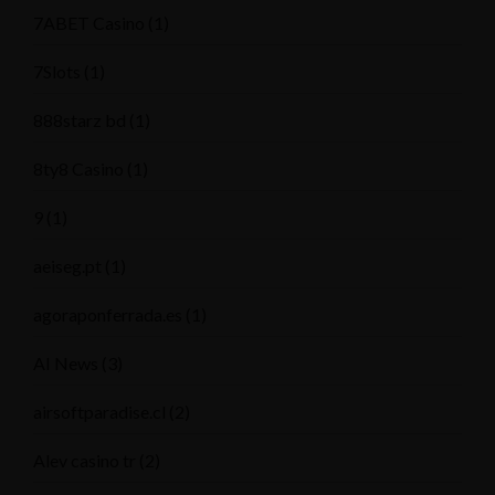
7ABET Casino
(1)
7Slots
(1)
888starz bd
(1)
8ty8 Casino
(1)
9
(1)
aeiseg.pt
(1)
agoraponferrada.es
(1)
AI News
(3)
airsoftparadise.cl
(2)
Alev casino tr
(2)