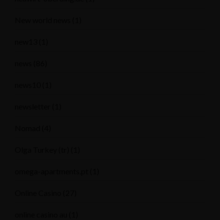
New world news
(1)
new13
(1)
news
(86)
news10
(1)
newsletter
(1)
Nomad
(4)
Olga Turkey (tr)
(1)
omega-apartments.pt
(1)
Online Casino
(27)
online casino au
(1)