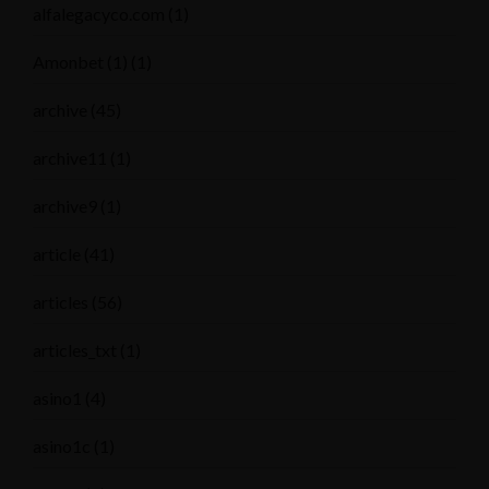
alfalegacyco.com
(1)
Amonbet (1)
(1)
archive
(45)
archive11
(1)
archive9
(1)
article
(41)
articles
(56)
articles_txt
(1)
asino1
(4)
asino1c
(1)