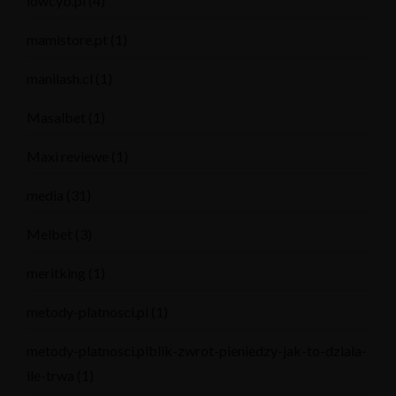
lowcyb.pl
(4)
mamistore.pt
(1)
manilash.cl
(1)
Masalbet
(1)
Maxi reviewe
(1)
media
(31)
Melbet
(3)
meritking
(1)
metody-platnosci.pl
(1)
metody-platnosci.plblik-zwrot-pieniedzy-jak-to-dziala-
ile-trwa
(1)