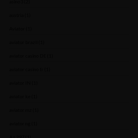
asino3
(2)
austria
(1)
Aviator
(1)
aviator brazil
(1)
aviator casino DE
(1)
aviator casino fr
(1)
aviator IN
(1)
aviator ke
(1)
aviator mz
(1)
aviator ng
(1)
Az 297
(1)