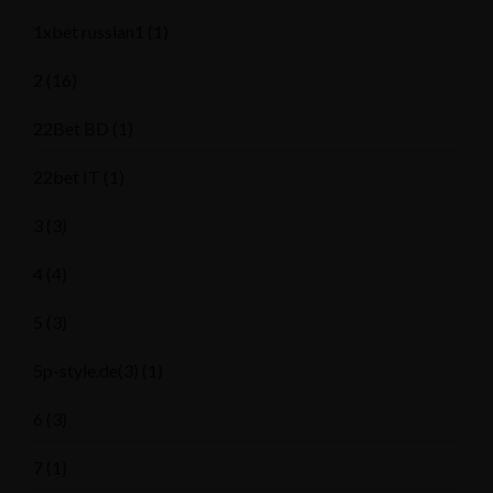
1xbet russian1
(1)
2
(16)
22Bet BD
(1)
22bet IT
(1)
3
(3)
4
(4)
5
(3)
5p-style.de(3)
(1)
6
(3)
7
(1)