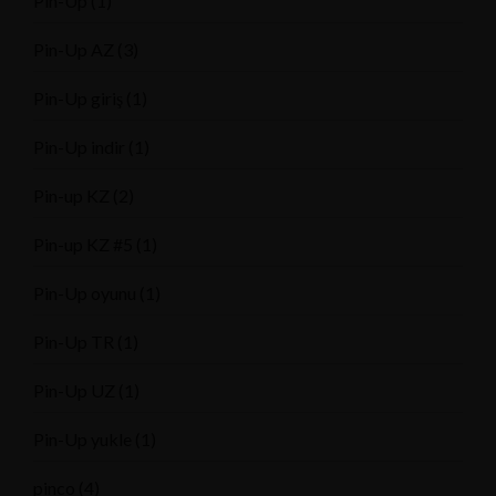
Pin-Up
(1)
Pin-Up AZ
(3)
Pin-Up giriş
(1)
Pin-Up indir
(1)
Pin-up KZ
(2)
Pin-up KZ #5
(1)
Pin-Up oyunu
(1)
Pin-Up TR
(1)
Pin-Up UZ
(1)
Pin-Up yukle
(1)
pinco
(4)