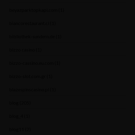
beyazparktopkapi.com
(1)
biancorestaurant.cl
(1)
bibliothek-sundern.de
(1)
bizzo casino
(1)
bizzo-cassino.eu.com
(1)
bizzo-slot.com.gr
(1)
blazespinscasino.pl
(1)
blog
(205)
blog_4
(1)
blog11
(2)