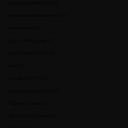
parquedonalindu.com
(2)
parsomenedebiyat.com (tr)
(1)
patoaraya.cl
(1)
pbn1_e3vkts6gegp
(1)
pbn2_p9ugexr9wh9
(3)
pdrc
(1)
pelican casino PL
(1)
pescadosdelgolfo.com
(2)
Piggybet Casino
(1)
Pin UP Online Casino
(1)