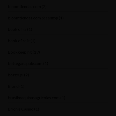
bloomtiendas.com
(2)
bloomtiendas.com без анкор
(1)
book of ra
(1)
book of ra it
(1)
Bookkeeping
(19)
botteganapule.com
(1)
bozzo.pl
(2)
Brand
(1)
brasilmaquinasagricolas.com
(1)
Brionis Casino
(1)