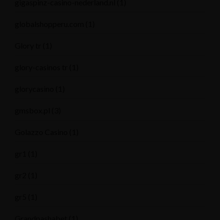
gigaspinz-casino-nederland.nl
(1)
globalshopperu.com
(1)
Glory tr
(1)
glory-casinos tr
(1)
glorycasino
(1)
gmsbox.pl
(3)
Golazzo Casino
(1)
gr1
(1)
gr2
(1)
gr5
(1)
Grandpashabet
(1)