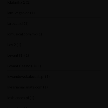
Klubnika 1
(1)
lam-vegan.de
(1)
larocca.cl
(1)
ldmusical.com.mx
(1)
Lev 2
(1)
Levant (1)
(1)
Levant Casino (3)
(1)
lewandowskakotala.pl
(1)
livrariamaranata.com
(1)
losblancos.pl
(1)