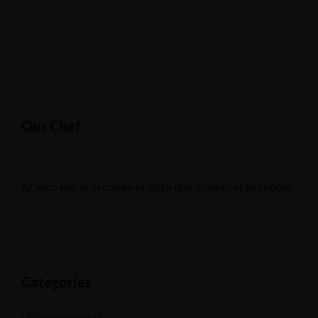
Our Chef
At vero eos et accusam et justo duo dolores et ea rebum.
Categories