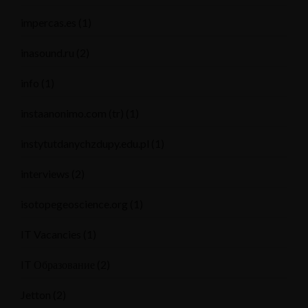
impercas.es
(1)
inasound.ru
(2)
info
(1)
instaanonimo.com (tr)
(1)
instytutdanychzdupy.edu.pl
(1)
interviews
(2)
isotopegeoscience.org
(1)
IT Vacancies
(1)
IT Образование
(2)
Jetton
(2)