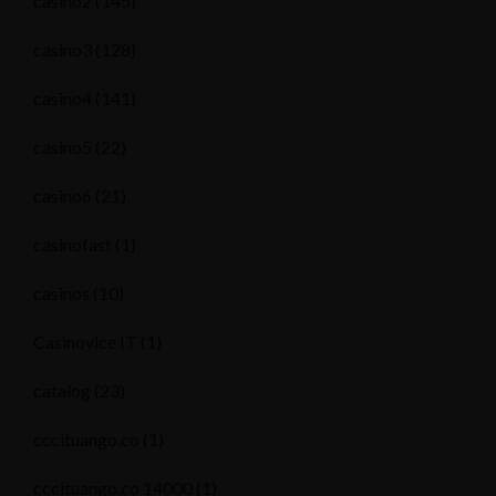
casino2
(145)
casino3
(128)
casino4
(141)
casino5
(22)
casino6
(21)
casinofast
(1)
casinos
(10)
Casinovice IT
(1)
catalog
(23)
cccituango.co
(1)
cccituango.co 14000
(1)