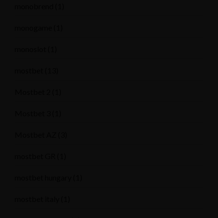
monobrend
(1)
monogame
(1)
monoslot
(1)
mostbet
(13)
Mostbet 2
(1)
Mostbet 3
(1)
Mostbet AZ
(3)
mostbet GR
(1)
mostbet hungary
(1)
mostbet italy
(1)