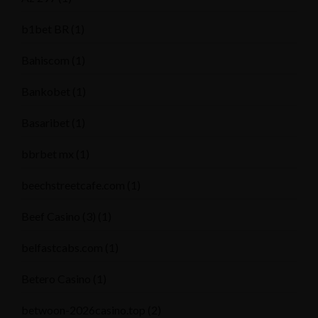
b1bet BR
(1)
Bahiscom
(1)
Bankobet
(1)
Basaribet
(1)
bbrbet mx
(1)
beechstreetcafe.com
(1)
Beef Casino (3)
(1)
belfastcabs.com
(1)
Betero Casino
(1)
betwoon-2026casino.top
(2)