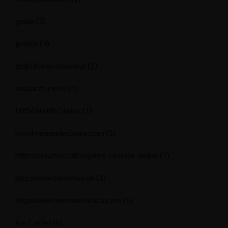
guide
(5)
guides
(3)
gulpilhares-hoquei.p
(1)
hautarzt-rw.de
(1)
HitMate88 Casino
(1)
hotel-renneslesbains.com
(1)
httpstecnatox.catmejores-casinos-online
(1)
httpswww.comchay.de
(1)
httpswww.hermannhirsch.com
(1)
Ice Casino
(6)