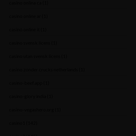
casino onlina ca
(1)
casino online ar
(1)
casinò online it
(1)
casino svensk licens
(1)
casino utan svensk licens
(1)
casino zonder crucks netherlands
(1)
casino-beef.app
(1)
casino-glory india
(1)
casino-vegashero.org
(1)
casino1
(142)