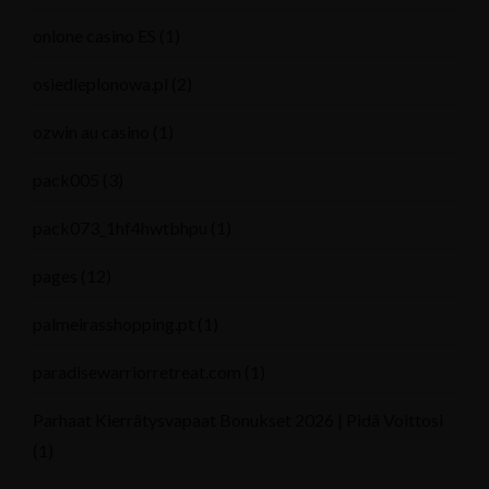
onlone casino ES
(1)
osiedleplonowa.pl
(2)
ozwin au casino
(1)
pack005
(3)
pack073_1hf4hwtbhpu
(1)
pages
(12)
palmeirasshopping.pt
(1)
paradisewarriorretreat.com
(1)
Parhaat Kierrätysvapaat Bonukset 2026 | Pidä Voittosi
(1)