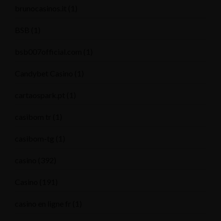
brunocasinos.it
(1)
BSB
(1)
bsb007official.com
(1)
Candybet Casino
(1)
cartaospark.pt
(1)
casibom tr
(1)
casibom-tg
(1)
casino
(392)
Casino
(191)
casino en ligne fr
(1)