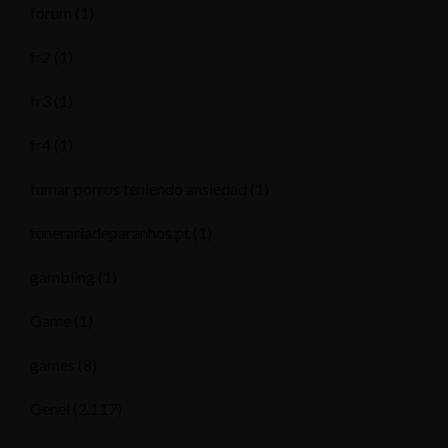
forum
(1)
fr2
(1)
fr3
(1)
fr4
(1)
fumar porros teniendo ansiedad
(1)
funerariadeparanhos.pt
(1)
gambling
(1)
Game
(1)
games
(8)
Genel
(2.117)