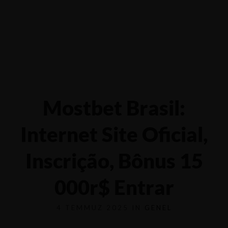
Yalova-İzmit karayolu 5.km, Çiftlikköy - YALOVA
0551 6854116
Mostbet Brasil:
Internet Site Oficial,
Inscrição, Bônus 15
000r$ Entrar
4 TEMMUZ 2025 IN
GENEL