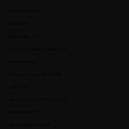
cleantech.pt
(1)
cmi.cl
(2)
cocobebe.cl
(3)
coldserviceargentina.com
(1)
crazy time
(1)
Cryptocurrency service
(1)
csdino
(1)
darilospizzaboadilla.com
(1)
datemas.de
(1)
derrickduan.work
(2)