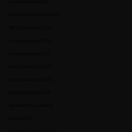
mostbet norway
(1)
mostbet ozbekistonda
(1)
Mr Bet casino DE
(1)
mr jack bet brazil
(1)
mrowka.zgora.pl
(1)
mundopodcast.es
(1)
municasablanca.cl
(2)
munizagaballet.cl
(1)
mx-bbrbet-casino
(1)
Neon54
(1)
neuwirt-oberding.de
(1)