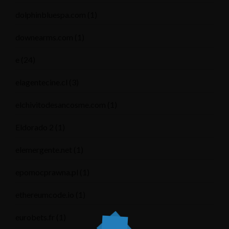
dolphinbluespa.com
(1)
downearms.com
(1)
e
(24)
elagentecine.cl
(3)
elchivitodesancosme.com
(1)
Eldorado 2
(1)
elemergente.net
(1)
epomocprawna.pl
(1)
ethereumcode.io
(1)
eurobets.fr
(1)