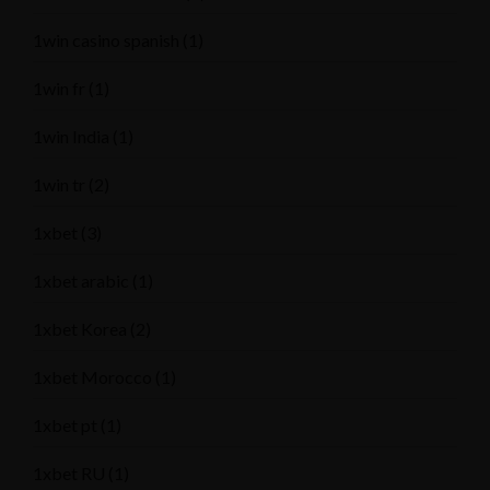
1win casino spanish
(1)
1win fr
(1)
1win India
(1)
1win tr
(2)
1xbet
(3)
1xbet arabic
(1)
1xbet Korea
(2)
1xbet Morocco
(1)
1xbet pt
(1)
1xbet RU
(1)