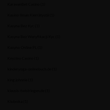
KaravanBet Casino
(1)
Kasino Ilman Kierrätystä
(1)
Kasyna Bez Kyc
(1)
Kasyna Bez Weryfikacji Kyc
(1)
Kasyno Online PL
(1)
Keyzino Casino
(1)
kinderyoga-onlinebuch.de
(1)
king johnnie
(1)
klausis-twistringen.de
(1)
Klubnika
(1)