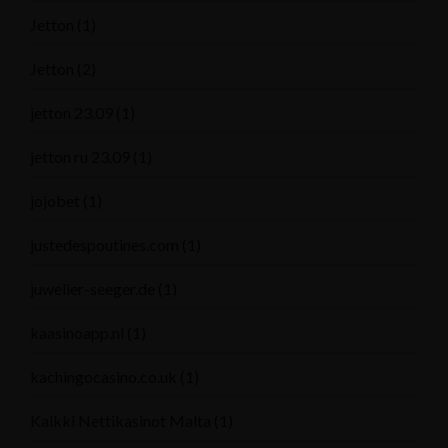
Jetton
(1)
Jetton
(2)
jetton 23.09
(1)
jetton ru 23.09
(1)
jojobet
(1)
justedespoutines.com
(1)
juwelier-seeger.de
(1)
kaasinoapp.nl
(1)
kachingocasino.co.uk
(1)
Kaikki Nettikasinot Malta
(1)