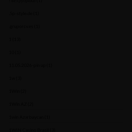
! Без рубрики
(1)
.5p-style.de
(1)
.gruporcv.es
(1)
1
(13)
10
(1)
11.05.2026-pin up
(1)
1w
(3)
1Win
(2)
1Win AZ
(2)
1win Azərbaycan
(1)
1WIN Casino Brasil
(3)