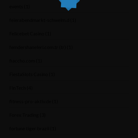
events
(1)
feierabendmarkt-schwelm.d
(1)
Felicebet Casino
(1)
femdershaneleri.com.tr (tr)
(1)
fiaccho.com
(1)
FiestaSlots Casino
(1)
FinTech
(4)
fitness-pro-aktiv.de
(1)
Forex Trading
(3)
fortune tiger brazil
(1)