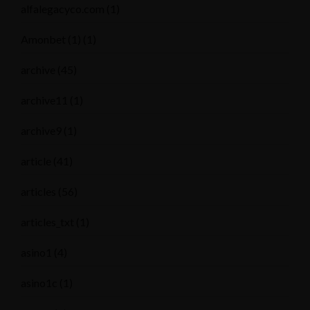
alfalegacyco.com
(1)
Amonbet (1)
(1)
archive
(45)
archive11
(1)
archive9
(1)
article
(41)
articles
(56)
articles_txt
(1)
asino1
(4)
asino1c
(1)