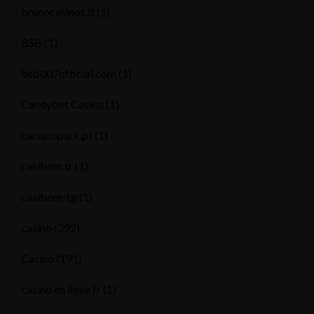
brunocasinos.it
(1)
BSB
(1)
bsb007official.com
(1)
Candybet Casino
(1)
cartaospark.pt
(1)
casibom tr
(1)
casibom-tg
(1)
casino
(392)
Casino
(191)
casino en ligne fr
(1)