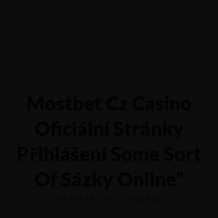
Yalova-İzmit karayolu 5.km, Çiftlikköy - YALOVA
0551 6854116
Mostbet Cz Casino
Oficiální Stránky
Přihlášení Some Sort
Of Sázky Online”
18 NISAN 2025 IN
GENEL