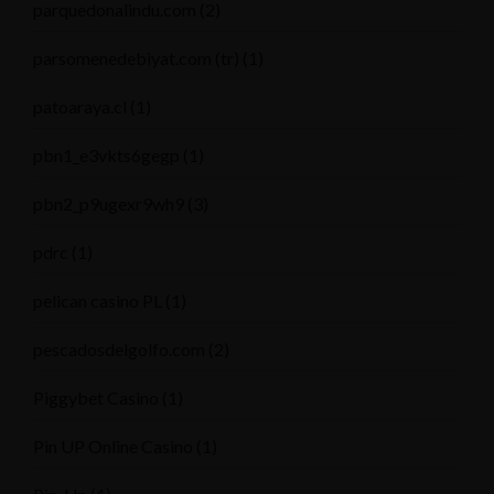
parquedonalindu.com
(2)
parsomenedebiyat.com (tr)
(1)
patoaraya.cl
(1)
pbn1_e3vkts6gegp
(1)
pbn2_p9ugexr9wh9
(3)
pdrc
(1)
pelican casino PL
(1)
pescadosdelgolfo.com
(2)
Piggybet Casino
(1)
Pin UP Online Casino
(1)