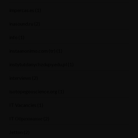
impercas.es
(1)
inasound.ru
(2)
info
(1)
instaanonimo.com (tr)
(1)
instytutdanychzdupy.edu.pl
(1)
interviews
(2)
isotopegeoscience.org
(1)
IT Vacancies
(1)
IT Образование
(2)
Jetton
(2)