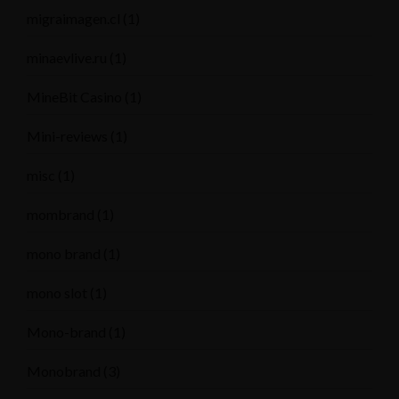
migraimagen.cl
(1)
minaevlive.ru
(1)
MineBit Casino
(1)
Mini-reviews
(1)
misc
(1)
mombrand
(1)
mono brand
(1)
mono slot
(1)
Mono-brand
(1)
Monobrand
(3)