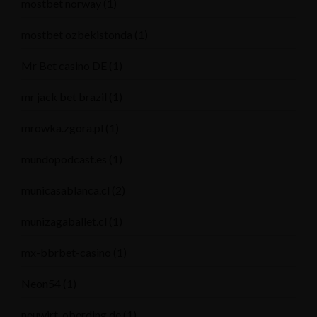
mostbet norway
(1)
mostbet ozbekistonda
(1)
Mr Bet casino DE
(1)
mr jack bet brazil
(1)
mrowka.zgora.pl
(1)
mundopodcast.es
(1)
municasablanca.cl
(2)
munizagaballet.cl
(1)
mx-bbrbet-casino
(1)
Neon54
(1)
neuwirt-oberding.de
(1)