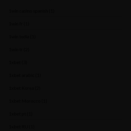
1win casino spanish
(1)
1win fr
(1)
1win India
(1)
1win tr
(2)
1xbet
(3)
1xbet arabic
(1)
1xbet Korea
(2)
1xbet Morocco
(1)
1xbet pt
(1)
1xbet RU
(1)