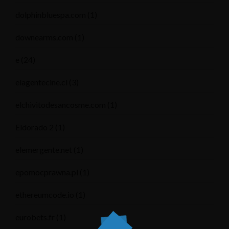
dolphinbluespa.com
(1)
downearms.com
(1)
e
(24)
elagentecine.cl
(3)
elchivitodesancosme.com
(1)
Eldorado 2
(1)
elemergente.net
(1)
epomocprawna.pl
(1)
ethereumcode.io
(1)
eurobets.fr
(1)