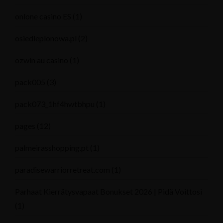
onlone casino ES
(1)
osiedleplonowa.pl
(2)
ozwin au casino
(1)
pack005
(3)
pack073_1hf4hwtbhpu
(1)
pages
(12)
palmeirasshopping.pt
(1)
paradisewarriorretreat.com
(1)
Parhaat Kierrätysvapaat Bonukset 2026 | Pidä Voittosi
(1)