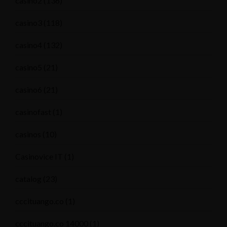
casino2
(136)
casino3
(118)
casino4
(132)
casino5
(21)
casino6
(21)
casinofast
(1)
casinos
(10)
Casinovice IT
(1)
catalog
(23)
cccituango.co
(1)
cccituango.co 14000
(1)