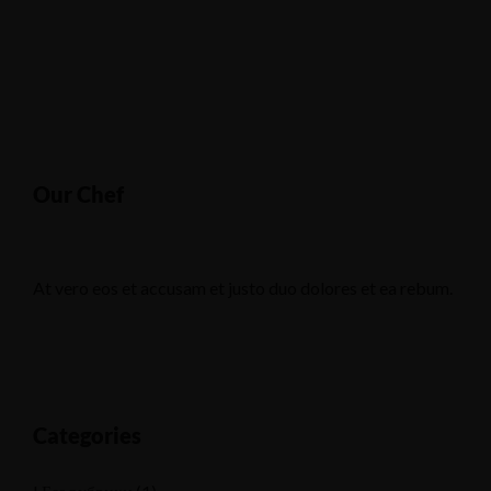
Our Chef
At vero eos et accusam et justo duo dolores et ea rebum.
Categories