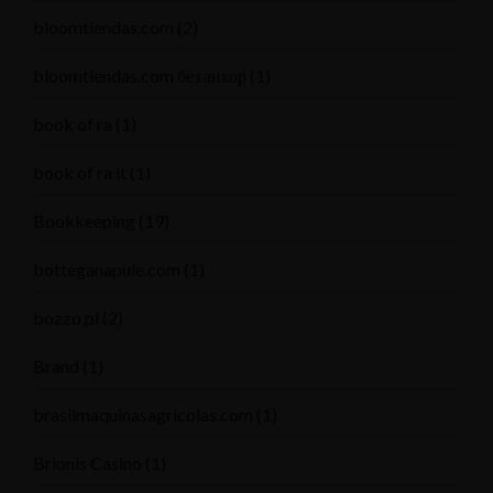
bloomtiendas.com
(2)
bloomtiendas.com без анкор
(1)
book of ra
(1)
book of ra it
(1)
Bookkeeping
(19)
botteganapule.com
(1)
bozzo.pl
(2)
Brand
(1)
brasilmaquinasagricolas.com
(1)
Brionis Casino
(1)