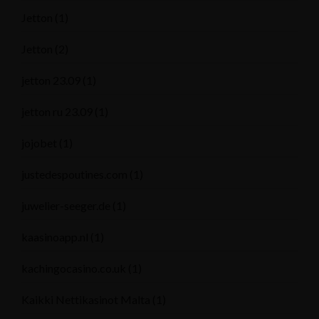
Jetton
(1)
Jetton
(2)
jetton 23.09
(1)
jetton ru 23.09
(1)
jojobet
(1)
justedespoutines.com
(1)
juwelier-seeger.de
(1)
kaasinoapp.nl
(1)
kachingocasino.co.uk
(1)
Kaikki Nettikasinot Malta
(1)