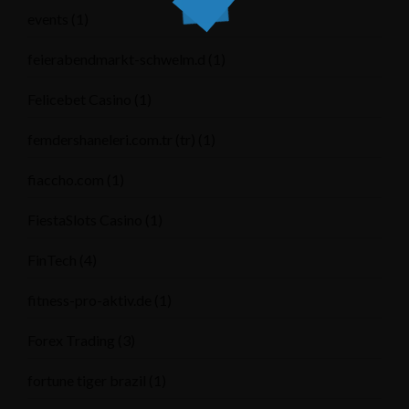
events
(1)
feierabendmarkt-schwelm.d
(1)
Felicebet Casino
(1)
femdershaneleri.com.tr (tr)
(1)
fiaccho.com
(1)
FiestaSlots Casino
(1)
FinTech
(4)
fitness-pro-aktiv.de
(1)
Forex Trading
(3)
fortune tiger brazil
(1)