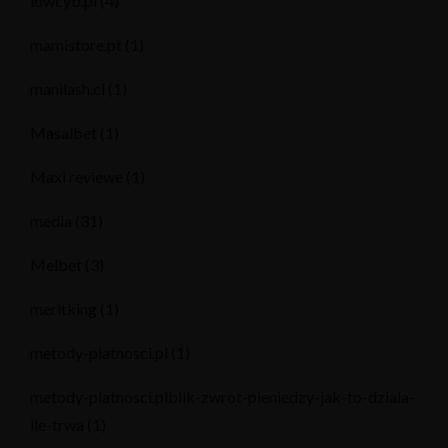
lowcyb.pl
(4)
mamistore.pt
(1)
manilash.cl
(1)
Masalbet
(1)
Maxi reviewe
(1)
media
(31)
Melbet
(3)
meritking
(1)
metody-platnosci.pl
(1)
metody-platnosci.plblik-zwrot-pieniedzy-jak-to-dziala-
ile-trwa
(1)