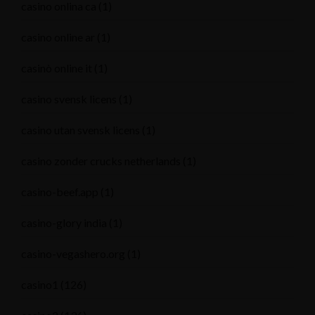
casino onlina ca
(1)
casino online ar
(1)
casinò online it
(1)
casino svensk licens
(1)
casino utan svensk licens
(1)
casino zonder crucks netherlands
(1)
casino-beef.app
(1)
casino-glory india
(1)
casino-vegashero.org
(1)
casino1
(126)