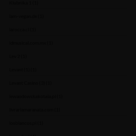
Klubnika 1
(1)
lam-vegan.de
(1)
larocca.cl
(1)
ldmusical.com.mx
(1)
Lev 2
(1)
Levant (1)
(1)
Levant Casino (3)
(1)
lewandowskakotala.pl
(1)
livrariamaranata.com
(1)
losblancos.pl
(1)