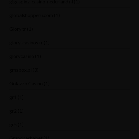
gigaspinz-casino-nederland.nl
(1)
globalshopperu.com
(1)
Glory tr
(1)
glory-casinos tr
(1)
glorycasino
(1)
gmsbox.pl
(3)
Golazzo Casino
(1)
gr1
(1)
gr2
(1)
gr5
(1)
Grandpashabet
(1)