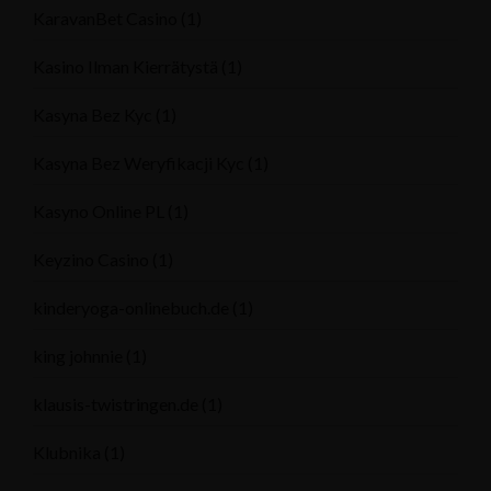
KaravanBet Casino
(1)
Kasino Ilman Kierrätystä
(1)
Kasyna Bez Kyc
(1)
Kasyna Bez Weryfikacji Kyc
(1)
Kasyno Online PL
(1)
Keyzino Casino
(1)
kinderyoga-onlinebuch.de
(1)
king johnnie
(1)
klausis-twistringen.de
(1)
Klubnika
(1)