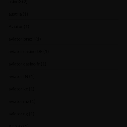
asino3
(2)
austria
(1)
Aviator
(1)
aviator brazil
(1)
aviator casino DE
(1)
aviator casino fr
(1)
aviator IN
(1)
aviator ke
(1)
aviator mz
(1)
aviator ng
(1)
Az 297
(1)