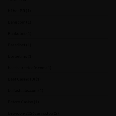
b1bet BR
(1)
Bahiscom
(1)
Bankobet
(1)
Basaribet
(1)
bbrbet mx
(1)
beechstreetcafe.com
(1)
Beef Casino (3)
(1)
belfastcabs.com
(1)
Betero Casino
(1)
betwoon-2026casino.top
(2)