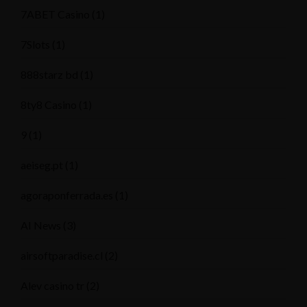
7ABET Casino
(1)
7Slots
(1)
888starz bd
(1)
8ty8 Casino
(1)
9
(1)
aeiseg.pt
(1)
agoraponferrada.es
(1)
AI News
(3)
airsoftparadise.cl
(2)
Alev casino tr
(2)