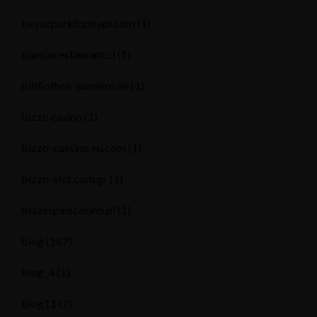
beyazparktopkapi.com
(1)
biancorestaurant.cl
(1)
bibliothek-sundern.de
(1)
bizzo casino
(1)
bizzo-cassino.eu.com
(1)
bizzo-slot.com.gr
(1)
blazespinscasino.pl
(1)
blog
(187)
blog_4
(1)
blog11
(2)