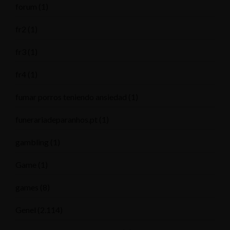
forum
(1)
fr2
(1)
fr3
(1)
fr4
(1)
fumar porros teniendo ansiedad
(1)
funerariadeparanhos.pt
(1)
gambling
(1)
Game
(1)
games
(8)
Genel
(2.114)