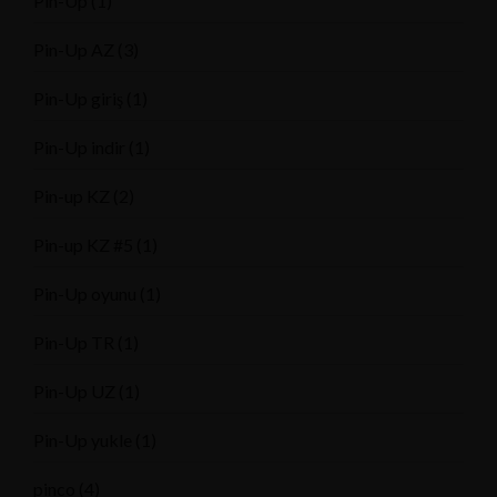
Pin-Up
(1)
Pin-Up AZ
(3)
Pin-Up giriş
(1)
Pin-Up indir
(1)
Pin-up KZ
(2)
Pin-up KZ #5
(1)
Pin-Up oyunu
(1)
Pin-Up TR
(1)
Pin-Up UZ
(1)
Pin-Up yukle
(1)
pinco
(4)