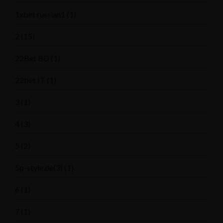
1xbet russian1
(1)
2
(15)
22Bet BD
(1)
22bet IT
(1)
3
(1)
4
(3)
5
(2)
5p-style.de(3)
(1)
6
(1)
7
(1)