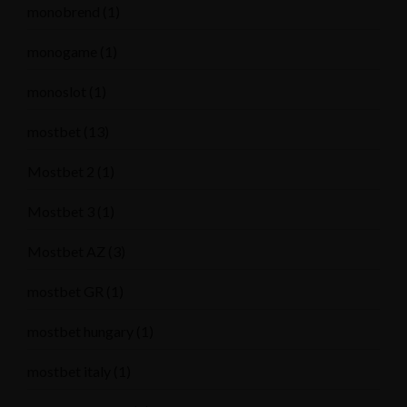
monobrend
(1)
monogame
(1)
monoslot
(1)
mostbet
(13)
Mostbet 2
(1)
Mostbet 3
(1)
Mostbet AZ
(3)
mostbet GR
(1)
mostbet hungary
(1)
mostbet italy
(1)