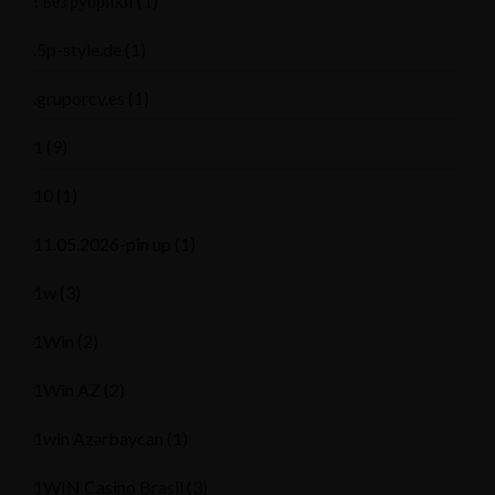
! Без рубрики
(1)
.5p-style.de
(1)
.gruporcv.es
(1)
1
(9)
10
(1)
11.05.2026-pin up
(1)
1w
(3)
1Win
(2)
1Win AZ
(2)
1win Azərbaycan
(1)
1WIN Casino Brasil
(3)