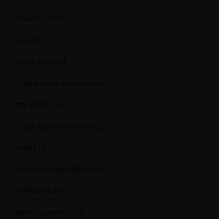
cleantech.pt
(1)
cmi.cl
(2)
cocobebe.cl
(3)
coldserviceargentina.com
(1)
crazy time
(1)
Cryptocurrency service
(1)
csdino
(1)
darilospizzaboadilla.com
(1)
datemas.de
(1)
derrickduan.work
(2)