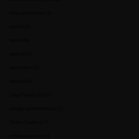
New world news
(1)
new13
(1)
news
(86)
news10
(1)
newsletter
(1)
Nomad
(4)
Olga Turkey (tr)
(1)
omega-apartments.pt
(1)
Online Casino
(27)
online casino au
(1)