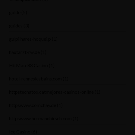
guide
(5)
guides
(3)
gulpilhares-hoquei.p
(1)
hautarzt-rw.de
(1)
HitMate88 Casino
(1)
hotel-renneslesbains.com
(1)
httpstecnatox.catmejores-casinos-online
(1)
httpswww.comchay.de
(1)
httpswww.hermannhirsch.com
(1)
Ice Casino
(6)