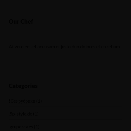
Our Chef
At vero eos et accusam et justo duo dolores et ea rebum.
Categories
! Без рубрики
(1)
.5p-style.de
(1)
.gruporcv.es
(1)