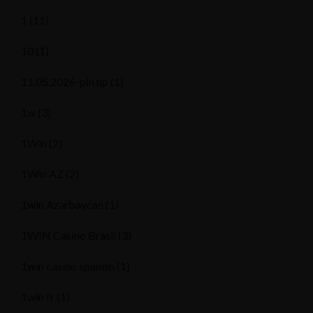
1
(11)
10
(1)
11.05.2026-pin up
(1)
1w
(3)
1Win
(2)
1Win AZ
(2)
1win Azərbaycan
(1)
1WIN Casino Brasil
(3)
1win casino spanish
(1)
1win fr
(1)