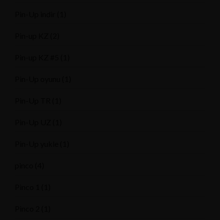
Pin-Up indir
(1)
Pin-up KZ
(2)
Pin-up KZ #5
(1)
Pin-Up oyunu
(1)
Pin-Up TR
(1)
Pin-Up UZ
(1)
Pin-Up yukle
(1)
pinco
(4)
Pinco 1
(1)
Pinco 2
(1)