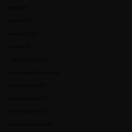
news
(86)
news10
(1)
newsletter
(1)
Nomad
(4)
Olga Turkey (tr)
(1)
omega-apartments.pt
(1)
Online Casino
(27)
online casino au
(1)
onlone casino ES
(1)
osiedleplonowa.pl
(2)