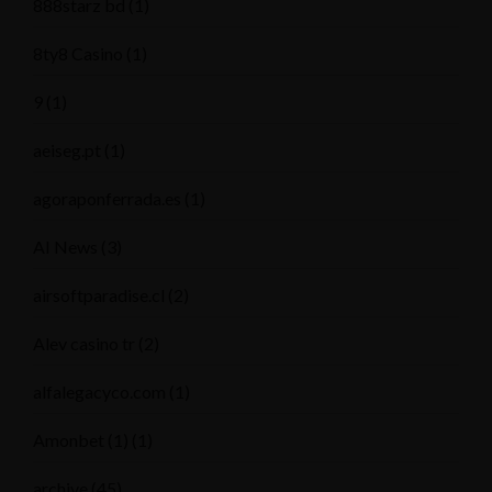
888starz bd
(1)
8ty8 Casino
(1)
9
(1)
aeiseg.pt
(1)
agoraponferrada.es
(1)
AI News
(3)
airsoftparadise.cl
(2)
Alev casino tr
(2)
alfalegacyco.com
(1)
Amonbet (1)
(1)
archive
(45)