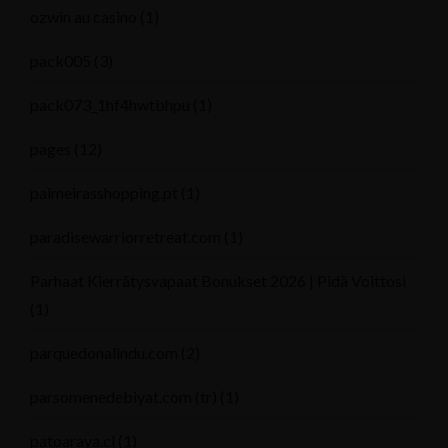
ozwin au casino
(1)
pack005
(3)
pack073_1hf4hwtbhpu
(1)
pages
(12)
palmeirasshopping.pt
(1)
paradisewarriorretreat.com
(1)
Parhaat Kierrätysvapaat Bonukset 2026 | Pidä Voittosi
(1)
parquedonalindu.com
(2)
parsomenedebiyat.com (tr)
(1)
patoaraya.cl
(1)