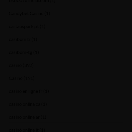
bsb007official.com
(1)
Candybet Casino
(1)
cartaospark.pt
(1)
casibom tr
(1)
casibom-tg
(1)
casino
(392)
Casino
(191)
casino en ligne fr
(1)
casino onlina ca
(1)
casino online ar
(1)
casinò online it
(1)