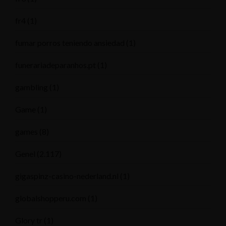
fr4
(1)
fumar porros teniendo ansiedad
(1)
funerariadeparanhos.pt
(1)
gambling
(1)
Game
(1)
games
(8)
Genel
(2.117)
gigaspinz-casino-nederland.nl
(1)
globalshopperu.com
(1)
Glory tr
(1)