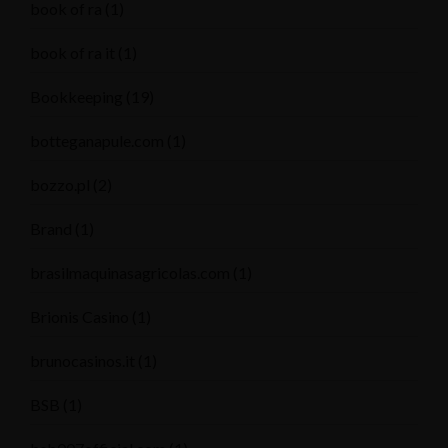
book of ra
(1)
book of ra it
(1)
Bookkeeping
(19)
botteganapule.com
(1)
bozzo.pl
(2)
Brand
(1)
brasilmaquinasagricolas.com
(1)
Brionis Casino
(1)
brunocasinos.it
(1)
BSB
(1)