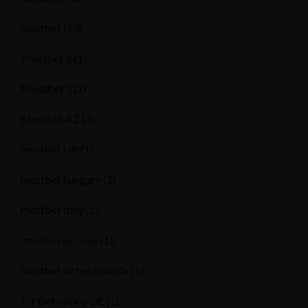
mostbet
(13)
Mostbet 2
(1)
Mostbet 3
(1)
Mostbet AZ
(3)
mostbet GR
(1)
mostbet hungary
(1)
mostbet italy
(1)
mostbet norway
(1)
mostbet ozbekistonda
(1)
Mr Bet casino DE
(1)