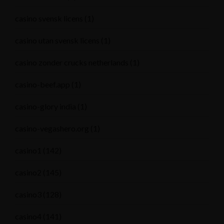
casino svensk licens
(1)
casino utan svensk licens
(1)
casino zonder crucks netherlands
(1)
casino-beef.app
(1)
casino-glory india
(1)
casino-vegashero.org
(1)
casino1
(142)
casino2
(145)
casino3
(128)
casino4
(141)