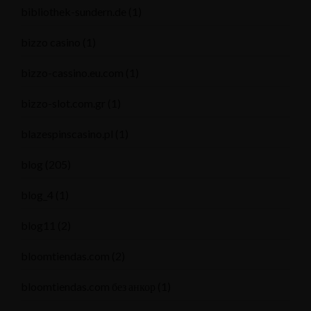
bibliothek-sundern.de
(1)
bizzo casino
(1)
bizzo-cassino.eu.com
(1)
bizzo-slot.com.gr
(1)
blazespinscasino.pl
(1)
blog
(205)
blog_4
(1)
blog11
(2)
bloomtiendas.com
(2)
bloomtiendas.com без анкор
(1)