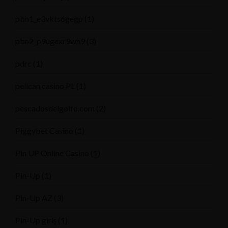
pbn1_e3vkts6gegp
(1)
pbn2_p9ugexr9wh9
(3)
pdrc
(1)
pelican casino PL
(1)
pescadosdelgolfo.com
(2)
Piggybet Casino
(1)
Pin UP Online Casino
(1)
Pin-Up
(1)
Pin-Up AZ
(3)
Pin-Up giriş
(1)