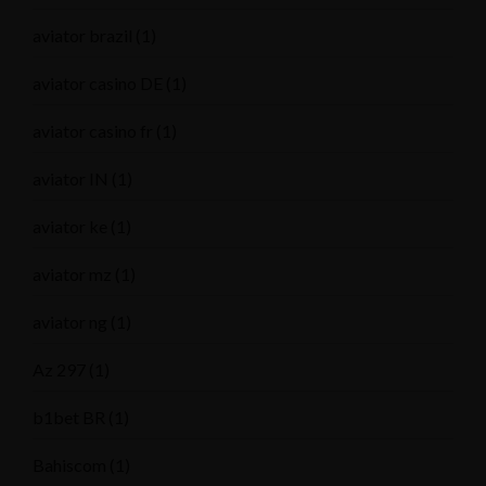
aviator brazil
(1)
aviator casino DE
(1)
aviator casino fr
(1)
aviator IN
(1)
aviator ke
(1)
aviator mz
(1)
aviator ng
(1)
Az 297
(1)
b1bet BR
(1)
Bahiscom
(1)