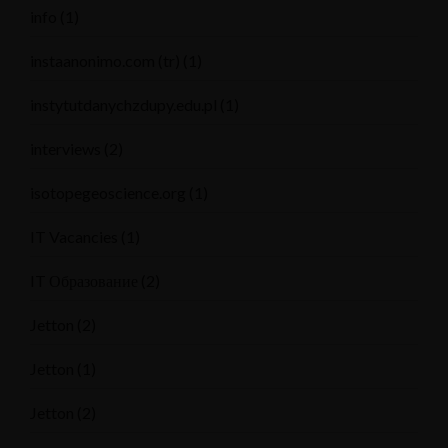
info
(1)
instaanonimo.com (tr)
(1)
instytutdanychzdupy.edu.pl
(1)
interviews
(2)
isotopegeoscience.org
(1)
IT Vacancies
(1)
IT Образование
(2)
Jetton
(2)
Jetton
(1)
Jetton
(2)