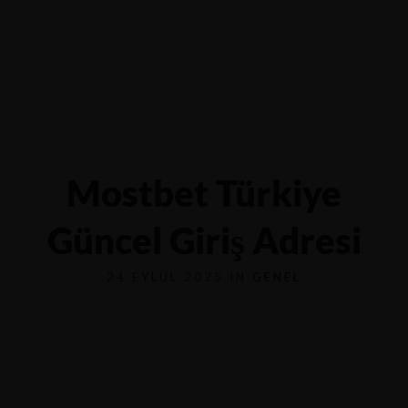
Yalova-İzmit karayolu 5.km, Çiftlikköy - YALOVA
0551 6854116
Mostbet Türkiye
Güncel Giriş Adresi
24 EYLÜL 2025 IN
GENEL