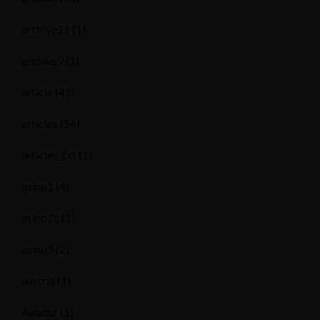
archive11
(1)
archive9
(1)
article
(41)
articles
(56)
articles_txt
(1)
asino1
(4)
asino1c
(1)
asino3
(2)
austria
(1)
Aviator
(1)