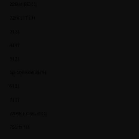
22Bet BD
(1)
22bet IT
(1)
3
(3)
4
(4)
5
(2)
5p-style.de(3)
(1)
6
(1)
7
(1)
7ABET Casino
(1)
7Slots
(1)