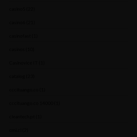
casino5
(22)
casino6
(21)
casinofast
(1)
casinos
(10)
Casinovice IT
(1)
catalog
(23)
cccituango.co
(1)
cccituango.co 14000
(1)
cleantech.pt
(1)
cmi.cl
(2)