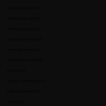
mr jack bet brazil
(1)
mrowka.zgora.pl
(1)
mundopodcast.es
(1)
municasablanca.cl
(2)
munizagaballet.cl
(1)
mx-bbrbet-casino
(1)
Neon54
(1)
neuwirt-oberding.de
(1)
New world news
(1)
new13
(1)