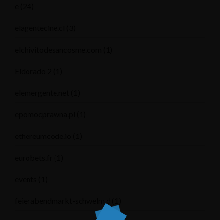
e
(24)
elagentecine.cl
(3)
elchivitodesancosme.com
(1)
Eldorado 2
(1)
elemergente.net
(1)
epomocprawna.pl
(1)
ethereumcode.io
(1)
eurobets.fr
(1)
events
(1)
feierabendmarkt-schwelm.d
(1)