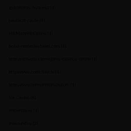
gulpilhares-hoquei.p
(1)
hautarzt-rw.de
(1)
HitMate88 Casino
(1)
hotel-renneslesbains.com
(1)
httpstecnatox.catmejores-casinos-online
(1)
httpswww.comchay.de
(1)
httpswww.hermannhirsch.com
(1)
Ice Casino
(6)
impercas.es
(1)
inasound.ru
(2)