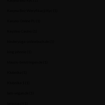
Kasyna Bez Kyc
(1)
Kasyna Bez Weryfikacji Kyc
(1)
Kasyno Online PL
(1)
Keyzino Casino
(1)
kinderyoga-onlinebuch.de
(1)
king johnnie
(1)
klausis-twistringen.de
(1)
Klubnika
(1)
Klubnika 1
(1)
lam-vegan.de
(1)
larocca.cl
(1)