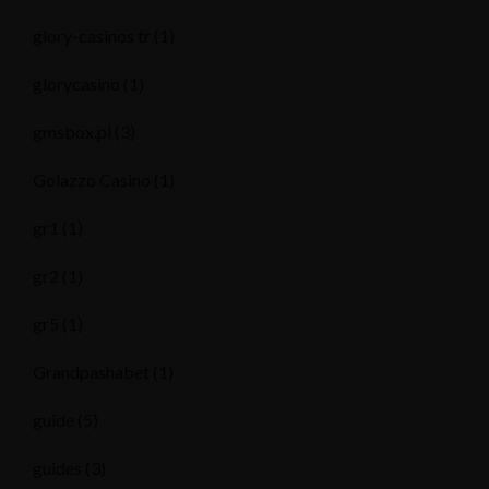
glory-casinos tr
(1)
glorycasino
(1)
gmsbox.pl
(3)
Golazzo Casino
(1)
gr1
(1)
gr2
(1)
gr5
(1)
Grandpashabet
(1)
guide
(5)
guides
(3)