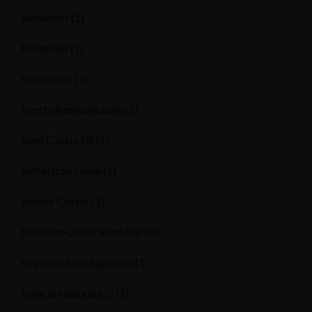
Bankobet
(1)
Basaribet
(1)
bbrbet mx
(1)
beechstreetcafe.com
(1)
Beef Casino (3)
(1)
belfastcabs.com
(1)
Betero Casino
(1)
betwoon-2026casino.top
(2)
beyazparktopkapi.com
(1)
biancorestaurant.cl
(1)