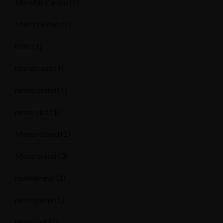
MineBit Casino
(1)
Mini-reviews
(1)
misc
(1)
mombrand
(1)
mono brand
(1)
mono slot
(1)
Mono-brand
(1)
Monobrand
(3)
monobrend
(1)
monogame
(1)
monoslot
(1)