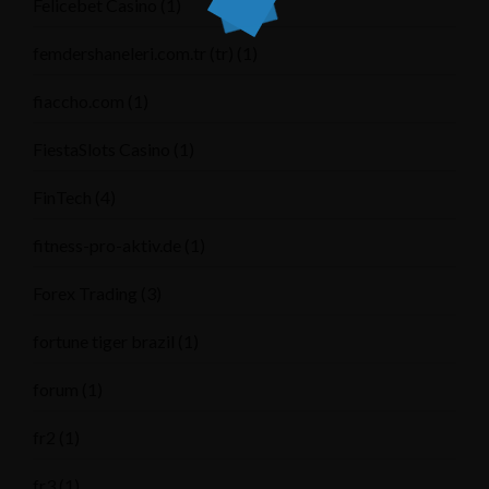
Felicebet Casino
(1)
femdershaneleri.com.tr (tr)
(1)
fiaccho.com
(1)
FiestaSlots Casino
(1)
FinTech
(4)
fitness-pro-aktiv.de
(1)
Forex Trading
(3)
fortune tiger brazil
(1)
forum
(1)
fr2
(1)
fr3
(1)