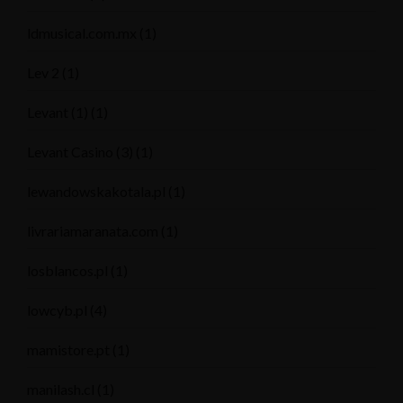
ldmusical.com.mx
(1)
Lev 2
(1)
Levant (1)
(1)
Levant Casino (3)
(1)
lewandowskakotala.pl
(1)
livrariamaranata.com
(1)
losblancos.pl
(1)
lowcyb.pl
(4)
mamistore.pt
(1)
manilash.cl
(1)