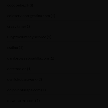
cocobebe.cl
(3)
coldserviceargentina.com
(1)
crazy time
(1)
Cryptocurrency service
(1)
csdino
(1)
darilospizzaboadilla.com
(1)
datemas.de
(1)
derrickduan.work
(2)
dolphinbluespa.com
(1)
downearms.com
(1)