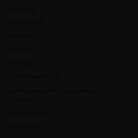
Masalbet
(1)
Maxi reviewe
(1)
media
(31)
Melbet
(3)
meritking
(1)
metody-platnosci.pl
(1)
metody-platnosci.plblik-zwrot-pieniedzy-jak-to-dziala-
ile-trwa
(1)
migraimagen.cl
(1)
minaevlive.ru
(1)