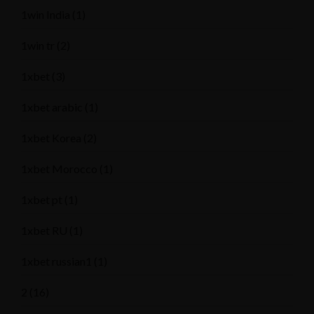
1win India
(1)
1win tr
(2)
1xbet
(3)
1xbet arabic
(1)
1xbet Korea
(2)
1xbet Morocco
(1)
1xbet pt
(1)
1xbet RU
(1)
1xbet russian1
(1)
2
(16)