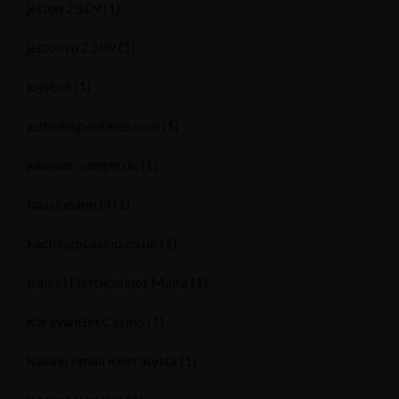
jetton 23.09
(1)
jetton ru 23.09
(1)
jojobet
(1)
justedespoutines.com
(1)
juwelier-seeger.de
(1)
kaasinoapp.nl
(1)
kachingocasino.co.uk
(1)
Kaikki Nettikasinot Malta
(1)
KaravanBet Casino
(1)
Kasino Ilman Kierrätystä
(1)