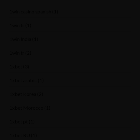
1win casino spanish
(1)
1win fr
(1)
1win India
(1)
1win tr
(2)
1xbet
(3)
1xbet arabic
(1)
1xbet Korea
(2)
1xbet Morocco
(1)
1xbet pt
(1)
1xbet RU
(1)