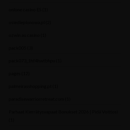
onlone casino ES
(1)
osiedleplonowa.pl
(2)
ozwin au casino
(1)
pack005
(3)
pack073_1hf4hwtbhpu
(1)
pages
(12)
palmeirasshopping.pt
(1)
paradisewarriorretreat.com
(1)
Parhaat Kierrätysvapaat Bonukset 2026 | Pidä Voittosi
(1)