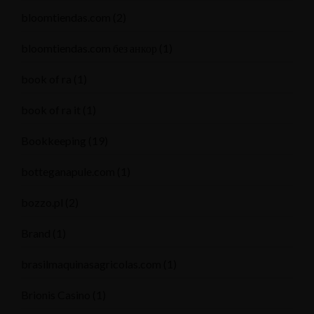
bloomtiendas.com
(2)
bloomtiendas.com без анкор
(1)
book of ra
(1)
book of ra it
(1)
Bookkeeping
(19)
botteganapule.com
(1)
bozzo.pl
(2)
Brand
(1)
brasilmaquinasagricolas.com
(1)
Brionis Casino
(1)