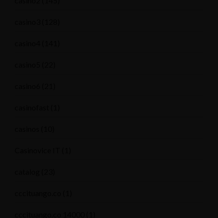
casino2
(145)
casino3
(128)
casino4
(141)
casino5
(22)
casino6
(21)
casinofast
(1)
casinos
(10)
Casinovice IT
(1)
catalog
(23)
cccituango.co
(1)
cccituango.co 14000
(1)