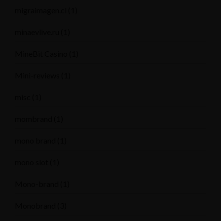
migraimagen.cl
(1)
minaevlive.ru
(1)
MineBit Casino
(1)
Mini-reviews
(1)
misc
(1)
mombrand
(1)
mono brand
(1)
mono slot
(1)
Mono-brand
(1)
Monobrand
(3)