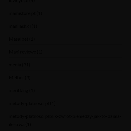
lowcyb.pl
(4)
mamistore.pt
(1)
manilash.cl
(1)
Masalbet
(1)
Maxi reviewe
(1)
media
(31)
Melbet
(3)
meritking
(1)
metody-platnosci.pl
(1)
metody-platnosci.plblik-zwrot-pieniedzy-jak-to-dziala-
ile-trwa
(1)