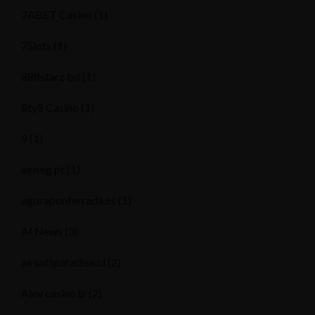
7ABET Casino
(1)
7Slots
(1)
888starz bd
(1)
8ty8 Casino
(1)
9
(1)
aeiseg.pt
(1)
agoraponferrada.es
(1)
AI News
(3)
airsoftparadise.cl
(2)
Alev casino tr
(2)