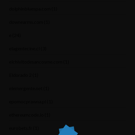
dolphinbluespa.com
(1)
downearms.com
(1)
e
(24)
elagentecine.cl
(3)
elchivitodesancosme.com
(1)
Eldorado 2
(1)
elemergente.net
(1)
epomocprawna.pl
(1)
ethereumcode.io
(1)
eurobets.fr
(1)