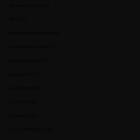
brunocasinos.it
(1)
BSB
(1)
bsb007official.com
(1)
Candybet Casino
(1)
cartaospark.pt
(1)
casibom tr
(1)
casibom-tg
(1)
casino
(392)
Casino
(191)
casino en ligne fr
(1)