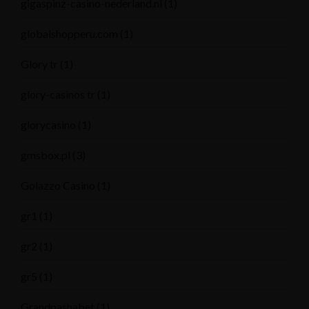
gigaspinz-casino-nederland.nl
(1)
globalshopperu.com
(1)
Glory tr
(1)
glory-casinos tr
(1)
glorycasino
(1)
gmsbox.pl
(3)
Golazzo Casino
(1)
gr1
(1)
gr2
(1)
gr5
(1)
Grandpashabet
(1)