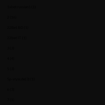
1xbet russian1
(1)
2
(16)
22Bet BD
(1)
22bet IT
(1)
3
(3)
4
(4)
5
(3)
5p-style.de(3)
(1)
6
(3)
7
(1)