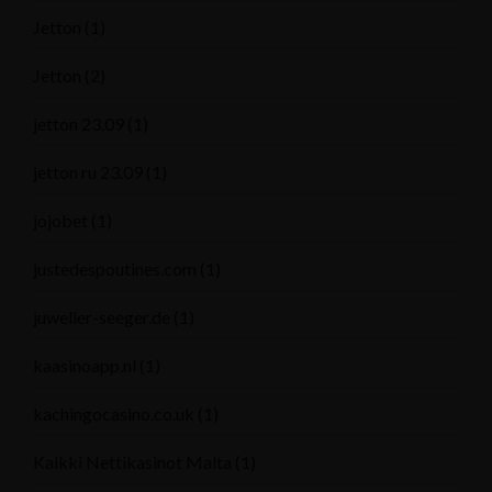
Jetton
(1)
Jetton
(2)
jetton 23.09
(1)
jetton ru 23.09
(1)
jojobet
(1)
justedespoutines.com
(1)
juwelier-seeger.de
(1)
kaasinoapp.nl
(1)
kachingocasino.co.uk
(1)
Kaikki Nettikasinot Malta
(1)