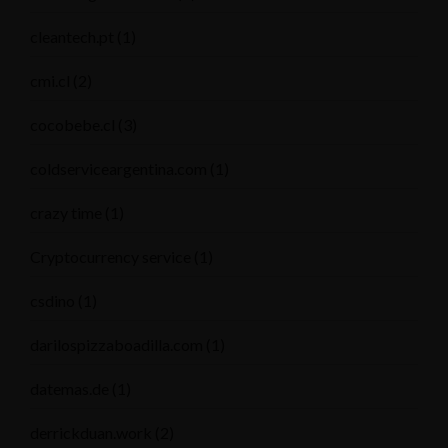
cleantech.pt
(1)
cmi.cl
(2)
cocobebe.cl
(3)
coldserviceargentina.com
(1)
crazy time
(1)
Cryptocurrency service
(1)
csdino
(1)
darilospizzaboadilla.com
(1)
datemas.de
(1)
derrickduan.work
(2)