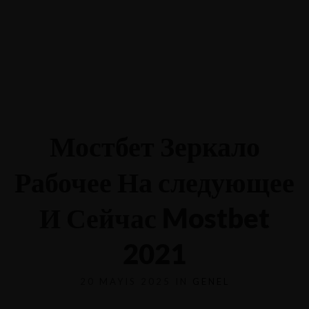
Yalova-İzmit karayolu 5.km, Çiftlikköy - YALOVA
0551 6854116
Мостбет Зеркало
Рабочее На следующее
И Сейчас Mostbet
2021
20 MAYIS 2025 IN
GENEL