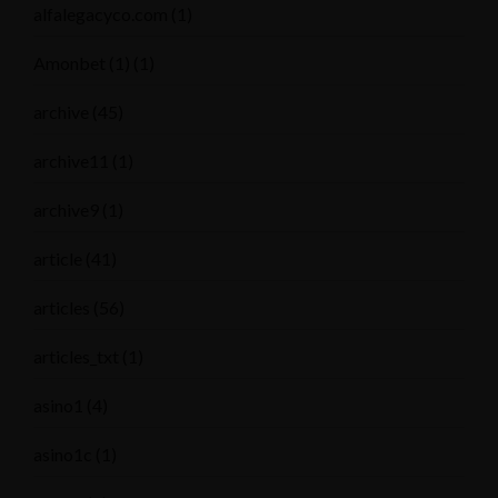
alfalegacyco.com
(1)
Amonbet (1)
(1)
archive
(45)
archive11
(1)
archive9
(1)
article
(41)
articles
(56)
articles_txt
(1)
asino1
(4)
asino1c
(1)