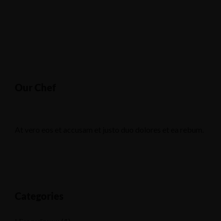
Our Chef
At vero eos et accusam et justo duo dolores et ea rebum.
Categories