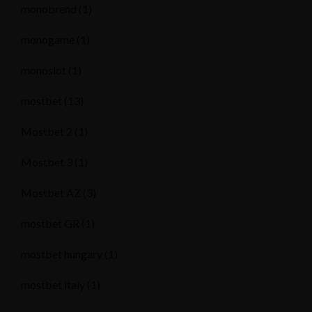
monobrend
(1)
monogame
(1)
monoslot
(1)
mostbet
(13)
Mostbet 2
(1)
Mostbet 3
(1)
Mostbet AZ
(3)
mostbet GR
(1)
mostbet hungary
(1)
mostbet italy
(1)