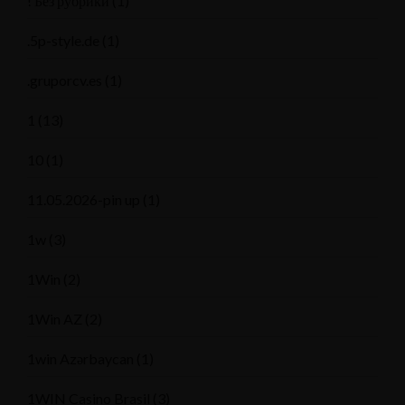
! Без рубрики
(1)
.5p-style.de
(1)
.gruporcv.es
(1)
1
(13)
10
(1)
11.05.2026-pin up
(1)
1w
(3)
1Win
(2)
1Win AZ
(2)
1win Azərbaycan
(1)
1WIN Casino Brasil
(3)