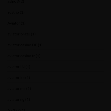
asino3
(2)
austria
(1)
Aviator
(1)
aviator brazil
(1)
aviator casino DE
(1)
aviator casino fr
(1)
aviator IN
(1)
aviator ke
(1)
aviator mz
(1)
aviator ng
(1)
Az 297
(1)