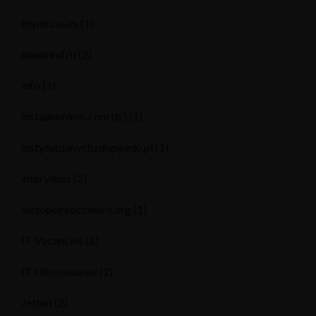
impercas.es
(1)
inasound.ru
(2)
info
(1)
instaanonimo.com (tr)
(1)
instytutdanychzdupy.edu.pl
(1)
interviews
(2)
isotopegeoscience.org
(1)
IT Vacancies
(1)
IT Образование
(2)
Jetton
(2)