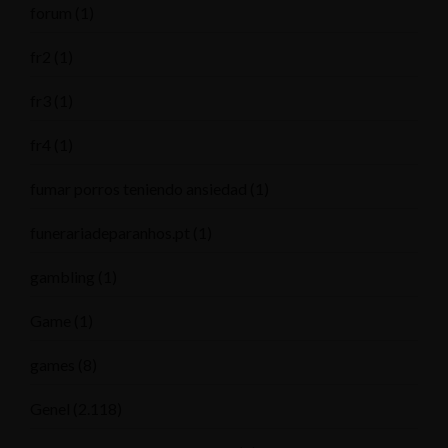
forum
(1)
fr2
(1)
fr3
(1)
fr4
(1)
fumar porros teniendo ansiedad
(1)
funerariadeparanhos.pt
(1)
gambling
(1)
Game
(1)
games
(8)
Genel
(2.118)