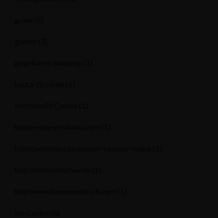
guide
(5)
guides
(3)
gulpilhares-hoquei.p
(1)
hautarzt-rw.de
(1)
HitMate88 Casino
(1)
hotel-renneslesbains.com
(1)
httpstecnatox.catmejores-casinos-online
(1)
httpswww.comchay.de
(1)
httpswww.hermannhirsch.com
(1)
Ice Casino
(6)