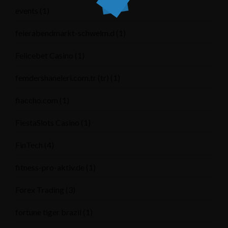
events
(1)
feierabendmarkt-schwelm.d
(1)
Felicebet Casino
(1)
femdershaneleri.com.tr (tr)
(1)
fiaccho.com
(1)
FiestaSlots Casino
(1)
FinTech
(4)
fitness-pro-aktiv.de
(1)
Forex Trading
(3)
fortune tiger brazil
(1)