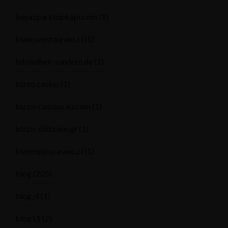
beyazparktopkapi.com
(1)
biancorestaurant.cl
(1)
bibliothek-sundern.de
(1)
bizzo casino
(1)
bizzo-cassino.eu.com
(1)
bizzo-slot.com.gr
(1)
blazespinscasino.pl
(1)
blog
(205)
blog_4
(1)
blog11
(2)