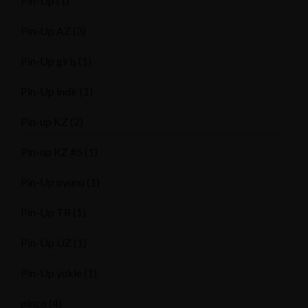
Pin-Up
(1)
Pin-Up AZ
(3)
Pin-Up giriş
(1)
Pin-Up indir
(1)
Pin-up KZ
(2)
Pin-up KZ #5
(1)
Pin-Up oyunu
(1)
Pin-Up TR
(1)
Pin-Up UZ
(1)
Pin-Up yukle
(1)
pinco
(4)