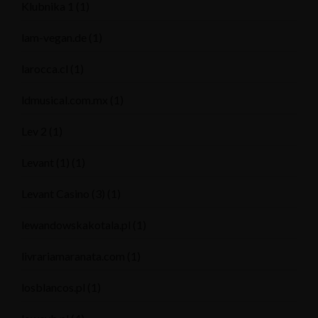
Klubnika 1
(1)
lam-vegan.de
(1)
larocca.cl
(1)
ldmusical.com.mx
(1)
Lev 2
(1)
Levant (1)
(1)
Levant Casino (3)
(1)
lewandowskakotala.pl
(1)
livrariamaranata.com
(1)
losblancos.pl
(1)