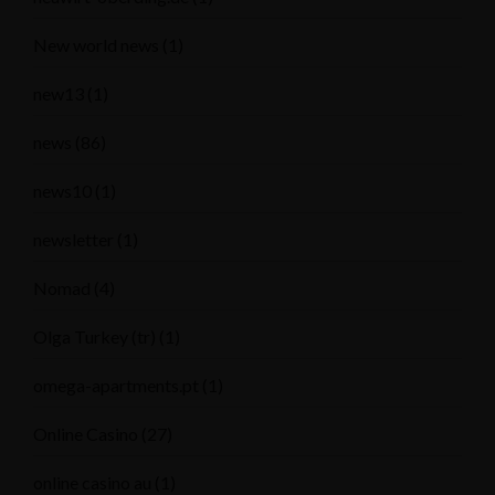
New world news
(1)
new13
(1)
news
(86)
news10
(1)
newsletter
(1)
Nomad
(4)
Olga Turkey (tr)
(1)
omega-apartments.pt
(1)
Online Casino
(27)
online casino au
(1)