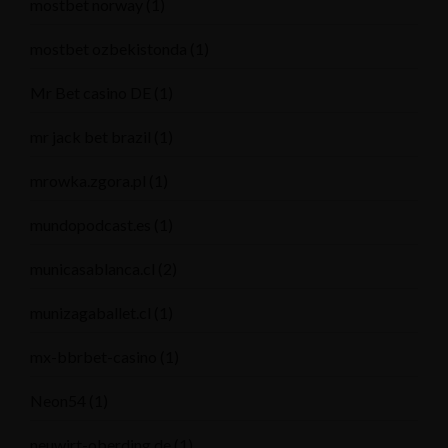
mostbet norway
(1)
mostbet ozbekistonda
(1)
Mr Bet casino DE
(1)
mr jack bet brazil
(1)
mrowka.zgora.pl
(1)
mundopodcast.es
(1)
municasablanca.cl
(2)
munizagaballet.cl
(1)
mx-bbrbet-casino
(1)
Neon54
(1)
neuwirt-oberding.de
(1)