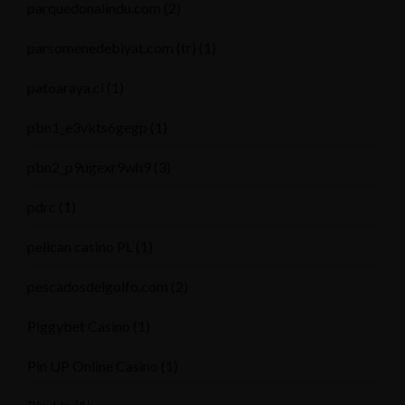
parquedonalindu.com
(2)
parsomenedebiyat.com (tr)
(1)
patoaraya.cl
(1)
pbn1_e3vkts6gegp
(1)
pbn2_p9ugexr9wh9
(3)
pdrc
(1)
pelican casino PL
(1)
pescadosdelgolfo.com
(2)
Piggybet Casino
(1)
Pin UP Online Casino
(1)