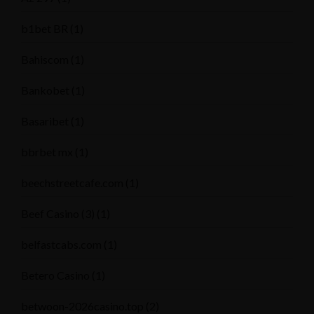
b1bet BR
(1)
Bahiscom
(1)
Bankobet
(1)
Basaribet
(1)
bbrbet mx
(1)
beechstreetcafe.com
(1)
Beef Casino (3)
(1)
belfastcabs.com
(1)
Betero Casino
(1)
betwoon-2026casino.top
(2)