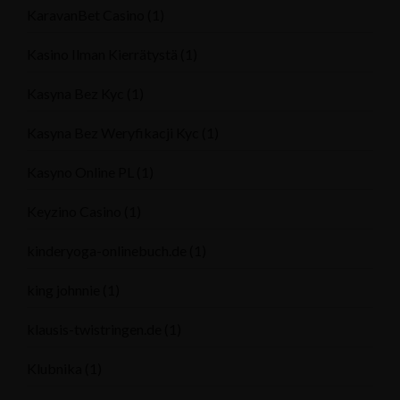
KaravanBet Casino
(1)
Kasino Ilman Kierrätystä
(1)
Kasyna Bez Kyc
(1)
Kasyna Bez Weryfikacji Kyc
(1)
Kasyno Online PL
(1)
Keyzino Casino
(1)
kinderyoga-onlinebuch.de
(1)
king johnnie
(1)
klausis-twistringen.de
(1)
Klubnika
(1)