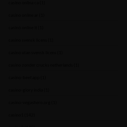
casino onlina ca
(1)
casino online ar
(1)
casinò online it
(1)
casino svensk licens
(1)
casino utan svensk licens
(1)
casino zonder crucks netherlands
(1)
casino-beef.app
(1)
casino-glory india
(1)
casino-vegashero.org
(1)
casino1
(142)