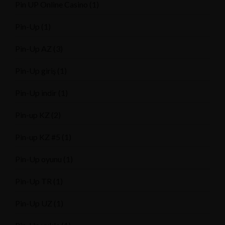
Pin UP Online Casino
(1)
Pin-Up
(1)
Pin-Up AZ
(3)
Pin-Up giriş
(1)
Pin-Up indir
(1)
Pin-up KZ
(2)
Pin-up KZ #5
(1)
Pin-Up oyunu
(1)
Pin-Up TR
(1)
Pin-Up UZ
(1)