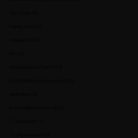
Ice Casino
(6)
impercas.es
(1)
inasound.ru
(2)
info
(1)
instaanonimo.com (tr)
(1)
instytutdanychzdupy.edu.pl
(1)
interviews
(2)
isotopegeoscience.org
(1)
IT Vacancies
(1)
IT Образование
(2)