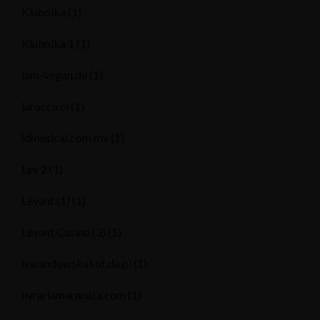
Klubnika
(1)
Klubnika 1
(1)
lam-vegan.de
(1)
larocca.cl
(1)
ldmusical.com.mx
(1)
Lev 2
(1)
Levant (1)
(1)
Levant Casino (3)
(1)
lewandowskakotala.pl
(1)
livrariamaranata.com
(1)