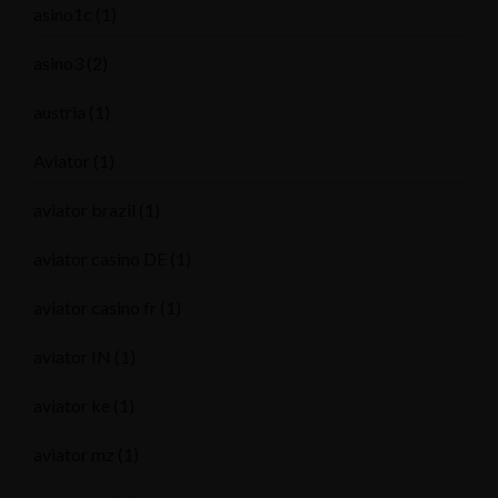
asino1c
(1)
asino3
(2)
austria
(1)
Aviator
(1)
aviator brazil
(1)
aviator casino DE
(1)
aviator casino fr
(1)
aviator IN
(1)
aviator ke
(1)
aviator mz
(1)