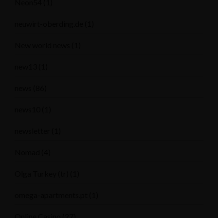
Neon54
(1)
neuwirt-oberding.de
(1)
New world news
(1)
new13
(1)
news
(86)
news10
(1)
newsletter
(1)
Nomad
(4)
Olga Turkey (tr)
(1)
omega-apartments.pt
(1)
Online Casino
(27)