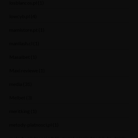
losblancos.pl
(1)
lowcyb.pl
(4)
mamistore.pt
(1)
manilash.cl
(1)
Masalbet
(1)
Maxi reviewe
(1)
media
(31)
Melbet
(3)
meritking
(1)
metody-platnosci.pl
(1)