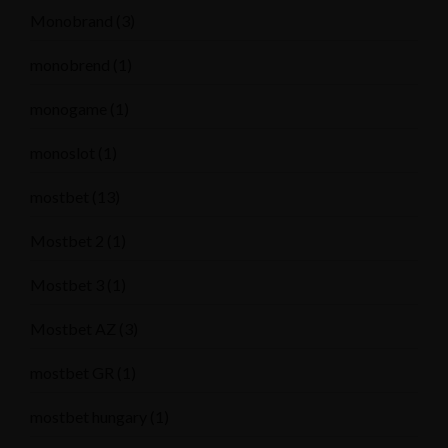
Monobrand
(3)
monobrend
(1)
monogame
(1)
monoslot
(1)
mostbet
(13)
Mostbet 2
(1)
Mostbet 3
(1)
Mostbet AZ
(3)
mostbet GR
(1)
mostbet hungary
(1)