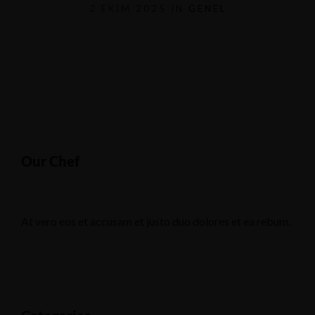
2 EKIM 2025 IN
GENEL
Our Chef
At vero eos et accusam et justo duo dolores et ea rebum.