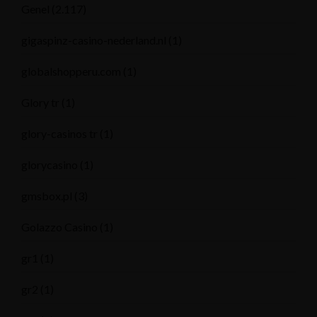
Genel
(2.117)
gigaspinz-casino-nederland.nl
(1)
globalshopperu.com
(1)
Glory tr
(1)
glory-casinos tr
(1)
glorycasino
(1)
gmsbox.pl
(3)
Golazzo Casino
(1)
gr1
(1)
gr2
(1)