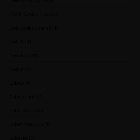
1win Azərbaycan
(1)
1WIN Casino Brasil
(3)
1win casino spanish
(1)
1win fr
(1)
1win India
(1)
1win tr
(2)
1xbet
(3)
1xbet arabic
(1)
1xbet Korea
(2)
1xbet Morocco
(1)
1xbet pt
(1)