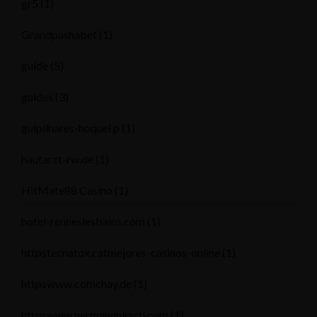
gr5
(1)
Grandpashabet
(1)
guide
(5)
guides
(3)
gulpilhares-hoquei.p
(1)
hautarzt-rw.de
(1)
HitMate88 Casino
(1)
hotel-renneslesbains.com
(1)
httpstecnatox.catmejores-casinos-online
(1)
httpswww.comchay.de
(1)
httpswww.hermannhirsch.com
(1)