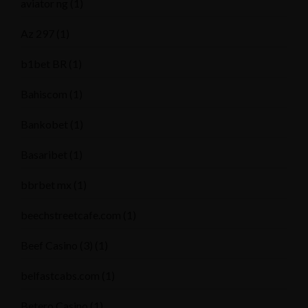
aviator ng
(1)
Az 297
(1)
b1bet BR
(1)
Bahiscom
(1)
Bankobet
(1)
Basaribet
(1)
bbrbet mx
(1)
beechstreetcafe.com
(1)
Beef Casino (3)
(1)
belfastcabs.com
(1)
Betero Casino
(1)