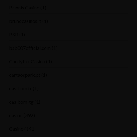
Brionis Casino
(1)
brunocasinos.it
(1)
BSB
(1)
bsb007official.com
(1)
Candybet Casino
(1)
cartaospark.pt
(1)
casibom tr
(1)
casibom-tg
(1)
casino
(392)
Casino
(191)