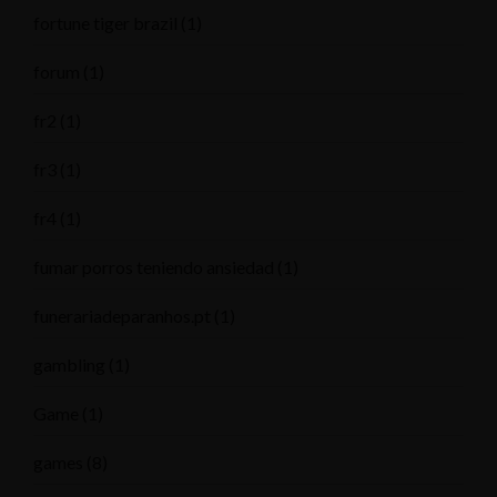
fortune tiger brazil
(1)
forum
(1)
fr2
(1)
fr3
(1)
fr4
(1)
fumar porros teniendo ansiedad
(1)
funerariadeparanhos.pt
(1)
gambling
(1)
Game
(1)
games
(8)