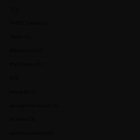
7
(1)
7ABET Casino
(1)
7Slots
(1)
888starz bd
(1)
8ty8 Casino
(1)
9
(1)
aeiseg.pt
(1)
agoraponferrada.es
(1)
AI News
(3)
airsoftparadise.cl
(2)