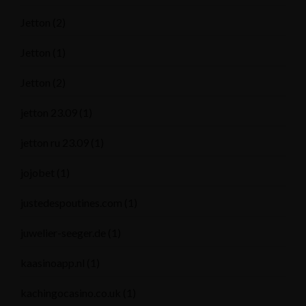
Jetton
(2)
Jetton
(1)
Jetton
(2)
jetton 23.09
(1)
jetton ru 23.09
(1)
jojobet
(1)
justedespoutines.com
(1)
juwelier-seeger.de
(1)
kaasinoapp.nl
(1)
kachingocasino.co.uk
(1)