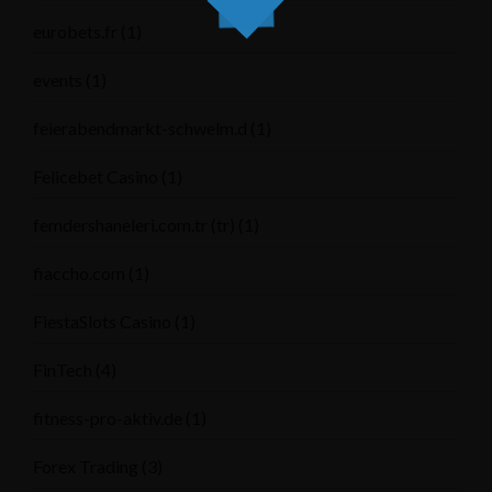
eurobets.fr
(1)
events
(1)
feierabendmarkt-schwelm.d
(1)
Felicebet Casino
(1)
femdershaneleri.com.tr (tr)
(1)
fiaccho.com
(1)
FiestaSlots Casino
(1)
FinTech
(4)
fitness-pro-aktiv.de
(1)
Forex Trading
(3)