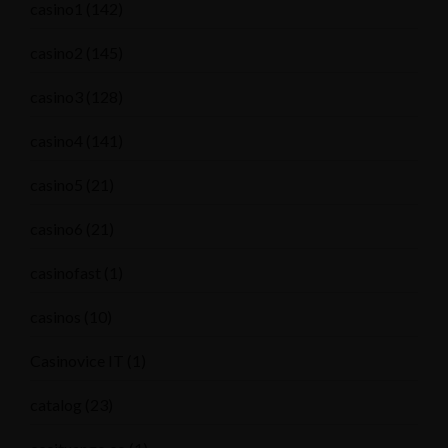
casino1
(142)
casino2
(145)
casino3
(128)
casino4
(141)
casino5
(21)
casino6
(21)
casinofast
(1)
casinos
(10)
Casinovice IT
(1)
catalog
(23)