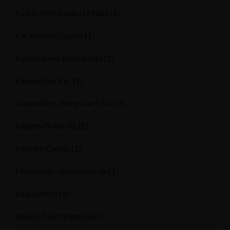
Kaikki Nettikasinot Malta
(1)
KaravanBet Casino
(1)
Kasino Ilman Kierrätystä
(1)
Kasyna Bez Kyc
(1)
Kasyna Bez Weryfikacji Kyc
(1)
Kasyno Online PL
(1)
Keyzino Casino
(1)
kinderyoga-onlinebuch.de
(1)
king johnnie
(1)
klausis-twistringen.de
(1)