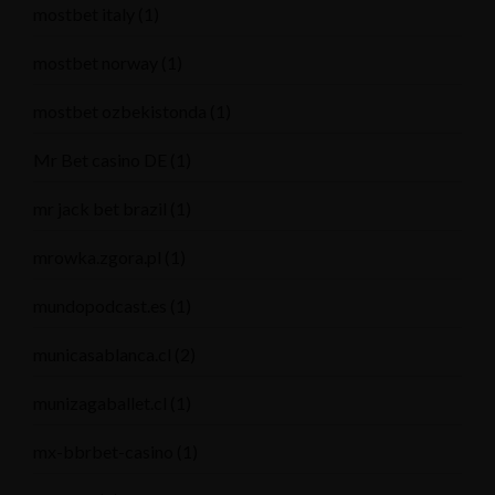
mostbet italy
(1)
mostbet norway
(1)
mostbet ozbekistonda
(1)
Mr Bet casino DE
(1)
mr jack bet brazil
(1)
mrowka.zgora.pl
(1)
mundopodcast.es
(1)
municasablanca.cl
(2)
munizagaballet.cl
(1)
mx-bbrbet-casino
(1)