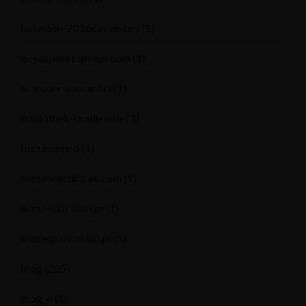
betwoon-2026casino.top
(2)
beyazparktopkapi.com
(1)
biancorestaurant.cl
(1)
bibliothek-sundern.de
(1)
bizzo casino
(1)
bizzo-cassino.eu.com
(1)
bizzo-slot.com.gr
(1)
blazespinscasino.pl
(1)
blog
(205)
blog_4
(1)