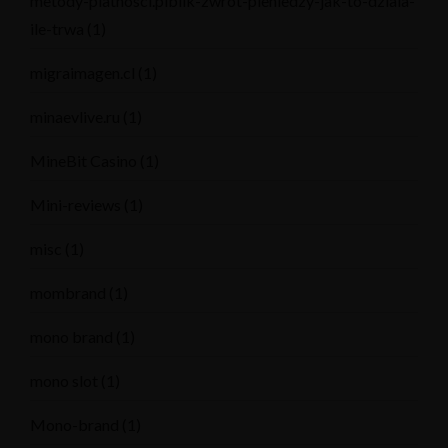
metody-platnosci.plblik-zwrot-pieniedzy-jak-to-dziala-
ile-trwa
(1)
migraimagen.cl
(1)
minaevlive.ru
(1)
MineBit Casino
(1)
Mini-reviews
(1)
misc
(1)
mombrand
(1)
mono brand
(1)
mono slot
(1)
Mono-brand
(1)