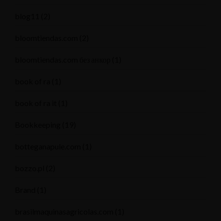
blog11
(2)
bloomtiendas.com
(2)
bloomtiendas.com без анкор
(1)
book of ra
(1)
book of ra it
(1)
Bookkeeping
(19)
botteganapule.com
(1)
bozzo.pl
(2)
Brand
(1)
brasilmaquinasagricolas.com
(1)