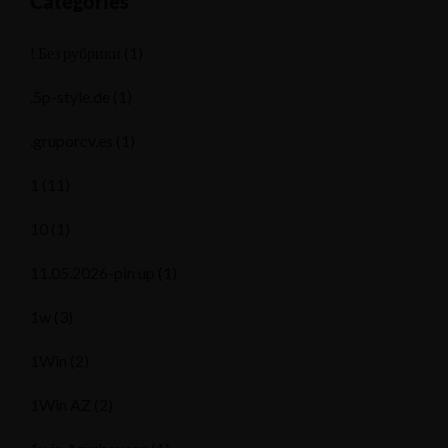
Categories
! Без рубрики
(1)
.5p-style.de
(1)
.gruporcv.es
(1)
1
(11)
10
(1)
11.05.2026-pin up
(1)
1w
(3)
1Win
(2)
1Win AZ
(2)