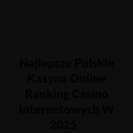
Yalova-İzmit karayolu 5.km, Çiftlikköy - YALOVA
0551 6854116
Najlepsze Polskie
Kasyna Online
Ranking Casino
Internetowych W
2025″