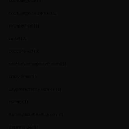
cccituango.co
(1)
cccituango.co 14000
(1)
cleantech.pt
(1)
cmi.cl
(2)
cocobebe.cl
(3)
coldserviceargentina.com
(1)
crazy time
(1)
Cryptocurrency service
(1)
csdino
(1)
darilospizzaboadilla.com
(1)
datemas.de
(1)