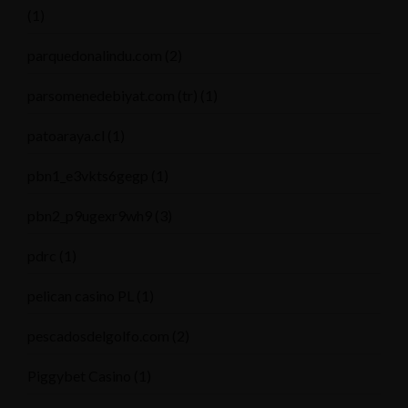
(1)
parquedonalindu.com
(2)
parsomenedebiyat.com (tr)
(1)
patoaraya.cl
(1)
pbn1_e3vkts6gegp
(1)
pbn2_p9ugexr9wh9
(3)
pdrc
(1)
pelican casino PL
(1)
pescadosdelgolfo.com
(2)
Piggybet Casino
(1)