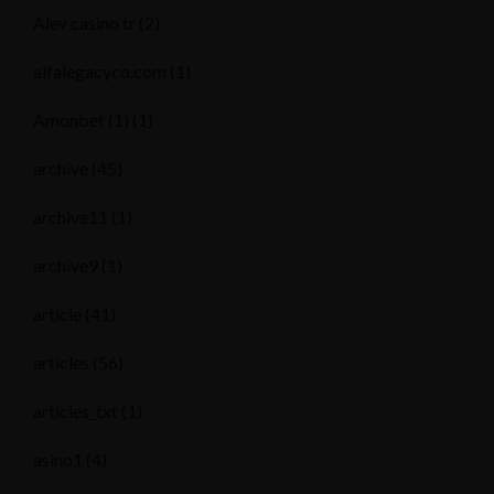
Alev casino tr
(2)
alfalegacyco.com
(1)
Amonbet (1)
(1)
archive
(45)
archive11
(1)
archive9
(1)
article
(41)
articles
(56)
articles_txt
(1)
asino1
(4)