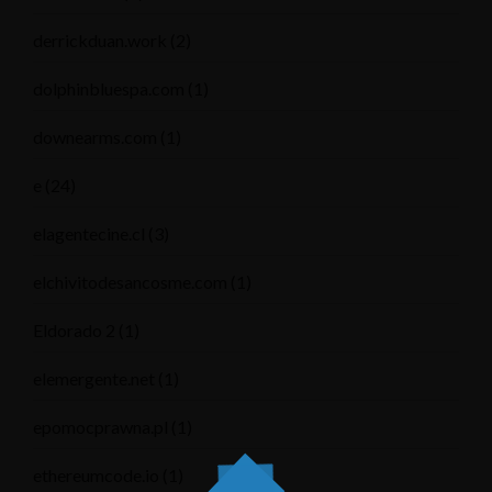
derrickduan.work
(2)
dolphinbluespa.com
(1)
downearms.com
(1)
e
(24)
elagentecine.cl
(3)
elchivitodesancosme.com
(1)
Eldorado 2
(1)
elemergente.net
(1)
epomocprawna.pl
(1)
ethereumcode.io
(1)