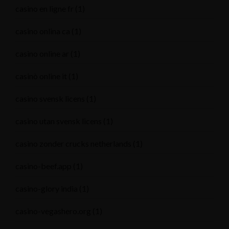
casino en ligne fr
(1)
casino onlina ca
(1)
casino online ar
(1)
casinò online it
(1)
casino svensk licens
(1)
casino utan svensk licens
(1)
casino zonder crucks netherlands
(1)
casino-beef.app
(1)
casino-glory india
(1)
casino-vegashero.org
(1)