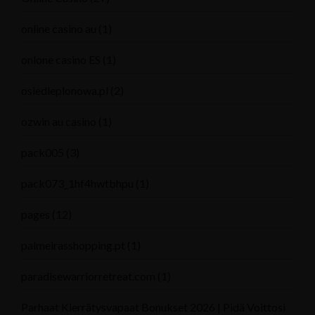
online casino au
(1)
onlone casino ES
(1)
osiedleplonowa.pl
(2)
ozwin au casino
(1)
pack005
(3)
pack073_1hf4hwtbhpu
(1)
pages
(12)
palmeirasshopping.pt
(1)
paradisewarriorretreat.com
(1)
Parhaat Kierrätysvapaat Bonukset 2026 | Pidä Voittosi