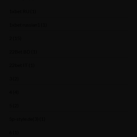
1xbet RU
(1)
1xbet russian1
(1)
2
(15)
22Bet BD
(1)
22bet IT
(1)
3
(2)
4
(4)
5
(2)
5p-style.de(3)
(1)
6
(1)