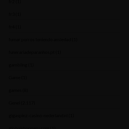
fr2
(1)
fr3
(1)
fr4
(1)
fumar porros teniendo ansiedad
(1)
funerariadeparanhos.pt
(1)
gambling
(1)
Game
(1)
games
(8)
Genel
(2.117)
gigaspinz-casino-nederland.nl
(1)
globalshopperu.com
(1)