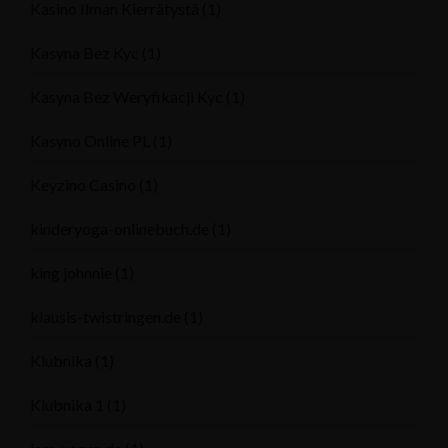
Kasino Ilman Kierrätystä
(1)
Kasyna Bez Kyc
(1)
Kasyna Bez Weryfikacji Kyc
(1)
Kasyno Online PL
(1)
Keyzino Casino
(1)
kinderyoga-onlinebuch.de
(1)
king johnnie
(1)
klausis-twistringen.de
(1)
Klubnika
(1)
Klubnika 1
(1)