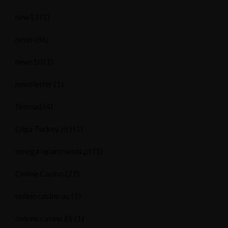
new13
(1)
news
(86)
news10
(1)
newsletter
(1)
Nomad
(4)
Olga Turkey (tr)
(1)
omega-apartments.pt
(1)
Online Casino
(27)
online casino au
(1)
onlone casino ES
(1)