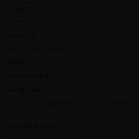
osiedleplonowa.pl
(2)
ozwin au casino
(1)
pack005
(3)
pack073_1hf4hwtbhpu
(1)
pages
(12)
palmeirasshopping.pt
(1)
paradisewarriorretreat.com
(1)
Parhaat Kierrätysvapaat Bonukset 2026 | Pidä Voittosi
(1)
parquedonalindu.com
(2)