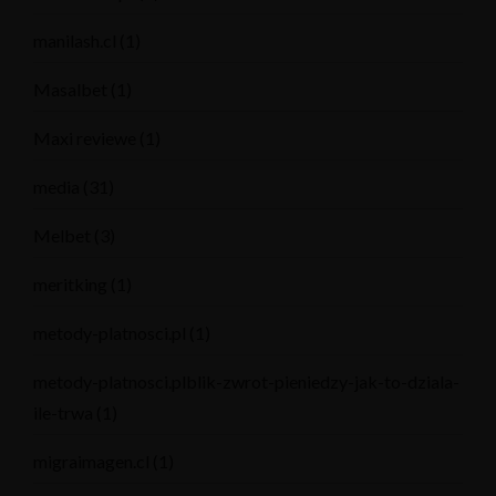
manilash.cl
(1)
Masalbet
(1)
Maxi reviewe
(1)
media
(31)
Melbet
(3)
meritking
(1)
metody-platnosci.pl
(1)
metody-platnosci.plblik-zwrot-pieniedzy-jak-to-dziala-
ile-trwa
(1)
migraimagen.cl
(1)