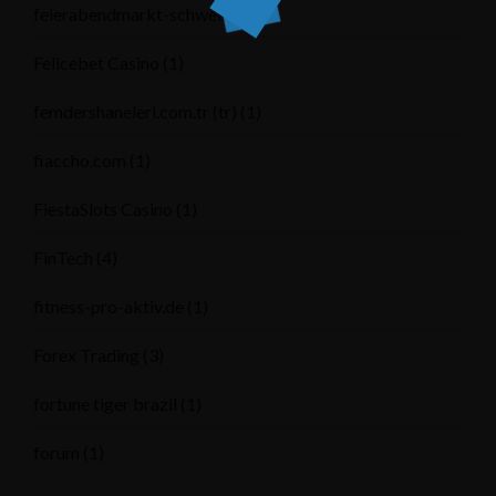
feierabendmarkt-schwelm.d
(1)
Felicebet Casino
(1)
femdershaneleri.com.tr (tr)
(1)
fiaccho.com
(1)
FiestaSlots Casino
(1)
FinTech
(4)
fitness-pro-aktiv.de
(1)
Forex Trading
(3)
fortune tiger brazil
(1)
forum
(1)