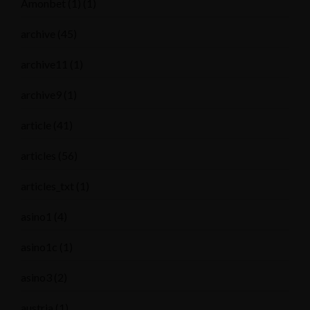
Amonbet (1)
(1)
archive
(45)
archive11
(1)
archive9
(1)
article
(41)
articles
(56)
articles_txt
(1)
asino1
(4)
asino1c
(1)
asino3
(2)
austria
(1)