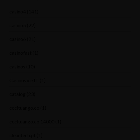
casino4
(141)
casino5
(22)
casino6
(21)
casinofast
(1)
casinos
(10)
Casinovice IT
(1)
catalog
(23)
cccituango.co
(1)
cccituango.co 14000
(1)
cleantech.pt
(1)