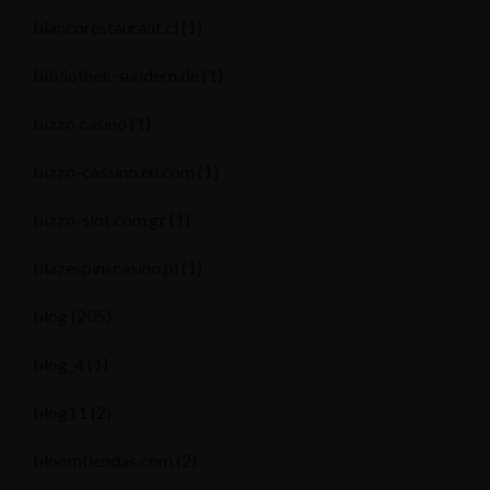
biancorestaurant.cl
(1)
bibliothek-sundern.de
(1)
bizzo casino
(1)
bizzo-cassino.eu.com
(1)
bizzo-slot.com.gr
(1)
blazespinscasino.pl
(1)
blog
(205)
blog_4
(1)
blog11
(2)
bloomtiendas.com
(2)