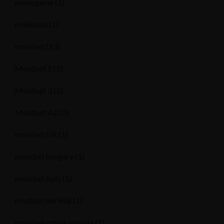
monogame
(1)
monoslot
(1)
mostbet
(13)
Mostbet 2
(1)
Mostbet 3
(1)
Mostbet AZ
(3)
mostbet GR
(1)
mostbet hungary
(1)
mostbet italy
(1)
mostbet norway
(1)
mostbet ozbekistonda
(1)