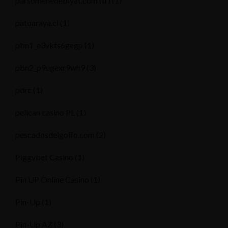
parsomenedebiyat.com (tr)
(1)
patoaraya.cl
(1)
pbn1_e3vkts6gegp
(1)
pbn2_p9ugexr9wh9
(3)
pdrc
(1)
pelican casino PL
(1)
pescadosdelgolfo.com
(2)
Piggybet Casino
(1)
Pin UP Online Casino
(1)
Pin-Up
(1)
Pin-Up AZ
(3)