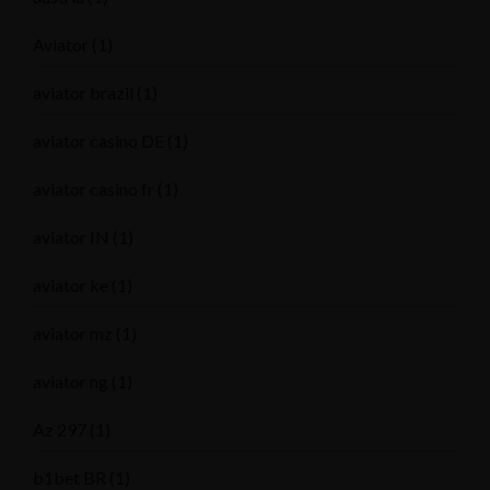
Aviator
(1)
aviator brazil
(1)
aviator casino DE
(1)
aviator casino fr
(1)
aviator IN
(1)
aviator ke
(1)
aviator mz
(1)
aviator ng
(1)
Az 297
(1)
b1bet BR
(1)