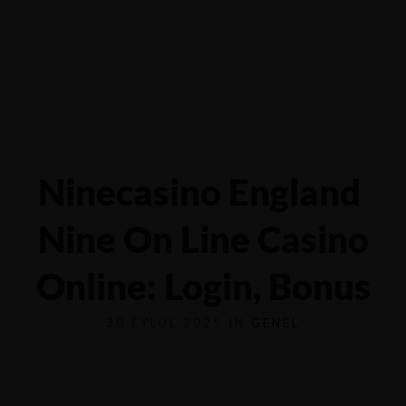
Yalova-İzmit karayolu 5.km, Çiftlikköy - YALOVA
0551 6854116
Ninecasino England ️
Nine On Line Casino
Online: Login, Bonus
30 EYLÜL 2025 IN
GENEL