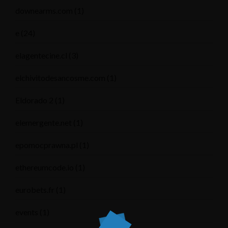
downearms.com
(1)
e
(24)
elagentecine.cl
(3)
elchivitodesancosme.com
(1)
Eldorado 2
(1)
elemergente.net
(1)
epomocprawna.pl
(1)
ethereumcode.io
(1)
eurobets.fr
(1)
events
(1)