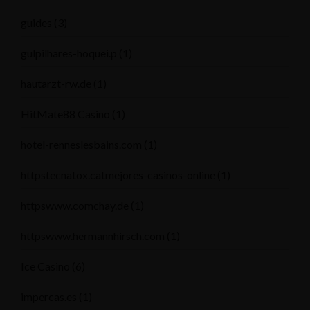
guides
(3)
gulpilhares-hoquei.p
(1)
hautarzt-rw.de
(1)
HitMate88 Casino
(1)
hotel-renneslesbains.com
(1)
httpstecnatox.catmejores-casinos-online
(1)
httpswww.comchay.de
(1)
httpswww.hermannhirsch.com
(1)
Ice Casino
(6)
impercas.es
(1)