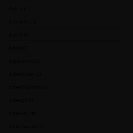
1win fr
(1)
1win India
(1)
1win tr
(2)
1xbet
(3)
1xbet arabic
(1)
1xbet Korea
(2)
1xbet Morocco
(1)
1xbet pt
(1)
1xbet RU
(1)
1xbet russian1
(1)