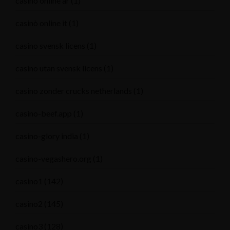
casino online ar
(1)
casinò online it
(1)
casino svensk licens
(1)
casino utan svensk licens
(1)
casino zonder crucks netherlands
(1)
casino-beef.app
(1)
casino-glory india
(1)
casino-vegashero.org
(1)
casino1
(142)
casino2
(145)
casino3
(128)