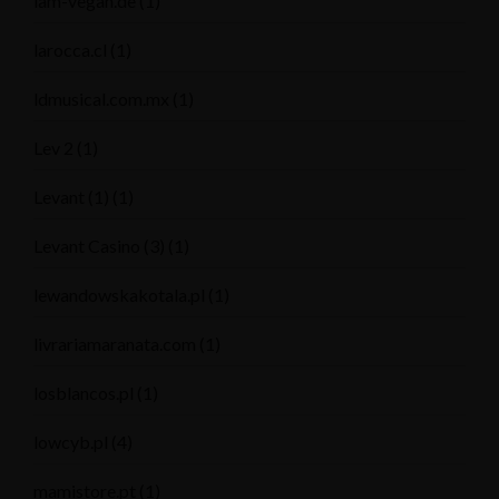
lam-vegan.de
(1)
larocca.cl
(1)
ldmusical.com.mx
(1)
Lev 2
(1)
Levant (1)
(1)
Levant Casino (3)
(1)
lewandowskakotala.pl
(1)
livrariamaranata.com
(1)
losblancos.pl
(1)
lowcyb.pl
(4)
mamistore.pt
(1)