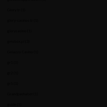
Glory tr
(1)
glory-casinos tr
(1)
glorycasino
(1)
gmsbox.pl
(3)
Golazzo Casino
(1)
gr1
(1)
gr2
(1)
gr5
(1)
Grandpashabet
(1)
guide
(5)