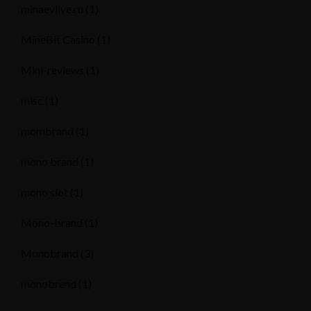
minaevlive.ru
(1)
MineBit Casino
(1)
Mini-reviews
(1)
misc
(1)
mombrand
(1)
mono brand
(1)
mono slot
(1)
Mono-brand
(1)
Monobrand
(3)
monobrend
(1)