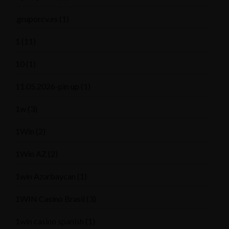
.gruporcv.es
(1)
1
(11)
10
(1)
11.05.2026-pin up
(1)
1w
(3)
1Win
(2)
1Win AZ
(2)
1win Azərbaycan
(1)
1WIN Casino Brasil
(3)
1win casino spanish
(1)