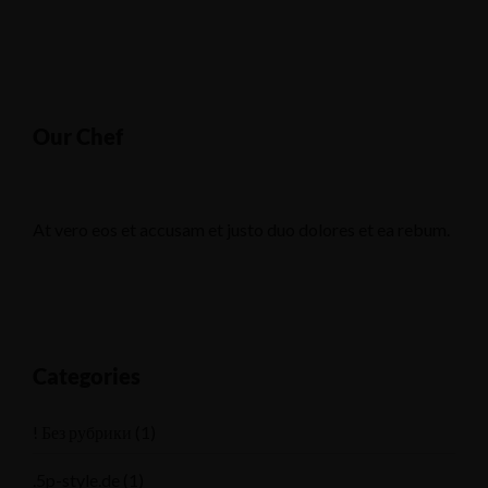
Our Chef
At vero eos et accusam et justo duo dolores et ea rebum.
Categories
! Без рубрики
(1)
.5p-style.de
(1)