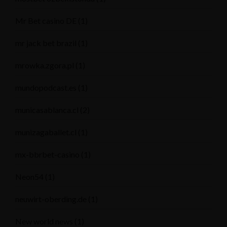
Mr Bet casino DE
(1)
mr jack bet brazil
(1)
mrowka.zgora.pl
(1)
mundopodcast.es
(1)
municasablanca.cl
(2)
munizagaballet.cl
(1)
mx-bbrbet-casino
(1)
Neon54
(1)
neuwirt-oberding.de
(1)
New world news
(1)