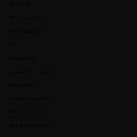
7Slots
(1)
888starz bd
(1)
8ty8 Casino
(1)
9
(1)
aeiseg.pt
(1)
agoraponferrada.es
(1)
AI News
(3)
airsoftparadise.cl
(2)
Alev casino tr
(2)
alfalegacyco.com
(1)