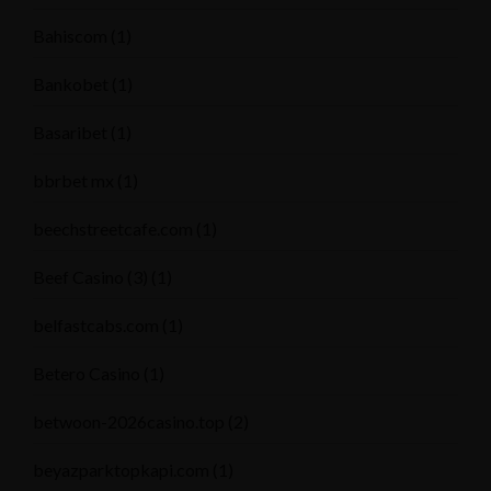
Bahiscom
(1)
Bankobet
(1)
Basaribet
(1)
bbrbet mx
(1)
beechstreetcafe.com
(1)
Beef Casino (3)
(1)
belfastcabs.com
(1)
Betero Casino
(1)
betwoon-2026casino.top
(2)
beyazparktopkapi.com
(1)