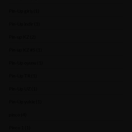
Pin-Up giriş
(1)
Pin-Up indir
(1)
Pin-up KZ
(2)
Pin-up KZ #5
(1)
Pin-Up oyunu
(1)
Pin-Up TR
(1)
Pin-Up UZ
(1)
Pin-Up yukle
(1)
pinco
(4)
Pinco 1
(1)