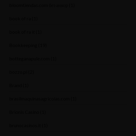
bloomtiendas.com без анкор
(1)
book of ra
(1)
book of ra it
(1)
Bookkeeping
(19)
botteganapule.com
(1)
bozzo.pl
(2)
Brand
(1)
brasilmaquinasagricolas.com
(1)
Brionis Casino
(1)
brunocasinos.it
(1)