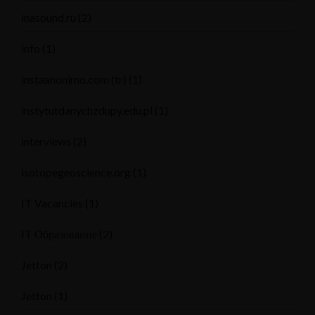
inasound.ru
(2)
info
(1)
instaanonimo.com (tr)
(1)
instytutdanychzdupy.edu.pl
(1)
interviews
(2)
isotopegeoscience.org
(1)
IT Vacancies
(1)
IT Образование
(2)
Jetton
(2)
Jetton
(1)