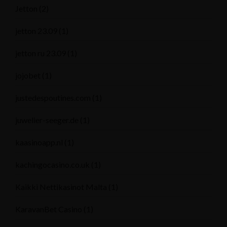
Jetton
(2)
jetton 23.09
(1)
jetton ru 23.09
(1)
jojobet
(1)
justedespoutines.com
(1)
juwelier-seeger.de
(1)
kaasinoapp.nl
(1)
kachingocasino.co.uk
(1)
Kaikki Nettikasinot Malta
(1)
KaravanBet Casino
(1)