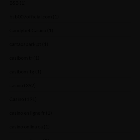
BSB
(1)
bsb007official.com
(1)
Candybet Casino
(1)
cartaospark.pt
(1)
casibom tr
(1)
casibom-tg
(1)
casino
(392)
Casino
(191)
casino en ligne fr
(1)
casino onlina ca
(1)