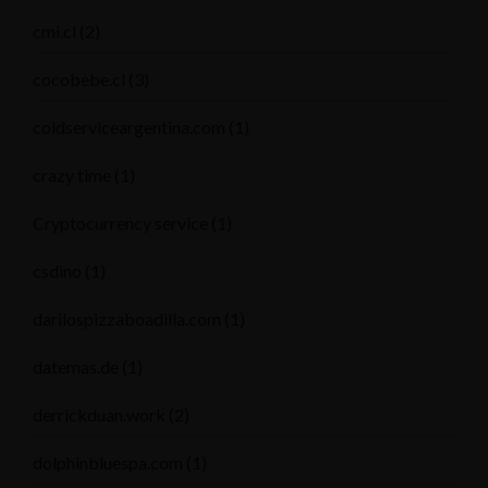
cmi.cl
(2)
cocobebe.cl
(3)
coldserviceargentina.com
(1)
crazy time
(1)
Cryptocurrency service
(1)
csdino
(1)
darilospizzaboadilla.com
(1)
datemas.de
(1)
derrickduan.work
(2)
dolphinbluespa.com
(1)