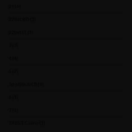
2
(16)
22Bet BD
(1)
22bet IT
(1)
3
(3)
4
(4)
5
(2)
5p-style.de(3)
(1)
6
(1)
7
(1)
7ABET Casino
(1)