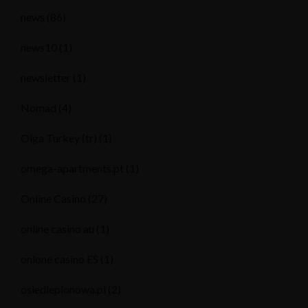
news
(86)
news10
(1)
newsletter
(1)
Nomad
(4)
Olga Turkey (tr)
(1)
omega-apartments.pt
(1)
Online Casino
(27)
online casino au
(1)
onlone casino ES
(1)
osiedleplonowa.pl
(2)