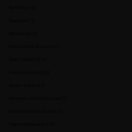
Bankobet
(1)
Basaribet
(1)
bbrbet mx
(1)
beechstreetcafe.com
(1)
Beef Casino (3)
(1)
belfastcabs.com
(1)
Betero Casino
(1)
betwoon-2026casino.top
(2)
beyazparktopkapi.com
(1)
biancorestaurant.cl
(1)