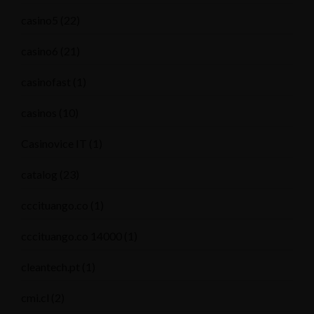
casino5
(22)
casino6
(21)
casinofast
(1)
casinos
(10)
Casinovice IT
(1)
catalog
(23)
cccituango.co
(1)
cccituango.co 14000
(1)
cleantech.pt
(1)
cmi.cl
(2)