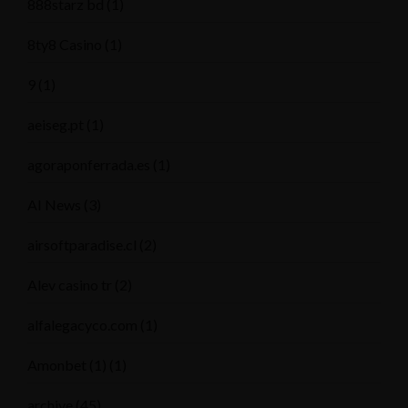
888starz bd
(1)
8ty8 Casino
(1)
9
(1)
aeiseg.pt
(1)
agoraponferrada.es
(1)
AI News
(3)
airsoftparadise.cl
(2)
Alev casino tr
(2)
alfalegacyco.com
(1)
Amonbet (1)
(1)
archive
(45)