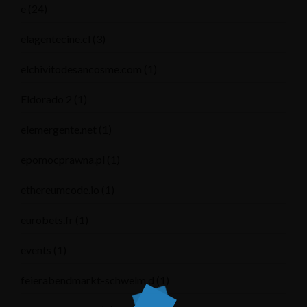
e
(24)
elagentecine.cl
(3)
elchivitodesancosme.com
(1)
Eldorado 2
(1)
elemergente.net
(1)
epomocprawna.pl
(1)
ethereumcode.io
(1)
eurobets.fr
(1)
events
(1)
feierabendmarkt-schwelm.d
(1)