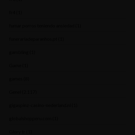
fr4
(1)
fumar porros teniendo ansiedad
(1)
funerariadeparanhos.pt
(1)
gambling
(1)
Game
(1)
games
(8)
Genel
(2.117)
gigaspinz-casino-nederland.nl
(1)
globalshopperu.com
(1)
Glory tr
(1)