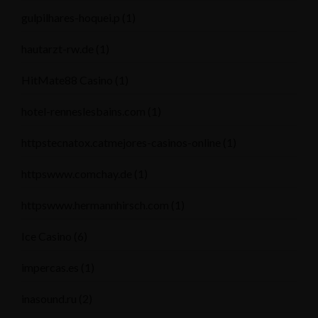
gulpilhares-hoquei.p
(1)
hautarzt-rw.de
(1)
HitMate88 Casino
(1)
hotel-renneslesbains.com
(1)
httpstecnatox.catmejores-casinos-online
(1)
httpswww.comchay.de
(1)
httpswww.hermannhirsch.com
(1)
Ice Casino
(6)
impercas.es
(1)
inasound.ru
(2)