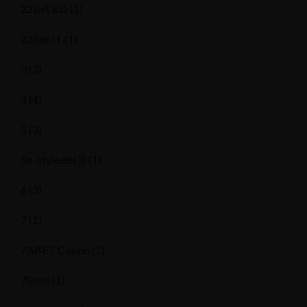
22Bet BD
(1)
22bet IT
(1)
3
(3)
4
(4)
5
(3)
5p-style.de(3)
(1)
6
(3)
7
(1)
7ABET Casino
(1)
7Slots
(1)