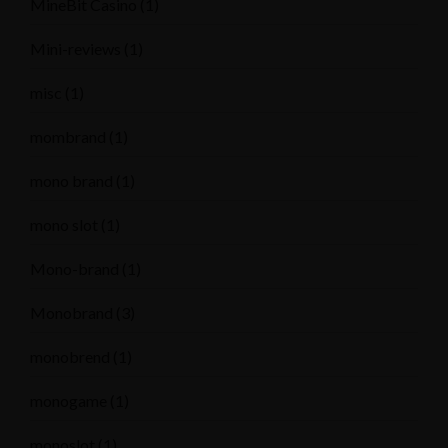
MineBit Casino
(1)
Mini-reviews
(1)
misc
(1)
mombrand
(1)
mono brand
(1)
mono slot
(1)
Mono-brand
(1)
Monobrand
(3)
monobrend
(1)
monogame
(1)
monoslot
(1)