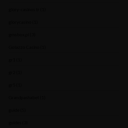
glory-casinos tr
(1)
glorycasino
(1)
gmsbox.pl
(3)
Golazzo Casino
(1)
gr1
(1)
gr2
(1)
gr5
(1)
Grandpashabet
(1)
guide
(5)
guides
(3)