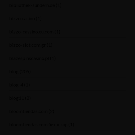
bibliothek-sundern.de
(1)
bizzo casino
(1)
bizzo-cassino.eu.com
(1)
bizzo-slot.com.gr
(1)
blazespinscasino.pl
(1)
blog
(205)
blog_4
(1)
blog11
(2)
bloomtiendas.com
(2)
bloomtiendas.com без анкор
(1)