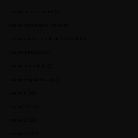
casino svensk licens
(1)
casino utan svensk licens
(1)
casino zonder crucks netherlands
(1)
casino-beef.app
(1)
casino-glory india
(1)
casino-vegashero.org
(1)
casino1
(142)
casino2
(145)
casino3
(128)
casino4
(141)