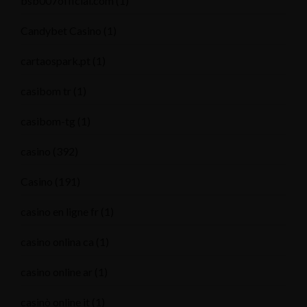
bsb007official.com
(1)
Candybet Casino
(1)
cartaospark.pt
(1)
casibom tr
(1)
casibom-tg
(1)
casino
(392)
Casino
(191)
casino en ligne fr
(1)
casino onlina ca
(1)
casino online ar
(1)
casinò online it
(1)