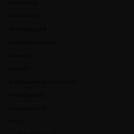
book of ra
(1)
book of ra it
(1)
Bookkeeping
(19)
botteganapule.com
(1)
bozzo.pl
(2)
Brand
(1)
brasilmaquinasagricolas.com
(1)
Brionis Casino
(1)
brunocasinos.it
(1)
BSB
(1)