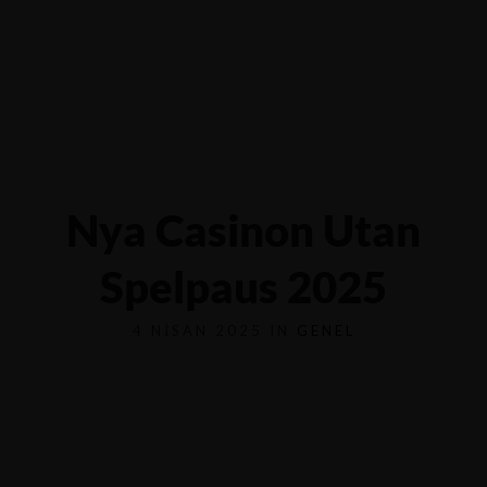
Yalova-İzmit karayolu 5.km, Çiftlikköy - YALOVA
0551 6854116
Nya Casinon Utan
Spelpaus 2025
4 NISAN 2025 IN
GENEL