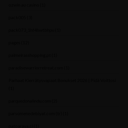
ozwin au casino
(1)
pack005
(3)
pack073_1hf4hwtbhpu
(1)
pages
(12)
palmeirasshopping.pt
(1)
paradisewarriorretreat.com
(1)
Parhaat Kierrätysvapaat Bonukset 2026 | Pidä Voittosi
(1)
parquedonalindu.com
(2)
parsomenedebiyat.com (tr)
(1)
patoaraya.cl
(1)