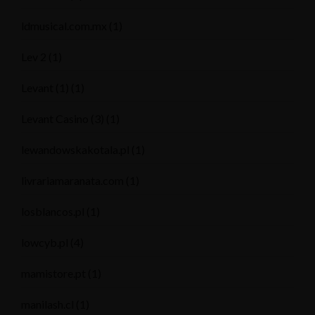
ldmusical.com.mx
(1)
Lev 2
(1)
Levant (1)
(1)
Levant Casino (3)
(1)
lewandowskakotala.pl
(1)
livrariamaranata.com
(1)
losblancos.pl
(1)
lowcyb.pl
(4)
mamistore.pt
(1)
manilash.cl
(1)