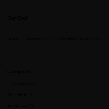
Our Chef
At vero eos et accusam et justo duo dolores et ea rebum.
Categories
! Без рубрики
(1)
.5p-style.de
(1)
.gruporcv.es
(1)