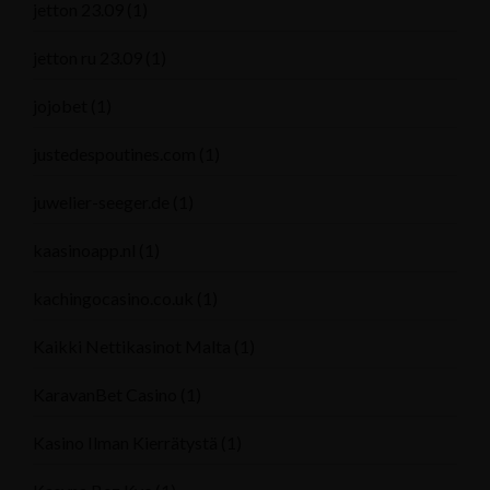
jetton 23.09
(1)
jetton ru 23.09
(1)
jojobet
(1)
justedespoutines.com
(1)
juwelier-seeger.de
(1)
kaasinoapp.nl
(1)
kachingocasino.co.uk
(1)
Kaikki Nettikasinot Malta
(1)
KaravanBet Casino
(1)
Kasino Ilman Kierrätystä
(1)