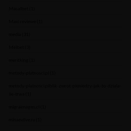
Masalbet
(1)
Maxi reviewe
(1)
media
(31)
Melbet
(3)
meritking
(1)
metody-platnosci.pl
(1)
metody-platnosci.plblik-zwrot-pieniedzy-jak-to-dziala-
ile-trwa
(1)
migraimagen.cl
(1)
minaevlive.ru
(1)