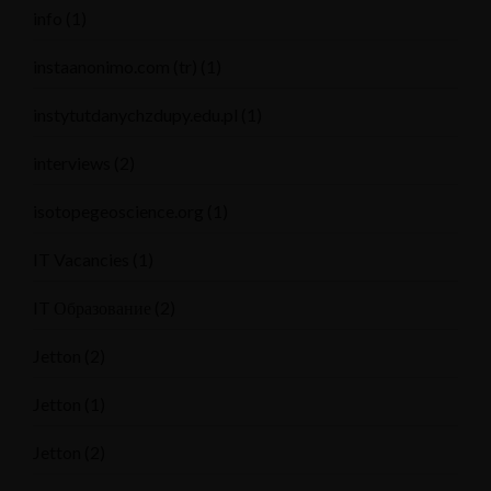
info
(1)
instaanonimo.com (tr)
(1)
instytutdanychzdupy.edu.pl
(1)
interviews
(2)
isotopegeoscience.org
(1)
IT Vacancies
(1)
IT Образование
(2)
Jetton
(2)
Jetton
(1)
Jetton
(2)