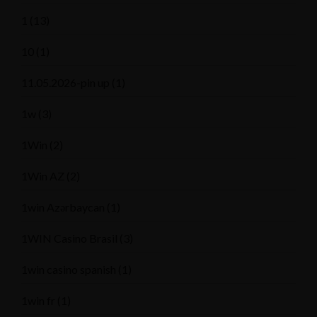
1
(13)
10
(1)
11.05.2026-pin up
(1)
1w
(3)
1Win
(2)
1Win AZ
(2)
1win Azərbaycan
(1)
1WIN Casino Brasil
(3)
1win casino spanish
(1)
1win fr
(1)