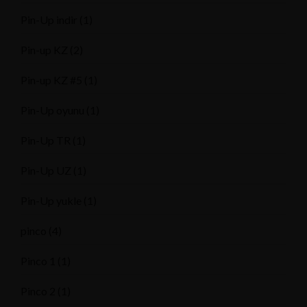
Pin-Up indir
(1)
Pin-up KZ
(2)
Pin-up KZ #5
(1)
Pin-Up oyunu
(1)
Pin-Up TR
(1)
Pin-Up UZ
(1)
Pin-Up yukle
(1)
pinco
(4)
Pinco 1
(1)
Pinco 2
(1)