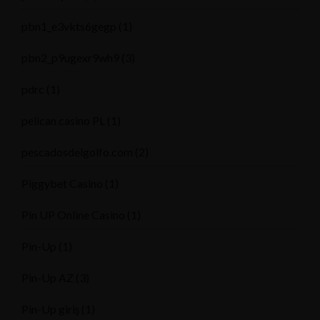
pbn1_e3vkts6gegp
(1)
pbn2_p9ugexr9wh9
(3)
pdrc
(1)
pelican casino PL
(1)
pescadosdelgolfo.com
(2)
Piggybet Casino
(1)
Pin UP Online Casino
(1)
Pin-Up
(1)
Pin-Up AZ
(3)
Pin-Up giriş
(1)