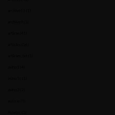
archive11
(1)
archive9
(1)
article
(41)
articles
(56)
articles_txt
(1)
asino1
(4)
asino1c
(1)
asino3
(2)
austria
(1)
Aviator
(1)