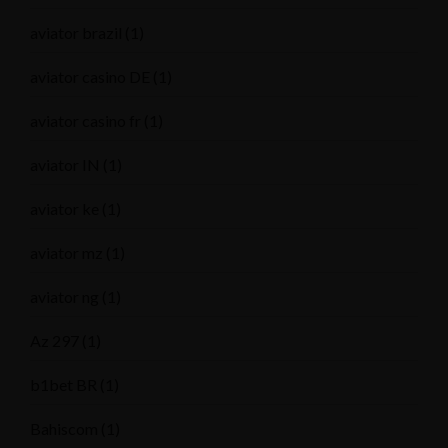
aviator brazil
(1)
aviator casino DE
(1)
aviator casino fr
(1)
aviator IN
(1)
aviator ke
(1)
aviator mz
(1)
aviator ng
(1)
Az 297
(1)
b1bet BR
(1)
Bahiscom
(1)