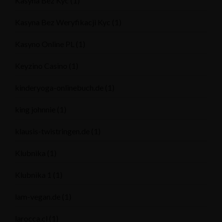
Kasyna Bez Kyc
(1)
Kasyna Bez Weryfikacji Kyc
(1)
Kasyno Online PL
(1)
Keyzino Casino
(1)
kinderyoga-onlinebuch.de
(1)
king johnnie
(1)
klausis-twistringen.de
(1)
Klubnika
(1)
Klubnika 1
(1)
lam-vegan.de
(1)
larocca.cl
(1)