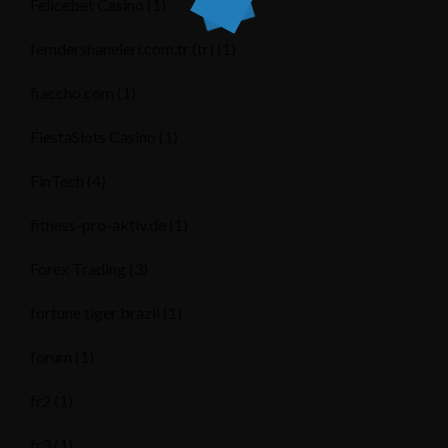
Felicebet Casino
(1)
femdershaneleri.com.tr (tr)
(1)
fiaccho.com
(1)
FiestaSlots Casino
(1)
FinTech
(4)
fitness-pro-aktiv.de
(1)
Forex Trading
(3)
fortune tiger brazil
(1)
forum
(1)
fr2
(1)
fr3
(1)