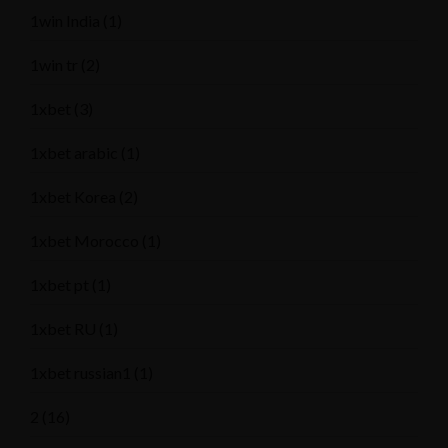
1win India
(1)
1win tr
(2)
1xbet
(3)
1xbet arabic
(1)
1xbet Korea
(2)
1xbet Morocco
(1)
1xbet pt
(1)
1xbet RU
(1)
1xbet russian1
(1)
2
(16)