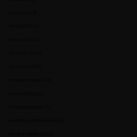
mostbet
(13)
Mostbet 2
(1)
Mostbet 3
(1)
Mostbet AZ
(3)
mostbet GR
(1)
mostbet hungary
(1)
mostbet italy
(1)
mostbet norway
(1)
mostbet ozbekistonda
(1)
Mr Bet casino DE
(1)