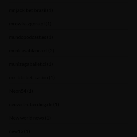
mr jack bet brazil
(1)
mrowka.zgora.pl
(1)
mundopodcast.es
(1)
municasablanca.cl
(2)
munizagaballet.cl
(1)
mx-bbrbet-casino
(1)
Neon54
(1)
neuwirt-oberding.de
(1)
New world news
(1)
new13
(1)