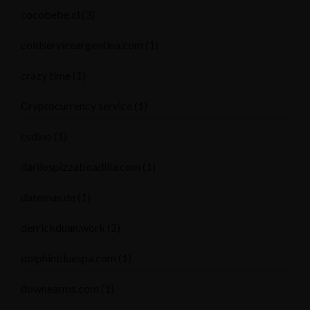
cocobebe.cl
(3)
coldserviceargentina.com
(1)
crazy time
(1)
Cryptocurrency service
(1)
csdino
(1)
darilospizzaboadilla.com
(1)
datemas.de
(1)
derrickduan.work
(2)
dolphinbluespa.com
(1)
downearms.com
(1)