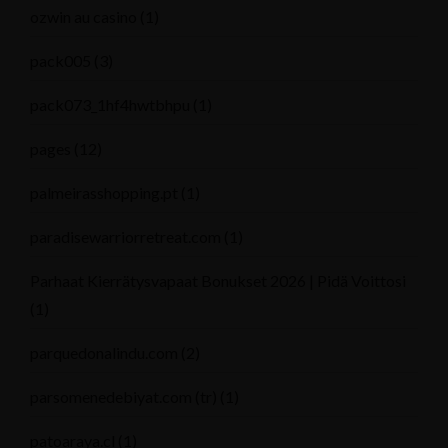
ozwin au casino
(1)
pack005
(3)
pack073_1hf4hwtbhpu
(1)
pages
(12)
palmeirasshopping.pt
(1)
paradisewarriorretreat.com
(1)
Parhaat Kierrätysvapaat Bonukset 2026 | Pidä Voittosi
(1)
parquedonalindu.com
(2)
parsomenedebiyat.com (tr)
(1)
patoaraya.cl
(1)