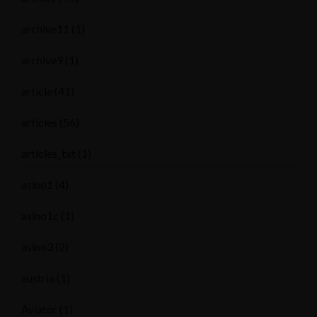
archive11
(1)
archive9
(1)
article
(41)
articles
(56)
articles_txt
(1)
asino1
(4)
asino1c
(1)
asino3
(2)
austria
(1)
Aviator
(1)