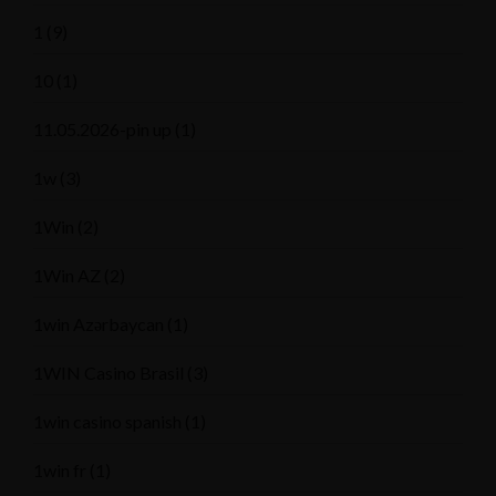
1
(9)
10
(1)
11.05.2026-pin up
(1)
1w
(3)
1Win
(2)
1Win AZ
(2)
1win Azərbaycan
(1)
1WIN Casino Brasil
(3)
1win casino spanish
(1)
1win fr
(1)