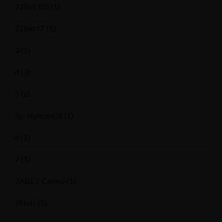
22Bet BD
(1)
22bet IT
(1)
3
(1)
4
(3)
5
(2)
5p-style.de(3)
(1)
6
(1)
7
(1)
7ABET Casino
(1)
7Slots
(1)