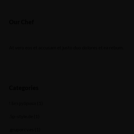
Our Chef
At vero eos et accusam et justo duo dolores et ea rebum.
Categories
! Без рубрики
(1)
.5p-style.de
(1)
.gruporcv.es
(1)