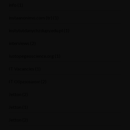
info
(1)
instaanonimo.com (tr)
(1)
instytutdanychzdupy.edu.pl
(1)
interviews
(2)
isotopegeoscience.org
(1)
IT Vacancies
(1)
IT Образование
(2)
Jetton
(2)
Jetton
(1)
Jetton
(2)