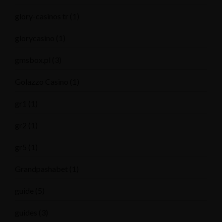
glory-casinos tr
(1)
glorycasino
(1)
gmsbox.pl
(3)
Golazzo Casino
(1)
gr1
(1)
gr2
(1)
gr5
(1)
Grandpashabet
(1)
guide
(5)
guides
(3)