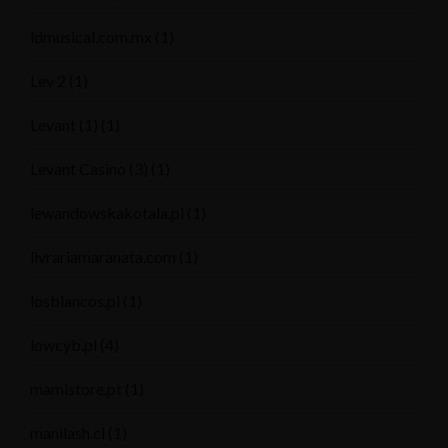
ldmusical.com.mx
(1)
Lev 2
(1)
Levant (1)
(1)
Levant Casino (3)
(1)
lewandowskakotala.pl
(1)
livrariamaranata.com
(1)
losblancos.pl
(1)
lowcyb.pl
(4)
mamistore.pt
(1)
manilash.cl
(1)