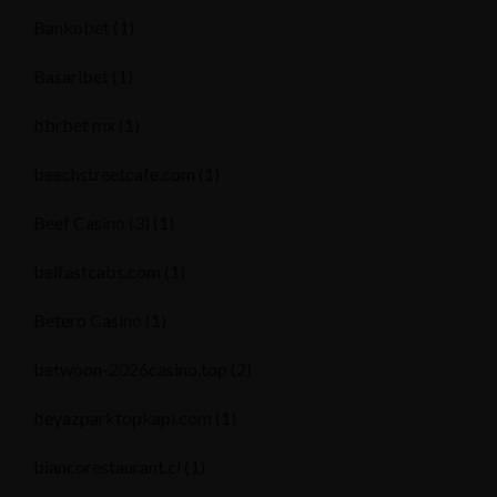
Bankobet
(1)
Basaribet
(1)
bbrbet mx
(1)
beechstreetcafe.com
(1)
Beef Casino (3)
(1)
belfastcabs.com
(1)
Betero Casino
(1)
betwoon-2026casino.top
(2)
beyazparktopkapi.com
(1)
biancorestaurant.cl
(1)