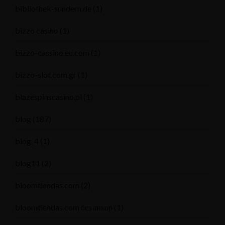
bibliothek-sundern.de
(1)
bizzo casino
(1)
bizzo-cassino.eu.com
(1)
bizzo-slot.com.gr
(1)
blazespinscasino.pl
(1)
blog
(187)
blog_4
(1)
blog11
(2)
bloomtiendas.com
(2)
bloomtiendas.com без анкор
(1)