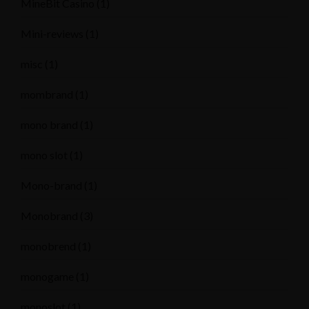
MineBit Casino
(1)
Mini-reviews
(1)
misc
(1)
mombrand
(1)
mono brand
(1)
mono slot
(1)
Mono-brand
(1)
Monobrand
(3)
monobrend
(1)
monogame
(1)
monoslot
(1)