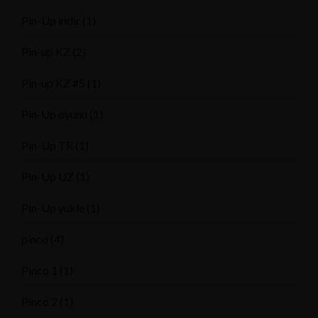
Pin-Up indir
(1)
Pin-up KZ
(2)
Pin-up KZ #5
(1)
Pin-Up oyunu
(1)
Pin-Up TR
(1)
Pin-Up UZ
(1)
Pin-Up yukle
(1)
pinco
(4)
Pinco 1
(1)
Pinco 2
(1)