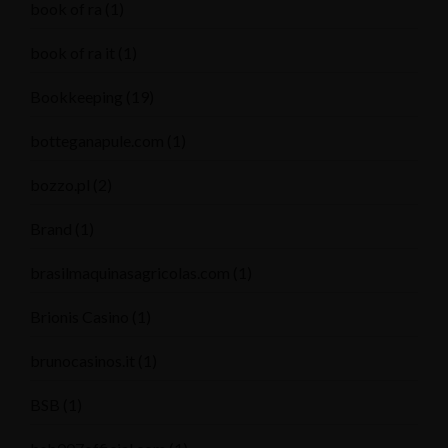
book of ra
(1)
book of ra it
(1)
Bookkeeping
(19)
botteganapule.com
(1)
bozzo.pl
(2)
Brand
(1)
brasilmaquinasagricolas.com
(1)
Brionis Casino
(1)
brunocasinos.it
(1)
BSB
(1)