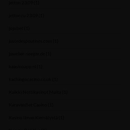
jetton 23.09
(1)
jetton ru 23.09
(1)
jojobet
(1)
justedespoutines.com
(1)
juwelier-seeger.de
(1)
kaasinoapp.nl
(1)
kachingocasino.co.uk
(1)
Kaikki Nettikasinot Malta
(1)
KaravanBet Casino
(1)
Kasino Ilman Kierrätystä
(1)