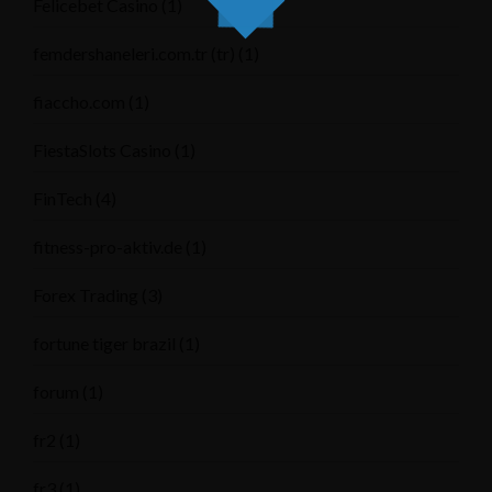
Felicebet Casino
(1)
femdershaneleri.com.tr (tr)
(1)
fiaccho.com
(1)
FiestaSlots Casino
(1)
FinTech
(4)
fitness-pro-aktiv.de
(1)
Forex Trading
(3)
fortune tiger brazil
(1)
forum
(1)
fr2
(1)
fr3
(1)