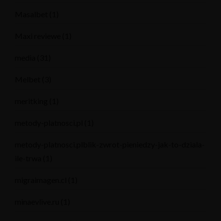
Masalbet
(1)
Maxi reviewe
(1)
media
(31)
Melbet
(3)
meritking
(1)
metody-platnosci.pl
(1)
metody-platnosci.plblik-zwrot-pieniedzy-jak-to-dziala-
ile-trwa
(1)
migraimagen.cl
(1)
minaevlive.ru
(1)