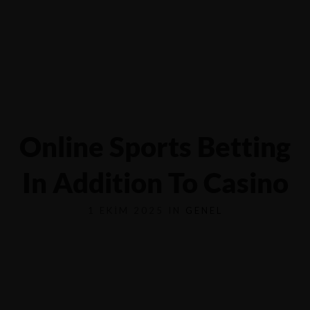
Yalova-İzmit karayolu 5.km, Çiftlikköy - YALOVA
0551 6854116
Online Sports Betting
In Addition To Casino
1 EKIM 2025 IN
GENEL