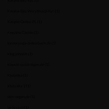
Kasyna Bez Kyc
(1)
Kasyna Bez Weryfikacji Kyc
(1)
Kasyno Online PL
(1)
Keyzino Casino
(1)
kinderyoga-onlinebuch.de
(1)
king johnnie
(1)
klausis-twistringen.de
(1)
Klubnika
(1)
Klubnika 1
(1)
lam-vegan.de
(1)
larocca.cl
(1)