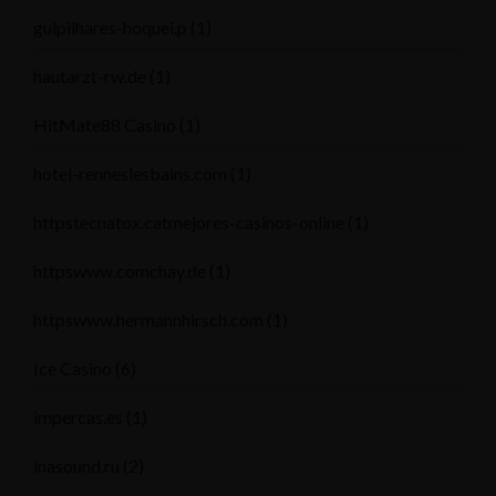
gulpilhares-hoquei.p
(1)
hautarzt-rw.de
(1)
HitMate88 Casino
(1)
hotel-renneslesbains.com
(1)
httpstecnatox.catmejores-casinos-online
(1)
httpswww.comchay.de
(1)
httpswww.hermannhirsch.com
(1)
Ice Casino
(6)
impercas.es
(1)
inasound.ru
(2)