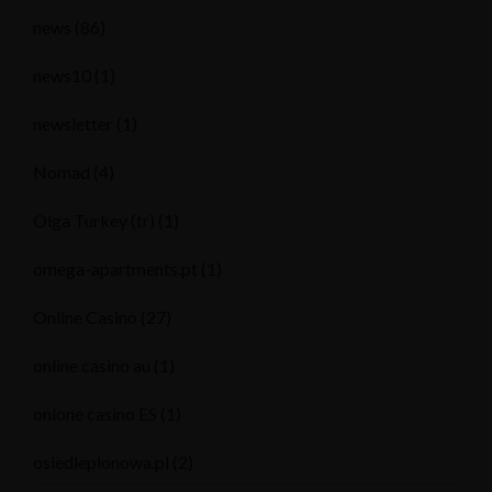
news
(86)
news10
(1)
newsletter
(1)
Nomad
(4)
Olga Turkey (tr)
(1)
omega-apartments.pt
(1)
Online Casino
(27)
online casino au
(1)
onlone casino ES
(1)
osiedleplonowa.pl
(2)