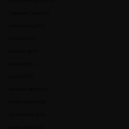
bsb007official.com
(1)
Candybet Casino
(1)
cartaospark.pt
(1)
casibom tr
(1)
casibom-tg
(1)
casino
(392)
Casino
(191)
casino en ligne fr
(1)
casino onlina ca
(1)
casino online ar
(1)
casinò online it
(1)