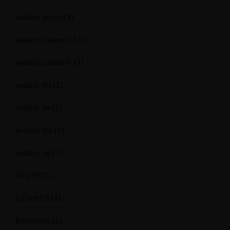
aviator brazil
(1)
aviator casino DE
(1)
aviator casino fr
(1)
aviator IN
(1)
aviator ke
(1)
aviator mz
(1)
aviator ng
(1)
Az 297
(1)
b1bet BR
(1)
Bahiscom
(1)