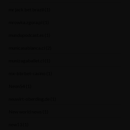
mr jack bet brazil
(1)
mrowka.zgora.pl
(1)
mundopodcast.es
(1)
municasablanca.cl
(2)
munizagaballet.cl
(1)
mx-bbrbet-casino
(1)
Neon54
(1)
neuwirt-oberding.de
(1)
New world news
(1)
new13
(1)