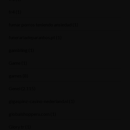
fr4
(1)
fumar porros teniendo ansiedad
(1)
funerariadeparanhos.pt
(1)
gambling
(1)
Game
(1)
games
(8)
Genel
(2.115)
gigaspinz-casino-nederland.nl
(1)
globalshopperu.com
(1)
Glory tr
(1)