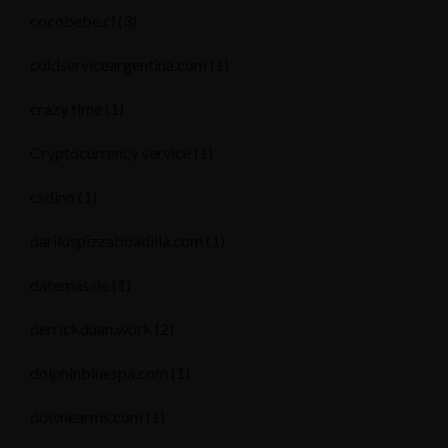
cocobebe.cl
(3)
coldserviceargentina.com
(1)
crazy time
(1)
Cryptocurrency service
(1)
csdino
(1)
darilospizzaboadilla.com
(1)
datemas.de
(1)
derrickduan.work
(2)
dolphinbluespa.com
(1)
downearms.com
(1)