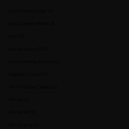
pbn1_e3vkts6gegp
(1)
pbn2_p9ugexr9wh9
(3)
pdrc
(1)
pelican casino PL
(1)
pescadosdelgolfo.com
(2)
Piggybet Casino
(1)
Pin UP Online Casino
(1)
Pin-Up
(1)
Pin-Up AZ
(3)
Pin-Up giriş
(1)