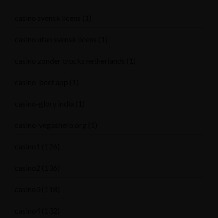
casino svensk licens
(1)
casino utan svensk licens
(1)
casino zonder crucks netherlands
(1)
casino-beef.app
(1)
casino-glory india
(1)
casino-vegashero.org
(1)
casino1
(126)
casino2
(136)
casino3
(118)
casino4
(132)