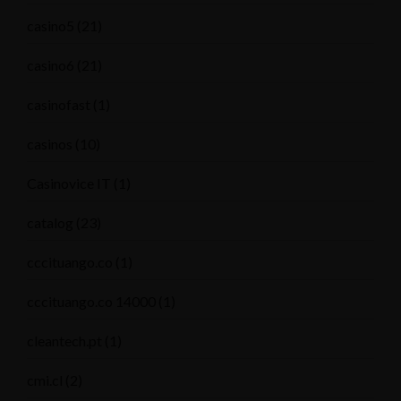
casino5
(21)
casino6
(21)
casinofast
(1)
casinos
(10)
Casinovice IT
(1)
catalog
(23)
cccituango.co
(1)
cccituango.co 14000
(1)
cleantech.pt
(1)
cmi.cl
(2)