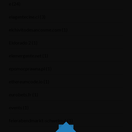
e
(24)
elagentecine.cl
(3)
elchivitodesancosme.com
(1)
Eldorado 2
(1)
elemergente.net
(1)
epomocprawna.pl
(1)
ethereumcode.io
(1)
eurobets.fr
(1)
events
(1)
feierabendmarkt-schwelm.d
(1)