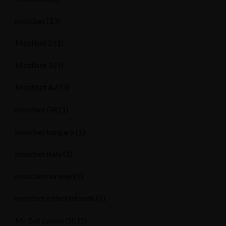
mostbet
(13)
Mostbet 2
(1)
Mostbet 3
(1)
Mostbet AZ
(3)
mostbet GR
(1)
mostbet hungary
(1)
mostbet italy
(1)
mostbet norway
(1)
mostbet ozbekistonda
(1)
Mr Bet casino DE
(1)