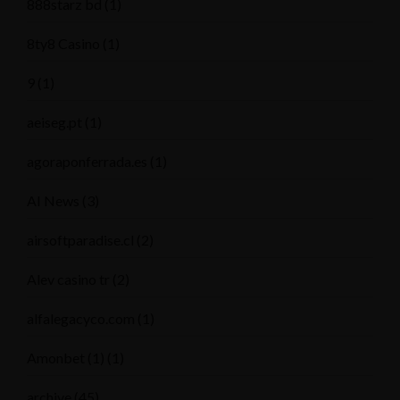
888starz bd
(1)
8ty8 Casino
(1)
9
(1)
aeiseg.pt
(1)
agoraponferrada.es
(1)
AI News
(3)
airsoftparadise.cl
(2)
Alev casino tr
(2)
alfalegacyco.com
(1)
Amonbet (1)
(1)
archive
(45)