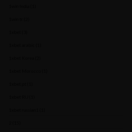
1win India
(1)
1win tr
(2)
1xbet
(3)
1xbet arabic
(1)
1xbet Korea
(2)
1xbet Morocco
(1)
1xbet pt
(1)
1xbet RU
(1)
1xbet russian1
(1)
2
(15)