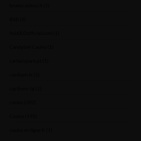
brunocasinos.it
(1)
BSB
(1)
bsb007official.com
(1)
Candybet Casino
(1)
cartaospark.pt
(1)
casibom tr
(1)
casibom-tg
(1)
casino
(392)
Casino
(191)
casino en ligne fr
(1)