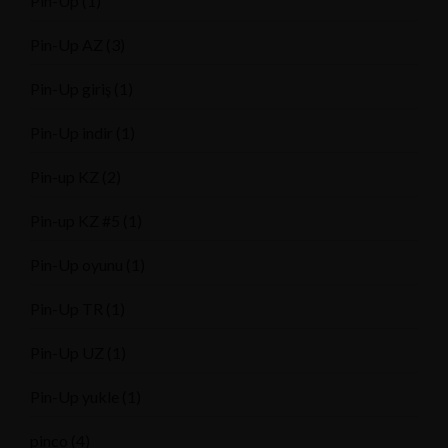
Pin-Up
(1)
Pin-Up AZ
(3)
Pin-Up giriş
(1)
Pin-Up indir
(1)
Pin-up KZ
(2)
Pin-up KZ #5
(1)
Pin-Up oyunu
(1)
Pin-Up TR
(1)
Pin-Up UZ
(1)
Pin-Up yukle
(1)
pinco
(4)