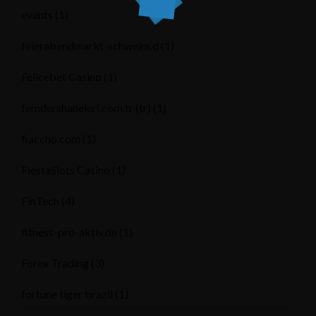
events
(1)
feierabendmarkt-schwelm.d
(1)
Felicebet Casino
(1)
femdershaneleri.com.tr (tr)
(1)
fiaccho.com
(1)
FiestaSlots Casino
(1)
FinTech
(4)
fitness-pro-aktiv.de
(1)
Forex Trading
(3)
fortune tiger brazil
(1)