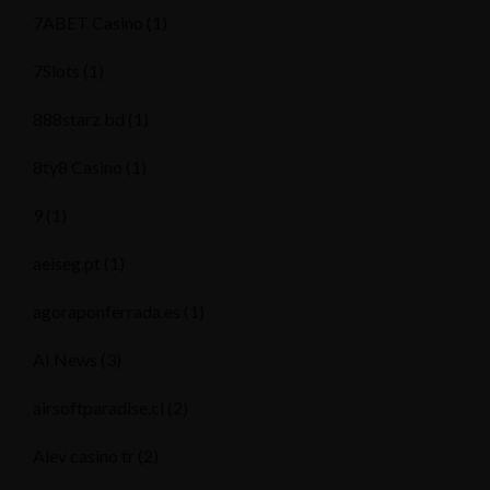
7ABET Casino
(1)
7Slots
(1)
888starz bd
(1)
8ty8 Casino
(1)
9
(1)
aeiseg.pt
(1)
agoraponferrada.es
(1)
AI News
(3)
airsoftparadise.cl
(2)
Alev casino tr
(2)