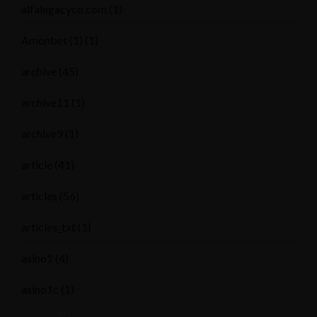
alfalegacyco.com
(1)
Amonbet (1)
(1)
archive
(45)
archive11
(1)
archive9
(1)
article
(41)
articles
(56)
articles_txt
(1)
asino1
(4)
asino1c
(1)