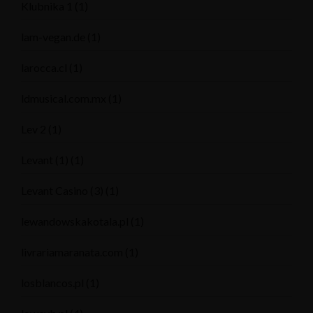
Klubnika 1
(1)
lam-vegan.de
(1)
larocca.cl
(1)
ldmusical.com.mx
(1)
Lev 2
(1)
Levant (1)
(1)
Levant Casino (3)
(1)
lewandowskakotala.pl
(1)
livrariamaranata.com
(1)
losblancos.pl
(1)