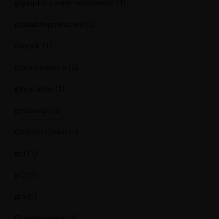
gigaspinz-casino-nederland.nl
(1)
globalshopperu.com
(1)
Glory tr
(1)
glory-casinos tr
(1)
glorycasino
(1)
gmsbox.pl
(3)
Golazzo Casino
(1)
gr1
(1)
gr2
(1)
gr5
(1)
Grandpashabet
(1)