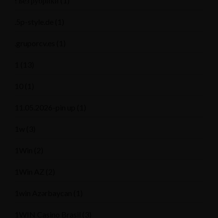
! Без рубрики
(1)
.5p-style.de
(1)
.gruporcv.es
(1)
1
(13)
10
(1)
11.05.2026-pin up
(1)
1w
(3)
1Win
(2)
1Win AZ
(2)
1win Azərbaycan
(1)
1WIN Casino Brasil
(3)