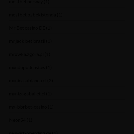
mostbet norway
(1)
mostbet ozbekistonda
(1)
Mr Bet casino DE
(1)
mr jack bet brazil
(1)
mrowka.zgora.pl
(1)
mundopodcast.es
(1)
municasablanca.cl
(2)
munizagaballet.cl
(1)
mx-bbrbet-casino
(1)
Neon54
(1)
neuwirt-oberding.de
(1)