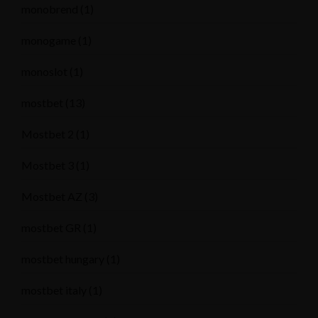
monobrend
(1)
monogame
(1)
monoslot
(1)
mostbet
(13)
Mostbet 2
(1)
Mostbet 3
(1)
Mostbet AZ
(3)
mostbet GR
(1)
mostbet hungary
(1)
mostbet italy
(1)