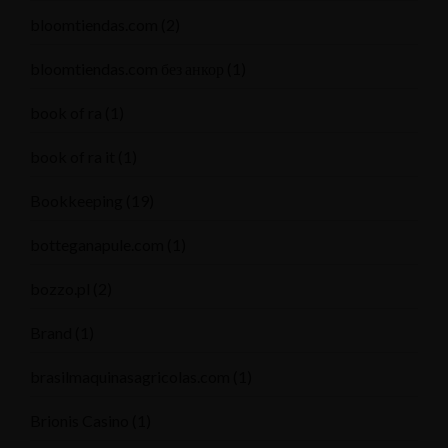
bloomtiendas.com
(2)
bloomtiendas.com без анкор
(1)
book of ra
(1)
book of ra it
(1)
Bookkeeping
(19)
botteganapule.com
(1)
bozzo.pl
(2)
Brand
(1)
brasilmaquinasagricolas.com
(1)
Brionis Casino
(1)