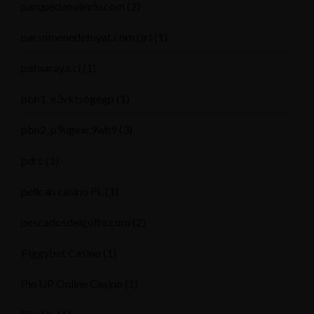
parquedonalindu.com
(2)
parsomenedebiyat.com (tr)
(1)
patoaraya.cl
(1)
pbn1_e3vkts6gegp
(1)
pbn2_p9ugexr9wh9
(3)
pdrc
(1)
pelican casino PL
(1)
pescadosdelgolfo.com
(2)
Piggybet Casino
(1)
Pin UP Online Casino
(1)