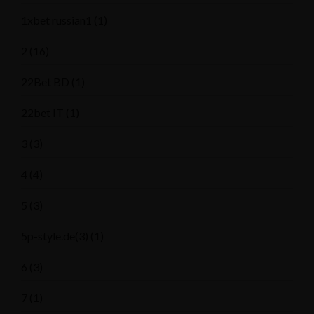
1xbet russian1
(1)
2
(16)
22Bet BD
(1)
22bet IT
(1)
3
(3)
4
(4)
5
(3)
5p-style.de(3)
(1)
6
(3)
7
(1)