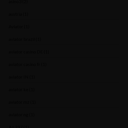
asino3
(2)
austria
(1)
Aviator
(1)
aviator brazil
(1)
aviator casino DE
(1)
aviator casino fr
(1)
aviator IN
(1)
aviator ke
(1)
aviator mz
(1)
aviator ng
(1)
Az 297
(1)