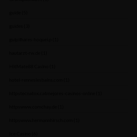
guide
(5)
guides
(3)
gulpilhares-hoquei.p
(1)
hautarzt-rw.de
(1)
HitMate88 Casino
(1)
hotel-renneslesbains.com
(1)
httpstecnatox.catmejores-casinos-online
(1)
httpswww.comchay.de
(1)
httpswww.hermannhirsch.com
(1)
Ice Casino
(6)