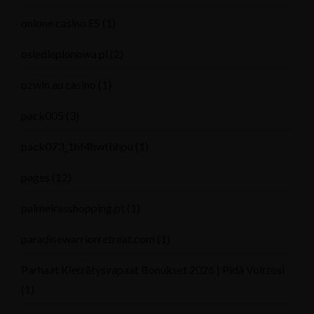
onlone casino ES
(1)
osiedleplonowa.pl
(2)
ozwin au casino
(1)
pack005
(3)
pack073_1hf4hwtbhpu
(1)
pages
(12)
palmeirasshopping.pt
(1)
paradisewarriorretreat.com
(1)
Parhaat Kierrätysvapaat Bonukset 2026 | Pidä Voittosi
(1)