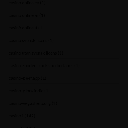
casino onlina ca
(1)
casino online ar
(1)
casinò online it
(1)
casino svensk licens
(1)
casino utan svensk licens
(1)
casino zonder crucks netherlands
(1)
casino-beef.app
(1)
casino-glory india
(1)
casino-vegashero.org
(1)
casino1
(142)