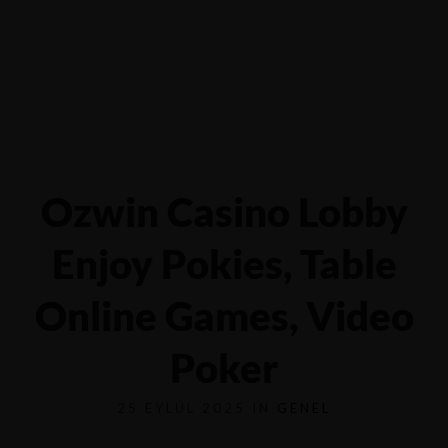
Yalova-İzmit karayolu 5.km, Çiftlikköy - YALOVA
0551 6854116
Ozwin Casino Lobby
Enjoy Pokies, Table
Online Games, Video
Poker
25 EYLÜL 2025 IN
GENEL