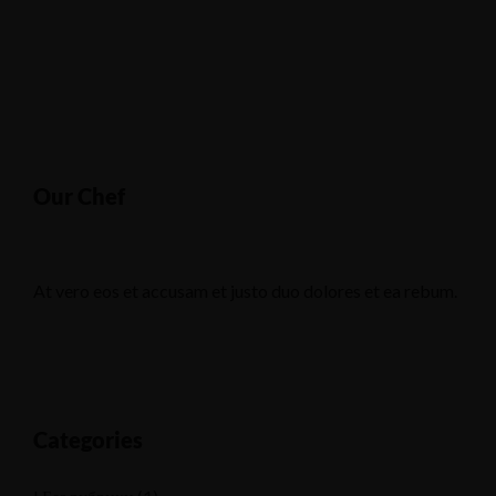
Our Chef
At vero eos et accusam et justo duo dolores et ea rebum.
Categories