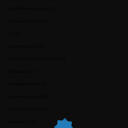
dolphinbluespa.com
(1)
downearms.com
(1)
e
(24)
elagentecine.cl
(3)
elchivitodesancosme.com
(1)
Eldorado 2
(1)
elemergente.net
(1)
epomocprawna.pl
(1)
ethereumcode.io
(1)
eurobets.fr
(1)