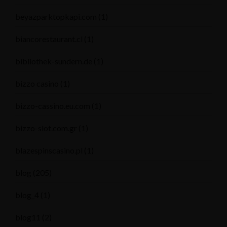
beyazparktopkapi.com
(1)
biancorestaurant.cl
(1)
bibliothek-sundern.de
(1)
bizzo casino
(1)
bizzo-cassino.eu.com
(1)
bizzo-slot.com.gr
(1)
blazespinscasino.pl
(1)
blog
(205)
blog_4
(1)
blog11
(2)