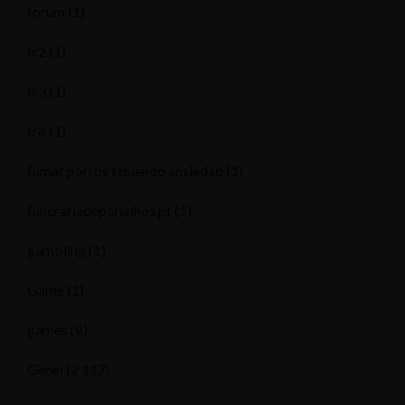
forum
(1)
fr2
(1)
fr3
(1)
fr4
(1)
fumar porros teniendo ansiedad
(1)
funerariadeparanhos.pt
(1)
gambling
(1)
Game
(1)
games
(8)
Genel
(2.117)