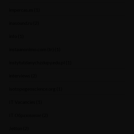
impercas.es
(1)
inasound.ru
(2)
info
(1)
instaanonimo.com (tr)
(1)
instytutdanychzdupy.edu.pl
(1)
interviews
(2)
isotopegeoscience.org
(1)
IT Vacancies
(1)
IT Образование
(2)
Jetton
(2)