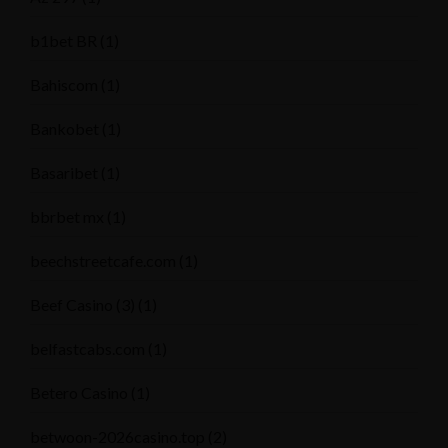
b1bet BR
(1)
Bahiscom
(1)
Bankobet
(1)
Basaribet
(1)
bbrbet mx
(1)
beechstreetcafe.com
(1)
Beef Casino (3)
(1)
belfastcabs.com
(1)
Betero Casino
(1)
betwoon-2026casino.top
(2)