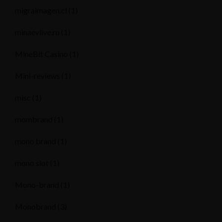
migraimagen.cl
(1)
minaevlive.ru
(1)
MineBit Casino
(1)
Mini-reviews
(1)
misc
(1)
mombrand
(1)
mono brand
(1)
mono slot
(1)
Mono-brand
(1)
Monobrand
(3)