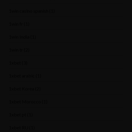
1win casino spanish
(1)
1win fr
(1)
1win India
(1)
1win tr
(2)
1xbet
(3)
1xbet arabic
(1)
1xbet Korea
(2)
1xbet Morocco
(1)
1xbet pt
(1)
1xbet RU
(1)