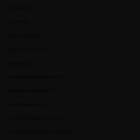
Jetton
(1)
Jetton
(2)
jetton 23.09
(1)
jetton ru 23.09
(1)
jojobet
(1)
justedespoutines.com
(1)
juwelier-seeger.de
(1)
kaasinoapp.nl
(1)
kachingocasino.co.uk
(1)
Kaikki Nettikasinot Malta
(1)