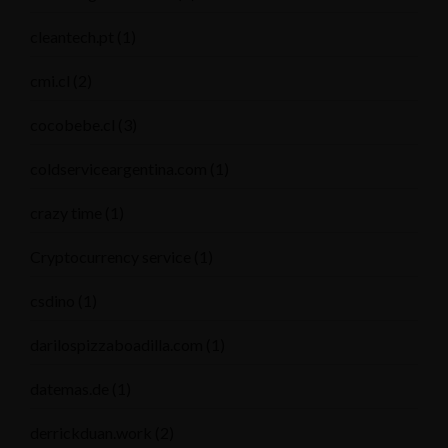
cleantech.pt
(1)
cmi.cl
(2)
cocobebe.cl
(3)
coldserviceargentina.com
(1)
crazy time
(1)
Cryptocurrency service
(1)
csdino
(1)
darilospizzaboadilla.com
(1)
datemas.de
(1)
derrickduan.work
(2)