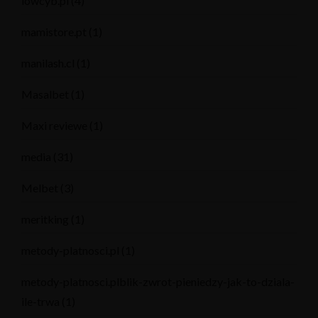
lowcyb.pl
(4)
mamistore.pt
(1)
manilash.cl
(1)
Masalbet
(1)
Maxi reviewe
(1)
media
(31)
Melbet
(3)
meritking
(1)
metody-platnosci.pl
(1)
metody-platnosci.plblik-zwrot-pieniedzy-jak-to-dziala-
ile-trwa
(1)