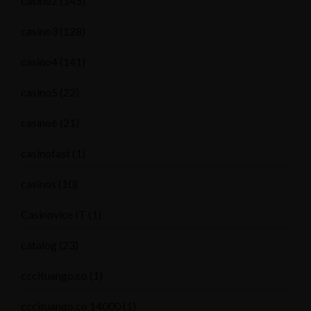
casino2
(145)
casino3
(128)
casino4
(141)
casino5
(22)
casino6
(21)
casinofast
(1)
casinos
(10)
Casinovice IT
(1)
catalog
(23)
cccituango.co
(1)
cccituango.co 14000
(1)