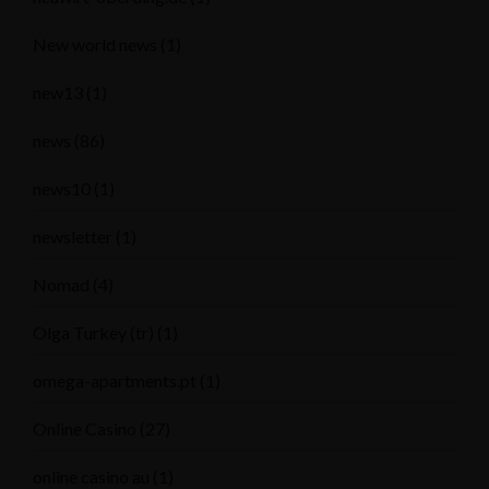
New world news
(1)
new13
(1)
news
(86)
news10
(1)
newsletter
(1)
Nomad
(4)
Olga Turkey (tr)
(1)
omega-apartments.pt
(1)
Online Casino
(27)
online casino au
(1)