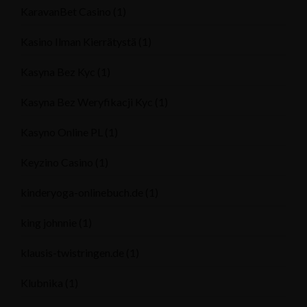
KaravanBet Casino
(1)
Kasino Ilman Kierrätystä
(1)
Kasyna Bez Kyc
(1)
Kasyna Bez Weryfikacji Kyc
(1)
Kasyno Online PL
(1)
Keyzino Casino
(1)
kinderyoga-onlinebuch.de
(1)
king johnnie
(1)
klausis-twistringen.de
(1)
Klubnika
(1)