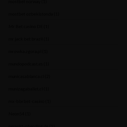
mostbet norway
(1)
mostbet ozbekistonda
(1)
Mr Bet casino DE
(1)
mr jack bet brazil
(1)
mrowka.zgora.pl
(1)
mundopodcast.es
(1)
municasablanca.cl
(2)
munizagaballet.cl
(1)
mx-bbrbet-casino
(1)
Neon54
(1)
neuwirt-oberding.de
(1)