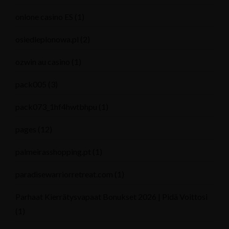
onlone casino ES
(1)
osiedleplonowa.pl
(2)
ozwin au casino
(1)
pack005
(3)
pack073_1hf4hwtbhpu
(1)
pages
(12)
palmeirasshopping.pt
(1)
paradisewarriorretreat.com
(1)
Parhaat Kierrätysvapaat Bonukset 2026 | Pidä Voittosi
(1)