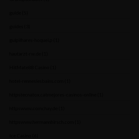
guide
(5)
guides
(3)
gulpilhares-hoquei.p
(1)
hautarzt-rw.de
(1)
HitMate88 Casino
(1)
hotel-renneslesbains.com
(1)
httpstecnatox.catmejores-casinos-online
(1)
httpswww.comchay.de
(1)
httpswww.hermannhirsch.com
(1)
Ice Casino
(6)