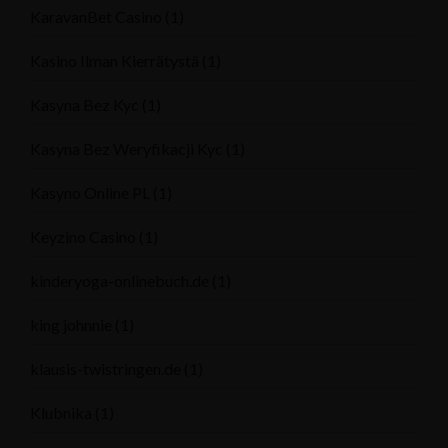
KaravanBet Casino
(1)
Kasino Ilman Kierrätystä
(1)
Kasyna Bez Kyc
(1)
Kasyna Bez Weryfikacji Kyc
(1)
Kasyno Online PL
(1)
Keyzino Casino
(1)
kinderyoga-onlinebuch.de
(1)
king johnnie
(1)
klausis-twistringen.de
(1)
Klubnika
(1)