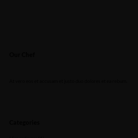
Our Chef
At vero eos et accusam et justo duo dolores et ea rebum.
Categories