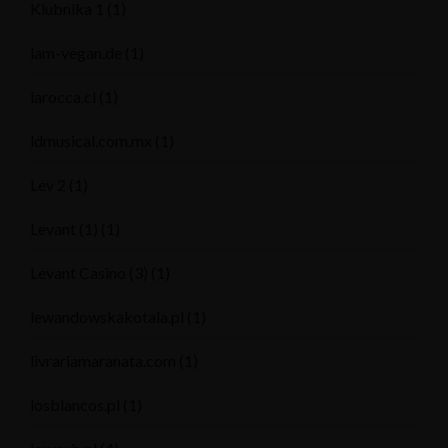
Klubnika 1
(1)
lam-vegan.de
(1)
larocca.cl
(1)
ldmusical.com.mx
(1)
Lev 2
(1)
Levant (1)
(1)
Levant Casino (3)
(1)
lewandowskakotala.pl
(1)
livrariamaranata.com
(1)
losblancos.pl
(1)