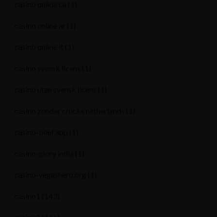
casino onlina ca
(1)
casino online ar
(1)
casinò online it
(1)
casino svensk licens
(1)
casino utan svensk licens
(1)
casino zonder crucks netherlands
(1)
casino-beef.app
(1)
casino-glory india
(1)
casino-vegashero.org
(1)
casino1
(143)