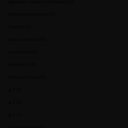
gigaspinz-casino-nederland.nl
(1)
globalshopperu.com
(1)
Glory tr
(1)
glory-casinos tr
(1)
glorycasino
(1)
gmsbox.pl
(3)
Golazzo Casino
(1)
gr1
(1)
gr2
(1)
gr5
(1)
Grandpashabet
(1)