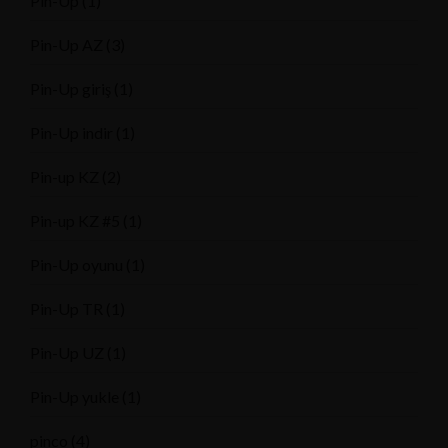
Pin-Up
(1)
Pin-Up AZ
(3)
Pin-Up giriş
(1)
Pin-Up indir
(1)
Pin-up KZ
(2)
Pin-up KZ #5
(1)
Pin-Up oyunu
(1)
Pin-Up TR
(1)
Pin-Up UZ
(1)
Pin-Up yukle
(1)
pinco
(4)