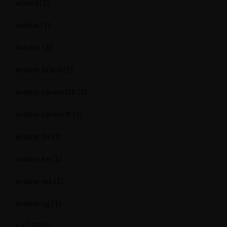
asino3
(2)
austria
(1)
Aviator
(1)
aviator brazil
(1)
aviator casino DE
(1)
aviator casino fr
(1)
aviator IN
(1)
aviator ke
(1)
aviator mz
(1)
aviator ng
(1)
Az 297
(1)