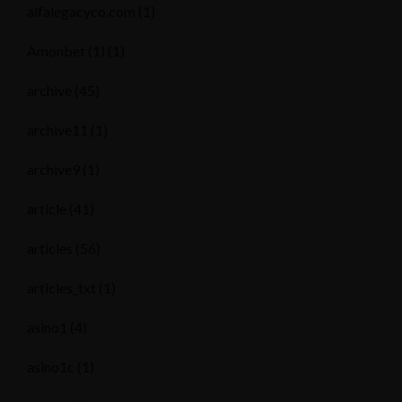
alfalegacyco.com
(1)
Amonbet (1)
(1)
archive
(45)
archive11
(1)
archive9
(1)
article
(41)
articles
(56)
articles_txt
(1)
asino1
(4)
asino1c
(1)