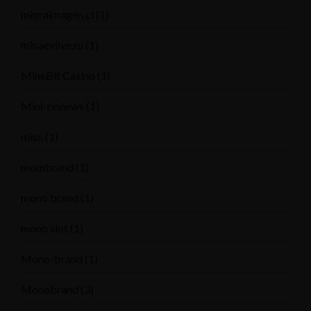
migraimagen.cl
(1)
minaevlive.ru
(1)
MineBit Casino
(1)
Mini-reviews
(1)
misc
(1)
mombrand
(1)
mono brand
(1)
mono slot
(1)
Mono-brand
(1)
Monobrand
(3)