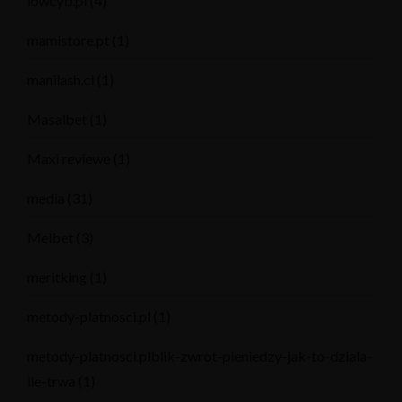
lowcyb.pl
(4)
mamistore.pt
(1)
manilash.cl
(1)
Masalbet
(1)
Maxi reviewe
(1)
media
(31)
Melbet
(3)
meritking
(1)
metody-platnosci.pl
(1)
metody-platnosci.plblik-zwrot-pieniedzy-jak-to-dziala-
ile-trwa
(1)