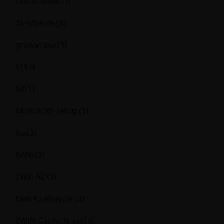
! Без рубрики
(1)
.5p-style.de
(1)
.gruporcv.es
(1)
1
(13)
10
(1)
11.05.2026-pin up
(1)
1w
(3)
1Win
(2)
1Win AZ
(2)
1win Azərbaycan
(1)
1WIN Casino Brasil
(3)