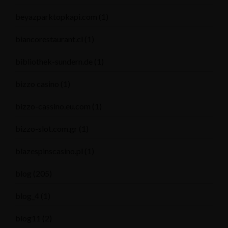
beyazparktopkapi.com
(1)
biancorestaurant.cl
(1)
bibliothek-sundern.de
(1)
bizzo casino
(1)
bizzo-cassino.eu.com
(1)
bizzo-slot.com.gr
(1)
blazespinscasino.pl
(1)
blog
(205)
blog_4
(1)
blog11
(2)