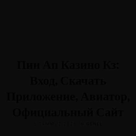
Yalova-İzmit karayolu 5.km, Çiftlikköy - YALOVA
0551 6854116
Пин Ап Казино Кз:
Вход, Скачать
Приложение, Авиатор,
Официальный Сайт
1 TEMMUZ 2025 IN
GENEL