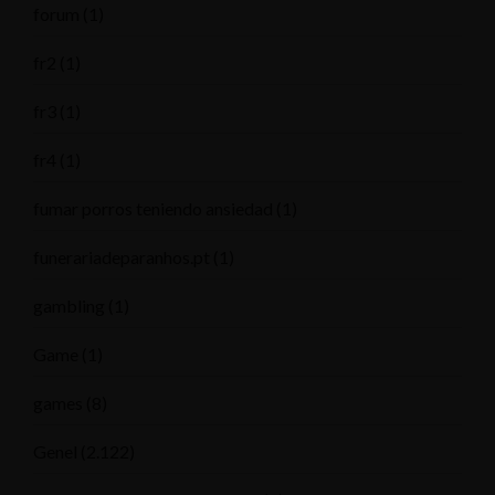
forum
(1)
fr2
(1)
fr3
(1)
fr4
(1)
fumar porros teniendo ansiedad
(1)
funerariadeparanhos.pt
(1)
gambling
(1)
Game
(1)
games
(8)
Genel
(2.122)