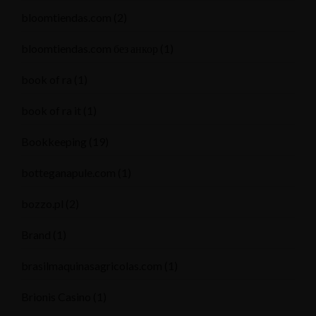
bloomtiendas.com
(2)
bloomtiendas.com без анкор
(1)
book of ra
(1)
book of ra it
(1)
Bookkeeping
(19)
botteganapule.com
(1)
bozzo.pl
(2)
Brand
(1)
brasilmaquinasagricolas.com
(1)
Brionis Casino
(1)