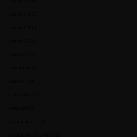
casino2
(146)
casino3
(131)
casino4
(143)
casino5
(22)
casino6
(21)
casinofast
(1)
casinos
(10)
Casinovice IT
(1)
catalog
(23)
cccituango.co
(1)
cccituango.co 14000
(1)