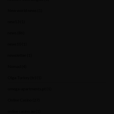
New world news
(1)
new13
(1)
news
(86)
news10
(1)
newsletter
(1)
Nomad
(4)
Olga Turkey (tr)
(1)
omega-apartments.pt
(1)
Online Casino
(27)
online casino au
(1)