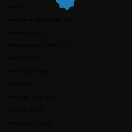
events
(1)
feierabendmarkt-schwelm.d
(1)
Felicebet Casino
(1)
femdershaneleri.com.tr (tr)
(1)
fiaccho.com
(1)
FiestaSlots Casino
(1)
FinTech
(4)
fitness-pro-aktiv.de
(1)
Forex Trading
(3)
fortune tiger brazil
(1)