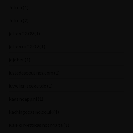
Jetton
(1)
Jetton
(2)
jetton 23.09
(1)
jetton ru 23.09
(1)
jojobet
(1)
justedespoutines.com
(1)
juwelier-seeger.de
(1)
kaasinoapp.nl
(1)
kachingocasino.co.uk
(1)
Kaikki Nettikasinot Malta
(1)