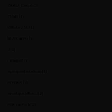
7ABET Casino
(1)
7Slots
(1)
888starz bd
(1)
8ty8 Casino
(1)
9
(1)
aeiseg.pt
(1)
agoraponferrada.es
(1)
AI News
(3)
airsoftparadise.cl
(2)
Alev casino tr
(2)