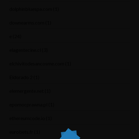
dolphinbluespa.com
(1)
downearms.com
(1)
e
(24)
elagentecine.cl
(3)
elchivitodesancosme.com
(1)
Eldorado 2
(1)
elemergente.net
(1)
epomocprawna.pl
(1)
ethereumcode.io
(1)
eurobets.fr
(1)