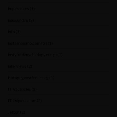
impercas.es
(1)
inasound.ru
(2)
info
(1)
instaanonimo.com (tr)
(1)
instytutdanychzdupy.edu.pl
(1)
interviews
(2)
isotopegeoscience.org
(1)
IT Vacancies
(1)
IT Образование
(2)
Jetton
(2)