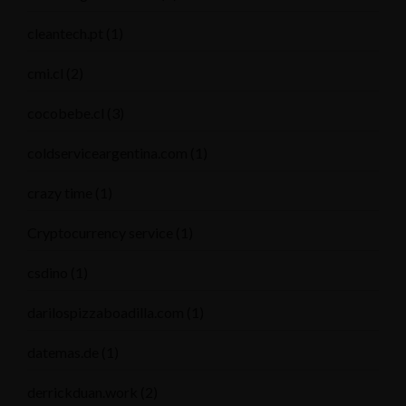
cleantech.pt
(1)
cmi.cl
(2)
cocobebe.cl
(3)
coldserviceargentina.com
(1)
crazy time
(1)
Cryptocurrency service
(1)
csdino
(1)
darilospizzaboadilla.com
(1)
datemas.de
(1)
derrickduan.work
(2)