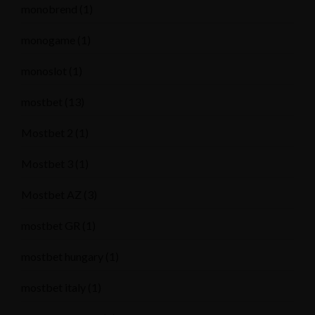
monobrend
(1)
monogame
(1)
monoslot
(1)
mostbet
(13)
Mostbet 2
(1)
Mostbet 3
(1)
Mostbet AZ
(3)
mostbet GR
(1)
mostbet hungary
(1)
mostbet italy
(1)