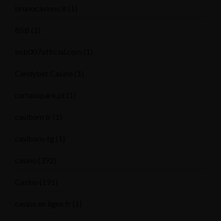
brunocasinos.it
(1)
BSB
(1)
bsb007official.com
(1)
Candybet Casino
(1)
cartaospark.pt
(1)
casibom tr
(1)
casibom-tg
(1)
casino
(392)
Casino
(191)
casino en ligne fr
(1)