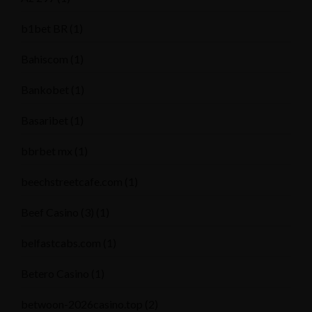
b1bet BR
(1)
Bahiscom
(1)
Bankobet
(1)
Basaribet
(1)
bbrbet mx
(1)
beechstreetcafe.com
(1)
Beef Casino (3)
(1)
belfastcabs.com
(1)
Betero Casino
(1)
betwoon-2026casino.top
(2)