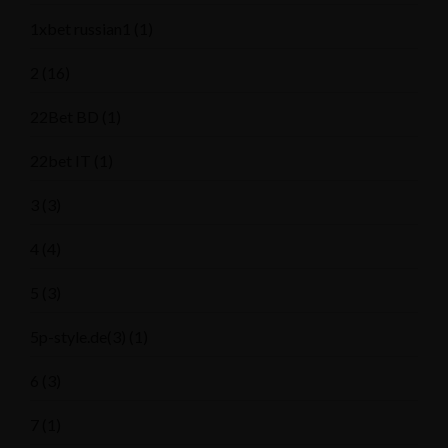
1xbet russian1
(1)
2
(16)
22Bet BD
(1)
22bet IT
(1)
3
(3)
4
(4)
5
(3)
5p-style.de(3)
(1)
6
(3)
7
(1)