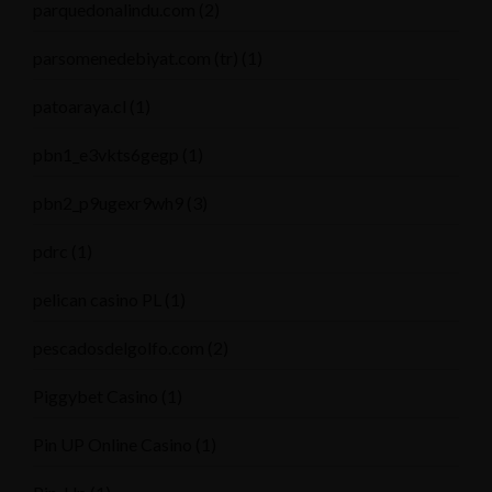
parquedonalindu.com
(2)
parsomenedebiyat.com (tr)
(1)
patoaraya.cl
(1)
pbn1_e3vkts6gegp
(1)
pbn2_p9ugexr9wh9
(3)
pdrc
(1)
pelican casino PL
(1)
pescadosdelgolfo.com
(2)
Piggybet Casino
(1)
Pin UP Online Casino
(1)