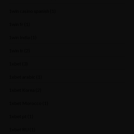
1win casino spanish
(1)
1win fr
(1)
1win India
(1)
1win tr
(2)
1xbet
(3)
1xbet arabic
(1)
1xbet Korea
(2)
1xbet Morocco
(1)
1xbet pt
(1)
1xbet RU
(1)