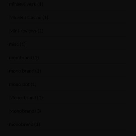
minaevlive.ru
(1)
MineBit Casino
(1)
Mini-reviews
(1)
misc
(1)
mombrand
(1)
mono brand
(1)
mono slot
(1)
Mono-brand
(1)
Monobrand
(3)
monobrend
(1)