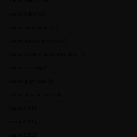
casino online ar
(1)
casinò online it
(1)
casino svensk licens
(1)
casino utan svensk licens
(1)
casino zonder crucks netherlands
(1)
casino-beef.app
(1)
casino-glory india
(1)
casino-vegashero.org
(1)
casino1
(142)
casino2
(145)
casino3
(128)