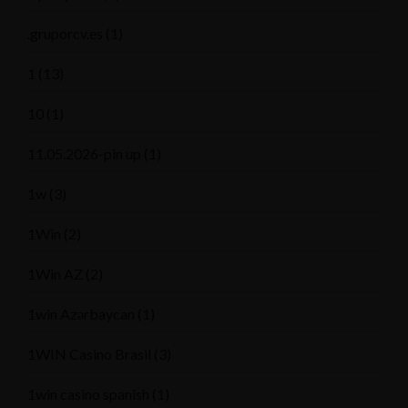
.gruporcv.es
(1)
1
(13)
10
(1)
11.05.2026-pin up
(1)
1w
(3)
1Win
(2)
1Win AZ
(2)
1win Azərbaycan
(1)
1WIN Casino Brasil
(3)
1win casino spanish
(1)