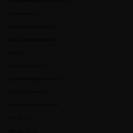
parsomenedebiyat.com (tr)
(1)
patoaraya.cl
(1)
pbn1_e3vkts6gegp
(1)
pbn2_p9ugexr9wh9
(3)
pdrc
(1)
pelican casino PL
(1)
pescadosdelgolfo.com
(2)
Piggybet Casino
(1)
Pin UP Online Casino
(1)
Pin-Up
(1)
Pin-Up AZ
(3)