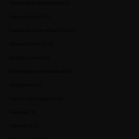
Kasino Ilman Kierrätystä
(1)
Kasyna Bez Kyc
(1)
Kasyna Bez Weryfikacji Kyc
(1)
Kasyno Online PL
(1)
Keyzino Casino
(1)
kinderyoga-onlinebuch.de
(1)
king johnnie
(1)
klausis-twistringen.de
(1)
Klubnika
(1)
Klubnika 1
(1)