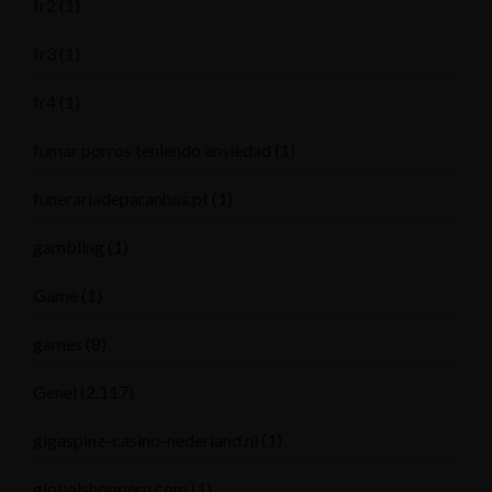
fr2
(1)
fr3
(1)
fr4
(1)
fumar porros teniendo ansiedad
(1)
funerariadeparanhos.pt
(1)
gambling
(1)
Game
(1)
games
(8)
Genel
(2.117)
gigaspinz-casino-nederland.nl
(1)
globalshopperu.com
(1)