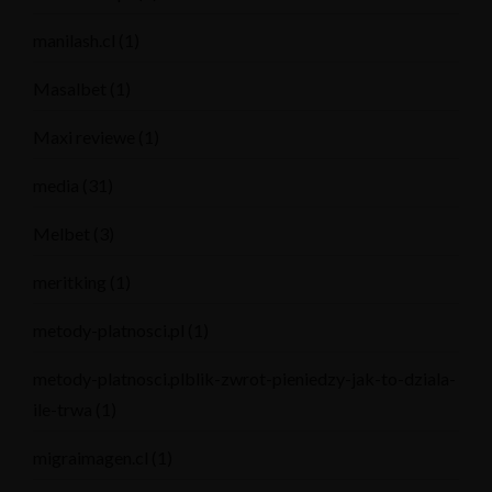
manilash.cl
(1)
Masalbet
(1)
Maxi reviewe
(1)
media
(31)
Melbet
(3)
meritking
(1)
metody-platnosci.pl
(1)
metody-platnosci.plblik-zwrot-pieniedzy-jak-to-dziala-
ile-trwa
(1)
migraimagen.cl
(1)