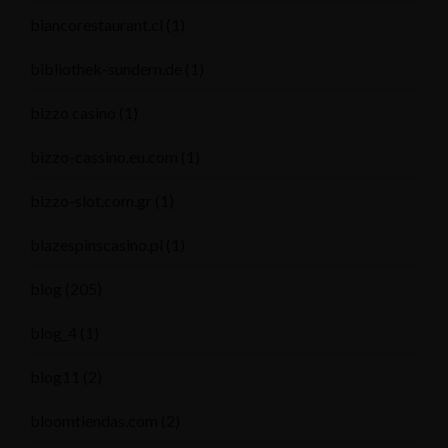
biancorestaurant.cl
(1)
bibliothek-sundern.de
(1)
bizzo casino
(1)
bizzo-cassino.eu.com
(1)
bizzo-slot.com.gr
(1)
blazespinscasino.pl
(1)
blog
(205)
blog_4
(1)
blog11
(2)
bloomtiendas.com
(2)