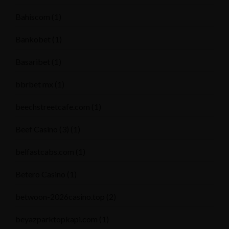
Bahiscom
(1)
Bankobet
(1)
Basaribet
(1)
bbrbet mx
(1)
beechstreetcafe.com
(1)
Beef Casino (3)
(1)
belfastcabs.com
(1)
Betero Casino
(1)
betwoon-2026casino.top
(2)
beyazparktopkapi.com
(1)