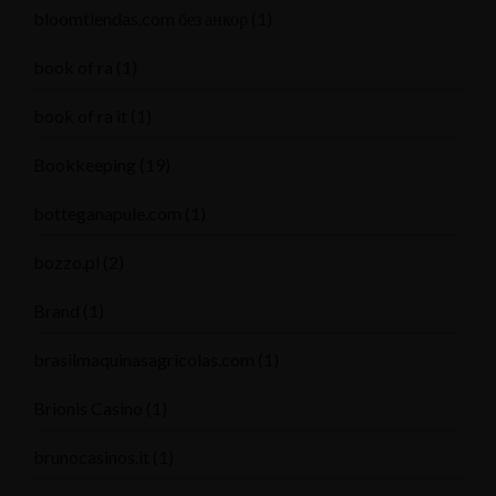
bloomtiendas.com без анкор
(1)
book of ra
(1)
book of ra it
(1)
Bookkeeping
(19)
botteganapule.com
(1)
bozzo.pl
(2)
Brand
(1)
brasilmaquinasagricolas.com
(1)
Brionis Casino
(1)
brunocasinos.it
(1)