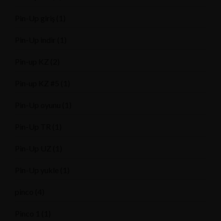
Pin-Up giriş
(1)
Pin-Up indir
(1)
Pin-up KZ
(2)
Pin-up KZ #5
(1)
Pin-Up oyunu
(1)
Pin-Up TR
(1)
Pin-Up UZ
(1)
Pin-Up yukle
(1)
pinco
(4)
Pinco 1
(1)