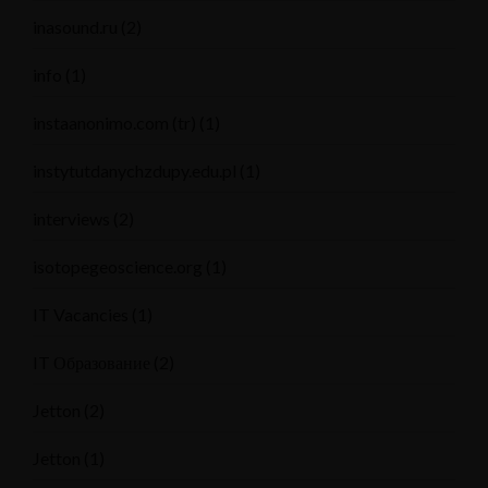
inasound.ru
(2)
info
(1)
instaanonimo.com (tr)
(1)
instytutdanychzdupy.edu.pl
(1)
interviews
(2)
isotopegeoscience.org
(1)
IT Vacancies
(1)
IT Образование
(2)
Jetton
(2)
Jetton
(1)