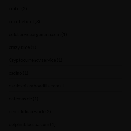
cmi.cl
(2)
cocobebe.cl
(3)
coldserviceargentina.com
(1)
crazy time
(1)
Cryptocurrency service
(1)
csdino
(1)
darilospizzaboadilla.com
(1)
datemas.de
(1)
derrickduan.work
(2)
dolphinbluespa.com
(1)