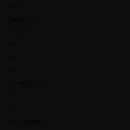
2
(16)
22Bet BD
(1)
22bet IT
(1)
3
(3)
4
(4)
5
(3)
5p-style.de(3)
(1)
6
(3)
7
(1)
7ABET Casino
(1)