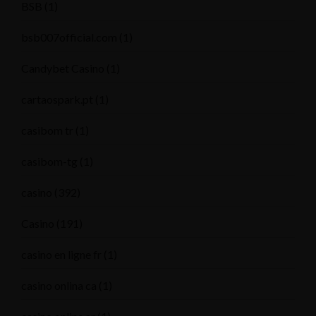
BSB
(1)
bsb007official.com
(1)
Candybet Casino
(1)
cartaospark.pt
(1)
casibom tr
(1)
casibom-tg
(1)
casino
(392)
Casino
(191)
casino en ligne fr
(1)
casino onlina ca
(1)