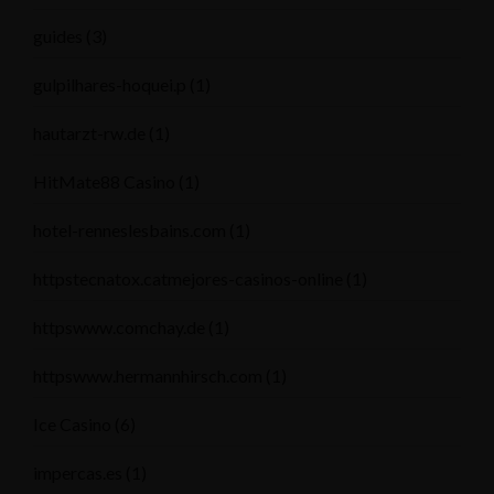
guides
(3)
gulpilhares-hoquei.p
(1)
hautarzt-rw.de
(1)
HitMate88 Casino
(1)
hotel-renneslesbains.com
(1)
httpstecnatox.catmejores-casinos-online
(1)
httpswww.comchay.de
(1)
httpswww.hermannhirsch.com
(1)
Ice Casino
(6)
impercas.es
(1)