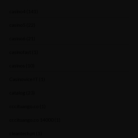
casino4
(141)
casino5
(22)
casino6
(21)
casinofast
(1)
casinos
(10)
Casinovice IT
(1)
catalog
(23)
cccituango.co
(1)
cccituango.co 14000
(1)
cleantech.pt
(1)