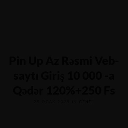
Yalova-İzmit karayolu 5.km, Çiftlikköy - YALOVA
0551 6854116
Pin Up Az Rəsmi Veb-
saytı Giriş 10 000 -a
Qədər 120%+250 Fs
25 OCAK 2025 IN
GENEL