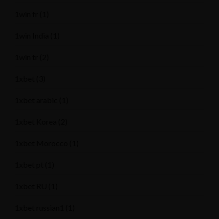
1win fr
(1)
1win India
(1)
1win tr
(2)
1xbet
(3)
1xbet arabic
(1)
1xbet Korea
(2)
1xbet Morocco
(1)
1xbet pt
(1)
1xbet RU
(1)
1xbet russian1
(1)