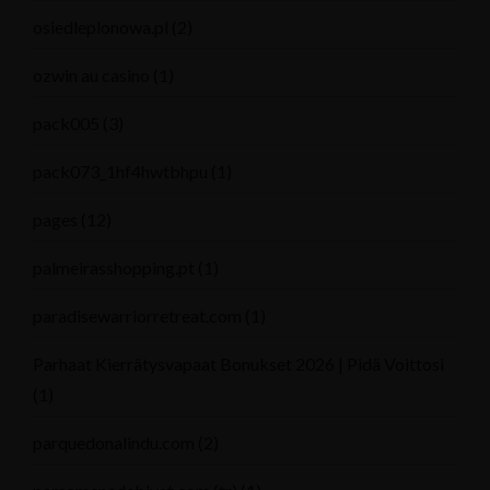
osiedleplonowa.pl
(2)
ozwin au casino
(1)
pack005
(3)
pack073_1hf4hwtbhpu
(1)
pages
(12)
palmeirasshopping.pt
(1)
paradisewarriorretreat.com
(1)
Parhaat Kierrätysvapaat Bonukset 2026 | Pidä Voittosi
(1)
parquedonalindu.com
(2)