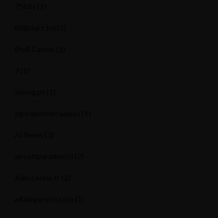
7Slots
(1)
888starz bd
(1)
8ty8 Casino
(1)
9
(1)
aeiseg.pt
(1)
agoraponferrada.es
(1)
AI News
(3)
airsoftparadise.cl
(2)
Alev casino tr
(2)
alfalegacyco.com
(1)