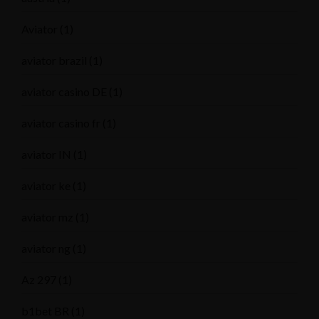
Aviator
(1)
aviator brazil
(1)
aviator casino DE
(1)
aviator casino fr
(1)
aviator IN
(1)
aviator ke
(1)
aviator mz
(1)
aviator ng
(1)
Az 297
(1)
b1bet BR
(1)