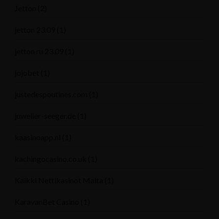
Jetton
(2)
jetton 23.09
(1)
jetton ru 23.09
(1)
jojobet
(1)
justedespoutines.com
(1)
juwelier-seeger.de
(1)
kaasinoapp.nl
(1)
kachingocasino.co.uk
(1)
Kaikki Nettikasinot Malta
(1)
KaravanBet Casino
(1)