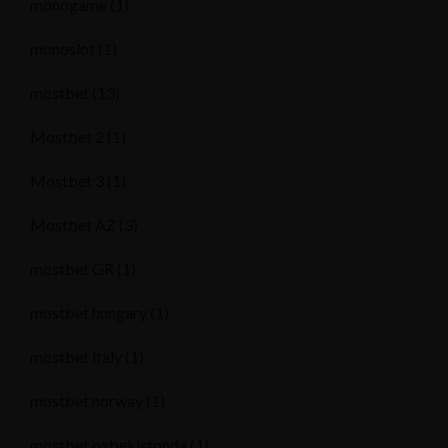
monogame
(1)
monoslot
(1)
mostbet
(13)
Mostbet 2
(1)
Mostbet 3
(1)
Mostbet AZ
(3)
mostbet GR
(1)
mostbet hungary
(1)
mostbet italy
(1)
mostbet norway
(1)
mostbet ozbekistonda
(1)