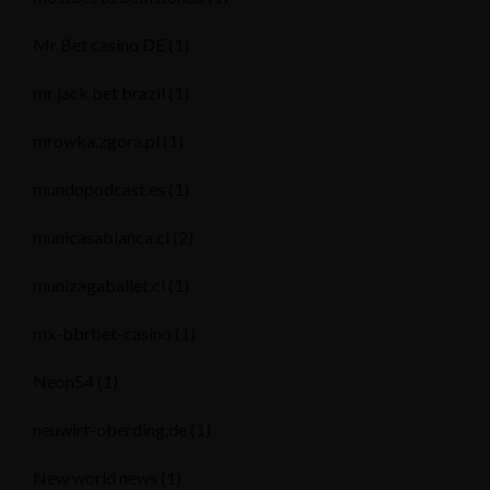
Mr Bet casino DE
(1)
mr jack bet brazil
(1)
mrowka.zgora.pl
(1)
mundopodcast.es
(1)
municasablanca.cl
(2)
munizagaballet.cl
(1)
mx-bbrbet-casino
(1)
Neon54
(1)
neuwirt-oberding.de
(1)
New world news
(1)