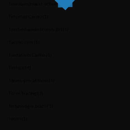
feierabendmarkt-schwelm.d
(1)
Felicebet Casino
(1)
femdershaneleri.com.tr (tr)
(1)
fiaccho.com
(1)
FiestaSlots Casino
(1)
FinTech
(4)
fitness-pro-aktiv.de
(1)
Forex Trading
(3)
fortune tiger brazil
(1)
forum
(1)