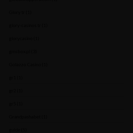
Glory tr
(1)
glory-casinos tr
(1)
glorycasino
(1)
gmsbox.pl
(3)
Golazzo Casino
(1)
gr1
(1)
gr2
(1)
gr5
(1)
Grandpashabet
(1)
guide
(5)