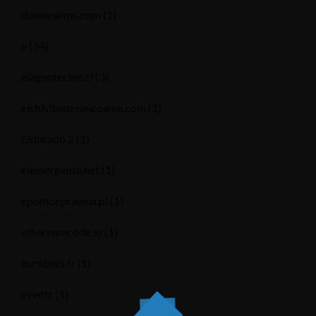
downearms.com
(1)
e
(24)
elagentecine.cl
(3)
elchivitodesancosme.com
(1)
Eldorado 2
(1)
elemergente.net
(1)
epomocprawna.pl
(1)
ethereumcode.io
(1)
eurobets.fr
(1)
events
(1)