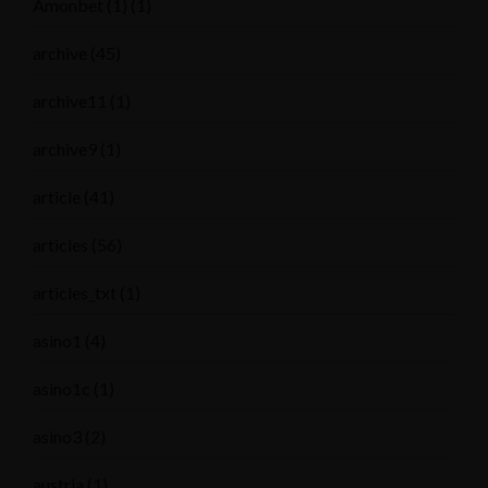
Amonbet (1)
(1)
archive
(45)
archive11
(1)
archive9
(1)
article
(41)
articles
(56)
articles_txt
(1)
asino1
(4)
asino1c
(1)
asino3
(2)
austria
(1)