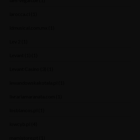
lam-vegan.de
(1)
larocca.cl
(1)
ldmusical.com.mx
(1)
Lev 2
(1)
Levant (1)
(1)
Levant Casino (3)
(1)
lewandowskakotala.pl
(1)
livrariamaranata.com
(1)
losblancos.pl
(1)
lowcyb.pl
(4)
mamistore.pt
(1)