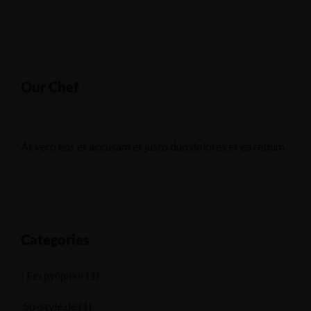
Our Chef
At vero eos et accusam et justo duo dolores et ea rebum.
Categories
! Без рубрики
(1)
.5p-style.de
(1)