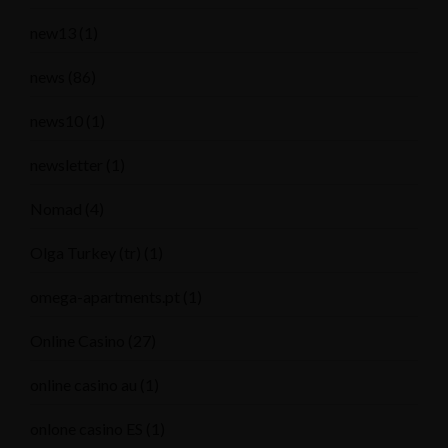
new13
(1)
news
(86)
news10
(1)
newsletter
(1)
Nomad
(4)
Olga Turkey (tr)
(1)
omega-apartments.pt
(1)
Online Casino
(27)
online casino au
(1)
onlone casino ES
(1)