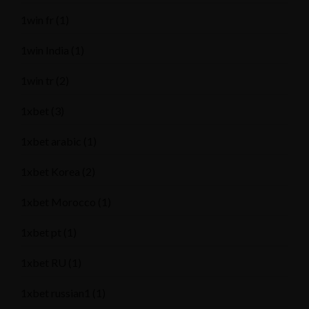
1win fr
(1)
1win India
(1)
1win tr
(2)
1xbet
(3)
1xbet arabic
(1)
1xbet Korea
(2)
1xbet Morocco
(1)
1xbet pt
(1)
1xbet RU
(1)
1xbet russian1
(1)