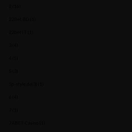
2
(16)
22Bet BD
(1)
22bet IT
(1)
3
(4)
4
(5)
5
(3)
5p-style.de(3)
(1)
6
(4)
7
(1)
7ABET Casino
(1)