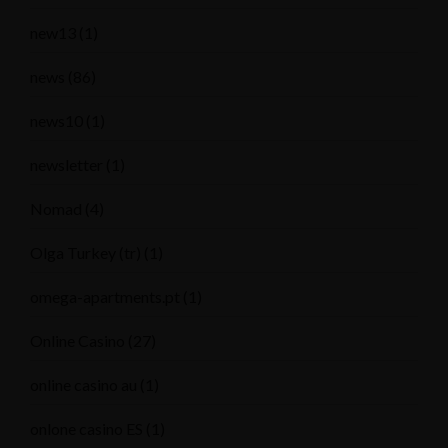
new13
(1)
news
(86)
news10
(1)
newsletter
(1)
Nomad
(4)
Olga Turkey (tr)
(1)
omega-apartments.pt
(1)
Online Casino
(27)
online casino au
(1)
onlone casino ES
(1)