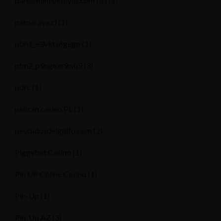
parsomenedebiyat.com (tr)
(1)
patoaraya.cl
(1)
pbn1_e3vkts6gegp
(1)
pbn2_p9ugexr9wh9
(3)
pdrc
(1)
pelican casino PL
(1)
pescadosdelgolfo.com
(2)
Piggybet Casino
(1)
Pin UP Online Casino
(1)
Pin-Up
(1)
Pin-Up AZ
(3)