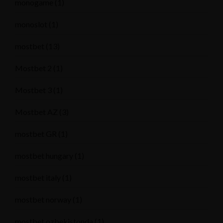
monogame
(1)
monoslot
(1)
mostbet
(13)
Mostbet 2
(1)
Mostbet 3
(1)
Mostbet AZ
(3)
mostbet GR
(1)
mostbet hungary
(1)
mostbet italy
(1)
mostbet norway
(1)
mostbet ozbekistonda
(1)