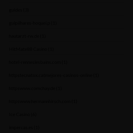
guides
(3)
gulpilhares-hoquei.p
(1)
hautarzt-rw.de
(1)
HitMate88 Casino
(1)
hotel-renneslesbains.com
(1)
httpstecnatox.catmejores-casinos-online
(1)
httpswww.comchay.de
(1)
httpswww.hermannhirsch.com
(1)
Ice Casino
(6)
impercas.es
(1)