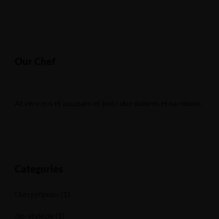
Our Chef
At vero eos et accusam et justo duo dolores et ea rebum.
Categories
! Без рубрики
(1)
.5p-style.de
(1)