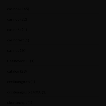
casino4
(145)
casino5
(22)
casino6
(21)
casinofast
(1)
casinos
(10)
Casinovice IT
(1)
catalog
(23)
cccituango.co
(1)
cccituango.co 14000
(1)
cleantech.pt
(1)