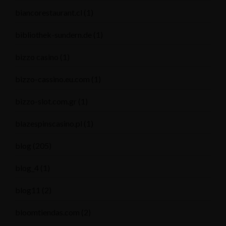
biancorestaurant.cl
(1)
bibliothek-sundern.de
(1)
bizzo casino
(1)
bizzo-cassino.eu.com
(1)
bizzo-slot.com.gr
(1)
blazespinscasino.pl
(1)
blog
(205)
blog_4
(1)
blog11
(2)
bloomtiendas.com
(2)