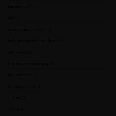
inasound.ru
(2)
info
(1)
instaanonimo.com (tr)
(1)
instytutdanychzdupy.edu.pl
(1)
interviews
(2)
isotopegeoscience.org
(1)
IT Vacancies
(1)
IT Образование
(2)
Jetton
(2)
Jetton
(1)