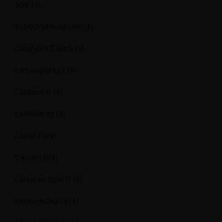
BSB
(1)
bsb007official.com
(1)
Candybet Casino
(1)
cartaospark.pt
(1)
casibom tr
(1)
casibom-tg
(1)
casino
(392)
Casino
(191)
casino en ligne fr
(1)
casino onlina ca
(1)