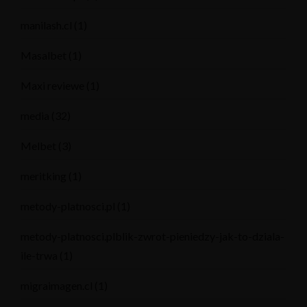
manilash.cl
(1)
Masalbet
(1)
Maxi reviewe
(1)
media
(32)
Melbet
(3)
meritking
(1)
metody-platnosci.pl
(1)
metody-platnosci.plblik-zwrot-pieniedzy-jak-to-dziala-
ile-trwa
(1)
migraimagen.cl
(1)