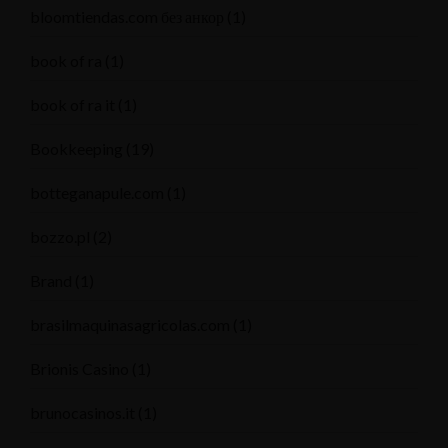
bloomtiendas.com без анкор
(1)
book of ra
(1)
book of ra it
(1)
Bookkeeping
(19)
botteganapule.com
(1)
bozzo.pl
(2)
Brand
(1)
brasilmaquinasagricolas.com
(1)
Brionis Casino
(1)
brunocasinos.it
(1)