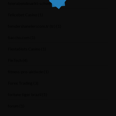
feierabendmarkt-schwelm.d
(1)
Felicebet Casino
(1)
femdershaneleri.com.tr (tr)
(1)
fiaccho.com
(1)
FiestaSlots Casino
(1)
FinTech
(4)
fitness-pro-aktiv.de
(1)
Forex Trading
(3)
fortune tiger brazil
(1)
forum
(1)