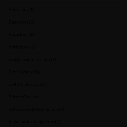
Bahiscom
(1)
Bankobet
(1)
Basaribet
(1)
bbrbet mx
(1)
beechstreetcafe.com
(1)
Beef Casino (3)
(1)
belfastcabs.com
(1)
Betero Casino
(1)
betwoon-2026casino.top
(2)
beyazparktopkapi.com
(1)