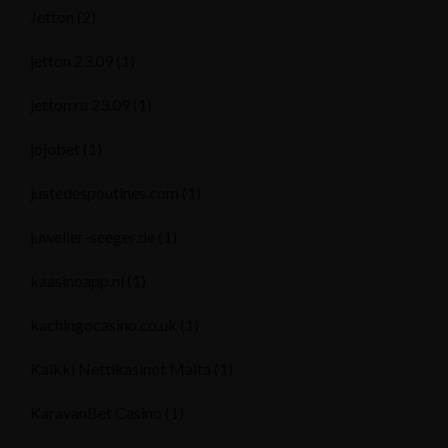
Jetton
(2)
jetton 23.09
(1)
jetton ru 23.09
(1)
jojobet
(1)
justedespoutines.com
(1)
juwelier-seeger.de
(1)
kaasinoapp.nl
(1)
kachingocasino.co.uk
(1)
Kaikki Nettikasinot Malta
(1)
KaravanBet Casino
(1)