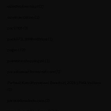
osiedleplonowa.pl
(2)
ozwin au casino
(1)
pack005
(3)
pack073_1hf4hwtbhpu
(1)
pages
(12)
palmeirasshopping.pt
(1)
paradisewarriorretreat.com
(1)
Parhaat Kierrätysvapaat Bonukset 2026 | Pidä Voittosi
(1)
parquedonalindu.com
(2)