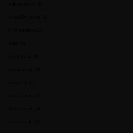
minaevlive.ru
(1)
MineBit Casino
(1)
Mini-reviews
(1)
misc
(1)
mombrand
(1)
mono brand
(1)
mono slot
(1)
Mono-brand
(1)
Monobrand
(3)
monobrend
(1)