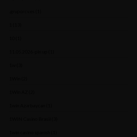
.gruporcv.es
(1)
1
(13)
10
(1)
11.05.2026-pin up
(1)
1w
(3)
1Win
(2)
1Win AZ
(2)
1win Azərbaycan
(1)
1WIN Casino Brasil
(3)
1win casino spanish
(1)