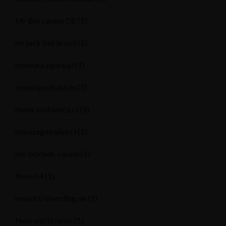
Mr Bet casino DE
(1)
mr jack bet brazil
(1)
mrowka.zgora.pl
(1)
mundopodcast.es
(1)
municasablanca.cl
(2)
munizagaballet.cl
(1)
mx-bbrbet-casino
(1)
Neon54
(1)
neuwirt-oberding.de
(1)
New world news
(1)