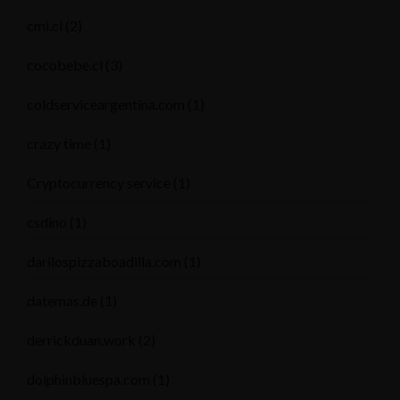
cmi.cl
(2)
cocobebe.cl
(3)
coldserviceargentina.com
(1)
crazy time
(1)
Cryptocurrency service
(1)
csdino
(1)
darilospizzaboadilla.com
(1)
datemas.de
(1)
derrickduan.work
(2)
dolphinbluespa.com
(1)