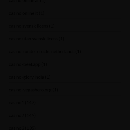
casino online ar
(1)
casinò online it
(1)
casino svensk licens
(1)
casino utan svensk licens
(1)
casino zonder crucks netherlands
(1)
casino-beef.app
(1)
casino-glory india
(1)
casino-vegashero.org
(1)
casino1
(147)
casino2
(149)
casino3
(135)