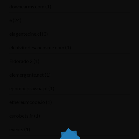
downearms.com
(1)
e
(24)
elagentecine.cl
(3)
elchivitodesancosme.com
(1)
Eldorado 2
(1)
elemergente.net
(1)
epomocprawna.pl
(1)
ethereumcode.io
(1)
eurobets.fr
(1)
events
(1)