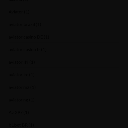
Aviator
(1)
aviator brazil
(1)
aviator casino DE
(1)
aviator casino fr
(1)
aviator IN
(1)
aviator ke
(1)
aviator mz
(1)
aviator ng
(1)
Az 297
(1)
b1bet BR
(1)