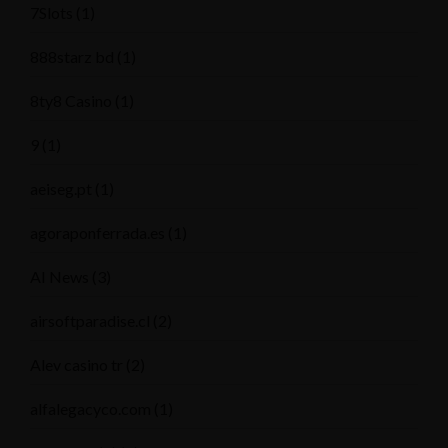
7Slots
(1)
888starz bd
(1)
8ty8 Casino
(1)
9
(1)
aeiseg.pt
(1)
agoraponferrada.es
(1)
AI News
(3)
airsoftparadise.cl
(2)
Alev casino tr
(2)
alfalegacyco.com
(1)