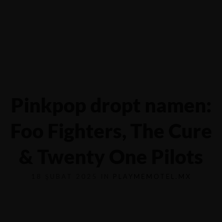
Yalova-İzmit karayolu 5.km, Çiftlikköy - YALOVA
0551 6854116
Pinkpop dropt namen:
Foo Fighters, The Cure
& Twenty One Pilots
18 ŞUBAT 2025 IN
PLAYMEMOTEL.MX