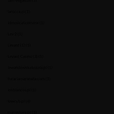
lam-vegan.de
(1)
larocca.cl
(1)
ldmusical.com.mx
(1)
Lev 2
(1)
Levant (1)
(1)
Levant Casino (3)
(1)
lewandowskakotala.pl
(1)
livrariamaranata.com
(1)
losblancos.pl
(1)
lowcyb.pl
(4)
mamistore.pt
(1)