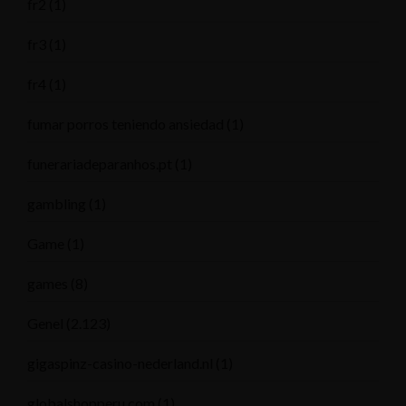
fr2
(1)
fr3
(1)
fr4
(1)
fumar porros teniendo ansiedad
(1)
funerariadeparanhos.pt
(1)
gambling
(1)
Game
(1)
games
(8)
Genel
(2.123)
gigaspinz-casino-nederland.nl
(1)
globalshopperu.com
(1)