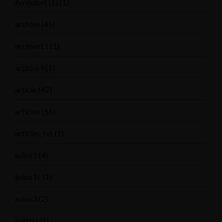
Amonbet (1)
(1)
archive
(45)
archive11
(1)
archive9
(1)
article
(42)
articles
(56)
articles_txt
(1)
asino1
(4)
asino1c
(1)
asino3
(2)
austria
(1)