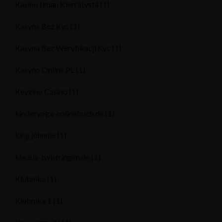
Kasino Ilman Kierrätystä
(1)
Kasyna Bez Kyc
(1)
Kasyna Bez Weryfikacji Kyc
(1)
Kasyno Online PL
(1)
Keyzino Casino
(1)
kinderyoga-onlinebuch.de
(1)
king johnnie
(1)
klausis-twistringen.de
(1)
Klubnika
(1)
Klubnika 1
(1)