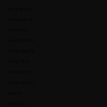
Pin-Up giriş
(1)
Pin-Up indir
(1)
Pin-up KZ
(2)
Pin-up KZ #5
(1)
Pin-Up oyunu
(1)
Pin-Up TR
(1)
Pin-Up UZ
(1)
Pin-Up yukle
(1)
pinco
(4)
Pinco 1
(1)