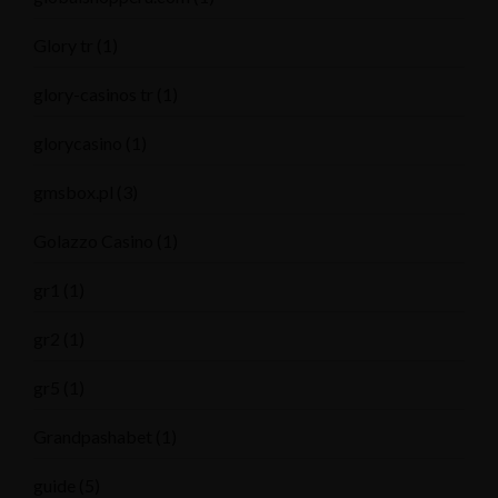
Glory tr
(1)
glory-casinos tr
(1)
glorycasino
(1)
gmsbox.pl
(3)
Golazzo Casino
(1)
gr1
(1)
gr2
(1)
gr5
(1)
Grandpashabet
(1)
guide
(5)