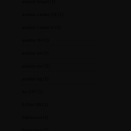
aviator brazil
(1)
aviator casino DE
(1)
aviator casino fr
(1)
aviator IN
(1)
aviator ke
(1)
aviator mz
(1)
aviator ng
(1)
Az 297
(1)
b1bet BR
(1)
Bahiscom
(1)
Bankobet
(1)