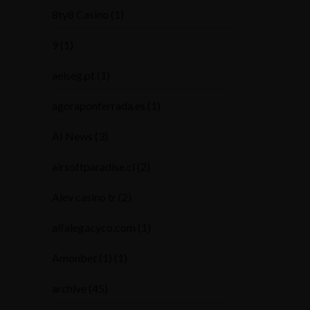
8ty8 Casino
(1)
9
(1)
aeiseg.pt
(1)
agoraponferrada.es
(1)
AI News
(3)
airsoftparadise.cl
(2)
Alev casino tr
(2)
alfalegacyco.com
(1)
Amonbet (1)
(1)
archive
(45)