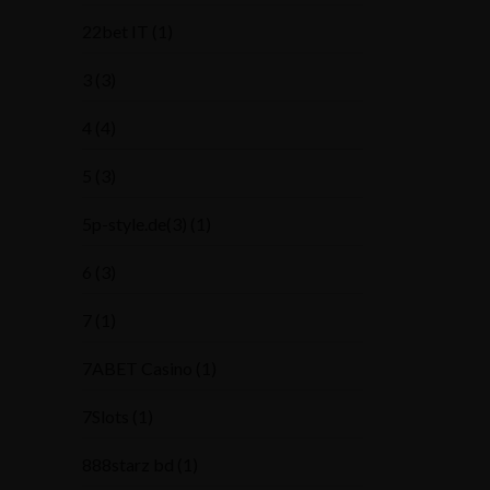
22bet IT
(1)
3
(3)
4
(4)
5
(3)
5p-style.de(3)
(1)
6
(3)
7
(1)
7ABET Casino
(1)
7Slots
(1)
888starz bd
(1)