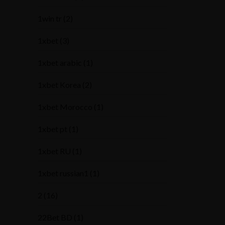
1win tr
(2)
1xbet
(3)
1xbet arabic
(1)
1xbet Korea
(2)
1xbet Morocco
(1)
1xbet pt
(1)
1xbet RU
(1)
1xbet russian1
(1)
2
(16)
22Bet BD
(1)