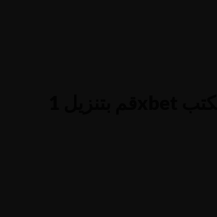
Yalova-İzmit karayolu 5.km, Çiftlikköy - YALOVA
0551 685
Ana Sa
قم بتنزيل 1xbet على جهاز الكمبيوتر ، وكيفية تنزيل تطبيق سطح المكتب