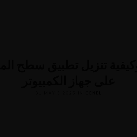
4116
yfa
Menü
Hakkımızda
İletişim
على جهاز الكمبيوتر
31 MAYIS 2025 IN
GENEL