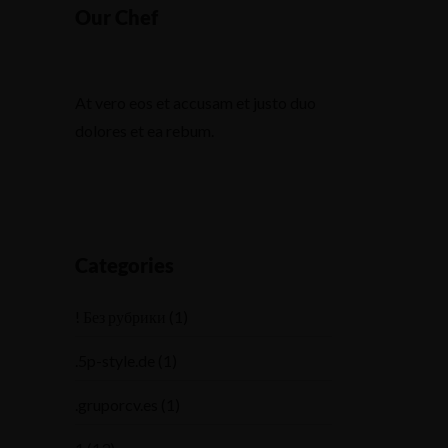
Our Chef
At vero eos et accusam et justo duo
dolores et ea rebum.
Categories
! Без рубрики
(1)
.5p-style.de
(1)
.gruporcv.es
(1)