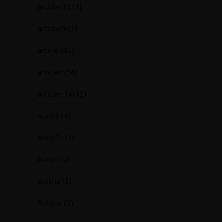
archive11
(1)
archive9
(1)
article
(41)
articles
(56)
articles_txt
(1)
asino1
(4)
asino1c
(1)
asino3
(2)
austria
(1)
Aviator
(1)