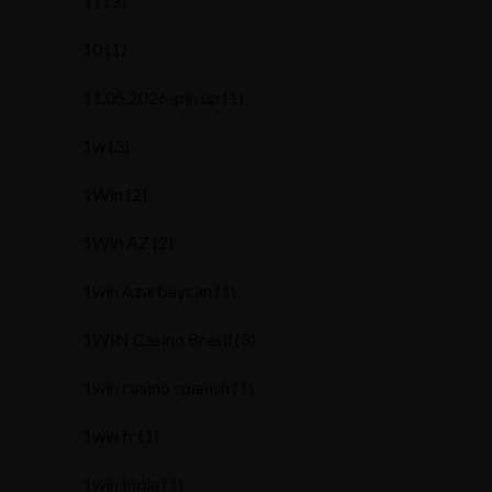
1
(13)
10
(1)
11.05.2026-pin up
(1)
1w
(3)
1Win
(2)
1Win AZ
(2)
1win Azərbaycan
(1)
1WIN Casino Brasil
(3)
1win casino spanish
(1)
1win fr
(1)
1win India
(1)