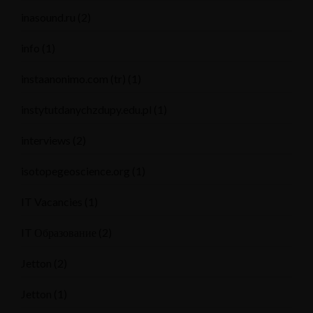
inasound.ru
(2)
info
(1)
instaanonimo.com (tr)
(1)
instytutdanychzdupy.edu.pl
(1)
interviews
(2)
isotopegeoscience.org
(1)
IT Vacancies
(1)
IT Образование
(2)
Jetton
(2)
Jetton
(1)