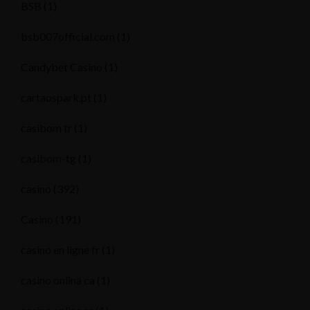
BSB
(1)
bsb007official.com
(1)
Candybet Casino
(1)
cartaospark.pt
(1)
casibom tr
(1)
casibom-tg
(1)
casino
(392)
Casino
(191)
casino en ligne fr
(1)
casino onlina ca
(1)