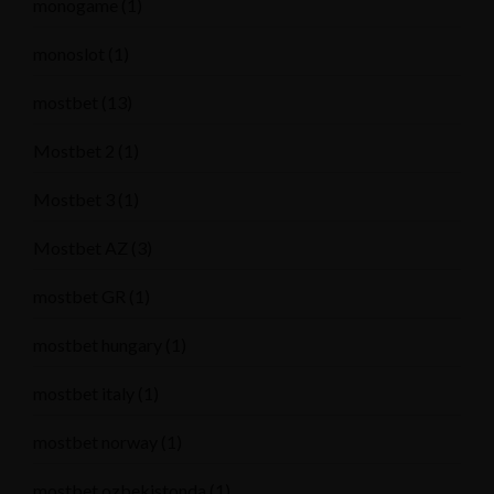
monogame
(1)
monoslot
(1)
mostbet
(13)
Mostbet 2
(1)
Mostbet 3
(1)
Mostbet AZ
(3)
mostbet GR
(1)
mostbet hungary
(1)
mostbet italy
(1)
mostbet norway
(1)
mostbet ozbekistonda
(1)