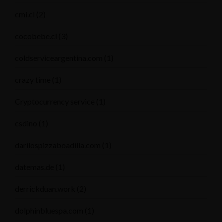
cmi.cl
(2)
cocobebe.cl
(3)
coldserviceargentina.com
(1)
crazy time
(1)
Cryptocurrency service
(1)
csdino
(1)
darilospizzaboadilla.com
(1)
datemas.de
(1)
derrickduan.work
(2)
dolphinbluespa.com
(1)