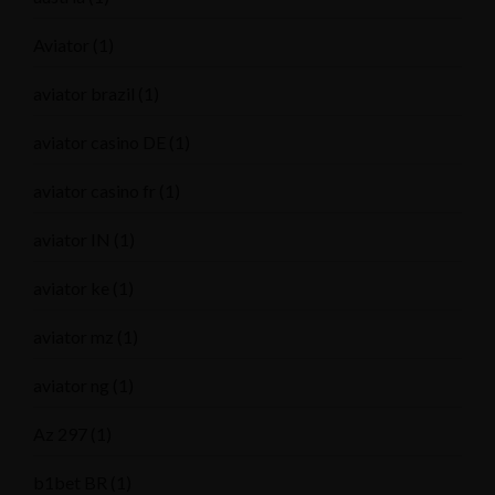
Aviator
(1)
aviator brazil
(1)
aviator casino DE
(1)
aviator casino fr
(1)
aviator IN
(1)
aviator ke
(1)
aviator mz
(1)
aviator ng
(1)
Az 297
(1)
b1bet BR
(1)