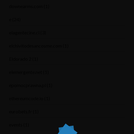
downearms.com
(1)
e
(24)
elagentecine.cl
(3)
elchivitodesancosme.com
(1)
Eldorado 2
(1)
elemergente.net
(1)
epomocprawna.pl
(1)
ethereumcode.io
(1)
eurobets.fr
(1)
events
(1)