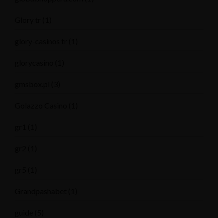
Glory tr
(1)
glory-casinos tr
(1)
glorycasino
(1)
gmsbox.pl
(3)
Golazzo Casino
(1)
gr1
(1)
gr2
(1)
gr5
(1)
Grandpashabet
(1)
guide
(5)