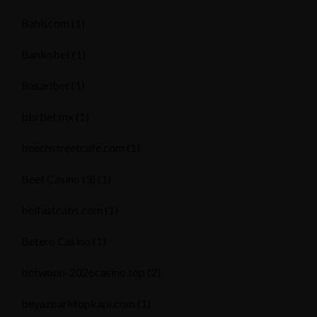
Bahiscom
(1)
Bankobet
(1)
Basaribet
(1)
bbrbet mx
(1)
beechstreetcafe.com
(1)
Beef Casino (3)
(1)
belfastcabs.com
(1)
Betero Casino
(1)
betwoon-2026casino.top
(2)
beyazparktopkapi.com
(1)