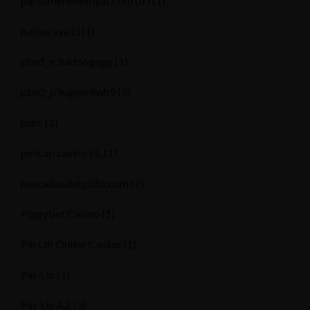
parsomenedebiyat.com (tr)
(1)
patoaraya.cl
(1)
pbn1_e3vkts6gegp
(1)
pbn2_p9ugexr9wh9
(3)
pdrc
(1)
pelican casino PL
(1)
pescadosdelgolfo.com
(2)
Piggybet Casino
(1)
Pin UP Online Casino
(1)
Pin-Up
(1)
Pin-Up AZ
(3)