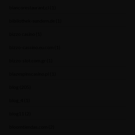
biancorestaurant.cl
(1)
bibliothek-sundern.de
(1)
bizzo casino
(1)
bizzo-cassino.eu.com
(1)
bizzo-slot.com.gr
(1)
blazespinscasino.pl
(1)
blog
(205)
blog_4
(1)
blog11
(2)
bloomtiendas.com
(2)