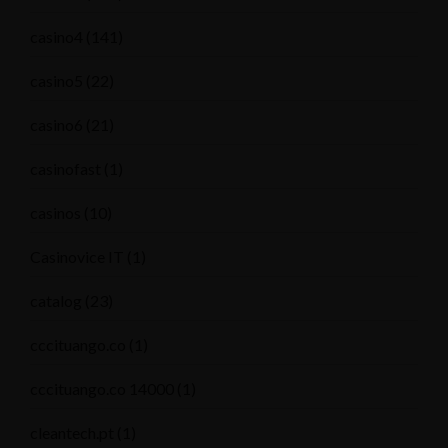
casino4
(141)
casino5
(22)
casino6
(21)
casinofast
(1)
casinos
(10)
Casinovice IT
(1)
catalog
(23)
cccituango.co
(1)
cccituango.co 14000
(1)
cleantech.pt
(1)