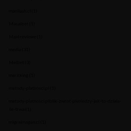
manilash.cl
(1)
Masalbet
(1)
Maxi reviewe
(1)
media
(31)
Melbet
(3)
meritking
(1)
metody-platnosci.pl
(1)
metody-platnosci.plblik-zwrot-pieniedzy-jak-to-dziala-
ile-trwa
(1)
migraimagen.cl
(1)