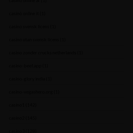
casino online ar
(1)
casinò online it
(1)
casino svensk licens
(1)
casino utan svensk licens
(1)
casino zonder crucks netherlands
(1)
casino-beef.app
(1)
casino-glory india
(1)
casino-vegashero.org
(1)
casino1
(142)
casino2
(145)
casino3
(128)