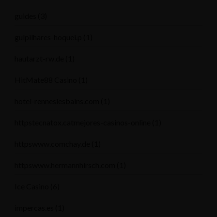
guides
(3)
gulpilhares-hoquei.p
(1)
hautarzt-rw.de
(1)
HitMate88 Casino
(1)
hotel-renneslesbains.com
(1)
httpstecnatox.catmejores-casinos-online
(1)
httpswww.comchay.de
(1)
httpswww.hermannhirsch.com
(1)
Ice Casino
(6)
impercas.es
(1)