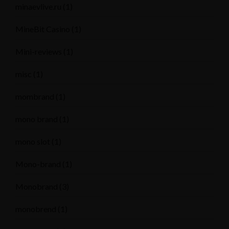
minaevlive.ru
(1)
MineBit Casino
(1)
Mini-reviews
(1)
misc
(1)
mombrand
(1)
mono brand
(1)
mono slot
(1)
Mono-brand
(1)
Monobrand
(3)
monobrend
(1)