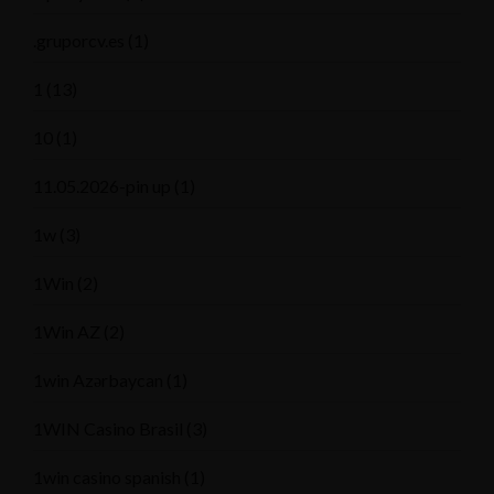
.gruporcv.es
(1)
1
(13)
10
(1)
11.05.2026-pin up
(1)
1w
(3)
1Win
(2)
1Win AZ
(2)
1win Azərbaycan
(1)
1WIN Casino Brasil
(3)
1win casino spanish
(1)