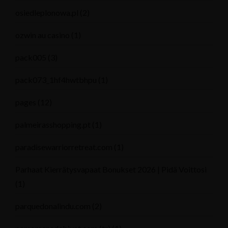
osiedleplonowa.pl
(2)
ozwin au casino
(1)
pack005
(3)
pack073_1hf4hwtbhpu
(1)
pages
(12)
palmeirasshopping.pt
(1)
paradisewarriorretreat.com
(1)
Parhaat Kierrätysvapaat Bonukset 2026 | Pidä Voittosi
(1)
parquedonalindu.com
(2)