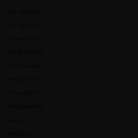
Pin-Up giriş
(1)
Pin-Up indir
(1)
Pin-up KZ
(2)
Pin-up KZ #5
(1)
Pin-Up oyunu
(1)
Pin-Up TR
(1)
Pin-Up UZ
(1)
Pin-Up yukle
(1)
pinco
(4)
Pinco 1
(1)