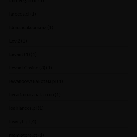
lam-vegan.de
(1)
larocca.cl
(1)
ldmusical.com.mx
(1)
Lev 2
(1)
Levant (1)
(1)
Levant Casino (3)
(1)
lewandowskakotala.pl
(1)
livrariamaranata.com
(1)
losblancos.pl
(1)
lowcyb.pl
(4)
mamistore.pt
(1)