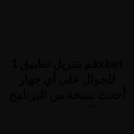
Yalova-İzmit karayolu 5.km, Çiftlikköy - YALOVA
0551 6854116
قم بتنزيل تطبيق 1xbet
للجوال على أي جهاز
أحدث نسخة من البرنامج
31 MAYIS 2025 IN
GENEL