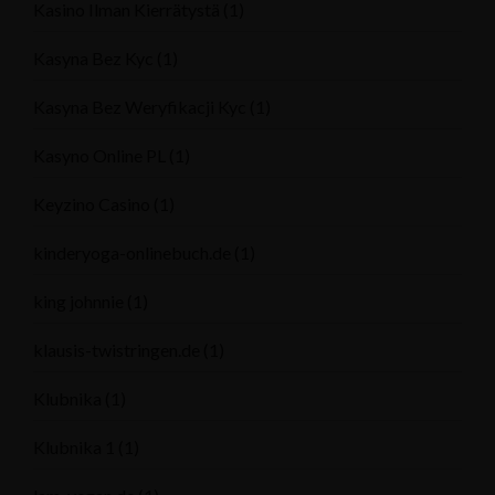
Kasino Ilman Kierrätystä
(1)
Kasyna Bez Kyc
(1)
Kasyna Bez Weryfikacji Kyc
(1)
Kasyno Online PL
(1)
Keyzino Casino
(1)
kinderyoga-onlinebuch.de
(1)
king johnnie
(1)
klausis-twistringen.de
(1)
Klubnika
(1)
Klubnika 1
(1)