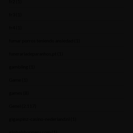
fr2
(1)
fr3
(1)
fr4
(1)
fumar porros teniendo ansiedad
(1)
funerariadeparanhos.pt
(1)
gambling
(1)
Game
(1)
games
(8)
Genel
(2.117)
gigaspinz-casino-nederland.nl
(1)
globalshopperu.com
(1)