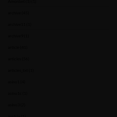
Amonbet (1)
(1)
archive
(45)
archive11
(1)
archive9
(1)
article
(41)
articles
(56)
articles_txt
(1)
asino1
(4)
asino1c
(1)
asino3
(2)
austria
(1)