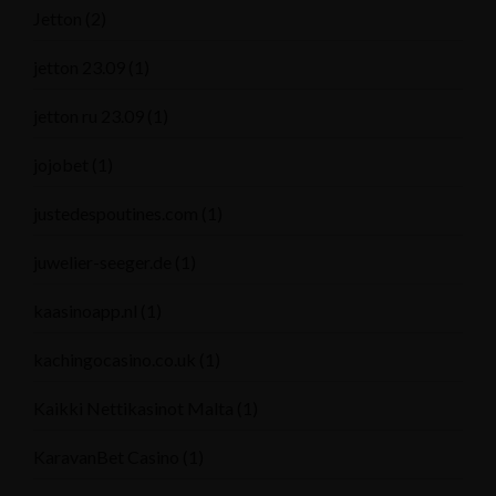
Jetton
(2)
jetton 23.09
(1)
jetton ru 23.09
(1)
jojobet
(1)
justedespoutines.com
(1)
juwelier-seeger.de
(1)
kaasinoapp.nl
(1)
kachingocasino.co.uk
(1)
Kaikki Nettikasinot Malta
(1)
KaravanBet Casino
(1)