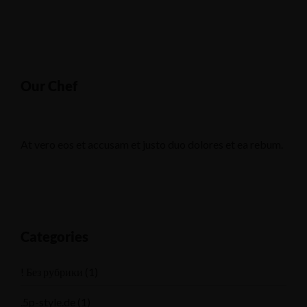
Our Chef
At vero eos et accusam et justo duo dolores et ea rebum.
Categories
! Без рубрики
(1)
.5p-style.de
(1)