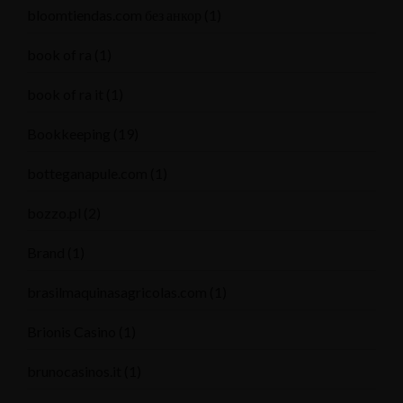
bloomtiendas.com без анкор
(1)
book of ra
(1)
book of ra it
(1)
Bookkeeping
(19)
botteganapule.com
(1)
bozzo.pl
(2)
Brand
(1)
brasilmaquinasagricolas.com
(1)
Brionis Casino
(1)
brunocasinos.it
(1)