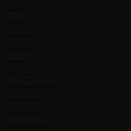
new13
(1)
news
(86)
news10
(1)
newsletter
(1)
Nomad
(4)
Olga Turkey (tr)
(1)
omega-apartments.pt
(1)
Online Casino
(27)
online casino au
(1)
onlone casino ES
(1)