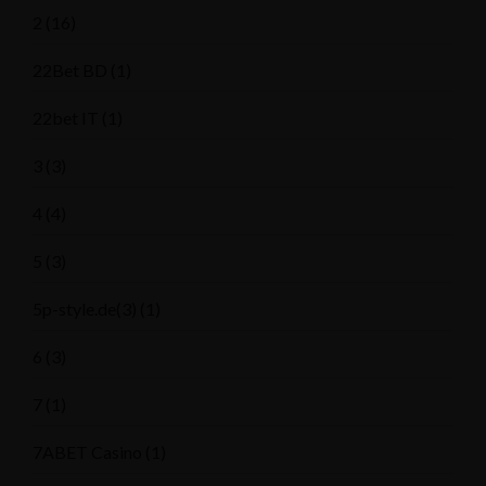
2
(16)
22Bet BD
(1)
22bet IT
(1)
3
(3)
4
(4)
5
(3)
5p-style.de(3)
(1)
6
(3)
7
(1)
7ABET Casino
(1)