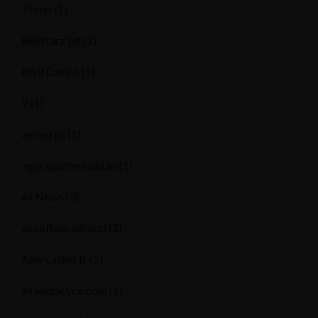
7Slots
(1)
888starz bd
(1)
8ty8 Casino
(1)
9
(1)
aeiseg.pt
(1)
agoraponferrada.es
(1)
AI News
(3)
airsoftparadise.cl
(2)
Alev casino tr
(2)
alfalegacyco.com
(1)