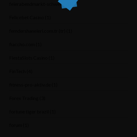
feierabendmarkt-schwelm.d
(1)
Felicebet Casino
(1)
femdershaneleri.com.tr (tr)
(1)
fiaccho.com
(1)
FiestaSlots Casino
(1)
FinTech
(4)
fitness-pro-aktiv.de
(1)
Forex Trading
(3)
fortune tiger brazil
(1)
forum
(1)