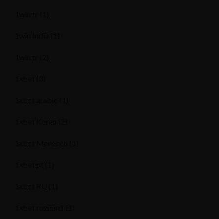
1win fr
(1)
1win India
(1)
1win tr
(2)
1xbet
(3)
1xbet arabic
(1)
1xbet Korea
(2)
1xbet Morocco
(1)
1xbet pt
(1)
1xbet RU
(1)
1xbet russian1
(1)