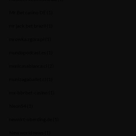
Mr Bet casino DE
(1)
mr jack bet brazil
(1)
mrowka.zgora.pl
(1)
mundopodcast.es
(1)
municasablanca.cl
(2)
munizagaballet.cl
(1)
mx-bbrbet-casino
(1)
Neon54
(1)
neuwirt-oberding.de
(1)
New world news
(1)