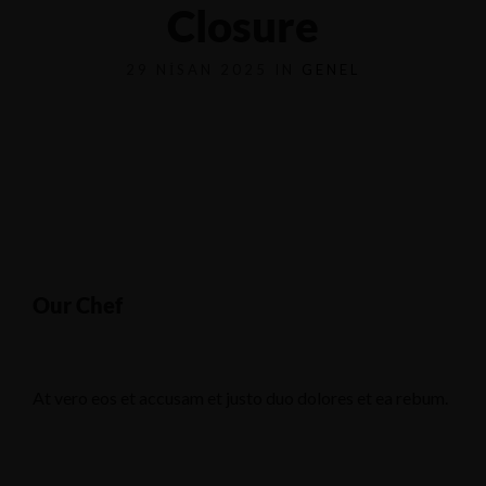
Closure
29 NISAN 2025 IN
GENEL
Our Chef
At vero eos et accusam et justo duo dolores et ea rebum.