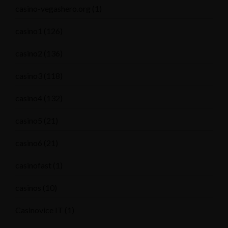
casino-vegashero.org
(1)
casino1
(126)
casino2
(136)
casino3
(118)
casino4
(132)
casino5
(21)
casino6
(21)
casinofast
(1)
casinos
(10)
Casinovice IT
(1)