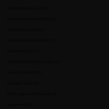
kachingocasino.co.uk
(1)
Kaikki Nettikasinot Malta
(1)
KaravanBet Casino
(1)
Kasino Ilman Kierrätystä
(1)
Kasyna Bez Kyc
(1)
Kasyna Bez Weryfikacji Kyc
(1)
Kasyno Online PL
(1)
Keyzino Casino
(1)
kinderyoga-onlinebuch.de
(1)
king johnnie
(1)