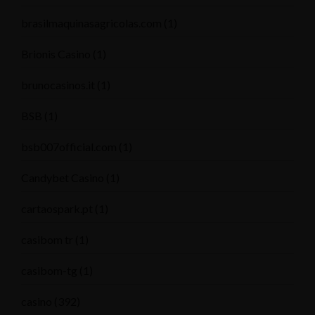
brasilmaquinasagricolas.com
(1)
Brionis Casino
(1)
brunocasinos.it
(1)
BSB
(1)
bsb007official.com
(1)
Candybet Casino
(1)
cartaospark.pt
(1)
casibom tr
(1)
casibom-tg
(1)
casino
(392)