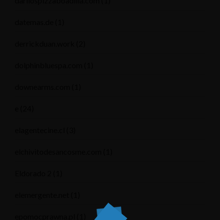
darilospizzaboadilla.com
(1)
datemas.de
(1)
derrickduan.work
(2)
dolphinbluespa.com
(1)
downearms.com
(1)
e
(24)
elagentecine.cl
(3)
elchivitodesancosme.com
(1)
Eldorado 2
(1)
elemergente.net
(1)
epomocprawna.pl
(1)