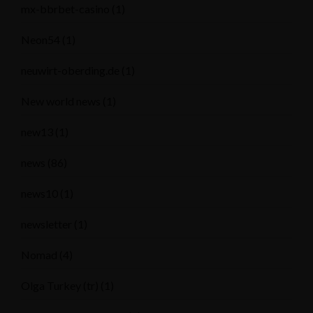
mx-bbrbet-casino
(1)
Neon54
(1)
neuwirt-oberding.de
(1)
New world news
(1)
new13
(1)
news
(86)
news10
(1)
newsletter
(1)
Nomad
(4)
Olga Turkey (tr)
(1)