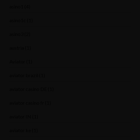
asino1
(4)
asino1c
(1)
asino3
(2)
austria
(1)
Aviator
(1)
aviator brazil
(1)
aviator casino DE
(1)
aviator casino fr
(1)
aviator IN
(1)
aviator ke
(1)