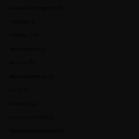
klausis-twistringen.de
(1)
Klubnika
(1)
Klubnika 1
(1)
lam-vegan.de
(1)
larocca.cl
(1)
ldmusical.com.mx
(1)
Lev 2
(1)
Levant (1)
(1)
Levant Casino (3)
(1)
lewandowskakotala.pl
(1)