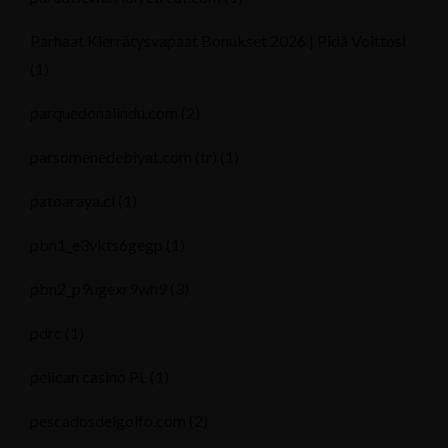
Parhaat Kierrätysvapaat Bonukset 2026 | Pidä Voittosi
(1)
parquedonalindu.com
(2)
parsomenedebiyat.com (tr)
(1)
patoaraya.cl
(1)
pbn1_e3vkts6gegp
(1)
pbn2_p9ugexr9wh9
(3)
pdrc
(1)
pelican casino PL
(1)
pescadosdelgolfo.com
(2)