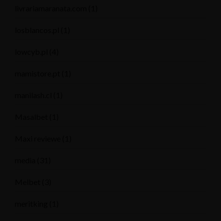
livrariamaranata.com
(1)
losblancos.pl
(1)
lowcyb.pl
(4)
mamistore.pt
(1)
manilash.cl
(1)
Masalbet
(1)
Maxi reviewe
(1)
media
(31)
Melbet
(3)
meritking
(1)