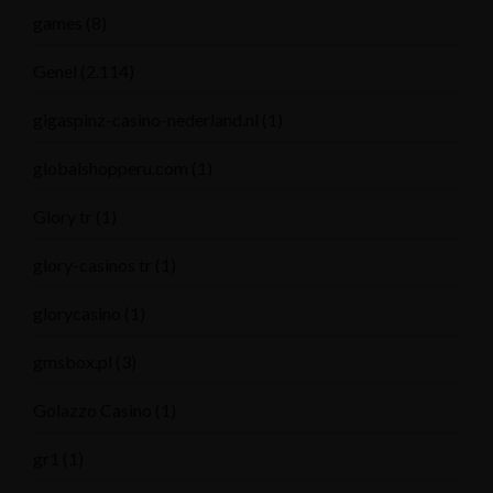
games
(8)
Genel
(2.114)
gigaspinz-casino-nederland.nl
(1)
globalshopperu.com
(1)
Glory tr
(1)
glory-casinos tr
(1)
glorycasino
(1)
gmsbox.pl
(3)
Golazzo Casino
(1)
gr1
(1)