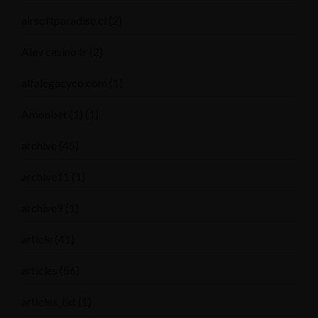
airsoftparadise.cl
(2)
Alev casino tr
(2)
alfalegacyco.com
(1)
Amonbet (1)
(1)
archive
(45)
archive11
(1)
archive9
(1)
article
(41)
articles
(56)
articles_txt
(1)