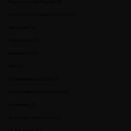
httpswww.comchay.de
(1)
httpswww.hermannhirsch.com
(1)
Ice Casino
(6)
impercas.es
(1)
inasound.ru
(2)
info
(1)
instaanonimo.com (tr)
(1)
instytutdanychzdupy.edu.pl
(1)
interviews
(2)
isotopegeoscience.org
(1)
IT Vacancies
(1)