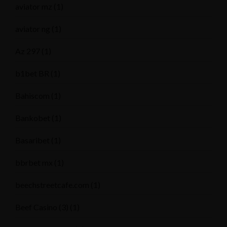
aviator mz
(1)
aviator ng
(1)
Az 297
(1)
b1bet BR
(1)
Bahiscom
(1)
Bankobet
(1)
Basaribet
(1)
bbrbet mx
(1)
beechstreetcafe.com
(1)
Beef Casino (3)
(1)