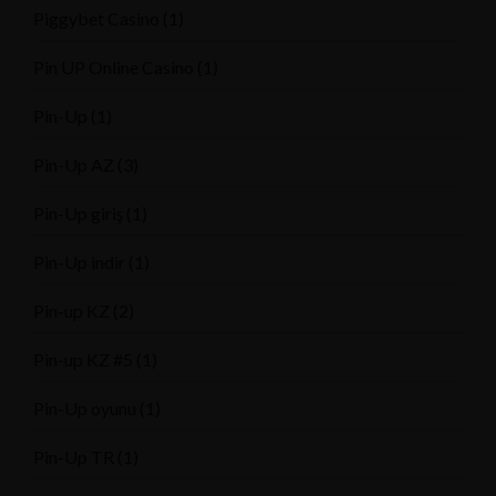
Piggybet Casino
(1)
Pin UP Online Casino
(1)
Pin-Up
(1)
Pin-Up AZ
(3)
Pin-Up giriş
(1)
Pin-Up indir
(1)
Pin-up KZ
(2)
Pin-up KZ #5
(1)
Pin-Up oyunu
(1)
Pin-Up TR
(1)