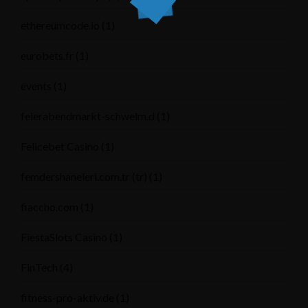
ethereumcode.io
(1)
eurobets.fr
(1)
events
(1)
feierabendmarkt-schwelm.d
(1)
Felicebet Casino
(1)
femdershaneleri.com.tr (tr)
(1)
fiaccho.com
(1)
FiestaSlots Casino
(1)
FinTech
(4)
fitness-pro-aktiv.de
(1)