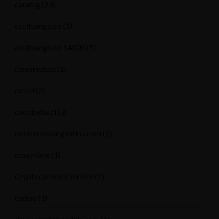
catalog
(23)
cccituango.co
(1)
cccituango.co 14000
(1)
cleantech.pt
(1)
cmi.cl
(2)
cocobebe.cl
(3)
coldserviceargentina.com
(1)
crazy time
(1)
Cryptocurrency service
(1)
csdino
(1)