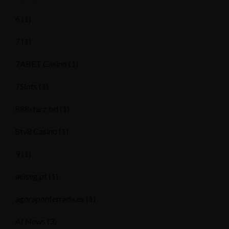
6
(1)
7
(1)
7ABET Casino
(1)
7Slots
(1)
888starz bd
(1)
8ty8 Casino
(1)
9
(1)
aeiseg.pt
(1)
agoraponferrada.es
(1)
AI News
(3)