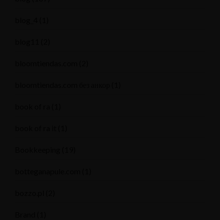
blog_4
(1)
blog11
(2)
bloomtiendas.com
(2)
bloomtiendas.com без анкор
(1)
book of ra
(1)
book of ra it
(1)
Bookkeeping
(19)
botteganapule.com
(1)
bozzo.pl
(2)
Brand
(1)