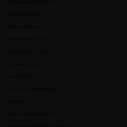
omega-apartments.pt
(1)
Online Casino
(27)
online casino au
(1)
onlone casino ES
(1)
osiedleplonowa.pl
(2)
ozwin au casino
(1)
pack005
(3)
pack073_1hf4hwtbhpu
(1)
pages
(12)
palmeirasshopping.pt
(1)
paradisewarriorretreat.com
(1)