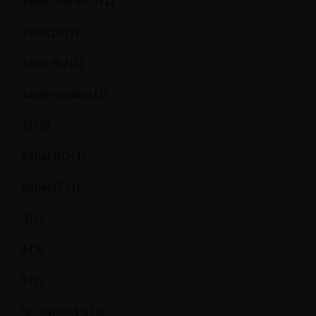
1xbet Morocco
(1)
1xbet pt
(1)
1xbet RU
(1)
1xbet russian1
(1)
2
(15)
22Bet BD
(1)
22bet IT
(1)
3
(1)
4
(3)
5
(2)
5p-style.de(3)
(1)