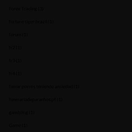
Forex Trading
(3)
fortune tiger brazil
(1)
forum
(1)
fr2
(1)
fr3
(1)
fr4
(1)
fumar porros teniendo ansiedad
(1)
funerariadeparanhos.pt
(1)
gambling
(1)
Game
(1)