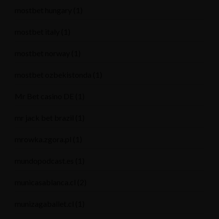
mostbet hungary
(1)
mostbet italy
(1)
mostbet norway
(1)
mostbet ozbekistonda
(1)
Mr Bet casino DE
(1)
mr jack bet brazil
(1)
mrowka.zgora.pl
(1)
mundopodcast.es
(1)
municasablanca.cl
(2)
munizagaballet.cl
(1)