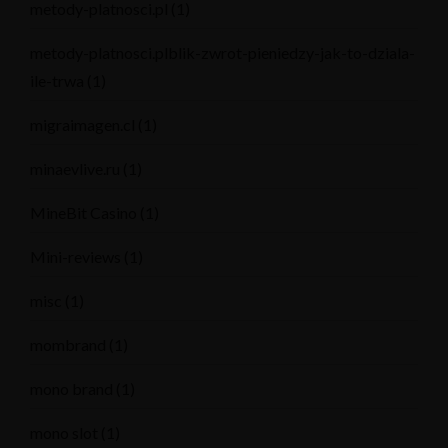
metody-platnosci.pl
(1)
metody-platnosci.plblik-zwrot-pieniedzy-jak-to-dziala-
ile-trwa
(1)
migraimagen.cl
(1)
minaevlive.ru
(1)
MineBit Casino
(1)
Mini-reviews
(1)
misc
(1)
mombrand
(1)
mono brand
(1)
mono slot
(1)