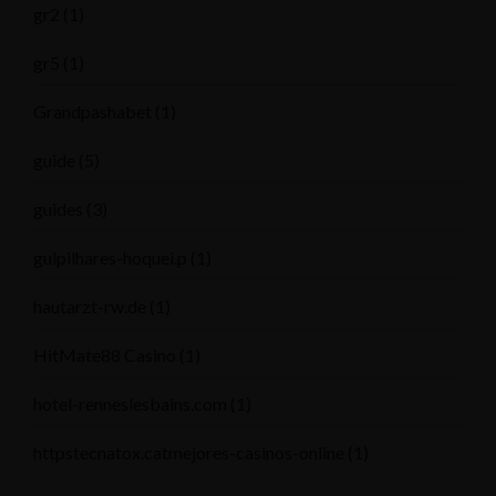
gr2
(1)
gr5
(1)
Grandpashabet
(1)
guide
(5)
guides
(3)
gulpilhares-hoquei.p
(1)
hautarzt-rw.de
(1)
HitMate88 Casino
(1)
hotel-renneslesbains.com
(1)
httpstecnatox.catmejores-casinos-online
(1)