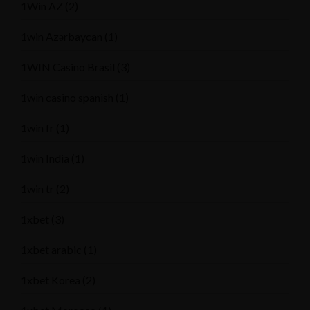
1Win AZ
(2)
1win Azərbaycan
(1)
1WIN Casino Brasil
(3)
1win casino spanish
(1)
1win fr
(1)
1win India
(1)
1win tr
(2)
1xbet
(3)
1xbet arabic
(1)
1xbet Korea
(2)