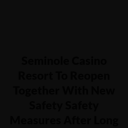
Yalova-İzmit karayolu 5.km, Çiftlikköy - YALOVA
0551 6854116
Seminole Casino
Resort To Reopen
Together With New
Safety Safety
Measures After Long