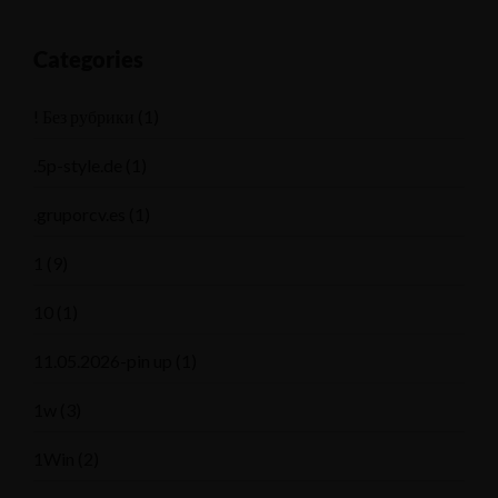
Categories
! Без рубрики
(1)
.5p-style.de
(1)
.gruporcv.es
(1)
1
(9)
10
(1)
11.05.2026-pin up
(1)
1w
(3)
1Win
(2)