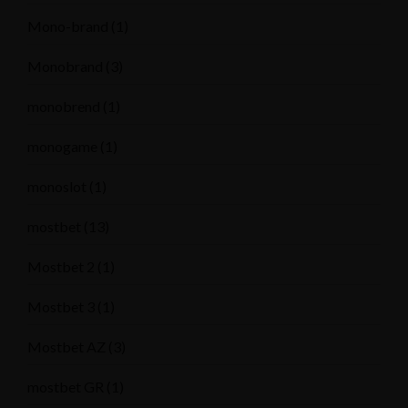
Mono-brand
(1)
Monobrand
(3)
monobrend
(1)
monogame
(1)
monoslot
(1)
mostbet
(13)
Mostbet 2
(1)
Mostbet 3
(1)
Mostbet AZ
(3)
mostbet GR
(1)