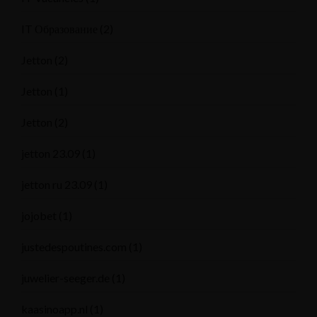
IT Образование
(2)
Jetton
(2)
Jetton
(1)
Jetton
(2)
jetton 23.09
(1)
jetton ru 23.09
(1)
jojobet
(1)
justedespoutines.com
(1)
juwelier-seeger.de
(1)
kaasinoapp.nl
(1)