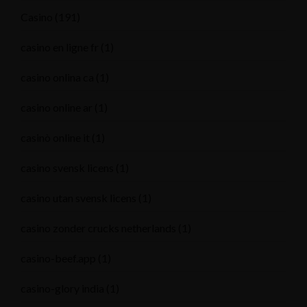
Casino
(191)
casino en ligne fr
(1)
casino onlina ca
(1)
casino online ar
(1)
casinò online it
(1)
casino svensk licens
(1)
casino utan svensk licens
(1)
casino zonder crucks netherlands
(1)
casino-beef.app
(1)
casino-glory india
(1)