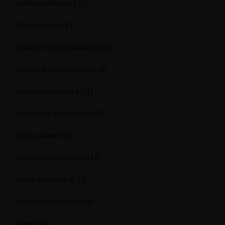
belfastcabs.com
(1)
Betero Casino
(1)
betwoon-2026casino.top
(2)
beyazparktopkapi.com
(1)
biancorestaurant.cl
(1)
bibliothek-sundern.de
(1)
bizzo casino
(1)
bizzo-cassino.eu.com
(1)
bizzo-slot.com.gr
(1)
blazespinscasino.pl
(1)
blog
(187)