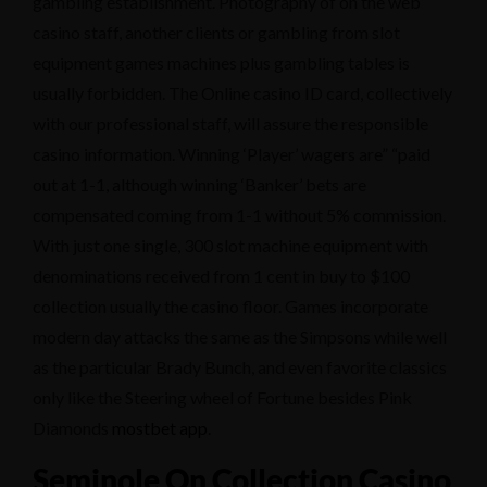
gambling establishment. Photography of on the web
casino staff, another clients or gambling from slot
equipment games machines plus gambling tables is
usually forbidden. The Online casino ID card, collectively
with our professional staff, will assure the responsible
casino information. Winning ‘Player’ wagers are” “paid
out at 1-1, although winning ‘Banker’ bets are
compensated coming from 1-1 without 5% commission.
With just one single, 300 slot machine equipment with
denominations received from 1 cent in buy to $100
collection usually the casino floor. Games incorporate
modern day attacks the same as the Simpsons while well
as the particular Brady Bunch, and even favorite classics
only like the Steering wheel of Fortune besides Pink
Diamonds
mostbet app
.
Seminole On Collection Casino