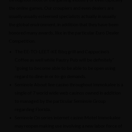
the online games. Our croupiers and even dealers are
usually usually esteemed specialists actually in usually
the global environment, in addition that they have been
honored many awards, like in the particular Euro Dealer
Competition.
The EE-TO-LEET-KE Bbq grill and Cappucino’s
Coffee as well while Pastry Pub will be definitely”
“going to become able to be able to be open using
regard to dine-in or to-go demands.
Seminole About line casino throughout Immokalee is a
single of 7 world wide web casinos owned in addition
to managed by the particular Seminole Group
regarding Florida.
Seminole On series internet casino Motel Immokalee
may reopen making use involving a new labor force of