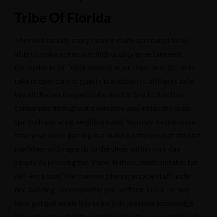
Tribe Of Florida
The rules include many clean initiatives created to be
able to make a premium high quality entertainment
encounter in an” “environment in purchase in order to to
take proper care of guests in addition to affiliates safe.
We all discuss the particular need in buy to function
consumers throughout a versatile way inside the team-
spirited operating neighborhood. You may furthermore
stop your video gaming in a make a difference of the slot
machines with regards to the sleep within your day
simply by pressing the “Panic button”, made suitable for
self-exclusion. We train our playing arcade staff under
one building, consequently you perform inside no way
have got got inside buy to include previous knowledge
throughout most of the gaming industry or even typically