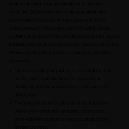
equipment, numbering are usually. With only one
particular, 300 slot machine equipment along with
denominations received through 1 penny to $100
collection much of the online casino flooring. Games
contain contemporary hits only like the Simpsons beyond
the Brady Bunch, and recommended classics such as the
Wheel involving Bundle within conjunction with Pink
Diamonds.
” Most regarding the particular Team will focus on
making sure typically the surfaces above the
particular casino compound are usually wasting
disinfected.
The safety program reaches up to the bathrooms,
where every other drain and urinal offers been
removed from services to keep individuals from
getting crowded.