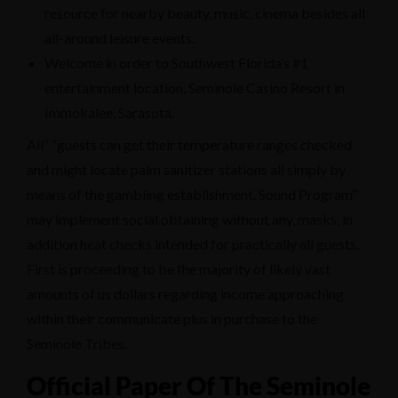
resource for nearby beauty, music, cinema besides all
all-around leisure events.
Welcome in order to Southwest Florida’s #1
entertainment location, Seminole Casino Resort in
Immokalee, Sarasota.
All” “guests can get their temperature ranges checked
and might locate palm sanitizer stations all simply by
means of the gambling establishment. Sound Program”
may implement social obtaining without any, masks, in
addition heat checks intended for practically all guests.
First is proceeding to be the majority of likely vast
amounts of us dollars regarding income approaching
within their communicate plus in purchase to the
Seminole Tribes.
Official Paper Of The Seminole