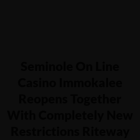
Yalova-İzmit karayolu 5.km, Çiftlikköy - YALOVA
0551 6854116
Seminole On Line
Casino Immokalee
Reopens Together
With Completely New
Restrictions Riteway