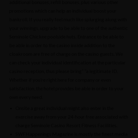
additional bonuses, refill bonuses, plus various other
promotions which can help an individual boost your
bankroll. If you really feel much like splurging along with
your winnings, upgrade to be able to one of the authentic
Seminole Chickee poolside huts. Entrance to be able to
be able in order to the casino inside addition to the
cloakroom are free of charge on the casino guests. We
can check your individual identification at the particular
casino reception, thus please bring” “a legitimate ID.
Whether if you’re right here for company or even
satisfaction, the hotel provides be able in order to your
own every need.
Onsite a great individual might also enter in the
exercise away from your 24-hour free associated with
charge Seminole Casino Resort Fitness Facilities.
SWFHappenings Magazine is mostly the finest media