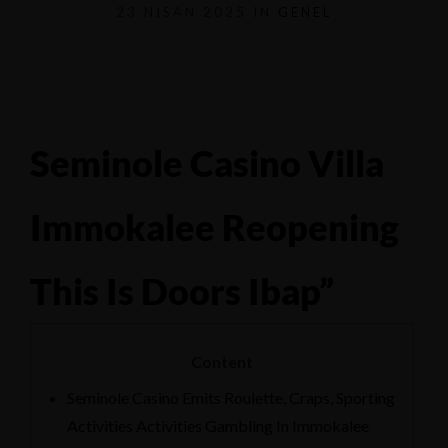
23 NISAN 2025 IN
GENEL
Seminole Casino Villa
Immokalee Reopening
This Is Doors Ibap”
Content
Seminole Casino Emits Roulette, Craps, Sporting
Activities Activities Gambling In Immokalee