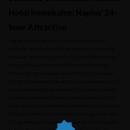
Hotel Immokalee: Naples’ 24-
hour Attraction
Our on typically the web casino operates on solid
principles and ideas as being an ingredient concerning
Veikkaus’ operations mostbet. All guests will find their
temperatures examined and will find side sanitizer
stations during the casino. A new facility in Southwest
Florida will be opening its doors to provide some sort of
safe and supporting environment for promote children.
Lee Region is leading the nation with a brand new pilot
program in crisis management, making it the first county
throughout the country to adopt such a aggressive step.
“It’s genuinely exciting for just about all of us to be able
to know that peoples lively hoods will probably be