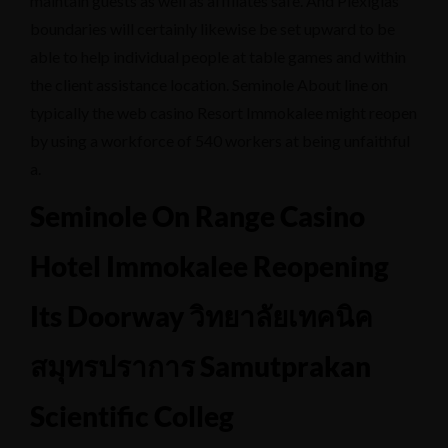
maintain guests as well as affiliates safe. And Plexiglas
boundaries will certainly likewise be set upward to be
able to help individual people at table games and within
the client assistance location. Seminole About line on
typically the web casino Resort Immokalee might reopen
by using a workforce of 540 workers at being unfaithful
a.
Seminole On Range Casino
Hotel Immokalee Reopening
Its Doorway วิทยาลัยเทคนิค
สมุทรปราการ Samutprakan
Scientific Colleg