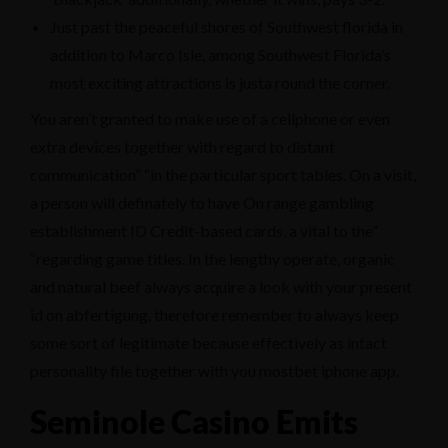
Just past the peaceful shores of Southwest florida in
addition to Marco Isle, among Southwest Florida’s
most exciting attractions is justa round the corner.
You aren’t granted to make use of a cellphone or even
extra devices together with regard to distant
communication” “in the particular sport tables. On a visit,
a person will definately to have On range gambling
establishment ID Credit-based cards, a vital to the”
“regarding game titles. In the lengthy operate, organic
and natural beef always acquire a look with your present
id on abfertigung, therefore remember to always keep
some sort of legitimate because effectively as intact
personality file together with you mostbet iphone app.
Seminole Casino Emits