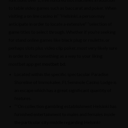
to table video games such as baccarat and poker. When
visiting a on line casino in” “Helsinki, a person may
anticipate in order to locate a extensive” “selection of
game titles to select through. Whether if you’re seeking
for stand online games like black plug or roulette, or
perhaps slots plus video clip poker, most very likely sure
in order to find something as a way to your liking
mostbet app get
mostbet bd
.
Located within the specific spectacular Paradise
Shoreline of Immokalee, Fl, Seminole Casino Lodge is
an escape which has a great significant quantity of
features.
““On collection gambling establishment Helsinki has
furnished entertainment to males and females inside
the particular city middle regarding Helsinki