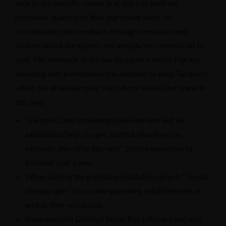
able to the specific casino in acquire to limit the
particular quantity of their particular visits. So
considerably, the feedback through personnel and
visitors about the system are already very beneficial, he
said. The Seminole Tribe has six casinos inside Florida,
including two in Hollywood in addition to even Tampa of
which are attached using Hard Rock hotels and brand in
this way.
The useful and knowledgeable workers will be
satisfied to help you get started, plus they can
certainly also offer tips and” “advice upon how to
increase your game.
When visiting the gambling institution, guests” “could
photograph” “the on line gambling establishment as
well as their occasions.
Download the Difficult Stone Bet software and also