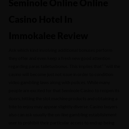
Seminole Online Online
Casino Hotel In
Immokalee Review
Ask which kind involving additional bonuses perform
they offer and even keep a fresh new good attention
regarding paras talletusbonus. This implies that” “will the
casino will become just not issue in order to condition
video gambling laws along with polices. While many
people are excited for that Seminole Casino to reopen its
doors, hitting the slot machine products and obtaining a
bite to enjoy may appear slightly diverse. Casino buyers
also can ask usually the on-line gambling establishment
user to prohibit their particular access to end up being