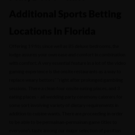
Additional Sports Betting
Locations In Florida
Offering 19 fits since well as 85 deluxe bedrooms, the
lodge assures your own ease and comfort in combination
with comfort. A very essential feature in a lot of the video
gaming experience is the onsite restaurants as a way to
replace weary bettors” “right after prolonged gambling
sessions. There a clean four onsite eating places, and 3
eating places – all wedding party ceremony caterers for
some sort involving variety of dietary requirements in
addition to cuisine wants. There are proceeding in order
to be able to be permainan-permainan game titles to
everyone’s taste among our major selection of position