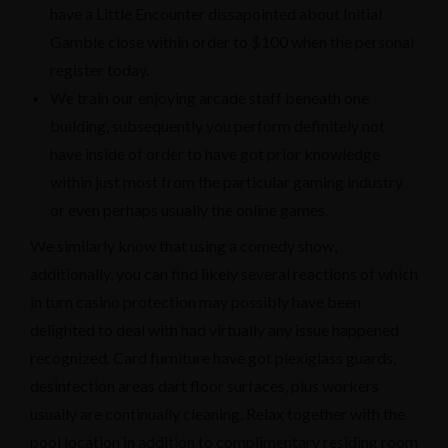
have a Little Encounter dissapointed about Initial
Gamble close within order to $100 when the personal
register today.
We train our enjoying arcade staff beneath one
building, subsequently you perform definitely not
have inside of order to have got prior knowledge
within just most from the particular gaming industry
or even perhaps usually the online games.
We similarly know that using a comedy show,
additionally, you can find likely several reactions of which
in turn casino protection may possibly have been
delighted to deal with had virtually any issue happened
recognized. Card furniture have got plexiglass guards,
desinfection areas dart floor surfaces, plus workers
usually are continually cleaning. Relax together with the
pool location in addition to complimentary residing room