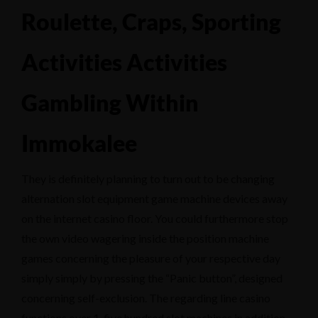
Roulette, Craps, Sporting
Activities Activities
Gambling Within
Immokalee
They is definitely planning to turn out to be changing
alternation slot equipment game machine devices away
on the internet casino floor. You could furthermore stop
the own video wagering inside the position machine
games concerning the pleasure of your respective day
simply simply by pressing the “Panic button”, designed
concerning self-exclusion. The regarding line casino
functions over 1, five hundred slot machines in addition