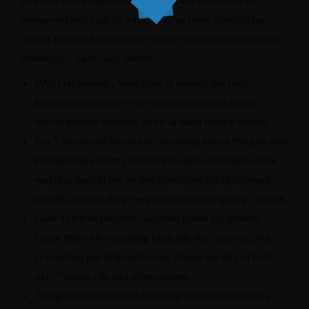
preserved and exactly what they’ve been combating
during the last few months will not always be because a
challenge, ” said Gary Bitner.
SWFHappenings Magazine is usually the best
information resource for regional beauty, music,
movie theater besides all all-around leisure events.
Fox 5 observed the actual declining about the guy that
passed away from coronavirus days and nights after
wasting days in the on line gambling establishment
months before their very own personal spring closure.
Over toll free position machine game equipment
range them all regarding typically the constructing,
presenting participants using a huge variety of reel
plus” “video clip slot alternatives.
The guidelines consist of multiple new endeavours