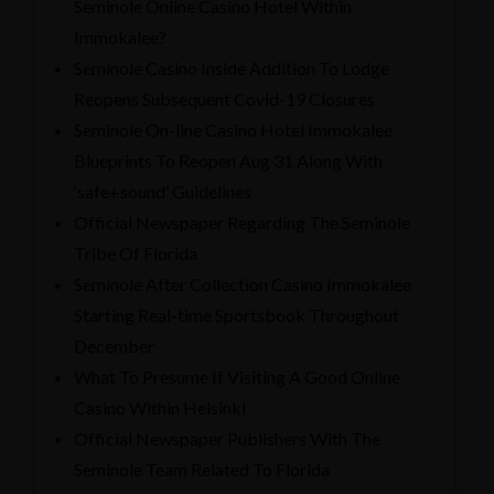
Seminole Online Casino Hotel Within
Immokalee?
Seminole Casino Inside Addition To Lodge
Reopens Subsequent Covid-19 Closures
Seminole On-line Casino Hotel Immokalee
Blueprints To Reopen Aug 31 Along With
‘safe+sound’ Guidelines
Official Newspaper Regarding The Seminole
Tribe Of Florida
Seminole After Collection Casino Immokalee
Starting Real-time Sportsbook Throughout
December
What To Presume If Visiting A Good Online
Casino Within Helsinki
Official Newspaper Publishers With The
Seminole Team Related To Florida