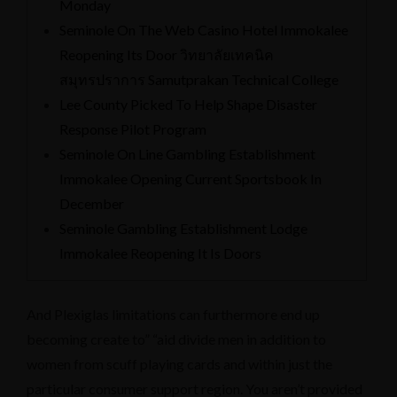
Monday
Seminole On The Web Casino Hotel Immokalee
Reopening Its Door วิทยาลัยเทคนิค
สมุทรปราการ Samutprakan Technical College
Lee County Picked To Help Shape Disaster
Response Pilot Program
Seminole On Line Gambling Establishment
Immokalee Opening Current Sportsbook In
December
Seminole Gambling Establishment Lodge
Immokalee Reopening It Is Doors
And Plexiglas limitations can furthermore end up
becoming create to” “aid divide men in addition to
women from scuff playing cards and within just the
particular consumer support region. You aren’t provided