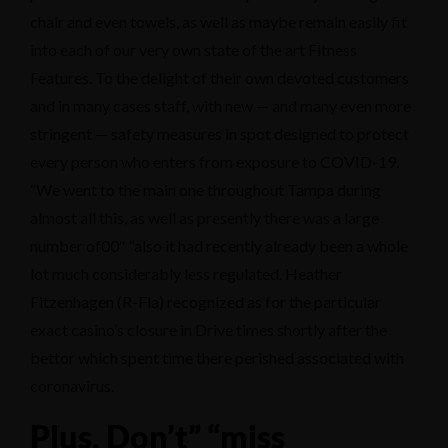
chair and even towels, as well as maybe remain easily fit
into each of our very own state of the art Fitness
Features. To the delight of their own devoted customers
and in many cases staff, with new — and many even more
stringent — safety measures in spot designed to protect
every person who enters from exposure to COVID-19.
“We went to the main one throughout Tampa during
almost all this, as well as presently there was a large
number of00″ “also it had recently already been a whole
lot much considerably less regulated. Heather
Fitzenhagen (R-Fla) recognized as for the particular
exact casino’s closure in Drive times shortly after the
bettor which spent time there perished associated with
coronavirus.
Plus, Don’t” “miss