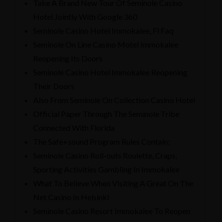
Take A Brand New Tour Of Seminole Casino
Hotel Jointly With Google 360
Seminole Casino Hotel Immokalee, Fl Faq
Seminole On Line Casino Motel Immokalee
Reopening Its Doors
Seminole Casino Hotel Immokalee Reopening
Their Doors
Also From Seminole On Collection Casino Hotel
Official Paper Through The Seminole Tribe
Connected With Florida
The Safe+sound Program Rules Contain:
Seminole Casino Roll-outs Roulette, Craps,
Sporting Activities Gambling In Immokalee
What To Believe When Visiting A Great On The
Net Casino In Helsinki
Seminole Casino Resort Immokalee To Reopen