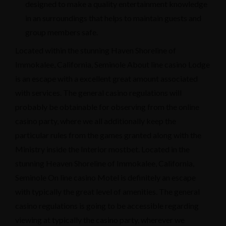
designed to make a quality entertainment knowledge
in an surroundings that helps to maintain guests and
group members safe.
Located within the stunning Haven Shoreline of
Immokalee, California, Seminole About line casino Lodge
is an escape with a excellent great amount associated
with services. The general casino regulations will
probably be obtainable for observing from the online
casino party, where we all additionally keep the
particular rules from the games granted along with the
Ministry inside the Interior mostbet. Located in the
stunning Heaven Shoreline of Immokalee, California,
Seminole On line casino Motel is definitely an escape
with typically the great level of amenities. The general
casino regulations is going to be accessible regarding
viewing at typically the casino party, wherever we