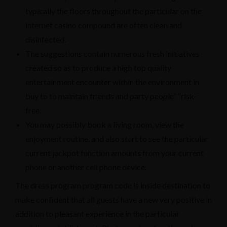
typically the floors throughout the particular on the
internet casino compound are often clean and
disinfected.
The suggestions contain numerous fresh initiatives
created so as to produce a high top quality
entertainment encounter within the environment in
buy to to maintain friends and party people” “risk-
free.
You may possibly book a living room, view the
enjoyment routine, and also start to see the particular
current jackpot function amounts from your current
phone or another cell phone device.
The dress program program code is inside destination to
make confident that all guests have a new very positive in
addition to pleasant experience in the particular