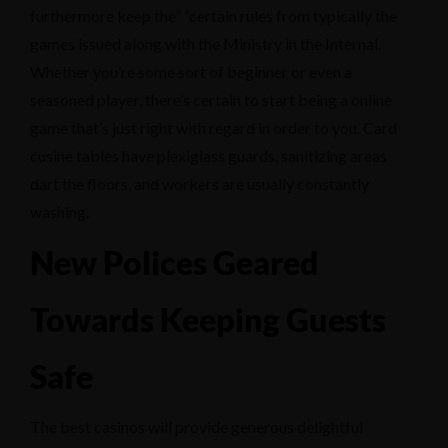
furthermore keep the” “certain rules from typically the
games issued along with the Ministry in the Internal.
Whether you’re some sort of beginner or even a
seasoned player, there’s certain to start being a online
game that’s just right with regard in order to you. Card
cusine tables have plexiglass guards, sanitizing areas
dart the floors, and workers are usually constantly
washing.
New Polices Geared
Towards Keeping Guests
Safe
The best casinos will provide generous delightful