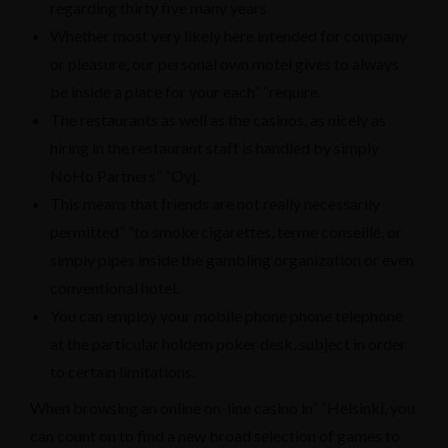
regarding thirty five many years.
Whether most very likely here intended for company
or pleasure, our personal own motel gives to always
be inside a place for your each” “require.
The restaurants as well as the casinos, as nicely as
hiring in the restaurant staff is handled by simply
NoHo Partners” “Oyj.
This means that friends are not really necessarily
permitted” “to smoke cigarettes, terme conseillé, or
simply pipes inside the gambling organization or even
conventional hotel.
You can employ your mobile phone phone telephone
at the particular holdem poker desk, subject in order
to certain limitations.
When browsing an online on-line casino in” “Helsinki, you
can count on to find a new broad selection of games to