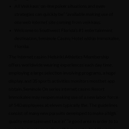
All Veikkaus’ on-line poker situations and even
strategies can quickly be” “available making use of
one web internet site coming from veikkaus.
Welcome to Southwest Florida’s #1 entertainment
destination, Seminole Casino Hotel within Immokalee,
Florida.
The Internet casino Helsinki Athletics Membership
offers worldwide wearing experiences each day time,
employing a large selection involving programs, a huge
display, and 35 sports activities monitors mostbet app
obtain. Seminole On series internet casino Resort
Immokalee may reopen making use of a new labor force
of 540 employees at eleven typically the. The guidelines
consist of many new pursuits developed to make a high
quality entertainment face in” “a good area in order to to