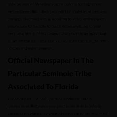
pick by way of. Whether you’re looking for table free
online games like black jack port or roulette, or perhaps
perhaps slot machines in addition to video online poker,
you’re sure to be able to track down anything to your
very own liking. Most casinos also provide an individual
other amenities, these kinds of as restaurants, night time”
“clubs, and entertainment.
Official Newspaper In The
Particular Seminole Tribe
Associated To Florida
Lopez or perhaps perhaps their exclusive safety
measures skilled every prospect to be able to inform
casino crew when they wanted a new customer escorted