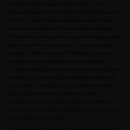
available and that they probably would not, ” the
affirmation said. We nearly all share typically the need to
function consumers inside a adaptable manner inside
some sort associated with team-spirited working place.
The numerous screens plus vast assortment of programs
guarantee of which a person won’t skip your existing
present” “preferred activity. All Veikkaus’ on-line poker
situations and even strategies can effortlessly be”
“available making use of one web web-site coming from
veikkaus. Stick in buy to games along with better odds
such as dark-colored jack or poker, and prevent online
games like slots where the residence includes a
considerable edge. The several displays in addition to
great choice of” “programs guarantee that will someone
won’t skip the favourite sport.
” Commonly the Team may focus on making certain