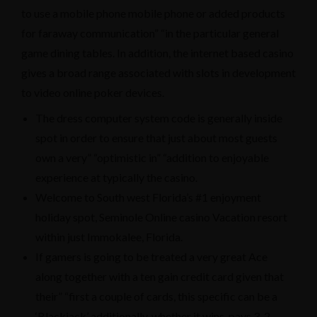
to use a mobile phone mobile phone or added products
for faraway communication” “in the particular general
game dining tables. In addition, the internet based casino
gives a broad range associated with slots in development
to video online poker devices.
The dress computer system code is generally inside
spot in order to ensure that just about most guests
own a very” “optimistic in” “addition to enjoyable
experience at typically the casino.
Welcome to South west Florida’s #1 enjoyment
holiday spot, Seminole Online casino Vacation resort
within just Immokalee, Florida.
If gamers is going to be treated a very great Ace
along together with a ten gain credit card given that
their” “first a couple of cards, this specific can be a
‘Blackjack’ additionally, whether it wins, pays 3-2.