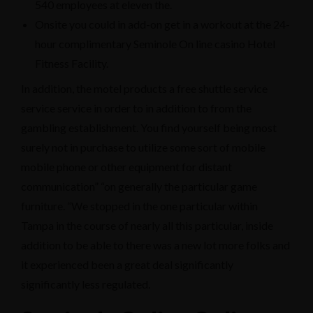
540 employees at eleven the.
Onsite you could in add-on get in a workout at the 24-
hour complimentary Seminole On line casino Hotel
Fitness Facility.
In addition, the motel products a free shuttle service
service service in order to in addition to from the
gambling establishment. You find yourself being most
surely not in purchase to utilize some sort of mobile
mobile phone or other equipment for distant
communication” “on generally the particular game
furniture. “We stopped in the one particular within
Tampa in the course of nearly all this particular, inside
addition to be able to there was a new lot more folks and
it experienced been a great deal significantly
significantly less regulated.