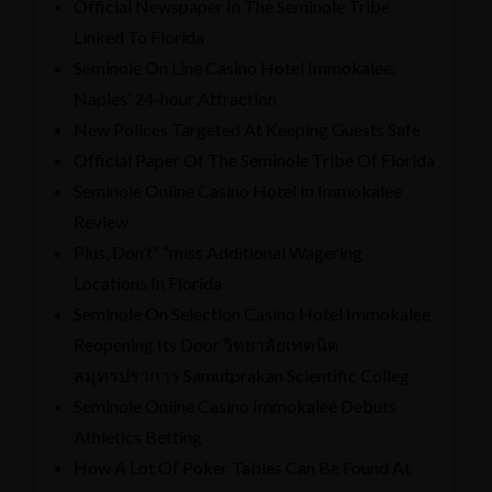
Official Newspaper In The Seminole Tribe
Linked To Florida
Seminole On Line Casino Hotel Immokalee:
Naples’ 24-hour Attraction
New Polices Targeted At Keeping Guests Safe
Official Paper Of The Seminole Tribe Of Florida
Seminole Online Casino Hotel In Immokalee
Review
Plus, Don’t” “miss Additional Wagering
Locations In Florida
Seminole On Selection Casino Hotel Immokalee
Reopening Its Door วิทยาลัยเทคนิค
สมุทรปราการ Samutprakan Scientific Colleg
Seminole Online Casino Immokalee Debuts
Athletics Betting
How A Lot Of Poker Tables Can Be Found At